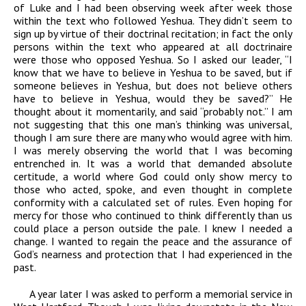
of Luke and I had been observing week after week those
within the text who followed Yeshua. They didn’t seem to
sign up by virtue of their doctrinal recitation; in fact the only
persons within the text who appeared at all doctrinaire
were those who opposed Yeshua. So I asked our leader, “I
know that we have to believe in Yeshua to be saved, but if
someone believes in Yeshua, but does not believe others
have to believe in Yeshua, would they be saved?” He
thought about it momentarily, and said “probably not.” I am
not suggesting that this one man’s thinking was universal,
though I am sure there are many who would agree with him.
I was merely observing the world that I was becoming
entrenched in. It was a world that demanded absolute
certitude, a world where God could only show mercy to
those who acted, spoke, and even thought in complete
conformity with a calculated set of rules. Even hoping for
mercy for those who continued to think differently than us
could place a person outside the pale. I knew I needed a
change. I wanted to regain the peace and the assurance of
God’s nearness and protection that I had experienced in the
past.
A year later I was asked to perform a memorial service in