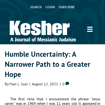
SEARCH
LOGIN
SUBSCRIBE
Humble Uncertainty: A
Narrower Path to a Greater
Hope
By
Paul L. Saal
|
August 12, 2021
|
0
The first time that I encountered the phrase “Jesus
saves” was in 1969 when I was 11 years old. It appeared in