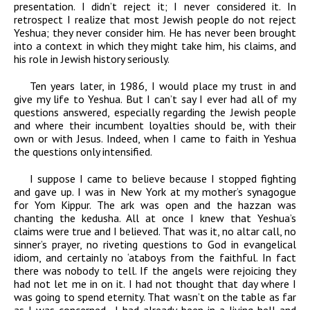
presentation. I didn’t reject it; I never considered it. In
retrospect I realize that most Jewish people do not reject
Yeshua; they never consider him. He has never been brought
into a context in which they might take him, his claims, and
his role in Jewish history seriously.
Ten years later, in 1986, I would place my trust in and
give my life to Yeshua. But I can’t say I ever had all of my
questions answered, especially regarding the Jewish people
and where their incumbent loyalties should be, with their
own or with Jesus. Indeed, when I came to faith in Yeshua
the questions only intensified.
I suppose I came to believe because I stopped fighting
and gave up. I was in New York at my mother’s synagogue
for Yom Kippur. The ark was open and the hazzan was
chanting the kedusha. All at once I knew that Yeshua’s
claims were true and I believed. That was it, no altar call, no
sinner’s prayer, no riveting questions to God in evangelical
idiom, and certainly no ‘ataboys from the faithful. In fact
there was nobody to tell. If the angels were rejoicing they
had not let me in on it. I had not thought that day where I
was going to spend eternity. That wasn’t on the table as far