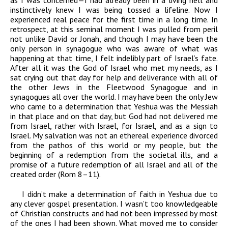
as I was concerned—I had already been in a living hell and
instinctively knew I was being tossed a lifeline. Now I
experienced real peace for the first time in a long time. In
retrospect, at this seminal moment I was pulled from peril
not unlike David or Jonah, and though I may have been the
only person in synagogue who was aware of what was
happening at that time, I felt indelibly part of Israel’s fate.
After all it was the God of Israel who met my needs, as I
sat crying out that day for help and deliverance with all of
the other Jews in the Fleetwood Synagogue and in
synagogues all over the world. I may have been the only Jew
who came to a determination that Yeshua was the Messiah
in that place and on that day, but God had not delivered me
from Israel, rather with Israel, for Israel, and as a sign to
Israel. My salvation was not an ethereal experience divorced
from the pathos of this world or my people, but the
beginning of a redemption from the societal ills, and a
promise of a future redemption of all Israel and all of the
created order (Rom 8–11).
I didn’t make a determination of faith in Yeshua due to
any clever gospel presentation. I wasn’t too knowledgeable
of Christian constructs and had not been impressed by most
of the ones I had been shown. What moved me to consider