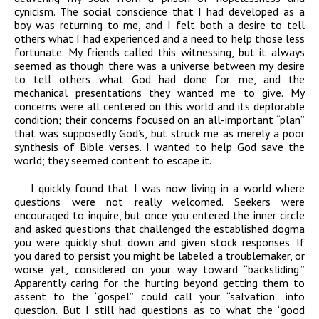
cynicism. The social conscience that I had developed as a
boy was returning to me, and I felt both a desire to tell
others what I had experienced and a need to help those less
fortunate. My friends called this witnessing, but it always
seemed as though there was a universe between my desire
to tell others what God had done for me, and the
mechanical presentations they wanted me to give. My
concerns were all centered on this world and its deplorable
condition; their concerns focused on an all-important “plan”
that was supposedly God’s, but struck me as merely a poor
synthesis of Bible verses. I wanted to help God save the
world; they seemed content to escape it.
I quickly found that I was now living in a world where
questions were not really welcomed. Seekers were
encouraged to inquire, but once you entered the inner circle
and asked questions that challenged the established dogma
you were quickly shut down and given stock responses. If
you dared to persist you might be labeled a troublemaker, or
worse yet, considered on your way toward “backsliding.”
Apparently caring for the hurting beyond getting them to
assent to the “gospel” could call your “salvation” into
question. But I still had questions as to what the “good