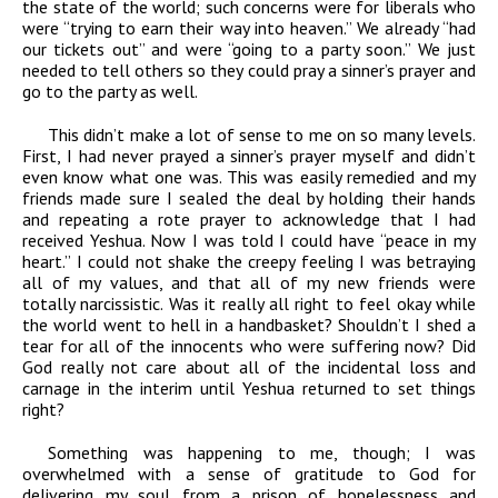
the state of the world; such concerns were for liberals who
were “trying to earn their way into heaven.” We already “had
our tickets out” and were “going to a party soon.” We just
needed to tell others so they could pray a sinner’s prayer and
go to the party as well.
This didn’t make a lot of sense to me on so many levels.
First, I had never prayed a sinner’s prayer myself and didn’t
even know what one was. This was easily remedied and my
friends made sure I sealed the deal by holding their hands
and repeating a rote prayer to acknowledge that I had
received Yeshua. Now I was told I could have “peace in my
heart.” I could not shake the creepy feeling I was betraying
all of my values, and that all of my new friends were
totally narcissistic. Was it really all right to feel okay while
the world went to hell in a handbasket? Shouldn’t I shed a
tear for all of the innocents who were suffering now? Did
God really not care about all of the incidental loss and
carnage in the interim until Yeshua returned to set things
right?
Something was happening to me, though; I was
overwhelmed with a sense of gratitude to God for
delivering my soul from a prison of hopelessness and