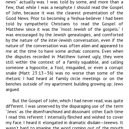
news” actually was. I was told by some, and more than a
few, that while I was a neophyte I should read the Gospel
of John, because it was the clearest presentation of the
Good News. Prior to becoming a Yeshua-believer I had been
told by sympathetic Christians to read the Gospel of
Matthew since it was the “most Jewish of the gospels.” I
was encouraged by the Jewish genealogies, and comforted
by the nature of the inter-Jewish conversation, even if the
nature of the conversation was often alien and appeared to
me at the time to have some archaic concerns. Even when
the disputes recorded in Matthew turned ugly, they were
still within the context of a family squabble, and calling
someone a hypocrite, a fool, misguided, or even a corrupt
snake (Matt 23:13–36) was no worse than some of the
rhetoric I had heard at family circle meetings or on the
benches outside of my apartment building growing up; Jews
argued.
But the Gospel of John, which I had never read, was quite
different. I was unnerved by the disparaging use of the term
“Jews” as the disenfranchised and dissonant other. Each time
I read this referent I internally flinched and wished to cover
my face. I heard it elongated in dramatic disdain—Jeeews. It
wasn’t hard to imagine the word coming out of the mouth