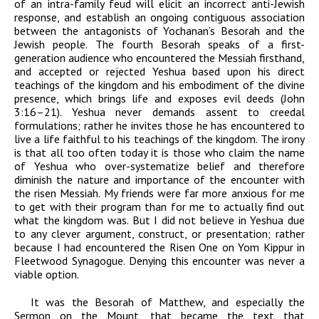
of an intra-family feud will elicit an incorrect anti-Jewish
response, and establish an ongoing contiguous association
between the antagonists of Yochanan’s Besorah and the
Jewish people. The fourth Besorah speaks of a first-
generation audience who encountered the Messiah firsthand,
and accepted or rejected Yeshua based upon his direct
teachings of the kingdom and his embodiment of the divine
presence, which brings life and exposes evil deeds (John
3:16–21). Yeshua never demands assent to creedal
formulations; rather he invites those he has encountered to
live a life faithful to his teachings of the kingdom. The irony
is that all too often today it is those who claim the name
of Yeshua who over-systematize belief and therefore
diminish the nature and importance of the encounter with
the risen Messiah. My friends were far more anxious for me
to get with their program than for me to actually find out
what the kingdom was. But I did not believe in Yeshua due
to any clever argument, construct, or presentation; rather
because I had encountered the Risen One on Yom Kippur in
Fleetwood Synagogue. Denying this encounter was never a
viable option.
It was the Besorah of Matthew, and especially the
Sermon on the Mount, that became the text that