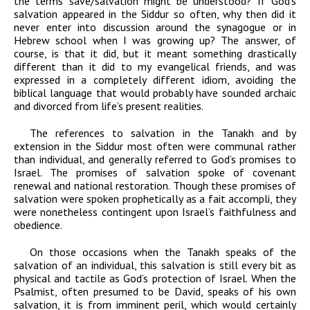
the terms save/salvation might be understood? If God’s
salvation appeared in the Siddur so often, why then did it
never enter into discussion around the synagogue or in
Hebrew school when I was growing up? The answer, of
course, is that it did, but it meant something drastically
different than it did to my evangelical friends, and was
expressed in a completely different idiom, avoiding the
biblical language that would probably have sounded archaic
and divorced from life’s present realities.
The references to salvation in the Tanakh and by
extension in the Siddur most often were communal rather
than individual, and generally referred to God’s promises to
Israel. The promises of salvation spoke of covenant
renewal and national restoration. Though these promises of
salvation were spoken prophetically as a fait accompli, they
were nonetheless contingent upon Israel’s faithfulness and
obedience.
On those occasions when the Tanakh speaks of the
salvation of an individual, this salvation is still every bit as
physical and tactile as God’s protection of Israel. When the
Psalmist, often presumed to be David, speaks of his own
salvation, it is from imminent peril, which would certainly