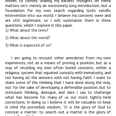
wishes to convey. Sharing my earliest thoughts on these
matters isn’t merely an excessively long introduction, but a
foundation for my own search regarding God’s salvific
intervention into our world. I believe my concerns were and
are still legitimate, so I will summarize them in three
questions, which I explore in this paper.
1) What about the Jews?
2) What about the world?
3) What is expected of us?
I am going to recount other anecdotes from my own
experiences, not as a means of proving a position, but as a
way of recalling my own often buried concerns, within a
religious system that equated curiosity with immaturity, and
not having all the answers with not having faith. I want to
share some of the thinking that I have done along the way,
not for the sake of developing a defensible position, but to
stimulate thinking, dialogue, and dare I say to challenge
what has become for many of us our most tightly held
convictions. In doing so I believe it will be valuable to keep
in mind the proverbial wisdom, “It is the glory of God to
conceal a matter; to search out a matter is the glory of