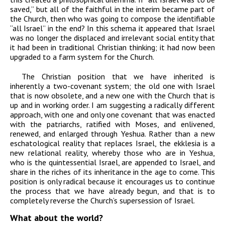
saved,” but all of the faithful in the interim became part of
the Church, then who was going to compose the identifiable
“all Israel” in the end? In this schema it appeared that Israel
was no longer the displaced and irrelevant social entity that
it had been in traditional Christian thinking; it had now been
upgraded to a farm system for the Church.
The Christian position that we have inherited is
inherently a two-covenant system; the old one with Israel
that is now obsolete, and a new one with the Church that is
up and in working order. I am suggesting a radically different
approach, with one and only one covenant that was enacted
with the patriarchs, ratified with Moses, and enlivened,
renewed, and enlarged through Yeshua. Rather than a new
eschatological reality that replaces Israel, the ekklesia is a
new relational reality, whereby those who are in Yeshua,
who is the quintessential Israel, are appended to Israel, and
share in the riches of its inheritance in the age to come. This
position is only radical because it encourages us to continue
the process that we have already begun, and that is to
completely reverse the Church’s supersession of Israel.
What about the world?