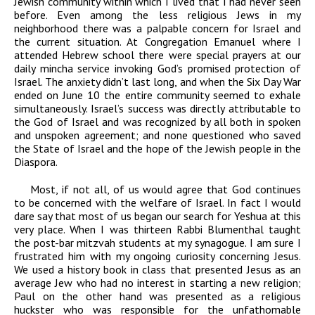
Jewish community within which I lived that I had never seen
before. Even among the less religious Jews in my
neighborhood there was a palpable concern for Israel and
the current situation. At Congregation Emanuel where I
attended Hebrew school there were special prayers at our
daily mincha service invoking God’s promised protection of
Israel. The anxiety didn’t last long, and when the Six Day War
ended on June 10 the entire community seemed to exhale
simultaneously. Israel’s success was directly attributable to
the God of Israel and was recognized by all both in spoken
and unspoken agreement; and none questioned who saved
the State of Israel and the hope of the Jewish people in the
Diaspora.
Most, if not all, of us would agree that God continues
to be concerned with the welfare of Israel. In fact I would
dare say that most of us began our search for Yeshua at this
very place. When I was thirteen Rabbi Blumenthal taught
the post-bar mitzvah students at my synagogue. I am sure I
frustrated him with my ongoing curiosity concerning Jesus.
We used a history book in class that presented Jesus as an
average Jew who had no interest in starting a new religion;
Paul on the other hand was presented as a religious
huckster who was responsible for the unfathomable