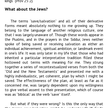
kings” (Prov 25:2).
What about the Jews?
The terms “save/salvation” and all of their derivative
forms meant absolutely nothing to me growing up. They
belong to the language of another religious culture, one
that I was largely unaware of. Though these words appear in
the Psalms, and in the prayers in the Siddur, Jews neither
spoke of being saved or receiving salvation as either an
individual achievement, spiritual ambition, or landmark event
in one’s life. It was only later in my life that those who had
inherited a particular interpretative tradition filled these
hollowed out terms with meaning for me. They strung
together a series of recontextualized verses from both the
“Old and the New Testaments” and presented me with a
highly individualistic, yet coherent, plan by which I might be
saved. The effectiveness of the plan, at least as far as it
concerned me, was largely dependent upon my willingness
to give verbal assent to their presentation, which of course
was as “biblical” as the verb “save” itself.
But what if they were wrong? Is this the only way that