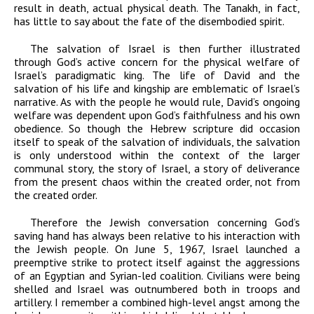
result in death, actual physical death. The Tanakh, in fact,
has little to say about the fate of the disembodied spirit.
The salvation of Israel is then further illustrated
through God’s active concern for the physical welfare of
Israel’s paradigmatic king. The life of David and the
salvation of his life and kingship are emblematic of Israel’s
narrative. As with the people he would rule, David’s ongoing
welfare was dependent upon God’s faithfulness and his own
obedience. So though the Hebrew scripture did occasion
itself to speak of the salvation of individuals, the salvation
is only understood within the context of the larger
communal story, the story of Israel, a story of deliverance
from the present chaos within the created order, not from
the created order.
Therefore the Jewish conversation concerning God’s
saving hand has always been relative to his interaction with
the Jewish people. On June 5, 1967, Israel launched a
preemptive strike to protect itself against the aggressions
of an Egyptian and Syrian-led coalition. Civilians were being
shelled and Israel was outnumbered both in troops and
artillery. I remember a combined high-level angst among the