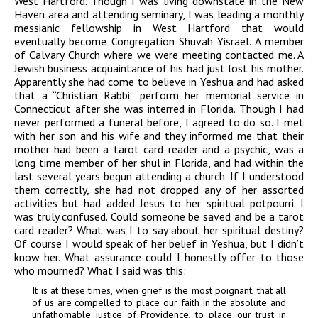
West Hartford. Though I was living downstate in the New
Haven area and attending seminary, I was leading a monthly
messianic fellowship in West Hartford that would
eventually become Congregation Shuvah Yisrael. A member
of Calvary Church where we were meeting contacted me. A
Jewish business acquaintance of his had just lost his mother.
Apparently she had come to believe in Yeshua and had asked
that a “Christian Rabbi” perform her memorial service in
Connecticut after she was interred in Florida. Though I had
never performed a funeral before, I agreed to do so. I met
with her son and his wife and they informed me that their
mother had been a tarot card reader and a psychic, was a
long time member of her shul in Florida, and had within the
last several years begun attending a church. If I understood
them correctly, she had not dropped any of her assorted
activities but had added Jesus to her spiritual potpourri. I
was truly confused. Could someone be saved and be a tarot
card reader? What was I to say about her spiritual destiny?
Of course I would speak of her belief in Yeshua, but I didn’t
know her. What assurance could I honestly offer to those
who mourned? What I said was this:
It is at these times, when grief is the most poignant, that all
of us are compelled to place our faith in the absolute and
unfathomable justice of Providence, to place our trust in