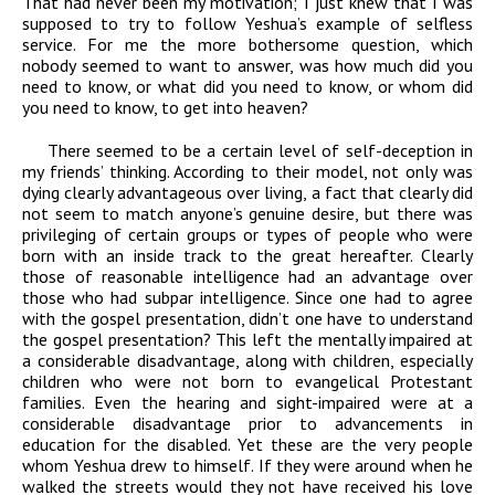
That had never been my motivation; I just knew that I was
supposed to try to follow Yeshua’s example of selfless
service. For me the more bothersome question, which
nobody seemed to want to answer, was how much did you
need to know, or what did you need to know, or whom did
you need to know, to get into heaven?
There seemed to be a certain level of self-deception in
my friends’ thinking. According to their model, not only was
dying clearly advantageous over living, a fact that clearly did
not seem to match anyone’s genuine desire, but there was
privileging of certain groups or types of people who were
born with an inside track to the great hereafter. Clearly
those of reasonable intelligence had an advantage over
those who had subpar intelligence. Since one had to agree
with the gospel presentation, didn’t one have to understand
the gospel presentation? This left the mentally impaired at
a considerable disadvantage, along with children, especially
children who were not born to evangelical Protestant
families. Even the hearing and sight-impaired were at a
considerable disadvantage prior to advancements in
education for the disabled. Yet these are the very people
whom Yeshua drew to himself. If they were around when he
walked the streets would they not have received his love