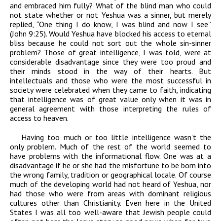
and embraced him fully? What of the blind man who could
not state whether or not Yeshua was a sinner, but merely
replied, “One thing I do know, I was blind and now I see”
(John 9:25). Would Yeshua have blocked his access to eternal
bliss because he could not sort out the whole sin-sinner
problem? Those of great intelligence, I was told, were at
considerable disadvantage since they were too proud and
their minds stood in the way of their hearts. But
intellectuals and those who were the most successful in
society were celebrated when they came to faith, indicating
that intelligence was of great value only when it was in
general agreement with those interpreting the rules of
access to heaven.
Having too much or too little intelligence wasn’t the
only problem. Much of the rest of the world seemed to
have problems with the informational flow. One was at a
disadvantage if he or she had the misfortune to be born into
the wrong family, tradition or geographical locale. Of course
much of the developing world had not heard of Yeshua, nor
had those who were from areas with dominant religious
cultures other than Christianity. Even here in the United
States I was all too well-aware that Jewish people could