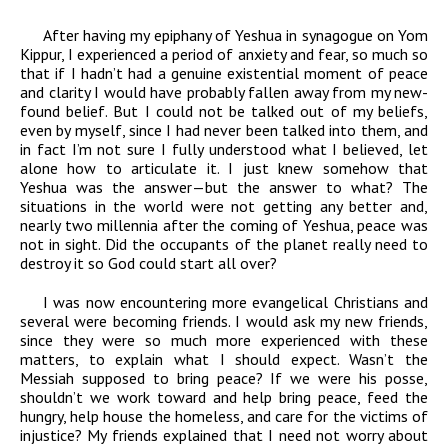
After having my epiphany of Yeshua in synagogue on Yom
Kippur, I experienced a period of anxiety and fear, so much so
that if I hadn’t had a genuine existential moment of peace
and clarity I would have probably fallen away from my new-
found belief. But I could not be talked out of my beliefs,
even by myself, since I had never been talked into them, and
in fact I’m not sure I fully understood what I believed, let
alone how to articulate it. I just knew somehow that
Yeshua was the answer—but the answer to what? The
situations in the world were not getting any better and,
nearly two millennia after the coming of Yeshua, peace was
not in sight. Did the occupants of the planet really need to
destroy it so God could start all over?
I was now encountering more evangelical Christians and
several were becoming friends. I would ask my new friends,
since they were so much more experienced with these
matters, to explain what I should expect. Wasn’t the
Messiah supposed to bring peace? If we were his posse,
shouldn’t we work toward and help bring peace, feed the
hungry, help house the homeless, and care for the victims of
injustice? My friends explained that I need not worry about