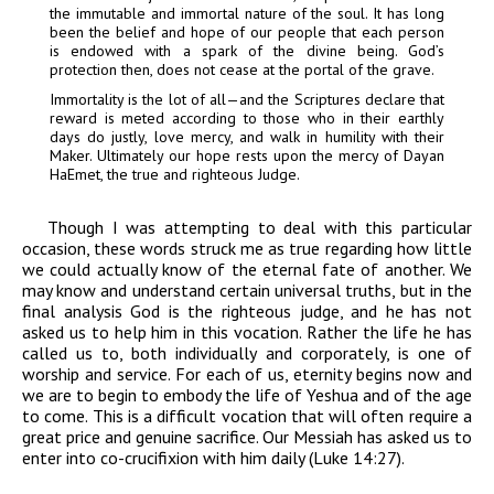
the immutable and immortal nature of the soul. It has long
been the belief and hope of our people that each person
is endowed with a spark of the
d
ivine being. God’s
protection then, does not cease at the portal of the grave.
Immortality is the lot of all
—
and the Scriptures declare that
reward is meted according to those who in
their
earthly
days do justly, love mercy, and walk in humility with their
Maker. Ultimately our hope rests upon the mercy of
Dayan
HaEmet, the true and righteous Judge.
Though I was attempting to deal with this particular
occasion, these words struck me as true regarding how little
we could actually know of the eternal fate of another. We
may know and understand certain universal truths, but in the
final analysis God is the righteous judge, and he has not
asked us to help him in this vocation. Rather the life he has
called us to, both individually and corporately, is one of
worship and service. For each of us, eternity begins now and
we are to begin to embody the life of Yeshua and of the age
to come. This is a difficult vocation that will often require a
great price and genuine sacrifice. Our Messiah has asked us to
enter into co-crucifixion with him daily (Luke 14:27).