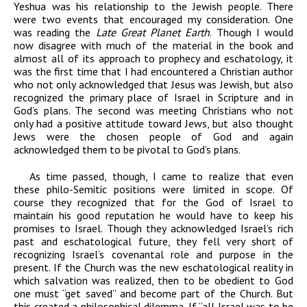
Yeshua was his relationship to the Jewish people. There
were two events that encouraged my consideration. One
was reading the
Late Great Planet Earth
. Though I would
now disagree with much of the material in the book and
almost all of its approach to prophecy and eschatology, it
was the first time that I had encountered a Christian author
who not only acknowledged that Jesus was Jewish, but also
recognized the primary place of Israel in Scripture and in
God’s plans. The second was meeting Christians who not
only had a positive attitude toward Jews, but also thought
Jews were the chosen people of God and again
acknowledged them to be pivotal to God’s plans.
As time passed, though, I came to realize that even
these philo-Semitic positions were limited in scope. Of
course they recognized that for the God of Israel to
maintain his good reputation he would have to keep his
promises to Israel. Though they acknowledged Israel’s rich
past and eschatological future, they fell very short of
recognizing Israel’s covenantal role and purpose in the
present. If the Church was the new eschatological reality in
which salvation was realized, then to be obedient to God
one must “get saved” and become part of the Church. But
this created a philosophical dilemma. If “all Israel was to be