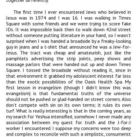
together differently.
The first time I ever encountered Jews who believed in
Jesus was in 1974 and I was 16. I was walking in Times
Square with some friends and we were trying to score fake
IDs. It was impossible back then to walk down 42nd street
without someone putting literature in your hand, so I wasn’t
surprised when I was handed a broadside by a freaky-looking
guy in jeans and a t-shirt that announced he was a Jew-for-
Jesus. The tract was cheap and amateurish, just like the
pamphlets advertising the strip joints, peep shows and
massage parlors that were handed out up and down Times
Square. I tossed the broadside without reading it,
since in
that environment it grabbed my adolescent interest far less
than the exotic possibilities of the Oasis Health Spa. My
first lesson in evangelism (though I didn’t know this was
evangelism) is that fundamental truths of the universe
should not be pushed or glad-handed on street corners. Also
don’t compete with sin on its own terms; it rules its own
turf. What is really interesting is that in the coming years, as
my search for Yeshua intensified, somehow I never made any
association between my quest for truth and the J-for-J
worker I encountered. I suppose my concerns were too deep
and complex to reconcile with such a simplistic, consumerist