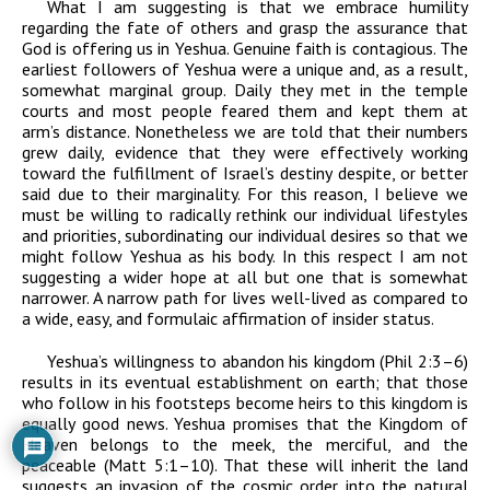
What I am suggesting is that we embrace humility
regarding the fate of others and grasp the assurance that
God is offering us in Yeshua. Genuine faith is contagious. The
earliest followers of Yeshua were a unique and, as a result,
somewhat marginal group. Daily they met in the temple
courts and most people feared them and kept them at
arm’s distance. Nonetheless we are told that their numbers
grew daily, evidence that they were effectively working
toward the fulfillment of Israel’s destiny despite, or better
said due to their marginality. For this reason, I believe we
must be willing to radically rethink our individual lifestyles
and priorities, subordinating our individual desires so that we
might follow Yeshua as his body. In this respect I am not
suggesting a wider hope at all but one that is somewhat
narrower. A narrow path for lives well-lived as compared to
a wide, easy, and formulaic affirmation of insider status.
Yeshua’s willingness to abandon his kingdom (Phil 2:3–6)
results in its eventual establishment on earth; that those
who follow in his footsteps become heirs to this kingdom is
equally good news. Yeshua promises that the Kingdom of
Heaven belongs to the meek, the merciful, and the
peaceable (Matt 5:1–10). That these will inherit the land
suggests an invasion of the cosmic order into the natural