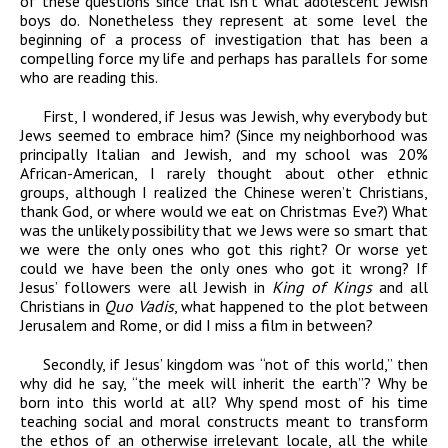
of these questions since that isn’t what adolescent Jewish
boys do. Nonetheless they represent at some level the
beginning of a process of investigation that has been a
compelling force my life and perhaps has parallels for some
who are reading this.
First, I wondered, if Jesus was Jewish, why everybody but
Jews seemed to embrace him? (Since my neighborhood was
principally Italian and Jewish, and my school was 20%
African-American, I rarely thought about other ethnic
groups, although I realized the Chinese weren’t Christians,
thank God, or where would we eat on Christmas Eve?) What
was the unlikely possibility that we Jews were so smart that
we were the only ones who got this right? Or worse yet
could we have been the only ones who got it wrong? If
Jesus’ followers were all Jewish in
King of Kings
and all
Christians in
Quo Vadis
, what happened to the plot between
Jerusalem and Rome, or did I miss a film in between?
Secondly, if Jesus’ kingdom was “not of this world,” then
why did he say, “the meek will inherit the earth”? Why be
born into this world at all? Why spend most of his time
teaching social and moral constructs meant to transform
the ethos of an otherwise irrelevant locale, all the while