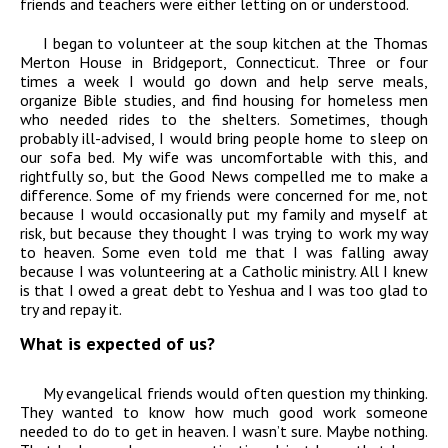
friends and teachers were either letting on or understood.
I began to volunteer at the soup kitchen at the Thomas
Merton House in Bridgeport, Connecticut. Three or four
times a week I would go down and help serve meals,
organize Bible studies, and find housing for homeless men
who needed rides to the shelters. Sometimes, though
probably ill-advised, I would bring people home to sleep on
our sofa bed. My wife was uncomfortable with this, and
rightfully so, but the Good News compelled me to make a
difference. Some of my friends were concerned for me, not
because I would occasionally put my family and myself at
risk, but because they thought I was trying to work my way
to heaven. Some even told me that I was falling away
because I was volunteering at a Catholic ministry. All I knew
is that I owed a great debt to Yeshua and I was too glad to
try and repay it.
What is expected of us?
My evangelical friends would often question my thinking.
They wanted to know how much good work someone
needed to do to get in heaven. I wasn’t sure. Maybe nothing.