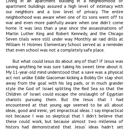
Living in an apartment building in a neighborhood of
apartment buildings assured a high level of intimacy with
our neighbors and a low level of privacy. The entire
neighborhood was aware when one of its sons went off to
war and even more painfully aware when one didn’t come
home. It was less than a year since the assassinations of
Martin Luther King and Robert Kennedy, and the Chicago
Seven trials were still under way. Monthly air raid drills at
William H. Holmes Elementary School served as a reminder
that even school was not a completely safe place.
But what could Jesus do about any of that? If Jesus was
saving anything he was sure taking his sweet time about it.
My 11-year-old mind understood that a save was a physical
act not unlike Eddie Giacoman kicking a Bobby Orr slap shot
away from the goal with his leg pads, or in much grander
style the God of Israel splitting the Red Sea so that the
Children of Israel could escape the onslaught of Egyptian
chariots pursuing them. But the Jesus that I had
encountered at that young age seemed to be all about
ideas, good and irenic, yet impractical ideas. I say impractical
not because I was so skeptical that I didn’t believe that
these could work, but because almost two millennia of
history had demonstrated that Jesus’ ideas hadn’t yet