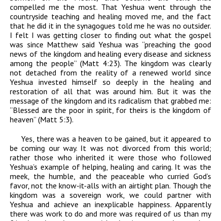
compelled me the most. That Yeshua went through the
countryside teaching and healing moved me, and the fact
that he did it in the synagogues told me he was no outsider.
I felt I was getting closer to finding out what the gospel
was since Matthew said Yeshua was “preaching the good
news of the kingdom and healing every disease and sickness
among the people” (Matt 4:23). The kingdom was clearly
not detached from the reality of a renewed world since
Yeshua invested himself so deeply in the healing and
restoration of all that was around him. But it was the
message of the kingdom and its radicalism that grabbed me:
“Blessed are the poor in spirit, for theirs is the kingdom of
heaven” (Matt 5:3).
Yes, there was a heaven to be gained, but it appeared to
be coming our way. It was not divorced from this world;
rather those who inherited it were those who followed
Yeshua’s example of helping, healing and caring. It was the
meek, the humble, and the peaceable who curried God’s
favor, not the know-it-alls with an airtight plan. Though the
kingdom was a sovereign work, we could partner with
Yeshua and achieve an inexplicable happiness. Apparently
there was work to do and more was required of us than my