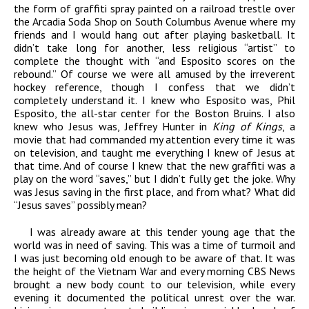
the form of graffiti spray painted on a railroad trestle over
the Arcadia Soda Shop on South Columbus Avenue where my
friends and I would hang out after playing basketball. It
didn’t take long for another, less religious “artist” to
complete the thought with “and Esposito scores on the
rebound.” Of course we were all amused by the irreverent
hockey reference, though I confess that we didn’t
completely understand it. I knew who Esposito was, Phil
Esposito, the all-star center for the Boston Bruins. I also
knew who Jesus was, Jeffrey Hunter in
King of Kings
, a
movie that had commanded my attention every time it was
on television, and taught me everything I knew of Jesus at
that time. And of course I knew that the new graffiti was a
play on the word “saves,” but I didn’t fully get the joke. Why
was Jesus saving in the first place, and from what? What did
“Jesus saves” possibly mean?
I was already aware at this tender young age that the
world was in need of saving. This was a time of turmoil and
I was just becoming old enough to be aware of that. It was
the height of the Vietnam War and every morning CBS News
brought a new body count to our television, while every
evening it documented the political unrest over the war.