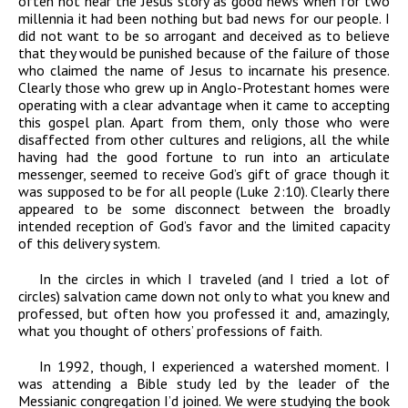
often not hear the Jesus story as good news when for two
millennia it had been nothing but bad news for our people. I
did not want to be so arrogant and deceived as to believe
that they would be punished because of the failure of those
who claimed the name of Jesus to incarnate his presence.
Clearly those who grew up in Anglo-Protestant homes were
operating with a clear advantage when it came to accepting
this gospel plan. Apart from them, only those who were
disaffected from other cultures and religions, all the while
having had the good fortune to run into an articulate
messenger, seemed to receive God’s gift of grace though it
was supposed to be for all people (Luke 2:10). Clearly there
appeared to be some disconnect between the broadly
intended reception of God’s favor and the limited capacity
of this delivery system.
In the circles in which I traveled (and I tried a lot of
circles) salvation came down not only to what you knew and
professed, but often how you professed it and, amazingly,
what you thought of others’ professions of faith.
In 1992, though, I experienced a watershed moment. I
was attending a Bible study led by the leader of the
Messianic congregation I’d joined. We were studying the book