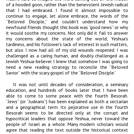
of a hooded goon, rather than the benevolent Jewish radical
that I had embraced. I found it almost impossible to
continue to engage, let alone embrace, the words of the
“Beloved Disciple,” and couldn’t understand how my
newfound friends thought this book was “good news” or why
it would soothe my concerns. Not only did it fail to answer
my concerns about the state of the world, Yeshua’s
tardiness, and his follower’s lack of interest in such matters,
but also I now had all of my old wounds reopened. I was
challenged as a caring human, and doubly challenged as a
Jewish Yeshua-believer. I knew that somehow I was going to
need a new reading strategy to reconcile the “Beloved
Savior” with the scary gospel of the “Beloved Disciple.”
It was not until decades of consideration, a seminary
education, and hundreds of books later that I have been
able to come to some peace with the fourth Besorah.
“Jews” (or “Judeans”) has been explained as both a sectarian
and a geographical term. Its pejorative use in the fourth
Besorah seems to be directed only at the corrupt and
hypocritical leaders that oppose Yeshua, never toward the
people of Israel as a whole. Many modern scholars would
agree that reading the text outside the historical context