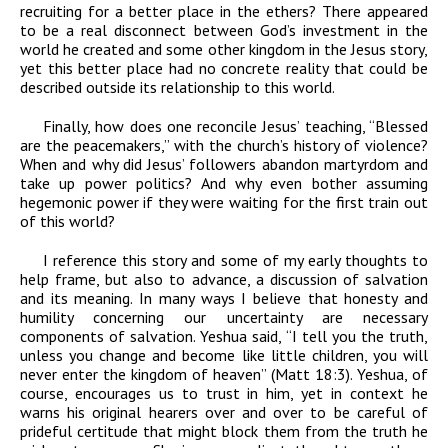
recruiting for a better place in the ethers? There appeared
to be a real disconnect between God’s investment in the
world he created and some other kingdom in the Jesus story,
yet this better place had no concrete reality that could be
described outside its relationship to this world.
Finally, how does one reconcile Jesus’ teaching, “Blessed
are the peacemakers,” with the church’s history of violence?
When and why did Jesus’ followers abandon martyrdom and
take up power politics? And why even bother assuming
hegemonic power if they were waiting for the first train out
of this world?
I reference this story and some of my early thoughts to
help frame, but also to advance, a discussion of salvation
and its meaning. In many ways I believe that honesty and
humility concerning our uncertainty are necessary
components of salvation. Yeshua said, “I tell you the truth,
unless you change and become like little children, you will
never enter the kingdom of heaven” (Matt 18:3). Yeshua, of
course, encourages us to trust in him, yet in context he
warns his original hearers over and over to be careful of
prideful certitude that might block them from the truth he