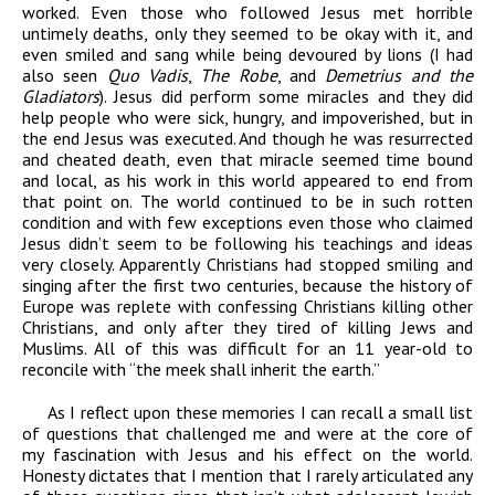
worked. Even those who followed Jesus met horrible
untimely deaths, only they seemed to be okay with it, and
even smiled and sang while being devoured by lions (I had
also seen
Quo Vadis
,
The Robe
, and
Demetrius and the
Gladiators
). Jesus did perform some miracles and they did
help people who were sick, hungry, and impoverished, but in
the end Jesus was executed. And though he was resurrected
and cheated death, even that miracle seemed time bound
and local, as his work in this world appeared to end from
that point on. The world continued to be in such rotten
condition and with few exceptions even those who claimed
Jesus didn’t seem to be following his teachings and ideas
very closely. Apparently Christians had stopped smiling and
singing after the first two centuries, because the history of
Europe was replete with confessing Christians killing other
Christians, and only after they tired of killing Jews and
Muslims. All of this was difficult for an 11 year-old to
reconcile with “the meek shall inherit the earth.”
As I reflect upon these memories I can recall a small list
of questions that challenged me and were at the core of
my fascination with Jesus and his effect on the world.
Honesty dictates that I mention that I rarely articulated any