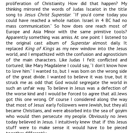
proliferation of Christianity. How did that happen? My
thinking mirrored the words of Judas Iscariot in the title
song to
Jesus Christ Superstar
: “If you’d come today you
could have reached a whole nation. Israel in 4 BC had no
mass communication.” So how does one reach most of
Europe and Asia Minor with the same primitive tools?
Apparently something was amiss. At one point I listened to
the original cast album of
Superstar
almost daily. It
replaced
King of Kings
as my new window into the Jesus
world, and I empathized with the confusion and agnosticism
of the main characters. Like Judas I felt conflicted and
tortured; like Mary Magdalene I could say, “I don’t know how
to love him.” I wanted to, but I was born on the wrong side
of the great divide. I wanted to believe it was true, but it
struck me as odd that God would segregate the world in
such an unfair way. To believe in Jesus was a defection of
the worse kind and I would be forced to agree that all Jews
got this one wrong. Of course I considered along the way
that most of Jesus’ early followers were Jewish, but they all
became Christians, and were absorbed into the sea of goyim
who would then persecute my people. Obviously no Jews
today believed in Jesus. I intuitively knew that if this Jesus
stuff were to make sense it would have to be pieced