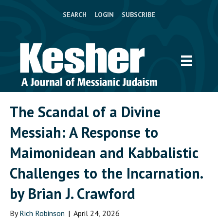
SEARCH
LOGIN
SUBSCRIBE
The Scandal of a Divine
Messiah: A Response to
Maimonidean and Kabbalistic
Challenges to the Incarnation.
by Brian J. Crawford
By
Rich Robinson
|
April 24, 2026