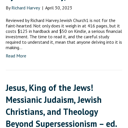
By
Richard Harvey
|
April 30, 2023
Reviewed by Richard Harvey Jewish Church1 is not for the
faint-hearted. Not only does it weigh in at 416 pages, but it
costs $125 in hardback and $50 on Kindle, a serious financial
investment. The time to read it, and the careful study
required to understand it, mean that anyone delving into it is
making…
Read More
Jesus, King of the Jews!
Messianic Judaism, Jewish
Christians, and Theology
Beyond Supersessionism – ed.