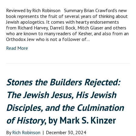
Reviewed by Rich Robinson Summary Brian Crawford’s new
book represents the fruit of several years of thinking about
Jewish apologetics. It comes with hearty endorsements
from Richard Harvey, Darrell Bock, Mitch Glaser and others
who are known to many readers of Kesher, and also from an
Orthodox Jew who is not a follower of…
Read More
Stones the Builders Rejected:
The Jewish Jesus, His Jewish
Disciples, and the Culmination
of History
, by Mark S. Kinzer
By
Rich Robinson
|
December 30, 2024