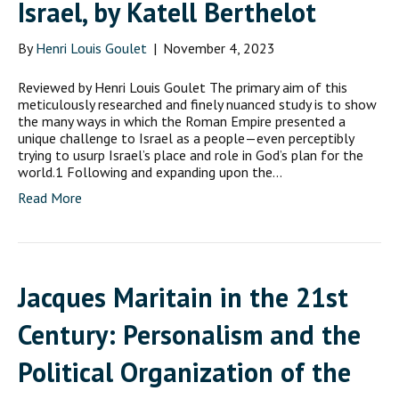
Israel, by Katell Berthelot
By
Henri Louis Goulet
|
November 4, 2023
Reviewed by Henri Louis Goulet The primary aim of this
meticulously researched and finely nuanced study is to show
the many ways in which the Roman Empire presented a
unique challenge to Israel as a people—even perceptibly
trying to usurp Israel’s place and role in God’s plan for the
world.1 Following and expanding upon the…
Read More
Jacques Maritain in the 21st
Century: Personalism and the
Political Organization of the