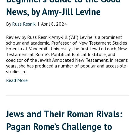
News, by Amy-Jill Levine
By
Russ Resnik
|
April 8, 2024
Review by Russ Resnik Amy-Jill (“AJ”) Levine is a prominent
scholar and academic, Professor of New Testament Studies
Emerita at Vanderbilt University, the first Jew to teach New
Testament at Rome’s Pontifical Biblical Institute, and
coeditor of the Jewish Annotated New Testament. In recent
years, she has produced a number of popular and accessible
studies in…
Read More
Jews and Their Roman Rivals:
Pagan Rome’s Challenge to