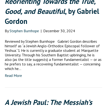
Reorienting Towards the True,
Good, and Beautiful
, by Gabriel
Gordon
By
Stephen Burnhope
|
December 30, 2024
Reviewed by Stephen Burnhope Gabriel Gordon describes
himself as “a Jewish Anglo-Orthodox Episcopal follower of
Yeshua.”1 He is currently a graduate student at Marquette
University. Through his Southern Baptist upbringing, he is
also (as the title suggests) a former fundamentalist — or as
he prefers to say, a recovering fundamentalist — concerning
which he…
Read More
A Jewish Paul: The Messiah’s