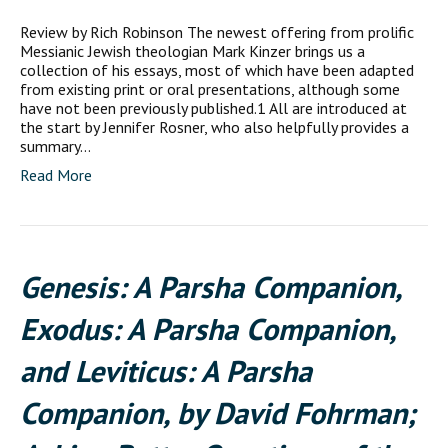
Review by Rich Robinson The newest offering from prolific
Messianic Jewish theologian Mark Kinzer brings us a
collection of his essays, most of which have been adapted
from existing print or oral presentations, although some
have not been previously published.1 All are introduced at
the start by Jennifer Rosner, who also helpfully provides a
summary…
Read More
Genesis: A Parsha Companion,
Exodus: A Parsha Companion,
and Leviticus: A Parsha
Companion, by David Fohrman;