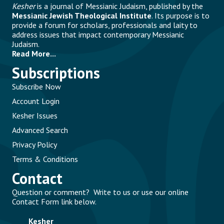
Kesher
is a journal of Messianic Judaism, published by the
Messianic Jewish Theological Institute
. Its purpose is to
provide a forum for scholars, professionals and laity to
address issues that impact contemporary Messianic
Judaism.
Read More...
Subscriptions
Subscribe Now
Account Login
Kesher Issues
Advanced Search
Privacy Policy
Terms & Conditions
Contact
Question or comment? Write to us or use our online
Contact Form link below.
Kesher