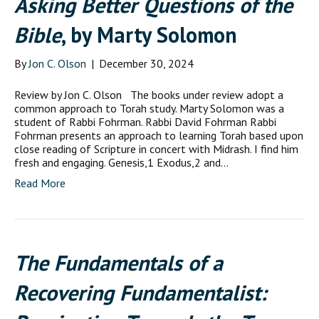
Asking Better Questions of the
Bible
, by Marty Solomon
By
Jon C. Olson
|
December 30, 2024
Review by Jon C. Olson The books under review adopt a
common approach to Torah study. Marty Solomon was a
student of Rabbi Fohrman. Rabbi David Fohrman Rabbi
Fohrman presents an approach to learning Torah based upon
close reading of Scripture in concert with Midrash. I find him
fresh and engaging. Genesis,1 Exodus,2 and…
Read More
The Fundamentals of a
Recovering Fundamentalist: