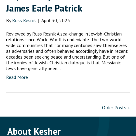
James Earle Patrick
By
Russ Resnik
|
April 30, 2023
Reviewed by Russ Resnik A sea-change in Jewish-Christian
relations since World War II is undeniable. The two world-
wide communities that for many centuries saw themselves
as adversaries and often behaved accordingly have in recent
decades been seeking peace and understanding. But one of
the ironies of Jewish-Christian dialogue is that Messianic
Jews have generally been…
Read More
Older Posts »
About Kesher