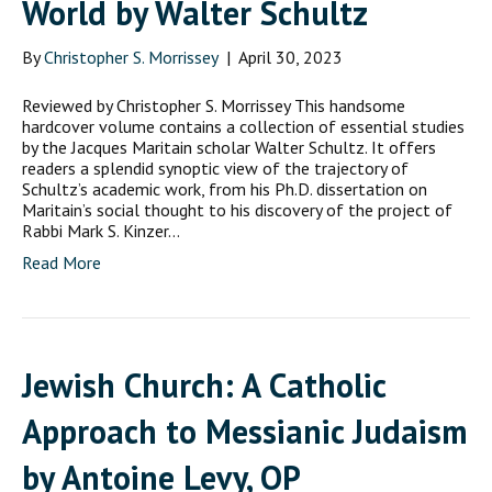
World by Walter Schultz
By
Christopher S. Morrissey
|
April 30, 2023
Reviewed by Christopher S. Morrissey This handsome
hardcover volume contains a collection of essential studies
by the Jacques Maritain scholar Walter Schultz. It offers
readers a splendid synoptic view of the trajectory of
Schultz’s academic work, from his Ph.D. dissertation on
Maritain’s social thought to his discovery of the project of
Rabbi Mark S. Kinzer…
Read More
Jewish Church: A Catholic
Approach to Messianic Judaism
by Antoine Levy, OP