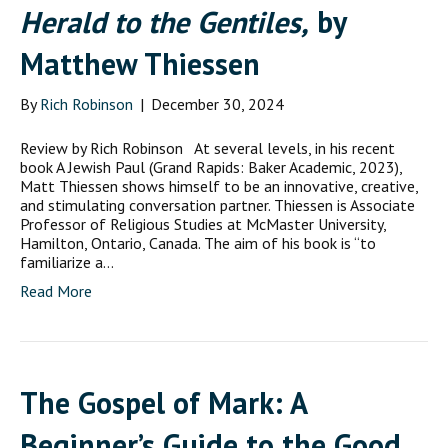
Herald to the Gentiles,
by
Matthew Thiessen
By
Rich Robinson
|
December 30, 2024
Review by Rich Robinson At several levels, in his recent
book A Jewish Paul (Grand Rapids: Baker Academic, 2023),
Matt Thiessen shows himself to be an innovative, creative,
and stimulating conversation partner. Thiessen is Associate
Professor of Religious Studies at McMaster University,
Hamilton, Ontario, Canada. The aim of his book is “to
familiarize a…
Read More
The Gospel of Mark: A
Beginner’s Guide to the Good