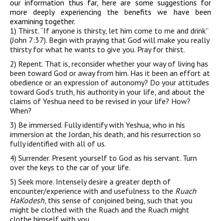
our information thus far, here are some suggestions for
more deeply experiencing the benefits we have been
examining together.
1)
Thirst
. “If anyone is thirsty, let him come to me and drink”
(John 7:37). Begin with praying that God will make you really
thirsty for what he wants to give you. Pray for thirst.
2)
Repent
. That is, reconsider whether your way of living has
been toward God or away from him. Has it been an effort at
obedience or an expression of autonomy? Do your attitudes
toward God’s truth, his authority in your life, and about the
claims of Yeshua need to be revised in your life? How?
When?
3)
Be immersed
. Fully identify with Yeshua, who in his
immersion at the Jordan, his death, and his resurrection so
fully identified with all of us.
4)
Surrender
. Present yourself to God as his servant. Turn
over the keys to the car of your life.
5)
Seek more
. Intensely desire a greater depth of
encounter/experience with and usefulness to the
Ruach
HaKodesh
, this sense of conjoined being, such that you
might be clothed with the Ruach and the Ruach might
clothe himself with you.