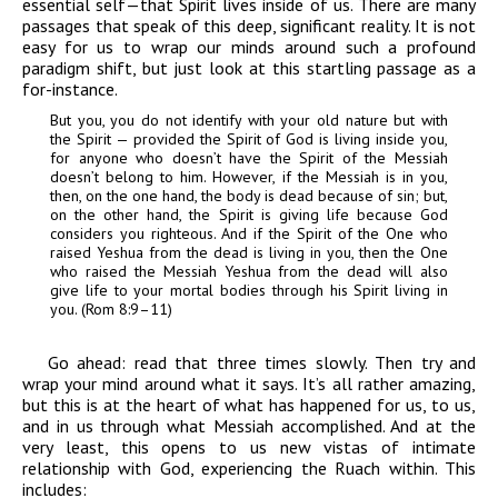
essential self—that Spirit lives inside of us. There are many
passages that speak of this deep, significant reality. It is not
easy for us to wrap our minds around such a profound
paradigm shift, but just look at this startling passage as a
for-instance.
But you, you do not identify with your old nature but with
the Spirit — provided the Spirit of God is living inside you,
for anyone who doesn’t have the Spirit of the Messiah
doesn’t belong to him. However, if the Messiah is in you,
then, on the one hand, the body is dead because of sin; but,
on the other hand, the Spirit is giving life because God
considers you righteous. And if the Spirit of the One who
raised Yeshua from the dead is living in you, then the One
who raised the Messiah Yeshua from the dead will also
give life to your mortal bodies through his Spirit living in
you. (Rom 8:9–11)
Go ahead: read that three times slowly. Then try and
wrap your mind around what it says. It’s all rather amazing,
but this is at the heart of what has happened for us, to us,
and in us through what Messiah accomplished. And at the
very least, this opens to us new vistas of intimate
relationship with God, experiencing the Ruach within. This
includes: