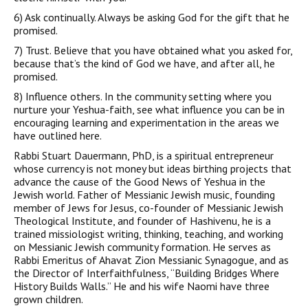
6)
Ask continually
. Always be asking God for the gift that he
promised.
7)
Trust.
Believe that you have obtained what you asked for,
because that’s the kind of God we have, and after all, he
promised.
8)
Influence others
. In the community setting where you
nurture your Yeshua-faith, see what influence you can be in
encouraging learning and experimentation in the areas we
have outlined here.
Rabbi Stuart Dauermann, PhD, is a spiritual entrepreneur
whose currency is not money but ideas birthing projects that
advance the cause of the Good News of Yeshua in the
Jewish world. Father of Messianic Jewish music, founding
member of Jews for Jesus, co-founder of Messianic Jewish
Theological Institute, and founder of Hashivenu, he is a
trained missiologist writing, thinking, teaching, and working
on Messianic Jewish community formation. He serves as
Rabbi Emeritus of Ahavat Zion Messianic Synagogue, and as
the Director of Interfaithfulness, “Building Bridges Where
History Builds Walls.” He and his wife Naomi have three
grown children.