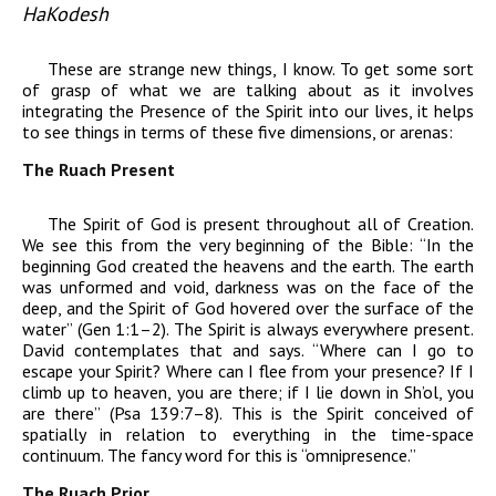
HaKodesh
These are strange new things, I know. To get some sort
of grasp of what we are talking about as it involves
integrating the Presence of the Spirit into our lives, it helps
to see things in terms of these five dimensions, or arenas:
The Ruach Present
The Spirit of God is present throughout all of Creation.
We see this from the very beginning of the Bible: “In the
beginning God created the heavens and the earth. The earth
was unformed and void, darkness was on the face of the
deep, and the Spirit of God hovered over the surface of the
water” (Gen 1:1–2). The Spirit is always everywhere present.
David contemplates that and says. “Where can I go to
escape your Spirit? Where can I flee from your presence? If I
climb up to heaven, you are there; if I lie down in Sh’ol, you
are there” (Psa 139:7–8). This is the Spirit conceived of
spatially in relation to everything in the time-space
continuum. The fancy word for this is “omnipresence.”
The Ruach Prior