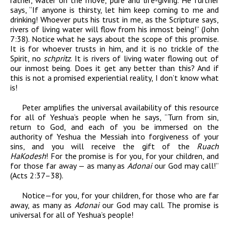
rather, water on the move, pure and life-giving. He further
says, “If anyone is thirsty, let him keep coming to me and
drinking! Whoever puts his trust in me, as the Scripture says,
rivers of living water will flow from his inmost being!” (John
7:38). Notice what he says about the scope of this promise.
It is for whoever trusts in him, and it is no trickle of the
Spirit, no
schpritz
. It is rivers of living water flowing out of
our inmost being. Does it get any better than this? And if
this is not a promised experiential reality, I don’t know what
is!
Peter amplifies the universal availability of this resource
for all of Yeshua’s people when he says, “Turn from sin,
return to God, and each of you be immersed on the
authority of Yeshua the Messiah into forgiveness of your
sins, and you will receive the gift of the
Ruach
HaKodesh
! For the promise is for you, for your children, and
for those far away — as many as
Adonai
our God may call!”
(Acts 2:37–38).
Notice—for you, for your children, for those who are far
away, as many as
Adonai
our God may call. The promise is
universal for all of Yeshua’s people!