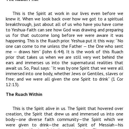
This is the Spirit at work in our lives even before we
knew it. When we look back over how we got to a spiritual
breakthrough, just about all of us who have you have come
to Yeshua-faith can see how God was drawing and preparing
us for that outcome long before we were aware it was
happening. This is the Ruach prior. Yeshua put it this way: “No
one can come to me unless the Father — the One who sent
me — draws him” (John 6:44). It is the work of this
Ruach
prior that takes us when we are still very wet behind the
ears and immerses us into the supernatural realities that
await us. So, Paul says: “It was by one Spirit that we were all
immersed into one body, whether Jews or Gentiles, slaves or
free; and we were all given the one Spirit to drink” (1 Cor
12:13).
The Ruach Within
This is the Spirit alive in us. The Spirit that hovered over
creation, the Spirit that drew us and immersed us into one
body—one diverse faith community—the Spirit which we
were given to drink—the actual Spirit of Messiah—his