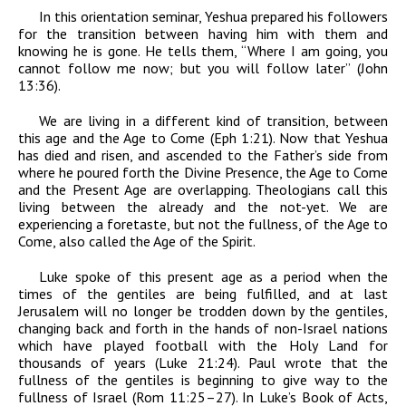
In this orientation seminar, Yeshua prepared his followers
for the transition between having him with them and
knowing he is gone. He tells them, “Where I am going, you
cannot follow me now; but you will follow later” (John
13:36).
We are living in a different kind of transition, between
this age and the Age to Come (Eph 1:21). Now that Yeshua
has died and risen, and ascended to the Father’s side from
where he poured forth the Divine Presence, the Age to Come
and the Present Age are overlapping. Theologians call this
living between the already and the not-yet. We are
experiencing a foretaste, but not the fullness, of the Age to
Come, also called the Age of the Spirit.
Luke spoke of this present age as a period when the
times of the gentiles are being fulfilled, and at last
Jerusalem will no longer be trodden down by the gentiles,
changing back and forth in the hands of non-Israel nations
which have played football with the Holy Land for
thousands of years (Luke 21:24). Paul wrote that the
fullness of the gentiles is beginning to give way to the
fullness of Israel (Rom 11:25–27). In Luke’s Book of Acts,