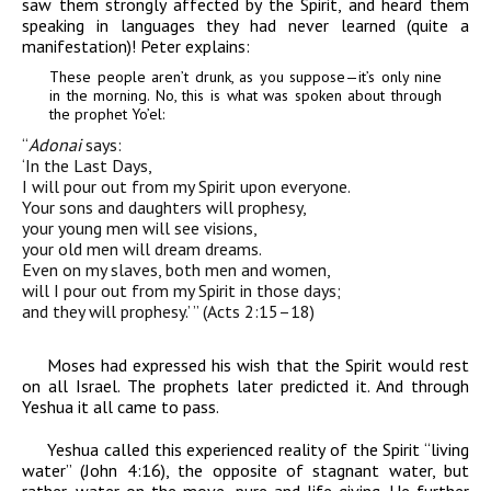
saw them strongly affected by the Spirit, and heard them
speaking in languages they had never learned (quite a
manifestation)! Peter explains:
These people aren’t drunk, as you suppose—it’s only nine
in the morning. No, this is what was spoken about through
the prophet Yo’el:
“
Adonai
says
:
‘In the Last Days,
I will pour out
from my Spirit upon everyone.
Your sons and daughters will
prophesy,
your young men will see visions,
your old
men will dream dreams.
Even on my slaves, both
men and women,
will I pour out from my Spirit
in those days;
and they will prophesy.’ ” (Acts 2:15–18)
Moses had expressed his wish that the Spirit would rest
on all Israel. The prophets later predicted it. And through
Yeshua it all came to pass.
Yeshua called this experienced reality of the Spirit “living
water” (John 4:16), the opposite of stagnant water, but