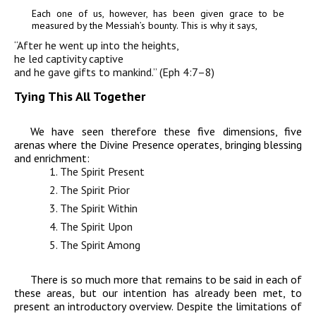
Each one of us,
however, has been given grace to be
measured by the
Messiah’s bounty. This is why it says,
“After
he went up into the heights,
he led captivity captive
and he gave gifts to mankind.” (Eph 4:7–8)
Tying This All Together
We have seen therefore these five dimensions, five
arenas where the Divine Presence operates, bringing blessing
and enrichment:
The Spirit Present
The Spirit Prior
The Spirit Within
The Spirit Upon
The Spirit Amo
ng
There is so much more that remains to be said in each of
these areas, but our intention has already been met, to
present an introductory overview. Despite the limitations of