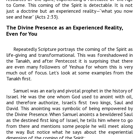
to Come. This coming of the Spirit is detectable. It is not
just a doctrine but an experienced reality—“what you now
see and hear” (Acts 2:33).
The Divine Presence as an Experienced Reality,
Even for You
Repeatedly Scripture portrays the coming of the Spirit as
life-giving and transformational. This was foreshadowed in
the Tanakh, and after Pentecost it is surprising that there
are even many followers of Yeshua for whom this is very
much out of focus. Let’s look at some examples from the
Tanakh first.
Samuel was an early and pivotal prophet in the history of
Israel. He was the one whom God used to anoint with oil,
and therefore authorize, Israel’s first two kings, Saul and
David. This anointing was symbolic of being empowered by
the Divine Presence. When Samuel anoints a bewildered Saul
as the destined first king of Israel, he tells him where to go
from there and mentions some people he will meet along
the way. But notice what he says about the experiential
dimension of the coming of the Spirit: