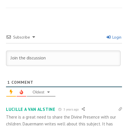
Subscribe
Login
1
COMMENT
Oldest
LUCILLE A VAN ALSTINE
3 years ago
There is a great need to share the Divine Presence with our
children. Dauermann writes well about this subject. It has