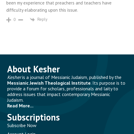
been my experience that preachers and teachers have
difficulty elaborating upon this issue.
Reply
0
About Kesher
Kesher
is a journal of Messianic Judaism, published by the
Messianic Jewish Theological Institute
. Its purpose is to
provide a forum for scholars, professionals and laity to
address issues that impact contemporary Messianic
Judaism.
Read More...
Subscriptions
Subscribe Now
Account Login