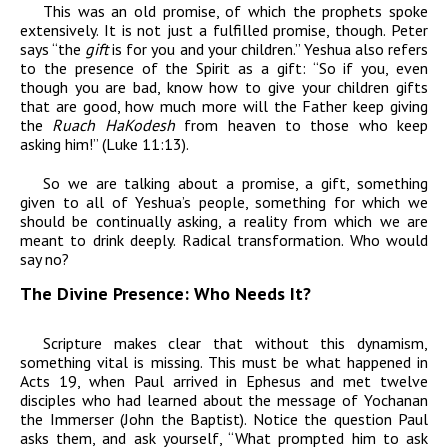
This was an old promise, of which the prophets spoke
extensively. It is not just a fulfilled promise, though. Peter
says “the
gift
is for you and your children.” Yeshua also refers
to the presence of the Spirit as a gift: “So if you, even
though you are bad, know how to give your children gifts
that are good, how much more will the Father keep giving
the
Ruach HaKodesh
from heaven to those who keep
asking him!” (Luke 11:13).
So we are talking about a promise, a gift, something
given to all of Yeshua’s people, something for which we
should be continually asking, a reality from which we are
meant to drink deeply. Radical transformation. Who would
say no?
The Divine Presence: Who Needs It?
Scripture makes clear that without this dynamism,
something vital is missing. This must be what happened in
Acts 19, when Paul arrived in Ephesus and met twelve
disciples who had learned about the message of Yochanan
the Immerser (John the Baptist). Notice the question Paul
asks them, and ask yourself, “What prompted him to ask