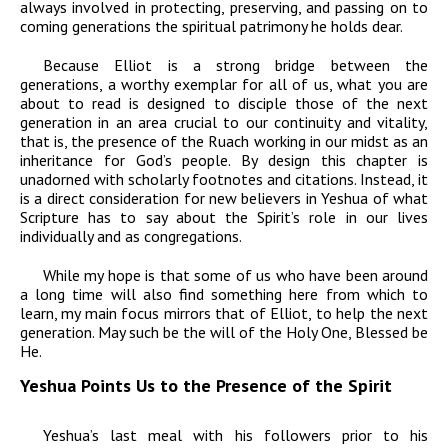
always involved in protecting, preserving, and passing on to
coming generations the spiritual patrimony he holds dear.
Because Elliot is a strong bridge between the
generations, a worthy exemplar for all of us, what you are
about to read is designed to disciple those of the next
generation in an area crucial to our continuity and vitality,
that is, the presence of the Ruach working in our midst as an
inheritance for God’s people. By design this chapter is
unadorned with scholarly footnotes and citations. Instead, it
is a direct consideration for new believers in Yeshua of what
Scripture has to say about the Spirit’s role in our lives
individually and as congregations.
While my hope is that some of us who have been around
a long time will also find something here from which to
learn, my main focus mirrors that of Elliot, to help the next
generation. May such be the will of the Holy One, Blessed be
He.
Yeshua Points Us to the Presence of the Spirit
Yeshua’s last meal with his followers prior to his