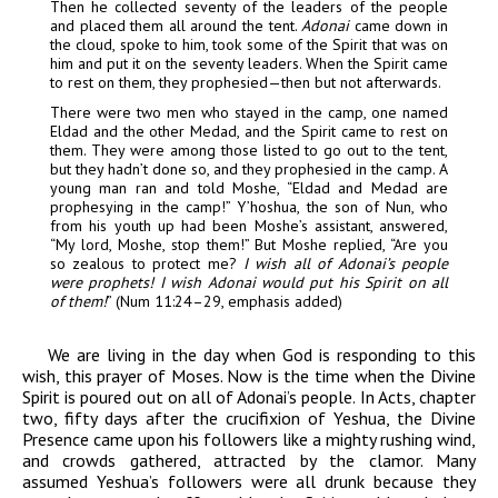
Then
he collected seventy of the leaders of the people
and
placed them all around the tent.
Adonai
came down in
the cloud, spoke to him, took some of the Spirit
that was on
him and put it on the seventy
leaders. When the Spirit came
to rest on them, they
prophesied—then but not afterwards.
There were two men who
stayed in the camp, one named
Eldad and the other
Medad, and the Spirit came to rest on
them. They
were among those listed to go out to the tent,
but they hadn’t done so, and they prophesied in
the camp. A
young man ran and told Moshe, “Eldad
and Medad are
prophesying in the camp!” Y’hoshua, the
son of Nun, who
from his youth up had been
Moshe’s assistant, answered,
“My lord, Moshe, stop them!” But
Moshe replied, “Are you
so zealous to protect me?
I
wish all of
Adonai
’s people
were prophets! I wish
Adonai
would put his Spirit on all
of them!
” (Num
11:24–29, emphasis added)
We are living in the day when God is responding to this
wish, this prayer of Moses. Now is the time when the Divine
Spirit is poured out on all of Adonai’s people. In Acts, chapter
two, fifty days after the crucifixion of Yeshua, the Divine
Presence came upon his followers like a mighty rushing wind,
and crowds gathered, attracted by the clamor. Many
assumed Yeshua’s followers were all drunk because they