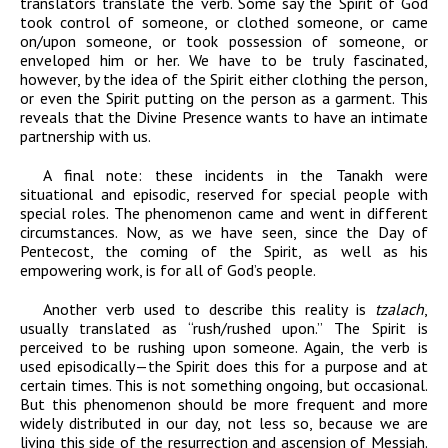
translators translate the verb. Some say the Spirit of God
took control of someone, or clothed someone, or came
on/upon someone, or took possession of someone, or
enveloped him or her. We have to be truly fascinated,
however, by the idea of the Spirit either clothing the person,
or even the Spirit putting on the person as a garment. This
reveals that the Divine Presence wants to have an intimate
partnership with us.
A final note: these incidents in the Tanakh were
situational and episodic, reserved for special people with
special roles. The phenomenon came and went in different
circumstances. Now, as we have seen, since the Day of
Pentecost, the coming of the Spirit, as well as his
empowering work, is for all of God’s people.
Another verb used to describe this reality is
tzalach
,
usually translated as “rush/rushed upon.” The Spirit is
perceived to be rushing upon someone. Again, the verb is
used episodically—the Spirit does this for a purpose and at
certain times. This is not something ongoing, but occasional.
But this phenomenon should be more frequent and more
widely distributed in our day, not less so, because we are
living this side of the resurrection and ascension of Messiah.