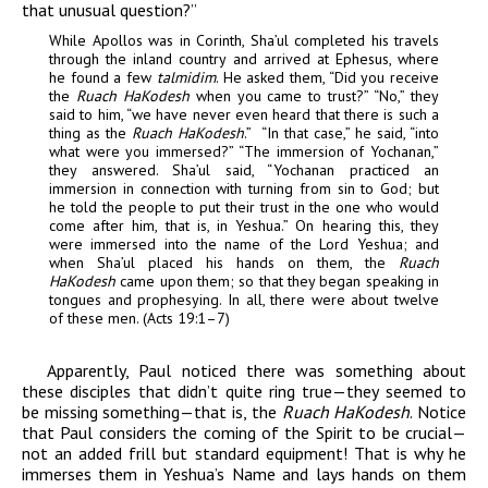
that unusual question?”
While Apollos was in Corinth, Sha’ul completed his travels
through the inland country and arrived at Ephesus, where
he found a few
talmidim
. He asked them, “Did you receive
the
Ruach HaKodesh
when you came to trust?” “No,” they
said to him, “we have never even heard that there is such a
thing as the
Ruach
HaKodesh
.” “In that case,” he said, “into
what were you immersed?” “The immersion of Yochanan,”
they answered. Sha’ul said, “Yochanan practiced an
immersion in connection with turning from sin to God; but
he told the people to put their trust in the one who would
come after him, that is, in Yeshua.” On hearing this, they
were immersed into the name of the Lord Yeshua; and
when Sha’ul placed his hands on them, the
Ruach
HaKodesh
came upon them; so that they began speaking in
tongues and prophesying. In all, there were about twelve
of these men. (Acts 19:1–7)
Apparently, Paul noticed there was something about
these disciples that didn’t quite ring true—they seemed to
be missing something—that is, the
Ruach HaKodesh
. Notice
that Paul considers the coming of the Spirit to be crucial—
not an added frill but standard equipment! That is why he
immerses them in Yeshua’s Name and lays hands on them