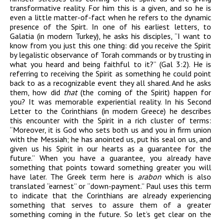
transformative reality.
For him this is
a given, and so he is
even a little matter
-of-fact when he refers to the dynamic
presence of
the Spirt. In one of his earliest letters, to
Galatia
(in modern Turkey),
he asks his disciples, “I want to
know from you just this one thing: did you receive the Spirit
by legalistic observance of Torah commands or by trusting in
what you heard and being faithful to it?” (Gal 3:2). He is
referring to receiving the Spirit as something he could point
back to as a recognizable event they all shared. And he asks
them, how did
that
(the coming of the Spirit) happen for
you? It was memorable experiential reality. In his Second
Letter to the Corinthians (in modern Greece) he describes
this encounter with the Spirit in a rich cluster of terms:
“Moreover, it is God who sets both us and you in firm union
with the Messiah; he has anointed us, put his seal on us, and
given us his Spirit in our hearts as a guarantee for the
future.” When you have a guarantee, you already have
something that points toward something greater you will
have later. The Greek term here is
arabon
which is also
translated “earnest” or “down-payment.” Paul uses this term
to indicate that the Corinthians are already experiencing
something that serves to assure them of a greater
something coming in the future. So let’s get clear on the