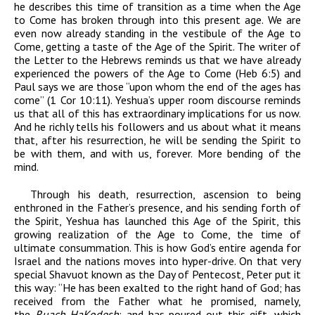
he describes this time of transition as a time when the Age
to Come has broken through into this present age. We are
even now already standing in the vestibule of the Age to
Come, getting a taste of the Age of the Spirit. The writer of
the Letter to the Hebrews reminds us that we have already
experienced the powers of the Age to Come (Heb 6:5) and
Paul says we are those “upon whom the end of the ages has
come” (1 Cor 10:11). Yeshua’s upper room discourse reminds
us that all of this has extraordinary implications for us now.
And he richly tells his followers and us about what it means
that, after his resurrection, he will be sending the Spirit to
be with them, and with us, forever. More bending of the
mind.
Through his death, resurrection, ascension to being
enthroned in the Father’s presence, and his sending forth of
the Spirit, Yeshua has launched this Age of the Spirit, this
growing realization of the Age to Come, the time of
ultimate consummation. This is how God’s entire agenda for
Israel and the nations moves into hyper-drive. On that very
special Shavuot known as the Day of Pentecost, Peter put it
this way: “He has been exalted to the right hand of God; has
received from the Father what he promised, namely,
the
Ruach HaKodesh
; and has poured out this gift, which