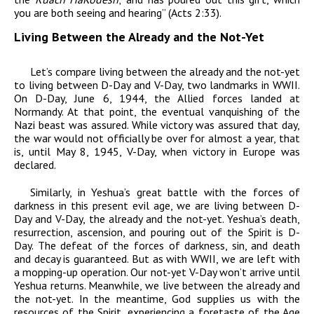
you are both seeing and hearing” (Acts 2:33).
Living Between the Already and the Not-Yet
Let’s compare living between the already and the not-yet
to living between D-Day and V-Day, two landmarks in WWII.
On D-Day, June 6, 1944, the Allied forces landed at
Normandy. At that point, the eventual vanquishing of the
Nazi beast was assured. While victory was assured that day,
the war would not officially be over for almost a year, that
is, until May 8, 1945, V-Day, when victory in Europe was
declared.
Similarly, in Yeshua’s great battle with the forces of
darkness in this present evil age, we are living between D-
Day and V-Day, the already and the not-yet. Yeshua’s death,
resurrection, ascension, and pouring out of the Spirit is D-
Day. The defeat of the forces of darkness, sin, and death
and decay is guaranteed. But as with WWII, we are left with
a mopping-up operation. Our not-yet V-Day won’t arrive until
Yeshua returns. Meanwhile, we live between the already and
the not-yet. In the meantime, God supplies us with the
resources of the Spirit, experiencing a foretaste of the Age