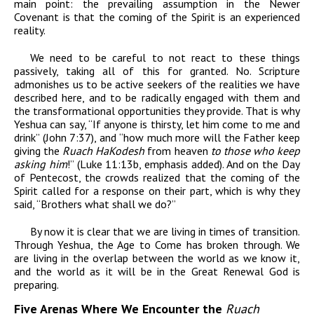
main point: the prevailing assumption in the Newer
Covenant is that the coming of the Spirit is an experienced
reality.
We need to be careful to not react to these things
passively, taking all of this for granted. No. Scripture
admonishes us to be active seekers of the realities we have
described here, and to be radically engaged with them and
the transformational opportunities they provide. That is why
Yeshua can say, “If anyone is thirsty, let him come to me and
drink” (John 7:37),
and “
how much
more will the Father keep
giving the
Ruach HaKodesh
from
heaven
to those who keep
asking him
!” (Luke 11:13b, emphasis
added).
And on the Day
of Pentecost, the crowds realized that the coming of the
Spirit called for a response on their part, which is why they
said, “Brothers what shall we do?”
By now it is clear that we are living in times of transition.
Through Yeshua, the Age to Come has broken through. We
are living in the overlap between the world as we know it,
and the world as it will be in the Great Renewal God is
preparing.
Five Arenas Where We Encounter the
Ruach