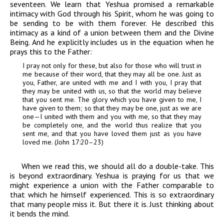
seventeen. We learn that Yeshua promised a remarkable
intimacy with God through his Spirit, whom he was going to
be sending to be with them forever. He described this
intimacy as a kind of a union between them and the Divine
Being. And he explicitly includes us in the equation when he
prays this to the Father:
I pray not only for these, but also for those who will trust in
me because of their word, that they may all be one. Just as
you, Father, are united with me and I with you, I pray that
they may be united with us, so that the world may believe
that you sent me. The glory which you have given to me, I
have given to them; so that they may be one, just as we are
one—I united with them and you with me, so that they may
be completely one, and the world thus realize that you
sent me, and that you have loved them just as you have
loved me. (John 17:20–23)
When we read this, we should all do a double-take. This
is beyond extraordinary. Yeshua is praying for us that we
might experience a union with the Father comparable to
that which he himself experienced. This is so extraordinary
that many people miss it. But there it is. Just thinking about
it bends the mind.