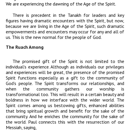
We are experiencing the dawning of the Age of the Spirit.
There is precedent in the Tanakh for leaders and key
figures having dramatic encounters with the Spirit, but now,
because we are living in the Age of the Spirit, such dramatic
empowerments and encounters may occur for any and all of
us. This is the new normal for the people of God.
The Ruach Among
The promised gift of the Spirit is not limited to the
individual’s experience. Although as individuals our privileges
and experiences will be great, the presence of the promised
Spirit functions especially as a gift to the community of
God’s people. The Spirit transforms our relationships, and
when the community gathers our worship is
transformational too. This will result in a certain beauty and
boldness in how we interface with the wider world. The
Spirit comes among us bestowing gifts, enhanced abilities
that bring spiritual growth and benefit for the sake of the
community. And he enriches the community for the sake of
the world. Paul connects this with the resurrection of our
Messiah, saying,