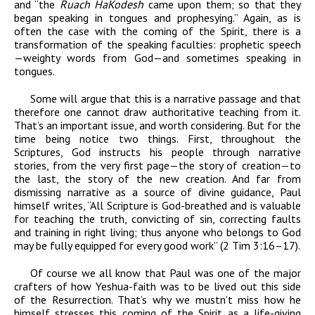
and “the
Ruach HaKodesh
came upon them;
so that they
began speaking in tongues and prophesying
.” Again, as is
often the case with the coming of the Spirit, there is a
transformation of the speaking faculties: prophetic speech
—weighty words from God—and sometimes speaking in
tongues.
Some will argue that this is a narrative passage and that
therefore one cannot draw authoritative teaching from it.
That’s an important issue, and worth considering. But for the
time being notice two things. First, throughout the
Scriptures, God instructs his people through narrative
stories, from the very first page—the story of creation—to
the last, the story of the new creation. And far from
dismissing narrative as a source of divine guidance, Paul
himself writes, “
All Scripture
is God-breathed and is valuable
for teaching the truth,
convicting of sin, correcting faults
and training in right living;
thus anyone who belongs to God
may be fully equipped
for every good work” (2 Tim 3:16–17).
Of course we
all know that Paul was one of the major
crafters
of how Yeshua-faith was to be lived out this
side
of the Resurrection. That’s why we mustn’t
miss how he
himself stresses this coming of the Spirit
as a life-giving