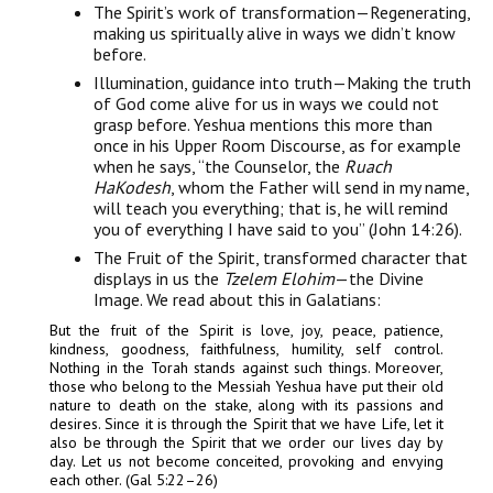
The Spirit’s work of transformation—Regenerating,
making us spiritually alive in ways we didn’t know
before.
Illumination, guidance into truth—Making the truth
of God come alive for us in ways we could not
grasp before. Yeshua mentions this more than
once in his Upper Room Discourse, as for example
when he says, “the Counselor, the
Ruach
HaKodesh
, whom the Father will send in my name,
will teach you everything; that is, he will remind
you of everything I have said to you” (John 14:26).
The Fruit of the Spirit, transformed character that
displays in us the
Tzelem Elohim
—the Divine
Image. We read about this in Galatians:
But the fruit of the Spirit is love, joy, peace, patience,
kindness, goodness, faithfulness, humility, self control.
Nothing in the Torah stands against such things. Moreover,
those who belong to the Messiah Yeshua have put their old
nature to death on the stake, along with its passions and
desires. Since it is through the Spirit that we have Life, let it
also be through the Spirit that we order our lives day by
day. Let us not become conceited, provoking and envying
each other. (Gal 5:22–26)