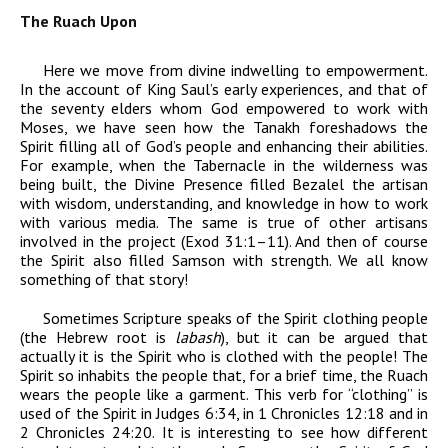
The Ruach Upon
Here we move from divine indwelling to empowerment.
In the account of King Saul’s early experiences, and that of
the seventy elders whom God empowered to work with
Moses, we have seen how the Tanakh foreshadows the
Spirit filling all of God’s people and enhancing their abilities.
For example, when the Tabernacle in the wilderness was
being built, the Divine Presence filled Bezalel the artisan
with wisdom, understanding, and knowledge in how to work
with various media. The same is true of other artisans
involved in the project (Exod 31:1–11). And then of course
the Spirit also filled Samson with strength. We all know
something of that story!
Sometimes Scripture speaks of the Spirit clothing people
(the Hebrew root is
labash
), but it can be argued that
actually it is the Spirit who is clothed with the people! The
Spirit so inhabits the people that, for a brief time, the Ruach
wears the people like a garment. This verb for “clothing” is
used of the Spirit in Judges 6:34, in 1 Chronicles 12:18 and in
2 Chronicles 24:20. It is interesting to see how different