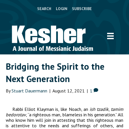
SEARCH
LOGIN
SUBSCRIBE
Bridging the Spirit to the
Next Generation
By
Stuart Dauermann
|
August 12, 2021
|
1
Rabbi Elliot Klayman is, like Noach, an
ish tzadik
,
tamim
bedorotav
,
“a righteous man, blameless in his generation.” All
who know him will join in attesting that this righteous man
is attentive to the needs and sufferings of others, and