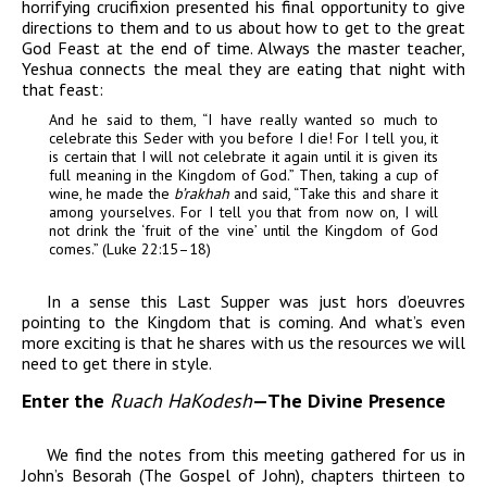
horrifying crucifixion presented his final opportunity to give
directions to them and to us about how to get to the great
God Feast at the end of time. Always the master teacher,
Yeshua connects the meal they are eating that night with
that feast:
And he said to them, “I have really wanted so much to
celebrate this Seder with you before I die! For I tell you, it
is certain that I will not celebrate it again until it is given its
full meaning in the Kingdom of God.” Then, taking a cup of
wine, he made the
b’rakhah
and said, “Take this and share it
among yourselves. For I tell you that from now on, I will
not drink the ‘fruit of the vine’ until the Kingdom of God
comes.” (Luke 22:15–18)
In a sense this Last Supper was just hors d’oeuvres
pointing to the Kingdom that is coming. And what’s even
more exciting is that he shares with us the resources we will
need to get there in style.
Enter the
Ruach HaKodesh
—
The Divine Presence
We find the notes from this meeting gathered for us in
John’s Besorah (The Gospel of John), chapters thirteen to