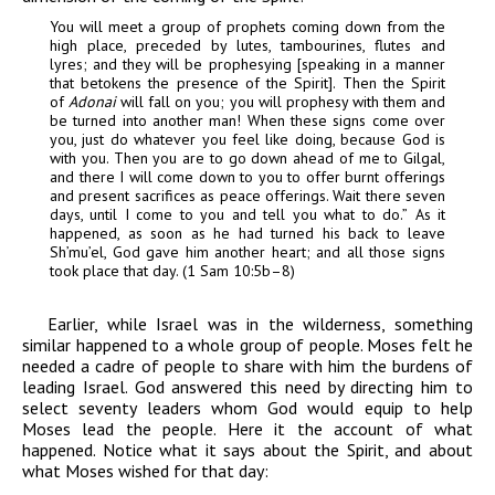
You will meet a group of prophets coming down from the
high place, preceded by lutes, tambourines, flutes and
lyres; and they will be prophesying [speaking in a manner
that betokens the presence of the Spirit]. Then the Spirit
of
Adonai
will fall on you; you will prophesy with them and
be turned into another man!
When these signs come over
you, just do whatever you feel like doing, because God is
with you. Then you are to go down ahead of me to Gilgal,
and there I will come down to you to offer burnt offerings
and present sacrifices as peace offerings. Wait there seven
days, until I come to you and tell you what to do.”
As it
happened, as soon as he had turned his back to leave
Sh’mu’el, God gave him another heart; and all those signs
took place that day. (1 Sam 10:5b–8)
Earlier, while Israel was in the wilderness, something
similar happened to a whole group of people. Moses felt he
needed a cadre of people to share with him the burdens of
leading Israel. God answered this need by directing him to
select seventy leaders whom God would equip to help
Moses lead the people. Here it the account of what
happened. Notice what it says about the Spirit, and about
what Moses wished for that day: