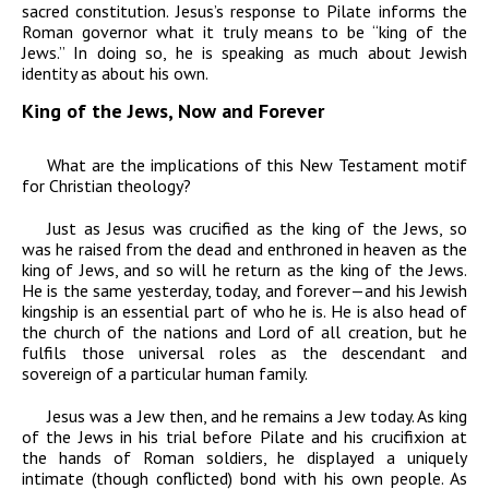
sacred constitution. Jesus’s response to Pilate informs the
Roman governor what it truly means to be “king of the
Jews.” In doing so, he is speaking as much about Jewish
identity as about his own.
King of the Jews, Now and Forever
What are the implications of this New Testament motif
for Christian theology?
Just as Jesus was crucified as the king of the Jews, so
was he raised from the dead and enthroned in heaven as the
king of Jews, and so will he return as the king of the Jews.
He is the same yesterday, today, and forever—and his Jewish
kingship is an essential part of who he is. He is also head of
the church of the nations and Lord of all creation, but he
fulfils those universal roles as the descendant and
sovereign of a particular human family.
Jesus was a Jew then, and he remains a Jew today. As king
of the Jews in his trial before Pilate and his crucifixion at
the hands of Roman soldiers, he displayed a uniquely
intimate (though conflicted) bond with his own people. As