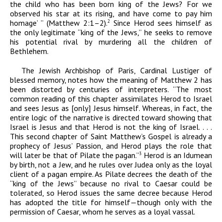
the child who has been born king of the Jews? For we
observed his star at its rising, and have come to pay him
homage’ ” (Matthew 2:1–2).
Since Herod sees himself as
2
the only legitimate “king of the Jews,” he seeks to remove
his potential rival by murdering all the children of
Bethlehem.
The Jewish Archbishop of Paris, Cardinal Lustiger of
blessed memory, notes how the meaning of Matthew 2 has
been distorted by centuries of interpreters. “The most
common reading of this chapter assimilates Herod to Israel
and sees Jesus as [only] Jesus himself. Whereas, in fact, the
entire logic of the narrative is directed toward showing that
Israel is Jesus and that Herod is not the king of Israel. . . .
This second chapter of Saint Matthew’s Gospel is already a
prophecy of Jesus’ Passion, and Herod plays the role that
will later be that of Pilate the pagan.”
Herod is an Idumean
3
by birth, not a Jew, and he rules over Judea only as the loyal
client of a pagan empire. As Pilate decrees the death of the
“king of the Jews” because no rival to Caesar could be
tolerated, so Herod issues the same decree because Herod
has adopted the title for himself—though only with the
permission of Caesar, whom he serves as a loyal vassal.