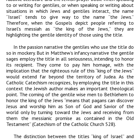
to or writing for gentiles, or when speaking or writing about
situations in which Jews and gentiles interact, the name
“Israel” tends to give way to the name “the Jews.”
Therefore, when the Gospels depict people referring to
Israel’s messiah as “the king of the Jews,” they are
highlighting the gentile identity of those using the title.
In the passion narrative the gentiles who use the title do
so in mockery. But in Matthew’s infancy narrative the gentile
sages employ the title in all seriousness, intending to honor
its recipient. They come to pay him homage, with the
implication that the righteous rule of this “king of the Jews”
would extend far beyond the territory of Judea. As the
Catholic Catechism recognizes, by employing the title in this
context the Jewish author makes an important theological
point. The coming of the gentile wise men to Bethlehem to
honor the king of the Jews “means that pagans can discover
Jesus and worship him as Son of God and Savior of the
world only by turning toward the Jews and receiving from
them the messianic promise as contained in the Old
Testament” (
Catechism of the Catholic Church
528).
The distinction between the titles “king of Israel” and