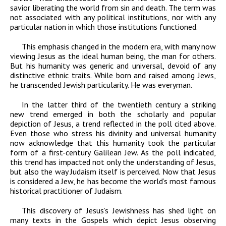
savior liberating the world from sin and death. The term was
not associated with any political institutions, nor with any
particular nation in which those institutions functioned.
This emphasis changed in the modern era, with many now
viewing Jesus as the ideal human being, the man for others.
But his humanity was generic and universal, devoid of any
distinctive ethnic traits. While born and raised among Jews,
he transcended Jewish particularity. He was everyman.
In the latter third of the twentieth century a striking
new trend emerged in both the scholarly and popular
depiction of Jesus, a trend reflected in the poll cited above.
Even those who stress his divinity and universal humanity
now acknowledge that this humanity took the particular
form of a first-century Galilean Jew. As the poll indicated,
this trend has impacted not only the understanding of Jesus,
but also the way Judaism itself is perceived. Now that Jesus
is considered a Jew, he has become the world’s most famous
historical practitioner of Judaism.
This discovery of Jesus’s Jewishness has shed light on
many texts in the Gospels which depict Jesus observing