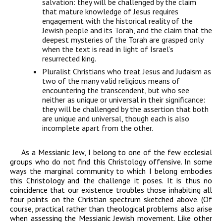
salvation: they will be challenged by the claim
that mature knowledge of Jesus requires
engagement with the historical reality of the
Jewish people and its Torah, and the claim that the
deepest mysteries of the Torah are grasped only
when the text is read in light of Israel’s
resurrected king.
Pluralist Christians
who treat Jesus and Judaism as
two of the many valid religious means of
encountering the transcendent, but who see
neither as unique or universal in their significance:
they will be challenged by the assertion that both
are unique and universal, though each is also
incomplete apart from the other.
As a Messianic Jew, I belong to one of the few ecclesial
groups who do not find this Christology offensive. In some
ways the marginal community to which I belong embodies
this Christology and the challenge it poses. It is thus no
coincidence that our existence troubles those inhabiting all
four points on the Christian spectrum sketched above. (Of
course, practical rather than theological problems also arise
when assessing the Messianic Jewish movement. Like other