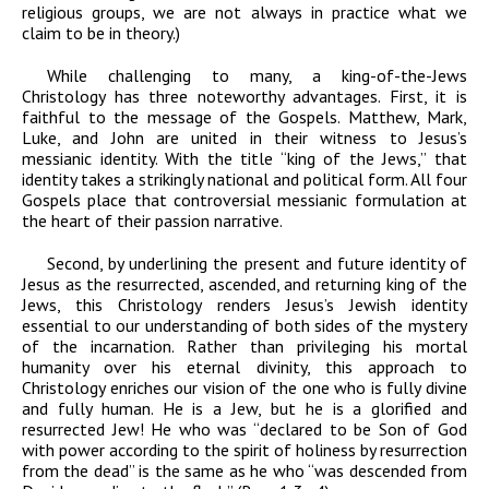
religious groups, we are not always in practice what we
claim to be in theory.)
While challenging to many, a king-of-the-Jews
Christology has three noteworthy advantages. First, it is
faithful to the message of the Gospels. Matthew, Mark,
Luke, and John are united in their witness to Jesus’s
messianic identity. With the title “king of the Jews,” that
identity takes a strikingly national and political form. All four
Gospels place that controversial messianic formulation at
the heart of their passion narrative.
Second, by underlining the present and future identity of
Jesus as the resurrected, ascended, and returning king of the
Jews, this Christology renders Jesus’s Jewish identity
essential to our understanding of both sides of the mystery
of the incarnation. Rather than privileging his mortal
humanity over his eternal divinity, this approach to
Christology enriches our vision of the one who is fully divine
and fully human. He is a Jew, but he is a glorified and
resurrected Jew! He who was “declared to be Son of God
with power according to the spirit of holiness by resurrection
from the dead” is the same as he who “was descended from