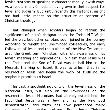
Jewish customs or speaking in characteristically Jewish ways.
As a result, many Christians have grown in their respect for
Jews and Judaism. But until recently this historical insight
has had little impact on the structure or content of
Christian theology.
That changed when scholars began to rethink the
significance of Jesus’s designation as the Christ. N.T. Wright
led the way, but other scholars soon joined in the journey.
According to Wright and like-minded colleagues, the early
followers of Jesus and the authors of the New Testament
used the Greek term “Christos” with full awareness of its
Jewish meaning and implications. To claim that Jesus was
the Christ and the Son of David was to hail him as the
Messiah, the king of Israel. It was to affirm that in his
resurrection Jesus had begun the work of fulfilling the
prophetic promises to Israel.
This cast a spotlight not only on the Jewishness of the
historical
Jesus, but also on the Jewishness of the
resurrected
Jesus. Historians had already established the
fact that Jesus
was
a Jew, and, as the Pew poll
demonstrated, this truth has now permeated major
segments of popular culture. But these Christian