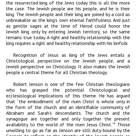
the resurrected king of the Jews today this is all the more
the case. The Jewish people are his people, and he is their
king. The Jewish people and their king are joined by a cord as
unbreakable as the king’s own eternal faithfulness. And just
as gentile sages at the time of Herod could honor the
Jewish king only by entering Jewish territory, so the same
remains true today. A right and healthy relationship with the
king requires a right and healthy relationship with his kinfolk.
Recognition of Jesus as king of the Jews entails a
Christological perspective on the Jewish people, and a
Jewish perspective on Christology. It also makes the Jewish
people a central theme for all Christian theology.
Robert Jenson is one of the few Christian theologians
who has grasped the potential Christological and
ecclesiological implications of this theme. He has argued
that “the embodiment of the risen Christ is whole only in
the form of the church
and
an identifiable community of
Abraham and Sarah’s descendants. The church and the
synagogue are together and only together the present
availability to the world of the risen Jesus Christ.”
Those
4
unwilling to go as far as Jenson are still duty-bound by the