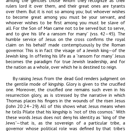
among the gentiles those whom they recognize as their
rulers lord it over them, and their great ones are tyrants
over them. But it is not so among you; but whoever wishes
to become great among you must be your servant, and
whoever wishes to be first among you must be slave of
all. For the Son of Man came not to be served but to serve,
and to give his life a ransom for many” (vss. 42
–
45). The
humble service of Jesus on the cross confirms the royal
claim on his behalf made contemptuously by the Roman
governor. This is in fact the visage of a Jewish king—of
the
Jewish king. In offering his life as a “ransom for many” Jesus
becomes the paradigm for true Jewish leadership, and for
the nation as a whole, over which he is destined to reign.
By raising Jesus from the dead God renders judgment on
the gentile mode of kingship. Glory is given to the crucified
one. Moreover, the crucified one remains such even in his
resurrection glory, as is stressed by the narrative in which
Thomas places his fingers in the wounds of the risen Jesus
(John 20:24–29). All of this shows what Jesus means when
he tells Pilate that his kingship is “not of this cosmos.” With
these words Jesus does not deny his identity as “king of the
Jews”—that is, as the sovereign of a particular tribe, a
governor whose political role was defined by that tribe’s