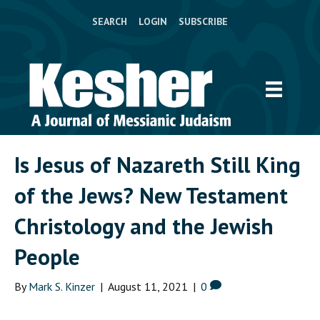
SEARCH
LOGIN
SUBSCRIBE
Is Jesus of Nazareth Still King
of the Jews? New Testament
Christology and the Jewish
People
By
Mark S. Kinzer
|
August 11, 2021
|
0