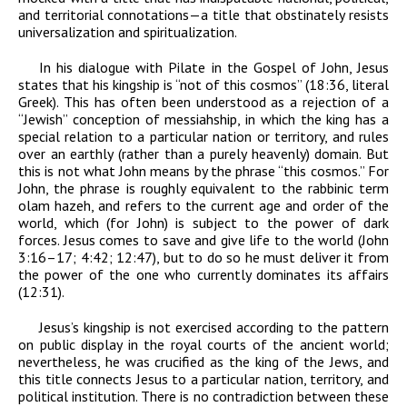
and territorial connotations—a title that obstinately resists
universalization and spiritualization.
In his dialogue with Pilate in the Gospel of John, Jesus
states that his kingship is “not of this
cosmos
” (18:36, literal
Greek). This has often been understood as a rejection of a
“Jewish” conception of messiahship, in which the king has a
special relation to a particular nation or territory, and rules
over an earthly (rather than a purely heavenly) domain. But
this is not what John means by the phrase “this cosmos.” For
John, the phrase is roughly equivalent to the rabbinic term
olam hazeh
, and refers to the current age and order of the
world, which (for John) is subject to the power of dark
forces. Jesus comes to save and give life to the world (John
3:16–17; 4:42; 12:47), but to do so he must deliver it from
the power of the one who currently dominates its affairs
(12:31).
Jesus’s kingship is not exercised according to the pattern
on public display in the royal courts of the ancient world;
nevertheless, he was crucified as the king of the Jews, and
this title connects Jesus to a particular nation, territory, and
political institution. There is no contradiction between these