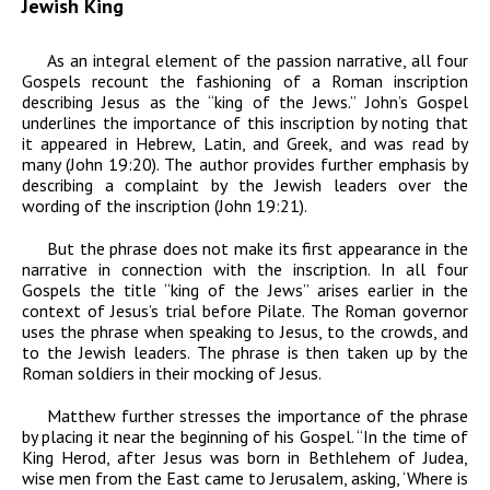
Jewish King
As an integral element of the passion narrative, all four
Gospels recount the fashioning of a Roman inscription
describing Jesus as the “king of the Jews.” John’s Gospel
underlines the importance of this inscription by noting that
it appeared in Hebrew, Latin, and Greek, and was read by
many (John 19:20). The author provides further emphasis by
describing a complaint by the Jewish leaders over the
wording of the inscription (John 19:21).
But the phrase does not make its first appearance in the
narrative in connection with the inscription. In all four
Gospels the title “king of the Jews” arises earlier in the
context of Jesus’s trial before Pilate. The Roman governor
uses the phrase when speaking to Jesus, to the crowds, and
to the Jewish leaders. The phrase is then taken up by the
Roman soldiers in their mocking of Jesus.
Matthew further stresses the importance of the phrase
by placing it near the beginning of his Gospel. “In the time of
King Herod, after Jesus was born in Bethlehem of Judea,
wise men from the East came to Jerusalem, asking, ‘Where is