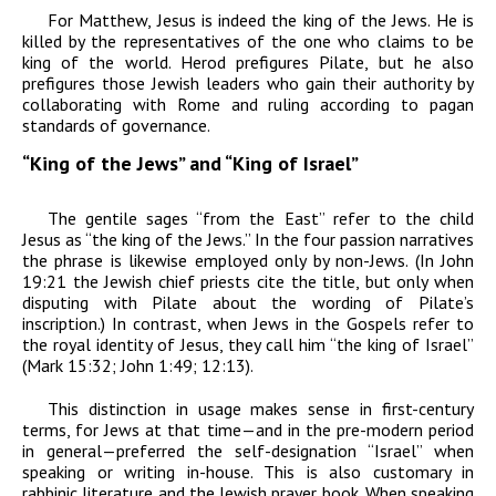
For Matthew, Jesus is indeed the king of the Jews. He is
killed by the representatives of the one who claims to be
king of the world. Herod prefigures Pilate, but he also
prefigures those Jewish leaders who gain their authority by
collaborating with Rome and ruling according to pagan
standards of governance.
“King of the Jews” and “King of Israel”
The gentile sages “from the East” refer to the child
Jesus as “the king of the Jews.” In the four passion narratives
the phrase is likewise employed only by non-Jews. (In John
19:21 the Jewish chief priests cite the title, but only when
disputing with Pilate about the wording of
Pilate’s
inscription.) In contrast, when Jews in the Gospels refer to
the royal identity of Jesus, they call him “the king of
Israel
”
(Mark 15:32; John 1:49; 12:13).
This distinction in usage makes sense in first-century
terms, for Jews at that time—and in the pre-modern period
in general—preferred the self-designation “Israel” when
speaking or writing in-house. This is also customary in
rabbinic literature and the Jewish prayer book. When speaking