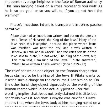
impotent sovereign helpless in the face of Roman authority.
This man hanging naked on a cross represents you well! As
he is, so are you—or so you will be, if you do not heed the
warning!”
Pilate’s malicious intent is transparent in John’s passion
narrative:
Pilate also had an inscription written and put on the cross. It
read, “Jesus of Nazareth, the King of the Jews.” Many of the
Jews read this inscription, because the place where Jesus
was crucified was near the city; and it was written in
Hebrew, in Latin, and in Greek. Then the chief priests of the
Jews said to Pilate, “Do not write, ‘The King of the Jews,’ but,
‘This man said, I am King of the Jews.’ ” Pilate answered,
“What I have written I have written.” (John 19:19–22)
The chief priests do not object to the Roman charge that
Jesus claimed to be the king of the Jews. If Pilate wants to
inscribe such a charge on the cross itself, let him do so! On
the other hand, they object vigorously to the wording of the
Roman charge which Pilate actually posted—for the
wording implies that Jesus not only
claimed
this title, but
rightfully owns it. And that is why he was crucified. Pilate
implies that when the Jews look at him, hanging naked on a