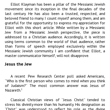
Elliot Klayman has been a pillar of the Messianic Jewish
movement since its inception in the final decades of the
last century. He has also been a trusted, respected, and
beloved friend to many. I count myself among them, and am
grateful for the opportunity to express my appreciation for
Elliot with this short article. While written by a Messianic
Jew from a Messianic Jewish perspective, the piece is
addressed to a Christian audience. Accordingly, it is written
using terms common to the world of that audience, rather
than forms of speech employed exclusively within the
Messianic Jewish community. I am confident that Elliot, a
master communicator himself, will not disapprove.
Jesus the Jew
A recent Pew Research Center poll asked Americans,
“Who is the first person who comes to mind when you think
of Judaism?” The most common answer was Jesus of
Nazareth.
1
Classical Christian views of “Jesus Christ” tended to
stress his divinity more than his humanity. His designation as
“Christ” was understood to reflect his role as the divine