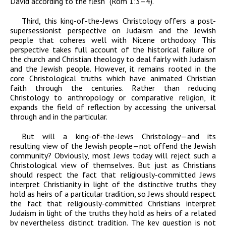
David according to the flesh” (Rom 1:3–4).
Third, this king-of-the-Jews Christology offers a post-
supersessionist perspective on Judaism and the Jewish
people that coheres well with Nicene orthodoxy. This
perspective takes full account of the historical failure of
the church and Christian theology to deal fairly with Judaism
and the Jewish people. However, it remains rooted in the
core Christological truths which have animated Christian
faith through the centuries. Rather than reducing
Christology to anthropology or comparative religion, it
expands the field of reflection by accessing the universal
through and in the particular.
But will a king-of-the-Jews Christology—and its
resulting view of the Jewish people—not offend the Jewish
community? Obviously, most Jews today will reject such a
Christological view of themselves. But just as Christians
should respect the fact that religiously-committed Jews
interpret Christianity in light of the distinctive truths they
hold as heirs of a particular tradition, so Jews should respect
the fact that religiously-committed Christians interpret
Judaism in light of the truths they hold as heirs of a related
by nevertheless distinct tradition. The key question is not