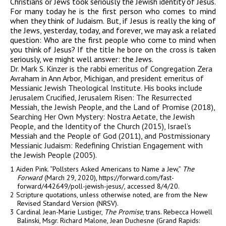
Christians or Jews took seriously the Jewish identity of Jesus.
For many today he is the first person who comes to mind
when they think of Judaism. But, if Jesus is really the king of
the Jews, yesterday, today, and forever, we may ask a related
question: Who are the first people who come to mind when
you think of Jesus? If the title he bore on the cross is taken
seriously, we might well answer: the Jews.
Dr. Mark S. Kinzer is the rabbi emeritus of Congregation Zera
Avraham in Ann Arbor, Michigan, and president emeritus of
Messianic Jewish Theological Institute. His books include
Jerusalem Crucified, Jerusalem Risen: The Resurrected
Messiah, the Jewish People, and the Land of Promise (2018),
Searching Her Own Mystery: Nostra Aetate, the Jewish
People, and the Identity of the Church (2015), Israel’s
Messiah and the People of God (2011)
, and
Postmissionary
Messianic Judaism: Redefining Christian Engagement with
the Jewish People (2005).
1 Aiden Pink. “Pollsters Asked Americans to Name a Jew,”
The
Forward
(March 29, 2020), https://forward.com/fast-
forward/442649/poll-jewish-jesus/, accessed 8/4/20.
2 Scripture quotations, unless otherwise noted, are from the New
Revised Standard Version (NRSV).
3 Cardinal Jean-Marie Lustiger,
The Promise
, trans. Rebecca Howell
Balinski, Msgr. Richard Malone, Jean Duchesne (Grand Rapids: