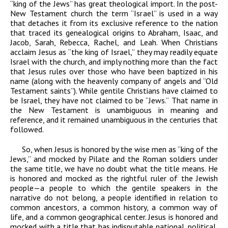
“king of the Jews” has great theological import. In the post-
New Testament church the term “Israel” is used in a way
that detaches it from its exclusive reference to the nation
that traced its genealogical origins to Abraham, Isaac, and
Jacob, Sarah, Rebecca, Rachel, and Leah. When Christians
acclaim Jesus as “the king of Israel,” they may readily equate
Israel with the church, and imply nothing more than the fact
that Jesus rules over those who have been baptized in his
name (along with the heavenly company of angels and “Old
Testament saints”). While gentile Christians have claimed to
be Israel, they have not claimed to be “Jews.” That name in
the New Testament is unambiguous in meaning and
reference, and it remained unambiguous in the centuries that
followed.
So, when Jesus is honored by the wise men as “king of the
Jews,” and mocked by Pilate and the Roman soldiers under
the same title, we have no doubt what the title means. He
is honored and mocked as the rightful ruler of the Jewish
people—a people to which the gentile speakers in the
narrative do not belong, a people identified in relation to
common ancestors, a common history, a common way of
life, and a common geographical center. Jesus is honored and
mocked with a title that has indisputable national, political,