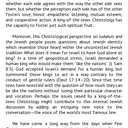
whether each side agrees with the way the other side sees
them, but whether the perception each side has of the other
fosters love, honor, empathetic listening, mutual esteem,
and cooperative action. A king-of-the-Jews Christology has
the capacity to foster just such spiritual fruit.
Moreover, this Christological perspective on Judaism and
the Jewish people poses questions about Jewish identity
which resemble those heard within the uncontested Jewish
tradition. What does it mean for Israel to have God alone as
king? In a time of geopolitical stress, Israel demanded a
human king who would make them “like the nations” (1 Sam
8:5). God accepted Israel’s demand for a human king, but
summoned those kings to act in a way contrary to the
conduct of gentile rulers (Deut 17:14–20). Since that time
Jews have wrestled with the question of how much they can
be like the nations without losing their particular character
and vocation. Perhaps the issues raised by a king-of-the-
Jews Christology might contribute to this internal Jewish
discussion by adding an intriguing new voice to the
conversation—the voice of the world’s most famous Jew.
We have come a long way from the days when few