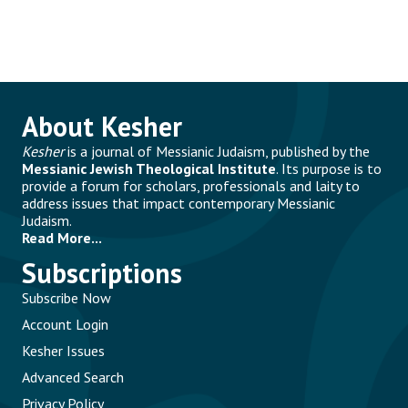
About Kesher
Kesher
is a journal of Messianic Judaism, published by the
Messianic Jewish Theological Institute
. Its purpose is to
provide a forum for scholars, professionals and laity to
address issues that impact contemporary Messianic
Judaism.
Read More...
Subscriptions
Subscribe Now
Account Login
Kesher Issues
Advanced Search
Privacy Policy