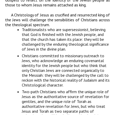
Gospels to reflect on the identity of the Jewish people as
those to whom Jesus remains attached as king.
A Christology of Jesus as crucified
and
resurrected king of
the Jews will challenge the sensibilities of Christians across
the theological spectrum.
Traditionalists who are supersessionist
, believing
that God is finished with the Jewish people, and
that the church has taken its place: they will be
challenged by the enduring theological significance
of Jews in the divine plan.
Christians committed to missionary outreach to
Jews,
who acknowledge an enduring covenantal
identity for the Jewish people but who think that
only Christian Jews are connected organically to
the Messiah: they will be challenged by the call to
reckon with the historical reality of Judaism and its
Christological character.
Two-path Christians
who affirm the unique role of
Jesus as the authoritative source of revelation for
gentiles, and the unique role of Torah as
authoritative revelation for Jews, but who treat
Jesus and Torah as two separate paths of