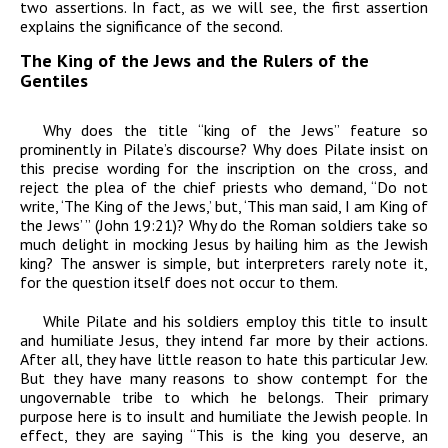
two assertions. In fact, as we will see, the first assertion
explains the significance of the second.
The King of the Jews and the Rulers of the
Gentiles
Why does the title “king of the Jews” feature so
prominently in Pilate’s discourse? Why does Pilate insist on
this precise wording for the inscription on the cross, and
reject the plea of the chief priests who demand, “Do not
write, ‘The King of the Jews,’ but, ‘This man said, I am King of
the Jews’ ” (John 19:21)? Why do the Roman soldiers take so
much delight in mocking Jesus by hailing him as the Jewish
king? The answer is simple, but interpreters rarely note it,
for the question itself does not occur to them.
While Pilate and his soldiers employ this title to insult
and humiliate Jesus, they intend far more by their actions.
After all, they have little reason to hate this particular Jew.
But they have many reasons to show contempt for the
ungovernable tribe to which he belongs. Their primary
purpose here is to insult and humiliate the Jewish people. In
effect, they are saying “This is the king you deserve, an