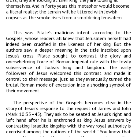
cross, they are looking at their king, they are looking at
themselves. And in forty years this metaphor would become
a literal reality: the terrain will be littered with Jewish
corpses as the smoke rises from a smoldering Jerusalem.
This was Pilate’s malicious intent according to the
Gospels, whose readers all knew that Jerusalem herself had
indeed been crucified in the likeness of her king. But the
authors saw a deeper meaning in the title inscribed upon
Jesus’s cross. Pilate sought to contrast the glory and
overwhelming force of Roman imperial rule with the lowly
subservience of Judea’s king and kingdom. The early
followers of Jesus welcomed this contrast and made it
central to their message, just as they eventually turned the
brutal Roman mode of execution into a shocking symbol of
their movement.
The perspective of the Gospels becomes clear in the
story of Jesus’s response to the request of James and John
(Mark 10:35–45). They ask to be seated at Jesus’s right and
left hand after he is enthroned as king. Jesus answers by
contrasting Israelite kingship with the way royal authority is
exercised among the nations of the world:
“You know that