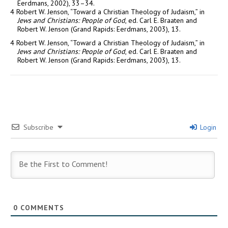
Eerdmans, 2002), 33–34.
4 Robert W. Jenson, “Toward a Christian Theology of Judaism,” in
Jews and Christians: People of God
, ed. Carl E. Braaten and
Robert W. Jenson (Grand Rapids: Eerdmans, 2003), 13.
4 Robert W. Jenson, “Toward a Christian Theology of Judaism,” in
Jews and Christians: People of God
, ed. Carl E. Braaten and
Robert W. Jenson (Grand Rapids: Eerdmans, 2003), 13.
Subscribe
Login
0
COMMENTS