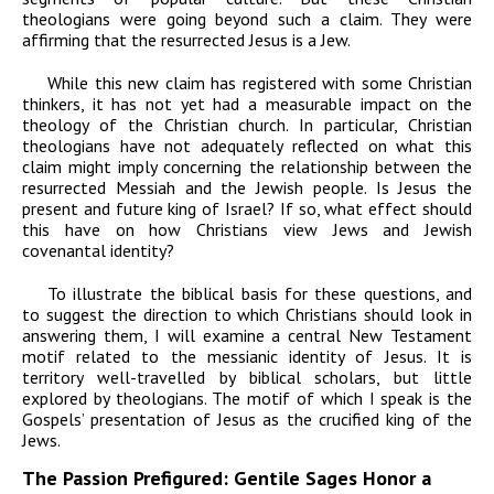
theologians were going beyond such a claim. They were
affirming that the resurrected Jesus
is
a Jew.
While this new claim has registered with some Christian
thinkers, it has not yet had a measurable impact on the
theology of the Christian church. In particular, Christian
theologians have not adequately reflected on what this
claim might imply concerning the relationship between the
resurrected Messiah and the Jewish people. Is Jesus the
present and future king of Israel? If so, what effect should
this have on how Christians view Jews and Jewish
covenantal identity?
To illustrate the biblical basis for these questions, and
to suggest the direction to which Christians should look in
answering them, I will examine a central New Testament
motif related to the messianic identity of Jesus. It is
territory well-travelled by biblical scholars, but little
explored by theologians. The motif of which I speak is the
Gospels’ presentation of Jesus as the crucified king of the
Jews.
The Passion Prefigured: Gentile Sages Honor a