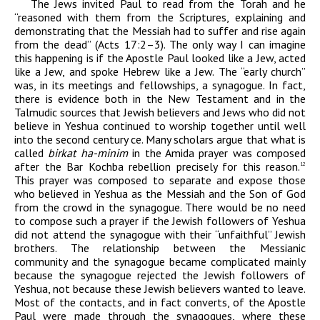
The Jews invited Paul to read from the Torah and he
“reasoned with them from the Scriptures, explaining and
demonstrating that the Messiah had to suffer and rise again
from the dead” (Acts 17:2–3). The only way I can imagine
this happening is if the Apostle Paul looked like a Jew, acted
like a Jew, and spoke Hebrew like a Jew. The “early church”
was, in its meetings and fellowships, a synagogue. In fact,
there is evidence both in the New Testament and in the
Talmudic sources that Jewish believers and Jews who did not
believe in Yeshua continued to worship together until well
into the second century
ce
. Many scholars argue that what is
called
birkat ha-minim
in the Amida prayer was composed
after the Bar Kochba rebellion precisely for this reason.
12
This prayer was composed to separate and expose those
who believed in Yeshua as the Messiah and the Son of God
from the crowd in the synagogue. There would be no need
to compose such a prayer if the Jewish followers of Yeshua
did not attend the synagogue with their “unfaithful” Jewish
brothers. The relationship between the Messianic
community and the synagogue became complicated mainly
because the synagogue rejected the Jewish followers of
Yeshua, not because these Jewish believers wanted to leave.
Most of the contacts, and in fact converts, of the Apostle
Paul were made through the synagogues, where these