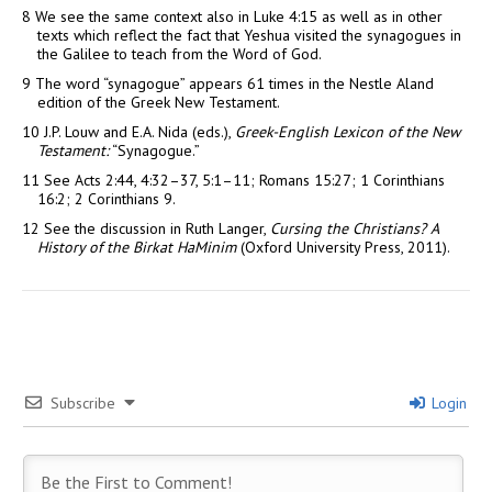
8
We see the same context also in Luke 4:15 as well as in other
texts which reflect the fact that Yeshua visited the synagogues in
the Galilee to teach from the Word of God.
9
The word “synagogue” appears 61 times in the Nestle Aland
edition of the Greek New Testament.
10
J.P. Louw and E.A. Nida (eds.),
Greek-English Lexicon of the New
Testament:
“Synagogue.”
11
See Acts 2:44, 4:32–37, 5:1–11; Romans 15:27; 1 Corinthians
16:2; 2 Corinthians 9.
12
See the discussion in Ruth Langer,
Cursing the Christians? A
History of the Birkat HaMinim
(Oxford University Press, 2011).
Subscribe
Login