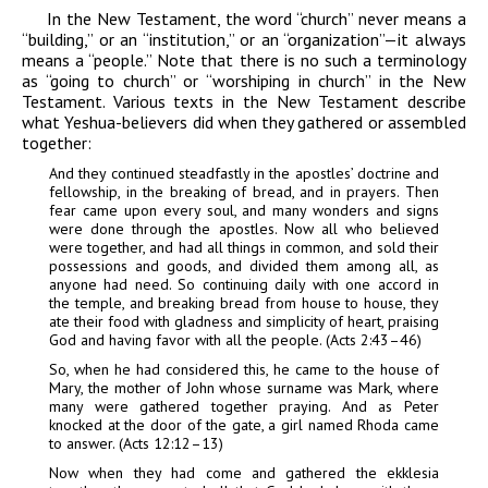
In the New Testament, the word “church” never means a
“building,” or an “institution,” or an “organization”—it always
means a “people.” Note that there is no such a terminology
as “going to church” or “worshiping in church” in the New
Testament. Various texts in the New Testament describe
what Yeshua-believers did when they gathered or assembled
together:
And they continued steadfastly in the apostles’ doctrine and
fellowship, in the breaking of bread, and in prayers. Then
fear came upon every soul, and many wonders and signs
were done through the apostles. Now all who believed
were together, and had all things in common, and sold their
possessions and goods, and divided them among all, as
anyone had need. So continuing daily with one accord in
the temple, and breaking bread from house to house, they
ate their food with gladness and simplicity of heart, praising
God and having favor with all the people. (Acts 2:43–46)
So, when he had considered this, he came to the house of
Mary, the mother of John whose surname was Mark, where
many were gathered together praying. And as Peter
knocked at the door of the gate, a girl named Rhoda came
to answer. (Acts 12:12–13)
Now when they had come and gathered the ekklesia