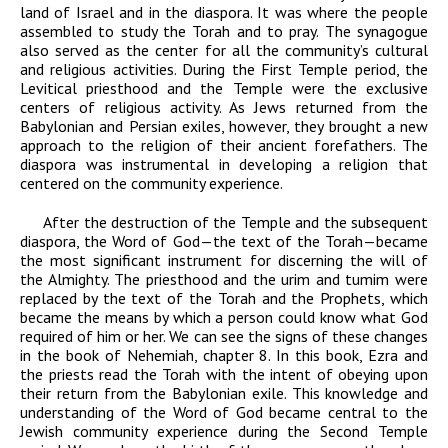
land of Israel and in the diaspora. It was where the people
assembled to study the Torah and to pray. The synagogue
also served as the center for all the community’s cultural
and religious activities. During the First Temple period, the
Levitical priesthood and the Temple were the exclusive
centers of religious activity. As Jews returned from the
Babylonian and Persian exiles, however, they brought a new
approach to the religion of their ancient forefathers. The
diaspora was instrumental in developing a religion that
centered on the community experience.
After the destruction of the Temple and the subsequent
diaspora, the Word of God—the text of the Torah—became
the most significant instrument for discerning the will of
the Almighty. The priesthood and the urim and tumim were
replaced by the text of the Torah and the Prophets, which
became the means by which a person could know what God
required of him or her. We can see the signs of these changes
in the book of Nehemiah, chapter 8. In this book, Ezra and
the priests read the Torah with
the intent of obeying upon
their return from the Babylonian exile. This knowledge and
understanding of the Word of God became central to the
Jewish community experience during the Second Temple