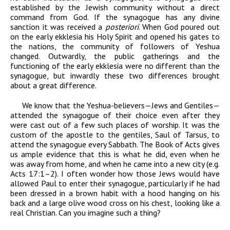
established by the Jewish community without a direct
command from God. If the synagogue has any divine
sanction it was received a
posteriori
. When God poured out
on the early ekklesia his Holy Spirit and opened his gates to
the nations, the community of followers of Yeshua
changed. Outwardly, the public gatherings and the
functioning of the early ekklesia were no different than the
synagogue, but inwardly these two differences brought
about a great difference.
We know that the Yeshua-believers—Jews and Gentiles—
attended the synagogue of their choice even after they
were cast out of a few such places of worship. It was the
custom of the apostle to the gentiles, Saul of Tarsus, to
attend the synagogue every Sabbath. The Book of Acts gives
us ample evidence that this is what he did, even when he
was away from home, and when he came into a new city (e.g.
Acts 17:1–2). I often wonder how those Jews would have
allowed Paul to enter their synagogue, particularly if he had
been dressed in a brown habit with a hood hanging on his
back and a large olive wood cross on his chest, looking like a
real Christian. Can you imagine such a thing?