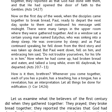
together, they reported all that God had done with them,
and that He had opened the door of faith to the
Gentiles. (Acts 14:27)
Now on the first day of the week, when the disciples came
together to break bread, Paul, ready to depart the next
day, spoke to them and continued his message until
midnight. There were many lamps in the upper room
where they were gathered together. And in a window sat a
certain young man named Eutychus, who was sinking into a
deep sleep. He was overcome by sleep; and as Paul
continued speaking, he fell down from the third story and
was taken up dead. But Paul went down, fell on him, and
embracing him said, “Do not trouble yourselves, for his life
is in him.” Now when he had come up, had broken bread
and eaten, and talked a long while, even till daybreak, he
departed. (Acts 20:7–11)
How is it then, brethren? Whenever you come together,
each of you has a psalm, has a teaching, has a tongue, has a
revelation, has an interpretation. Let all things be done for
edification.
(١
Cor 14:26)
Let us examine what the believers of the first century
did when they gathered together: They prayed; they broke
bread together; they reported the miracles that God had