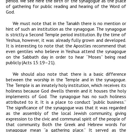
period. We see here the birth of the synagogue as the place
of gathering for public reading and hearing of the Word of
God.
We must note that in the Tanakh there is no mention or
hint of such an institution as the synagogue. The synagogue
is strictly a Second Temple period institution. By the time of
Yeshua, however, it was already fully grown and developed.
It is interesting to note that the Apostles recommend that
even gentiles who believe in Yeshua attend the synagogue
on the Sabbath day in order to hear “Moses” being read
publicly (Acts 15:19–21).
We should also note that there is a basic difference
between the worship in the Temple and in the synagogue.
The Temple is an innately holy institution, which receives its
holiness because God dwells therein and it houses the holy
implements of God. The synagogue has no such holiness
attributed to it. It is a place to conduct “public business.”
The significance of the synagogue was that it was regarded
as the assembly of the local Jewish community, giving
expression to the civic and communal spirit of the people of
that community. Both the Greek and Hebrew words for
synagogue mean “a gathering place.” It served as the