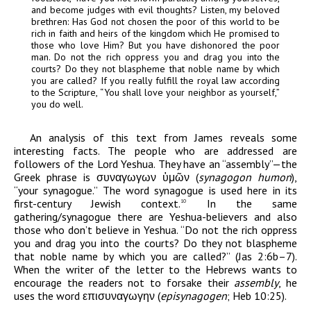
and become judges with evil thoughts? Listen, my beloved
brethren: Has God not chosen the poor of this world to be
rich in faith and heirs of the kingdom which He promised to
those who love Him? But you have dishonored the poor
man. Do not the rich oppress you and drag you into the
courts? Do they not blaspheme that noble name by which
you are called? If you really fulfill the royal law according
to the Scripture, “You shall love your neighbor as yourself,”
you do well.
An analysis of this text from James reveals some
interesting facts. The people who are addressed are
followers of the Lord Yeshua. They have an “assembly”—the
Greek phrase is
συναγωγων
ὑμῶν
(
synagogon humon
),
“your synagogue.” The word synagogue is used here in its
first-century Jewish context.
In the same
10
gathering/synagogue there are Yeshua-believers and also
those who don’t believe in Yeshua. “Do not the rich oppress
you and drag you into the courts? Do they not blaspheme
that noble name by which you are called?” (Jas 2:6b–7).
When the writer of the letter to the Hebrews wants to
encourage the readers not to forsake their
assembly
, he
uses the word
επισυναγωγην
(
episynagogen
; Heb 10:25).