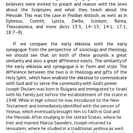
believers were invited to preach and reason with the Jews
about the Scriptures and what they teach about the
Messiah. This was the case in Pisidian Antioch, as well as in
Ephesus, Corinth, Lystra, Derbe, Iconium, Berea,
Thessalonica, and more (Acts 13:5, 14–15; 14:1; 17:1;
18:7–8).
If we compare the early ekklesia with the early
synagogue from the perspective of sociology and theology,
we should see that on both of these grounds a great
similarity and also a great difference exists. The similarity of
the early ekklesia and synagogue is in form and style. The
difference between the two is in theology and gifts of the
Holy Spirit, which have enabled the ekklesia to communicate
with God and to serve the community with God’s power.
Joseph Shulam was born in Bulgaria and immigrated to Israel
with his family just before the establishment of the state in
1948. While in high school he was introduced to the New
Testament and immediately identified with the person of
Yeshua, which eventually brought him to faith in God and
the Messiah. After studying in the United States, where he
met and married Marcia Saunders, Joseph returned to
Jerusalem, where he studied in a traditional yeshiva as well