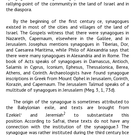
rallying-point of the community in the land of Israel and in
the diaspora.
By the beginning of the first century
ce
,
synagogues
existed in most of the cities and villages of the land of
Israel. The Gospels witness that there were synagogues in
Nazareth, Capernaum, elsewhere in the Galilee, and in
Jerusalem. Josephus mentions synagogues in Tiberias, Dor,
and Caesarea Maritima, while Philo of Alexandria says that
there were many synagogues in Alexandria and in Rome. The
book of Acts speaks of synagogues in Damascus, Antioch,
Salamis in Cyprus, Iconium, Ephesus, Thessalonica, Berea,
Athens, and Corinth. Archaeologists have found synagogue
inscriptions in Greek from Mount Ophel in Jerusalem, Corinth,
Korazin, and Capernaum. The Jerusalem Talmud speaks of a
multitude of synagogues in Jerusalem (Meg. 3, 1, 73d).
The origin of the synagogue is sometimes attributed to
the Babylonian exile, and texts are brought from
2
Ezekiel
and Jeremiah
to substantiate this
1
position. According to
Safrai, these texts do not have any
connection with the institution of the synagogue.
The
3
synagogue was rather instituted during the third century
bce