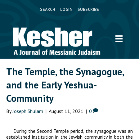
SEARCH
LOGIN
SUBSCRIBE
The Temple, the Synagogue,
and the Early Yeshua-
Community
By
Joseph Shulam
|
August 11, 2021
|
0
During the Second Temple period, the synagogue was an
established institution in the Jewish community in both the