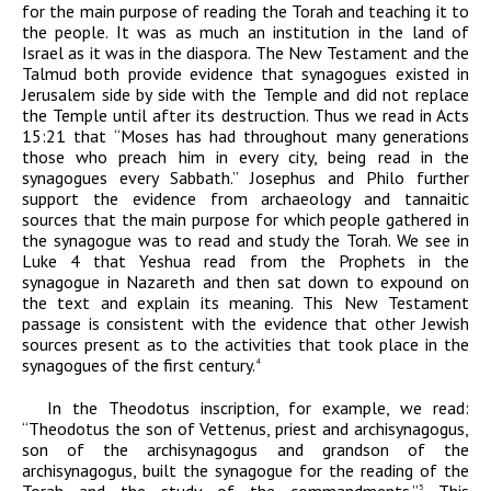
for the main purpose of reading the Torah and teaching it to
the people. It was as much an institution in the land of
Israel as it was in the diaspora. The New Testament and the
Talmud both provide evidence that synagogues existed in
Jerusalem side by side with the Temple and did not replace
the Temple until after its destruction. Thus we read in Acts
15:21 that “Moses has had throughout many generations
those who preach him in every city, being read in the
synagogues every Sabbath.” Josephus and Philo further
support the evidence from archaeology and tannaitic
sources that the main purpose for which people gathered in
the synagogue was to read and study the Torah. We see in
Luke 4 that Yeshua read from the Prophets in the
synagogue in Nazareth and then sat down to expound on
the text and explain its meaning. This New Testament
passage is consistent with the evidence that other Jewish
sources present as to the activities that took place in the
synagogues of the first century.
4
In the Theodotus inscription, for example, we read:
“Theodotus the son of Vettenus, priest and archisynagogus,
son of the archisynagogus and grandson of the
archisynagogus, built the synagogue for the reading of the
Torah and the study of the commandments.”
This
5