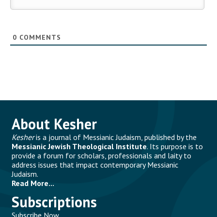
0
COMMENTS
About Kesher
Kesher
is a journal of Messianic Judaism, published by the
Messianic Jewish Theological Institute
. Its purpose is to
provide a forum for scholars, professionals and laity to
address issues that impact contemporary Messianic
Judaism.
Read More...
Subscriptions
Subscribe Now