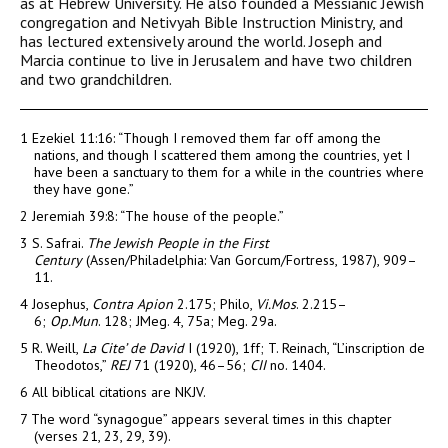
as at Hebrew University. He also founded a Messianic Jewish
congregation and Netivyah Bible Instruction Ministry, and
has lectured extensively around the world. Joseph and
Marcia continue to live in Jerusalem and have two children
and two grandchildren.
1
Ezekiel 11:16: “Though I removed them far off among the
nations, and though I scattered them among the countries, yet I
have been a sanctuary to them for a while in the countries where
they have gone.”
2
Jeremiah 39:8: “The house of the people.”
3
S. Safrai.
The Jewish People in the First
Century
(Assen/Philadelphia: Van Gorcum/Fortress, 1987), 909–
11.
4
Josephus,
Contra Apion
2.175; Philo,
Vi.Mos
. 2.215–
6;
Op.Mun
. 128; JMeg. 4, 75a; Meg. 29a.
5
R. Weill,
La Cite’ de David
I (1920), 1ff; T. Reinach, “L’inscription de
Theodotos,”
REJ
71 (1920), 46–56;
CII
no. 1404.
6
All biblical citations are NKJV.
7
The word “synagogue” appears several times in this chapter
(verses 21, 23, 29, 39).