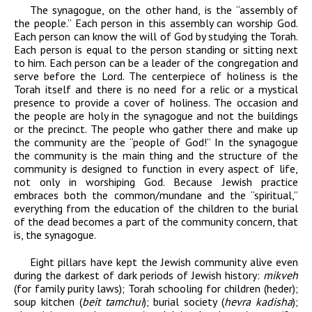
The synagogue, on the other hand, is the “assembly of
the people.” Each person in this assembly can worship God.
Each person can know the will of God by studying the Torah.
Each person is equal to the person standing or sitting next
to him. Each person can be a leader of the congregation and
serve before the Lord. The centerpiece of holiness is the
Torah itself and there is no need for a relic or a mystical
presence to provide a cover of holiness. The occasion and
the people are holy in the synagogue and not the buildings
or the precinct. The people who gather there and make up
the community are the “people of God!” In the synagogue
the community is the main thing and the structure of the
community is designed to function in every aspect of life,
not only in worshiping God. Because Jewish practice
embraces both the common/mundane and the “spiritual,”
everything from the education of the children to the burial
of the dead becomes a part of the community concern, that
is, the synagogue.
Eight pillars have kept the Jewish community alive even
during the darkest of dark periods of Jewish history:
mikveh
(for family purity laws); Torah schooling for children (heder);
soup kitchen (
beit tamchui
); burial society (
hevra kadisha
);