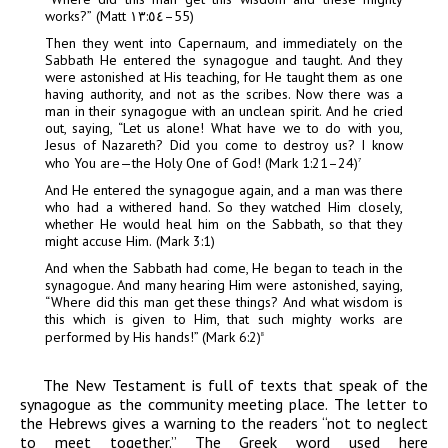
works?”
(Matt ١٣:٥٤–
55)
Then they went into Capernaum, and immediately on the
Sabbath He entered the synagogue and taught. And they
were astonished at His teaching, for He taught them as one
having authority, and not as the scribes. Now there was a
man in their synagogue with an unclean spirit. And he cried
out, saying, “Let us alone! What have we to do with you,
Jesus of Nazareth? Did you come to destroy us? I know
who You are—the Holy One of God! (Mark 1:21–24)
7
And He entered the synagogue again, and a man was there
who had a withered hand. So they watched Him closely,
whether He would heal him on the Sabbath, so that they
might accuse Him.
(Mark
3:1)
And when the Sabbath had come, He began to teach in the
synagogue. And many hearing Him were astonished, saying,
“Where did this man get these things? And what wisdom is
this which is given to Him, that such mighty works are
performed by His hands!” (Mark 6:2)
8
The New Testament is full of texts that speak of the
synagogue as the community meeting place. The letter to
the Hebrews gives a warning to the readers “not to neglect
to meet together.” The Greek word used here