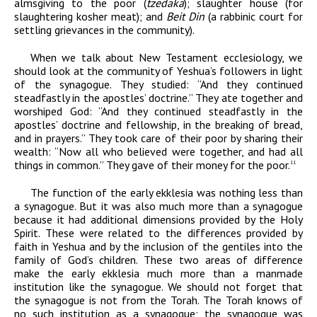
almsgiving to the poor (
tzedaka
); slaughter house (for
slaughtering kosher meat); and
Beit Din
(a rabbinic court for
settling grievances in the community).
When we talk about New Testament ecclesiology, we
should look at the community of Yeshua’s followers in light
of the synagogue. They studied: “And
they continued
steadfastly in the apostles’ doctrine.” They ate together and
worshiped God: “And they continued steadfastly in the
apostles’ doctrine and fellowship, in the breaking of bread,
and in prayers.” They took care of their poor by sharing their
wealth: “Now all who believed were together, and had all
things in common.” They gave of their money for the poor.
11
The function of the early ekklesia was nothing less than
a synagogue. But it was also much more than a synagogue
because it had additional dimensions provided by the Holy
Spirit. These were related to the differences provided by
faith in Yeshua and by the inclusion of the gentiles into the
family of God’s children. These two areas of difference
make the early ekklesia much more than a manmade
institution like the synagogue. We should not forget that
the synagogue is not from the Torah. The Torah knows of
no such institution as a synagogue; the synagogue was