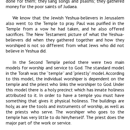
done for them; they sang songs and psalms; they gathered
money for the poor saints of Judaea.
We know that the Jewish Yeshua-believers in Jerusalem
also went to the Temple to pray. Paul was purified in the
Temple from a vow he had taken, and he also offered
sacrifices. The New Testament picture of what the Yeshua-
believers did when they gathered together and how they
worshiped is not so different from what Jews who did not
believe in Yeshua did.
In the Second Temple period there were two main
models for worship and service to God. The standard model
in the Torah was the “temple” and “priestly” model. According
to this model, the individual worshiper is dependent on the
temple and the priest who links the worshiper to God. Under
this model there is a holy precinct which has innate holiness
attributed to it. In order to have a temple you must have
something that gives it physical holiness. The buildings are
holy, as are the tools and instruments of worship, as well as
the priests who serve. The worshiper who goes to the
temple has very little to do him/herself. The priest does the
major part of the work or service.