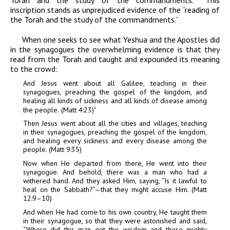
inscription stands as unprejudiced evidence of the “reading of
the Torah and the study of the commandments.”
When one seeks to see what Yeshua and the Apostles did
in the synagogues the overwhelming evidence is that they
read from the Torah and taught and expounded its meaning
to the crowd:
And Jesus went about all Galilee, teaching in their
synagogues, preaching the gospel of the kingdom, and
healing all kinds of sickness and all kinds of disease among
the people.
(Matt
4:23)
6
Then Jesus went about all the cities and villages, teaching
in their synagogues, preaching the gospel of the kingdom,
and healing every sickness and every disease among the
people. (Matt 9:35)
Now when He departed from there, He went into their
synagogue. And behold, there was a man who had a
withered hand. And they asked Him, saying, “Is it lawful to
heal on the Sabbath?”—that they might accuse Him. (Matt
12:9–10)
And when He had come to his own country, He taught them
in their synagogue, so that they were astonished and said,
“Where did this man get this wisdom and these mighty