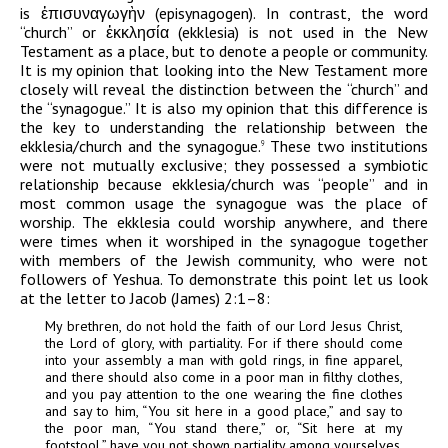
is
ἐπισυναγωγὴν
(episynagogen). In contrast, the word
“church” or
ἐκκλησία
(ekklesia) is not used in the New
Testament as a place, but to denote a people or community.
It is my opinion that looking into the New Testament more
closely will reveal the distinction between the “church” and
the “synagogue.” It is also my opinion that this difference is
the key to understanding the relationship between the
ekklesia/church and the synagogue.
These two institutions
9
were not mutually exclusive; they possessed a symbiotic
relationship because ekklesia/church was “people” and in
most common usage the synagogue was the place of
worship. The ekklesia could worship anywhere, and there
were times when it worshiped in the synagogue together
with members of the Jewish community, who were not
followers of Yeshua. To demonstrate this point let us look
at the letter to Jacob (James) 2:1–8:
My brethren, do not hold the faith of our Lord Jesus Christ,
the Lord of glory, with partiality. For if there should come
into your assembly a man with gold rings, in fine apparel,
and there should also come in a poor man in filthy clothes,
and you pay attention to the one wearing the fine clothes
and say to him, “You sit here in a good place,” and say to
the poor man, “You stand there,” or, “Sit here at my
footstool,” have you not shown partiality among yourselves,