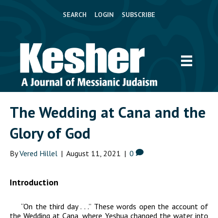
SEARCH
LOGIN
SUBSCRIBE
The Wedding at Cana and the
Glory of God
By
Vered Hillel
|
August 11, 2021
|
0
Introduction
“On the third day . . .” These words open the account of
the Wedding at Cana, where Yeshua changed the water into