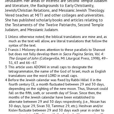
Jerusalem. Her areas of interest are Second Temple Judaism
and literature, the Backgrounds to Early Christianity,
Jewish/Christian Relations, and Messianic Jewish Theology.
Vered teaches at MJTI and other colleges and universities.
She has published scholarly books and articles relating to
the Testaments of the Twelve Patriarchs, Second Temple
Judaism, and Messianic Judaism.
1 Unless otherwise noted, the biblical translations are mine and, as
much as the text will allow, are literal translations that follow the
syntax of the text.
2 Francis J. Moloney draws attention to these parallels to Shavuot
but does not fully develop them in
Sacra Pagina Series, Vol. 4:
The Gospel of John
(Collegeville, MI: Liturgical Press, 1998), 49–
51, 63 and 66–67.
3 This article uses ADONAI in small caps to designate the
tetragrammaton, the name of the God of Israel, much as English
translations use the word LORD in small caps.
4 Before the Jewish calendar was fixed by Rabbi Hillel II in the
fourth century
CE
, a month fluctuated between 29 and 30 days,
depending on the sighting of the new moon. Thus, Shavuot could
fall on the fifth, sixth, or seventh day of Sivan. Since then, the
months of the Jewish calendar have been established to
alternate between 29 and 30 days respectively, (i.e., Nissan has
30 days, Iyyar 29, Sivan 30, Tammuz 29, etc.). Heshvan and/or
Kislev fluctuate between 29 and 30 days each year in order to