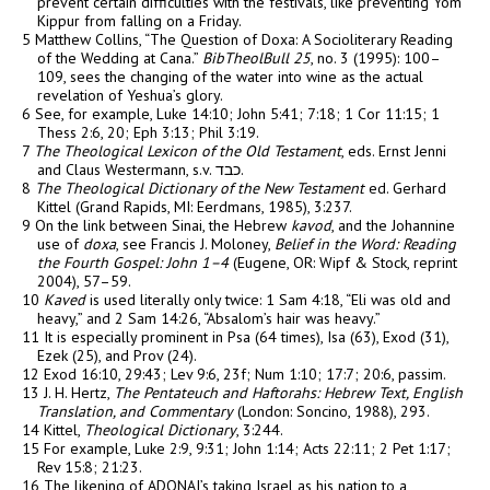
prevent certain difficulties with the festivals, like preventing Yom
Kippur from falling on a Friday.
5 Matthew Collins, “The Question of Doxa: A Socioliterary Reading
of the Wedding at Cana.”
BibTheolBull 25
, no. 3 (1995): 100–
109, sees the changing of the water into wine as the actual
revelation of Yeshua’s glory.
6 See, for example, Luke 14:10; John 5:41; 7:18; 1 Cor 11:15; 1
Thess 2:6, 20; Eph 3:13; Phil 3:19.
7
The Theological Lexicon of the Old Testament
, eds. Ernst Jenni
and Claus Westermann, s.v.
כבד
.
8
The Theological Dictionary of the New Testament
ed. Gerhard
Kittel (Grand Rapids, MI: Eerdmans, 1985), 3:237.
9 On the link between Sinai, the Hebrew
kavod
, and the Johannine
use of
doxa
, see Francis J. Moloney,
Belief in the Word: Reading
the Fourth Gospel: John 1–4
(Eugene, OR: Wipf & Stock, reprint
2004), 57–59.
10
Kaved
is used literally only twice: 1 Sam 4:18, “Eli was old and
heavy,” and 2 Sam 14:26, “Absalom’s hair was heavy.”
11 It is especially prominent in Psa (64 times), Isa (63), Exod (31),
Ezek (25), and Prov (24).
12 Exod 16:10, 29:43; Lev 9:6, 23f; Num 1:10; 17:7; 20:6, passim.
13 J. H. Hertz,
The Pentateuch and Haftorahs: Hebrew Text, English
Translation, and Commentary
(London: Soncino, 1988), 293.
14 Kittel,
Theological Dictionary
, 3:244.
15 For example, Luke 2:9, 9:31; John 1:14; Acts 22:11; 2 Pet 1:17;
Rev 15:8; 21:23.
16 The likening of ADONAI’s taking Israel as his nation to a