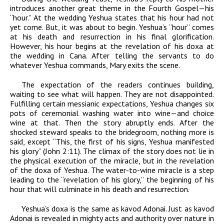
introduces another great theme in the Fourth Gospel—his
“hour.” At the wedding Yeshua states that his hour had not
yet come. But, it was about to begin. Yeshua’s “hour” comes
at his death and resurrection in his final glorification.
However, his hour begins at the revelation of his
doxa
at
the wedding in Cana. After telling the servants to do
whatever Yeshua commands, Mary exits the scene.
The expectation of the readers continues building,
waiting to see what will happen. They are not disappointed.
Fulfilling certain messianic expectations, Yeshua changes six
pots of ceremonial washing water into wine—and choice
wine at that. Then the story abruptly ends. After the
shocked steward speaks to the bridegroom, nothing more is
said, except “This, the first of his signs, Yeshua
manifested
his glory”
(John 2:11). The climax of the story does not lie in
the physical execution of the miracle, but in the revelation
of the
doxa
of Yeshua. The water-to-wine miracle is a step
leading to the “revelation of his glory,” the beginning of his
hour that will culminate in his death and resurrection.
Yeshua’s
doxa
is the same as
kavod
Adonai
. Just as
kavod
Adonai
is revealed in mighty acts and authority over nature in