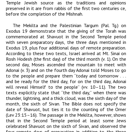
Temple Jewish source as the traditions and opinions
preserved in it
are from rabbis of the first two centuries
ce
,
before the completion of the Mishnah.
The Mekilta
and the Palestinian Targum (Pal. Tg.) on
Exodus 19 demonstrate that the giving of the Torah was
commemorated at Shavuot in the Second Temple period
with seven preparatory days, the three days mentioned in
Exodus 19, plus four additional days of remote preparation.
According to these two texts, Israel arrived at Mt. Sinai on
Rosh Hodesh (the first day) of the third month (v. 1). On the
second day, Moses ascended the mountain to meet with
Adonai
(v. 3) and on the fourth day
Adonai
told Moses to go
to the people and prepare them “today and tomorrow . . .
and be ready for the third day, for on the third day,
Adonai
will reveal Himself to the people” (vv. 10–11). The two
texts explicitly state that “the third day,” when there was
thunder, lightning, and a thick cloud, was the sixth day of the
month, the sixth of Sivan. The Bible does not specify the
date of Shavuot, but ties it to the counting of the Omer
(Lev 23:15–16).
The passage in the Mekilta, however, shows
that in the Second Temple period at least some Jews
celebrated Shavuot on the sixth of Sivan, and observed the
four remote days of preparation in addition to the three