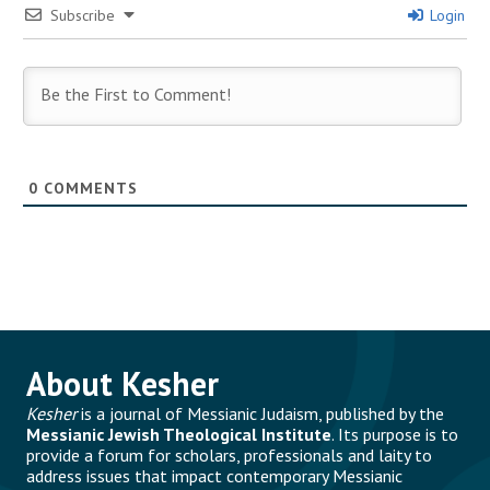
Subscribe
Login
0
COMMENTS
About Kesher
Kesher
is a journal of Messianic Judaism, published by the
Messianic Jewish Theological Institute
. Its purpose is to
provide a forum for scholars, professionals and laity to
address issues that impact contemporary Messianic