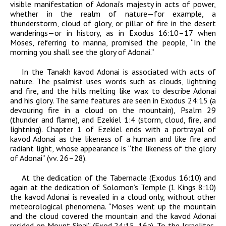
visible manifestation of
Adonai
’s majesty in acts of power,
whether in the realm of nature—for example, a
thunderstorm, cloud of glory, or pillar of fire in the desert
wanderings—or in history, as in Exodus 16:10–17 when
Moses, referring to manna, promised the people, “In the
morning you shall see the glory of
Adonai
.”
In the Tanakh
kavod
Adonai
is associated with acts of
nature. The psalmist uses words such as clouds, lightning
and fire, and the hills melting like wax to describe
Adonai
and his glory. The same features are seen in Exodus 24:15 (a
devouring fire in a cloud on the mountain), Psalm 29
(thunder and flame), and Ezekiel 1:4 (storm, cloud, fire, and
lightning). Chapter 1 of Ezekiel ends with a portrayal of
kavod
Adonai
as the likeness of a human and like fire and
radiant light, whose appearance is “the likeness of the glory
of
Adonai
” (vv. 26–28).
At the dedication of the Tabernacle (Exodus 16:10) and
again at the dedication of Solomon’s Temple (1 Kings 8:10)
the
kavod
Adonai
is revealed in a cloud only, without other
meteorological phenomena. “Moses went up the mountain
and the cloud covered the mountain and the
kavod
Adonai
resided on Mount Sinai” (Exod 24:15, 16a). To the Israelites,