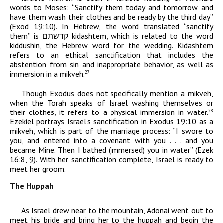
words to Moses: “Sanctify them today and tomorrow and
have them wash their clothes and be ready by the third day”
(Exod 19:10). In Hebrew, the word translated “sanctify
them” is
קדשתם
kidashtem
,
which
is related to the word
kiddushin
, the Hebrew word for the wedding.
Kidashtem
refers to an ethical sanctification that includes the
abstention from sin and inappropriate behavior, as well as
immersion in a mikveh.
27
Though Exodus does not specifically mention a mikveh,
when the Torah speaks of Israel washing themselves or
their clothes, it refers to a physical immersion in water.
28
Ezekiel portrays Israel’s sanctification in Exodus 19:10 as a
mikveh, which is part of the marriage process: “I swore to
you, and entered into a covenant with you . . . and you
became Mine. Then I bathed (immersed) you in water” (Ezek
16:8, 9). With her sanctification complete, Israel is ready to
meet her groom.
The Huppah
As Israel drew near to the mountain,
Adonai
went out to
meet his bride and bring her to the huppah and begin the