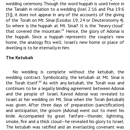
wedding ceremony. Though the word huppah is used twice in
the Tanakh in relation to a wedding (Joel 2:16 and Psa 19:6
[5]), it does not appear in any of the accounts of the giving
of the Torah on Mt. Sinai (Exodus 19, 24 or Deuteronomy 4).
So where is the huppah at Mt. Sinai? It is the “heavy cloud”
that covered the mountain.
Hence, the glory of
Adonai
is
29
the huppah. Since a huppah represents the couple’s new
home, the analogy fits well; Israel’s new home or place of
dwelling is to be eternally in him.
The Ketubah
No wedding is complete without the ketubah, the
wedding contract. Symbolically, the ketubah at Mt. Sinai is
the Torah itself.
As with any ketubah, the Torah was and
30
continues to be a legally binding agreement between
Adonai
and the people of Israel.
Kavod
Adonai
was revealed to
Israel at her wedding on Mt. Sinai when the Torah (ketubah)
was given. After three days of preparation (sanctification)
and anticipation, the groom (
Adonai
) went out to meet his
bride. Accompanied by great fanfare—thunder, lightning,
smoke, fire and a thick cloud—he revealed his glory to Israel.
The ketubah was ratified and an everlasting covenant was