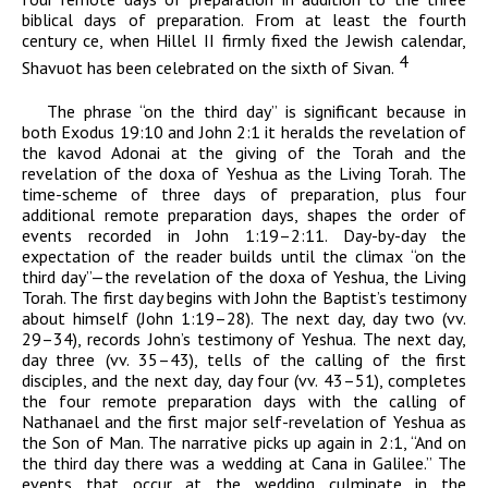
biblical days of preparation. From at least the fourth
century
ce
, when Hillel II firmly fixed the Jewish calendar,
4
Shavuot has been celebrated on the sixth of Sivan.
The phrase “on the third day” is significant because in
both Exodus 19:10 and John 2:1 it heralds the revelation of
the
kavod
Adonai
at the giving of the Torah and the
revelation of the
doxa
of Yeshua as the Living Torah. The
time-scheme of three days of preparation, plus four
additional remote preparation days, shapes the order of
events recorded in John 1:19–2:11. Day-by-day the
expectation of the reader builds until the climax “on the
third day”—the revelation of the
doxa
of Yeshua, the Living
Torah. The first day begins with John the Baptist’s testimony
about himself (John 1:19–28). The next day, day two (vv.
29–34), records John’s testimony of Yeshua. The next day,
day three (vv. 35–43), tells of the calling of the first
disciples, and the next day, day four (vv. 43–51), completes
the four remote preparation days with the calling of
Nathanael and the first major self-revelation of Yeshua as
the Son of Man. The narrative picks up again in 2:1, “And on
the third day there was a wedding at Cana in Galilee.” The
events that occur at the wedding culminate in the