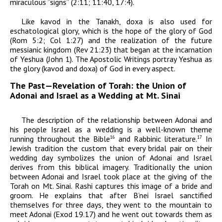
miraculous “signs” (2:11; 11:40, 17:4).
Like
kavod
in the Tanakh,
doxa
is also used for
eschatological glory, which is the hope of the glory of God
(Rom 5:2; Col 1:27) and the realization of the future
messianic kingdom (Rev 21:23) that began at the incarnation
of Yeshua (John 1). The Apostolic Writings portray Yeshua as
the glory (
kavod
and
doxa
) of God in every aspect.
The Past—Revelation of Torah: the Union of
Adonai and Israel as a Wedding at Mt. Sinai
The description of the relationship between
Adonai
and
his people Israel as a wedding is a well-known theme
running throughout the Bible
and Rabbinic literature.
In
16
17
Jewish tradition the custom that every bridal pair on their
wedding day symbolizes the union of
Adonai
and Israel
derives from this biblical imagery. Traditionally the union
between
Adonai
and Israel took place at the giving of the
Torah on Mt. Sinai. Rashi captures this image of a bride and
groom. He explains that after B’nei Israel sanctified
themselves for three days, they went to the mountain to
meet
Adonai
(Exod 19.17) and he went out towards them as