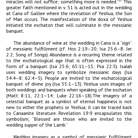
miracles will not suffice; something more is needed.”
This
33
greater faith mentioned in v. 51 is acted out in the wedding
at Cana of Galilee where the revelation of Yeshua, the Son
of Man occurs. The manifestation of the
doxa
of Yeshua
initiated the eschaton that will culminate in the messianic
banquet.
The abundance of wine at the wedding in Cana is a “sign”
of messianic fulfillment (cf. Hos 2:19–20; Isa 25:6–8; Jer
2:2; Song of Songs). Abundance is a recurring theme related
to the eschatological age that is often expressed in the
form of a banquet (Isa 25:6; 65:11–15; Psa 22:5). Isaiah
uses wedding imagery to symbolize messianic days (Isa
54:4–8; 62:4–5). People are invited to the eschatological
banquet of divine joy (Isa 55:1–13). Yeshua uses images of
both weddings and banquets when speaking of the eschaton
(Matt 8:11, 22:1–14; Luke 22:16–18).The imagery of a
celestial banquet as a symbol of eternal happiness is not
new to either the prophets or Yeshua; it can be traced back
to Canaanite literature. Revelation 19:9 encapsulates this
symbolism, “Blessed are those who are invited to the
wedding supper of the Lamb.”
Wedding imagery as a symbol of messianic fulfillment