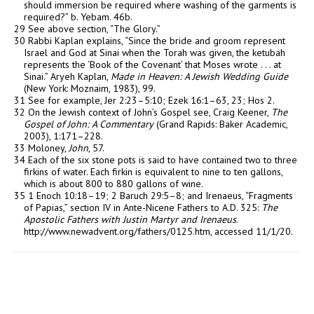
should immersion be required where washing of the garments is
required?” b. Yebam. 46b.
29 See above section, “The Glory.”
30 Rabbi Kaplan explains, “Since the bride and groom represent
Israel and God at Sinai when the Torah was given, the ketubah
represents the ‘Book of the Covenant’ that Moses wrote . . . at
Sinai.” Aryeh Kaplan,
Made in Heaven: A Jewish Wedding Guide
(New York: Moznaim, 1983), 99.
31 See for example, Jer 2:23–5:10; Ezek 16:1–63, 23; Hos 2.
32 On the Jewish context of John’s Gospel see, Craig Keener,
The
Gospel of John: A Commentary
(Grand Rapids: Baker Academic,
2003), 1:171–228.
33 Moloney,
John
, 57.
34 Each of the six stone pots is said to have contained two to three
firkins of water. Each firkin is equivalent to nine to ten gallons,
which is about 800 to 880 gallons of wine.
35 1 Enoch 10:18–19; 2 Baruch 29:5–8; and Irenaeus, “Fragments
of Papias,” section IV in Ante-Nicene Fathers to A.D. 325:
The
Apostolic Fathers with Justin Martyr and Irenaeus
.
http://www.newadvent.org/fathers/0125.htm, accessed 11/1/20.