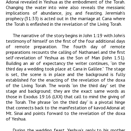
Adonai
revealed in Yeshua as the embodiment of the Torah.
Changing the water into wine also reveals the messianic
implications of abundance, joy, and feasting. Jeremiah’s
prophecy (31:33) is acted out in the marriage at Cana where
the Torah is enfleshed in the revelation of the Living Torah.
The narrative of the story begins in John 1:19 with John’s
testimony of himself on the first of the four additional days
of remote preparation. The fourth day of remote
preparations recounts the calling of Nathanael and the first
self-revelation of Yeshua as the Son of Man (John 1:51).
Building an air of expectancy the writer continues, “on the
third day a wedding took place at Cana in Galilee.” The stage
is set, the scene is in place and the background is fully
established for the enacting of the revelation of the
doxa
of the Living Torah. The words “on the third day” set the
stage and background; they are the exact same words as
those in Exodus 19:16 (LXX) that call to mind the giving of
the Torah. The phrase “on the third day” is a pivotal hinge
that connects back to the manifestation of
kavod
Adonai
at
Mt. Sinai and points forward to the revelation of the
doxa
of Yeshua.
During the wedding feast, Yeshua’s reply to his mother