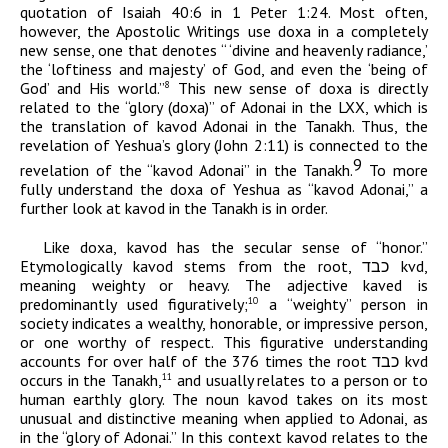
quotation of Isaiah 40:6 in 1 Peter 1:24. Most often,
however, the Apostolic Writings use
doxa
in a completely
new sense, one that denotes “ ‘divine and heavenly radiance,’
the ‘loftiness and majesty’ of God, and even the ‘being of
God’ and His world.”
This new sense of
doxa
is directly
8
related to the “glory (
doxa
)” of
Adonai
in the LXX, which is
the translation
of
kavod
Adonai
in the Tanakh. Thus, the
revelation of Yeshua’s glory (John 2:11) is connected to the
9
revelation of the “
kavod
Adonai”
in the Tanakh
.
To more
fully understand the
doxa
of Yeshua as “
kavod
Adonai
,” a
further look at
kavod
in the Tanakh is in order.
Like
doxa
,
kavod
has the secular sense of “honor.”
Etymologically
kavod
stems from the root,
כבד
kvd
,
meaning weighty or heavy. The adjective
kaved
is
predominantly used figuratively;
a “weighty” person in
10
society indicates a wealthy, honorable, or impressive person,
or one worthy of respect. This figurative understanding
accounts for over half of the 376 times the root
כבד
kvd
occurs in the Tanakh,
and usually relates to a person or to
11
human earthly glory. The noun
kavod
takes on its most
unusual and distinctive meaning when applied to
Adonai
, as
in the “glory of
Adonai
.” In this context
kavod
relates to the