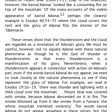
however, the
kavod
Adonai
“looked like a consuming fire on
top of the mountain.” Of the many accounts of the visible
12
appearance of
kavod
Adonai,
perhaps the clearest
example is Exodus 40:34–35 where the cloud covers the
tent and the glory of
Adonai
fills the interior of the
Tabernacle.
These verses show that the thunderstorm and the cloud
are regarded as a revelation of
Adonai
’s glory. We must be
careful, however, not to equate
Adonai
with these natural
phenomena as though he is the God of thunder or
thunderstorms or that every thunderstorm is a
manifestation of his glory. Nevertheless, when a
thunderstorm appears in connection with action on
Adonai
’s
part, even if the words
kavod
Adonai
do not appear, we need
to look closely at the natural phenomena to see if they
represent the glory of
Adonai
. For example, we read in
Exodus 19:16–19, “there was thunder and lightning with a
thick cloud over the mountain. . . . Mount Sinai was covered
with smoke, because
Adonai
descended on it in fire. The
smoke billowed up from it like smoke from a furnace, the
whole mountain trembled violently.” The words
kavod
Adonai
do not appear anywhere in these verses, but the