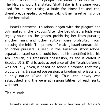
The Hebrew word translated “shall take” is the same word
used for a man taking a bride for himself,
and can,
26
therefore, be applied to
Adonai
taking B’nei Israel as his bride
—the betrothal.
Israel’s betrothal to
Adonai
began with the plagues and
culminated in the Exodus. After the betrothal, a bride was
legally bound to the groom, prohibiting her from pursuing
another man, and other suitors were prohibited from
pursuing the bride. The process of making Israel unreachable
to other pursuers is seen in the Passover story.
Adonai
separated Israel so she could become his sanctified bride, his
Am Segulah
,
his treasured possession,
as she is called in
Exodus 19:5. B’nei Israel’s acceptance of the Torah, before it
was actually given, is based on
Adonai
’s promise that they
would be his treasured possession, a kingdom of priests and
a holy nation (Exod 19:5, 8). Thus, the dowry was
established and the general responsibilities of each party
were set.
The Mikveh
Israel’s mikveh is seen in Israel’s heeding of
Adonai
’s