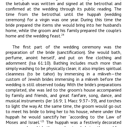
the ketubah was written and signed at the betrothal and
confirmed at the wedding through its public reading. The
time from the betrothal until the huppah (wedding
ceremony) for a virgin was one year. During this time the
bride prepared the items she would bring into her husband’s
home, while the groom and his family prepared the couple’s
home and the wedding feast.
24
The first part of the wedding ceremony was the
preparation of the bride (sanctification). She would bath,
perfume, anoint herself, and put on fine clothing and
adornment (Isa 61:10). Bathing includes much more than
simply washing to be physically clean; it also implies spiritual
cleanness (to be
tahor
) by immersing in a mikveh—the
custom of Jewish brides immersing in a mikveh before the
wedding is still observed today. With the bride’s preparations
completed, she was led to the groom’s house accompanied
by family and friends, and great fanfare, song, dance, and
musical instruments (Jer 16:9; 1 Macc 9:37–39), and torches
to light the way. At the same time, the groom would go out
to meet his bride to bring her to his house, where under the
huppah he would sanctify her “according to the Law of
Moses and Israel.”
The huppah was a festively decorated
25