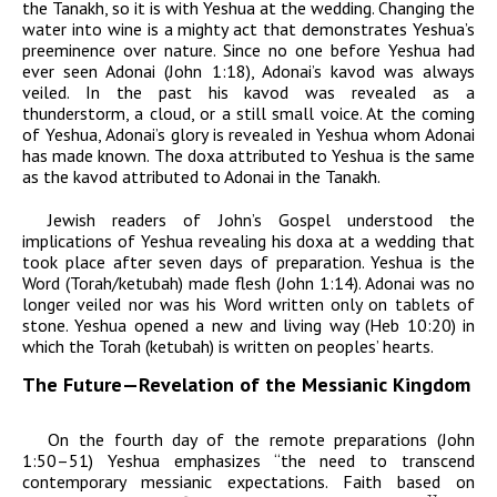
the Tanakh, so it is with Yeshua at the wedding. Changing the
water into wine is a mighty act that demonstrates Yeshua’s
preeminence over nature. Since no one before Yeshua had
ever seen
Adonai
(John 1:18),
Adonai’
s
kavod
was always
veiled. In the past his
kavod
was revealed as a
thunderstorm, a cloud, or a still small voice. At the coming
of Yeshua,
Adonai’
s glory is revealed in Yeshua whom
Adonai
has made known. The
doxa
attributed to Yeshua is the same
as the
kavod
attributed to
Adonai
in the Tanakh.
Jewish readers of John’s Gospel understood the
implications of Yeshua revealing his
doxa
at a wedding that
took place after seven days of preparation. Yeshua is the
Word (Torah/ketubah) made flesh (John 1:14).
Adonai
was no
longer veiled nor was his Word written only on tablets of
stone. Yeshua opened a new and living way (Heb 10:20) in
which the Torah (ketubah) is written on peoples’ hearts.
The Future—Revelation of the Messianic Kingdom
On the fourth day of the remote preparations (John
1:50–51) Yeshua emphasizes “the need to transcend
contemporary messianic expectations. Faith based on