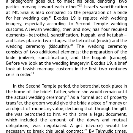
a bridegroom goes out to meet his bride, denoting “two
parties moving toward each other.”
Israel’s sanctification
18
at Mt. Sinai is also compared to the preparation of a bride
for her wedding day.
Exodus 19 is replete with wedding
19
imagery, especially according to Second Temple wedding
customs. A Jewish wedding, then and now, has four required
elements—betrothal, sanctification,
huppah
, and
ketubah
—
and takes place in two stages: the betrothal (
erusin)
and the
wedding ceremony (
kiddushin
).
The wedding ceremony
20
consists of two additional elements: the preparation of the
bride (mikveh; sanctification), and the huppah (canopy).
Before we look at the wedding imagery in Exodus 19, a brief
look at Jewish marriage customs in the first two centuries
ce
is in order.
21
In the Second Temple period, the betrothal took place in
the home of the bride’s father, where she would remain until
the actual wedding ceremony.
As a formal act of property
22
transfer, the groom would give the bride a piece of money or
an object of monetary value, declaring that through the gift
she was betrothed to him. At this time a legal document,
which included the amount of the dowry and mutual
obligations, was negotiated. A
get
(divorce) would be
necessary to break this legal contract.
By Talmudic times,
23