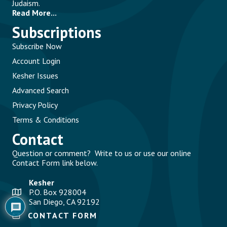
Judaism.
Read More...
Subscriptions
Subscribe Now
Account Login
Kesher Issues
Advanced Search
Privacy Policy
Terms & Conditions
Contact
Question or comment? Write to us or use our online
Contact Form link below.
Kesher
P.O. Box 928004
San Diego, CA 92192
CONTACT FORM