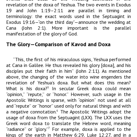
revelation of the
doxa
of Yeshua. The two events in Exodus
19 and John 1:19–2:11 are parallel in timing and
terminology: the exact words used in the Septuagint in
Exodus 19:16—“on the third day”—announce the wedding at
Cana (John 2:1). More important is the parallel
manifestation of the glory of God.
The Glory—Comparison of
Kavod
and
Doxa
“This, the first of his miraculous signs, Yeshua performed
at Cana in Galilee. He thus revealed his glory [
doxa
], and his
disciples put their faith in him” (John 2:11). As mentioned
above, the changing of the water into wine engenders the
revelation of Yeshua’s
doxa
. But what does this mean?
What is his
doxa
?
In secular Greek
doxa
could mean
5
“opinion,” “repute,” or “honor.” However, such usage in the
Apostolic Writings is sparse, with “opinion” not used at all
and “repute” or “honor” used only for natural things and with
a negative connotation.
The Apostolic Writings adopt the
6
usage of
doxa
from the Septuagint (LXX). The LXX uses the
Greek word
doxa
to translate the Hebrew word, meaning
“radiance” or “glory.”
For example
,
doxa
is applied to the
7
kings of the earth in Matthew 6:29, Luke 12:27, and in a