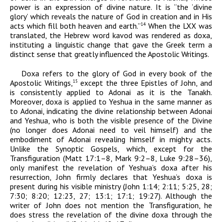
power is an expression of divine nature. It is “the ‘divine
glory’ which reveals the nature of God in creation and in His
acts which fill both heaven and earth.”
When the LXX was
14
translated, the Hebrew word
kavod
was rendered as
doxa
,
instituting a linguistic change that gave the Greek term a
distinct sense that greatly influenced the Apostolic Writings.
Doxa
refers to the glory of God in every book of the
Apostolic Writings,
except the three Epistles of John, and
15
is consistently applied to
Adonai
as it is the Tanakh.
Moreover,
doxa
is applied to Yeshua in the same manner as
to
Adonai
, indicating the divine relationship between
Adonai
and Yeshua, who is both the visible presence of the Divine
(no longer does
Adonai
need to veil himself) and the
embodiment of
Adonai
revealing himself in mighty acts.
Unlike the Synoptic Gospels, which, except for the
Transfiguration (
Matt 17:1–8, Mark 9:2–8, Luke 9:28–36
),
only manifest the revelation of Yeshua’s
doxa
after his
resurrection, John firmly declares that Yeshua’s
doxa
is
present during his visible ministry (John 1:14; 2:11; 5:25, 28;
7:30; 8:20; 12:23, 27; 13:1; 17:1; 19:27). Although the
writer of John does not mention the Transfiguration, he
does stress the revelation of the divine
doxa
through the