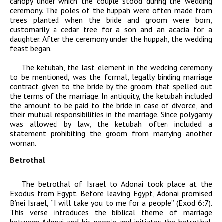
canopy under which the couple stood during the wedding
ceremony. The poles of the huppah were often made from
trees planted when the bride and groom were born,
customarily a cedar tree for a son and an acacia for a
daughter. After the ceremony under the huppah, the wedding
feast began.
The ketubah, the last element in the wedding ceremony
to be mentioned, was the formal, legally binding marriage
contract given to the bride by the groom that spelled out
the terms of the marriage. In antiquity, the ketubah included
the amount to be paid to the bride in case of divorce, and
their mutual responsibilities in the marriage. Since polygamy
was allowed by law, the ketubah often included a
statement prohibiting the groom from marrying another
woman.
Betrothal
The betrothal of Israel to
Adonai
took place at the
Exodus from Egypt. Before leaving Egypt,
Adonai
promised
B’nei Israel, “I will take you to me for a people” (Exod 6:7).
This verse introduces the biblical theme of marriage
between
Adonai
and his people and initiates the betrothal.