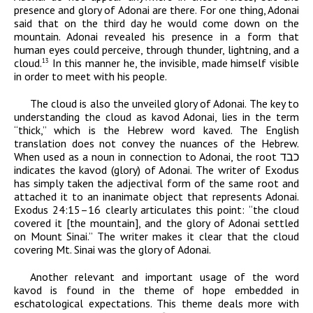
presence and glory of
Adonai
are there. For one thing,
Adonai
said that on the third day he would come down on the
mountain.
Adonai
revealed his presence in a form that
human eyes could perceive, through thunder, lightning, and a
cloud.
In this manner he, the invisible, made himself visible
13
in order to meet with his people.
The cloud is also the unveiled glory of
Adonai
. The key to
understanding the cloud as
kavod
Adonai,
lies in the term
“thick,” which is the Hebrew word
kaved
.
The English
translation does not convey the nuances of the Hebrew
.
When used as a noun in connection to
Adonai
, the root
כבד
indicates the
kavod
(glory) of
Adonai
. The writer of Exodus
has simply taken the adjectival form of the same root and
attached it to an inanimate object that represents
Adonai
.
Exodus 24:15–16 clearly articulates this point: “the cloud
covered it [the mountain], and the glory of
Adonai
settled
on Mount Sinai.” The writer makes it clear that the cloud
covering Mt. Sinai was the glory of
Adonai
.
Another relevant and important usage of the word
kavod
is found in the theme of hope embedded in
eschatological expectations. This theme deals more with