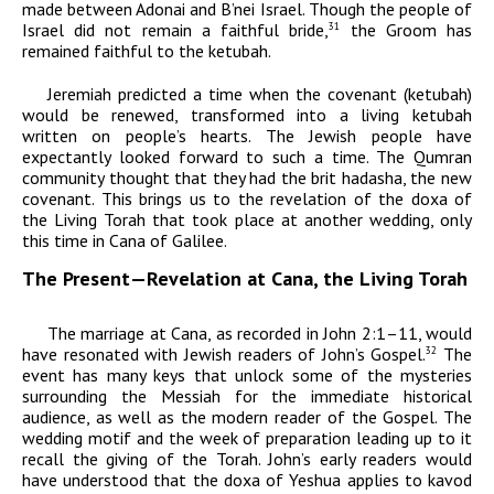
made between
Adonai
and B’nei Israel. Though the people of
Israel did not remain a faithful bride,
the Groom has
31
remained faithful to the ketubah.
Jeremiah predicted a time when the covenant (ketubah)
would be renewed, transformed into a living ketubah
written on people’s hearts. The Jewish people have
expectantly looked forward to such a time. The Qumran
community thought that they had the
brit
hadasha,
the
new
covenant. This brings us to the revelation of the
doxa
of
the Living Torah that took place at another wedding, only
this time in Cana of Galilee.
The Present—Revelation at Cana, the Living Torah
The marriage at Cana, as recorded in John 2:1–11, would
have resonated with Jewish readers of John’s Gospel.
The
32
event has many keys that unlock some of the mysteries
surrounding the Messiah for the immediate historical
audience, as well as the modern reader of the Gospel. The
wedding motif and the week of preparation leading up to it
recall the giving of the Torah. John’s early readers would
have understood that the
doxa
of Yeshua applies to
kavod