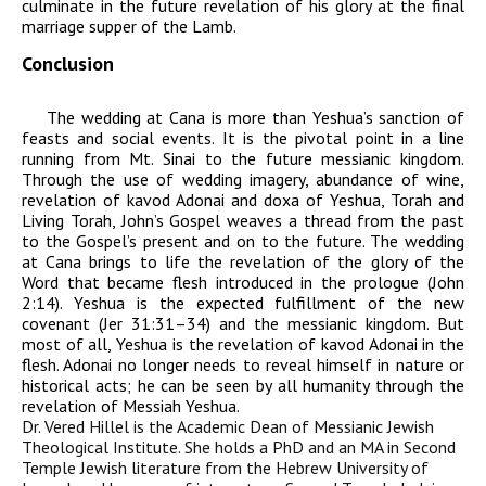
culminate in the future revelation of his glory at the final
marriage supper of the Lamb.
Conclusion
The wedding at Cana is more than Yeshua’s sanction of
feasts and social events. It is the pivotal point in a line
running from Mt. Sinai to the future messianic kingdom.
Through the use of wedding imagery, abundance of wine,
revelation of
kavod
Adonai
and
doxa
of Yeshua, Torah and
Living Torah, John’s Gospel weaves a thread from the past
to the Gospel’s present and on to the future. The wedding
at Cana brings to life the revelation of the glory of the
Word that became flesh introduced in the prologue (John
2:14). Yeshua is the expected fulfillment of the new
covenant (Jer 31:31–34) and the messianic kingdom. But
most of all, Yeshua is the revelation of
kavod
Adonai
in the
flesh.
Adonai
no longer needs to reveal himself in nature or
historical acts; he can be seen by all humanity through the
revelation of Messiah Yeshua.
Dr. Vered Hillel is the Academic Dean of Messianic Jewish
Theological Institute. She holds a PhD and an MA in Second
Temple Jewish literature from the Hebrew University of