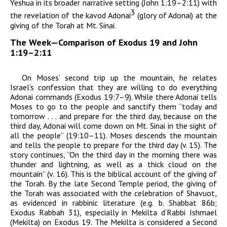
Yeshua in its broader narrative setting (John 1:19–2:11) with
3
the revelation of the
kavod
Adonai
(
glory of
Adonai)
at the
giving of the Torah at Mt. Sinai.
The Week—Comparison of Exodus 19 and John
1:19–2:11
On Moses’ second trip up the mountain, he relates
Israel’s confession that they are willing to do everything
Adonai
commands
(Exodus 19:7–9). While there
Adonai
tells
Moses to go to the people and sanctify them “today and
tomorrow . . . and prepare for the third day, because on the
third day,
Adonai
will come down on Mt. Sinai in the sight of
all the people” (19:10–11). Moses descends the mountain
and tells the people to prepare for the third day (v. 15). The
story continues, “On the third day in the morning there was
thunder and lightning, as well as a thick cloud on the
mountain” (v. 16). This is the biblical account of the giving of
the Torah. By the late Second Temple period, the giving of
the Torah was associated with the celebration of Shavuot,
as evidenced in rabbinic literature (e.g. b. Shabbat 86b;
Exodus Rabbah
31), especially in
Mekilta d’Rabbi
Ishmael
(Mekilta) on Exodus 19. The Mekilta
is considered a Second