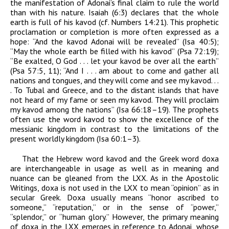
the manifestation of
Adonai’
s final claim to rule the world
than with his nature. Isaiah (6:3) declares that the whole
earth is full of his
kavod
(cf. Numbers 14:21). This prophetic
proclamation or completion is more often expressed as a
hope: “And the
kavod
Adonai
will be revealed” (Isa 40:5);
“May the whole earth be filled with his
kavod
” (Psa 72:19);
“Be exalted, O God . . . let your
kavod
be over all the earth”
(Psa 57:5, 11); “And I . . . am about to come and gather all
nations and tongues, and they will come and see my
kavod
. . .
. To Tubal and Greece, and to the distant islands that have
not heard of my fame or seen my
kavod
. They will proclaim
my
kavod
among the nations” (Isa 66:18–19). The prophets
often use the word
kavod
to show the excellence of the
messianic kingdom in contrast to the limitations of the
present worldly kingdom (Isa 60:1–3).
That the Hebrew word
kavod
and the Greek word
doxa
are interchangeable in usage as well as in meaning and
nuance can be gleaned from the LXX. As in the Apostolic
Writings,
doxa
is not used in the LXX to mean “opinion” as in
secular Greek
.
Doxa
usually means “honor ascribed to
someone,” “reputation,” or in the sense of “power,”
“splendor,” or “human glory.” However, the primary meaning
of
doxa
in the LXX emerges in reference to
Adonai
,
whose