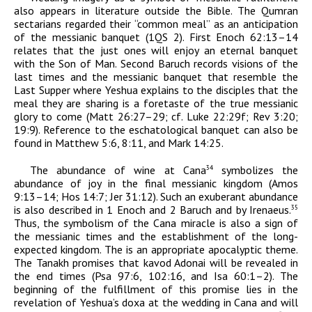
also appears in literature outside the Bible. The Qumran
sectarians regarded their “common meal” as an anticipation
of the messianic banquet (1QS 2). First Enoch 62:13–14
relates that the just ones will enjoy an eternal banquet
with the Son of Man. Second Baruch records visions of the
last times and the messianic banquet that resemble the
Last Supper where Yeshua explains to the disciples that the
meal they are sharing is a foretaste of the true messianic
glory to come (Matt 26:27–29; cf. Luke 22:29f; Rev 3:20;
19:9). Reference to the eschatological banquet can also be
found in Matthew 5:6, 8:11, and Mark 14:25.
The abundance of wine at Cana
symbolizes the
34
abundance of joy in the final messianic kingdom (Amos
9:13–14; Hos 14:7; Jer 31:12). Such an exuberant abundance
is also described in 1 Enoch and 2 Baruch and by Irenaeus.
35
Thus, the symbolism of the Cana miracle is also a sign of
the messianic times and the establishment of the long-
expected kingdom. The is an appropriate apocalyptic theme.
The Tanakh promises that
kavod
Adonai
will be revealed in
the end times (Psa 97:6, 102:16, and Isa 60:1–2). The
beginning of the fulfillment of this promise lies in the
revelation of Yeshua’s
doxa
at the wedding in Cana and will