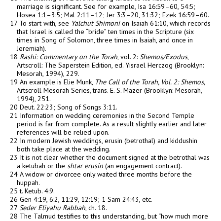
marriage is significant. See for example, Isa 16:59–60, 54:5;
Hosea 1:1–3:5; Mal 2:11–12; Jer 3:3–20, 31:32; Ezek 16:59–60.
17 To start with, see
Yalchut Shimoni
on Isaiah 61:10, which records
that Israel is called the “bride” ten times in the Scripture (six
times in Song of Solomon, three times in Isaiah, and once in
Jeremiah).
18
Rashi: Commentary on the Torah
, vol. 2:
Shemos/Exodus
,
Artscroll: The Saperstein Edition, ed. Yisrael Herczog (Brooklyn:
Mesorah, 1994), 229.
19 An example is Elie Munk,
The Call of the Torah, Vol. 2: Shemos,
Artscroll Mesorah Series, trans. E. S. Mazer (Brooklyn: Mesorah,
1994), 251.
20 Deut. 22:23; Song of Songs 3:11.
21 Information on wedding ceremonies in the Second Temple
period is far from complete. As a result slightly earlier and later
references will be relied upon.
22 In modern Jewish weddings,
erusin
(betrothal) and kiddushin
both take place at the wedding.
23 It is not clear whether the document signed at the betrothal was
a ketubah or the
shtar erusin
(an engagement contract).
24 A widow or divorcee only waited three months before the
huppah.
25 t. Ketub. 4:9.
26 Gen 4:19, 6:2, 11:29, 12:19; 1 Sam 24:43, etc.
27
Seder Eliyahu Rabbah
, ch. 18.
28 The Talmud testifies to this understanding, but “how much more