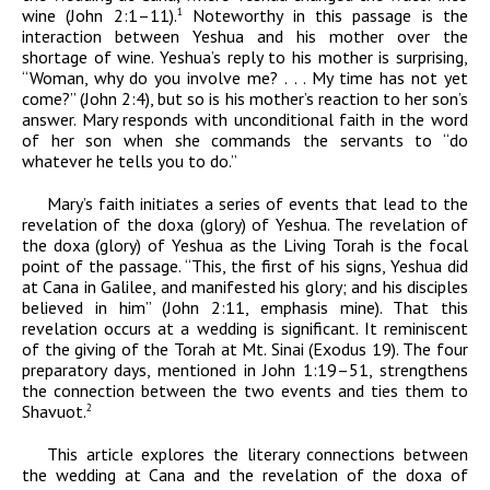
wine (John 2:1–11).
Noteworthy in this passage is the
1
interaction between Yeshua and his mother over the
shortage of wine. Yeshua’s reply to his mother is surprising,
“Woman, why do you involve me? . . . My time has not yet
come?” (John 2:4), but so is his mother’s reaction to her son’s
answer. Mary responds with unconditional faith in the word
of her son when she commands the servants to “do
whatever he tells you to do.”
Mary’s faith initiates a series of events that lead to the
revelation of the
doxa
(glory) of Yeshua. The revelation of
the
doxa
(glory) of Yeshua as the Living Torah is the focal
point of the passage. “This, the first of his signs, Yeshua did
at Cana in Galilee,
and manifested his glory; and his disciples
believed
in him
” (John 2:11, emphasis mine). That this
revelation occurs at a wedding is significant. It reminiscent
of the giving of the Torah at Mt. Sinai (Exodus 19). The four
preparatory days, mentioned in John 1:19–51, strengthens
the connection between the two events and ties them to
Shavuot.
2
This article explores the literary connections between
the wedding at Cana and the revelation of the
doxa
of