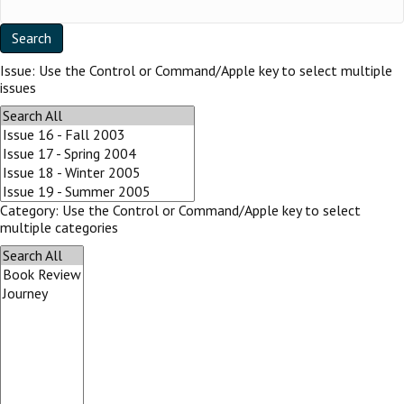
Issue:
Use the Control or Command/Apple key to select multiple
issues
Category:
Use the Control or Command/Apple key to select
multiple categories