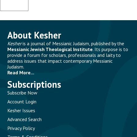
About Kesher
Kesher
is a journal of Messianic Judaism, published by the
Messianic Jewish Theological Institute
. Its purpose is to
provide a forum for scholars, professionals and laity to
address issues that impact contemporary Messianic
Judaism.
Read More...
Subscriptions
Subscribe Now
Account Login
Kesher Issues
Advanced Search
Privacy Policy