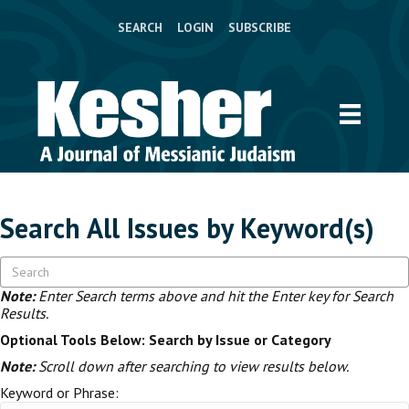
SEARCH
LOGIN
SUBSCRIBE
Search All Issues by Keyword(s)
Note:
Enter Search terms above and hit the Enter key for Search
Results.
Optional Tools Below: Search by Issue or Category
Note:
Scroll down after searching to view results below.
Keyword or Phrase: