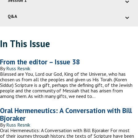
Session 1
Q&A
In This Issue
From the editor – Issue 38
By
Russ Resnik
Blessed are You, Lord our God, King of the Universe, who has
chosen us from all the peoples and given us His Torah. (Koren
Siddur) Scripture is a gift, perhaps the defining gift, of the Jewish
people and the community of Messiah that has arisen from
among them. As with many gifts, we need to…
Oral Hermeneutics: A Conversation with Bill
Bjoraker
By
Russ Resnik
Oral Hermeneutics: A Conversation with Bill Bjoraker For most
of their journey through history, the texts of Scripture have been