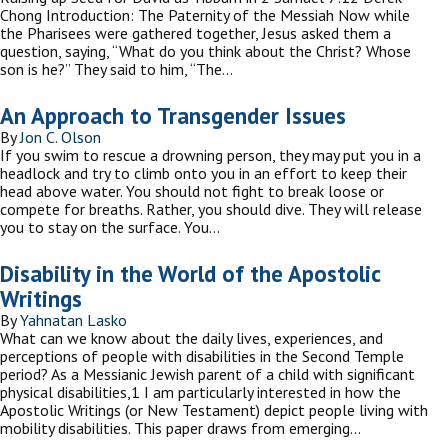
Chong Introduction: The Paternity of the Messiah Now while
the Pharisees were gathered together, Jesus asked them a
question, saying, “What do you think about the Christ? Whose
son is he?” They said to him, “The…
An Approach to Transgender Issues
By
Jon C. Olson
If you swim to rescue a drowning person, they may put you in a
headlock and try to climb onto you in an effort to keep their
head above water. You should not fight to break loose or
compete for breaths. Rather, you should dive. They will release
you to stay on the surface. You…
Disability in the World of the Apostolic
Writings
By
Yahnatan Lasko
What can we know about the daily lives, experiences, and
perceptions of people with disabilities in the Second Temple
period? As a Messianic Jewish parent of a child with significant
physical disabilities,1 I am particularly interested in how the
Apostolic Writings (or New Testament) depict people living with
mobility disabilities. This paper draws from emerging…