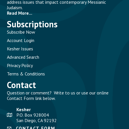
address issues that impact contemporary Messianic
Judaism.
Read More...
Subscriptions
Subscribe Now
Account Login
Kesher Issues
Advanced Search
Privacy Policy
Terms & Conditions
Contact
Question or comment? Write to us or use our online
Contact Form link below.
Kesher
P.O. Box 928004
San Diego, CA 92192
CONTACT FORM