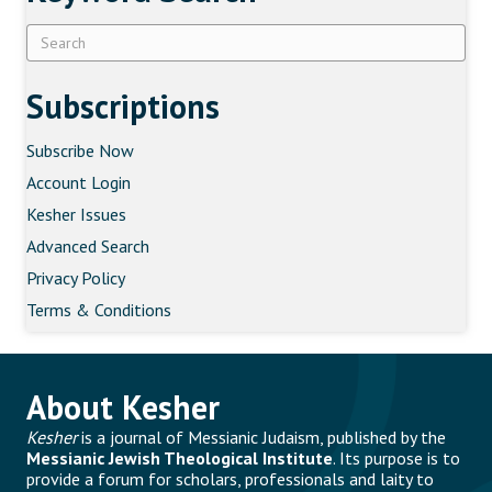
Subscriptions
Subscribe Now
Account Login
Kesher Issues
Advanced Search
Privacy Policy
Terms & Conditions
About Kesher
Kesher
is a journal of Messianic Judaism, published by the
Messianic Jewish Theological Institute
. Its purpose is to
provide a forum for scholars, professionals and laity to