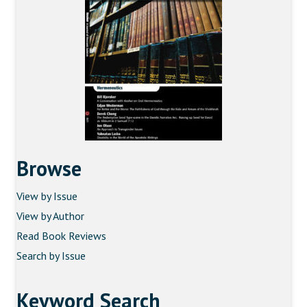
Browse
View by Issue
View by Author
Read Book Reviews
Search by Issue
Keyword Search