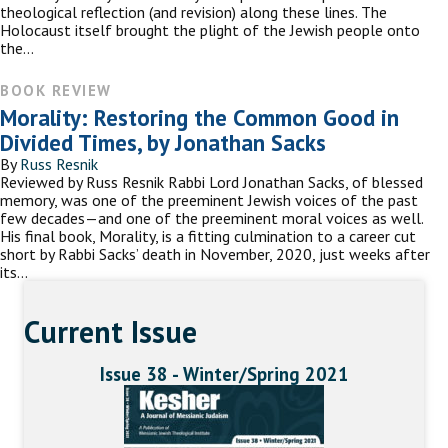
theological reflection (and revision) along these lines. The
Holocaust itself brought the plight of the Jewish people onto
the…
BOOK REVIEW
Morality: Restoring the Common Good in
Divided Times, by Jonathan Sacks
By
Russ Resnik
Reviewed by Russ Resnik Rabbi Lord Jonathan Sacks, of blessed
memory, was one of the preeminent Jewish voices of the past
few decades—and one of the preeminent moral voices as well.
His final book, Morality, is a fitting culmination to a career cut
short by Rabbi Sacks’ death in November, 2020, just weeks after
its…
Current Issue
Issue 38 - Winter/Spring 2021