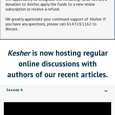
donation to
Kesher,
apply the funds to a new online
subscription or receive a refund.
We greatly appreciate your continued support of
Kesher
. If
you have any questions, please call 614.519.1162 to
discuss.
Kesher
is now hosting regular
online discussions with
authors of our recent articles.
Session 4