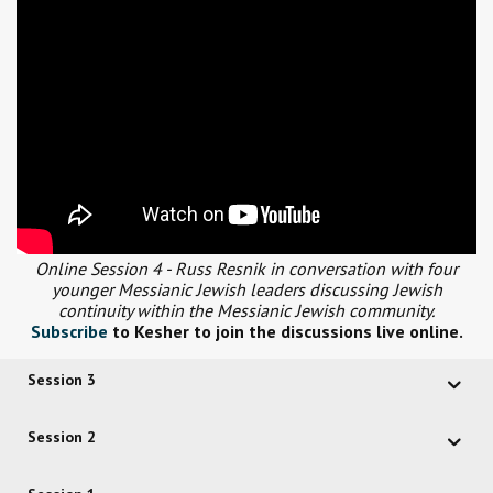
Online Session 4 - Russ Resnik in conversation with four
younger Messianic Jewish leaders discussing Jewish
continuity within the Messianic Jewish community.
Subscribe
to Kesher to join the discussions live online.
Session 3
Session 2