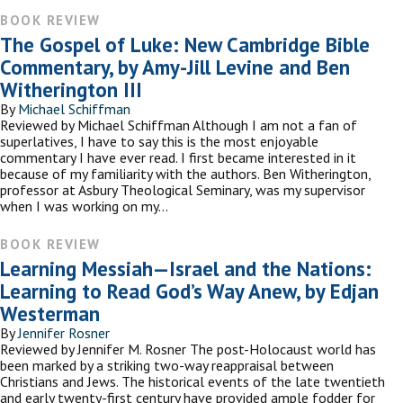
BOOK REVIEW
The Gospel of Luke: New Cambridge Bible
Commentary, by Amy-Jill Levine and Ben
Witherington III
By
Michael Schiffman
Reviewed by Michael Schiffman Although I am not a fan of
superlatives, I have to say this is the most enjoyable
commentary I have ever read. I first became interested in it
because of my familiarity with the authors. Ben Witherington,
professor at Asbury Theological Seminary, was my supervisor
when I was working on my…
BOOK REVIEW
Learning Messiah—Israel and the Nations:
Learning to Read God’s Way Anew, by Edjan
Westerman
By
Jennifer Rosner
Reviewed by Jennifer M. Rosner The post-Holocaust world has
been marked by a striking two-way reappraisal between
Christians and Jews. The historical events of the late twentieth
and early twenty-first century have provided ample fodder for