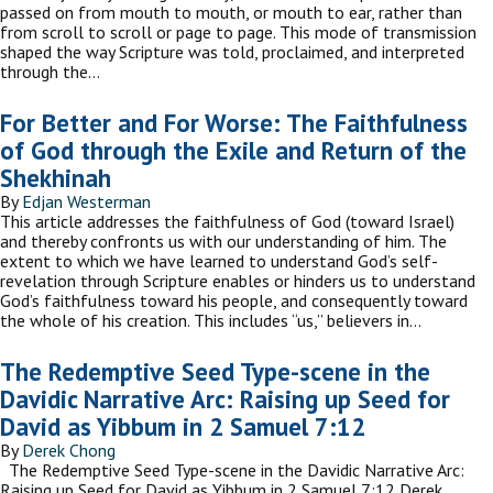
passed on from mouth to mouth, or mouth to ear, rather than
from scroll to scroll or page to page. This mode of transmission
shaped the way Scripture was told, proclaimed, and interpreted
through the…
For Better and For Worse: The Faithfulness
of God through the Exile and Return of the
Shekhinah
By
Edjan Westerman
This article addresses the faithfulness of God (toward Israel)
and thereby confronts us with our understanding of him. The
extent to which we have learned to understand God’s self-
revelation through Scripture enables or hinders us to understand
God’s faithfulness toward his people, and consequently toward
the whole of his creation. This includes “us,” believers in…
The Redemptive Seed Type-scene in the
Davidic Narrative Arc: Raising up Seed for
David as Yibbum in 2 Samuel 7:12
By
Derek Chong
The Redemptive Seed Type-scene in the Davidic Narrative Arc:
Raising up Seed for David as Yibbum in 2 Samuel 7:12 Derek