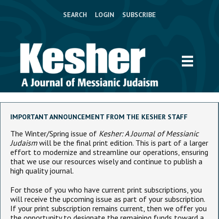
SEARCH
LOGIN
SUBSCRIBE
IMPORTANT ANNOUNCEMENT FROM THE KESHER STAFF
The Winter/Spring issue of
Kesher: A Journal of Messianic
Judaism
will be the final print edition. This is part of a larger
effort to modernize and streamline our operations, ensuring
that we use our resources wisely and continue to publish a
high quality journal.
For those of you who have current print subscriptions, you
will receive the upcoming issue as part of your subscription.
If your print subscription remains current, then we offer you
the opportunity to designate the remaining funds toward a