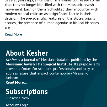
Several years ago, a number of my friends confessed to me
that they no longer identified with the Messianic Jewish
movement. Each of them highlighted their encounter with
modern biblical criticism as a significant factor in their
decision. The pre-scientific features of the Bible’s origins
stories, the presence of human agendas in biblical histories
are…
Read More
About Kesher
Kesher
is a journal of Messianic Judaism, published by the
Messianic Jewish Theological Institute
. Its purpose is to
provide a forum for scholars, professionals and laity to
address issues that impact contemporary Messianic
Judaism.
Read More...
Subscriptions
Subscribe Now
Account Login