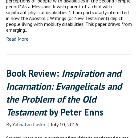
perceptions of people with disabilities in the Second Temple
period? As a Messianic Jewish parent of a child with
significant physical disabilities,1 I am particularly interested
in how the Apostolic Writings (or New Testament) depict
people living with mobility disabilities. This paper draws from
emerging…
Read More
Book Review:
Inspiration and
Incarnation: Evangelicals and
the Problem of the Old
Testament
by Peter Enns
By
Yahnatan Lasko
|
July 10, 2016