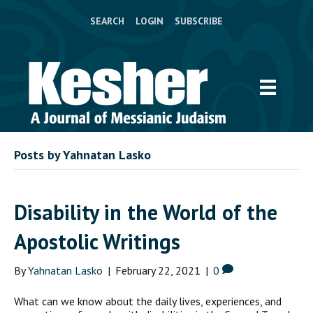
SEARCH
LOGIN
SUBSCRIBE
Posts by Yahnatan Lasko
Disability in the World of the
Apostolic Writings
By
Yahnatan Lasko
|
February 22, 2021
|
0
What can we know about the daily lives, experiences, and