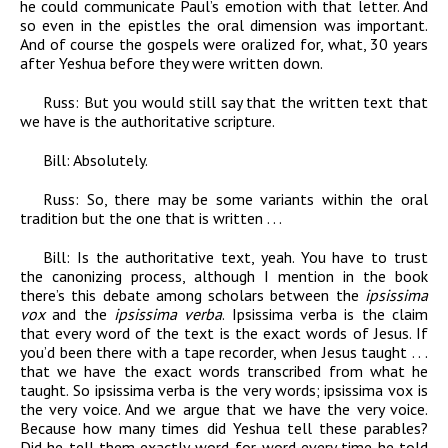
he could communicate Paul’s emotion with that letter. And
so even in the epistles the oral dimension was important.
And of course the gospels were oralized for, what, 30 years
after Yeshua before they were written down.
Russ:
But you would still say that the written text that
we have is the authoritative scripture.
Bill
:
Absolutely.
Russ:
So, there may be some variants within the oral
tradition but the one that is written . . .
Bill:
Is the authoritative text, yeah. You have to trust
the canonizing process, although I mention in the book
there’s this debate among scholars between the
ipsissima
vox
and the
ipsissima verba
. Ipsissima verba is the claim
that every word of the text is the exact words of Jesus. If
you’d been there with a tape recorder, when Jesus taught . . .
that we have the exact words transcribed from what he
taught. So ipsissima verba is the very words; ipsissima vox is
the very voice. And we argue that we have the very voice.
Because how many times did Yeshua tell these parables?
Did he tell them exactly word-for-word every time he told