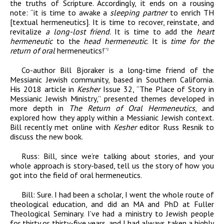
the truths of Scripture. Accordingly,
it ends on a rousing
note: “it is time to awake a
sleeping partner
to enrich TH
[textual hermeneutics]. It is time to recover, reinstate, and
revitalize
a long-lost friend
. It is time to add the
heart
hermeneutic
to the
head hermeneutic
. It is
time for the
return of oral
hermeneutics!”
2
Co-author Bill Bjoraker is a long-time friend of the
Messianic Jewish community, based in Southern California.
His 2018 article in
Kesher
Issue 32, “The Place of Story in
Messianic Jewish Ministry,” presented themes developed in
more depth in
The Return of Oral Hermeneutics
, and
explored how they apply within a Messianic Jewish context.
Bill recently met online with
Kesher
editor Russ Resnik to
discuss the new book.
Russ:
Bill, since we’re talking about stories, and your
whole approach is story-based, tell us the story of how you
got into the field of oral hermeneutics.
Bill:
Sure. I had been a scholar, I went the whole route of
theological education, and did an MA and PhD at Fuller
Theological Seminary. I’ve had a ministry to Jewish people
for thirty or thirty-five years, and I had always taken a highly