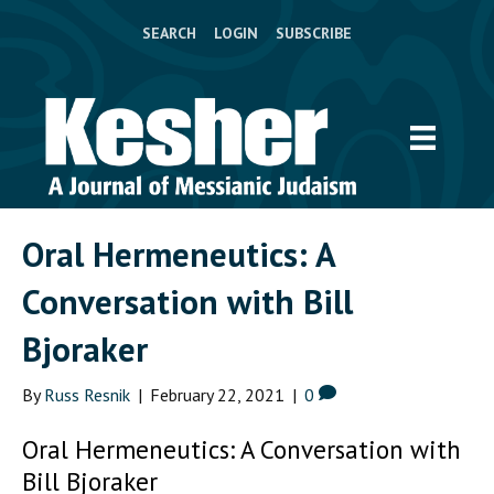
SEARCH
LOGIN
SUBSCRIBE
Oral Hermeneutics: A
Conversation with Bill
Bjoraker
By
Russ Resnik
|
February 22, 2021
|
0
Oral Hermeneutics: A Conversation with
Bill Bjoraker