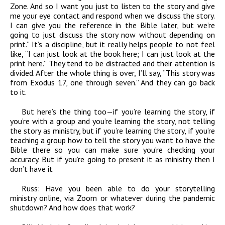
Zone. And so I want you just to listen to the story and give
me your eye contact and respond when we discuss the story.
I can give you the reference in the Bible later, but we’re
going to just discuss the story now without depending on
print.” It’s a discipline, but it really helps people to not feel
like, “I can just look at the book here; I can just look at the
print here.” They tend to be distracted and their attention is
divided. After the whole thing is over, I’ll say, “This story was
from Exodus 17, one through seven.” And they can go back
to it.
But here’s the thing too—if you’re learning the story, if
you’re with a group and you’re learning the story, not telling
the story as ministry, but if you’re learning the story, if you’re
teaching a group how to tell the story you want to have the
Bible there so you can make sure you’re checking your
accuracy. But if you’re going to present it as ministry then I
don’t have it
Russ:
Have you been able to do your storytelling
ministry online, via Zoom or whatever during the pandemic
shutdown? And how does that work?