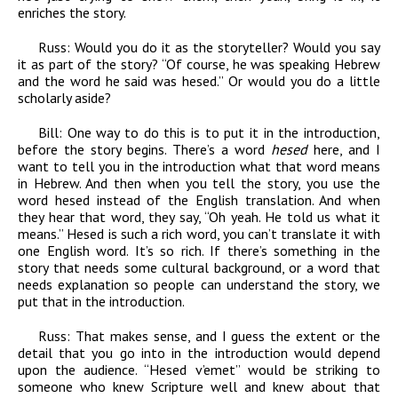
enriches the story.
Russ:
Would you do it as the storyteller? Would you say
it as part of the story? “Of course, he was speaking Hebrew
and the word he said was hesed.” Or would you do a little
scholarly aside?
Bill:
One way to do this is to put it in the introduction,
before the story begins. There’s a word
hesed
here, and I
want to tell you in the introduction what that word means
in Hebrew. And then when you tell the story, you use the
word hesed instead of the English translation. And when
they hear that word, they say, “Oh yeah. He told us what it
means.” Hesed is such a rich word, you can’t translate it with
one English word. It’s so rich. If there’s something in the
story that needs some cultural background, or a word that
needs explanation so people can understand the story, we
put that in the introduction.
Russ:
That makes sense, and I guess the extent or the
detail that you go into in the introduction would depend
upon the audience. “Hesed v’emet” would be striking to
someone who knew Scripture well and knew about that