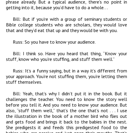
phrase already. But a typical audience, there’s no point in
getting into it, because you’d have to do a whole. . .
Bill:
But if you’re with a group of seminary students or
Bible college students who are scholars, they would love
that and they’d eat that up and they would be with you.
Russ:
So you have to know your audience.
Bill:
I think so. Have you heard that thing, “Know your
stuff, know who you’re stuffing, and stuff them well.”
Russ:
It’s a funny saying, but in a way it’s different from
your approach. You’re not stuffing them, you’re letting them
stuff themselves.
Bill:
Yeah, that’s why I didn’t put it in the book. But it
challenges the teacher. You need to know the story well
before you tell it. And you need to know your audience. But
also, “stuff them well,” that’s the one that’s not . . . I use
the illustration in the book of a mother bird who flies out
and gets food and brings it back to the babies in the nest.
She predigests it and feeds this predigested food to the