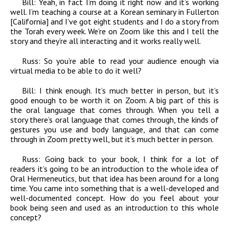
Bill:
Yeah, in fact I’m doing it right now and it’s working
well. I’m teaching a course at a Korean seminary in Fullerton
[California] and I’ve got eight students and I do a story from
the Torah every week. We’re on Zoom like this and I tell the
story and they’re all interacting and it works really well.
Russ:
So you’re able to read your audience enough via
virtual media to be able to do it well?
Bill:
I think enough. It’s much better in person, but it’s
good enough to be worth it on Zoom. A big part of this is
the oral language that comes through. When you tell a
story there’s oral language that comes through, the kinds of
gestures you use and body language, and that can come
through in Zoom pretty well, but it’s much better in person.
Russ:
Going back to your book, I think for a lot of
readers it’s going to be an introduction to the whole idea of
Oral Hermeneutics, but that idea has been around for a long
time. You came into something that is a well-developed and
well-documented concept. How do you feel about your
book being seen and used as an introduction to this whole
concept?