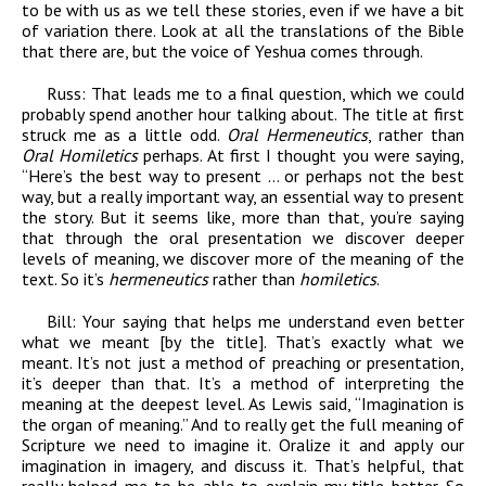
to be with us as we tell these stories, even if we have a bit
of variation there. Look at all the translations of the Bible
that there are, but the voice of Yeshua comes through.
Russ:
That leads me to a final question, which we could
probably spend another hour talking about. The title at first
struck me as a little odd.
Oral Hermeneutics
, rather than
Oral Homiletics
perhaps. At first I thought you were saying,
“Here’s the best way to present … or perhaps not the best
way, but a really important way, an essential way to present
the story. But it seems like, more than that, you’re saying
that through the oral presentation we discover deeper
levels of meaning, we discover more of the meaning of the
text. So it’s
hermeneutics
rather than
homiletics
.
Bill:
Your saying that helps me understand even better
what we meant [by the title]. That’s exactly what we
meant. It’s not just a method of preaching or presentation,
it’s deeper than that. It’s a method of interpreting the
meaning at the deepest level. As Lewis said, “Imagination is
the organ of meaning.” And to really get the full meaning of
Scripture we need to imagine it. Oralize it and apply our
imagination in imagery, and discuss it. That’s helpful, that