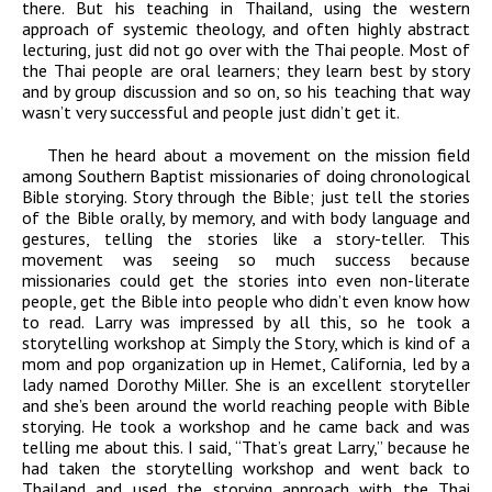
there. But his teaching in Thailand, using the western
approach of systemic theology, and often highly abstract
lecturing, just did not go over with the Thai people. Most of
the Thai people are oral learners; they learn best by story
and by group discussion and so on, so his teaching that way
wasn’t very successful and people just didn’t get it.
Then he heard about a movement on the mission field
among Southern Baptist missionaries of doing chronological
Bible storying. Story through the Bible; just tell the stories
of the Bible orally, by memory, and with body language and
gestures, telling the stories like a story-teller. This
movement was seeing so much success because
missionaries could get the stories into even non-literate
people, get the Bible into people who didn’t even know how
to read. Larry was impressed by all this, so he took a
storytelling workshop at Simply the Story, which is kind of a
mom and pop organization up in Hemet, California, led by a
lady named Dorothy Miller. She is an excellent storyteller
and she’s been around the world reaching people with Bible
storying. He took a workshop and he came back and was
telling me about this. I said, “That’s great Larry,” because he
had taken the storytelling workshop and went back to
Thailand and used the storying approach with the Thai