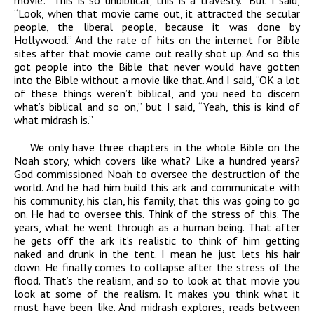
movie: “This is so unbiblical; this is a travesty.” But I said,
“Look, when that movie came out, it attracted the secular
people, the liberal people, because it was done by
Hollywood.” And the rate of hits on the internet for Bible
sites after that movie came out really shot up. And so this
got people into the Bible that never would have gotten
into the Bible without a movie like that. And I said, “OK a lot
of these things weren’t biblical, and you need to discern
what’s biblical and so on,” but I said, “Yeah, this is kind of
what midrash is.”
We only have three chapters in the whole Bible on the
Noah story, which covers like what? Like a hundred years?
God commissioned Noah to oversee the destruction of the
world. And he had him build this ark and communicate with
his community, his clan, his family, that this was going to go
on. He had to oversee this. Think of the stress of this. The
years, what he went through as a human being. That after
he gets off the ark it’s realistic to think of him getting
naked and drunk in the tent. I mean he just lets his hair
down. He finally comes to collapse after the stress of the
flood. That’s the realism, and so to look at that movie you
look at some of the realism. It makes you think what it
must have been like. And midrash explores, reads between