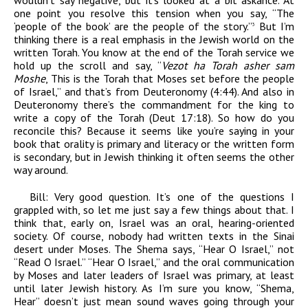
wouldn’t say negative, but it’s looked at a bit askance. At
one point you resolve this tension when you say, “The
‘people of the book’ are the people of the story.”
But I’m
3
thinking there is a real emphasis in the Jewish world on the
written Torah. You know at the end of the Torah service we
hold up the scroll and say, “
Vezot ha Torah asher sam
Moshe
, This is the Torah that Moses set before the people
of Israel,” and that’s from Deuteronomy (4:44). And also in
Deuteronomy there’s the commandment for the king to
write a copy of the Torah (Deut 17:18). So how do you
reconcile this? Because it seems like you’re saying in your
book that orality is primary and literacy or the written form
is secondary, but in Jewish thinking it often seems the other
way around.
Bill:
Very good question. It’s one of the questions I
grappled with, so let me just say a few things about that. I
think that, early on, Israel was an oral, hearing-oriented
society. Of course, nobody had written texts in the Sinai
desert under Moses. The Shema says, “Hear O Israel,” not
“Read O Israel.” “Hear O Israel,” and the oral communication
by Moses and later leaders of Israel was primary, at least
until later Jewish history. As I’m sure you know, “Shema,
Hear” doesn’t just mean sound waves going through your