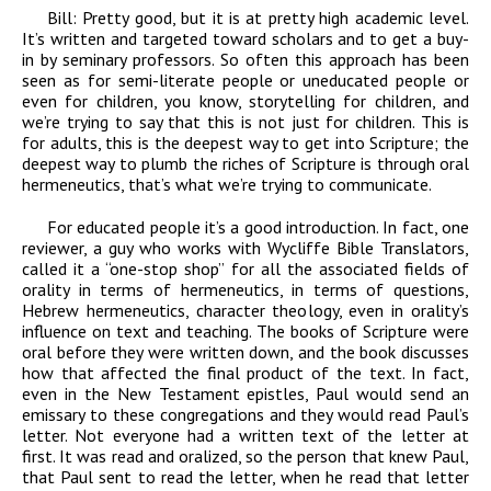
Bill:
Pretty good, but it is at pretty high academic level.
It’s written and targeted toward scholars and to get a buy-
in by seminary professors. So often this approach has been
seen as for semi-literate people or uneducated people or
even for children, you know, storytelling for children, and
we’re trying to say that this is not just for children. This is
for adults, this is the deepest way to get into Scripture; the
deepest way to plumb the riches of Scripture is through oral
hermeneutics, that’s what we’re trying to communicate.
For educated people it’s a good introduction. In fact, one
reviewer, a guy who works with Wycliffe Bible Translators,
called it a “one-stop shop” for all the associated fields of
orality in terms of hermeneutics, in terms of questions,
Hebrew hermeneutics, character theology, even in orality’s
influence on text and teaching. The books of Scripture were
oral before they were written down, and the book discusses
how that affected the final product of the text. In fact,
even in the New Testament epistles, Paul would send an
emissary to these congregations and they would read Paul’s
letter. Not everyone had a written text of the letter at
first. It was read and oralized, so the person that knew Paul,
that Paul sent to read the letter, when he read that letter