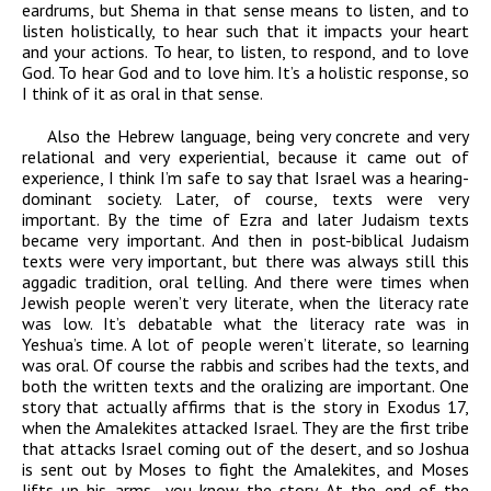
eardrums, but Shema in that sense means to listen, and to
listen holistically, to hear such that it impacts your heart
and your actions. To hear, to listen, to respond, and to love
God. To hear God and to love him. It’s a holistic response, so
I think of it as oral in that sense.
Also the Hebrew language, being very concrete and very
relational and very experiential, because it came out of
experience, I think I’m safe to say that Israel was a hearing-
dominant society. Later, of course, texts were very
important. By the time of Ezra and later Judaism texts
became very important. And then in post-biblical Judaism
texts were very important, but there was always still this
aggadic tradition, oral telling. And there were times when
Jewish people weren’t very literate, when the literacy rate
was low. It’s debatable what the literacy rate was in
Yeshua’s time. A lot of people weren’t literate, so learning
was oral. Of course the rabbis and scribes had the texts, and
both the written texts and the oralizing are important. One
story that actually affirms that is the story in Exodus 17,
when the Amalekites attacked Israel. They are the first tribe
that attacks Israel coming out of the desert, and so Joshua
is sent out by Moses to fight the Amalekites, and Moses
lifts up his arms—you know the story. At the end of the