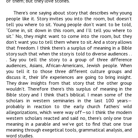
of them; but they love stories.
There’s one saying about story that describes why young
people like it. Story invites you into the room, but doesn’t
tell you where to sit. Young people don’t want to be told,
“Come in, sit down in this room, and I’ll tell you where to
sit.” No, they might want to come into the room, but they
don’t want you to tell them where to sit. And a story allows
that freedom. I think there’s a surplus of meaning in a Bible
story such that when the story is told to diverse audiences . .
. Say you tell the story to a group of three difference
audiences, Asians, African-Americans, Jewish people. When
you tell it to those three different culture groups and
discuss it, their life experiences are going to bring insight.
They draw insights from that story that the other group
wouldn’t. Therefore there’s this surplus of meaning in the
Bible story and I think that’s biblical. I mean some of the
scholars in western seminaries in the last 100 years—
probably in reaction to the early church fathers’ wild
allegorizations, which were way off—so I think the modern
western scholars reacted and said no, there’s only one true
meaning in a parable and we’ve got to find that one true
meaning through exegetical tools, grammatical analysis, and
word studies.