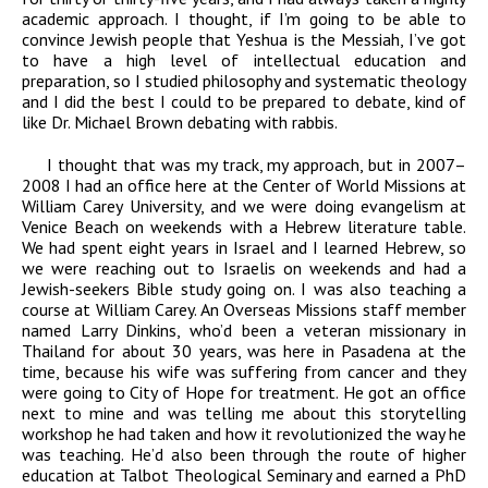
academic approach. I thought, if I’m going to be able to
convince Jewish people that Yeshua is the Messiah, I’ve got
to have a high level of intellectual education and
preparation, so I studied philosophy and systematic theology
and I did the best I could to be prepared to debate, kind of
like Dr. Michael Brown debating with rabbis.
I thought that was my track, my approach, but in 2007–
2008 I had an office here at the Center of World Missions at
William Carey University, and we were doing evangelism at
Venice Beach on weekends with a Hebrew literature table.
We had spent eight years in Israel and I learned Hebrew, so
we were reaching out to Israelis on weekends and had a
Jewish-seekers Bible study going on. I was also teaching a
course at William Carey. An Overseas Missions staff member
named Larry Dinkins, who’d been a veteran missionary in
Thailand for about 30 years, was here in Pasadena at the
time, because his wife was suffering from cancer and they
were going to City of Hope for treatment. He got an office
next to mine and was telling me about this storytelling
workshop he had taken and how it revolutionized the way he
was teaching. He’d also been through the route of higher
education at Talbot Theological Seminary and earned a PhD