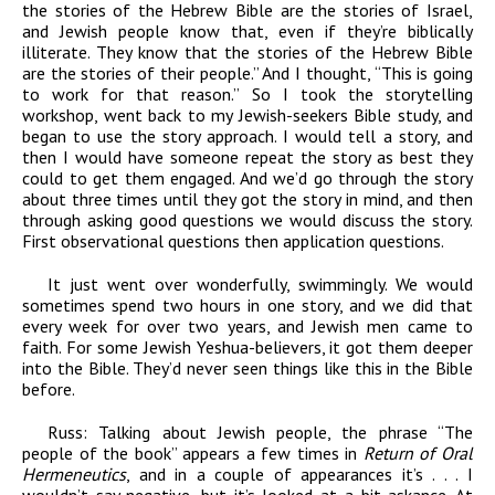
the stories of the Hebrew Bible are the stories of Israel,
and Jewish people know that, even if they’re biblically
illiterate. They know that the stories of the Hebrew Bible
are the stories of their people.” And I thought, “This is going
to work for that reason.” So I took the storytelling
workshop, went back to my Jewish-seekers Bible study, and
began to use the story approach. I would tell a story, and
then I would have someone repeat the story as best they
could to get them engaged. And we’d go through the story
about three times until they got the story in mind, and then
through asking good questions we would discuss the story.
First observational questions then application questions.
It just went over wonderfully, swimmingly. We would
sometimes spend two hours in one story, and we did that
every week for over two years, and Jewish men came to
faith. For some Jewish Yeshua-believers, it got them deeper
into the Bible. They’d never seen things like this in the Bible
before.
Russ:
Talking about Jewish people, the phrase “The
people of the book” appears a few times in
Return of Oral
Hermeneutics
, and in a couple of appearances it’s . . . I