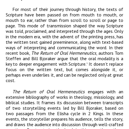
For most of their journey through history, the texts of
Scripture have been passed on from mouth to mouth, or
mouth to ear, rather than from scroll to scroll or page to
page. This mode of transmission shaped the way Scripture
was told, proclaimed, and interpreted through the ages. Only
in the modern era, with the advent of the printing press, has
the written text gained preeminence, along with text-based
ways of interpreting and communicating the word. In their
recent book,
The Return of Oral Hermeneutics
, authors Tom
Steffen and Bill Bjoraker argue that the oral modality is a
key to deeper engagement with Scripture.
It doesn’t replace
1
focus on the written text, but comes alongside it, or
perhaps even underlies it, and can be neglected only at great
cost.
The Return of Oral Hermeneutics
engages with an
extensive bibliography of works in theology, missiology, and
biblical studies. It frames its discussion between transcripts
of two storytelling events led by Bill Bjoraker, based on
two passages from the Elisha cycle in 2 Kings. In these
events, the storyteller prepares his audience, tells the story,
and draws the audience into discussion through well-crafted