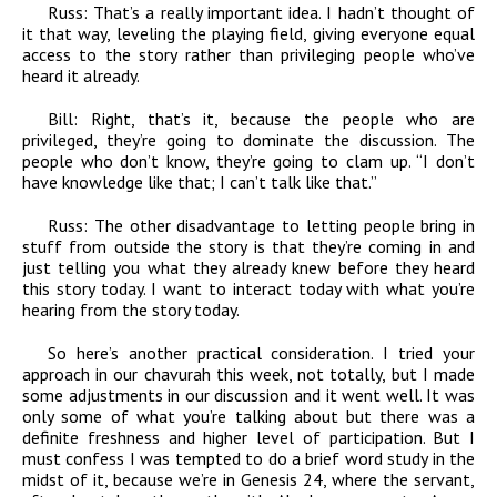
Russ:
That’s a really important idea. I hadn’t thought of
it that way, leveling the playing field, giving everyone equal
access to the story rather than privileging people who’ve
heard it already.
Bill:
Right, that’s it, because the people who are
privileged, they’re going to dominate the discussion. The
people who don’t know, they’re going to clam up. “I don’t
have knowledge like that; I can’t talk like that.”
Russ:
The other disadvantage to letting people bring in
stuff from outside the story is that they’re coming in and
just telling you what they already knew before they heard
this story today. I want to interact today with what you’re
hearing from the story today.
So here’s another practical consideration. I tried your
approach in our chavurah this week, not totally, but I made
some adjustments in our discussion and it went well. It was
only some of what you’re talking about but there was a
definite freshness and higher level of participation. But I
must confess I was tempted to do a brief word study in the
midst of it, because we’re in Genesis 24, where the servant,