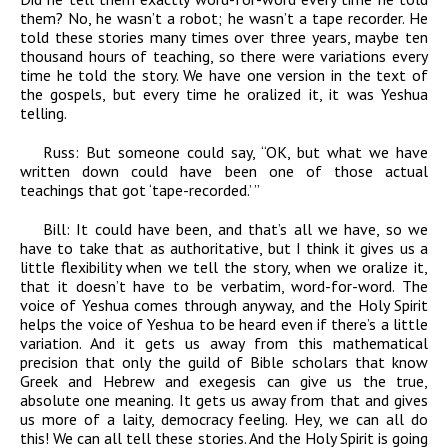
them? No, he wasn’t a robot; he wasn’t a tape recorder. He
told these stories many times over three years, maybe ten
thousand hours of teaching, so there were variations every
time he told the story. We have one version in the text of
the gospels, but every time he oralized it, it was Yeshua
telling.
Russ:
But someone could say, “OK, but what we have
written down could have been one of those actual
teachings that got ‘tape-recorded.’ ”
Bill:
It could have been, and that’s all we have, so we
have to take that as authoritative, but I think it gives us a
little flexibility when we tell the story, when we oralize it,
that it doesn’t have to be verbatim, word-for-word. The
voice of Yeshua comes through anyway, and the Holy Spirit
helps the voice of Yeshua to be heard even if there’s a little
variation. And it gets us away from this mathematical
precision that only the guild of Bible scholars that know
Greek and Hebrew and exegesis can give us the true,
absolute one meaning. It gets us away from that and gives
us more of a laity, democracy feeling. Hey, we can all do
this! We can all tell these stories. And the Holy Spirit is going