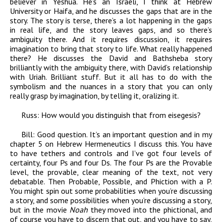
believer in Yeshua. He’s an Israeli, I think at Hebrew
University or Haifa, and he discusses the gaps that are in the
story. The story is terse, there’s a lot happening in the gaps
in real life, and the story leaves gaps, and so there’s
ambiguity there. And it requires discussion, it requires
imagination to bring that story to life. What really happened
there? He discusses the David and Bathsheba story
brilliantly with the ambiguity there, with David’s relationship
with Uriah. Brilliant stuff. But it all has to do with the
symbolism and the nuances in a story that you can only
really grasp by imagination, by telling it, oralizing it.
Russ:
How would you distinguish that from eisegesis?
Bill:
Good question. It’s an important question and in my
chapter 5 on Hebrew Hermeneutics I discuss this. You have
to have tethers and controls and I’ve got four levels of
certainty, four Ps and four Ds. The four Ps are the Provable
level, the provable, clear meaning of the text, not very
debatable. Then Probable, Possible, and Phiction with a P.
You might spin out some probabilities when you’re discussing
a story, and some possibilities when you’re discussing a story,
but in the movie
Noah
they moved into the phictional, and
of course you have to discern that out, and you have to say,