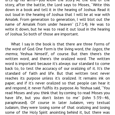
story, after the battle, the Lord says to Moses, “Write this
down in a book and tell it in the hearing of Joshua. Read it
out loud in the hearing of Joshua that I will be at war with
Amalek. From generation to generation, I will blot out the
name of Amalek from under heaven” (17:14). He was to
write it down, but he was to read it out loud in the hearing
of Joshua. So both of those are important.
What I say in the book is that there are three forms of
the word of God. One form is the living word, the
logos
, the
memra
, Yeshua himself, of course. But then there’s the
written word, and there’s the oralized word. The written
word is important because it’s always our standard to come
back to, to test the accuracy of our oralizing of it. It’s the
standard of faith and life. But that written text never
reaches its purpose unless it’s oralized. It remains ink on
paper, and if it’s never oralized so that people can hear it
and respond, it never fulfils its purpose. As Yeshua said, “You
read Moses and you think that by coming to read Moses you
have life, but you don’t listen to me” (John 5:39–46,
paraphrased). Of course in later Judaism, very textual
Judaism, they were losing some of that oralizing and losing
some of the Holy Spirit anointing behind it, but there was