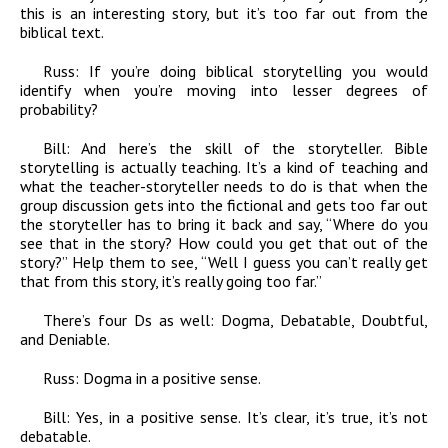
this is an interesting story, but it’s too far out from the
biblical text.
Russ:
If you’re doing biblical storytelling you would
identify when you’re moving into lesser degrees of
probability?
Bill:
And here’s the skill of the storyteller. Bible
storytelling is actually teaching. It’s a kind of teaching and
what the teacher-storyteller needs to do is that when the
group discussion gets into the fictional and gets too far out
the storyteller has to bring it back and say, “Where do you
see that in the story? How could you get that out of the
story?” Help them to see, “Well I guess you can’t really get
that from this story, it’s really going too far.”
There’s four Ds as well: Dogma, Debatable, Doubtful,
and Deniable.
Russ:
Dogma in a positive sense.
Bill:
Yes, in a positive sense. It’s clear, it’s true, it’s not
debatable.