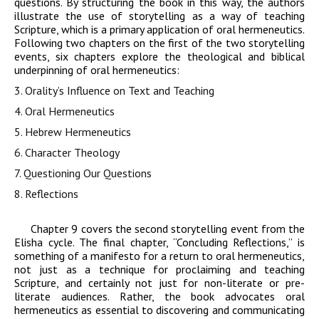
questions. By structuring the book in this way, the authors
illustrate the use of storytelling as a way of teaching
Scripture, which is a primary application of oral hermeneutics.
Following two chapters on the first of the two storytelling
events, six chapters explore the theological and biblical
underpinning of oral hermeneutics:
3.
Orality’s Influence on Text and Teaching
4.
Oral Hermeneutics
5.
Hebrew Hermeneutics
6.
Character Theology
7.
Questioning Our Questions
8.
Reflections
Chapter 9 covers the second storytelling event from the
Elisha cycle. The final chapter, “Concluding Reflections,” is
something of a manifesto for a return to oral hermeneutics,
not just as a technique for proclaiming and teaching
Scripture, and certainly not just for non-literate or pre-
literate audiences. Rather, the book advocates oral
hermeneutics as essential to discovering and communicating