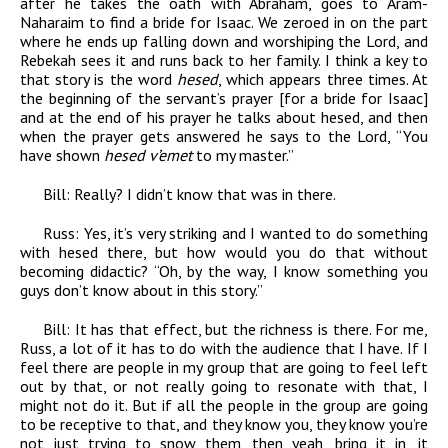
after he takes the oath with Abraham, goes to Aram-
Naharaim to find a bride for Isaac. We zeroed in on the part
where he ends up falling down and worshiping the Lord, and
Rebekah sees it and runs back to her family. I think a key to
that story is the word
hesed
, which appears three times. At
the beginning of the servant’s prayer [for a bride for Isaac]
and at the end of his prayer he talks about hesed, and then
when the prayer gets answered he says to the Lord, “You
have shown
hesed v’emet
to my master.”
Bill:
Really? I didn’t know that was in there.
Russ:
Yes, it’s very striking and I wanted to do something
with hesed there, but how would you do that without
becoming didactic? “Oh, by the way, I know something you
guys don’t know about in this story.”
Bill:
It has that effect, but the richness is there. For me,
Russ, a lot of it has to do with the audience that I have. If I
feel there are people in my group that are going to feel left
out by that, or not really going to resonate with that, I
might not do it. But if all the people in the group are going
to be receptive to that, and they know you, they know you’re
not just trying to snow them, then yeah, bring it in, it