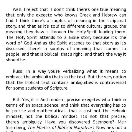
Well, I reject that; I don’t think there’s one true meaning
that only the exegete who knows Greek and Hebrew can
find. I think there’s a surplus of meaning in the scriptural
story, and that as it’s told to different cultural groups, the
meaning they draw is through the Holy Spirit leading them.
The Holy Spirit attends to a Bible story because it’s the
word of God. And as the Spirit attends to that story as it’s
discussed, there’s a surplus of meaning that comes to
people, and that is biblical, that’s right, and that’s the way it
should be.
Russ:
In a way you’re verbalizing what it means to
embrace the ambiguity that’s in the text. But the very notion
that the biblical text contains ambiguities is controversial
for some students of Scripture.
Bill:
Yes, it is. And modern, precise exegetes who think in
terms of an exact science, and think that everything has to
be precise and mathematical—that is just not the Hebraic
mindset, not the biblical mindset. It’s not that precise,
there’s ambiguity. Have you discovered Sternberg? Meir
Sternberg,
The Poetics of Biblical Narrative
.
Now he’s not a
5