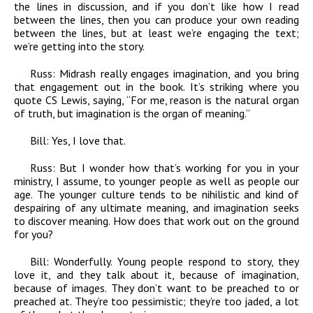
the lines in discussion, and if you don’t like how I read
between the lines, then you can produce your own reading
between the lines, but at least we’re engaging the text;
we’re getting into the story.
Russ:
Midrash really engages imagination, and you bring
that engagement out in the book. It’s striking where you
quote CS Lewis, saying, “For me, reason is the natural organ
of truth, but imagination is the organ of meaning.”
Bill:
Yes, I love that.
Russ:
But I wonder how that’s working for you in your
ministry, I assume, to younger people as well as people our
age. The younger culture tends to be nihilistic and kind of
despairing of any ultimate meaning, and imagination seeks
to discover meaning. How does that work out on the ground
for you?
Bill:
Wonderfully. Young people respond to story, they
love it, and they talk about it, because of imagination,
because of images. They don’t want to be preached to or
preached at. They’re too pessimistic; they’re too jaded, a lot