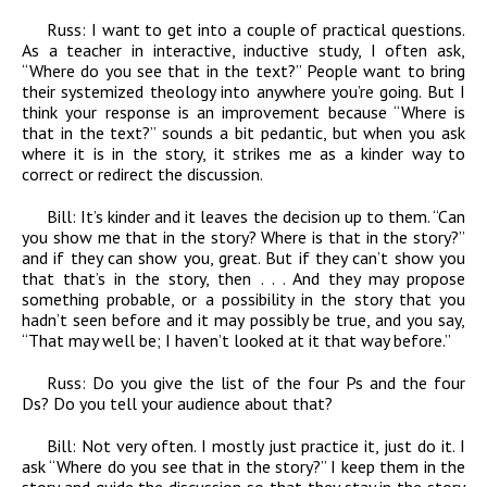
Russ:
I want to get into a couple of practical questions.
As a teacher in interactive, inductive study, I often ask,
“Where do you see that in the text?” People want to bring
their systemized theology into anywhere you’re going. But I
think your response is an improvement because “Where is
that in the text?” sounds a bit pedantic, but when you ask
where it is in the story, it strikes me as a kinder way to
correct or redirect the discussion.
Bill:
It’s kinder and it leaves the decision up to them. “Can
you show me that in the story? Where is that in the story?”
and if they can show you, great. But if they can’t show you
that that’s in the story, then . . . And they may propose
something probable, or a possibility in the story that you
hadn’t seen before and it may possibly be true, and you say,
“That may well be; I haven’t looked at it that way before.”
Russ:
Do you give the list of the four Ps and the four
Ds? Do you tell your audience about that?
Bill:
Not very often. I mostly just practice it, just do it. I
ask “Where do you see that in the story?” I keep them in the