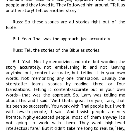
people and they loved it. They followed him around, “Tell us
another story! Tell us another story!”
Russ:
So these stories are all stories right out of the
Bible.
Bill:
Yeah. That was the approach; just accurately . . .
Russ:
Tell the stories of the Bible as stories.
Bill:
Yeah. Not by memorizing and rote, but wording the
story accurately, not embellishing it and not leaving
anything out, content-accurate, but telling it in your own
words. Not memorizing any one translation. Usually the
storyteller learns stories by reading three or four
translations. Telling it content-accurate but in your own
words—that was the approach. So, Larry was telling me
about this and I said, “Well that’s great for you, Larry, that
it’s been so successful. You work with Thai people but I work
with Jewish people,” I said. “And Jewish people are very
literate, highly educated people, most of them anyway. It’s
not going to work with them. They want high-level
intellectual fare.” But it didn’t take me long to realize, “Hey,