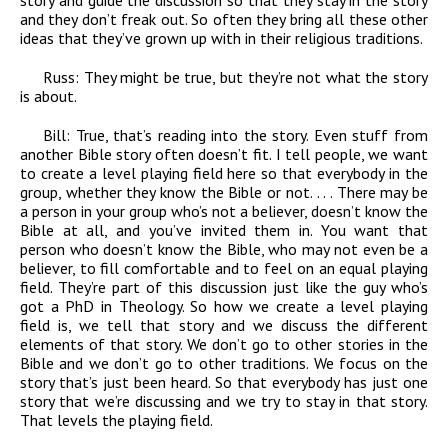
story and guide the discussion so that they stay in the story
and they don’t freak out. So often they bring all these other
ideas that they’ve grown up with in their religious traditions.
Russ:
They might be true, but they’re not what the story
is about.
Bill:
True, that’s reading into the story. Even stuff from
another Bible story often doesn’t fit. I tell people, we want
to create a level playing field here so that everybody in the
group, whether they know the Bible or not. . . . There may be
a person in your group who’s not a believer, doesn’t know the
Bible at all, and you’ve invited them in. You want that
person who doesn’t know the Bible, who may not even be a
believer, to fill comfortable and to feel on an equal playing
field. They’re part of this discussion just like the guy who’s
got a PhD in Theology. So how we create a level playing
field is, we tell that story and we discuss the different
elements of that story. We don’t go to other stories in the
Bible and we don’t go to other traditions. We focus on the
story that’s just been heard. So that everybody has just one
story that we’re discussing and we try to stay in that story.
That levels the playing field.