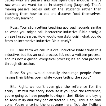
babies who are passive and just open their mouths. That’s
not
what we want to do in storytelling (laughter). That’s
making passive babies out of the students rather than
teaching them how to eat and discover food themselves.
Discovery learning.
Russ:
Your storytelling teaching approach sounds similar
to what you might call interactive inductive Bible study, a
phrase I used earlier. How would you distinguish what you do
from an interactive inductive Bible study?
Bill:
One term we call it is oral inductive Bible study. It is
inductive, but it’s an oral process. It’s not a written process,
and it’s not a guided, exegetical process; it’s an oral process
through discussion.
Russ:
So you would actually discourage people from
having their Bibles open while you’re telling the story?
Bill:
Right, we don’t even give the reference for the
story. Just tell the story. Because if you give the reference,
you’re going to have people looking in their Bibles and trying
to look it up and they get distracted. I say, “This is an oral
zone. You’re entering the oral zone here. Not the Twilight