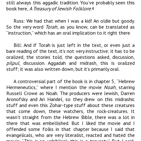
still always this aggadic tradition. You’ve probably seen this
book here,
A Treasury of Jewish Folklore
.
4
Russ:
We had that when I was a kid! An oldie but goody.
So the very word
Torah
, as you know, can be translated as
“instruction,” which has an oral implication to it right there.
Bill:
And if Torah is just left in the text, or even just a
bare reading of the text, it’s not very instructive; it has to be
oralized, the stories told, the questions asked, discussion,
pilpul
, discussion. Aggadah and midrash, this is oralized
stuff; it was also written down, but it’s primarily oral.
A controversial part of the book is in chapter 5, “Hebrew
Hermeneutics,” where I mention the movie
Noah
,
starring
Russell Crowe as Noah. The producers were Jewish, Darren
Aronofsky and Ari Handel, so they drew on this midrashic
stuff and even this Zohar-type stuff about these creatures
that come down, these watchers, the rock-creatures. It
wasn’t straight from the Hebrew Bible, there was a lot in
there that was embellished. But I liked the movie and I
offended some folks in that chapter because I said that
evangelicals, who are very literalist, reacted and hated the