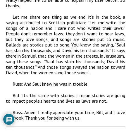
really helped me to be able to explain my title better. So
thanks.
Let me share one thing as we end, it’s in the book, a
saying attributed to Scottish politician: “Let me write the
songs of a nation and I care not who writes their laws.”
People don’t remember laws; they don’t want to hear laws,
but they love songs, and songs are stories put to music.
Ballads are stories put to song. You know the saying, “Saul
has slain his thousands, and David his ten thousands.” It says
there in Samuel that the women in the streets, in Jerusalem,
sang these songs: “Saul has slain his thousands; David his
ten thousands.” And those songs swayed the nation toward
David, when the women sang those songs.
Russ:
And Saul knew he was in trouble
Bill:
It’s the same with stories. I mean stories are going
to impact people’s hearts and lives as laws are not.
Russ:
Amen! I really appreciate your time, Bill, and I love
the book. Thank you for being with us.