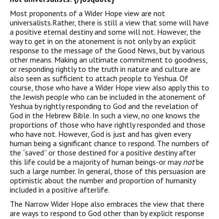
Most proponents of a Wider Hope view are not
universalists.Rather, there is still a view that some will have
a positive eternal destiny and some will not. However, the
way to get in on the atonement is not only by an explicit
response to the message of the Good News, but by various
other means. Making an ultimate commitment to goodness,
or responding rightly to the truth in nature and culture are
also seen as sufficient to attach people to Yeshua. Of
course, those who have a Wider Hope view also apply this to
the Jewish people who can be included in the atonement of
Yeshua by rightly responding to God and the revelation of
God in the Hebrew Bible. In such a view, no one knows the
proportions of those who have rightly responded and those
who have not. However, God is just and has given every
human being a significant chance to respond. The numbers of
the “saved” or those destined for a positive destiny after
this life could be a majority of human beings-or may
not
be
such a large number. In general, those of this persuasion are
optimistic about the number and proportion of humanity
included in a positive afterlife.
The Narrow Wider Hope also embraces the view that there
are ways to respond to God other than by explicit response