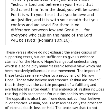
Yeshua is Lord and believe in your heart that
God raised him from the dead, you will be saved.
For it is with your heart that you believe and
are justified, and it is with your mouth that you
confess and are saved. For there is no
difference between Jew and Gentile . . . for
everyone who calls on the name of the Lord
will be saved.” (Romans 10:9,10) .
These verses above do not exhaust the entire corpus of
supporting texts, but are sufficient to give us evidence
claimed for the Narrow Hope/Evangelical understanding
which is also held by many Messianic Jews-a view which has
been massively influential in our movement. The import of
these texts seem very clear to a proponent of Narrow
Hope.. Those who believe and embrace Yeshua are “saved,”
that is they have the certain prospect of a fulfilling and
everlasting life after death. This embrace of Yeshua includes
trusting in his atonement for our sins and his resurrection.
The opposite is also true; if one does not confess, believe
in, or embrace Yeshua, one is lost and has only the prospect
of eternal death, loss, or Hell. The texts say that to not