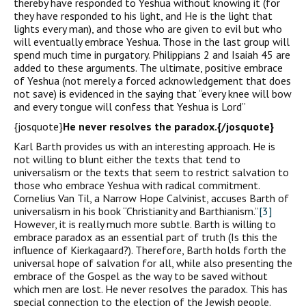
thereby have responded to Yeshua without knowing it (for
they have responded to his light, and He is the light that
lights every man), and those who are given to evil but who
will eventually embrace Yeshua. Those in the last group will
spend much time in purgatory. Philippians 2 and Isaiah 45 are
added to these arguments. The ultimate, positive embrace
of Yeshua (not merely a forced acknowledgement that does
not save) is evidenced in the saying that “every knee will bow
and every tongue will confess that Yeshua is Lord”
{josquote}
He never resolves the paradox.{/josquote}
Karl Barth provides us with an interesting approach. He is
not willing to blunt either the texts that tend to
universalism or the texts that seem to restrict salvation to
those who embrace Yeshua with radical commitment.
Cornelius Van Til, a Narrow Hope Calvinist, accuses Barth of
universalism in his book “Christianity and Barthianism.”
[3]
However, it is really much more subtle. Barth is willing to
embrace paradox as an essential part of truth (Is this the
influence of Kierkagaard?). Therefore, Barth holds forth the
universal hope of salvation for all, while also presenting the
embrace of the Gospel as the way to be saved without
which men are lost. He never resolves the paradox. This has
special connection to the election of the Jewish people.