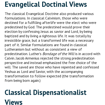
Evangelical Doctinal Views
The classical Evangelical Doctrine also produced various
formulations. In classical Calvinism, those who were
destined for a fulfilling afterlife were the elect who were
predestined by God. The predestined would prove their
election by confessing Jesus as savior and Lord, by being
baptized and by living a righteous life. It was totally by
irresistible grace, but a transformed life was a necessary
part of it. Similar formulations are found in classical
Lutheranism but without as consistent a view of
predestination. Luther’s
Bondage of the Will
is in accord with
Calvin. Jacob Armenius rejected the strong predestination
perspective and instead emphasized the free choice of the
will. The saved are those who have repented and confessed
Yeshua as Lord and Savior, with the accompanying
transformation to follow expected (the transformation
from being born again.)
Classical Dispensationalist
Views