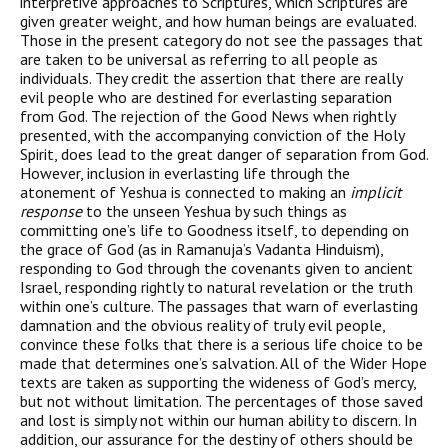
interpretive approaches to Scriptures, which Scriptures are
given greater weight, and how human beings are evaluated.
Those in the present category do not see the passages that
are taken to be universal as referring to all people as
individuals. They credit the assertion that there are really
evil people who are destined for everlasting separation
from God. The rejection of the Good News when rightly
presented, with the accompanying conviction of the Holy
Spirit, does lead to the great danger of separation from God.
However, inclusion in everlasting life through the
atonement of Yeshua is connected to making an
implicit
response
to the unseen Yeshua by such things as
committing one’s life to Goodness itself, to depending on
the grace of God (as in Ramanuja’s Vadanta Hinduism),
responding to God through the covenants given to ancient
Israel, responding rightly to natural revelation or the truth
within one’s culture. The passages that warn of everlasting
damnation and the obvious reality of truly evil people,
convince these folks that there is a serious life choice to be
made that determines one’s salvation. All of the Wider Hope
texts are taken as supporting the wideness of God’s mercy,
but not without limitation. The percentages of those saved
and lost is simply not within our human ability to discern. In
addition, our assurance for the destiny of others should be