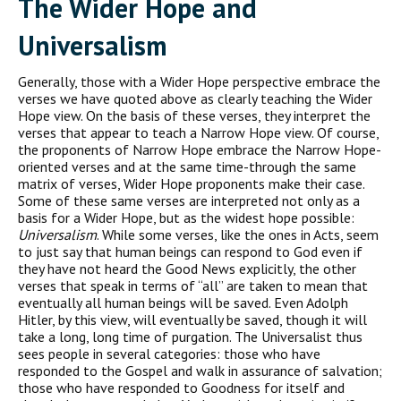
The Wider Hope and
Universalism
Generally, those with a Wider Hope perspective embrace the
verses we have quoted above as clearly teaching the Wider
Hope view. On the basis of these verses, they interpret the
verses that appear to teach a Narrow Hope view. Of course,
the proponents of Narrow Hope embrace the Narrow Hope-
oriented verses and at the same time-through the same
matrix of verses, Wider Hope proponents make their case.
Some of these same verses are interpreted not only as a
basis for a Wider Hope, but as the widest hope possible:
Universalism
. While some verses, like the ones in Acts, seem
to just say that human beings can respond to God even if
they have not heard the Good News explicitly, the other
verses that speak in terms of “all” are taken to mean that
eventually all human beings will be saved. Even Adolph
Hitler, by this view, will eventually be saved, though it will
take a long, long time of purgation. The Universalist thus
sees people in several categories: those who have
responded to the Gospel and walk in assurance of salvation;
those who have responded to Goodness for itself and