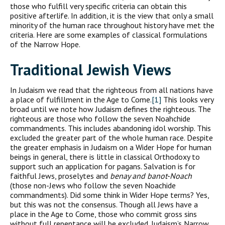
those who fulfill very specific criteria can obtain this
positive afterlife. In addition, it is the view that only a small
minority of the human race throughout history have met the
criteria. Here are some examples of classical formulations
of the Narrow Hope.
Traditional Jewish Views
In Judaism we read that the righteous from all nations have
a place of fulfillment in the Age to Come.
[1]
This looks very
broad until we note how Judaism defines the righteous. The
righteous are those who follow the seven Noahchide
commandments. This includes abandoning idol worship. This
excluded the greater part of the whole human race. Despite
the greater emphasis in Judaism on a Wider Hope for human
beings in general, there is little in classical Orthodoxy to
support such an application for pagans. Salvation is for
faithful Jews, proselytes and
benay and banot-Noach
(those non-Jews who follow the seven Noachide
commandments). Did some think in Wider Hope terms? Yes,
but this was not the consensus. Though all Jews have a
place in the Age to Come, those who commit gross sins
without full repentance will be excluded. Judaism’s Narrow