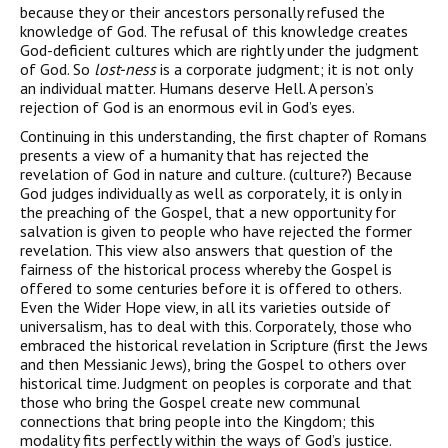
because they or their ancestors personally refused the
knowledge of God. The refusal of this knowledge creates
God-deficient cultures which are rightly under the judgment
of God. So
lost-ness
is a corporate judgment; it is not only
an individual matter. Humans deserve Hell. A person’s
rejection of God is an enormous evil in God’s eyes.
Continuing in this understanding, the first chapter of Romans
presents a view of a humanity that has rejected the
revelation of God in nature and culture. (culture?) Because
God judges individually as well as corporately, it is only in
the preaching of the Gospel, that a new opportunity for
salvation is given to people who have rejected the former
revelation. This view also answers that question of the
fairness of the historical process whereby the Gospel is
offered to some centuries before it is offered to others.
Even the Wider Hope view, in all its varieties outside of
universalism, has to deal with this. Corporately, those who
embraced the historical revelation in Scripture (first the Jews
and then Messianic Jews), bring the Gospel to others over
historical time. Judgment on peoples is corporate and that
those who bring the Gospel create new communal
connections that bring people into the Kingdom; this
modality fits perfectly within the ways of God’s justice.