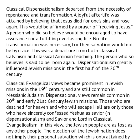
Classical Dispensationalism departed from the necessity of
repentance and transformation. A joyful afterlife was
attained by believing that Jesus died for one’s sins and rose
again. This would be affirmed by a prayer of “receiving Jesus.”
A person who did so believe would be encouraged to have
assurance for a fulfilling everlasting life. No life
transformation was necessary, for then salvation would not
be by grace. This was a departure from both classical
Calvinism and classical Arminian teaching. The person who so
believes is said to be “born again.” Dispensationalism greatly
th
influenced Jewish missions in the first half of the 20
century.
Classical Evangelical views became prominent in Jewish
th
missions in the 19
century and are still common in
Messianic Judaism. Dispensational views remain common in
th
20
and early 21st Century Jewish missions. Those who are
destined for heaven and who will escape Hell are only those
who have sincerely confessed Yeshua as savior (in
dispensationalism) and Savior and Lord in Classical
Evangelicalism. In this view, the Jewish people are as lost as
any other people. The election of the Jewish nation does
not imply their personal salvation which is only attained by