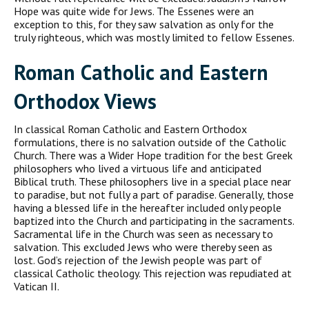
Hope was quite wide for Jews. The Essenes were an
exception to this, for they saw salvation as only for the
truly righteous, which was mostly limited to fellow Essenes.
Roman Catholic and Eastern
Orthodox Views
In classical Roman Catholic and Eastern Orthodox
formulations, there is no salvation outside of the Catholic
Church. There was a Wider Hope tradition for the best Greek
philosophers who lived a virtuous life and anticipated
Biblical truth. These philosophers live in a special place near
to paradise, but not fully a part of paradise. Generally, those
having a blessed life in the hereafter included only people
baptized into the Church and participating in the sacraments.
Sacramental life in the Church was seen as necessary to
salvation. This excluded Jews who were thereby seen as
lost. God’s rejection of the Jewish people was part of
classical Catholic theology. This rejection was repudiated at
Vatican II.