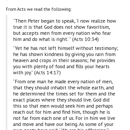
From Acts we read the following:
“Then Peter began to speak, ‘I now realize how
true it is that God does not show favoritism,
but accepts men from every nation who fear
him and do what is right.’ ” (Acts 10:34)
“Yet he has not left himself without testimony;
he has shown kindness by giving you rain from
heaven and crops in their seasons; he provides
you with plenty of food and fills your hearts
with joy.” (Acts 14:17)
“From one man he made every nation of men,
that they should inhabit the whole earth, and
he determined the times set for them and the
exact places where they should live. God did
this so that men would seek him and perhaps
reach out for him and find him, though he is
not far from each one of us. For in him we live
and move and have our being. As some of your