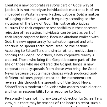
Creating a new corporate reality is part of God’s way of
justice. It is not merely an individualistic matter as is often
imbedded in Western views. Rather, justice is
both
a matter
of judging individually and with equality according to the
violation of the Law of God. This justice also judges
cultures for their corporate responsibility in their ancestral
rejection of revelation. Individuals can be lost as part of
their larger corporate being. Because Abraham walked with
God, the new opportunity for salvation spread and will
continue to spread forth from Israel to the nations.
According to Schaeffer’s and similar others, motivation in
bringing the Gospel to others, a new corporate reality is
created. Those who bring the Gospel become part of the
life of those who are offered the Gospel; hence, a new
corporate reality spreads from those who bring the Good
News. Because people made choices which produced God-
deficient cultures, people must be the instruments to
reverse this through the spreading of the Good News.
Schaeffer is a moderate Calvinist who asserts both election
and human responsibility for a response to God.
Personally, I can not find any logical objection to Schaeffer’s
view, but there may be reasons of the heart to resist such a