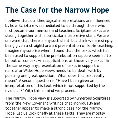
The Case for the Narrow Hope
I believe that our theological interpretations are influenced
by how Scripture was mediated to us through those who
first become our mentors and teachers. Scripture texts are
strung together with a particular interpretive slant. We are
unaware that there is any such slant, but think we are simply
being given a straightforward presentation of Bible teaching.
Imagine my surprise when I found that the texts which had
been used to support the pre-tribulation rapture seemed to
be out of context
–
misapplications of those very texts
!
In
the same way, any presentation of texts in support of
narrow or Wider Hope views needs to be dealt with by
pursuing one great question, “What does this text really
mean?” A second question is, “Have I been given an
interpretation of this text which is not supported by the
evidence?” With this in mind we proceed.
The Narrow Hope view is supported by numerous Scriptures
from the New Covenant writings that individually and
together appear to make a strong case for the Narrow
Hope. Let us look briefly at these texts. They are mostly