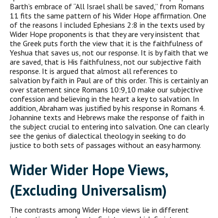
Barth’s embrace of “All Israel shall be saved,” from Romans
11 fits the same pattern of his Wider Hope affirmation. One
of the reasons I included Ephesians 2:8 in the texts used by
Wider Hope proponents is that they are very insistent that
the Greek puts forth the view that it is the faithfulness of
Yeshua that saves us, not our response. It is by faith that we
are saved, that is His faithfulness, not our subjective faith
response. It is argued that almost all references to
salvation by faith in Paul are of this order. This is certainly an
over statement since Romans 10:9,10 make our subjective
confession and believing in the heart a key to salvation. In
addition, Abraham was justified by his response in Romans 4.
Johannine texts and Hebrews make the response of faith in
the subject crucial to entering into salvation. One can clearly
see the genius of dialectical theology in seeking to do
justice to both sets of passages without an easy harmony.
Wider Wider Hope Views,
(Excluding Universalism)
The contrasts among Wider Hope views lie in different