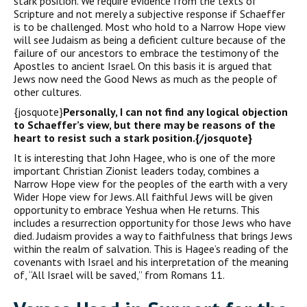
stark position. We require evidence from the texts of
Scripture and not merely a subjective response if Schaeffer
is to be challenged. Most who hold to a Narrow Hope view
will see Judaism as being a deficient culture because of the
failure of our ancestors to embrace the testimony of the
Apostles to ancient Israel. On this basis it is argued that
Jews now need the Good News as much as the people of
other cultures.
{josquote}
Personally, I can not find any logical objection
to Schaeffer’s view, but there may be reasons of the
heart to resist such a stark position.{/josquote}
It is interesting that John Hagee, who is one of the more
important Christian Zionist leaders today, combines a
Narrow Hope view for the peoples of the earth with a very
Wider Hope view for Jews. All faithful Jews will be given
opportunity to embrace Yeshua when He returns. This
includes a resurrection opportunity for those Jews who have
died. Judaism provides a way to faithfulness that brings Jews
within the realm of salvation. This is Hagee’s reading of the
covenants with Israel and his interpretation of the meaning
of, “All Israel will be saved,” from Romans 11.