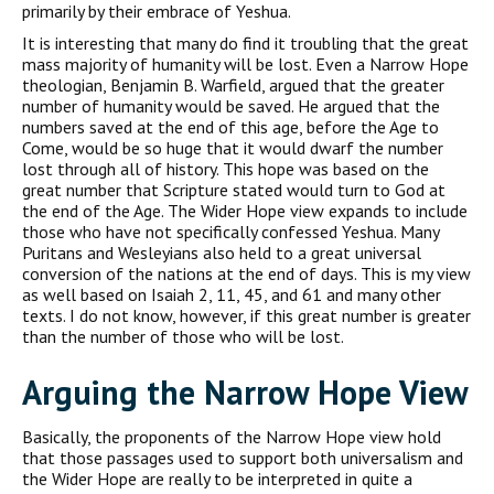
primarily by their embrace of Yeshua.
It is interesting that many do find it troubling that the great
mass majority of humanity will be lost. Even a Narrow Hope
theologian, Benjamin B. Warfield, argued that the greater
number of humanity would be saved. He argued that the
numbers saved at the end of this age, before the Age to
Come, would be so huge that it would dwarf the number
lost through all of history. This hope was based on the
great number that Scripture stated would turn to God at
the end of the Age. The Wider Hope view expands to include
those who have not specifically confessed Yeshua. Many
Puritans and Wesleyians also held to a great universal
conversion of the nations at the end of days. This is my view
as well based on Isaiah 2, 11, 45, and 61 and many other
texts. I do not know, however, if this great number is greater
than the number of those who will be lost.
Arguing the Narrow Hope View
Basically, the proponents of the Narrow Hope view hold
that those passages used to support both universalism and
the Wider Hope are really to be interpreted in quite a