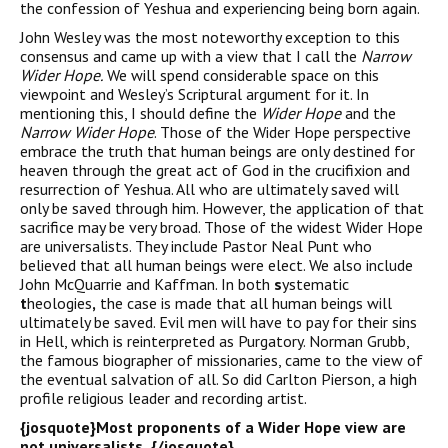
the confession of Yeshua and experiencing being born again.
John Wesley was the most noteworthy exception to this
consensus and came up with a view that I call the
Narrow
Wider Hope.
We will spend considerable space on this
viewpoint and Wesley’s Scriptural argument for it. In
mentioning this, I should define the
Wider Hope
and the
Narrow Wider Hope
. Those of the Wider Hope perspective
embrace the truth that human beings are only destined for
heaven through the great act of God in the crucifixion and
resurrection of Yeshua. All who are ultimately saved will
only be saved through him. However, the application of that
sacrifice may be very broad. Those of the widest Wider Hope
are universalists. They include Pastor Neal Punt who
believed that all human beings were elect. We also include
John McQuarrie and Kaffman. In both
s
ystematic
t
heologies
,
the case is made that all human beings will
ultimately be saved. Evil men will have to pay for their sins
in Hell, which is reinterpreted as Purgatory. Norman Grubb,
the famous biographer of missionaries, came to the view of
the eventual salvation of all. So did Carlton Pierson, a high
profile religious leader and recording artist.
{josquote}
Most proponents of a Wider Hope view are
not universalists.
{/josquote}