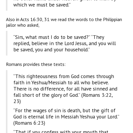
which we must be saved.”
Also in Acts 16:30, 31 we read the words to the Philippian
jailor who asked,
“Sirs, what must I do to be saved?” “They
replied, believe in the Lord Jesus, and you will
be saved, you and your household.”
Romans provides these texts:
“This righteousness from God comes through
faith in Yeshua/Messiah to all who believe.
There is no difference, for all have sinned and
fall short of the glory of God.” (Romans 3:22,
23)
“For the wages of sin is death, but the gift of
God is eternal life in Messiah Yeshua your Lord.”
(Romans 6:23)
“That if you confess with your mouth that