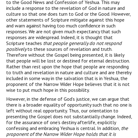
to the Good News and Confession of Yeshua. This may
include a response to the revelation of God in nature and
culture so that one does turn to God or the Good. However,
other statements of Scripture mitigate against this hope
and warn against having too much confidence in such
responses. We are not given much expectancy that such
responses are widespread. Indeed, it is thought that
Scripture teaches
that people generally do not respond
positively
to these sources of revelation and truth.
Therefore without the Gospel being presented, it is likely
that people will be lost or destined for eternal destruction.
Rather than rest upon the hope that people are responding
to truth and revelation in nature and culture and are thereby
included in some way in the salvation that is in Yeshua, the
proponent of the Narrow Wider Hope believes that it is not
wise to put much hope in this possibility.
However, in the defense of God’s justice, we can argue that
there is a broader equality of opportunity such that no one is
left without real opportunity. Thus, our orientation to
presenting the Gospel does not substantially change. Indeed,
for the assurance of one’s destiny afterlife, explicitly
confessing and embracing Yeshua is central. In addition,
the
proponent of the Narrow Wider Hope holds that it is