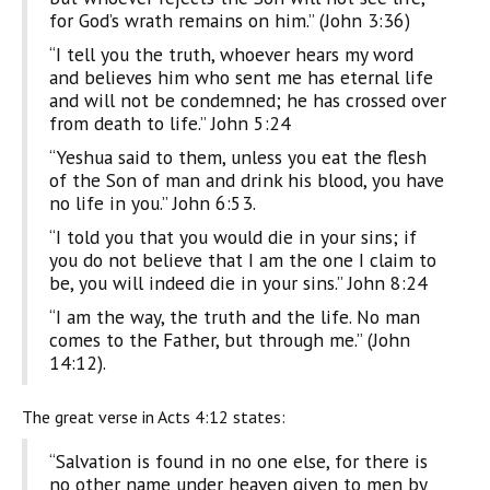
for God’s wrath remains on him.” (John 3:36)
“I tell you the truth, whoever hears my word
and believes him who sent me has eternal life
and will not be condemned; he has crossed over
from death to life.” John 5:24
“Yeshua said to them, unless you eat the flesh
of the Son of man and drink his blood, you have
no life in you.” John 6:53.
“I told you that you would die in your sins; if
you do not believe that I am the one I claim to
be, you will indeed die in your sins.” John 8:24
“I am the way, the truth and the life. No man
comes to the Father, but through me.” (John
14:12).
The great verse in Acts 4:12 states:
“Salvation is found in no one else, for there is
no other name under heaven given to men by