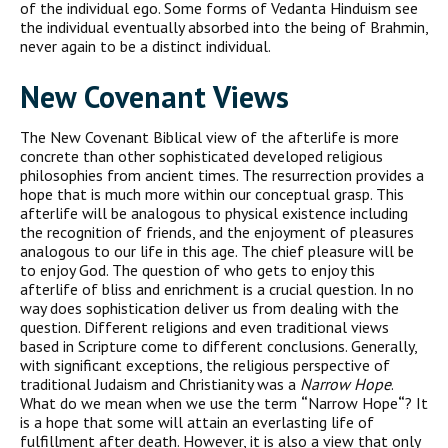
of the individual ego. Some forms of Vedanta Hinduism see
the individual eventually absorbed into the being of Brahmin,
never again to be a distinct individual.
New Covenant Views
The New Covenant Biblical view of the afterlife is more
concrete than other sophisticated developed religious
philosophies from ancient times. The resurrection provides a
hope that is much more within our conceptual grasp. This
afterlife will be analogous to physical existence including
the recognition of friends, and the enjoyment of pleasures
analogous to our life in this age. The chief pleasure will be
to enjoy God. The question of who gets to enjoy this
afterlife of bliss and enrichment is a crucial question. In no
way does sophistication deliver us from dealing with the
question. Different religions and even traditional views
based in Scripture come to different conclusions. Generally,
with significant exceptions, the religious perspective of
traditional Judaism and Christianity was a
Narrow Hope
.
What do we mean when we use the term
“
Narrow Hope
“
? It
is a hope that some will attain an everlasting life of
fulfillment after death. However, it is also a view that only