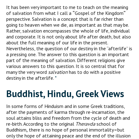
I
t has been very important to me to teach on the meaning
of salvation from what I call a
“
Gospel of the Kingdom
“
perspective. Salvation is a concept that is far richer than
going to heaven when we die, as important as that may be.
Rather, salvation encompasses the whole of life, individual
and corporate. It is not only about life after death, but also
about the full meaning of our life in the present.
Nevertheless, the question of our destiny in the “afterlife” is
a pressing one. The answer to this question is an important
part of the meaning of salvation. Different religions give
various answers to this question. It is so central that for
many the very word
salvation
has to do with a positive
destiny in the afterlife.
*
Buddhist, Hindu, Greek Views
In some forms of Hinduism and in some Greek traditions,
after the payments of karma through re-incarnation, the
soul attains bliss and freedom from the cycle of death and
re-birth. According to the original
Theravda
school of
Buddhism
,
there is no hope of personal immortality
–
but
only the hope of attaining peace and the end of the illusion