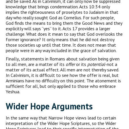
and be saved. As in Calvinism, it can only now be suppressed
knowledge that brings condemnation. Acts 10:34 only
implies the righteousness of proselytes to Judaism in that
day who really sought God as Cornelius. For such people,
God finds the means to bring them the Good News and they
explicitly will says “yes” to it. Acts 17 provides a larger
challenge. What does it mean to say that God overlooks the
former ignorance? It only means that he did not destroy
those societies up until that time. It does not mean that
people were in any way included in the grace of salvation.
Finally
,
statements in Romans about salvation being given
to all men, are a matter of its
offer
or its
potential
-not a
matter of its actual effect. All men are not thereby saved.
In Calvinism
,
it is difficult to see how the offer is real, but
Arminians have no difficulty on this point. The atonement is
sufficient for all, but only applied to those who embrace
Yeshua.
Wider Hope Arguments
In the same way that Narrow Hope views lead to certain
interpretation of the Wider Hope Scriptures, so the Wider
Hope Scriptures lead to their specific interpretation of the