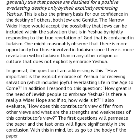
generally true that people are destined for a positive
everlasting destiny only by their explicitly embracing
Yeshua.
This is also the primary basis for our confidence in
the destiny of others, both Jew and Gentile. The Narrow
Wider Hope would accept the possibility that Jews can be
included within the salvation that is in Yeshua by rightly
responding to the true revelation of God that is contained in
Judaism. One might reasonably observe that there is more
opportunity for those involved in Judaism since there is more
revelation within Judaism than in any other religion or
culture that does not explicitly embrace Yeshua.
In general, the question I am addressing is this: “How
important is the explicit embrace of Yeshua for receiving
salvation (which includes joyful everlasting life in the Age to
Come?” In addition I respond to this question: “How great is
the need of Jewish people to embrace Yeshua? Is there a
really a Wider Hope and if so, how wide is it?” I also
evaluate, “How does this contributor’s view differ from
other views and what are the strengths and weaknesses of
this contributor’s view?” The first questions will permeate
the paper and the last ones will figure significantly in the
conclusion. With this in mind, let us go to the body of the
paper.