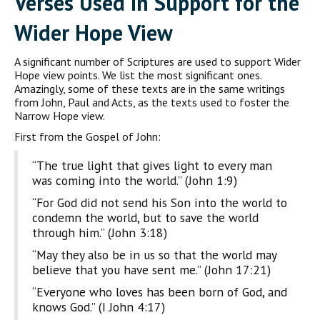
Verses Used in Support for the
Wider Hope View
A significant number of Scriptures are used to support Wider
Hope view points. We list the most significant ones.
Amazingly, some of these texts are in the same writings
from John, Paul and Acts, as the texts used to foster the
Narrow Hope view.
First from the Gospel of John:
“The true light that gives light to every man
was coming into the world.” (John 1:9)
“For God did not send his Son into the world to
condemn the world, but to save the world
through him.” (John 3:18)
“May they also be in us so that the world may
believe that you have sent me.” (John 17:21)
“Everyone who loves has been born of God, and
knows God.” (I John 4:17)