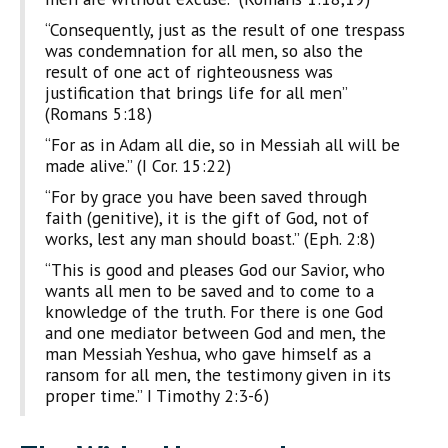
“Consequently, just as the result of one trespass
was condemnation for all men, so also the
result of one act of righteousness was
justification that brings life for all men”
(Romans 5:18)
“For as in Adam all die, so in Messiah all will be
made alive.” (I Cor. 15:22)
“For by grace you have been saved through
faith (genitive), it is the gift of God, not of
works, lest any man should boast.” (Eph. 2:8)
“This is good and pleases God our Savior, who
wants all men to be saved and to come to a
knowledge of the truth. For there is one God
and one mediator between God and men, the
man Messiah Yeshua, who gave himself as a
ransom for all men, the testimony given in its
proper time.” I Timothy 2:3-6)