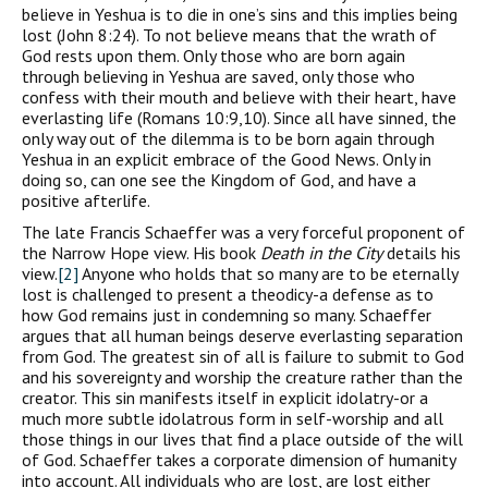
believe in Yeshua is to die in one’s sins and this implies being
lost (John 8:24). To not believe means that the wrath of
God rests upon them. Only those who are born again
through believing in Yeshua are saved, only those who
confess with their mouth and believe with their heart, have
everlasting life (Romans 10:9,10). Since all have sinned, the
only way out of the dilemma is to be born again through
Yeshua in an explicit embrace of the Good News. Only in
doing so, can one see the Kingdom of God, and have a
positive afterlife.
The late Francis Schaeffer was a very forceful proponent of
the Narrow Hope view. His book
Death in the City
details his
view.
[2]
Anyone who holds that so many are to be eternally
lost is challenged to present a theodicy-a defense as to
how God remains just in condemning so many. Schaeffer
argues that all human beings deserve everlasting separation
from God. The greatest sin of all is failure to submit to God
and his sovereignty and worship the creature rather than the
creator. This sin manifests itself in explicit idolatry-or a
much more subtle idolatrous form in self-worship and all
those things in our lives that find a place outside of the will
of God. Schaeffer takes a corporate dimension of humanity
into account. All individuals who are lost, are lost either