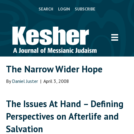
SEARCH
LOGIN
SUBSCRIBE
The Narrow Wider Hope
By
Daniel Juster
|
April 3, 2008
The Issues At Hand
– Defining
Perspectives on Afterlife and
Salvation