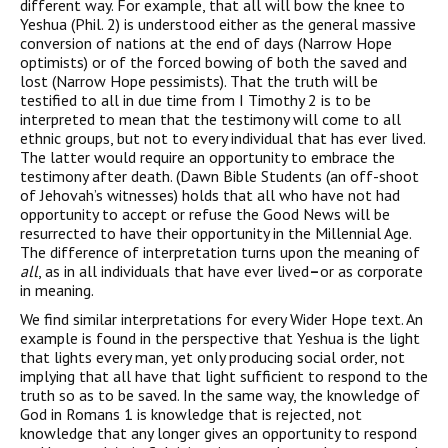
different way. For example, that all will bow the knee to
Yeshua (Phil. 2) is understood either as the general massive
conversion of nations at the end of days (Narrow Hope
optimists) or of the forced bowing of both the saved and
lost (Narrow Hope pessimists). That the truth will be
testified to all in due time from I Timothy 2 is to be
interpreted to mean that the testimony will come to all
ethnic groups, but not to every individual that has ever lived.
The latter would require an opportunity to embrace the
testimony after death. (Dawn Bible Students (an off-shoot
of Jehovah’s witnesses) holds that all who have not had
opportunity to accept or refuse the Good News will be
resurrected to have their opportunity in the Millennial Age.
The difference of interpretation turns upon the meaning of
all
, as in all individuals that have ever lived
–
or as corporate
in meaning.
We find similar interpretations for every Wider Hope text. An
example is found in the perspective that Yeshua is the light
that lights every man, yet only producing social order, not
implying that all have that light sufficient to respond to the
truth so as to be saved. In the same way, the knowledge of
God in Romans 1 is knowledge that is rejected, not
knowledge that any longer gives an opportunity to respond