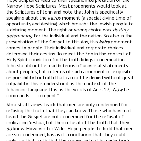
Narrow Hope Scriptures. Most proponents would look at
the Scriptures of John and note that John is specifically
speaking about the
kairos
moment (a special divine time of
opportunity and destiny) which brought the Jewish people to
a defining moment. The right or wrong choice was
destiny
–
determining
for the individual and the nation. So also in the
presentation of the Gospel to this day, this
kairos
moment
comes to people. Their individual and corporate choices
determine their destiny. To reject the Son in the context of
Holy Spirit conviction for the truth brings condemnation.
John should not be read in terms of universal statements
about peoples, but in terms of such a moment of exquisite
responsibility for truth that can not be denied without great
culpability. This is understood as the context of the
Johannine language. It is as the words of Acts 17, “
Now
he
commands . . . to repent.”
Almost all views teach that men are only condemned for
refusing the truth that they can know. Those who have not
heard the Gospel are not condemned for the refusal of
embracing Yeshua, but their refusal of the truth that they
do
know. However for Wider Hope people, to hold that men
are so condemned, has as its corollary in that they could
embrace that truth that they know and not be under God’s