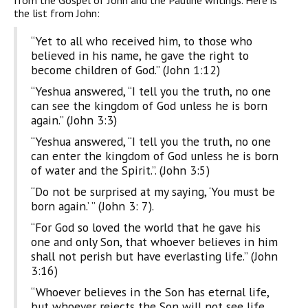
from the Gospel of John and the Pauline writings. Here is
the list from John:
“Yet to all who received him, to those who
believed in his name, he gave the right to
become children of God.” (John 1:12)
“Yeshua answered, “I tell you the truth, no one
can see the kingdom of God unless he is born
again.” (John 3:3)
“Yeshua answered, “I tell you the truth, no one
can enter the kingdom of God unless he is born
of water and the Spirit.”. (John 3:5)
“Do not be surprised at my saying, ‘You must be
born again.’ ” (John 3: 7).
“For God so loved the world that he gave his
one and only Son, that whoever believes in him
shall not perish but have everlasting life.” (John
3:16)
“Whoever believes in the Son has eternal life,
but whoever rejects the Son will not see life,