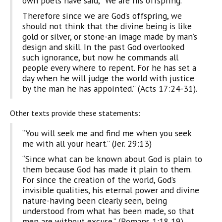
own poets have said, ‘ We are his offspring.'”
Therefore since we are God’s offspring, we
should not think that the divine being is like
gold or silver, or stone-an image made by man’s
design and skill. In the past God overlooked
such ignorance, but now he commands all
people every where to repent. For he has set a
day when he will judge the world with justice
by the man he has appointed.” (Acts 17:24-31).
Other texts provide these statements:
“You will seek me and find me when you seek
me with all your heart.” (Jer. 29:13)
“Since what can be known about God is plain to
them because God has made it plain to them.
For since the creation of the world, God’s
invisible qualities, his eternal power and divine
nature-having been clearly seen, being
understood from what has been made, so that
men are without excuse.” (Romans 1:18,19)