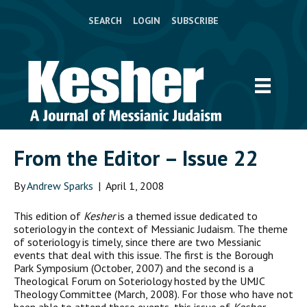
SEARCH
LOGIN
SUBSCRIBE
From the Editor – Issue 22
By
Andrew Sparks
|
April 1, 2008
T
his edition of
Kesher
is a themed issue dedicated to
soteriology in the context of Messianic Judaism. The theme
of soteriology is timely, since there are two Messianic
events that deal with this issue. The first is the Borough
Park Symposium (October, 2007) and the second is a
Theological Forum on Soteriology hosted by the UMJC
Theology Committee (March, 2008). For those who have not