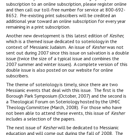
subscription to an online subscription, please register online
and then call our toll-free number for service at 800-692-
8652. Pre-existing print subscribers will be credited an
additional year toward an online subscription for every year
remaining in a print subscription.
Another new development is this latest edition of
Kesher,
which is a themed issue dedicated to soteriology in the
context of Messianic Judaism. An issue of
Kesher
was not
sent out during 2007 since this issue on salvation is a double
issue (twice the size of a typical issue and combines the
2007 summer and winter issues). A complete version of this
double issue is also posted on our website for online
subscribers.
The theme of soteriology is timely, since there are two
Messianic events that deal with this issue. The first is the
Borough Park Symposium (October, 2007) and the second is
a Theological Forum on Soteriology hosted by the UMJC
Theology Committee (March, 2008). For those who have
not been able to attend these events, this issue of
Kesher
includes a selection of the papers.
The next issue of
Kesher
will be dedicated to Messianic
education and will come out during the fall of 2008. The