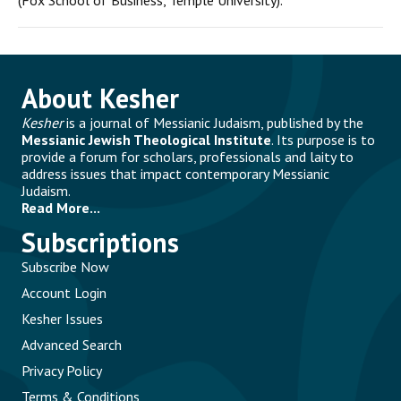
(Fox School of Business, Temple University).
About Kesher
Kesher
is a journal of Messianic Judaism, published by the
Messianic Jewish Theological Institute
. Its purpose is to
provide a forum for scholars, professionals and laity to
address issues that impact contemporary Messianic
Judaism.
Read More...
Subscriptions
Subscribe Now
Account Login
Kesher Issues
Advanced Search
Privacy Policy
Terms & Conditions