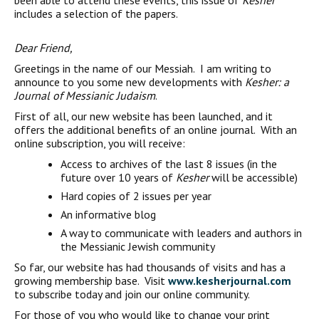
been able to attend these events, this issue of
Kesher
includes a selection of the papers.
Dear Friend,
Greetings in the name of our Messiah. I am writing to
announce to you some new developments with
Kesher: a
Journal of Messianic Judaism
.
First of all, our new website has been launched, and it
offers the additional benefits of an online journal. With an
online subscription, you will receive:
Access to archives of the last 8 issues (in the
future over 10 years of
Kesher
will be accessible)
Hard copies of 2 issues per year
An informative blog
A way to communicate with leaders and authors in
the Messianic Jewish community
So far, our website has had thousands of visits and has a
growing membership base. Visit
www.kesherjournal.com
to subscribe today and join our online community.
For those of you who would like to change your print