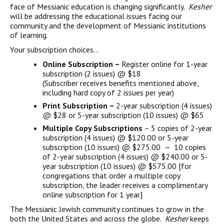
face of Messianic education is changing significantly.
Kesher
will be addressing the educational issues facing our
community and the development of Messianic institutions
of learning.
Your subscription choices…
Online Subscription –
Register online for 1-year
subscription (2 issues) @ $18
(Subscriber receives benefits mentioned above,
including hard copy of 2 issues per year)
Print Subscription –
2-year subscription (4 issues)
@ $28 or 5-year subscription (10 issues) @ $65
Multiple Copy Subscriptions
– 5 copies of 2-year
subscription (4 issues) @ $120.00 or 5-year
subscription (10 issues) @ $275.00 — 10 copies
of 2-year subscription (4 issues) @ $240.00 or 5-
year subscription (10 issues) @ $575.00 [for
congregations that order a multiple copy
subscription, the leader receives a complimentary
online subscription for 1 year]
The Messianic Jewish community continues to grow in the
both the United States and across the globe.
Kesher
keeps