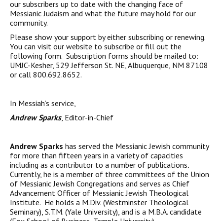
our subscribers up to date with the changing face of
Messianic Judaism and what the future may hold for our
community.
Please show your support by either subscribing or renewing.
You can visit our website to subscribe or fill out the
following form. Subscription forms should be mailed to:
UMJC-Kesher, 529 Jefferson St. NE, Albuquerque, NM 87108
or call 800.692.8652.
In Messiah’s service,
Andrew Sparks
, Editor-in-Chief
Andrew Sparks
has served the Messianic Jewish community
for more than fifteen years in a variety of capacities
including as a contributor to a number of publications
.
Currently, he is a member of three committees of the Union
of Messianic Jewish Congregations and serves as Chief
Advancement Officer of Messianic Jewish Theological
Institute. He holds a M.Div. (Westminster Theological
Seminary), S.T.M. (Yale University), and is a M.B.A. candidate