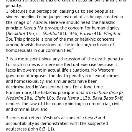
penalty:
1. obscures our perception, causing us to see people as
sinners needing to be judged instead of as beings created in
the image of
Adonai
. Here we should heed the halakhic
principle
Kevod Ha-briyyot
, the concern for human dignity
(
Berakhot
19b; cf.
Shabbat
81b, 94b,
Eruvin
41b,
Megillah
3b). This principle is one of the major halakhic concerns
among Jewish discussions of the inclusion/exclusion of
homosexuals in our communities;
9
2. is a moot point since any discussion of the death penalty
for such crimes is a mere intellectual exercise because it
lacks involvement in actual life situations. No Western
government imposes the death penalty for sexual crimes
and homosexuality, and similar acts have been
decriminalized in Western nations for a long time.
Furthermore, the halakhic principle
dina d’malchuta dina (b.
Nedarim
28a,
Gittin
10b,
Bava Kama
113b,
Bava Batra
54b),
renders the law of the country binding in commercial, civil
and criminal law; and
3. does not reflect Yeshua’s actions of
chesed
and
accountability as demonstrated with the suspected
adulteress (John 8:3-11).