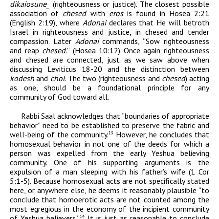
dikaiosun
e
_
(righteousness or justice). The closest possible
association of
chesed
with
eros
is found in Hosea 2:21
(English 2:19), where
Adonai
declares that He will betroth
Israel in righteousness and justice, in chesed and tender
compassion. Later
Adonai
commands, “Sow righteousness
and reap
chesed.
” (Hosea 10:12) Once again righteousness
and chesed are connected, just as we saw above when
discussing Leviticus 18-20 and the distinction between
kodesh
and
chol
. The two (righteousness and
chesed
) acting
as one, should be a foundational principle for any
community of God toward all.
Rabbi Saal acknowledges that “
boundaries of appropriate
behavior” need to be established to preserve the fabric and
well-being of the community.
However, he concludes that
13
homosexual behavior in not one of the deeds for which a
person was expelled from the early Yeshua believing
community. One of his supporting arguments is the
expulsion of a man sleeping with his father’s wife (1 Cor
5:1-5). Because homosexual acts are not specifically stated
here, or anywhere else, he deems it reasonably plausible “to
conclude that homoerotic acts are not counted among the
most egregious in the economy of the incipient community
of Yeshua believers.”
It is just as reasonable to conclude
14