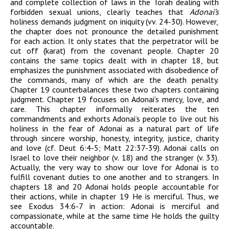
and complete collection of laws in the Torah dealing with
forbidden sexual unions,
clearly teaches that
Adonai
’
s
ho
l
iness demands judgment on iniquity (vv. 24-30). However,
the chapter does not pronounce the detailed punishment
for each action. It only states that the perpetrator will be
cut off (
karat
) from the covenant people. Chapter 20
contains the same topics dealt with in chapter 18, but
emphasizes the punishment associated with disobedience of
the commands, many of which are the death penalty.
Chapter 19 counterbalances these
two chapters containing
judgment. Chapter 19 focuses on
Adonai
’s mercy, love, and
care.
This chapter informally reiterates the ten
commandments and exhorts
Adonai
’s people to live out his
holiness in the fear of
Adonai
as a natural part of life
through sincere worship, honesty, integrity, justice, charity
and love (cf. Deut 6:4-5; Matt 22:37-39).
Adonai
calls on
Israel to love their neighbor (v. 18) and the stranger (v. 33).
Actually, the very way to show our love for
Adonai
is to
fulfill covenant duties to one another and to strangers. In
chapters 18 and 20
Adonai
holds people accountable for
their actions, while in chapter 19 He is merciful. Thus, we
see Exodus 34:6-7 in action:
Adonai
is merciful and
compassionate, while at the same time He holds the guilty
accountable.