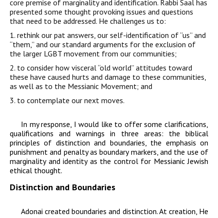
core premise of
marginality and identification. Rabbi Saal
has
presented some thought provoking issues and qu
estions
that need to be addressed. He challenges us to:
1. rethink our pat answers, our self-identification of “us” and
“them,” and our standard arguments for the exclusion of
the larger LGBT movement from our communities;
2. to consider how visceral “old world” attitudes toward
these have caused hurts and damage to these communities,
as well as to the Messianic Movement; and
3. to contemplate our next moves.
In my response, I would like to offer some clarifications,
qualifications and warnings in three areas: the biblical
principles of distinction and boundaries, the emphasis on
punishment and penalty as boundary markers, and the use of
marginality and identity as the control for Messianic Jewish
ethical thought.
Distinction and Boundaries
Adonai
created boundaries and distinction
. At creation, He