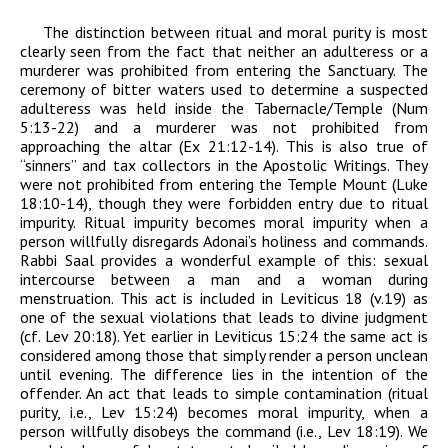
The distinction between ritual and moral purity is most
clearly seen from the fact that neither an adulteress or a
murderer was prohibited from entering the Sanctuary. The
ceremony of bitter waters used to determine a suspected
adulteress was held inside the Tabernacle/Temple (Num
5:13-22) and a murderer was not prohibited from
approaching the altar (Ex 21:12-14). This is also true of
“sinners” and tax collectors in the Apostolic Writings. They
were not prohibited from entering the Temple Mount (Luke
18:10-14), though they were forbidden entry due to ritual
impurity. Ritual impurity becomes moral impurity when a
person willfully disregards
Adonai
’s holiness and commands.
Rabbi Saal provides a wonderful example of this: sexual
intercourse between a man and a woman during
menstruation. This act is included in Leviticus 18 (v.19) as
one of the sexual violations that leads to divine judgment
(cf. Lev 20:18). Yet earlier in Leviticus 15:24 the same act is
considered among those that simply render a person unclean
until evening. The difference lies in the intention of the
offender. An act that leads to simple contamination (ritual
purity, i.e., Lev 15:24) becomes moral impurity, when a
person willfully disobeys the command (i.e., Lev 18:19). We