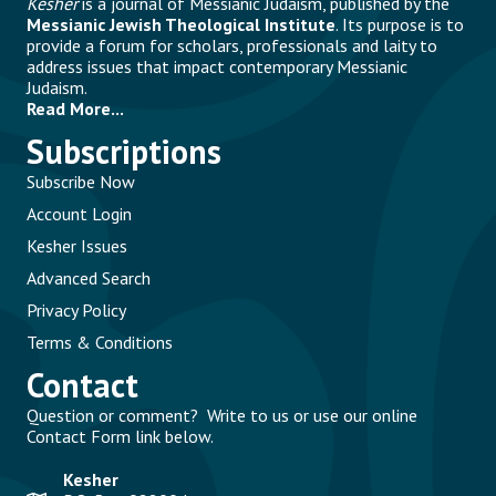
Kesher
is a journal of Messianic Judaism, published by the
Messianic Jewish Theological Institute
. Its purpose is to
provide a forum for scholars, professionals and laity to
address issues that impact contemporary Messianic
Judaism.
Read More...
Subscriptions
Subscribe Now
Account Login
Kesher Issues
Advanced Search
Privacy Policy
Terms & Conditions
Contact
Question or comment? Write to us or use our online
Contact Form link below.
Kesher