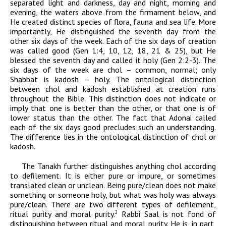
separated light and darkness, day and night, morning and
evening, the waters above from the firmament below, and
He created distinct species of flora, fauna and sea life. More
importantly, He distinguished the seventh day from the
other six days of the week. Each of the six days of creation
was called good (Gen 1:4, 10, 12, 18, 21 & 25), but He
blessed the seventh day and called it holy (Gen 2:2-3). The
six days of the week are
chol –
common, normal; only
Shabbat is
kadosh –
holy. The ontological distinction
between
chol
and
kadosh
established at creation runs
throughout the Bible. This distinction does not indicate or
imply that one is better than the other, or that one is of
lower status than the other. The fact that
Adonai
called
each of the six days good precludes such an understanding.
The difference lies in the ontological distinction of
chol
or
kadosh.
The Tanakh further distinguishes anything
chol
according
to defilement. It is either pure or impure, or sometimes
translated clean or unclean. Being pure/clean does not make
something or someone holy, but what was holy was always
pure/clean. There are two different types of defilement,
ritual purity and moral purity.
Rabbi Saal is not fond of
2
distinguishing between ritual and moral purity. He
is, in part,