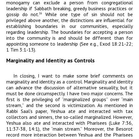
monogamy can exclude a person from congregational
leadership if Sabbath breaking, greedy business practices or
gossip do not.
While one type of sin should not be
16
privileged above another, the distinctions are influential for
establishing boundaries in our communities, especially
regarding leadership. The boundaries for accepting a person
into the community is and should be different than for
appointing someone to leadership (See e.g., Exod 18:21-22;
1 Tim 3:1-13).
Marginality and Identity as Controls
In closing, I want to make some brief comments on
marginality and identity as a control. Marginality and identity
can advance the discussion of alternative sexuality, but it
must be done circumspectly. I have two major concerns. The
first is the privileging of “marginalized groups” over “main
stream,” and the second is victimization. As mentioned in
Rabbi Saal’s paper,
Yeshua ate and interacted with tax
collectors and sinners, the so-called marginalized. However,
Yeshua also ate and interacted with Pharisees (Luke 7:36,
11:37-38, 14:1), the “main stream.” Moreover, the Besorot
record more interaction between Yeshua and the Pharisees