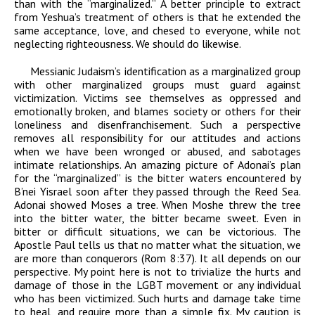
than with the “marginalized.” A better principle to extract
from Yeshua’s treatment of others is that he extended the
same acceptance, love, and
chesed
to everyone, while not
neglecting righteousness. We should do likewise.
Messianic Judaism’s identification as a marginalized group
with other marginalized groups must guard against
victimization. Victims see themselves as oppressed and
emotionally broken, and blames society or others for their
loneliness and disenfranchisement. Such a perspective
removes all responsibility for our attitudes and actions
when we have been wronged or abused, and sabotages
intimate relationships. An amazing picture of
Adonai
’s plan
for the “marginalized” is the bitter waters encountered by
B’nei Yisrael soon after they passed through the Reed Sea.
Adonai
showed Moses a tree. When Moshe threw the tree
into the bitter water, the bitter became sweet. Even in
bitter or difficult situations, we can be victorious. The
Apostle Paul tells us that no matter what the situation, we
are more than conquerors (Rom 8:37). It all depends on our
perspective. My point here is not to trivialize the hurts and
damage of those in the LGBT movement or any individual
who has been victimized. Such hurts and damage take time
to heal, and require more than a simple fix. My caution is