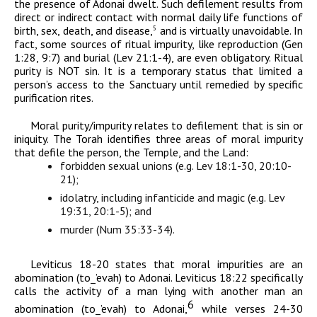
the presence of
Adonai
dwelt. Such defilement results from
direct or indirect contact with normal daily life functions of
birth, sex, death, and disease,
and is virtually unavoidable. In
5
fact, some sources of ritual impurity, like reproduction (Gen
1:28, 9:7) and burial (Lev 21:1-4), are even obligatory. Ritual
purity is NOT sin. It is a temporary status that limited a
person’s access to the Sanctuary until remedied by specific
purification rites.
Moral purity/impurity relates to defilement that is sin or
iniquity. The Torah identifies three areas of moral impurity
that defile the person, the Temple, and the Land:
forbidden sexual unions (
e.g. Lev 18:1-30, 20:10-
21);
idolatry, including infanticide and magic (e.g. Lev
19:31, 20:1-5); and
murder (Num 35:33-34).
Leviticus 18-20 states that moral impurities are an
abomination (
t
o
_
’evah
) to
Adonai
. Leviticus 18:22 specifically
calls the activity of a man lying with another man an
6
abomination (
t
o
_
’evah
) to
Adonai
,
while verses 24-30