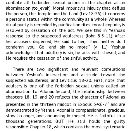
conflate all forbidden sexual unions in the chapter as an
abomination (
t
o
_
’evah
). Moral impurity is iniquity that defiles
the person, the Temple and the Land (Lev 18:25). It concerns
a person’s status within the community as a whole. Whereas
ritual purity is remedied by purification rites, moral impurity is
resolved by cessation of the act. We see this in Yeshua’s
response to the suspected adulteress (John 8:3-11). After
her accusers dispersed, He said to her, “Then neither do I
condemn you. Go, and sin no more.” (v. 11) Yeshua
acknowledges that adultery is sin, he acts with
chesed
, and
He requires the cessation of the sinful activity.
There are two significant and relevant correlations
between Yeshua’s interaction and attitude toward the
suspected adulteress, and Leviticus 18-20. First, note that
adultery is one of the forbidden sexual unions called an
abomination to
Adonai
. Second, the relationship between
chapters 18, 19, and 20
reflects the character of
Adonai
as
presented in the thirteen
middot
in Exodus 34:6-7,
and are
7
demonstrated by Yeshua.
Adonai
is compassionate, gracious,
slow to anger, and abounding in
chesed.
He is faithful to a
thousand generations. BUT, He still holds the guilty
responsible.
Chapter 18, which contains the most systematic