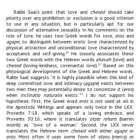
Rabbi Saal’s point that love and
chesed
should take
priority over any prohibition or exclusion is a good criterion
to use in any situation, but is particularly apt for our
discussion of alternative sexuality. In his comments on the
role of love, he uses two Greek words for love,
eros
and
agape
, to distinguish between erotic love characterized by
physical attraction and unconditional love characterized by
acceptance and self-giving.
He loosely associates these
10
two Greek words with the Hebrew words
ahavah
(love) and
chesed
(loving-kindness, covenantal love).
Based on this
11
philological development of the Greek and Hebrew words,
Rabbi Saal suggests “it is highly plausible when this kind of
deep committed love and intimacy (
agape
) exists between
two men they may potentially desire to concretize it (
eros
)
when
inclinatio naturalis
exists.”
I do not support his
12
hypothesis. First, the Greek word
eros
is not used at all in
the Apostolic Writings and appears only twice in the LXX:
Proverbs 7:18, which speaks of a loving embrace, and
Proverbs 30:16, where it translates
otzer rehem
(barren
womb) as “love of a woman.” Second, the LXX never
translates the Hebrew term
chesed
with either
agape
or
eros
. Most often it uses some form of
eleos
(mercy) or