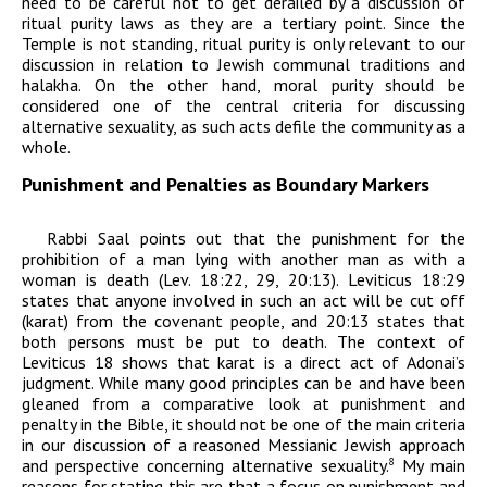
need to be careful not to get derailed by a discussion of
ritual purity laws as they are a tertiary point. Since the
Temple is not standing, ritual purity is only relevant to our
discussion in relation to Jewish communal traditions and
halakha
. On the other hand, moral purity should be
considered one of the central criteria for discussing
alternative sexuality, as such acts defile the community as a
whole.
Punishment and Penalties as Boundary Markers
Rabbi Saal points out that the punishment for the
prohibition of a man lying with another man as with a
woman is death (Lev. 18:22, 29, 20:13). Leviticus 18:29
states
that anyone involved in such an act will be cut off
(
karat
) from the covenant people, and 20:13 states that
both persons must be put to death. The context of
Leviticus 18 shows that
karat
is a direct act of
Adonai
’s
judgment.
While many good principles can be and have been
gleaned from a comparative look at punishment and
penalty in the Bible, it should not be one of the main criteria
in our discussion of a
reasoned Messianic Jewish approach
and perspective concerning alternative sexuality.
My main
8
reasons for stating this are that a focus on punishment and