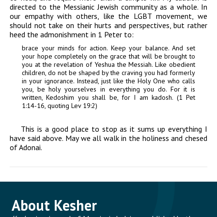
directed to the Messianic Jewish community as a whole. In
our empathy with others, like the LGBT movement, we
should not take on their hurts and perspectives, but rather
heed the admonishment in 1 Peter to:
brace your minds for action. Keep your balance. And set
your hope completely on the grace that will be brought to
you at the revelation of Yeshua the Messiah. Like obedient
children, do not be shaped by the craving you had formerly
in your ignorance. Instead, just like the Holy One who calls
you, be holy yourselves in everything you do. For it is
written, Kedoshim you shall be, for I am kadosh. (1 Pet
1:14-16, quoting Lev 19:2)
This is a good place to stop as it sums up everything I
have said above. May we all walk in the holiness and
chesed
of
Adonai
.
About Kesher