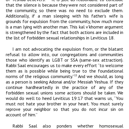
that the silence is because they were not considered part of
the community, so there was no need to exclude them.
Additionally, if a man sleeping with his father’s wife is
grounds for expulsion from the community, how much more
is a man lying with another man. This
kal v’khomer
argument
is strengthened by the fact that both actions are included in
the list of forbidden sexual relationships in Leviticus 18.
I am not advocating the expulsion from, or the blatant
refusal to allow into, our congregations and communities
those who identify as LGBT or SSA (same-sex attraction).
Rabbi Saal encourages us to make every effort “to welcome
them as is possible while being true to the foundational
norms of the religious community.”
And we should, as long
15
as a person is seeking
Adonai
and/or Messiah Yeshua. If they
continue hardheartedly in the practice of any of the
forbidden sexual unions some actions should be taken. We
would do well to heed Leviticus 19:17 that warns us, “You
must not hate your brother in your heart. You must surely
reprove your neighbor so that you do not incur sin on
account of him.”
Rabbi Saal also ponders whether homosexual