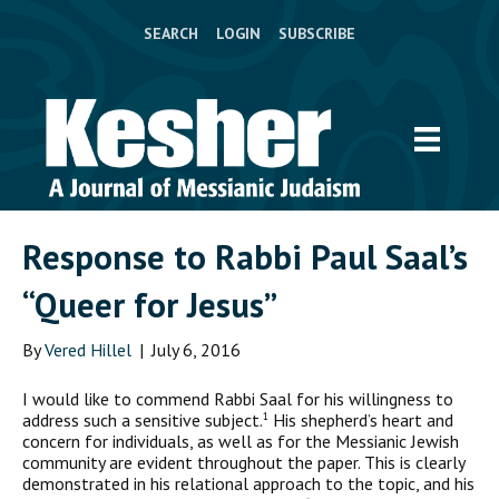
SEARCH
LOGIN
SUBSCRIBE
Response to Rabbi Paul Saal’s
“Queer for Jesus”
By
Vered Hillel
|
July 6, 2016
I
would like to commend Rabbi Saal for his willingness to
address such a sensitive subject.
His shepherd’s heart and
1
concern for individuals, as well as for the Messianic Jewish
community are evident throughout the paper. This is clearly
demonstrated in his relational approach to the topic, and his