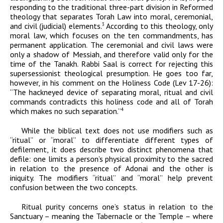
responding to the traditional three-part division in Reformed
theology that separates Torah Law into moral, ceremonial,
and civil (judicial) elements.
According to this theology, only
3
moral law, which focuses on the ten commandments, has
permanent application. The ceremonial and civil laws were
only a shadow of Messiah, and therefore valid only for the
time of the Tanakh. Rabbi Saal is correct for rejecting this
supersessionist theological presumption. He goes too far,
however, in his comment on t
he Holiness Code (Lev 17-26):
“
The hackneyed device of separating moral, ritual and civil
commands contradicts this holiness code and all of Torah
which makes no such separation.”
4
While the biblical text does not use modifiers such as
“ritual” or “moral” to differentiate different types of
defilement, it does describe two distinct phenomena that
defile: one limits a person’s physical proximity to the sacred
in relation to the presence of
Adonai
and the other is
iniquity. The modifiers “ritual” and “moral” help prevent
confusion between the two concepts.
Ritual purity concerns one’s status in relation to the
Sanctuary – meaning the Tabernacle or the Temple – where