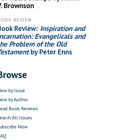
V. Brownson
BOOK REVIEW
Book Review:
Inspiration and
Incarnation: Evangelicals and
the Problem of the Old
Testament
by Peter Enns
Browse
iew by Issue
iew by Author
ead Book Reviews
earch All Issues
ubscribe Now
FAQ