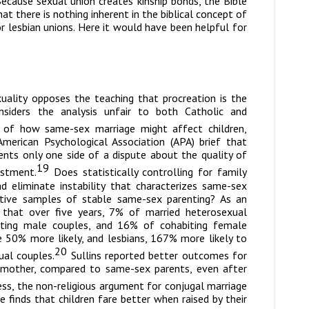
ecause sexual union creates kinship bonds, the Bible
t there is nothing inherent in the biblical concept of
r lesbian unions. Here it would have been helpful for
uality
opposes the teaching that procreation is the
nsiders the analysis unfair to both Catholic and
of how same-sex marriage might affect children,
merican Psychological Association (APA) brief that
nts only one side of a dispute about the quality of
19
ustment.
Does statistically controlling for family
ad eliminate instability that characterizes same-sex
tative samples of stable same-sex parenting? As an
 that over five years, 7% of married heterosexual
iting male couples, and 16% of cohabiting female
 50% more likely, and lesbians, 167% more likely to
20
ual couples.
Sullins reported better outcomes for
d mother, compared to same-sex parents, even after
ss, the non-religious argument for conjugal marriage
 finds that children fare better when raised by their