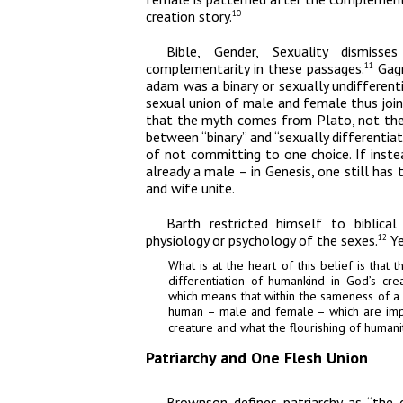
creation story.
10
Bible, Gender, Sexuality
dismisses
complementarity in these passages.
Gagn
11
adam
was a binary or sexually undifferen
sexual union of male and female thus joi
that the myth comes from Plato, not the 
between “binary” and “sexually differentia
of not committing to one choice. If ins
already a male – in Genesis, one still has
and wife unite.
Barth restricted himself to biblica
physiology or psychology of the sexes.
Ye
12
What is at the heart of this belief is that 
differentiation of humankind in God’s cre
which means that within the sameness of a
human – male and female – which are imp
creature and what the flourishing of humanit
Patriarchy and One Flesh Union
Brownson defines patriarchy as “the