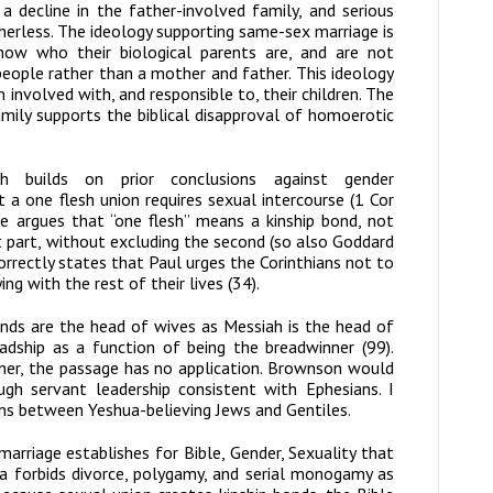
 decline in the father-involved family, and serious
herless. The ideology supporting same-sex marriage is
now who their biological parents are, and are not
people rather than a mother and father. This ideology
nvolved with, and responsible to, their children. The
amily supports the biblical disapproval of homoerotic
h
builds on prior conclusions against gender
a one flesh union requires sexual intercourse (1 Cor
 argues that “one flesh” means a kinship bond, not
st part, without excluding the second (so also Goddard
rrectly states that Paul urges the Corinthians not to
ng with the rest of their lives (34).
nds are the head of wives as Messiah is the head of
adship as a function of being the breadwinner (99).
nner, the passage has no application. Brownson would
gh servant leadership consistent with Ephesians. I
ns between Yeshua-believing Jews and Gentiles.
marriage establishes for
Bible, Gender, Sexuality
that
a forbids divorce, polygamy, and serial monogamy as