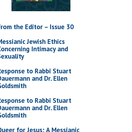
From the Editor – Issue 30
Messianic Jewish Ethics
Concerning Intimacy and
Sexuality
Response to Rabbi Stuart
Dauermann and Dr. Ellen
Goldsmith
Response to Rabbi Stuart
Dauermann and Dr. Ellen
Goldsmith
Queer for Jesus: A Messianic