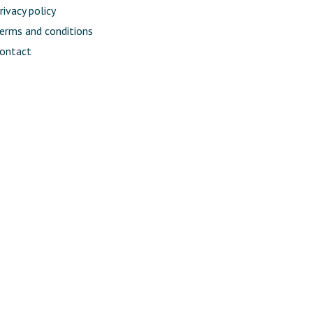
rivacy policy
erms and conditions
ontact