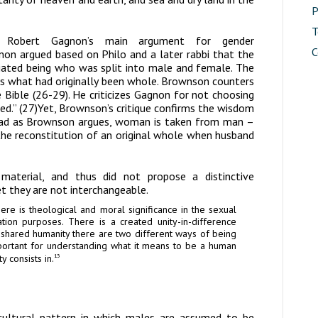
P
T
 Robert Gagnon’s main argument for gender
C
on argued based on Philo and a later rabbi that the
tiated being who was split into male and female. The
ns what had originally been whole. Brownson counters
Bible (26-29). He criticizes Gagnon for not choosing
ted.” (27)Yet, Brownson’s critique confirms the wisdom
tead as Brownson argues, woman is taken from man –
 the reconstitution of an original whole when husband
l material, and thus did not propose a distinctive
t they are not interchangeable.
there is theological and moral significance in the sexual
ation purposes. There is a created unity-in-difference
 shared humanity there are two different ways of being
ortant for understanding what it means to be a human
y consists in.
13
 cultural pattern in which males are assumed to be