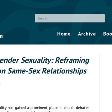
Home
Archive
Boo
ender Sexuality: Reframing
on Same-Sex Relationships
n
ality
has gained a prominent place in church debates