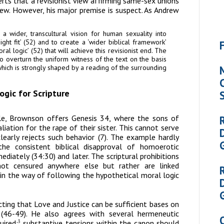
ts that a revisionist view affirming same-sex unions
view. However, his major premise is suspect. As Andrew
 wider, transcultural vision for human sexuality into
ht fit’ (52) and to create a ‘wider biblical framework’
l logic’ (52) that will achieve this revisionist end. The
s to overturn the uniform witness of the text on the basis
hich is strongly shaped by a reading of the surrounding
gic for Scripture
ple, Brownson offers Genesis 34, where the sons of
iation for the rape of their sister. This cannot serve
learly rejects such behavior (7). The example hardly
he consistent biblical disapproval of homoerotic
diately (34:30) and later. The scriptural prohibitions
ot censured anywhere else but rather are linked
 in the way of following the hypothetical moral logic
ting that Love and Justice can be sufficient bases on
 (46-49). He also agrees with several hermeneutic
uired;
substantive tensions within the canon should
3