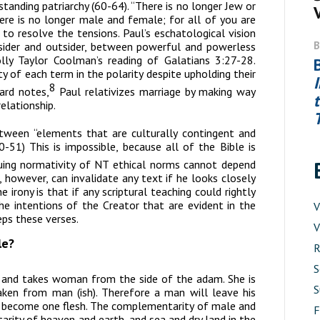
tanding patriarchy (60-64). “There is no longer Jew or
here is no longer male and female; for all of you are
 to resolve the tensions. Paul’s eschatological vision
sider and outsider, between powerful and powerless
olly Taylor Coolman’s reading of Galatians 3:27-28.
y of each term in the polarity despite upholding their
8
rd notes,
Paul relativizes marriage by making way
elationship.
tween “elements that are culturally contingent and
-51) This is impossible, because all of the Bible is
uing normativity of NT ethical norms cannot depend
, however, can invalidate any text if he looks closely
e irony is that if any scriptural teaching could rightly
he intentions of the Creator that are evident in the
V
ps these verses.
V
le?
R
S
 and takes woman from the side of the
adam
. She is
S
aken from man (
ish
). Therefore a man will leave his
wo become one flesh. The complementarity of male and
rity of heaven and earth, and sea and dry land in the