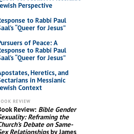
Jewish Perspective
Response to Rabbi Paul
Saal’s “Queer for Jesus”
Pursuers of Peace: A
Response to Rabbi Paul
Saal’s “Queer for Jesus”
Apostates, Heretics, and
Sectarians in Messianic
Jewish Context
BOOK REVIEW
Book Review:
Bible Gender
Sexuality: Reframing the
Church’s Debate on Same-
Sex Relationships
by James