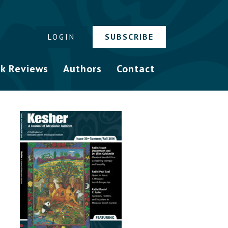
SUBSCRIBE
LOGIN
k Reviews
Authors
Contact