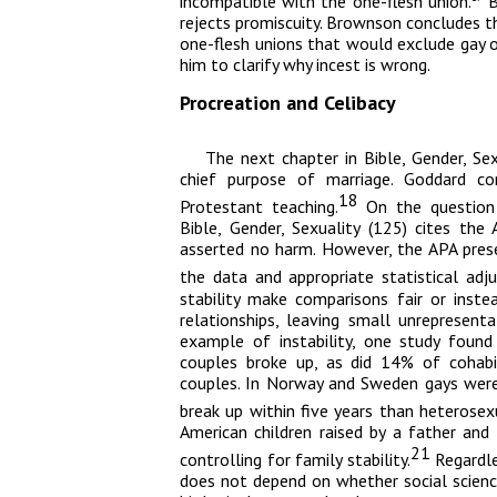
incompatible with the one-flesh union.
B
rejects promiscuity. Brownson concludes tha
one-flesh unions that would exclude gay o
him to clarify why incest is wrong.
Procreation and Celibacy
The next chapter in
Bible, Gender, Sex
chief purpose of marriage. Goddard co
18
Protestant teaching.
On the question 
Bible, Gender, Sexuality
(125) cites the A
asserted no harm. However, the APA prese
the data and appropriate statistical adj
stability make comparisons fair or inste
relationships, leaving small unrepresen
example of instability, one study found
couples broke up, as did 14% of cohab
couples. In Norway and Sweden gays were
break up within five years than heterosex
American children raised by a father an
21
controlling for family stability.
Regardle
does not depend on whether social science