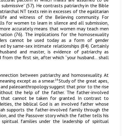
ubmissive” (57). He contrasts patriarchy in the Bible
atriarchal NT texts rein in excesses of the egalitarian
life and witness of the Believing community. For
ls for women to learn in silence and all submission,
t more accurately means that women may teach men
nation (76). The implications for the homosexuality
nders cannot be used today as a form of gender
ed by same-sex intimate relationships (84). Certainly
usband and master, is evidence of patriarchy as
d from the first sin, after which “your husband… shall
nection between patriarchy and homosexuality. At
 meaning except as a smear.
Study of the great apes,
14
and paleoanthropology suggest that prior to the rise
without the help of the father. The father-involved
t that cannot be taken for granted. In contrast to
ities, the biblical God is an involved father whose
rah supports the father-involved family through the
ion, and the Passover story which the father tells his
piritual families under the leadership of spiritual