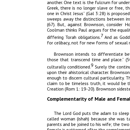
another. One text is the fulcrum for unders
Greek, there is no longer slave or free, t
one in Christ Jesus” (Gal 3:28) is proposed
sweeps away the distinctions between in
(67). But, against Brownson, consider H
Coolman thinks Paul argues for the equalit
7
differing Torah obligations.
And as Godda
for celibacy, not for new forms of sexual r
Brownson intends to differentiate be
those that transcend time and place.” (50
9
culturally conditioned.
Surely the contin
upon their ahistorical character. Brownson
enough to discern cultural particularity. Th
claim to be timeless truth, it would be t
Creation (Rom 1: 19-20). Brownson sideste
Complementarity of Male and Fema
The L
ord
God puts the
adam
to sleep
called woman (
ishah
) because she was t
parents and be joined to his wife; the t
female is patterned after the complementa