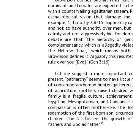
dominant and females are expected to be s
with a countervailing egalitarian stream. P
eschatological vision that damage the 
example, 1 Timothy 2:8-15 apparently cal
and not to have authority over men, bu
calmly and not aggressively bid for domi
debate are that “the hierarchy of ge
complementarity, which is allegedly violat
the Hebrew “baal,” which means both h
Brownson defines it. Arguably this resulte
rule over you [Eve].” (Gen 3:16)
Let me suggest a more important con
present, “patriarchy” seems to have little
of contemporary human hunter-gatherers, 
of agriculture, mothers raised children 
family is a fragile cultural achievemen
Egyptian, Mesopotamian, and Canaanite de
compassion is often mother-like. The To
redemption of the first-born son, circumcis
children. The NT fosters the growth of s
fathers and God as father.
15