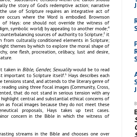
lly the story of God’s redemptive action; narrative
the use of Scripture requires an integrative act of
pture occurs where the Word is embodied. Brownson
s of Hays: one should not override the witness of
radigm, symbolic world) by appealing to another mode;
4
counterbalancing sources of authority to Scripture;
it
5
uth from
culturally conditioned elements in Scripture
;
eight themes by which to explore the moral shape of
chy, one flesh, procreation, celibacy, lust and desire,
nature.
at taken in
Bible, Gender, Sexuality
would be to read
t important to Scripture itself.
Hays describes each
6
 tensions stand, and attends to the literary genre of
 reading using three focal images (Community, Cross,
ented, that do not stand in serious tension with any
highlight central and substantial ethical concerns of
tion as focal images because they do not meet these
meneutical proposals, Hays takes up test cases.
nor concern in the Bible in which the witness of
rasting streams in the Bible and chooses one over