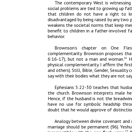
The contemporary West is witnessing a
social problems are tied to growing up fat
that children do not have a right to k
disadvantaged by being raised by any two 
weakens the societal norms that keep men i
benefit to children in a father-involved f
behavior.
Brownson’s chapter on O
ne Fles
complementarity. Brownson proposes that 
6:16-17), but not a man and woman.
He
16
physical complementarity. I affirm the fir
and others). Still,
Bible, Gender, Sexuality
co
say with their bodies what they are not sayi
Ephesians 5:22-30 teaches that husba
the church. Brownson interprets male he
Hence, if the husband is not the breadwi
have no use for symbolic headship throu
doubt that he would approve of distinctio
Analogy between divine covenant and 
marriage should be permanent (96). Yeshu
17