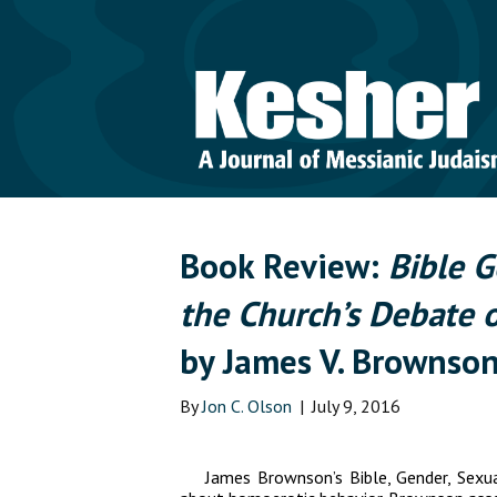
Book Review:
Bible G
the Church’s Debate 
by James V. Brownso
By
Jon C. Olson
|
July 9, 2016
James Brownson’s
Bible, Gender, Sexu