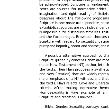
be acknowledged; Scripture is fundamenta
texts are sources for normative ethics; 
imagination; and right reading of Scri
disagrees about the following proposal
Scripture in one mode (rule, principle, pa
extrabiblical sources are not independent 
is impossible to distinguish timeless tr
and the focal images. Brownson chooses 
Scripture with regard to sexuality: patriar
purity and impurity, honor and shame, and 
A possible alternative approach to th
Scripture guided by concepts that are mos
major New Testament (NT) author, lets the
the texts. Then Hays proposes a synthetic
and New Creation) that are widely repres
major emphasis of a NT witness, and that 
the texts. Hays rejects Love and Libera
criteria. After making normative her
Homosexuality is Hays’ example of a mi
Scripture and tradition is univocal.
Bible, Gender, Sexuality
portrays cont