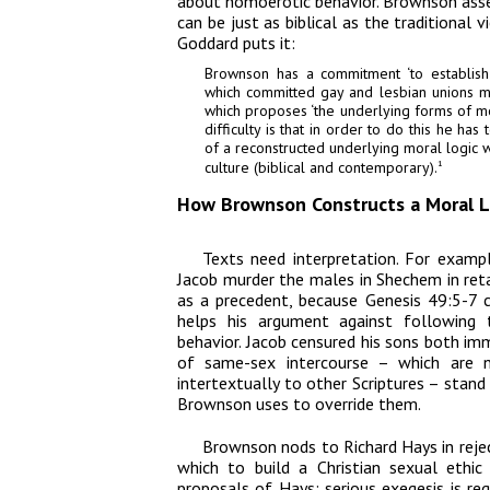
about homoerotic behavior. Brownson asser
can be just as biblical as the traditional 
Goddard puts it:
Brownson has a commitment ‘to establish a
which committed gay and lesbian unions mig
which proposes ‘the underlying forms of mora
difficulty is that in order to do this he ha
of a reconstructed underlying moral logic w
culture (biblical and contemporary).
1
How Brownson Constructs a Moral Lo
Texts need interpretation. For exam
Jacob murder the males in Shechem in retal
as a precedent, because Genesis 49:5-7 c
helps his argument against following t
behavior. Jacob censured his sons both imme
of same-sex intercourse – which are n
intertextually to other Scriptures – stand
Brownson uses to override them.
Brownson nods to Richard Hays in rejec
which to build a Christian sexual ethic
proposals of Hays: serious exegesis is req