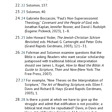
22
Solomon, 137.
23
Solomon, 40.
24
Gabriele Boccaccini, “Paul’s Non-Supersessionist
Theology,”
Covenant and the People of God
, eds.
Jonathan Kaplan, Jennifer Rosner, and David J. Rudolph
(Eugene: Pickwick, 2023), 1–8.
25
John Howard Yoder,
The Jewish-Christian Schism
Revisited
, eds. Michael G. Cartwright and Peter Ochs
(Grand Rapids: Eerdmans, 2003), 121–31.
26
Fohrman and Solomon examine questions that the
Bible is asking. Readers who want secular scholarship
juxtaposed with traditional biblical interpretation
should see James L. Kugel,
How to Read
the Bible: A
Guide to Scripture, Then and Now
(New York: The
Free Press, 2007).
27
For example, “Nine Theses on the Interpretation of
Scripture,”
The Art of Reading Scripture
, eds. Ellen F.
Davis and Richard B. Hays (Grand Rapids: Eerdmans,
2003), 1.
28
Is there a point at which we have to give up the
struggle and admit that edification is not possible; a
biblical text must be repudiated? Davis, in Davis and