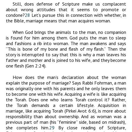
Still, does defense of Scripture make us complacent
about wrong attitudes that it seems to promote or
condone?
28
Let’s pursue this in connection with whether, in
the Bible, marriage means that man acquires woman.
When God brings the animals to the man, no companion
is found for him among them. God puts the man to sleep
and fashions a rib into woman. The man awakens and says
“This is bone of my bone and flesh of my flesh.” Then the
story is interrupted to say that this is why a man leaves his
father and mother and is joined to his wife, and they become
one flesh (Gen 2:24).
How does the man’s declaration about the woman
explain the purpose of marriage? Says Rabbi Fohrman, a man
was originally one with his parents and he only leaves them
to become one with his wife. Acquiring a wife is like acquiring
the Torah. Does one who learns Torah control it? Rather,
the Torah demands a certain lifestyle. Acquisition in
marriage, like acquiring Torah (Pirkei Avot 6:6), is more about
responsibility than about ownership. And as woman was a
previous part of man (his “feminine” side, based on midrash),
she completes him.
29
By close reading of Scripture,