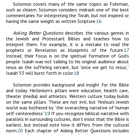
Solomon covers many of the same topics as Fohrman,
such as chiasm. Solomon considers midrash one of the best
commentaries for interpreting the Torah, but not inspired or
having the same weight as written Scripture.
16
Asking Better Questions
describes the various genres in
the Jewish and Protestant Bibles and teaches how to
interpret them. For example, it is a mistake to read the
prophets or Revelation as blueprints of the future.
17
Instead, their focus is on the spiritual formation of God’s
people. Isaiah was not talking to his original audience about
Jesus as the suffering servant, but “once we get to Jesus,”
Isaiah 53 will burst forth in color.
18
Solomon provides background and insight for the Bible
and today. Hellenism’s pillars were education, health care,
theater (media) and athletics. Western culture today builds
on the same pillars. These are not evil, but Yeshua’s Jewish
world was bothered by “the overarching narrative of human
self-centeredness”
19
If you recognize biblical narrative with
parallels in surrounding cultures, don’t insist that the Bible is
earliest, but instead note how it differs from the cultural
norm.
20
Each chapter of Asking Better Questions includes