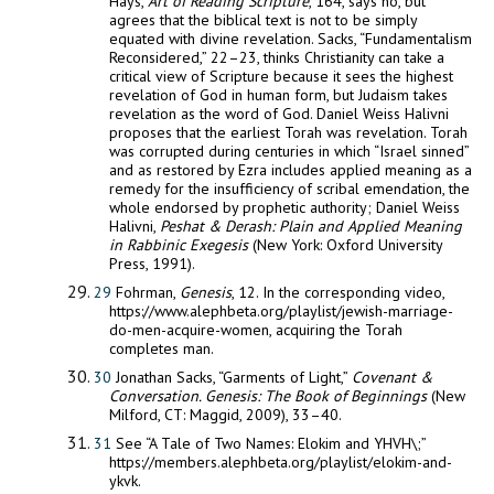
Hays,
Art of Reading Scripture
, 164, says no, but
agrees that the biblical text is not to be simply
equated with divine revelation. Sacks, “Fundamentalism
Reconsidered,” 22–23, thinks Christianity can take a
critical view of Scripture because it sees the highest
revelation of God in human form, but Judaism takes
revelation as the word of God. Daniel Weiss Halivni
proposes that the earliest Torah was revelation. Torah
was corrupted during centuries in which “Israel sinned”
and as restored by Ezra includes applied meaning as a
remedy for the insufficiency of scribal emendation, the
whole endorsed by prophetic authority; Daniel Weiss
Halivni,
Peshat & Derash: Plain and Applied
Meaning
in Rabbinic Exegesis
(New York: Oxford University
Press, 1991).
29
Fohrman,
Genesis
, 12. In the corresponding video,
https://www.alephbeta.org/playlist/jewish-marriage-
do-men-acquire-women, acquiring the Torah
completes man.
30
Jonathan Sacks, “Garments of Light,”
Covenant &
Conversation. Genesis: The Book of Beginnings
(New
Milford, CT: Maggid, 2009), 33–40.
31
See “A Tale of Two Names: Elokim and YHVH\;”
https://members.alephbeta.org/playlist/elokim-and-
ykvk.