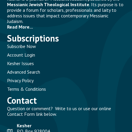
Messianic Jewish Theological Institute
. Its purpose is to
provide a forum for scholars, professionals and laity to
address issues that impact contemporary Messianic
Judaism.
Read More...
Subscriptions
Subscribe Now
Account Login
Kesher Issues
Advanced Search
Privacy Policy
Terms & Conditions
Contact
Question or comment? Write to us or use our online
Contact Form link below.
Kesher
P.O. Box 928004