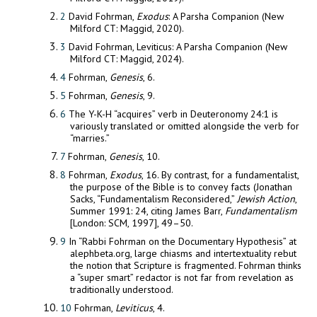
2
David Fohrman,
Exodus
: A Parsha Companion (New
Milford CT: Maggid, 2020).
3
David Fohrman, Leviticus: A Parsha Companion (New
Milford CT: Maggid, 2024).
4
Fohrman,
Genesis
, 6.
5
Fohrman,
Genesis
, 9.
6
The Y-K-H “acquires” verb in Deuteronomy 24:1 is
variously translated or omitted alongside the verb for
“marries.”
7
Fohrman,
Genesis
, 10.
8
Fohrman,
Exodus
, 16. By contrast, for a fundamentalist,
the purpose of the Bible is to convey facts (Jonathan
Sacks, “Fundamentalism Reconsidered,”
Jewish Action
,
Summer 1991: 24, citing James Barr,
Fundamentalism
[London: SCM, 1997], 49–50.
9
In “Rabbi Fohrman on the Documentary Hypothesis” at
alephbeta.org, large chiasms and intertextuality rebut
the notion that Scripture is fragmented. Fohrman thinks
a “super smart” redactor is not far from revelation as
traditionally understood.
10
Fohrman,
Leviticus
, 4.