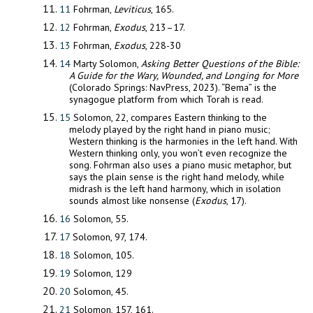
11
Fohrman,
Leviticus
, 165.
12
Fohrman,
Exodus
, 213–17.
13
Fohrman,
Exodus
, 228-30
14
Marty Solomon,
Asking Better Questions of the Bible:
A Guide for the
Wary, Wounded, and Longing for More
(Colorado Springs: NavPress, 2023). “Bema” is the
synagogue platform from which Torah is read.
15
Solomon, 22, compares Eastern thinking to the
melody played by the right hand in piano music;
Western thinking is the harmonies in the left hand. With
Western thinking only, you won’t even recognize the
song. Fohrman also uses a piano music metaphor, but
says the plain sense is the right hand melody, while
midrash is the left hand harmony, which in isolation
sounds almost like nonsense (
Exodus
, 17).
16
Solomon, 55.
17
Solomon, 97, 174.
18
Solomon, 105.
19
Solomon, 129
20
Solomon, 45.
21
Solomon, 157, 161.