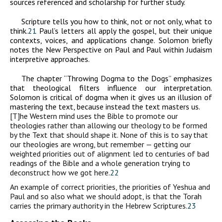
sources referenced and scholarship for further study.
Scripture tells you how to think, not or not only, what to
think.
21
Paul’s letters all apply the gospel, but their unique
contexts, voices, and applications change. Solomon briefly
notes the New Perspective on Paul and Paul within Judaism
interpretive approaches.
The chapter “Throwing Dogma to the Dogs” emphasizes
that theological filters influence our interpretation.
Solomon is critical of dogma when it gives us an illusion of
mastering the text, because instead the text masters us.
[T]he Western mind uses the Bible to promote our
theologies rather than allowing our theology to be formed
by the Text that should shape it. None of this is to say that
our theologies are wrong, but remember — getting our
weighted priorities out of alignment led to centuries of bad
readings of the Bible and a whole generation trying to
deconstruct how we got here.
22
An example of correct priorities, the priorities of Yeshua and
Paul and so also what we should adopt, is that the Torah
carries the primary authority in the Hebrew Scriptures.
23