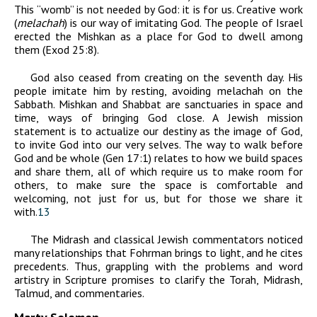
This “womb” is not needed by God: it is for us. Creative work
(
melachah
) is our way of imitating God. The people of Israel
erected the Mishkan as a place for God to dwell among
them (Exod 25:8).
God also ceased from creating on the seventh day. His
people imitate him by resting, avoiding melachah on the
Sabbath. Mishkan and Shabbat are sanctuaries in space and
time, ways of bringing God close. A Jewish mission
statement is to actualize our destiny as the image of God,
to invite God into our very selves. The way to walk before
God and be whole (Gen 17:1) relates to how we build spaces
and share them, all of which require us to make room for
others, to make sure the space is comfortable and
welcoming, not just for us, but for those we share it
with.
13
The Midrash and classical Jewish commentators noticed
many relationships that Fohrman brings to light, and he cites
precedents. Thus, grappling with the problems and word
artistry in Scripture promises to clarify the Torah, Midrash,
Talmud, and commentaries.