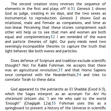
The second creation story reverses the sequence of
elements in the first and plays off it.
31
Genesis
1 shows
God as judge, creating in six days, and the two sexes as
instrumental to reproduction.
Genesis
2 shows God as
relational, male and female as companions, and time as
non-linear. Perceiving that these stories complement each
other will help us to see that men and women are both
equal and complementary.
32
I am reminded of the wave
and particle theories of light. Our puny minds need two
seemingly incompatible theories to capture the truth that
light behaves like both waves and particles.
Does defense of Scripture and tradition exclude scientific
thought? Not for Rabbi Fohrman. He accepts that there
was an agricultural revolution,
33
and that Homo Sapiens
once competed with the Neanderthals,
34
and tries to
correlate Torah to these data.
God appeared to the patriarchs as El Shaddai (Exod 6:3),
which the Sages interpret as an acronym for
Ani Hu
she’amarti le’olam dai
, “I am He who said to the world
‘Enough!’” (Chagigah 12a).
35
Fohrman uses this as a
springboard to present a history of the Universe in scientific