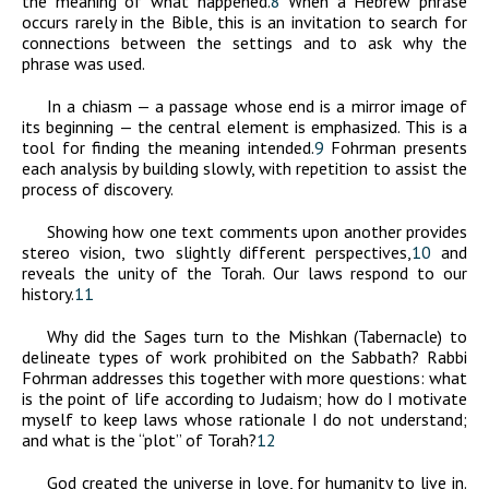
the meaning of what happened.
8
When a Hebrew phrase
occurs rarely in the Bible, this is an invitation to search for
connections between the settings and to ask why the
phrase was used.
In a chiasm — a passage whose end is a mirror image of
its beginning — the central element is emphasized. This is a
tool for finding the meaning intended.
9
Fohrman presents
each analysis by building slowly, with repetition to assist the
process of discovery.
Showing how one text comments upon another provides
stereo vision, two slightly different perspectives,
10
and
reveals the unity of the Torah. Our laws respond to our
history.
11
Why did the Sages turn to the Mishkan (Tabernacle) to
delineate types of work prohibited on the Sabbath? Rabbi
Fohrman addresses this together with more questions: what
is the point of life according to Judaism; how do I motivate
myself to keep laws whose rationale I do not understand;
and what is the “plot” of Torah?
12
God created the universe in love, for humanity to live in.