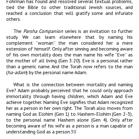
Fohrman has found and resolved several textual problems,
tied the Bible to other traditional Jewish sources, and
reached a conclusion that will gratify some and infuriate
others.
The
Parsha Companion
series is an invitation to further
study. We can learn elsewhere that by naming his
complement “woman” the man considered her a mere
extension of himself. Only after sinning and becoming aware
of his own mortality does the man name his wife “Eve” as
the mother of all living (Gen 3:20). Eve is a personal rather
than a generic name. And the Torah now refers to the man
(
ha-adam
) by the personal name Adam.
What is the connection between mortality and naming
Eve? Adam probably perceived that he could only approach
immortality through having children, which Adam and Eve
achieve together. Naming Eve signifies that Adam recognized
her as a person in her own right. The Torah also moves from
naming God as Elohim (Gen 1) to Hashem-Elohim (Gen 2-3),
to the personal name Hashem alone (Gen 4). Only after
becoming aware of his wife as a person is a man capable of
understanding God as a person.
30