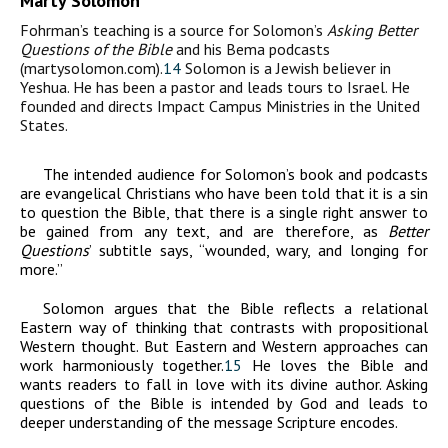
Marty Solomon
Fohrman’s teaching is a source for Solomon’s
Asking
Better
Questions of the Bible
and his Bema podcasts
(martysolomon.com).
14
Solomon is a Jewish believer in
Yeshua. He has been a pastor and leads tours to Israel. He
founded and directs Impact Campus Ministries in the United
States.
The intended audience for Solomon’s book and podcasts
are evangelical Christians who have been told that it is a sin
to question the Bible, that there is a single right answer to
be gained from any text, and are therefore, as
Better
Questions
’ subtitle says, “wounded, wary, and longing for
more.”
Solomon argues that the Bible reflects a relational
Eastern way of thinking that contrasts with propositional
Western thought. But Eastern and Western approaches can
work harmoniously together.
15
He loves the Bible and
wants readers to fall in love with its divine author. Asking
questions of the Bible is intended by God and leads to
deeper understanding of the message Scripture encodes.