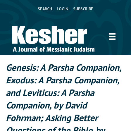
SEARCH
LOGIN
SUBSCRIBE
Genesis: A Parsha Companion,
Exodus: A Parsha Companion,
and Leviticus: A Parsha
Companion, by David
Fohrman; Asking Better
Questions of the Bible
, by