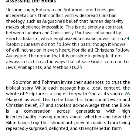
Assessing the Books
Unsurprisingly, Fohrman and Solomon sometimes give
interpretations that conflict with widespread Christian
theology, such as Augustine’s belief that human depravity
makes obedience impossible. This is not simply a contrast
between Judaism and Christianity. Paul was influenced by
Enochic Judaism, which emphasized a cosmic power of sin.
24
Rabbinic Judaism did not follow this path, though it knows
of evil inclination in every heart. Nor did all Christians follow
Augustine. The notion that it is possible in principle if not
always in fact to act in ways that please God is common to
Jews, Anabaptists, and Methodists.
25
Solomon and Fohrman invite their audiences to trust the
biblical story. While each passage has a local context, the
whole of Scripture is a single story with God as its source.
26
Many of us want this to be true. It is traditional Jewish and
Christian belief,
27
and scholars acknowledge that the Bible
is a conversation across generations with high
intertextuality. Having doubts about whether and how the
Bible hangs together should not prevent readers from being
repeatedly surprised, delighted, and strengthened in faith.