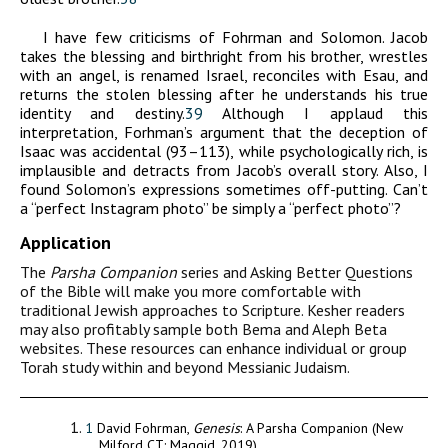
I have few criticisms of Fohrman and Solomon. Jacob
takes the blessing and birthright from his brother, wrestles
with an angel, is renamed Israel, reconciles with Esau, and
returns the stolen blessing after he understands his true
identity and destiny.
39
Although I applaud this
interpretation, Forhman’s argument that the deception of
Isaac was accidental (93–113), while psychologically rich, is
implausible and detracts from Jacob’s overall story. Also, I
found Solomon’s expressions sometimes off-putting. Can’t
a “perfect Instagram photo” be simply a “perfect photo”?
Application
The
Parsha
Companion
series and Asking Better Questions
of the Bible will make you more comfortable with
traditional Jewish approaches to Scripture. Kesher readers
may also profitably sample both Bema and Aleph Beta
websites. These resources can enhance individual or group
Torah study within and beyond Messianic Judaism.
1
David Fohrman,
Genesis
: A Parsha Companion (New
Milford CT: Maggid, 2019).