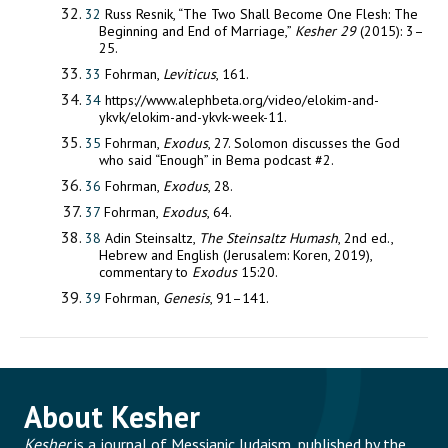
32
Russ Resnik, “The Two Shall Become One Flesh: The
Beginning and End of Marriage,”
Kesher 29
(2015): 3–
25.
33
Fohrman,
Leviticus
, 161.
34
https://www.alephbeta.org/video/elokim-and-
ykvk/elokim-and-ykvk-week-11.
35
Fohrman,
Exodus
, 27. Solomon discusses the God
who said “Enough” in Bema podcast #2.
36
Fohrman,
Exodus
, 28.
37
Fohrman,
Exodus
, 64.
38
Adin Steinsaltz,
The Steinsaltz Humash
, 2nd ed.,
Hebrew and English (Jerusalem: Koren, 2019),
commentary to
Exodus
15:20.
39
Fohrman,
Genesis
, 91–141.
About Kesher
Kesher
is a journal of Messianic Judaism, published by the