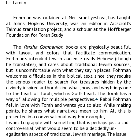
his family.
Fohrman was ordained at Ner Israel yeshiva, has taught
at Johns Hopkins University, was an editor in Artscroll’s
Talmud translation project, and a scholar at the Hoffberger
Foundation for Torah Study.
The
Parsha Companion
books are physically beautiful,
with layout and colors that facilitate communication.
Forhman’s intended Jewish audience reads Hebrew (though
he translates), and cares about traditional Jewish sources,
but is uncomfortable with what they say in places. Fohrman
welcomes difficulties in the biblical text since they require
the serious reader to search for treasures hidden by the
divinely-inspired author. Asking what, how, and why brings one
to the heart of Torah, which is God’s heart. The Torah has a
way of allowing for multiple perspectives.
4
Rabbi Fohrman
fell in love with Torah and wants you to also. While making
points, he shares what narratives mean to him. All this is
presented in a conversational way. For example,
I want to grapple with something that is perhaps just a tad
controversial, what would seem to be a decidedly un-
egalitarian aspect of traditional Jewish marriage. The issue