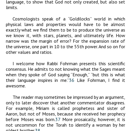
language, to show that God not only created, but also set
limits.
Cosmologists speak of a “Goldilocks” world in which
physical laws and properties would have to be almost
exactly what we find them to be to produce the universe as
we know it, with stars, planets, and ultimately life. How
narrow was the margin of error? For the expansion rate of
the universe, one part in 10 to the 55th power. And so on for
other values and ratios.
I welcome how Rabbi Fohrman presents this scientific
consensus. He admits to not knowing what the Sages meant
when they spoke of God saying “Enough,” “but this is what
their language inspires in me.”
36
Like Fohrman, I find it
awesome.
The reader may sometimes be impressed by an argument,
only to later discover that another commentator disagrees.
For example, Miriam is called prophetess and sister of
Aaron, but not of Moses, because she received her prophecy
before Moses was born.
37
More prosaically, however, it is
not uncommon for the Torah to identify a woman by her
oldest brother.
38