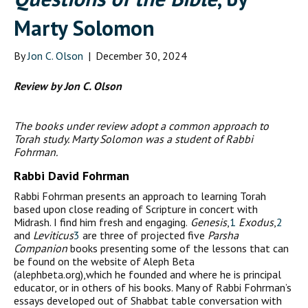
Marty Solomon
By
Jon C. Olson
|
December 30, 2024
Review by Jon C. Olson
The books under review adopt a common approach to
Torah study. Marty Solomon was a student of Rabbi
Fohrman.
Rabbi David Fohrman
Rabbi Fohrman presents an approach to learning Torah
based upon close reading of Scripture in concert with
Midrash. I find him fresh and engaging.
Genesis
,
1
Exodus
,
2
and
Leviticus
3
are three of projected five
Parsha
Companion
books presenting some of the lessons that can
be found on the website of Aleph Beta
(alephbeta.org),which he founded and where he is principal
educator, or in others of his books. Many of Rabbi Fohrman’s
essays developed out of Shabbat table conversation with