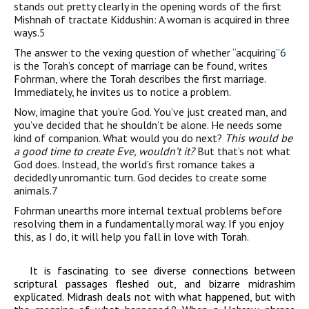
stands out pretty clearly in the opening words of the first
Mishnah of tractate Kiddushin: A woman is acquired in three
ways.
5
The answer to the vexing question of whether “acquiring”
6
is the Torah’s concept of marriage can be found, writes
Fohrman, where the Torah describes the first marriage.
Immediately, he invites us to notice a problem.
Now, imagine that you’re God. You’ve just created man, and
you’ve decided that he shouldn’t be alone. He needs some
kind of companion. What would you do next?
This would be
a good time to create
Eve, wouldn’t it?
But that’s not what
God does. Instead, the world’s first romance takes a
decidedly unromantic turn. God decides to create some
animals.
7
Fohrman unearths more internal textual problems before
resolving them in a fundamentally moral way. If you enjoy
this, as I do, it will help you fall in love with Torah.
It is fascinating to see diverse connections between
scriptural passages fleshed out, and bizarre midrashim
explicated. Midrash deals not with what happened, but with