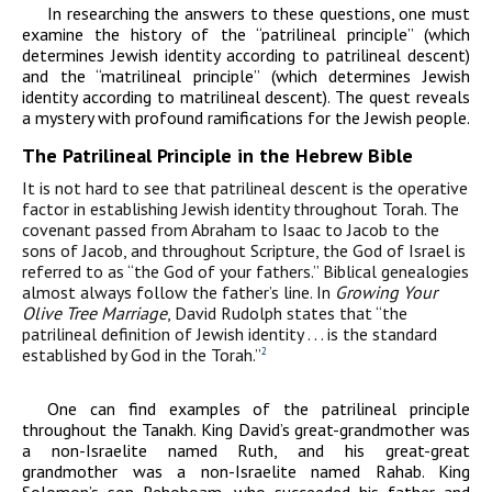
In researching the answers to these questions, one must
examine the history of the “patrilineal principle” (which
determines Jewish identity according to patrilineal descent)
and the “matrilineal principle” (which determines Jewish
identity according to matrilineal descent). The quest reveals
a mystery with profound ramifications for the Jewish people.
The Patrilineal Principle in the Hebrew Bible
It is not hard to see that patrilineal descent is the operative
factor in establishing Jewish identity throughout Torah. The
covenant passed from Abraham to Isaac to Jacob to the
sons of Jacob, and throughout Scripture, the God of Israel is
referred to as “the God of your fathers.” Biblical genealogies
almost always follow the father’s line. In
Growing Your
Olive Tree Marriage
, David Rudolph states that “the
patrilineal definition of Jewish identity . . . is the standard
established by God in the Torah.”
2
One can find examples of the patrilineal principle
throughout the Tanakh. King David’s great-grandmother was
a non-Israelite named Ruth, and his great-great
grandmother was a non-Israelite named Rahab. King