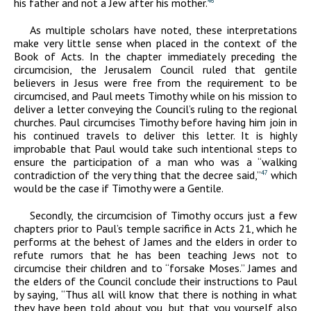
his father and not a Jew after his mother.
46
As multiple scholars have noted, these interpretations
make very little sense when placed in the context of the
Book of Acts. In the chapter immediately preceding the
circumcision, the Jerusalem Council ruled that gentile
believers in Jesus were free from the requirement to be
circumcised, and Paul meets Timothy while on his mission to
deliver a letter conveying the Council’s ruling to the regional
churches. Paul circumcises Timothy before having him join in
his continued travels to deliver this letter. It is highly
improbable that Paul would take such intentional steps to
ensure the participation of a man who was a “walking
contradiction of the very thing that the decree said,”
which
47
would be the case if Timothy were a Gentile.
Secondly, the circumcision of Timothy occurs just a few
chapters prior to Paul’s temple sacrifice in Acts 21, which he
performs at the behest of James and the elders in order to
refute rumors that he has been teaching Jews not to
circumcise their children and to “forsake Moses.” James and
the elders of the Council conclude their instructions to Paul
by saying, “Thus all will know that there is nothing in what
they have been told about you, but that you yourself also