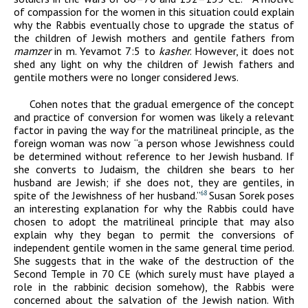
of compassion for the women in this situation could explain
why the Rabbis eventually chose to upgrade the status of
the children of Jewish mothers and gentile fathers from
mamzer
in m. Yevamot 7:5 to
kasher
. However, it does not
shed any light on why the children of Jewish fathers and
gentile mothers were no longer considered Jews.
Cohen notes that the gradual emergence of the concept
and practice of conversion for women was likely a relevant
factor in paving the way for the matrilineal principle, as the
foreign woman was now “a person whose Jewishness could
be determined without reference to her Jewish husband. If
she converts to Judaism, the children she bears to her
husband are Jewish; if she does not, they are gentiles, in
spite of the Jewishness of her husband.”
Susan Sorek poses
68
an interesting explanation for why the Rabbis could have
chosen to adopt the matrilineal principle that may also
explain why they began to permit the conversions of
independent gentile women in the same general time period.
She suggests that in the wake of the destruction of the
Second Temple in 70
CE
(which surely must have played a
role in the rabbinic decision somehow), the Rabbis were
concerned about the salvation of the Jewish nation. With