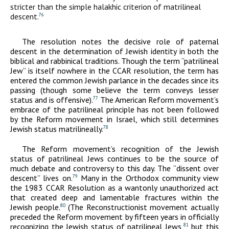
stricter than the simple halakhic criterion of matrilineal
descent.
76
The resolution notes the decisive role of paternal
descent in the determination of Jewish identity in both the
biblical and rabbinical traditions. Though the term “patrilineal
Jew” is itself nowhere in the CCAR resolution, the term has
entered the common Jewish parlance in the decades since its
passing (though some believe the term conveys lesser
status and is offensive).
The American Reform movement’s
77
embrace of the patrilineal principle has not been followed
by the Reform movement in Israel, which still determines
Jewish status matrilineally.
78
The Reform movement’s recognition of the Jewish
status of patrilineal Jews continues to be the source of
much debate and controversy to this day. The “dissent over
descent” lives on.
Many in the Orthodox community view
79
the 1983 CCAR Resolution as a wantonly unauthorized act
that created deep and lamentable fractures within the
Jewish people.
(The Reconstructionist movement actually
80
preceded the Reform movement by fifteen years in officially
recognizing the Jewish status of patrilineal Jews,
but this
81