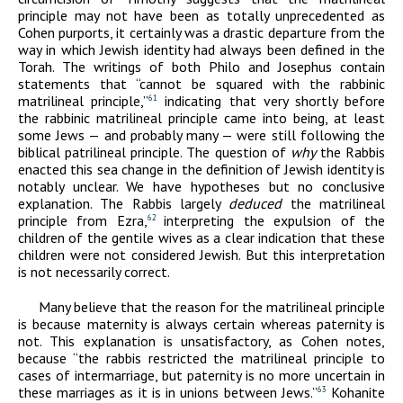
principle may not have been as totally unprecedented as
Cohen purports, it certainly was a drastic departure from the
way in which Jewish identity had always been defined in the
Torah. The writings of both Philo and Josephus contain
statements that “cannot be squared with the rabbinic
matrilineal principle,”
indicating that very shortly before
61
the rabbinic matrilineal principle came into being, at least
some Jews — and probably many — were still following the
biblical patrilineal principle. The question of
why
the Rabbis
enacted this sea change in the definition of Jewish identity is
notably unclear. We have hypotheses but no conclusive
explanation. The Rabbis largely
deduced
the matrilineal
principle from Ezra,
interpreting the expulsion of the
62
children of the gentile wives as a clear indication that these
children were not considered Jewish. But this interpretation
is not necessarily correct.
Many believe that the reason for the matrilineal principle
is because maternity is always certain whereas paternity is
not. This explanation is unsatisfactory, as Cohen notes,
because “the rabbis restricted the matrilineal principle to
cases of intermarriage, but paternity is no more uncertain in
these marriages as it is in unions between Jews.”
Kohanite
63