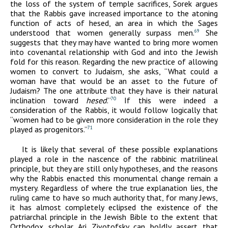
the loss of the system of temple sacrifices, Sorek argues
that the Rabbis gave increased importance to the atoning
function of acts of hesed, an area in which the Sages
understood that women generally surpass men.
She
69
suggests that they may have wanted to bring more women
into covenantal relationship with God and into the Jewish
fold for this reason. Regarding the new practice of allowing
women to convert to Judaism, she asks, “What could a
woman have that would be an asset to the future of
Judaism? The one attribute that they have is their natural
inclination toward
hesed
.”
If this were indeed a
70
consideration of the Rabbis, it would follow logically that
“women had to be given more consideration in the role they
played as progenitors.”
71
It is likely that several of these possible explanations
played a role in the nascence of the rabbinic matrilineal
principle, but they are still only hypotheses, and the reasons
why the Rabbis enacted this monumental change remain a
mystery. Regardless of where the true explanation lies, the
ruling came to have so much authority that, for many Jews,
it has almost completely eclipsed the existence of the
patriarchal principle in the Jewish Bible to the extent that
Orthodox scholar Ari Zivotofsky can boldly assert that