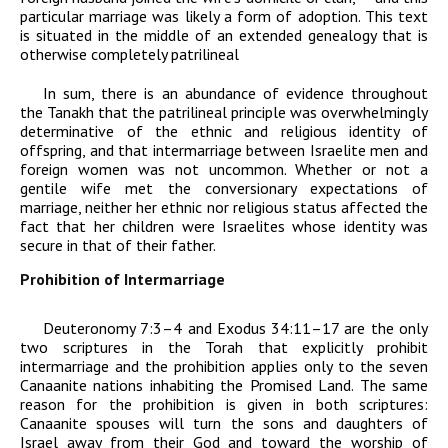
particular marriage was likely a form of adoption. This text
is situated in the middle of an extended genealogy that is
otherwise completely patrilineal
In sum, there is an abundance of evidence throughout
the Tanakh that the patrilineal principle was overwhelmingly
determinative of the ethnic and religious identity of
offspring, and that intermarriage between Israelite men and
foreign women was not uncommon. Whether or not a
gentile wife met the conversionary expectations of
marriage, neither her ethnic nor religious status affected the
fact that her children were Israelites whose identity was
secure in that of their father.
Prohibition of Intermarriage
Deuteronomy 7:3–4 and Exodus 34:11–17 are the only
two scriptures in the Torah that explicitly prohibit
intermarriage and the prohibition applies only to the seven
Canaanite nations inhabiting the Promised Land. The same
reason for the prohibition is given in both scriptures:
Canaanite spouses will turn the sons and daughters of
Israel away from their God and toward the worship of