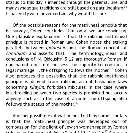
status to this day is inherited through the paternal line, and
many synagogue traditions are still based on patrilinealism.
64
If paternity were never certain, why would this be?
Of the possible reasons for the matrilineal principle that
he surveys, Cohen concludes that only two are convincing.
One plausible explanation is that the rabbinic matrilineal
principle is rooted in Roman law. Cohen notes the striking
parallels between
qiddushin
and the Roman concept of
conubium
and asserts that “The terminology, ideas, and
conclusions of M. Qiddushin 3:12 are thoroughly Roman: if
one parent does not possess the capacity to contract a
legal marriage . . . the offspring follows the mother.”
Cohen
65
also proposes the possibility that the rabbinic matrilineal
principle is derived from rabbinic animal husbandry laws
concerning
kilayim
, forbidden mixtures. In the case where
interbreeding between two species is prohibited but occurs
anyway, such as in the case of a mule, the offspring also
follows the status of the mother.
66
Another possible explanation put forth by some scholars
is that the matrilineal principle was developed out of
compassion for the plight of Jewish women raped by Roman
soldiers in the wars of 66–70 and 132–135
CE
.
A motive
67