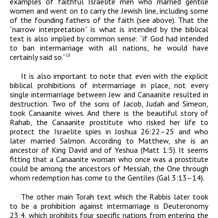
examples of faithful Israelite men who married gentile
women and went on to carry the Jewish line, including some
of the founding fathers of the faith (see above). That the
“narrow interpretation” is what is intended by the biblical
text is also implied by common sense: “if God had intended
to ban intermarriage with all nations, he would have
certainly said so.”
18
It is also important to note that even with the explicit
biblical prohibitions of intermarriage in place, not every
single intermarriage between Jew and Canaanite resulted in
destruction. Two of the sons of Jacob, Judah and Simeon,
took Canaanite wives. And there is the beautiful story of
Rahab, the Canaanite prostitute who risked her life to
protect the Israelite spies in Joshua 26:22–25 and who
later married Salmon. According to Matthew, she is an
ancestor of King David and of Yeshua (Matt 1:5). It seems
fitting that a Canaanite woman who once was a prostitute
could be among the ancestors of Messiah, the One through
whom redemption has come to the Gentiles (Gal 3:13–14)
.
The other main Torah text which the Rabbis later took
to be a prohibition against intermarriage is Deuteronomy
23:4, which prohibits four specific nations from entering the