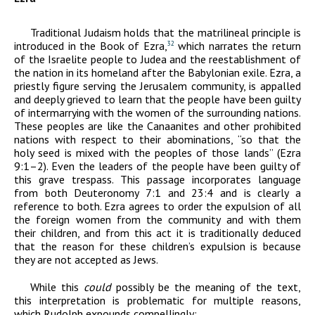
Traditional Judaism holds that the matrilineal principle is
introduced in the Book of Ezra,
which narrates the return
32
of the Israelite people to Judea and the reestablishment of
the nation in its homeland after the Babylonian exile. Ezra, a
priestly figure serving the Jerusalem community, is appalled
and deeply grieved to learn that the people have been guilty
of intermarrying with the women of the surrounding nations.
These peoples are like the Canaanites and other prohibited
nations with respect to their abominations, “so that the
holy seed is mixed with the peoples of those lands” (Ezra
9:1–2). Even the leaders of the people have been guilty of
this grave trespass. This passage incorporates language
from both Deuteronomy 7:1 and 23:4 and is clearly a
reference to both. Ezra agrees to order the expulsion of all
the foreign women from the community and with them
their children, and from this act it is traditionally deduced
that the reason for these children’s expulsion is because
they are not accepted as Jews.
While this
could
possibly be the meaning of the text,
this interpretation is problematic for multiple reasons,
which Rudolph expounds compellingly: