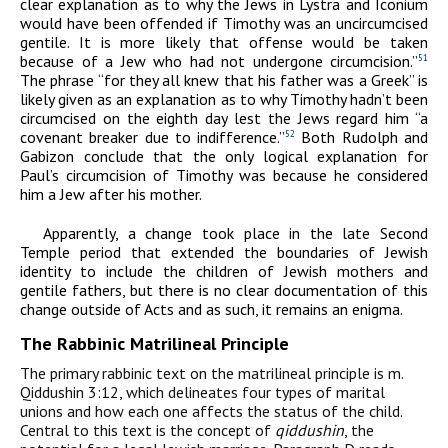
clear explanation as to why the Jews in Lystra and Iconium
would have been offended if Timothy was an uncircumcised
gentile. It is more likely that offense would be taken
because of a Jew who had not undergone circumcision.”
51
The phrase “for they all knew that his father was a Greek” is
likely given as an explanation as to why Timothy hadn’t been
circumcised on the eighth day lest the Jews regard him “a
covenant breaker due to indifference.”
Both Rudolph and
52
Gabizon conclude that the only logical explanation for
Paul’s circumcision of Timothy was because he considered
him a Jew after his mother.
Apparently, a change took place in the late Second
Temple period that extended the boundaries of Jewish
identity to include the children of Jewish mothers and
gentile fathers, but there is no clear documentation of this
change outside of Acts and as such, it remains an enigma.
The Rabbinic Matrilineal Principle
The primary rabbinic text on the matrilineal principle is m.
Qiddushin 3:12, which delineates four types of marital
unions and how each one affects the status of the child.
Central to this text is the concept of
qiddushin
, the