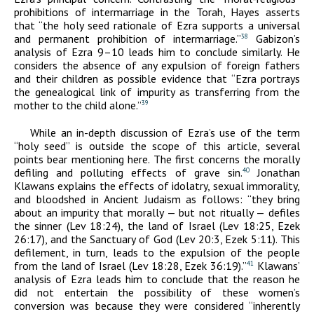
prohibitions of intermarriage in the Torah, Hayes asserts
that “the holy seed rationale of Ezra supports a universal
and permanent prohibition of intermarriage.”
Gabizon’s
38
analysis of Ezra 9–10 leads him to conclude similarly. He
considers the absence of any expulsion of foreign fathers
and their children as possible evidence that “Ezra portrays
the genealogical link of impurity as transferring from the
mother to the child alone.”
39
While an in-depth discussion of Ezra’s use of the term
“holy seed” is outside the scope of this article, several
points bear mentioning here. The first concerns the morally
defiling and polluting effects of grave sin.
Jonathan
40
Klawans explains the effects of idolatry, sexual immorality,
and bloodshed in Ancient Judaism as follows: “they bring
about an impurity that morally — but not ritually — defiles
the sinner (Lev 18:24), the land of Israel (Lev 18:25, Ezek
26:17), and the Sanctuary of God (Lev 20:3, Ezek 5:11). This
defilement, in turn, leads to the expulsion of the people
from the land of Israel (Lev 18:28, Ezek 36:19).”
Klawans’
41
analysis of Ezra leads him to conclude that the reason he
did not entertain the possibility of these women’s
conversion was because they were considered “inherently