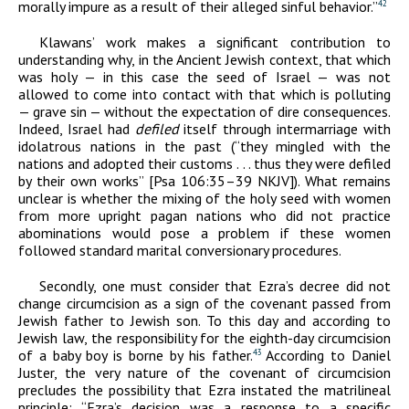
morally impure as a result of their alleged sinful behavior.”
42
Klawans’ work makes a significant contribution to
understanding why, in the Ancient Jewish context, that which
was holy — in this case the seed of Israel — was not
allowed to come into contact with that which is polluting
— grave sin — without the expectation of dire consequences.
Indeed, Israel had
defiled
itself through intermarriage with
idolatrous nations in the past (“they mingled with the
nations and adopted their customs . . . thus they were defiled
by their own works” [Psa 106:35–39 NKJV]). What remains
unclear is whether the mixing of the holy seed with women
from more upright pagan nations who did not practice
abominations would pose a problem if these women
followed standard marital conversionary procedures.
Secondly, one must consider that Ezra’s decree did not
change circumcision as a sign of the covenant passed from
Jewish father to Jewish son. To this day and according to
Jewish law, the responsibility for the eighth-day circumcision
of a baby boy is borne by his father.
According to Daniel
43
Juster, the very nature of the covenant of circumcision
precludes the possibility that Ezra instated the matrilineal
principle: “Ezra’s decision was a response to a specific