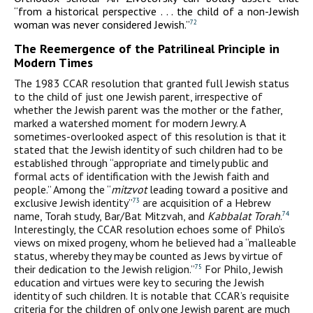
“from a historical perspective . . . the child of a non-Jewish
woman was never considered Jewish.”
72
The Reemergence of the Patrilineal Principle in
Modern Times
The 1983 CCAR resolution that granted full Jewish status
to the child of just one Jewish parent, irrespective of
whether the Jewish parent was the mother or the father,
marked a watershed moment for modern Jewry. A
sometimes-overlooked aspect of this resolution is that it
stated that the Jewish identity of such children had to be
established through “appropriate and timely public and
formal acts of identification with the Jewish faith and
people.” Among the “
mitzvot
leading toward a positive and
exclusive Jewish identity”
are acquisition of a Hebrew
73
name, Torah study, Bar/Bat Mitzvah, and
Kabbalat Torah
.
74
Interestingly, the CCAR resolution echoes some of Philo’s
views on mixed progeny, whom he believed had a “malleable
status, whereby they may be counted as Jews by virtue of
their dedication to the Jewish religion.”
For Philo, Jewish
75
education and virtues were key to securing the Jewish
identity of such children. It is notable that CCAR’s requisite
criteria for the children of only one Jewish parent are much