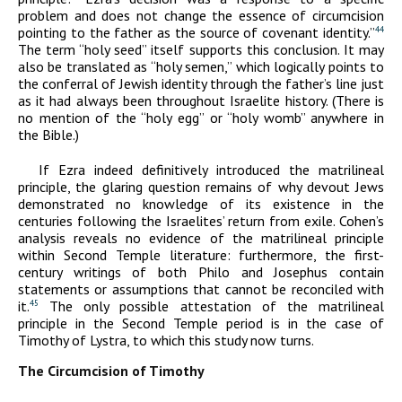
problem and does not change the essence of circumcision
pointing to the father as the source of covenant identity.”
44
The term “holy seed” itself supports this conclusion. It may
also be translated as “holy semen,” which logically points to
the conferral of Jewish identity through the father’s line just
as it had always been throughout Israelite history. (There is
no mention of the “holy egg” or “holy womb” anywhere in
the Bible.)
If Ezra indeed definitively introduced the matrilineal
principle, the glaring question remains of why devout Jews
demonstrated no knowledge of its existence in the
centuries following the Israelites’ return from exile. Cohen’s
analysis reveals no evidence of the matrilineal principle
within Second Temple literature: furthermore, the first-
century writings of both Philo and Josephus contain
statements or assumptions that cannot be reconciled with
it.
The only possible attestation of the matrilineal
45
principle in the Second Temple period is in the case of
Timothy of Lystra, to which this study now turns.
The Circumcision of Timothy