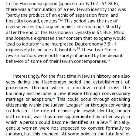
In the Hasmonean period (approximately 167–63
BCE
),
there was a formulation of a new Jewish identity that was
“partly the product of an ethic of separation from, and
hostility toward, gentiles.”
This period saw the rise of
22
diverse voices that argued against intermarriage. Shortly
after the end of the Hasmonean Dynasty in 63
BCE
, Philo
and Josephus expressed their concern that exogamy would
lead to idolatry
and interpreted Deuteronomy 7:3–4
23
expansively to include all Gentiles.
These two Greco-
24
Jewish authors were both surely influenced by the deviant
behavior of some of their Jewish contemporaries.
25
Interestingly, for the first time in Jewish history, one also
sees during the Hasmonean period the establishment of
procedures through which a non-Jew could cross the
boundary and become a Jew (beside through conversionary
marriage or adoption).
This could occur through obtaining
26
citizenship within the Judean League
or through converting
27
to Judaism. The role of ethnicity in Jewish identity, though
still central, was thus now supplemented by other ways in
which a person could become identified as a Jew.
Initially,
28
gentile women were not expected to convert formally to
Judaism, but this changed: “At some point in the late first or