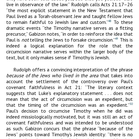
live in observance of the law.” Rudolph calls Acts 21:17–26
“the most explicit statement in the New Testament that
Paul lived as a Torah-observant Jew and taught fellow Jews
to remain faithful to Jewish law and custom.”
To these
48
dramatic events “the Timothy narrative serves as a fitting
precursor,” Gabizon notes, “in order to reinforce the idea that
Paul is
not
telling the Jews to forsake circumcision.”
This is
49
indeed a logical explanation for the role that the
circumcision narrative serves within the larger body of the
text, but it only makes sense if Timothy is Jewish
.
Rudolph offers a convincing interpretation of the phrase
because of the Jews
who lived in the area
that takes into
account the settlement of the controversy over Paul’s
covenant faithfulness in Act 21: “The literary context
suggests that Luke’s explanatory statement . . . does not
mean that the act of circumcision was an expedient, but
that the timing of the circumcision was an expedient.”
50
Paul’s decision to circumcise Timothy when he did was
indeed missiologically motivated, but it was still an act of
covenant faithfulness and was intended to be understood
as such. Gabizon concurs that the phrase “because of the
Jews” points toward Timothy’s Jewish identity: “there is no