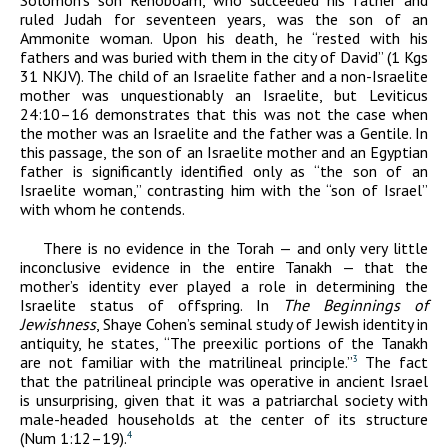
Solomon’s son Rehoboam, who succeeded his father and
ruled Judah for seventeen years, was the son of an
Ammonite woman. Upon his death, he “rested with his
fathers and was buried with them in the city of David” (1 Kgs
31 NKJV). The child of an Israelite father and a non-Israelite
mother was unquestionably an Israelite, but Leviticus
24:10–16 demonstrates that this was not the case when
the mother was an Israelite and the father was a Gentile. In
this passage, the son of an Israelite mother and an Egyptian
father is significantly identified only as “the son of an
Israelite woman,” contrasting him with the “son of Israel”
with whom he contends.
There is no evidence in the Torah — and only very little
inconclusive evidence in the entire Tanakh — that the
mother’s identity ever played a role in determining the
Israelite status of offspring. In
The Beginnings of
Jewishness
, Shaye Cohen’s seminal study of Jewish identity in
antiquity, he states, “The preexilic portions of the Tanakh
are not familiar with the matrilineal principle.”
The fact
3
that the patrilineal principle was operative in ancient Israel
is unsurprising, given that it was a patriarchal society with
male-headed households at the center of its structure
(Num 1:12–19).
4