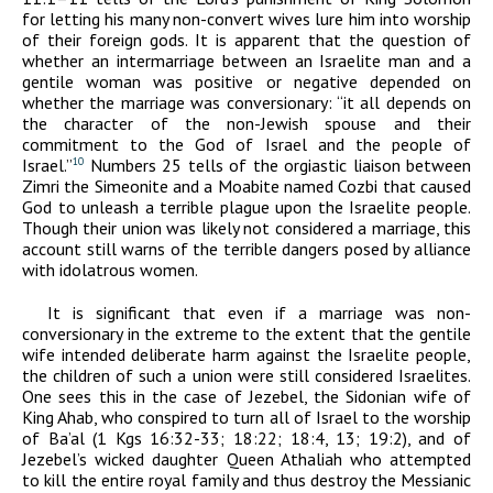
for letting his many non-convert wives lure him into worship
of their foreign gods. It is apparent that the question of
whether an intermarriage between an Israelite man and a
gentile woman was positive or negative depended on
whether the marriage was conversionary: “it all depends on
the character of the non-Jewish spouse and their
commitment to the God of Israel and the people of
Israel.”
Numbers 25 tells of the orgiastic liaison between
10
Zimri the Simeonite and a Moabite named Cozbi that caused
God to unleash a terrible plague upon the Israelite people.
Though their union was likely not considered a marriage, this
account still warns of the terrible dangers posed by alliance
with idolatrous women.
It is significant that even if a marriage was non-
conversionary in the extreme to the extent that the gentile
wife intended deliberate harm against the Israelite people,
the children of such a union were still considered Israelites.
One sees this in the case of Jezebel, the Sidonian wife of
King Ahab, who conspired to turn all of Israel to the worship
of Ba’al (1 Kgs 16:32-33; 18:22; 18:4, 13; 19:2), and of
Jezebel’s wicked daughter Queen Athaliah who attempted
to kill the entire royal family and thus destroy the Messianic