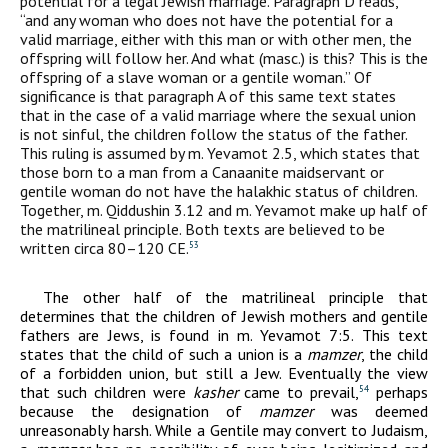
potential for a legal Jewish marriage. Paragraph D reads,
“and any woman who does not have the potential for a
valid marriage, either with this man or with other men, the
offspring will follow her. And what (masc.) is this? This is the
offspring of a slave woman or a gentile woman.” Of
significance is that paragraph A of this same text states
that in the case of a valid marriage where the sexual union
is not sinful, the children follow the status of the father.
This ruling is assumed by m. Yevamot 2.5, which states that
those born to a man from a Canaanite maidservant or
gentile woman do not have the halakhic status of children.
Together, m. Qiddushin 3.12 and m. Yevamot make up half of
the matrilineal principle. Both texts are believed to be
written circa 80–120
CE
.
53
The other half of the matrilineal principle that
determines that the children of Jewish mothers and gentile
fathers are Jews, is found in m. Yevamot 7:5. This text
states that the child of such a union is a
mamzer
, the child
of a forbidden union, but still a Jew. Eventually the view
that such children were
kasher
came to prevail,
perhaps
54
because the designation of
mamzer
was deemed
unreasonably harsh. While a Gentile may convert to Judaism,