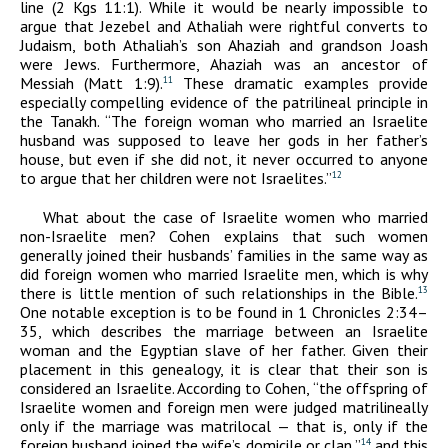
line (2 Kgs 11:1). While it would be nearly impossible to
argue that Jezebel and Athaliah were rightful converts to
Judaism, both Athaliah’s son Ahaziah and grandson Joash
were Jews. Furthermore, Ahaziah was an ancestor of
Messiah (Matt 1:9).
These dramatic examples provide
11
especially compelling evidence of the patrilineal principle in
the Tanakh. “The foreign woman who married an Israelite
husband was supposed to leave her gods in her father’s
house, but even if she did not, it never occurred to anyone
to argue that her children were not Israelites.”
12
What about the case of Israelite women who married
non-Israelite men? Cohen explains that such women
generally joined their husbands’ families in the same way as
did foreign women who married Israelite men, which is why
there is little mention of such relationships in the Bible.
13
One notable exception is to be found in 1 Chronicles 2:34–
35, which describes the marriage between an Israelite
woman and the Egyptian slave of her father. Given their
placement in this genealogy, it is clear that their son is
considered an Israelite. According to Cohen, “the offspring of
Israelite women and foreign men were judged matrilineally
only if the marriage was matrilocal — that is, only if the
foreign husband joined the wife’s domicile or clan,”
and this
14