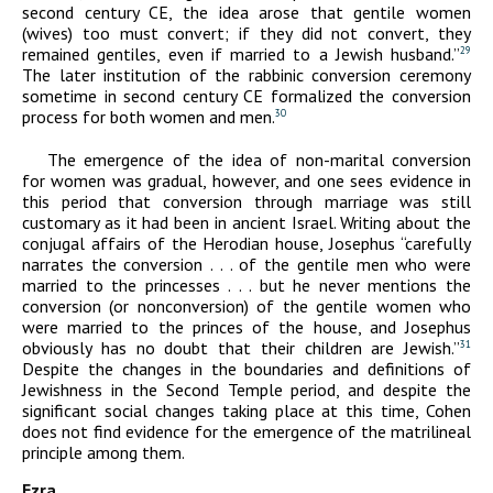
second century
CE
, the idea arose that gentile women
(wives) too must convert; if they did not convert, they
remained gentiles, even if married to a Jewish husband.”
29
The later institution of the rabbinic conversion ceremony
sometime in second century
CE
formalized the conversion
process for both women and men.
30
The emergence of the idea of non-marital conversion
for women was gradual, however, and one sees evidence in
this period that conversion through marriage was still
customary as it had been in ancient Israel. Writing about the
conjugal affairs of the Herodian house, Josephus “carefully
narrates the conversion . . . of the gentile men who were
married to the princesses . . . but he never mentions the
conversion (or nonconversion) of the gentile women who
were married to the princes of the house, and Josephus
obviously has no doubt that their children are Jewish.”
31
Despite the changes in the boundaries and definitions of
Jewishness in the Second Temple period, and despite the
significant social changes taking place at this time, Cohen
does not find evidence for the emergence of the matrilineal
principle among them.
Ezra