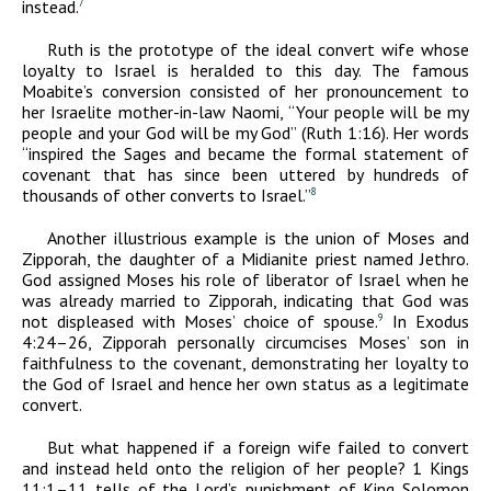
instead.
7
Ruth is the prototype of the ideal convert wife whose
loyalty to Israel is heralded to this day. The famous
Moabite’s conversion consisted of her pronouncement to
her Israelite mother-in-law Naomi, “Your people will be my
people and your God will be my God” (Ruth 1:16). Her words
“inspired the Sages and became the formal statement of
covenant that has since been uttered by hundreds of
thousands of other converts to Israel.”
8
Another illustrious example is the union of Moses and
Zipporah, the daughter of a Midianite priest named Jethro.
God assigned Moses his role of liberator of Israel when he
was already married to Zipporah, indicating that God was
not displeased with Moses’ choice of spouse.
In Exodus
9
4:24–26, Zipporah personally circumcises Moses’ son in
faithfulness to the covenant, demonstrating her loyalty to
the God of Israel and hence her own status as a legitimate
convert.
But what happened if a foreign wife failed to convert
and instead held onto the religion of her people? 1 Kings
11:1–11 tells of the Lord’s punishment of King Solomon