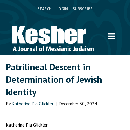
SEARCH
LOGIN
SUBSCRIBE
Patrilineal Descent in
Determination of Jewish
Identity
By
Katherine Pia Glickler
|
December 30, 2024
Katherine Pia Glickler