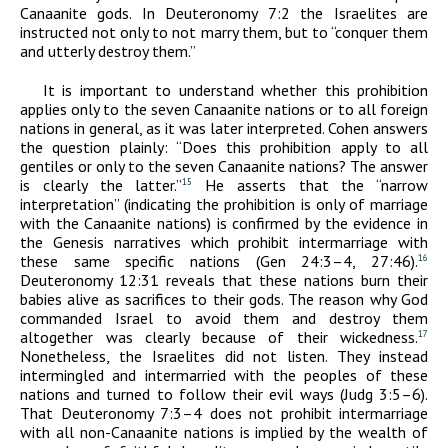
Canaanite gods. In Deuteronomy 7:2 the Israelites are
instructed not only to not marry them, but to “conquer them
and utterly destroy them.”
It is important to understand whether this prohibition
applies only to the seven Canaanite nations or to all foreign
nations in general, as it was later interpreted. Cohen answers
the question plainly: “Does this prohibition apply to all
gentiles or only to the seven Canaanite nations? The answer
is clearly the latter.”
He asserts that the “narrow
15
interpretation” (indicating the prohibition is only of marriage
with the Canaanite nations) is confirmed by the evidence in
the Genesis narratives which prohibit intermarriage with
these same specific nations (Gen 24:3–4, 27:46).
16
Deuteronomy 12:31 reveals that these nations burn their
babies alive as sacrifices to their gods. The reason why God
commanded Israel to avoid them and destroy them
altogether was clearly because of their wickedness.
17
Nonetheless, the Israelites did not listen. They instead
intermingled and intermarried with the peoples of these
nations and turned to follow their evil ways (Judg 3:5–6).
That Deuteronomy 7:3–4 does not prohibit intermarriage
with all non-Canaanite nations is implied by the wealth of