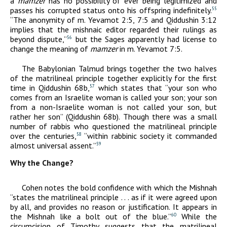
a
mamzer
has no possibility of ever being legitimized and
passes his corrupted status onto his offspring indefinitely.
55
“The anonymity of m. Yevamot 2:5, 7:5 and Qiddushin 3:12
implies that the mishnaic editor regarded their rulings as
beyond dispute,”
but the Sages apparently had license to
56
change the meaning of
mamzer
in m. Yevamot 7:5.
The Babylonian Talmud brings together the two halves
of the matrilineal principle together explicitly for the first
time in Qiddushin 68b,
which states that “your son who
57
comes from an Israelite woman is called your son; your son
from a non-Israelite woman is not called your son, but
rather her son” (Qiddushin 68b). Though there was a small
number of rabbis who questioned the matrilineal principle
over the centuries,
“within rabbinic society it commanded
58
almost universal assent.”
59
Why the Change?
Cohen notes the bold confidence with which the Mishnah
“states the matrilineal principle . . . as if it were agreed upon
by all, and provides no reason or justification. It appears in
the Mishnah like a bolt out of the blue.”
While the
60
circumcision of Timothy suggests that the matrilineal