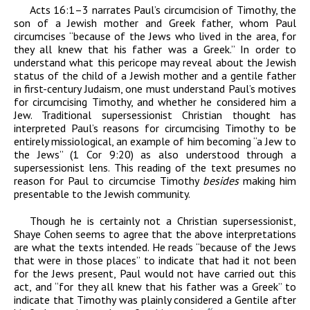
Acts 16:1–3 narrates Paul’s circumcision of Timothy, the
son of a Jewish mother and Greek father, whom Paul
circumcises “because of the Jews who lived in the area, for
they all knew that his father was a Greek.” In order to
understand what this pericope may reveal about the Jewish
status of the child of a Jewish mother and a gentile father
in first-century Judaism, one must understand Paul’s motives
for circumcising Timothy, and whether he considered him a
Jew. Traditional supersessionist Christian thought has
interpreted Paul’s reasons for circumcising Timothy to be
entirely missiological, an example of him becoming “a Jew to
the Jews” (1 Cor 9:20) as also understood through a
supersessionist lens. This reading of the text presumes no
reason for Paul to circumcise Timothy
besides
making him
presentable to the Jewish community.
Though he is certainly not a Christian supersessionist,
Shaye Cohen seems to agree that the above interpretations
are what the texts intended. He reads “because of the Jews
that were in those places” to indicate that had it not been
for the Jews present, Paul would not have carried out this
act, and “for they all knew that his father was a Greek” to
indicate that Timothy was plainly considered a Gentile after