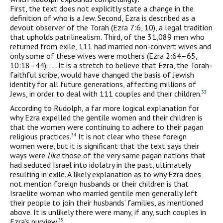
First, the text does not explicitly state a change in the
definition of who is a Jew. Second, Ezra is described as a
devout observer of the Torah (Ezra 7:6, 10), a legal tradition
that upholds patrilinealism. Third, of the 31,089 men who
returned from exile, 111 had married non-convert wives and
only some of these wives were mothers (Ezra 2:64–65,
10:18–44). . . . It is a stretch to believe that Ezra, the Torah-
faithful scribe, would have changed the basis of Jewish
identity for all future generations, affecting millions of
Jews, in order to deal with 111 couples and their children.
33
According to Rudolph, a far more logical explanation for
why Ezra expelled the gentile women and their children is
that the women were continuing to adhere to their pagan
religious practices.
It is not clear who these foreign
34
women were, but it is significant that the text says their
ways were
like
those of the very same pagan nations that
had seduced Israel into idolatry in the past, ultimately
resulting in exile. A likely explanation as to why Ezra does
not mention foreign husbands or their children is that
Israelite woman who married gentile men generally left
their people to join their husbands’ families, as mentioned
above. It is unlikely there were many, if any, such couples in
Ezra’s purview.
35