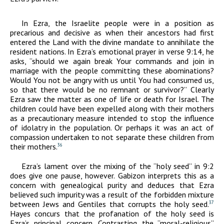
In Ezra, the Israelite people were in a position as
precarious and decisive as when their ancestors had first
entered the Land with the divine mandate to annihilate the
resident nations. In Ezra’s emotional prayer in verse 9:14, he
asks, “should we again break Your commands and join in
marriage with the people committing these abominations?
Would You not be angry with us until You had consumed us,
so that there would be no remnant or survivor?” Clearly
Ezra saw the matter as one of life or death for Israel. The
children could have been expelled along with their mothers
as a precautionary measure intended to stop the influence
of idolatry in the population. Or perhaps it was an act of
compassion undertaken to not separate these children from
their mothers.
36
Ezra’s lament over the mixing of the “holy seed” in 9:2
does give one pause, however. Gabizon interprets this as a
concern with genealogical purity and deduces that Ezra
believed such impurity was a result of the forbidden mixture
between Jews and Gentiles that corrupts the holy seed.
37
Hayes concurs that the profanation of the holy seed is
Ezra’s principal concern. Contrasting the “moral-religious”