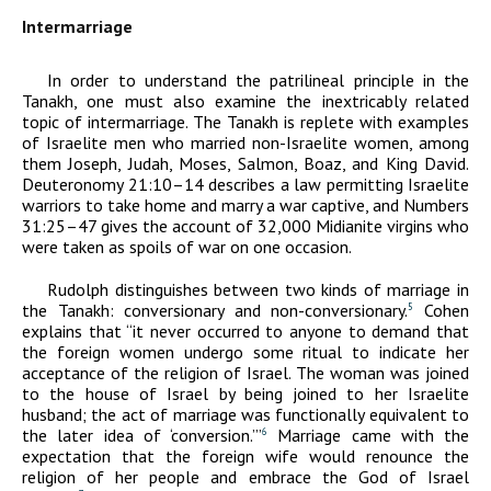
Intermarriage
In order to understand the patrilineal principle in the
Tanakh, one must also examine the inextricably related
topic of intermarriage. The Tanakh is replete with examples
of Israelite men who married non-Israelite women, among
them Joseph, Judah, Moses, Salmon, Boaz, and King David.
Deuteronomy 21:10–14 describes a law permitting Israelite
warriors to take home and marry a war captive, and Numbers
31:25–47 gives the account of 32,000 Midianite virgins who
were taken as spoils of war on one occasion.
Rudolph distinguishes between two kinds of marriage in
the Tanakh: conversionary and non-conversionary.
Cohen
5
explains that “it never occurred to anyone to demand that
the foreign women undergo some ritual to indicate her
acceptance of the religion of Israel. The woman was joined
to the house of Israel by being joined to her Israelite
husband; the act of marriage was functionally equivalent to
the later idea of ‘conversion.’”
Marriage came with the
6
expectation that the foreign wife would renounce the
religion of her people and embrace the God of Israel