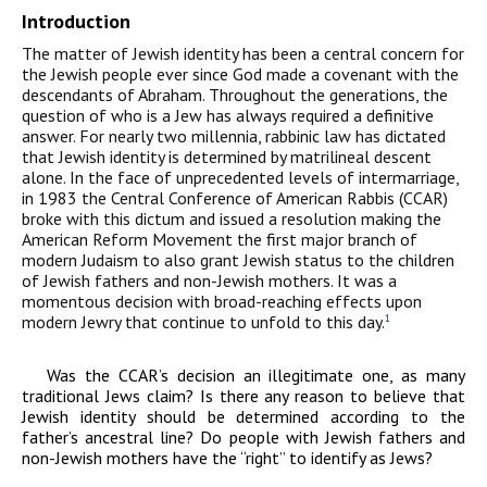
Introduction
The matter of Jewish identity has been a central concern for
the Jewish people ever since God made a covenant with the
descendants of Abraham. Throughout the generations, the
question of who is a Jew has always required a definitive
answer. For nearly two millennia, rabbinic law has dictated
that Jewish identity is determined by matrilineal descent
alone. In the face of unprecedented levels of intermarriage,
in 1983 the Central Conference of American Rabbis (CCAR)
broke with this dictum and issued a resolution making the
American Reform Movement the first major branch of
modern Judaism to also grant Jewish status to the children
of Jewish fathers and non-Jewish mothers. It was a
momentous decision with broad-reaching effects upon
modern Jewry that continue to unfold to this day.
1
Was the CCAR’s decision an illegitimate one, as many
traditional Jews claim? Is there any reason to believe that
Jewish identity should be determined according to the
father’s ancestral line? Do people with Jewish fathers and
non-Jewish mothers have the “right” to identify as Jews?