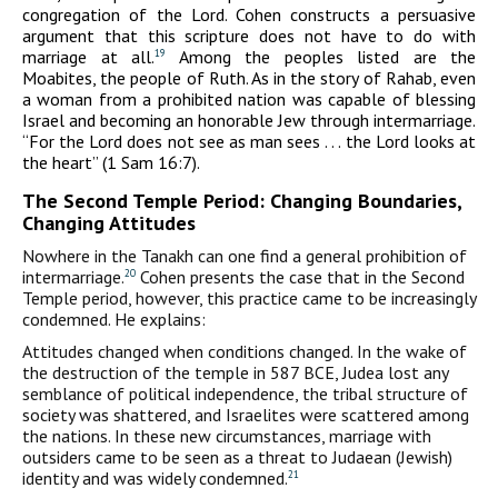
congregation of the Lord. Cohen constructs a persuasive
argument that this scripture does not have to do with
marriage at all.
Among the peoples listed are the
19
Moabites, the people of Ruth. As in the story of Rahab, even
a woman from a prohibited nation was capable of blessing
Israel and becoming an honorable Jew through intermarriage.
“For the Lord does not see as man sees . . . the Lord looks at
the heart” (1 Sam 16:7).
The Second Temple Period: Changing Boundaries,
Changing Attitudes
Nowhere in the Tanakh can one find a general prohibition of
intermarriage.
Cohen presents the case that in the Second
20
Temple period, however, this practice came to be increasingly
condemned. He explains:
Attitudes changed when conditions changed. In the wake of
the destruction of the temple in 587
BCE
, Judea lost any
semblance of political independence, the tribal structure of
society was shattered, and Israelites were scattered among
the nations. In these new circumstances, marriage with
outsiders came to be seen as a threat to Judaean (Jewish)
identity and was widely condemned.
21