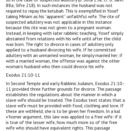
88a; Sifre 218). In such instances the husband was not
required to repay the ketubah. This is exemplified in Yosef
taking Miriam as his “apparent” unfaithful wife. The rite of
suspected adultery was not applicable in this instance
because this rite was not given to a pregnant woman.
Instead, in keeping with later rabbinic teaching, Yosef simply
abstained from relations with his wife until after the child
was born. The right to divorce in cases of adultery only
applied to a husband divorcing his wife. If he committed
adultery with an unmarried woman, he simply married her; if
with a married woman, the offense was against the other
woman’s husband who then could divorce his wife.
Exodus 21:10-11
In Second Temple and early Rabbinic Judaism, Exodus 21:10-
11 provided three further grounds for divorce. The passage
establishes the regulations about the manner in which a
slave wife should be treated. The Exodus text states that a
slave wife must be provided with food, clothing and love. If
these are withheld, she is to be given her freedom. In a kal
v’homer argument, this law was applied to a free wife: if it
is true of the lesser wife, how much more so of the free
wife who should have equivalent rights. This passage