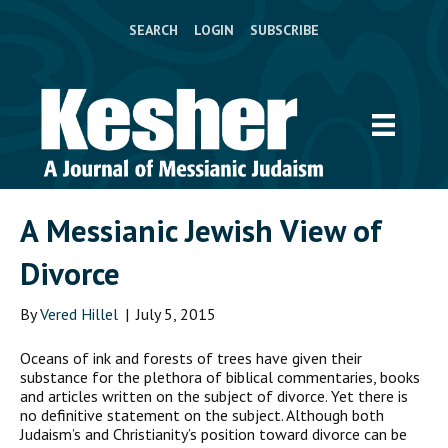
SEARCH
LOGIN
SUBSCRIBE
A Messianic Jewish View of
Divorce
By
Vered Hillel
|
July 5, 2015
Oceans of ink and forests of trees have given their
substance for the plethora of biblical commentaries, books
and articles written on the subject of divorce. Yet there is
no definitive statement on the subject. Although both
Judaism’s and Christianity’s position toward divorce can be