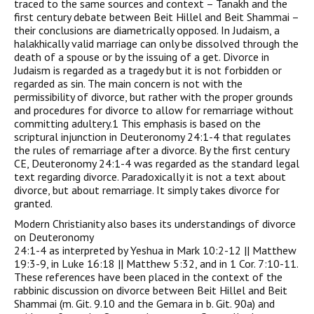
traced to the same sources and context – Tanakh and the
first century debate between Beit Hillel and Beit Shammai –
their conclusions are diametrically opposed. In Judaism, a
halakhically valid marriage can only be dissolved through the
death of a spouse or by the issuing of a get. Divorce in
Judaism is regarded as a tragedy but it is not forbidden or
regarded as sin. The main concern is not with the
permissibility of divorce, but rather with the proper grounds
and procedures for divorce to allow for remarriage without
committing adultery.1 This emphasis is based on the
scriptural injunction in Deuteronomy 24:1-4 that regulates
the rules of remarriage after a divorce. By the first century
CE, Deuteronomy 24:1-4 was regarded as the standard legal
text regarding divorce. Paradoxically it is not a text about
divorce, but about remarriage. It simply takes divorce for
granted.
Modern Christianity also bases its understandings of divorce
on Deuteronomy
24:1-4 as interpreted by Yeshua in Mark 10:2-12 || Matthew
19:3-9, in Luke 16:18 || Matthew 5:32, and in 1 Cor. 7:10-11.
These references have been placed in the context of the
rabbinic discussion on divorce between Beit Hillel and Beit
Shammai (m. Git. 9.10 and the Gemara in b. Git. 90a) and