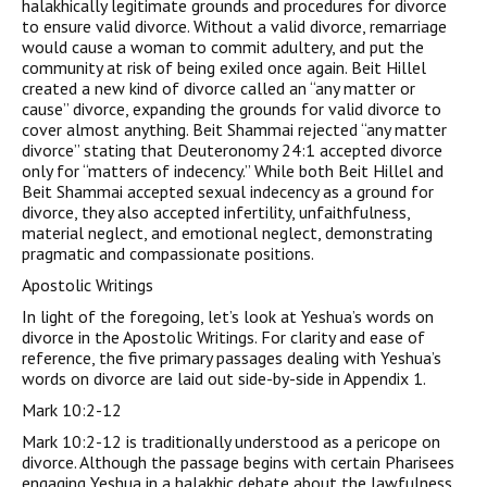
halakhically legitimate grounds and procedures for divorce
to ensure valid divorce. Without a valid divorce, remarriage
would cause a woman to commit adultery, and put the
community at risk of being exiled once again. Beit Hillel
created a new kind of divorce called an “any matter or
cause” divorce, expanding the grounds for valid divorce to
cover almost anything. Beit Shammai rejected “any matter
divorce” stating that Deuteronomy 24:1 accepted divorce
only for “matters of indecency.” While both Beit Hillel and
Beit Shammai accepted sexual indecency as a ground for
divorce, they also accepted infertility, unfaithfulness,
material neglect, and emotional neglect, demonstrating
pragmatic and compassionate positions.
Apostolic Writings
In light of the foregoing, let’s look at Yeshua’s words on
divorce in the Apostolic Writings. For clarity and ease of
reference, the five primary passages dealing with Yeshua’s
words on divorce are laid out side-by-side in Appendix 1.
Mark 10:2-12
Mark 10:2-12 is traditionally understood as a pericope on
divorce. Although the passage begins with certain Pharisees
engaging Yeshua in a halakhic debate about the lawfulness