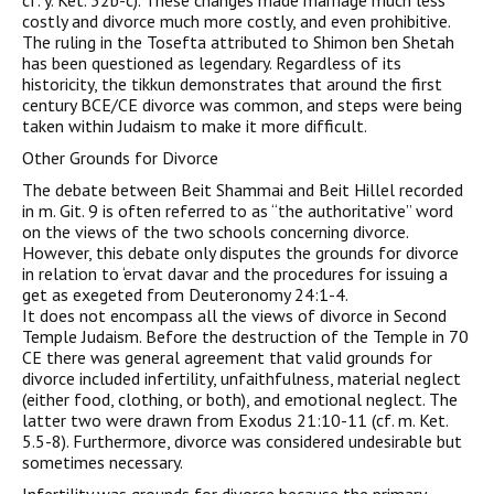
cf. y. Ket. 32b-c). These changes made marriage much less
costly and divorce much more costly, and even prohibitive.
The ruling in the Tosefta attributed to Shimon ben Shetah
has been questioned as legendary. Regardless of its
historicity, the tikkun demonstrates that around the first
century BCE/CE divorce was common, and steps were being
taken within Judaism to make it more difficult.
Other Grounds for Divorce
The debate between Beit Shammai and Beit Hillel recorded
in m. Git. 9 is often referred to as “the authoritative” word
on the views of the two schools concerning divorce.
However, this debate only disputes the grounds for divorce
in relation to ‘ervat davar and the procedures for issuing a
get as exegeted from Deuteronomy 24:1-4.
It does not encompass all the views of divorce in Second
Temple Judaism. Before the destruction of the Temple in 70
CE there was general agreement that valid grounds for
divorce included infertility, unfaithfulness, material neglect
(either food, clothing, or both), and emotional neglect. The
latter two were drawn from Exodus 21:10-11 (cf. m. Ket.
5.5-8). Furthermore, divorce was considered undesirable but
sometimes necessary.