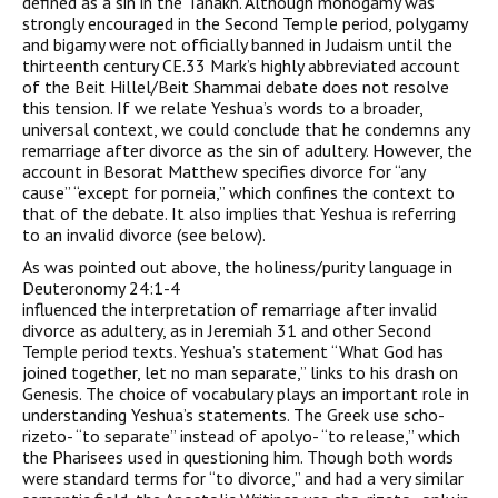
defined as a sin in the Tanakh. Although monogamy was
strongly encouraged in the Second Temple period, polygamy
and bigamy were not officially banned in Judaism until the
thirteenth century CE.33 Mark’s highly abbreviated account
of the Beit Hillel/Beit Shammai debate does not resolve
this tension. If we relate Yeshua’s words to a broader,
universal context, we could conclude that he condemns any
remarriage after divorce as the sin of adultery. However, the
account in Besorat Matthew specifies divorce for “any
cause” “except for porneia,” which confines the context to
that of the debate. It also implies that Yeshua is referring
to an invalid divorce (see below).
As was pointed out above, the holiness/purity language in
Deuteronomy 24:1-4
influenced the interpretation of remarriage after invalid
divorce as adultery, as in Jeremiah 31 and other Second
Temple period texts. Yeshua’s statement “What God has
joined together, let no man separate,” links to his drash on
Genesis. The choice of vocabulary plays an important role in
understanding Yeshua’s statements. The Greek use scho-
rizeto- “to separate” instead of apolyo- “to release,” which
the Pharisees used in questioning him. Though both words
were standard terms for “to divorce,” and had a very similar