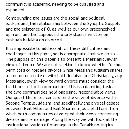
community is academic, needing to be qualified and
expanded.
Compounding the issues are the social and political
background, the relationship between the Synoptic Gospels
and the existence of Q, as well as our own preconceived
opinions and the copious scholarly studies written on
Yeshua’s halakha on divorce.4
It is impossible to address all of these difficulties and
challenges in this paper, nor is appropriate that we do so.
The purpose of this paper is to present a Messianic Jewish
view of divorce. We are not seeking to know whether Yeshua
permitted or forbade divorce. Since Messianic Judaism shares
a communal context with both Judaism and Christianity, any
Messianic Jewish view toward divorce must consider the
traditions of both communities. This is a daunting task as
the two communities hold opposing, irreconcilable views.
Our quest therefore centers on the view of divorce within
Second Temple Judaism, and specifically the pivotal debate
between Beit Hillel and Beit Shammai, as a platform from
which both communities developed their views concerning
divorce and remarriage. Along the way we will look at the
institutionalization of marriage in the Tanakh noting its