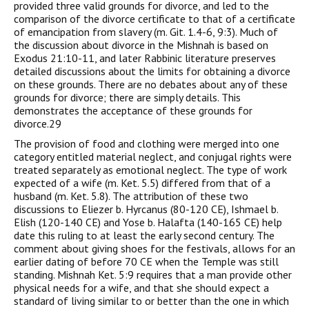
provided three valid grounds for divorce, and led to the
comparison of the divorce certificate to that of a certificate
of emancipation from slavery (m. Git. 1.4-6, 9:3). Much of
the discussion about divorce in the Mishnah is based on
Exodus 21:10-11, and later Rabbinic literature preserves
detailed discussions about the limits for obtaining a divorce
on these grounds. There are no debates about any of these
grounds for divorce; there are simply details. This
demonstrates the acceptance of these grounds for
divorce.29
The provision of food and clothing were merged into one
category entitled material neglect, and conjugal rights were
treated separately as emotional neglect. The type of work
expected of a wife (m. Ket. 5.5) differed from that of a
husband (m. Ket. 5.8). The attribution of these two
discussions to Eliezer b. Hyrcanus (80-120 CE), Ishmael b.
Elish (120-140 CE) and Yose b. Halafta (140-165 CE) help
date this ruling to at least the early second century. The
comment about giving shoes for the festivals, allows for an
earlier dating of before 70 CE when the Temple was still
standing. Mishnah Ket. 5:9 requires that a man provide other
physical needs for a wife, and that she should expect a
standard of living similar to or better than the one in which