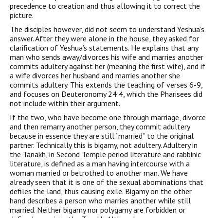
precedence to creation and thus allowing it to correct the
picture.
The disciples however, did not seem to understand Yeshua’s
answer. After they were alone in the house, they asked for
clarification of Yeshua’s statements. He explains that any
man who sends away/divorces his wife and marries another
commits adultery against her (meaning the first wife), and if
a wife divorces her husband and marries another she
commits adultery. This extends the teaching of verses 6-9,
and focuses on Deuteronomy 24:4, which the Pharisees did
not include within their argument.
If the two, who have become one through marriage, divorce
and then remarry another person, they commit adultery
because in essence they are still “married” to the original
partner. Technically this is bigamy, not adultery. Adultery in
the Tanakh, in Second Temple period literature and rabbinic
literature, is defined as a man having intercourse with a
woman married or betrothed to another man. We have
already seen that it is one of the sexual abominations that
defiles the land, thus causing exile. Bigamy on the other
hand describes a person who marries another while still
married. Neither bigamy nor polygamy are forbidden or