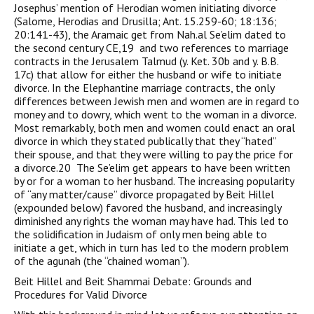
Josephus’ mention of Herodian women initiating divorce
(Salome, Herodias and Drusilla; Ant. 15.259-60; 18:136;
20:141-43), the Aramaic get from Nah.al Se’elim dated to
the second century CE,19 and two references to marriage
contracts in the Jerusalem Talmud (y. Ket. 30b and y. B.B.
17c) that allow for either the husband or wife to initiate
divorce. In the Elephantine marriage contracts, the only
differences between Jewish men and women are in regard to
money and to dowry, which went to the woman in a divorce.
Most remarkably, both men and women could enact an oral
divorce in which they stated publically that they “hated”
their spouse, and that they were willing to pay the price for
a divorce.20 The Se’elim get appears to have been written
by or for a woman to her husband. The increasing popularity
of “any matter/cause” divorce propagated by Beit Hillel
(expounded below) favored the husband, and increasingly
diminished any rights the woman may have had. This led to
the solidification in Judaism of only men being able to
initiate a get, which in turn has led to the modern problem
of the agunah (the “chained woman”).
Beit Hillel and Beit Shammai Debate: Grounds and
Procedures for Valid Divorce