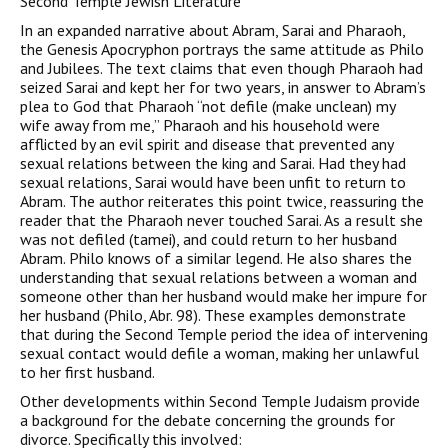
Second Temple Jewish Literature
In an expanded narrative about Abram, Sarai and Pharaoh,
the Genesis Apocryphon portrays the same attitude as Philo
and Jubilees. The text claims that even though Pharaoh had
seized Sarai and kept her for two years, in answer to Abram’s
plea to God that Pharaoh “not defile (make unclean) my
wife away from me,” Pharaoh and his household were
afflicted by an evil spirit and disease that prevented any
sexual relations between the king and Sarai. Had they had
sexual relations, Sarai would have been unfit to return to
Abram. The author reiterates this point twice, reassuring the
reader that the Pharaoh never touched Sarai. As a result she
was not defiled (tamei), and could return to her husband
Abram. Philo knows of a similar legend. He also shares the
understanding that sexual relations between a woman and
someone other than her husband would make her impure for
her husband (Philo, Abr. 98). These examples demonstrate
that during the Second Temple period the idea of intervening
sexual contact would defile a woman, making her unlawful
to her first husband.
Other developments within Second Temple Judaism provide
a background for the debate concerning the grounds for
divorce. Specifically this involved: