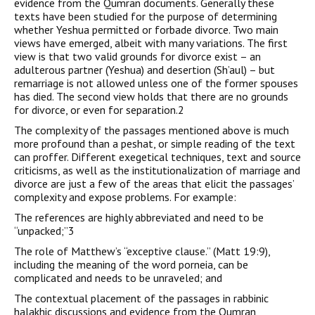
evidence from the Qumran documents. Generally these
texts have been studied for the purpose of determining
whether Yeshua permitted or forbade divorce. Two main
views have emerged, albeit with many variations. The first
view is that two valid grounds for divorce exist – an
adulterous partner (Yeshua) and desertion (Sh’aul) – but
remarriage is not allowed unless one of the former spouses
has died. The second view holds that there are no grounds
for divorce, or even for separation.2
The complexity of the passages mentioned above is much
more profound than a peshat, or simple reading of the text
can proffer. Different exegetical techniques, text and source
criticisms, as well as the institutionalization of marriage and
divorce are just a few of the areas that elicit the passages’
complexity and expose problems. For example:
The references are highly abbreviated and need to be
“unpacked;”3
The role of Matthew’s “exceptive clause.” (Matt 19:9),
including the meaning of the word porneia, can be
complicated and needs to be unraveled; and
The contextual placement of the passages in rabbinic
halakhic discussions and evidence from the Qumran