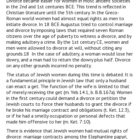
Divorce became easier for women in most ancient societies
in the 2nd and 1st centuries BCE. This trend is reflected in
Christian literature until the 5th century. In the Greco-
Roman world women had almost equal rights as men to
initiate divorce. In 18 BCE Augustus tried to control marriage
and divorce by imposing laws that required seven Roman
citizens over the age of puberty to witness a divorce, and by
making adultery a crime. By the 1st century CE, women and
men were allowed to divorce at will, without citing any
grounds.18 In the case of adultery, a woman would lose her
dowry, and a man had to return the dowry plus half. Divorce
on any other grounds incurred no penalty.
The status of Jewish women during this time is debated. It is
a fundamental principle in Jewish law that only a husband
can enact a get. The function of the wife is limited to that
of merely receiving the get (m. Yeb.14.1, b. B.B.167a). Women
in the first century could demand a divorce or petition the
Jewish courts to force their husbands to grant the divorce if
he broke his marriage contract and obligations (t. Ket. 12.3),
or if he had a smelly occupation or personal defects that
made him offensive to her (m. Ket. 7:10).
There is evidence that Jewish women had mutual rights of
divorce: marriage contracts among the Elephantine papyri,