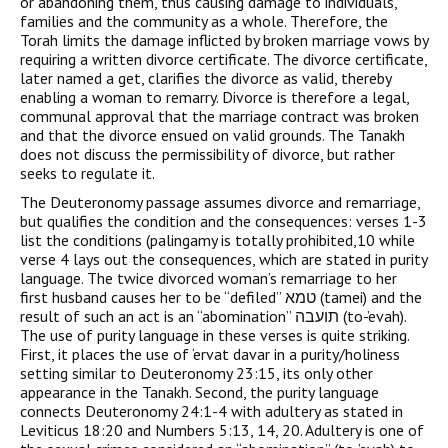
or abandoning them, thus causing damage to individuals,
families and the community as a whole. Therefore, the
Torah limits the damage inflicted by broken marriage vows by
requiring a written divorce certificate. The divorce certificate,
later named a get, clarifies the divorce as valid, thereby
enabling a woman to remarry. Divorce is therefore a legal,
communal approval that the marriage contract was broken
and that the divorce ensued on valid grounds. The Tanakh
does not discuss the permissibility of divorce, but rather
seeks to regulate it.
The Deuteronomy passage assumes divorce and remarriage,
but qualifies the condition and the consequences: verses 1-3
list the conditions (palingamy is totally prohibited,10 while
verse 4 lays out the consequences, which are stated in purity
language. The twice divorced woman’s remarriage to her
first husband causes her to be “defiled” טמא (tamei) and the
result of such an act is an “abomination” תועבה (to-’evah).
The use of purity language in these verses is quite striking.
First, it places the use of ‘ervat davar in a purity/holiness
setting similar to Deuteronomy 23:15, its only other
appearance in the Tanakh. Second, the purity language
connects Deuteronomy 24:1-4 with adultery as stated in
Leviticus 18:20 and Numbers 5:13, 14, 20. Adultery is one of