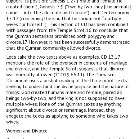
support its position: Genesis 1:27 (“male and female He
created them”), Genesis 7:9 (“two by two they [the animals]
came . . . into the ark, male and female”), and Deuteronomy
17:17 (concerning the king that he should not “multiply
wives for himself ”). This section of CD has been combined
with passages from the Temple Scroll16 to conclude that
the Qumran sectarians prohibited both polygyny and
divorce.17 However, it has been successfully demonstrated
that the Qumran community allowed divorce.
Let’s take the two texts above as examples. CD 13.17
mentions the role of the overseer in concerns of marriage
and divorce, and the Temple Scroll suggests that divorce
was normally allowed (11Q19 66.11). The Damascus
Document uses a peshat reading of the three proof texts
seeking to understand the divine purpose and the nature of
things: God created humans male and female, paired all
beings two-by-two, and the king is not supposed to have
multiple wives. None of the Qumran texts say anything
significant about divorce or remarriage. Instead, they
exegete the texts as applying to someone who takes two
wives.
Women and Divorce