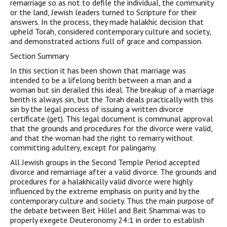
remarriage so as not to defile the individual, the community
or the land, Jewish leaders turned to Scripture for their
answers. In the process, they made halakhic decision that
upheld Torah, considered contemporary culture and society,
and demonstrated actions full of grace and compassion.
Section Summary
In this section it has been shown that marriage was
intended to be a lifelong berith between a man and a
woman but sin derailed this ideal. The breakup of a marriage
berith is always sin, but the Torah deals practically with this
sin by the legal process of issuing a written divorce
certificate (get). This legal document is communal approval
that the grounds and procedures for the divorce were valid,
and that the woman had the right to remarry without
committing adultery, except for palingamy.
All Jewish groups in the Second Temple Period accepted
divorce and remarriage after a valid divorce. The grounds and
procedures for a halakhically valid divorce were highly
influenced by the extreme emphasis on purity and by the
contemporary culture and society. Thus the main purpose of
the debate between Beit Hillel and Beit Shammai was to
properly exegete Deuteronomy 24:1 in order to establish