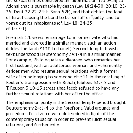
the sexual crimes considered an “abomination” (to-’evah) to
Adonai that is punishable by death (Lev 18:24-30; 20:10, 22-
26; Deut 22:22-24; b. Sanh. 52b), and that defiles the land
of Israel causing the Land to be “sinful” or “guilty” and to
vomit out its inhabitants (cf. Lev 18: 24-25;
cf. Jer 3:1).
Jeremiah 3:1 views remarriage to a former wife who had
married and divorced in a similar manner; such an action
defiles the land (תחנף techanef). Second Temple Jewish
text understood Deuteronomy 24:1-4 in a similar manner.
For example, Philo equates a divorcee, who remarries her
first husband, with an adulterous woman, and vehemently
derides men who resume sexual relations with a former
wife after belonging to someone else.11 In the retelling of
Reuben’s transgression with Bilhah, Jubilees 33:7-8 and
T. Reuben 3:10-15 stress that Jacob refused to have any
further sexual relations with her after the affair.
The emphasis on purity in the Second Temple period brought
Deuteronomy 24:1-4 to the forefront. Valid grounds and
procedures for divorce were determined in light of the
contemporary situation in order to prevent illicit sexual
relations, and further exile.