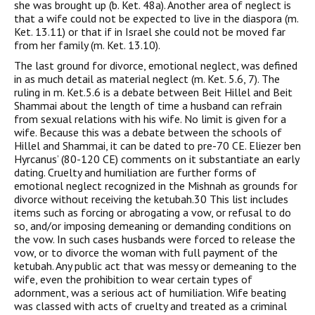
she was brought up (b. Ket. 48a). Another area of neglect is
that a wife could not be expected to live in the diaspora (m.
Ket. 13.11) or that if in Israel she could not be moved far
from her family (m. Ket. 13.10).
The last ground for divorce, emotional neglect, was defined
in as much detail as material neglect (m. Ket. 5.6, 7). The
ruling in m. Ket.5.6 is a debate between Beit Hillel and Beit
Shammai about the length of time a husband can refrain
from sexual relations with his wife. No limit is given for a
wife. Because this was a debate between the schools of
Hillel and Shammai, it can be dated to pre-70 CE. Eliezer ben
Hyrcanus’ (80-120 CE) comments on it substantiate an early
dating. Cruelty and humiliation are further forms of
emotional neglect recognized in the Mishnah as grounds for
divorce without receiving the ketubah.30 This list includes
items such as forcing or abrogating a vow, or refusal to do
so, and/or imposing demeaning or demanding conditions on
the vow. In such cases husbands were forced to release the
vow, or to divorce the woman with full payment of the
ketubah. Any public act that was messy or demeaning to the
wife, even the prohibition to wear certain types of
adornment, was a serious act of humiliation. Wife beating
was classed with acts of cruelty and treated as a criminal