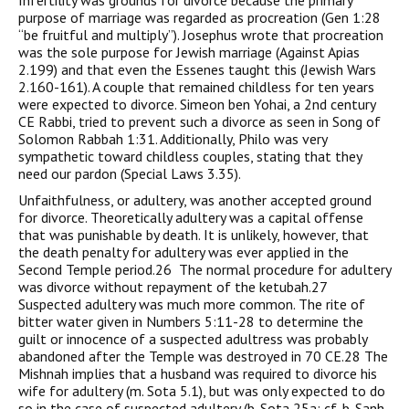
Infertility was grounds for divorce because the primary
purpose of marriage was regarded as procreation (Gen 1:28
“be fruitful and multiply”). Josephus wrote that procreation
was the sole purpose for Jewish marriage (Against Apias
2.199) and that even the Essenes taught this (Jewish Wars
2.160-161). A couple that remained childless for ten years
were expected to divorce. Simeon ben Yohai, a 2nd century
CE Rabbi, tried to prevent such a divorce as seen in Song of
Solomon Rabbah 1:31. Additionally, Philo was very
sympathetic toward childless couples, stating that they
need our pardon (Special Laws 3.35).
Unfaithfulness, or adultery, was another accepted ground
for divorce. Theoretically adultery was a capital offense
that was punishable by death. It is unlikely, however, that
the death penalty for adultery was ever applied in the
Second Temple period.26 The normal procedure for adultery
was divorce without repayment of the ketubah.27
Suspected adultery was much more common. The rite of
bitter water given in Numbers 5:11-28 to determine the
guilt or innocence of a suspected adultress was probably
abandoned after the Temple was destroyed in 70 CE.28 The
Mishnah implies that a husband was required to divorce his
wife for adultery (m. Sota 5.1), but was only expected to do
so in the case of suspected adultery (b. Sota 25a; cf. b. Sanh.