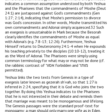
indicates a common assumption understood by both Yeshua
and the Pharisees that the commandments of Moshe (Deut
24:1) are juxtaposed against God’s commandments (Gen
1:27; 2:14), indicating that Moshe’s permission to divorce
was God’s concession. In other words, Moshe transmitted his
own commandments and Adonai simply acquiesced.32 Such
an exegesis is unsustainable in Mark because the Besorah
clearly identifies the commandments of Moshe as equal
with Adonai’s (e.g. 7:8-13; 12:26). Furthermore, Yeshua
Himself returns to Deuteronomy 24:1-4 when He expounds
his teaching privately to the disciples (10:10-12), treating it
as the Word of Adonai. The Pharisees were simply using
common terminology for what may or may not be done (cf.
the rabbinic contrast of אסור forbidden and מותר
permitted).
Yeshua links the two texts from Genesis in a type of
exegesis later known as gezerah sh’vah, so that 1:27 is
inferred in 2:24, specifying that it is God who joins the two
together. By doing this Yeshua indicates to the Pharisees
that he is not interested in their debate and reminds them
that marriage was meant to be monogamous and lifelong.
The Genesis passages were the standard proof-text for
monogamy; a man should only marry one wife as in Eden.