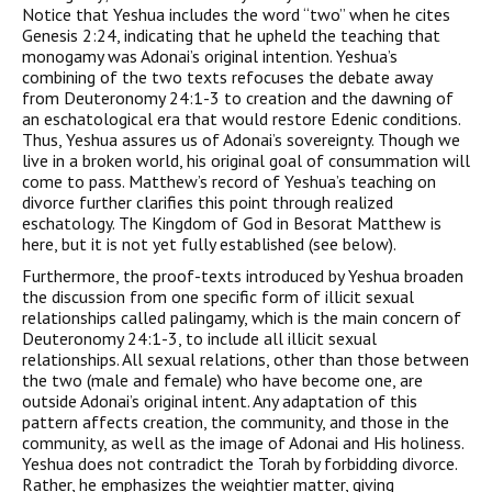
Notice that Yeshua includes the word “two” when he cites
Genesis 2:24, indicating that he upheld the teaching that
monogamy was Adonai’s original intention. Yeshua’s
combining of the two texts refocuses the debate away
from Deuteronomy 24:1-3 to creation and the dawning of
an eschatological era that would restore Edenic conditions.
Thus, Yeshua assures us of Adonai’s sovereignty. Though we
live in a broken world, his original goal of consummation will
come to pass. Matthew’s record of Yeshua’s teaching on
divorce further clarifies this point through realized
eschatology. The Kingdom of God in Besorat Matthew is
here, but it is not yet fully established (see below).
Furthermore, the proof-texts introduced by Yeshua broaden
the discussion from one specific form of illicit sexual
relationships called palingamy, which is the main concern of
Deuteronomy 24:1-3, to include all illicit sexual
relationships. All sexual relations, other than those between
the two (male and female) who have become one, are
outside Adonai’s original intent. Any adaptation of this
pattern affects creation, the community, and those in the
community, as well as the image of Adonai and His holiness.
Yeshua does not contradict the Torah by forbidding divorce.
Rather, he emphasizes the weightier matter, giving