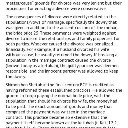
matter/cause” grounds for divorce was very lenient but their
procedures for enacting a divorce were conservative.
The consequences of divorce were directly related to the
stipulations/vows of marriage, specifically the dowry that
was given in addition to the ancient custom of the mohar,
the bride price.25 These payments were weighted against
divorce to insure the relationships and family properties for
both parties. Whoever caused the divorce was penalized
financially. For example, if a husband divorced his wife
without cause, he usually returned the dowry. If breaking a
stipulation in the marriage contract caused the divorce
(known today as a ketubah), the guilty partner was deemed
responsible, and the innocent partner was allowed to keep
the dowry.
Shimon ben Shetah in the first century BCE is credited as
having reformed these established practices. He allowed the
groom to forgo paying the normal bride price, with the
stipulation that should he divorce his wife, the money had
to be paid. The exact amount of goods and money that
comprised the payment was written in the marriage
contract. This practice became so extensive that the
payment itself became known as the ketubah (t. Ket. 12:1;