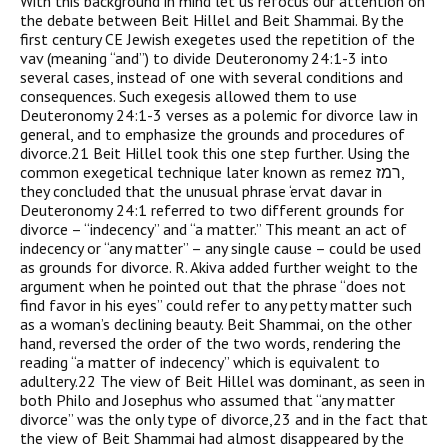
With this background in mind let us refocus our attention on
the debate between Beit Hillel and Beit Shammai. By the
first century CE Jewish exegetes used the repetition of the
vav (meaning “and”) to divide Deuteronomy 24:1-3 into
several cases, instead of one with several conditions and
consequences. Such exegesis allowed them to use
Deuteronomy 24:1-3 verses as a polemic for divorce law in
general, and to emphasize the grounds and procedures of
divorce.21 Beit Hillel took this one step further. Using the
common exegetical technique later known as remez רמז,
they concluded that the unusual phrase ‘ervat davar in
Deuteronomy 24:1 referred to two different grounds for
divorce – “indecency” and “a matter.” This meant an act of
indecency or “any matter” – any single cause – could be used
as grounds for divorce. R. Akiva added further weight to the
argument when he pointed out that the phrase “does not
find favor in his eyes” could refer to any petty matter such
as a woman’s declining beauty. Beit Shammai, on the other
hand, reversed the order of the two words, rendering the
reading “a matter of indecency” which is equivalent to
adultery.22 The view of Beit Hillel was dominant, as seen in
both Philo and Josephus who assumed that “any matter
divorce” was the only type of divorce,23 and in the fact that
the view of Beit Shammai had almost disappeared by the