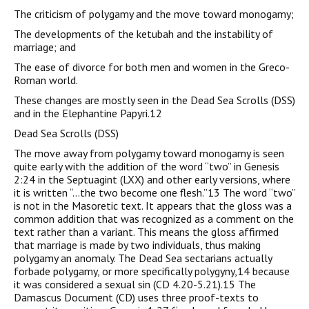
The criticism of polygamy and the move toward monogamy;
The developments of the ketubah and the instability of
marriage; and
The ease of divorce for both men and women in the Greco-
Roman world.
These changes are mostly seen in the Dead Sea Scrolls (DSS)
and in the Elephantine Papyri.12
Dead Sea Scrolls (DSS)
The move away from polygamy toward monogamy is seen
quite early with the addition of the word “two” in Genesis
2:24 in the Septuagint (LXX) and other early versions, where
it is written “…the two become one flesh.”13 The word “two”
is not in the Masoretic text. It appears that the gloss was a
common addition that was recognized as a comment on the
text rather than a variant. This means the gloss affirmed
that marriage is made by two individuals, thus making
polygamy an anomaly. The Dead Sea sectarians actually
forbade polygamy, or more specifically polygyny,14 because
it was considered a sexual sin (CD 4.20-5.21).15 The
Damascus Document (CD) uses three proof-texts to