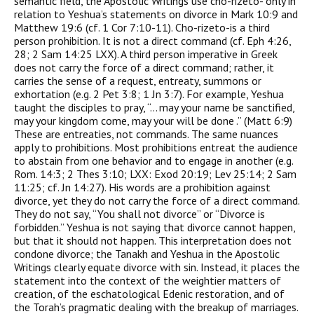
semantic field, the Apostolic Writings use cho-rizeto- only in
relation to Yeshua’s statements on divorce in Mark 10:9 and
Matthew 19:6 (cf. 1 Cor 7:10-11). Cho-rizeto-is a third
person prohibition. It is not a direct command (cf. Eph 4:26,
28; 2 Sam 14:25 LXX). A third person imperative in Greek
does not carry the force of a direct command; rather, it
carries the sense of a request, entreaty, summons or
exhortation (e.g. 2 Pet 3:8; 1 Jn 3:7). For example, Yeshua
taught the disciples to pray, “… may your name be sanctified,
may your kingdom come, may your will be done .” (Matt 6:9)
These are entreaties, not commands. The same nuances
apply to prohibitions. Most prohibitions entreat the audience
to abstain from one behavior and to engage in another (e.g.
Rom. 14:3; 2 Thes 3:10; LXX: Exod 20:19; Lev 25:14; 2 Sam
11:25; cf. Jn 14:27). His words are a prohibition against
divorce, yet they do not carry the force of a direct command.
They do not say, “You shall not divorce” or “Divorce is
forbidden.” Yeshua is not saying that divorce cannot happen,
but that it should not happen. This interpretation does not
condone divorce; the Tanakh and Yeshua in the Apostolic
Writings clearly equate divorce with sin. Instead, it places the
statement into the context of the weightier matters of
creation, of the eschatological Edenic restoration, and of
the Torah’s pragmatic dealing with the breakup of marriages.