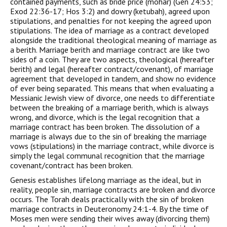
contained payments, such as bride price (mohar) (Gen 24:53;
Exod 22:36-17; Hos 3:2) and dowry (ketubah), agreed upon
stipulations, and penalties for not keeping the agreed upon
stipulations. The idea of marriage as a contract developed
alongside the traditional theological meaning of marriage as
a berith. Marriage berith and marriage contract are like two
sides of a coin. They are two aspects, theological (hereafter
berith) and legal (hereafter contract/covenant), of marriage
agreement that developed in tandem, and show no evidence
of ever being separated. This means that when evaluating a
Messianic Jewish view of divorce, one needs to differentiate
between the breaking of a marriage berith, which is always
wrong, and divorce, which is the legal recognition that a
marriage contract has been broken. The dissolution of a
marriage is always due to the sin of breaking the marriage
vows (stipulations) in the marriage contract, while divorce is
simply the legal communal recognition that the marriage
covenant/contract has been broken.
Genesis establishes lifelong marriage as the ideal, but in
reality, people sin, marriage contracts are broken and divorce
occurs. The Torah deals practically with the sin of broken
marriage contracts in Deuteronomy 24:1-4. By the time of
Moses men were sending their wives away (divorcing them)