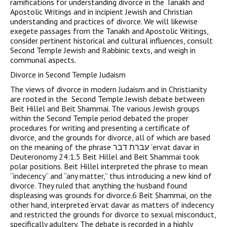
ramifications for understanding divorce in the Tanakh and
Apostolic Writings and in incipient Jewish and Christian
understanding and practices of divorce. We will likewise
exegete passages from the Tanakh and Apostolic Writings,
consider pertinent historical and cultural influences, consult
Second Temple Jewish and Rabbinic texts, and weigh in
communal aspects.
Divorce in Second Temple Judaism
The views of divorce in modern Judaism and in Christianity
are rooted in the Second Temple Jewish debate between
Beit Hillel and Beit Shammai. The various Jewish groups
within the Second Temple period debated the proper
procedures for writing and presenting a certificate of
divorce, and the grounds for divorce, all of which are based
on the meaning of the phrase עברת דבר ‘ervat davar in
Deuteronomy 24:1.5 Beit Hillel and Beit Shammai took
polar positions. Beit Hillel interpreted the phrase to mean
“indecency” and “any matter,” thus introducing a new kind of
divorce. They ruled that anything the husband found
displeasing was grounds for divorce.6 Beit Shammai, on the
other hand, interpreted ‘ervat davar as matters of indecency
and restricted the grounds for divorce to sexual misconduct,
specifically adultery. The debate is recorded in a highly