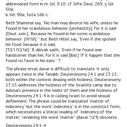
abbreviated form in m. Git. 9.10: cf. Sifre Deut. 269; y. Git.
50a;
b. Git. 90a; Sota 16b-c.
Beth Shammai say, “No man may divorce his wife, unless he
found in her scandalous behavior [unchastity], for it is said
[Deut. xxiv.], ‘Because he found in her some scandalous
behavior [‏ערוה‎];’ ” but Beth Hillel say, “Even if she spoiled
his food, because it is said,
[ערבת רבד‎‎].” R. Akivah saith, “Even if he found one
handsomer than her, for it is said [ibid.] ‘If it happen that she
found no favor in his eyes.’ ”7
The phrase ‘ervat davar is difficult to translate. It only
appears twice in the Tanakh, Deuteronomy 24:1 and 23:15,
both within the context dealing with holiness. Deuteronomy
23:15 addresses the holiness of the Israelite camp due to
Adonai’s presence in the midst of them and the holiness of
Deuteronomy 24:1-4 is in calling Israel to avoid sexual
defilement. The phrase could be translated “matter of
indecency” but the word “indecency” is in the construct form,
which necessitates a literal reading of “indecency of the
matter,” rendering the word “matter” (davar דבר) obsolete.
Deuteronomy 24:1-4