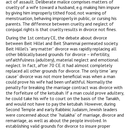
act of assault. Deliberate malice comprises matters of
cruelty of a wife toward a husband, e.g. making him impure
by giving him improperly tithed food, not warning of
menstruation, behaving improperly in public, or cursing his
parents. The difference between cruelty and neglect of
conjugal rights is that cruelty results in divorce not fines.
During the 1st century CE, the debate about divorce
between Beit Hillel and Beit Shammai permeated society.
Beit Hillel’s “any matter” divorce was rapidly replacing all
other biblically based grounds for divorce – infertility,
unfaithfulness (adultery), material neglect and emotional
neglect. In fact, after 70 CE. it had almost completely
replaced all other grounds for divorce. The only time “any
cause” divorce was not more beneficial was when a man
could prove his wife had been unfaithful. Normally the
penalty for breaking the marriage contract was divorce with
the forfeiture of the ketubah. If a man could prove adultery,
he could take his wife to court on the basis of the Tanakh,
and would not have to pay the ketubah. However, during
Second Temple and early Rabbinic Judaism, Jewish leaders
were concerned about the “halakha” of marriage, divorce and
remarriage, as well as about the people involved. In
establishing valid grounds for divorce to insure proper