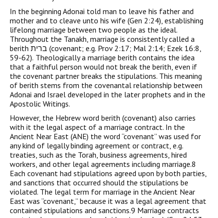
In the beginning Adonai told man to leave his father and
mother and to cleave unto his wife (Gen 2:24), establishing
lifelong marriage between two people as the ideal.
Throughout the Tanakh, marriage is consistently called a
berith ברית (covenant; e.g. Prov 2:17; Mal 2:14; Ezek 16:8,
59-62). Theologically a marriage berith contains the idea
that a faithful person would not break the berith, even if
the covenant partner breaks the stipulations. This meaning
of berith stems from the covenantal relationship between
Adonai and Israel developed in the later prophets and in the
Apostolic Writings.
However, the Hebrew word berith (covenant) also carries
with it the legal aspect of a marriage contract. In the
Ancient Near East (ANE) the word “covenant” was used for
any kind of legally binding agreement or contract, e.g.
treaties, such as the Torah, business agreements, hired
workers, and other legal agreements including marriage.8
Each covenant had stipulations agreed upon by both parties,
and sanctions that occurred should the stipulations be
violated. The legal term for marriage in the Ancient Near
East was “covenant,” because it was a legal agreement that
contained stipulations and sanctions.9 Marriage contracts