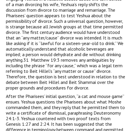
of a man divorcing his wife, Yeshua’s reply shifts the
discussion from divorce to marriage and remarriage. The
Pharisees’ question appears to test Yeshua about the
permissibility of divorce. Such a universal question, however,
is strange because all Jewish groups at that time permitted
divorce. The first century audience would have understood
that an “any matter/cause” divorce was intended. It is much
like asking if it is “lawful for a sixteen-year-old to drink.” We
automatically understand that alcoholic beverages are
implied; a person would dehydrate and die without drinking
anything.31 Matthew 19:3 removes any ambiguities by
including the phrase “for any cause,” which was a legal term
referring to Beit Hillel’s “any matter or cause” divorce.
Therefore, the question is best understood in relation to the
debate between Beit Hillel and Beit Shammai over the
proper grounds and procedures for divorce.
After the Pharisees’ initial question, “a cat and mouse game”
ensues. Yeshua questions the Pharisees about what Moshe
commanded them, and they reply that he permitted them to
write a certificate of dismissal, paraphrasing Deuteronomy
24:1-3. Yeshua countered with two proof texts from
Genesis 1:27 and 2:24. It has been suggested that the
difference in terminology between command and permitted