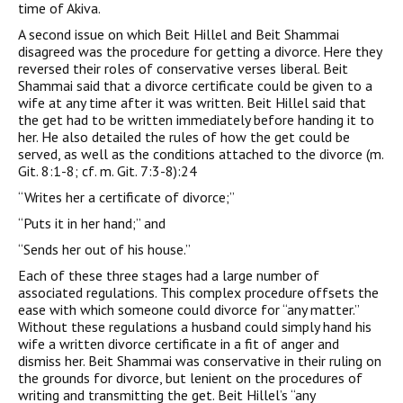
time of Akiva.
A second issue on which Beit Hillel and Beit Shammai
disagreed was the procedure for getting a divorce. Here they
reversed their roles of conservative verses liberal. Beit
Shammai said that a divorce certificate could be given to a
wife at any time after it was written. Beit Hillel said that
the get had to be written immediately before handing it to
her. He also detailed the rules of how the get could be
served, as well as the conditions attached to the divorce (m.
Git. 8:1-8; cf. m. Git. 7:3-8):24
“Writes her a certificate of divorce;”
“Puts it in her hand;” and
“Sends her out of his house.”
Each of these three stages had a large number of
associated regulations. This complex procedure offsets the
ease with which someone could divorce for “any matter.”
Without these regulations a husband could simply hand his
wife a written divorce certificate in a fit of anger and
dismiss her. Beit Shammai was conservative in their ruling on
the grounds for divorce, but lenient on the procedures of
writing and transmitting the get. Beit Hillel’s “any