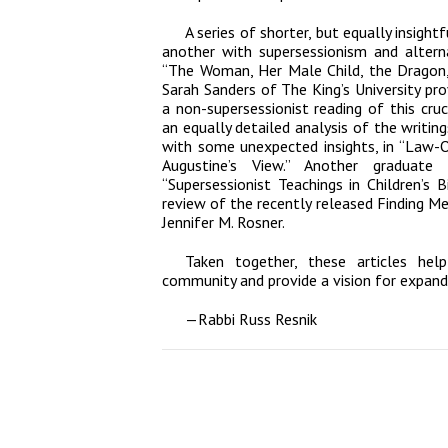
A series of shorter, but equally insightf
another with supersessionism and alterna
“The Woman, Her Male Child, the Dragon,
Sarah Sanders of The King’s University pr
a non-supersessionist reading of this cru
an equally detailed analysis of the writin
with some unexpected insights, in “Law-
Augustine’s View.” Another graduate
“Supersessionist Teachings in Children’s 
review of the recently released
Finding Me
Jennifer M. Rosner.
Taken together, these articles hel
community and provide a vision for expand
—
Rabbi Russ Resnik