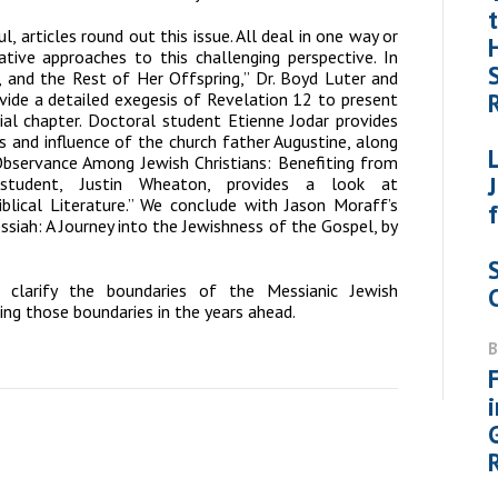
ul, articles round out this issue. All deal in one way or
tive approaches to this challenging perspective. In
 and the Rest of Her Offspring,” Dr. Boyd Luter and
ovide a detailed exegesis of Revelation 12 to present
cial chapter. Doctoral student Etienne Jodar provides
gs and influence of the church father Augustine, along
Observance Among Jewish Christians: Benefiting from
 student, Justin Wheaton, provides a look at
Biblical Literature.” We conclude with Jason Moraff’s
ssiah: A Journey into the Jewishness of the Gospel
, by
p clarify the boundaries of the Messianic Jewish
ing those boundaries in the years ahead.