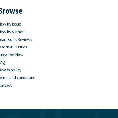
Browse
iew by Issue
iew by Author
ead Book Reviews
earch All Issues
ubscribe Now
FAQ
rivacy policy
erms and conditions
ontact