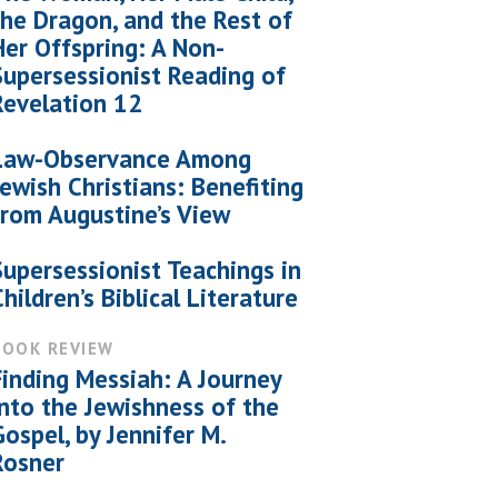
the Dragon, and the Rest of
Her Offspring: A Non-
Supersessionist Reading of
Revelation 12
Law-Observance Among
Jewish Christians: Benefiting
from Augustine’s View
Supersessionist Teachings in
Children’s Biblical Literature
BOOK REVIEW
Finding Messiah: A Journey
into the Jewishness of the
Gospel, by Jennifer M.
Rosner