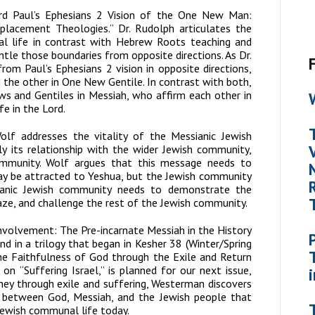
rd Paul’s Ephesians 2 Vision of the One New Man:
lacement Theologies.” Dr. Rudolph articulates the
l life in contrast with Hebrew Roots teaching and
le those boundaries from opposite directions. As Dr.
rom Paul’s Ephesians 2 vision in opposite directions,
 the other in One New Gentile. In contrast with both,
ws and G
entiles in Messiah, who affirm each other in
fe in the Lord.
lf addresses the vitality of the Messianic Jewish
y its relationship with the wider Jewish community,
ommunity. Wolf argues that this message needs to
ay be attracted to Yeshua, but the Jewish community
ianic Jewish community needs to demonstrate the
ze, and challenge the rest of the Jewish community.
 Involvement: The Pre-incarnate Messiah in the History
nd in a trilogy that began in
Kesher
38 (Winter/Spring
he Faithfulness of God through the Exile and Return
 on “Suffering Israel,” is planned for our next issue,
urney through exile and suffering, Westerman discovers
p between God, Messiah, and the Jewish people that
Jewish communal life today.