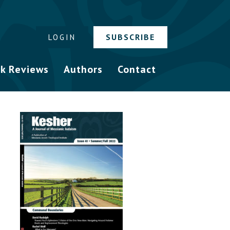
SUBSCRIBE
LOGIN
k Reviews
Authors
Contact