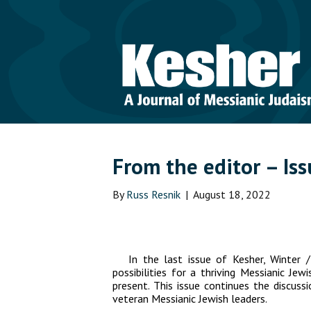
From the editor – Is
By
Russ Resnik
|
August 18, 2022
In the last issue of
Kesher
, Winter 
possibilities for a thriving Messianic J
present. This issue continues the discus
veteran Messianic Jewish leaders.