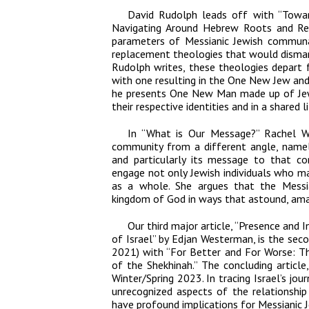
David Rudolph leads off with “Towa
Navigating Around Hebrew Roots and Rep
parameters of Messianic Jewish communa
replacement theologies that would dismant
Rudolph writes, these theologies depart f
with one resulting in the One New Jew and
he presents One New Man made up of Je
their respective identities and in a shared li
In “What is Our Message?” Rachel Wo
community from a different angle, namel
and particularly its message to that c
engage not only Jewish individuals who m
as a whole. She argues that the Mess
kingdom of God in ways that astound, ama
Our third major article, “Presence and
of Israel” by Edjan Westerman, is the seco
2021) with “For Better and For Worse: T
of the Shekhinah.” The concluding article,
Winter/Spring 2023. In tracing Israel’s jo
unrecognized aspects of the relationshi
have profound implications for Messianic 