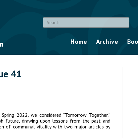
Home
Archive
Boo
sue 41
/ Spring 2022, we considered “Tomorrow Together,”
ewish future, drawing upon lessons from the past and
sion of communal vitality with two major articles by