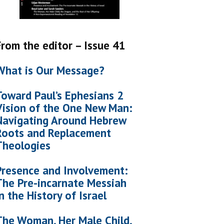
From the editor – Issue 41
What is Our Message?
Toward Paul’s Ephesians 2
Vision of the One New Man:
Navigating Around Hebrew
Roots and Replacement
Theologies
Presence and Involvement:
The Pre-incarnate Messiah
in the History of Israel
The Woman, Her Male Child,