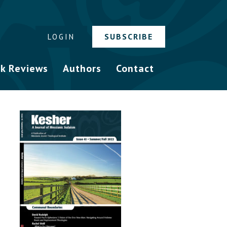
SUBSCRIBE
LOGIN
k Reviews
Authors
Contact