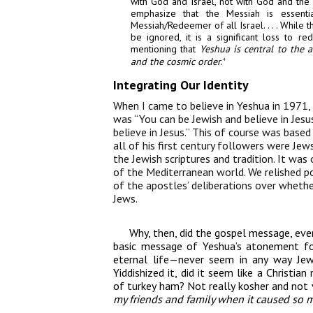
with God and Israel, not with God and the 
emphasize that
the Messiah is essentia
Messiah/Redeemer of
all
Israel.
. . .
While 
be
ignored, it is a significant loss to 
mentioning that
Yeshua is
central to the 
and the cosmic order
.
4
Integrating Our Identity
When I came to believe in Yeshua in 1971,
was “You can be Jewish and believe in Jesu
believe in Jesus.” This of course was base
all of his first century followers were Je
the Jewish scriptures and tradition. It was
of the Mediterranean world. We relished poi
of the apostles’ deliberations over wheth
Jews.
Why, then, did the gospel message, ev
basic message of Yeshua’s atonement for
eternal life—never seem in any way J
Yiddishized it, did it seem like a Christi
of turkey ham? Not really kosher and not 
my friends and family when it caused so