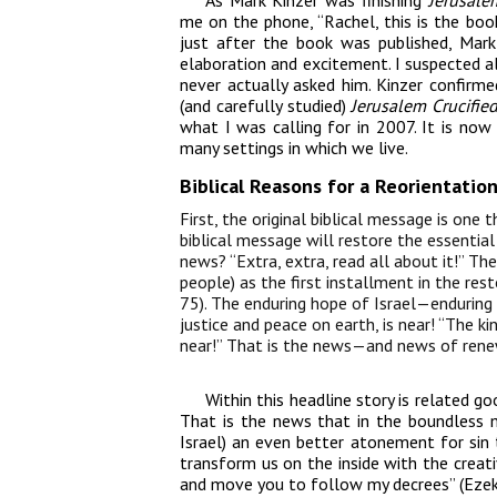
As Mark Kinzer was finishing
Jerusale
me on the phone, “Rachel, this is the boo
just after the book was published, Mar
elaboration and excitement. I suspected a
never actually asked him. Kinzer confirmed
(and carefully studied)
Jerusalem Crucifie
what I was calling for in 2007. It is now 
many settings in which we live.
Biblical Reasons for a Reorientati
First, the original biblical message is one 
biblical message will restore the essentia
news? “Extra, extra, read all about it!” Th
people) as the first installment in the res
75). The enduring hope of Israel—enduring
justice and peace on earth, is near! “The 
near!” That is the news—and news of renew
Within this headline story is related 
That is the news that in the boundless 
Israel) an even better atonement for sin 
transform us on the inside with the creativ
and move you to follow my decrees” (Ezek