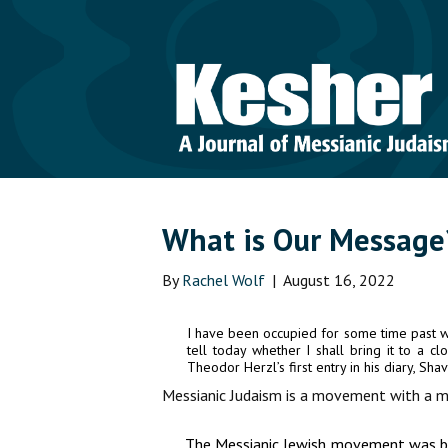
What is Our Message
By
Rachel Wolf
|
August 16, 2022
I have been occupied for some time past wi
tell today whether I shall bring it to a c
Theodor Herzl’s first entry in his diary, Sh
Messianic Judaism is a movement with a m
The Messianic Jewish movement was born