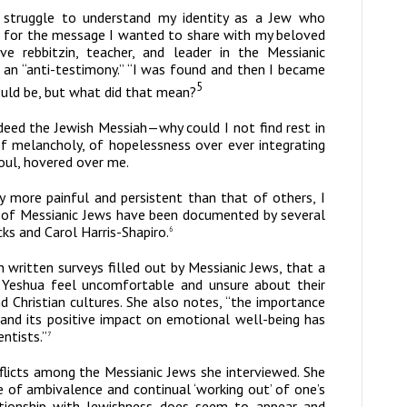
 struggle to understand my identity as a Jew who
ion for the message I wanted to share with my beloved
e rebbitzin, teacher, and leader in the Messianic
ad an “anti-testimony.” “I was found and then I became
5
would be, but what did that mean?
deed the Jewish Messiah—why could I not find rest in
f melancholy, of hopelessness over ever integrating
oul, hovered over me.
ly more painful and persistent than that of others, I
ts of Messianic Jews have been documented by several
ks and Carol Harris-Shapiro.
6
written surveys filled out by Messianic Jews, that a
in Yeshua feel uncomfortable and unsure about their
nd Christian cultures. She also notes, “the importance
y and its positive impact on emotional well-being has
ntists.”
7
onflicts among the Messianic Jews she interviewed. She
e of ambivalence and continual ‘working out’ of one’s
relationship with Jewishness does seem to appear and