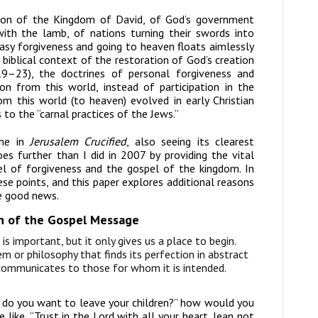
ion of the Kingdom of David, of God’s government
ith the lamb, of nations turning their swords into
easy forgiveness and going to heaven floats aimlessly
biblical context of the restoration of God’s creation
9–23), the doctrines of personal forgiveness and
on from this world, instead of participation in the
om this world (to heaven) evolved in early Christian
 to the “carnal practices of the Jews.”
me in
Jerusalem Crucified
, also seeing its clearest
oes further than I did in 2007 by providing the vital
l of forgiveness and the gospel of the kingdom. In
se points, and this paper explores additional reasons
he good news.
on of the Gospel Message
is important, but it only gives us a place to begin.
 or philosophy that finds its perfection in abstract
 communicates to those for whom it is intended.
do you want to leave your children?” how would you
like, “Trust in the Lord with all your heart, lean not