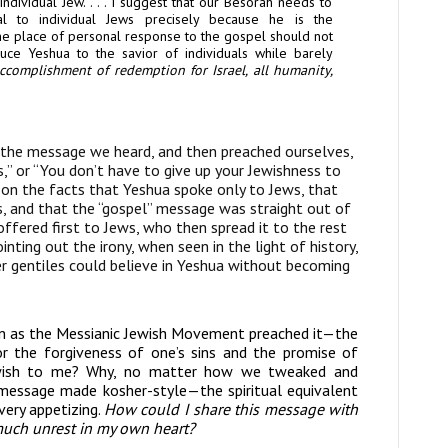
individual
Jew
. . . .
I suggest that our
Besorah
needs to
l to individual Jews precisely because he
is the
the
place of personal response to the gospel should not
reduce Yeshua to
the savior of individuals while barely
accomplishment of redemption for Israel, all humanity,
 the message we heard, and then preached ourselves,
s,” or “You don’t have to give up your Jewishness to
d on the facts that Yeshua spoke only to Jews, that
ws, and that the “gospel” message was straight out of
 offered first to Jews, who then spread it to the rest
nting out the irony, when seen in the light of history,
er gentiles could believe in Yeshua without becoming
en as the Messianic Jewish Movement preached it—the
 the forgiveness of one’s sins and the promise of
ewish to me? Why, no matter how we tweaked and
an message made kosher-style—the spiritual equivalent
very appetizing.
How could I share this message with
 much unrest
in my own heart?