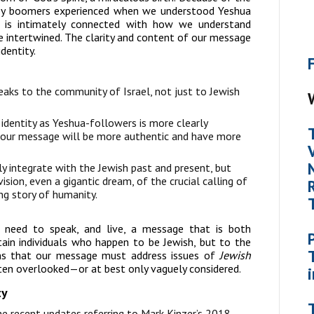
aby boomers experienced when we understood Yeshua
 is intimately connected with how we understand
e intertwined. The clarity and content of our message
dentity.
aks to the community of Israel, not just to Jewish
identity as Yeshua-followers is more clearly
, our message will be more authentic and have more
 integrate with the Jewish past and present, but
ion, even a gigantic dream, of the crucial calling of
ng story of humanity.
 need to speak, and live, a message that is both
tain individuals who happen to be Jewish, but to the
s that our message must address issues of
Jewish
ten overlooked—or at best only vaguely considered.
ty
the recent updates referring to Mark Kinzer’s 2018