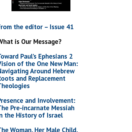
From the editor – Issue 41
What is Our Message?
Toward Paul’s Ephesians 2
Vision of the One New Man:
Navigating Around Hebrew
Roots and Replacement
Theologies
Presence and Involvement:
The Pre-incarnate Messiah
in the History of Israel
The Woman, Her Male Child,