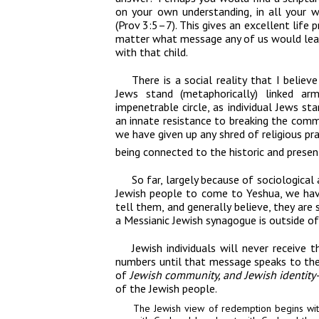
on your own understanding, in all your 
(Prov 3:5–7). This gives an excellent life p
matter what message any of us would leave
with that child.
There is a social reality that I believe
Jews stand (metaphorically) linked a
impenetrable circle, as individual Jews st
an innate resistance to breaking the commu
we have given up any shred of religious prac
being connected to the historic and presen
So far, largely because
of sociological 
Jewish people to come to Yeshua, we hav
tell them, and generally believe, they are s
a Messianic Jewish synagogue is outside of 
Jewish individuals will never receive 
numbers until that message speaks to th
of
Jewish community, and
Jewish identity
of the Jewish people.
The Jewish view of redemption begins
wit