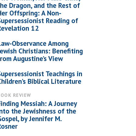
the Dragon, and the Rest of
Her Offspring: A Non-
Supersessionist Reading of
Revelation 12
Law-Observance Among
Jewish Christians: Benefiting
from Augustine’s View
Supersessionist Teachings in
Children’s Biblical Literature
BOOK REVIEW
Finding Messiah: A Journey
into the Jewishness of the
Gospel, by Jennifer M.
Rosner