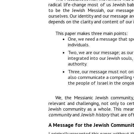
radical life-change most of us Jewish b
to be the Jewish Messiah, our message
ourselves. Our identity and our message ar
depends on the clarity and content of our i
This paper
makes three main points:
One, we need a message that spe
individuals.
Two, we are our message; as our 
integrated into our Jewish souls
authority.
Three, our message must not only
also communicate a compelling vis
the people of Israel in the ongoi
We, the Messianic Jewish community,
relevant and challenging, not only to cer
Jewish community as a whole. This mean
community
and
Jewish history
that are of
A Message for the Jewish Communi
I originally presented this paper, without 