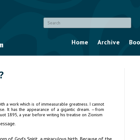
Home
Archive
Boo
?
th a work which is of immeasurable greatness. I cannot
lose. It has the appearance of a gigantic dream. —from
avuot 1895, a year before writing his treatise on Zionism
essage.
 of God’s Spirit, a miraculous birth. Because of the