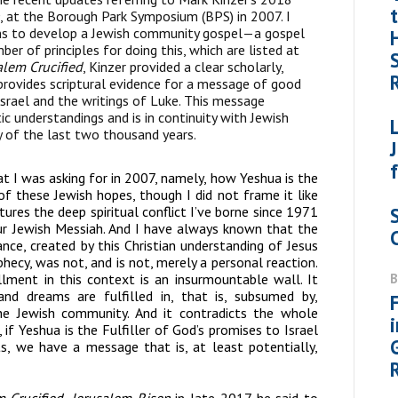
, at the Borough Park Symposium (BPS) in 2007. I
sons to develop a Jewish community gospel—a gospel
ber of principles for doing this, which are listed at
alem Crucified
, Kinzer provided a clear scholarly,
rovides scriptural evidence for a message of good
Israel and the writings of Luke. This message
ic understandings and is in continuity with Jewish
 of the last two thousand years.
t I was asking for in 2007, namely, how Yeshua is the
 of these Jewish hopes, though I did not frame it like
ures the deep spiritual conflict I’ve borne since 1971
ur Jewish Messiah. And I have always known that the
nce, created by this Christian understanding of Jesus
hecy, was not, and is not, merely a personal reaction.
lment in this context is an insurmountable wall. It
d dreams are fulfilled in, that is, subsumed by,
 the Jewish community. And it contradicts the whole
if Yeshua is the Fulfiller of God’s promises to Israel
, we have a message that is, at least potentially,