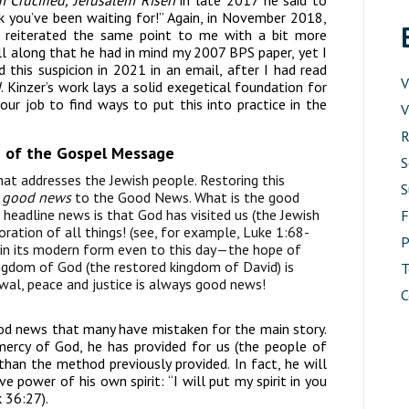
m Crucified, Jerusalem Risen
in late 2017 he said to
k you’ve been waiting for!” Again, in November 2018,
k reiterated the same point to me with a bit more
ll along that he had in mind my 2007 BPS paper, yet I
 this suspicion in 2021 in an email, after I had read
V
d
. Kinzer’s work lays a solid exegetical foundation for
our job to find ways to put this into practice in the
V
R
on of the Gospel Message
S
that addresses the Jewish people. Restoring this
S
l
good news
to the Good News. What is the good
e headline news is that God has visited us (the Jewish
toration of all things! (see, for example, Luke 1:68-
P
 in its modern form even to this day—the hope of
kingdom of God (the restored kingdom of David) is
T
al, peace and justice is always good news!
C
good news that many have mistaken for the main story.
mercy of God, he has provided for us (the people of
than the method previously provided. In fact, he will
e power of his own spirit: “I will put my spirit in you
 36:27).