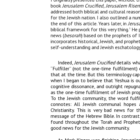
book
Jerusalem Crucified, Jerusalem Risen
addressed both biblical and cultural rea
for the Jewish nation. I also outlined a num
the end of this article. Years later, in
Jerus
biblical framework for this very thing.
He p
1
news (
besorah
) based on the prophets of 
incorporates historical, Jewish, and prophet
self-understanding and Jewish eschatology
Indeed,
Jerusalem Crucified
details wha
“Fulfiller” (not the one-time fulfillment)
that at the time. But this terminology capt
when I began to believe that Yeshua is o
cognitive dissonance, and outright repugna
as the one-time fulfillment of Jewish prop
To the Jewish community, the word fulfil
connotes: All Jewish communal hopes an
Christianity. This is very bad news for
message of the Hebrew Bible. In contrast, 
found throughout the Torah and Prophets
good news for the Jewish community.