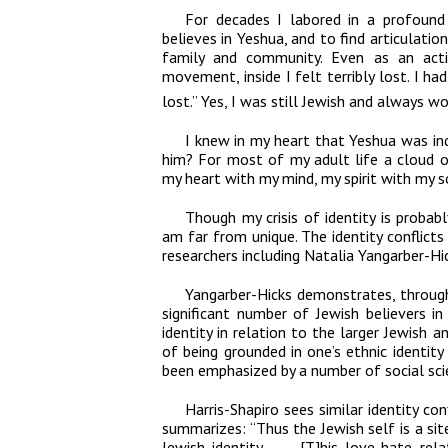
For decades I labored in a profound
believes in Yeshua, and to find articulat
family and community. Even as an activ
movement, inside I felt terribly lost. I h
lost.” Yes, I was still Jewish and always 
I knew in my heart that Yeshua was in
him? For most of my adult life a cloud o
my heart with my mind, my spirit with my s
Though my crisis of identity is probab
am far from unique. The identity conflic
researchers including Natalia Yangarber-Hic
Yangarber-Hicks demonstrates, through 
significant number of Jewish believers 
identity in relation to the larger Jewish a
of being grounded in one’s ethnic identit
been emphasized by a number of social scie
Harris-Shapiro sees similar identity c
summarizes: “Thus the Jewish self is a sit
Jewish identity. . . . [T]his love-hate 