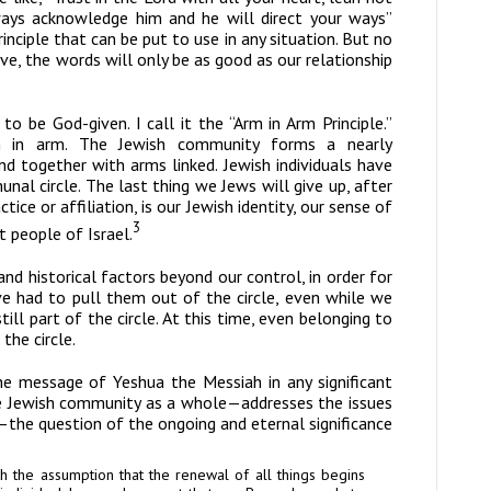
ways acknowledge him and he will direct your ways”
rinciple that can be put to use in any situation. But no
, the words will only be as good as our relationship
 to be God-given. I call it the “Arm in Arm Principle.”
rm in arm. The Jewish community forms a nearly
and together with arms linked. Jewish individuals have
nal circle. The last thing we Jews will give up, after
tice or affiliation, is our Jewish identity, our sense of
3
t people of Israel.
and historical factors beyond our control,
in order for
e had to pull them out of the circle, even while we
till part of the circle. At this time, even belonging to
the circle.
the message of Yeshua the Messiah in any significant
e Jewish community as a whole—addresses the issues
—the question of the ongoing and eternal significance
h the assumption that the renewal of all things begins