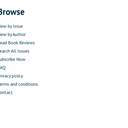
Browse
iew by Issue
iew by Author
ead Book Reviews
earch All Issues
ubscribe Now
FAQ
rivacy policy
erms and conditions
ontact