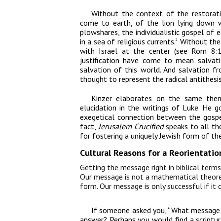
Without the context of the restorat
come to earth, of the lion lying down w
plowshares, the individualistic gospel of 
in a sea of religious currents.
Without the 
2
with Israel at the center (see Rom 8:1
justification have come to mean salvati
salvation of this world. And salvation fr
thought to represent the radical antithesis
Kinzer elaborates on the same the
elucidation in the writings of Luke. He g
exegetical connection between the gospe
fact,
Jerusalem Crucified
speaks to all the
for fostering a uniquely Jewish form of t
Cultural Reasons for a Reorientati
Getting the message right in biblical terms 
Our message is not a mathematical theorem
form. Our message is only successful if it
If someone asked you, “What message 
answer? Perhaps you would find a scripture 