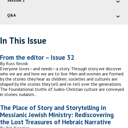
Session 1
Q&A
In This Issue
From the editor – Issue 32
By
Russ Resnik
Everyone loves—and needs—a story. Through story we discover
who we are and how we are to live. Men and women are formed
by the stories they hear as children; societies and cultures are
shaped by the stories they tell and re-tell over the generations.
The foundational truths of Judeo-Christian culture are conveyed
in stories. Judaism…
The Place of Story and Storytelling in
Messianic Jewish Ministry: Rediscovering
the Lost Treasures of Hebraic Narrative