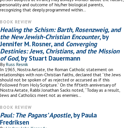
personality and outcome of his/her biological parents,
recognizing that deeply programmed within…
BOOK REVIEW
Healing the Schism: Barth, Rosenzweig, and
the New Jewish-Christian Encounter
, by
Jennifer M. Rosner, and
Converging
Destinies: Jews, Christians, and the Mission
of God
, by Stuart Dauermann
By
Russ Resnik
In 1965, Nostra Aetate, the Roman Catholic statement on
relationships with non-Christian faiths, declared that “the Jews
should not be spoken of as rejected or accursed as if this
followed from Holy Scripture.” On the fiftieth anniversary of
Nostra Aetate, Rabbi Jonathan Sacks noted, “Today as a result,
Jews and Catholics meet not as enemies…
BOOK REVIEW
Paul: The Pagans’ Apostle
, by Paula
Fredriksen