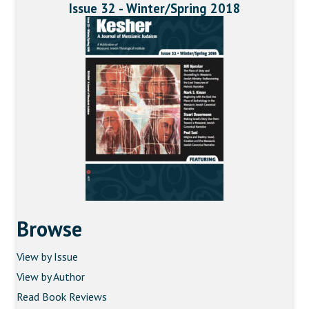
Issue 32 - Winter/Spring 2018
Browse
View by Issue
View by Author
Read Book Reviews