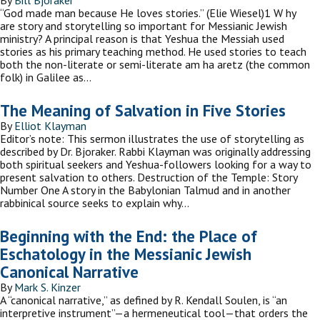
By
Bill Bjoraker
“God made man because He loves stories.” (Elie Wiesel)1 W hy
are story and storytelling so important for Messianic Jewish
ministry? A principal reason is that Yeshua the Messiah used
stories as his primary teaching method. He used stories to teach
both the non-literate or semi-literate am ha aretz (the common
folk) in Galilee as…
The Meaning of Salvation in Five Stories
By
Elliot Klayman
Editor’s note: This sermon illustrates the use of storytelling as
described by Dr. Bjoraker. Rabbi Klayman was originally addressing
both spiritual seekers and Yeshua-followers looking for a way to
present salvation to others. Destruction of the Temple: Story
Number One A story in the Babylonian Talmud and in another
rabbinical source seeks to explain why…
Beginning with the End: the Place of
Eschatology in the Messianic Jewish
Canonical Narrative
By
Mark S. Kinzer
A “canonical narrative,” as defined by R. Kendall Soulen, is “an
interpretive instrument”—a hermeneutical tool—that orders the