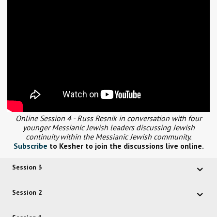
Online Session 4 - Russ Resnik in conversation with four
younger Messianic Jewish leaders discussing Jewish
continuity within the Messianic Jewish community.
Subscribe
to Kesher to join the discussions live online.
Session 3
Session 2