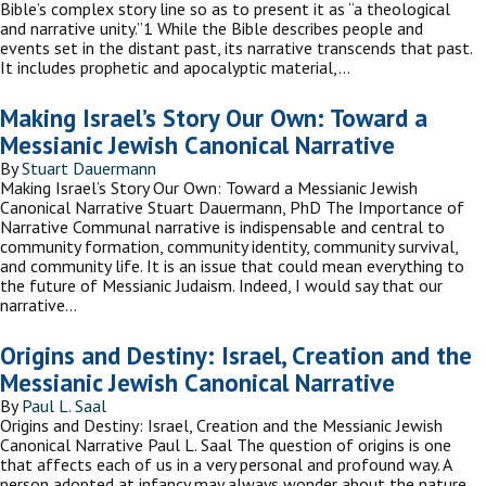
Bible’s complex story line so as to present it as “a theological
and narrative unity.”1 While the Bible describes people and
events set in the distant past, its narrative transcends that past.
It includes prophetic and apocalyptic material,…
Making Israel’s Story Our Own: Toward a
Messianic Jewish Canonical Narrative
By
Stuart Dauermann
Making Israel’s Story Our Own: Toward a Messianic Jewish
Canonical Narrative Stuart Dauermann, PhD The Importance of
Narrative Communal narrative is indispensable and central to
community formation, community identity, community survival,
and community life. It is an issue that could mean everything to
the future of Messianic Judaism. Indeed, I would say that our
narrative…
Origins and Destiny: Israel, Creation and the
Messianic Jewish Canonical Narrative
By
Paul L. Saal
Origins and Destiny: Israel, Creation and the Messianic Jewish
Canonical Narrative Paul L. Saal The question of origins is one
that affects each of us in a very personal and profound way. A
person adopted at infancy may always wonder about the nature,