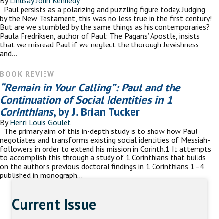
By
Lindsay John Kennedy
Paul persists as a polarizing and puzzling figure today. Judging
by the New Testament, this was no less true in the first century!
But are we stumbled by the same things as his contemporaries?
Paula Fredriksen, author of Paul: The Pagans’ Apostle, insists
that we misread Paul if we neglect the thorough Jewishness
and…
BOOK REVIEW
“Remain in Your Calling”: Paul and the
Continuation of Social Identities in 1
Corinthians
, by J. Brian Tucker
By
Henri Louis Goulet
The primary aim of this in-depth study is to show how Paul
negotiates and transforms existing social identities of Messiah-
followers in order to extend his mission in Corinth.1 It attempts
to accomplish this through a study of 1 Corinthians that builds
on the author’s previous doctoral findings in 1 Corinthians 1–4
published in monograph…
Current Issue