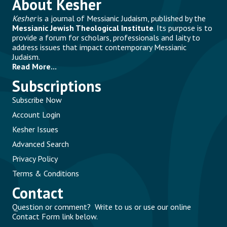
About Kesher
Kesher
is a journal of Messianic Judaism, published by the
Messianic Jewish Theological Institute
. Its purpose is to
provide a forum for scholars, professionals and laity to
address issues that impact contemporary Messianic
Judaism.
Read More...
Subscriptions
Subscribe Now
Account Login
Kesher Issues
Advanced Search
Privacy Policy
Terms & Conditions
Contact
Question or comment? Write to us or use our online
Contact Form link below.