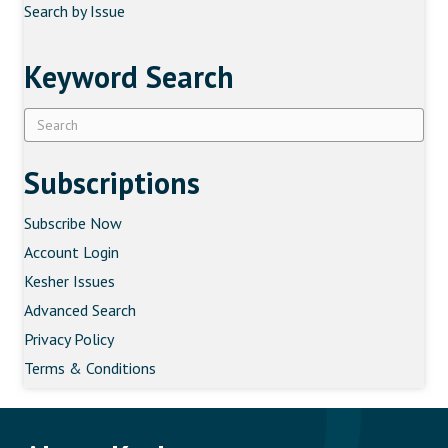
Search by Issue
Keyword Search
Subscriptions
Subscribe Now
Account Login
Kesher Issues
Advanced Search
Privacy Policy
Terms & Conditions