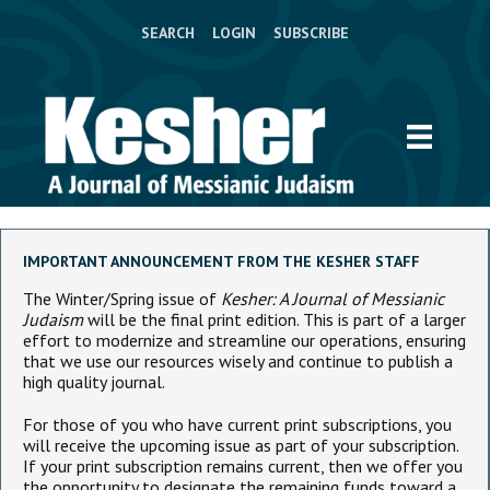
SEARCH
LOGIN
SUBSCRIBE
IMPORTANT ANNOUNCEMENT FROM THE KESHER STAFF
The Winter/Spring issue of
Kesher: A Journal of Messianic
Judaism
will be the final print edition. This is part of a larger
effort to modernize and streamline our operations, ensuring
that we use our resources wisely and continue to publish a
high quality journal.
For those of you who have current print subscriptions, you
will receive the upcoming issue as part of your subscription.
If your print subscription remains current, then we offer you
the opportunity to designate the remaining funds toward a