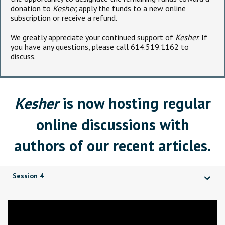
donation to
Kesher,
apply the funds to a new online
subscription or receive a refund.
We greatly appreciate your continued support of
Kesher
. If
you have any questions, please call 614.519.1162 to
discuss.
Kesher
is now hosting regular
online discussions with
authors of our recent articles.
Session 4