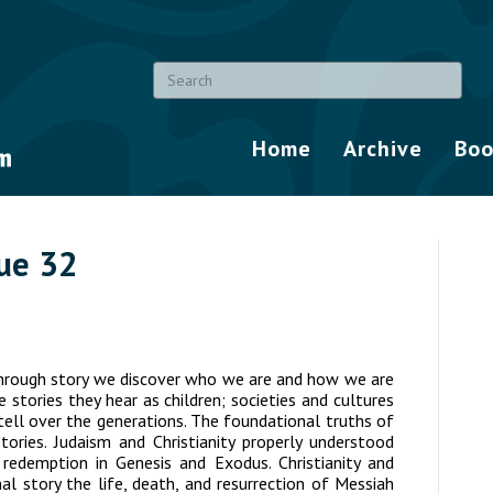
Home
Archive
Boo
sue 32
hrough story we discover who we are and how we are
stories they hear as children; societies and cultures
-tell over the generations. The foundational truths of
tories. Judaism and Christianity properly understood
 redemption in Genesis and Exodus. Christianity and
l story the life, death, and resurrection of Messiah