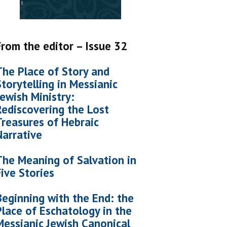
From the editor – Issue 32
The Place of Story and
Storytelling in Messianic
Jewish Ministry:
Rediscovering the Lost
Treasures of Hebraic
Narrative
The Meaning of Salvation in
Five Stories
Beginning with the End: the
Place of Eschatology in the
Messianic Jewish Canonical