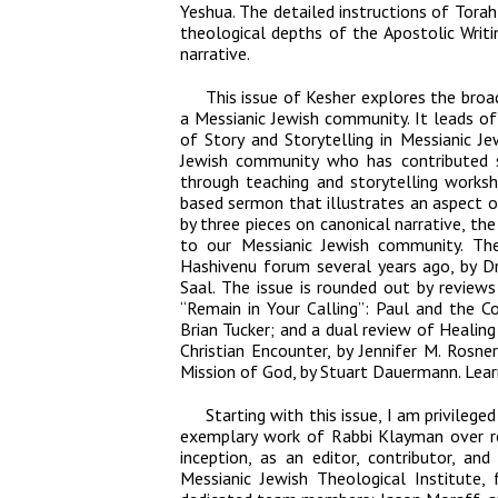
Yeshua. The detailed instructions of Tora
theological depths of the Apostolic Writ
narrative.
This issue of
Kesher
explores the broad
a Messianic Jewish community. It leads off
of Story and Storytelling in Messianic Jew
Jewish community who has contributed sig
through teaching and storytelling works
based sermon that illustrates an aspect of
by three pieces on canonical narrative, the 
to our Messianic Jewish community. Th
Hashivenu forum several years ago, by Dr
Saal. The issue is rounded out by review
“Remain in Your Calling”: Paul and the Co
Brian Tucker; and a dual review of
Healing
Christian Encounter
, by Jennifer M. Rosne
Mission of God
, by Stuart Dauermann. Lear
Starting with this issue, I am privilege
exemplary work of Rabbi Klayman over re
inception, as an editor, contributor, an
Messianic Jewish Theological Institute,