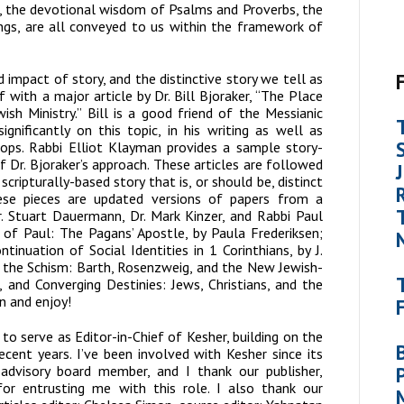
h, the devotional wisdom of Psalms and Proverbs, the
ings, are all conveyed to us within the framework of
 impact of story, and the distinctive story we tell as
 with a major article by Dr. Bill Bjoraker, “The Place
ish Ministry.” Bill is a good friend of the Messianic
nificantly on this topic, in his writing as well as
hops. Rabbi Elliot Klayman provides a sample story-
 Dr. Bjoraker’s approach. These articles are followed
scripturally-based story that is, or should be, distinct
ese pieces are updated versions of papers from a
. Stuart Dauermann, Dr. Mark Kinzer, and Rabbi Paul
s of
Paul: The Pagans’ Apostle
, by Paula Frederiksen;
ntinuation of Social Identities in 1 Corinthians,
by J.
 the Schism: Barth, Rosenzweig, and the New Jewish-
r, and
Converging Destinies: Jews, Christians, and the
n and enjoy!
d to serve as Editor-in-Chief of
Kesher
, building on the
cent years. I’ve been involved with
Kesher
since its
d advisory board member, and I thank our publisher,
 for entrusting me with this role. I also thank our