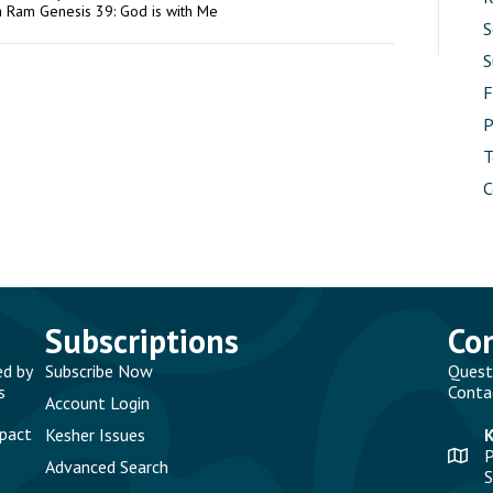
a Ram Genesis 39: God is with Me
S
S
P
T
C
Subscriptions
Co
ed by
Subscribe Now
Quest
s
Conta
Account Login
mpact
Kesher Issues
P
Advanced Search
S