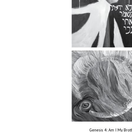
Genesis 4: Am I My Bro