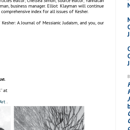
icles editor; Chelsea Simon, source editor; Yahnatan
yman, business manager. Elliot Klayman will continue
 comprehensive index for all issues of Kesher.
f
Kesher: A Journal of Messianic Judaism
, and you, our
ue.
” at
Art
.