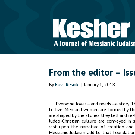
From the editor – Is
By
Russ Resnik
|
January 1, 2018
Everyone loves—and needs—a story. T
to live. Men and women are formed by the 
are shaped by the stories they tell and re
Judeo-Christian culture are conveyed in s
rest upon the narrative of creation and
Messianic Judaism add to that foundationa