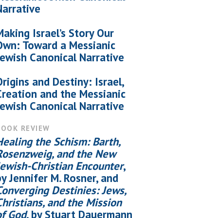
Narrative
Making Israel’s Story Our
Own: Toward a Messianic
Jewish Canonical Narrative
Origins and Destiny: Israel,
Creation and the Messianic
Jewish Canonical Narrative
BOOK REVIEW
Healing the Schism: Barth,
Rosenzweig, and the New
Jewish-Christian Encounter
,
by Jennifer M. Rosner, and
Converging Destinies: Jews,
Christians, and the Mission
of God
, by Stuart Dauermann