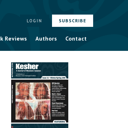
SUBSCRIBE
LOGIN
k Reviews
Authors
Contact