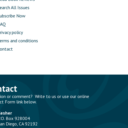
earch All Issues
ubscribe Now
FAQ
rivacy policy
erms and conditions
ontact
ntact
ion or comment? Write to us or use our online
ct Form link below.
Kesher
.O. Box 928004
an Diego, CA 92192