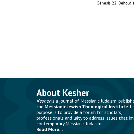
Genesis 22: Behold 
About Kesher
Kesher
is a journal of Messianic Judaism, publish
the
Messianic Jewish Theological Institute
. It
purpose is to provide a forum for scholars,
professionals and laity to address issues that i
contemporary Messianic Judaism.
Read More...