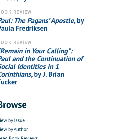
BOOK REVIEW
Paul: The Pagans’ Apostle
, by
Paula Fredriksen
BOOK REVIEW
“Remain in Your Calling”:
Paul and the Continuation of
Social Identities in 1
Corinthians
, by J. Brian
Tucker
Browse
iew by Issue
iew by Author
ead Book Reviews