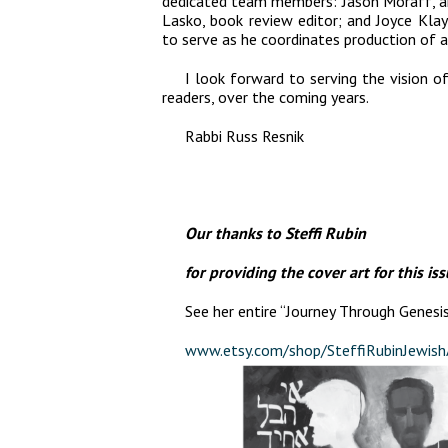
dedicated team members: Jason Moraff, art
Lasko, book review editor; and Joyce Kla
to serve as he coordinates production of a
I look forward to serving the vision o
readers, over the coming years.
Rabbi Russ Resnik
Our thanks to Steffi Rubin
for providing the cover art for this iss
See her entire “Journey Through Genesis
www.etsy.com/shop/SteffiRubinJewish