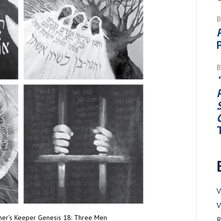
V
V
ther’s Keeper Genesis 18: Three Men
R