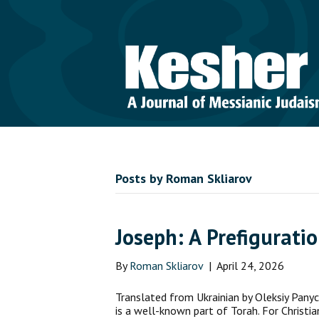
Posts by Roman Skliarov
Joseph: A Prefigurati
By
Roman Skliarov
|
April 24, 2026
Translated from Ukrainian by Oleksiy Panyc
is a well-known part of Torah. For Christia