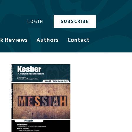
SUBSCRIBE
LOGIN
k Reviews
Authors
Contact