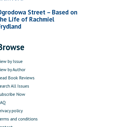
Ogrodowa Street – Based on
the Life of Rachmiel
Frydland
Browse
iew by Issue
iew by Author
ead Book Reviews
earch All Issues
ubscribe Now
FAQ
rivacy policy
erms and conditions