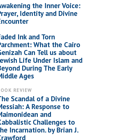
Awakening the Inner Voice:
Prayer, Identity and Divine
Encounter
Faded Ink and Torn
Parchment: What the Cairo
Genizah Can Tell us about
Jewish Life Under Islam and
Beyond During The Early
Middle Ages
BOOK REVIEW
The Scandal of a Divine
Messiah: A Response to
Maimonidean and
Kabbalistic Challenges to
the Incarnation. by Brian J.
Crawford