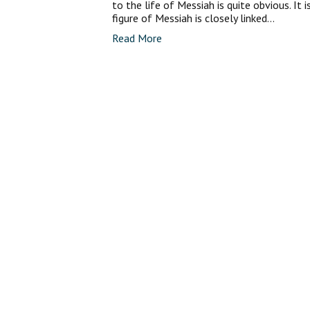
to the life of Messiah is quite obvious. It 
figure of Messiah is closely linked…
Read More