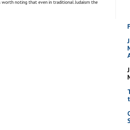
is worth noting that even in traditional Judaism the