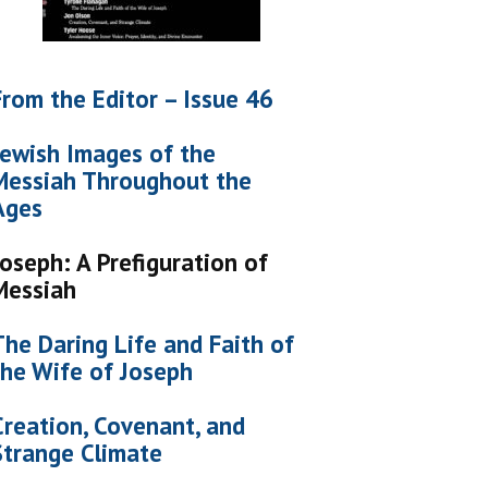
From the Editor – Issue 46
Jewish Images of the
Messiah Throughout the
Ages
Joseph: A Prefiguration of
Messiah
The Daring Life and Faith of
the Wife of Joseph
Creation, Covenant, and
Strange Climate