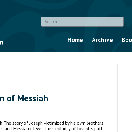
Home
Archive
Boo
on of Messiah
h The story of Joseph victimized by his own brothers
ns and Messianic Jews, the similarity of Joseph’s path