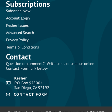
Subscriptions
Subscribe Now
Account Login
Kesher Issues
Advanced Search
Privacy Policy
Terms & Conditions
Contact
Question or comment? Write to us or use our online
Contact Form link below.
Kesher
P.O. Box 928004
San Diego, CA 92192
CONTACT FORM