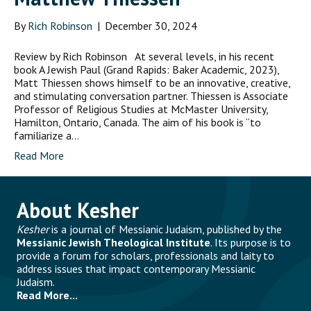
By
Rich Robinson
|
December 30, 2024
Review by Rich Robinson At several levels, in his recent
book A Jewish Paul (Grand Rapids: Baker Academic, 2023),
Matt Thiessen shows himself to be an innovative, creative,
and stimulating conversation partner. Thiessen is Associate
Professor of Religious Studies at McMaster University,
Hamilton, Ontario, Canada. The aim of his book is “to
familiarize a…
Read More
About Kesher
Kesher
is a journal of Messianic Judaism, published by the
Messianic Jewish Theological Institute
. Its purpose is to
provide a forum for scholars, professionals and laity to
address issues that impact contemporary Messianic
Judaism.
Read More...