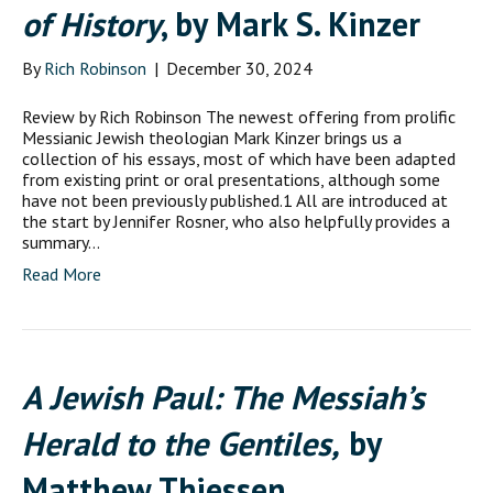
of History
, by Mark S. Kinzer
By
Rich Robinson
|
December 30, 2024
Review by Rich Robinson The newest offering from prolific
Messianic Jewish theologian Mark Kinzer brings us a
collection of his essays, most of which have been adapted
from existing print or oral presentations, although some
have not been previously published.1 All are introduced at
the start by Jennifer Rosner, who also helpfully provides a
summary…
Read More
A Jewish Paul: The Messiah’s
Herald to the Gentiles,
by
Matthew Thiessen