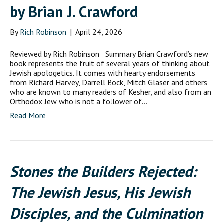
by Brian J. Crawford
By
Rich Robinson
|
April 24, 2026
Reviewed by Rich Robinson Summary Brian Crawford’s new
book represents the fruit of several years of thinking about
Jewish apologetics. It comes with hearty endorsements
from Richard Harvey, Darrell Bock, Mitch Glaser and others
who are known to many readers of Kesher, and also from an
Orthodox Jew who is not a follower of…
Read More
Stones the Builders Rejected:
The Jewish Jesus, His Jewish
Disciples, and the Culmination