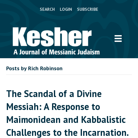
SEARCH
LOGIN
SUBSCRIBE
Posts by Rich Robinson
The Scandal of a Divine
Messiah: A Response to
Maimonidean and Kabbalistic
Challenges to the Incarnation.