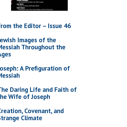
From the Editor – Issue 46
Jewish Images of the
Messiah Throughout the
Ages
Joseph: A Prefiguration of
Messiah
The Daring Life and Faith of
the Wife of Joseph
Creation, Covenant, and
Strange Climate