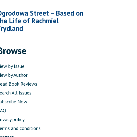
Ogrodowa Street – Based on
the Life of Rachmiel
Frydland
Browse
iew by Issue
iew by Author
ead Book Reviews
earch All Issues
ubscribe Now
FAQ
rivacy policy
erms and conditions