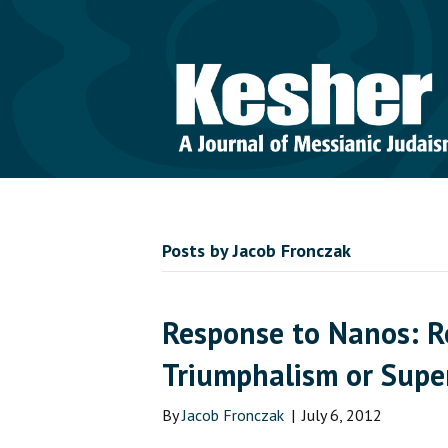
Posts by Jacob Fronczak
Response to Nanos: R
Triumphalism or Supe
By
Jacob Fronczak
|
July 6, 2012