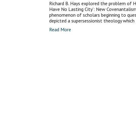
Richard B. Hays explored the problem of H
Have No Lasting City’: New Covenantalism
phenomenon of scholars beginning to ques
depicted a supersessionist theology which 
Read More