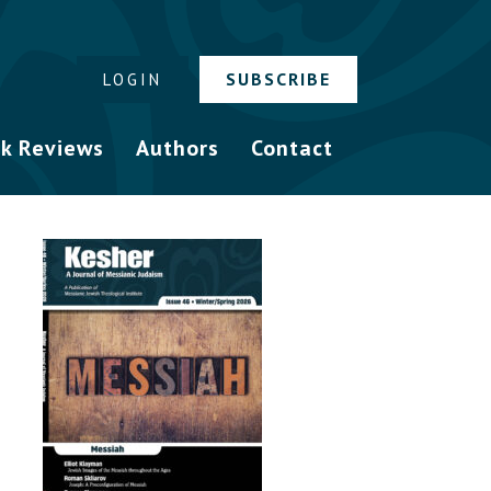
SUBSCRIBE
LOGIN
k Reviews
Authors
Contact