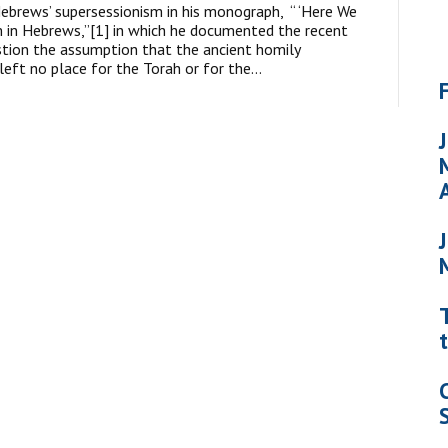
ebrews’ supersessionism in his monograph, “ ‘Here We
 in Hebrews,”[1] in which he documented the recent
tion the assumption that the ancient homily
left no place for the Torah or for the…