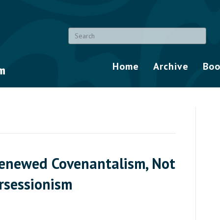
Home
Archive
Boo
enewed Covenantalism, Not
rsessionism