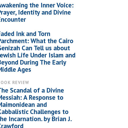
Awakening the Inner Voice:
Prayer, Identity and Divine
Encounter
Faded Ink and Torn
Parchment: What the Cairo
Genizah Can Tell us about
Jewish Life Under Islam and
Beyond During The Early
Middle Ages
BOOK REVIEW
The Scandal of a Divine
Messiah: A Response to
Maimonidean and
Kabbalistic Challenges to
the Incarnation. by Brian J.
Crawford