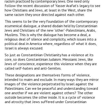
racism practiced by con­temporary Jews. One need only
follow the recent discussion of Yasser Arafat’s legacy to see
how Christians and Jews, at least in the West, share the
same racism they once directed against each other.
This seems to be the very foundation of the contemporary
ecu­menical dialogue, a shared disdain held by Constantinian
Jews and Christians of the new “other”-Palestinians, Arabs,
Muslims. This is why the dialogue has become a deal, a
religious deal of silence and complicity, which issues into a
political deal in America where, regardless of what it does,
Israel is always excused.
So just as Constantinian Christianity has a violence at its
core, so does Constantinian Judaism. Messianic Jews, like
Jews of con­science, experience this violence when they are
called self-haters and anti-Semites.
These designations are themselves forms of violence,
intended to maim and exclude. In many ways they are mirror
images of the violence perpetrated by Israel against the
Palestinians. Can we be peaceful and understanding toward
one another if we are violent against others? The other
outside becomes the other inside. It is a cycle of violence
and atrocity that Jews suffered under Constantinian