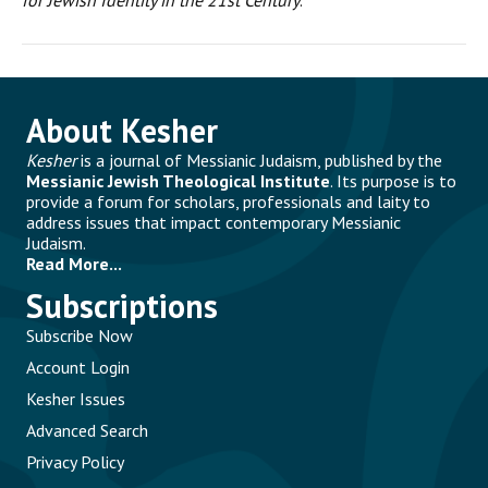
for Jewish Identity in the 21st Century
.
About Kesher
Kesher
is a journal of Messianic Judaism, published by the
Messianic Jewish Theological Institute
. Its purpose is to
provide a forum for scholars, professionals and laity to
address issues that impact contemporary Messianic
Judaism.
Read More...
Subscriptions
Subscribe Now
Account Login
Kesher Issues
Advanced Search
Privacy Policy