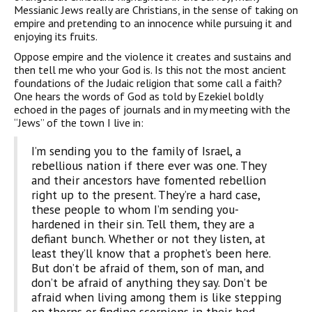
Messianic Jews really are Christians, in the sense of taking on
empire and pre­tending to an innocence while pursuing it and
enjoying its fruits.
Oppose empire and the violence it creates and sustains and
then tell me who your God is. Is this not the most ancient
foundations of the Judaic religion that some call a faith?
One hears the words of God as told by Ezekiel boldly
echoed in the pages of journals and in my meeting with the
“Jews” of the town I live in:
I’m sending you to the family of Israel, a
rebellious nation if there ever was one. They
and their ancestors have fomented rebellion
right up to the present. They’re a hard case,
these people to whom I’m sending you-
hardened in their sin. Tell them, they are a
defiant bunch. Whether or not they listen, at
least they’ll know that a prophet’s been here.
But don’t be afraid of them, son of man, and
don’t be afraid of anything they say. Don’t be
afraid when living among them is like stepping
on thorns or finding scorpions in their bed.