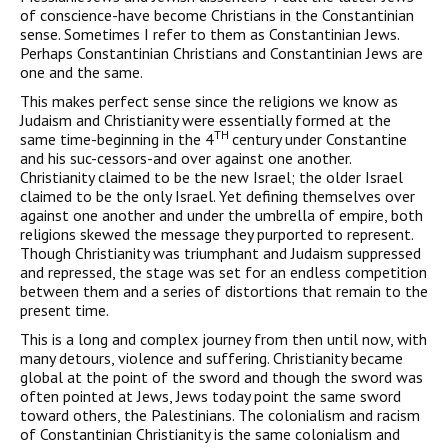
of conscience-have become Christians in the Constantinian
sense. Sometimes I refer to them as Constantinian Jews.
Perhaps Constantinian Christians and Constantinian Jews are
one and the same.
This makes perfect sense since the religions we know as
Judaism and Christianity were essentially formed at the
TH
same time-beginning in the 4
century under Constantine
and his suc-cessors-and over against one another.
Christianity claimed to be the new Israel; the older Israel
claimed to be the only Israel. Yet defining themselves over
against one another and under the umbrella of empire, both
religions skewed the message they pur­ported to represent.
Though Christianity was triumphant and Judaism suppressed
and repressed, the stage was set for an endless competition
between them and a series of distortions that remain to the
present time.
This is a long and complex journey from then until now, with
many detours, violence and suffering. Christianity became
global at the point of the sword and though the sword was
often pointed at Jews, Jews today point the same sword
toward others, the Palestinians. The colonialism and racism
of Constantinian Christianity is the same colonialism and