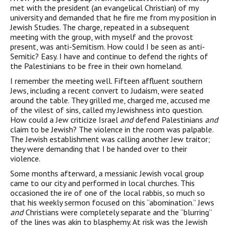
met with the president (an evangelical Christian) of my
university and demanded that he fire me from my position in
Jewish Studies. The charge, repeated in a subsequent
meeting with the group, with myself and the provost
present, was anti-Semitism. How could I be seen as anti-
Semitic? Easy. I have and continue to defend the rights of
the Palestinians to be free in their own homeland.
I remember the meeting well. Fifteen affluent southern
Jews, including a recent convert to Judaism, were seated
around the table. They grilled me, charged me, accused me
of the vilest of sins, called my Jewishness into question.
How could a Jew criticize Israel
and
defend Palestinians
and
claim to be Jewish? The violence in the room was palpable.
The Jewish establishment was calling another Jew traitor;
they were demanding that I be handed over to their
violence.
Some months afterward, a messianic Jewish vocal group
came to our city and performed in local churches. This
occasioned the ire of one of the local rabbis, so much so
that his weekly sermon focused on this “abomination.” Jews
and
Christians were complete­ly separate and the “blurring”
of the lines was akin to blasphemy. At risk was the Jewish