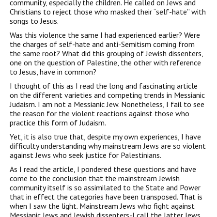
community, especially the children. He called on Jews and
Christians to reject those who masked their “self-hate” with
songs to Jesus.
Was this violence the same I had experienced earlier? Were
the charges of self-hate and anti-Semitism coming from
the same root? What did this grouping of Jewish dissenters,
one on the question of Palestine, the other with reference
to Jesus, have in common?
I thought of this as I read the long and fascinating article
on the different varieties and competing trends in Messianic
Judaism. I am not a Messianic Jew. Nonetheless, I fail to see
the reason for the violent reactions against those who
practice this form of Judaism.
Yet, it is also true that, despite my own experiences, I have
difficul­ty understanding why mainstream Jews are so violent
against Jews who seek justice for Palestinians.
As I read the article, I pondered these questions and have
come to the conclusion that the mainstream Jewish
community itself is so assimilated to the State and Power
that in effect the categories have been transposed. That is
when I saw the light. Mainstream Jews who fight against
Messianic Jews and Jewish dissenters-I call the latter Jews