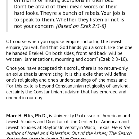
Don’t be afraid of their mean words or their
hard looks. They’re a bunch of rebels. Your job is
to speak to them. Whether they listen or not is
not your concern.
(Based on Ezek 2:3-8)
Of course when you oppose empire, including the Jewish
empire, you will find that God hands you a scroll like the one
he handed Ezekiel. On both sides, front and back, will be
written “lamentations, mourning and doom” (Ezek 2:8-10).
Once you have accepted this scroll, there is no return-only
an exile that is unremitting. It is this exile that will define
one’s religiosity and one’s understandings of the messianic.
For this exile is beyond Constantinian religiosity of any kind,
certainly the Constantinian Judaism that has emerged and
ripened in our day.
Marc H. Ellis, Ph.D.,
is University Professor of American and
Jewish Studies and Director of the Center for American and
Jewish Studies at Baylor University in Waco, Texas.
He is the
author of
Israel
and
Palestine
: Out of the Ashes; The Search