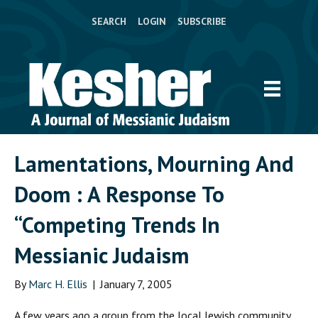
SEARCH
LOGIN
SUBSCRIBE
Lamentations, Mourning And
Doom : A Response To
“Competing Trends In
Messianic Judaism
By
Marc H. Ellis
|
January 7, 2005
A
few years ago a group from the local Jewish community