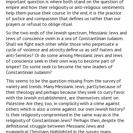
important question is where both stand on the question of
empire and how their religiosity or anti-religious sentiments
help them pursue their course. In the end, it is the practice
of justice and compassion that defines us rather than our
prayers or refusal to oblige ritual.
So the two ends of the Jewish spectrum, Messianic Jews and
Jews of conscience swim in a sea of Constantinian Judaism.
Shall we fight each other while those who perpetuate a
cycle of violence and atrocity define us as self-haters and
anti-Semites? Or do some among Messianic Jews and Jews
of conscience seek in their own way to become part of
empire? Do some seek to become the new leaders of
Constantinian Judaism?
This seems to be the question missing from the survey of
variety and trends. Many Messianic Jews, partly because of
their theology and perhaps because they seek to curry favor
with the Jewish establishment, are themselves silent on
Palestine. Are they, too, in complicity with a crime against
others which is also a crime against our own Jewish history?
Is their religiosity compromised in the same way as is the
religiosity of Constantinian Jews? Perhaps then, despite the
definitional struggle between Messianic Jews and
evangelical Christians highlighted in the survey, many