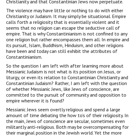
Christianity and that Constantinian Jews now perpetuate.
The violence may have little or nothing to do with either
Christianity or Judaism. It may simply be situational. Empire
calls forth a religiosity that is essentially violent and it
seems that no religion can escape the seductive call of
empire. That is why Constantinianism is not confined to any
one religion but rather encompasses them all. In empire and
its pursuit, Islam, Buddhism, Hinduism, and other religions
have been and today can still exhib­it the attributes of
Constantinianism.
So the question I am left with after learning more about
Messianic Judaism is not what is its position on Jesus, or
liturgy, or even its relation to Constantinian Christianity and
Constantinian Judaism? Rather, I am left with the question
of whether Messianic Jews, like Jews of conscience, are
committed to the pursuit of com­munity and opposition to
empire wherever it is found?
Messianic Jews seem overtly religious and spend a large
amount of time debating the how to’s of their religiosity. In
the main, Jews of conscience are secular, sometimes even
militantly anti-religious. Both may be overcompensating for
their marginal position in the Jewish world. Yet the more