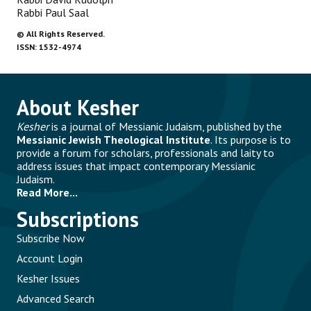
Rabbi Paul Saal
©
All Rights Reserved.
ISSN: 1532-4974
About Kesher
Kesher
is a journal of Messianic Judaism, published by the
Messianic Jewish Theological Institute
. Its purpose is to
provide a forum for scholars, professionals and laity to
address issues that impact contemporary Messianic
Judaism.
Read More...
Subscriptions
Subscribe Now
Account Login
Kesher Issues
Advanced Search