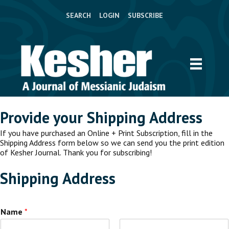
SEARCH
LOGIN
SUBSCRIBE
Provide your Shipping Address
If you have purchased an Online + Print Subscription, fill in the
Shipping Address form below so we can send you the print edition
of Kesher Journal. Thank you for subscribing!
Shipping Address
Name
*