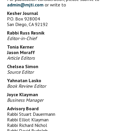
admin@mjti.com
or write to
Kesher Journal
P.O. Box 928004
San Diego, CA 92192
Rabbi Russ Resnik
Editor-in-Chief
Tonia Kerner
Jason Moraff
Article Editors
Chelsea Simon
Source Editor
Yahnatan Lasko
Book Review Editor
Joyce Klayman
Business Manager
Advisory Board
Rabbi Stuart Dauermann
Rabbi Elliot Klayman
Rabbi Richard Nichol
Rabbi David Rudolph