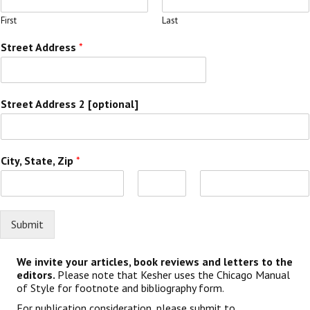
First
Last
Street Address
*
Street Address 2 [optional]
City, State, Zip
*
F
M
L
i
i
a
r
Submit
d
s
s
d
t
t
l
e
We invite your articles, book reviews and letters to the
editors.
Please note that Kesher uses the Chicago Manual
of Style for footnote and bibliography form.
For publication consideration, please submit to