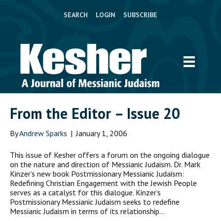
SEARCH
LOGIN
SUBSCRIBE
From the Editor – Issue 20
By
Andrew Sparks
|
January 1, 2006
This issue of Kesher offers a forum on the ongoing dialogue
on the nature and direction of Messianic Judaism. Dr. Mark
Kinzer’s new book Postmissionary Messianic Judaism:
Redefining Christian Engagement with the Jewish People
serves as a catalyst for this dialogue. Kinzer’s
Postmissionary Messianic Judaism seeks to redefine
Messianic Judaism in terms of its relationship…