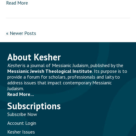
Read More
« Newer Posts
About Kesher
Kesher
is a journal of Messianic Judaism, published by the
Messianic Jewish Theological Institute
. Its purpose is to
provide a forum for scholars, professionals and laity to
address issues that impact contemporary Messianic
Judaism.
Read More...
Subscriptions
Subscribe Now
Account Login
Kesher Issues