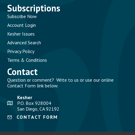
Subscriptions
Subscribe Now
Account Login
Kesher Issues
Advanced Search
Privacy Policy
Terms & Conditions
Contact
Question or comment? Write to us or use our online
Contact Form link below.
Kesher
P.O. Box 928004
San Diego, CA 92192
CONTACT FORM