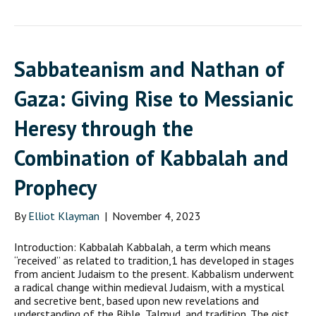
Sabbateanism and Nathan of
Gaza: Giving Rise to Messianic
Heresy through the
Combination of Kabbalah and
Prophecy
By
Elliot Klayman
|
November 4, 2023
Introduction: Kabbalah Kabbalah, a term which means
“received” as related to tradition,1 has developed in stages
from ancient Judaism to the present. Kabbalism underwent
a radical change within medieval Judaism, with a mystical
and secretive bent, based upon new revelations and
understanding of the Bible, Talmud, and tradition. The gist