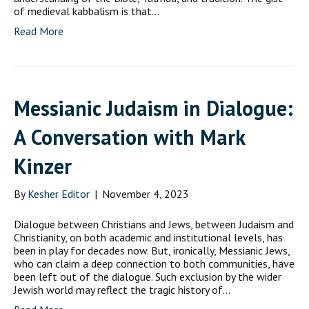
of medieval kabbalism is that…
Read More
Messianic Judaism in Dialogue:
A Conversation with Mark
Kinzer
By
Kesher Editor
|
November 4, 2023
Dialogue between Christians and Jews, between Judaism and
Christianity, on both academic and institutional levels, has
been in play for decades now. But, ironically, Messianic Jews,
who can claim a deep connection to both communities, have
been left out of the dialogue. Such exclusion by the wider
Jewish world may reflect the tragic history of…