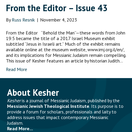
From the Editor – Issue 43
By
Russ Resnik
|
November 4, 2023
From the Editor “Behold the Man”—these words from John
19:5 became the title of a 2017 Israel Museum exhibit
subtitled “Jesus in Israeli art.” Much of the exhibit remains
available online at the museum website, www.imj.org.il/en/,
and its implications for Messianic Judaism remain compelling.
This issue of Kesher features an article by historian Judith…
Read More
About Kesher
Kesher
is a journal of Messianic Judaism, published by the
Messianic Jewish Theological Institute
. Its purpose is to
provide a forum for scholars, professionals and laity to
address issues that impact contemporary Messianic
Judaism.
Read More...