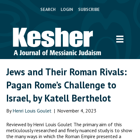
SEARCH
LOGIN
SUBSCRIBE
Jews and Their Roman Rivals:
Pagan Rome’s Challenge to
Israel, by Katell Berthelot
By
Henri Louis Goulet
|
November 4, 2023
Reviewed by Henri Louis Goulet The primary aim of this
meticulously researched and finely nuanced study is to show
the many ways in which the Roman Empire presented a