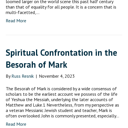
loomed larger on the world scene this past half century
than that of equality for all people. It is a concern that is
multi-facetted,…
Read More
Spiritual Confrontation in the
Besorah of Mark
By
Russ Resnik
|
November 4, 2023
The Besorah of Mark is considered by a wide consensus of
scholars to be the earliest account we possess of the life
of Yeshua the Messiah, underlying the later accounts of
Matthew and Luke.1 Nevertheless, from my perspective as
a veteran Messianic Jewish student and teacher, Mark is
often overlooked. John is commonly presented, especially…
Read More