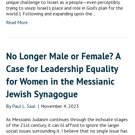
unique challenge to Israel as a people—even perceptibly
trying to usurp Israel’s place and role in God’s plan for the
world.1 Following and expanding upon the…
Read More
No Longer Male or Female? A
Case for Leadership Equality
for Women in the Messianic
Jewish Synagogue
By
Paul L. Saal
|
November 4, 2023
As Messianic Judaism continues through the inchoate stages
of the 21st century, it can ill afford to ignore the larger
social issues surrounding it. I believe that no single issue has