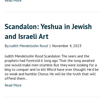
Read More
Scandalon: Yeshua in Jewish
and Israeli Art
By
Judith Mendelsohn Rood
|
November 4, 2023
Judith Mendelsohn Rood Scandalon The seers and the
prophets had foretold it long ago That the long awaited
one would make men stumble But they were looking for a
king to conquer and to kill Who’d have ever thought He’d be
so weak and humble Chorus He will be the truth that will
offend them…
Read More