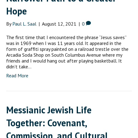
Hope
By
Paul L. Saal
|
August 12, 2021
|
0
The first time that I encountered the phrase “Jesus saves”
was in 1969 when I was 11 years old. It appeared in the
form of graffiti spray painted on a railroad trestle over the
Arcadia Soda Shop on South Columbus Avenue where my
friends and I would hang out after playing basketball. It
didn’t take…
Read More
Messianic Jewish Life
Together: Covenant,
Commission, and Cultural