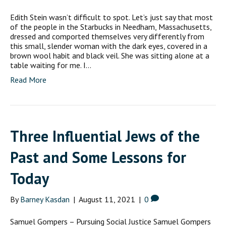
Edith Stein wasn’t difficult to spot. Let’s just say that most
of the people in the Starbucks in Needham, Massachusetts,
dressed and comported themselves very differently from
this small, slender woman with the dark eyes, covered in a
brown wool habit and black veil. She was sitting alone at a
table waiting for me. I…
Read More
Three Influential Jews of the
Past and Some Lessons for
Today
By
Barney Kasdan
|
August 11, 2021
|
0
Samuel Gompers – Pursuing Social Justice Samuel Gompers