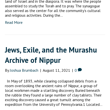
land of Israel and in the diaspora. It was where the people
assembled to study the Torah and to pray. The synagogue
also served as the center for all the community’s cultural
and religious activities. During the…
Read More
Jews, Exile, and the Murashu
Archive of Nippur
By
Joshua Brumbach
|
August 11, 2021
|
0
In May of 1893, while clearing collapsed debris from a
room overlooking the ancient ruins of Nippur, a group of
local workmen made a startling discovery. Buried beneath
the rubble they found a large number of clay tablets. Their
exciting discovery caused a great tumult among the
expedition from the University of Pennsylvania.1 Located…