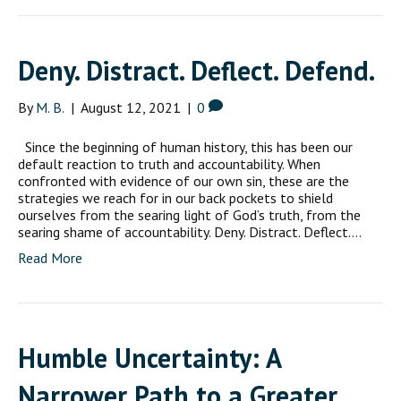
Deny. Distract. Deflect. Defend.
By
M. B.
|
August 12, 2021
|
0
Since the beginning of human history, this has been our
default reaction to truth and accountability. When
confronted with evidence of our own sin, these are the
strategies we reach for in our back pockets to shield
ourselves from the searing light of God’s truth, from the
searing shame of accountability. Deny. Distract. Deflect.…
Read More
Humble Uncertainty: A
Narrower Path to a Greater