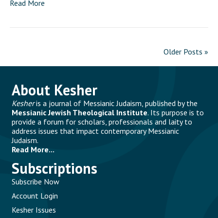
Read More
Older Posts »
About Kesher
Kesher
is a journal of Messianic Judaism, published by the
Messianic Jewish Theological Institute
. Its purpose is to
provide a forum for scholars, professionals and laity to
address issues that impact contemporary Messianic
Judaism.
Read More...
Subscriptions
Subscribe Now
Account Login
Kesher Issues