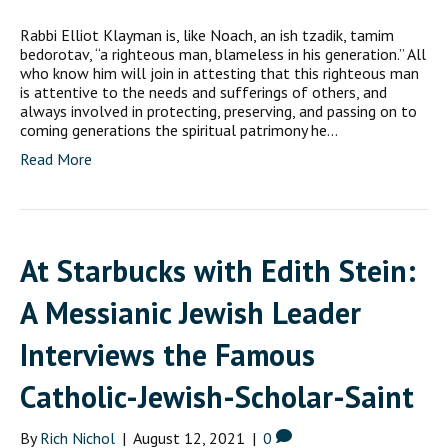
Rabbi Elliot Klayman is, like Noach, an ish tzadik, tamim
bedorotav, “a righteous man, blameless in his generation.” All
who know him will join in attesting that this righteous man
is attentive to the needs and sufferings of others, and
always involved in protecting, preserving, and passing on to
coming generations the spiritual patrimony he…
Read More
At Starbucks with Edith Stein:
A Messianic Jewish Leader
Interviews the Famous
Catholic-Jewish-Scholar-Saint
By
Rich Nichol
|
August 12, 2021
|
0