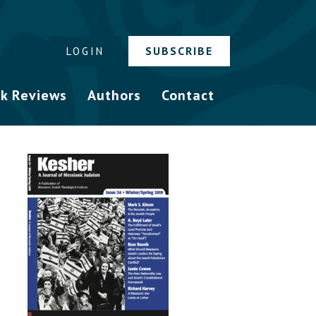
SUBSCRIBE
LOGIN
k Reviews
Authors
Contact