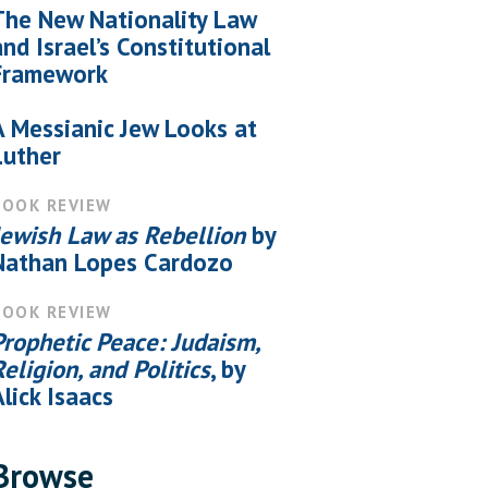
The New Nationality Law
and Israel’s Constitutional
Framework
A Messianic Jew Looks at
Luther
BOOK REVIEW
Jewish Law as Rebellion
by
Nathan Lopes Cardozo
BOOK REVIEW
Prophetic Peace: Judaism,
Religion, and Politics
, by
Alick Isaacs
Browse