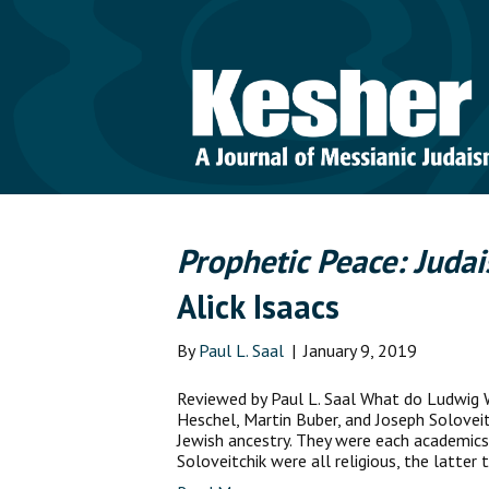
Prophetic Peace: Judai
Alick Isaacs
By
Paul L. Saal
|
January 9, 2019
Reviewed by Paul L. Saal What do Ludwig W
Heschel, Martin Buber, and Joseph Solovei
Jewish ancestry. They were each academics 
Soloveitchik were all religious, the latter