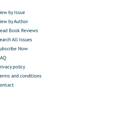
iew by Issue
iew by Author
ead Book Reviews
earch All Issues
ubscribe Now
FAQ
rivacy policy
erms and conditions
ontact