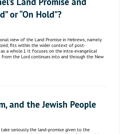
rael’s Land Promise and
d” or “On Hold”?
ional view of the Land Promise in Hebrews, namely
ized, fits within the wider context of post-
 as a whole.1 It focuses on the intra-evangelical
e from the Lord continues into and through the New
em, and the Jewish People
 take seriously the land-promise given to the