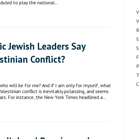
eduled to play the national…
V
V
R
S
c Jewish Leaders Say
S
stinian Conflict?
P
T
C
 who will be for me? And if I am only for myself, what
lestinian conflict is inevitably polarizing, and seems
ars. For instance, the New York Times headlined a…