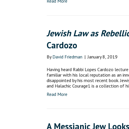
Read More
Jewish Law as Rebelli
Cardozo
By
David Friedman
|
January 8, 2019
Having heard Rabbi Lopes Cardozo lecture 
familiar with his local reputation as an in
disappointed by his most recent book. Jewi
and Halachic Courage1 is a collection of h
Read More
A Messianic Jew Looks