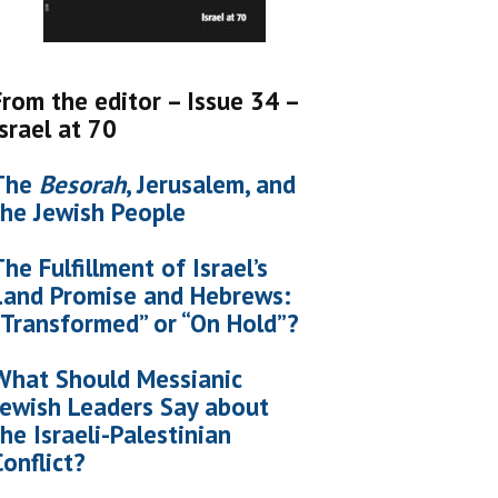
From the editor – Issue 34 –
Israel at 70
The
Besorah
, Jerusalem, and
the Jewish People
The Fulfillment of Israel’s
Land Promise and Hebrews:
“Transformed” or “On Hold”?
What Should Messianic
Jewish Leaders Say about
the Israeli-Palestinian
Conflict?