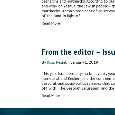
patriarchs and matriarchs. According to ou
and work of Yeshua, the Jewish people—th
matriarchs—remain recipients of an irrevo
of the land. In light of…
Read More
From the editor – Issu
By
Russ Resnik
|
January 1, 2019
This year Israel proudly marks seventy yea
homeland, and Kesher joins the commemora
pastoral, and socio-political issues that c
off with “The Besorah, Jerusalem, and the 
Read More