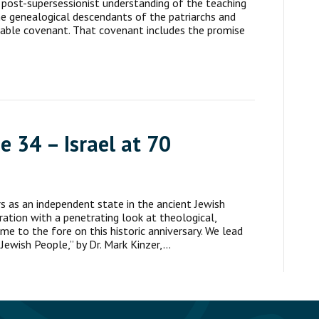
r post-supersessionist understanding of the teaching
e genealogical descendants of the patriarchs and
cable covenant. That covenant includes the promise
e 34 – Israel at 70
rs as an independent state in the ancient Jewish
tion with a penetrating look at theological,
ome to the fore on this historic anniversary. We lead
Jewish People,” by Dr. Mark Kinzer,…