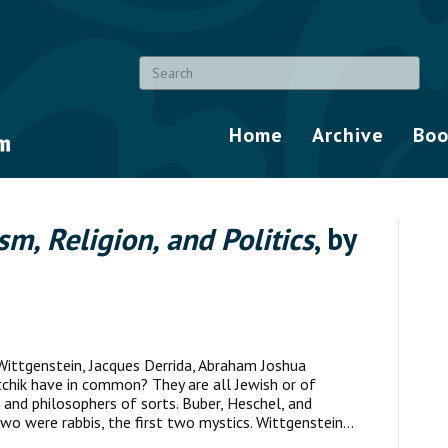
Home
Archive
Boo
sm, Religion, and Politics
, by
ittgenstein, Jacques Derrida, Abraham Joshua
tchik have in common? They are all Jewish or of
and philosophers of sorts. Buber, Heschel, and
 two were rabbis, the first two mystics. Wittgenstein…