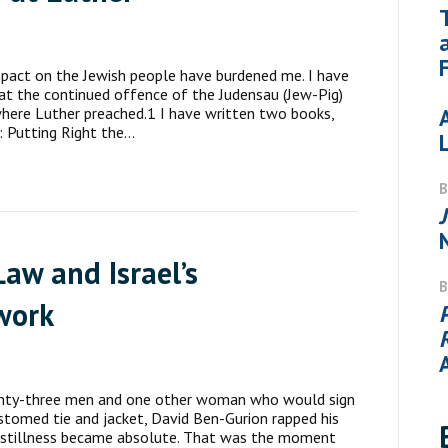
impact on the Jewish people have burdened me. I have
 at the continued offence of the Judensau (Jew-Pig)
where Luther preached.1 I have written two books,
: Putting Right the…
aw and Israel’s
work
nty-three men and one other woman who would sign
tomed tie and jacket, David Ben-Gurion rapped his
he stillness became absolute. That was the moment