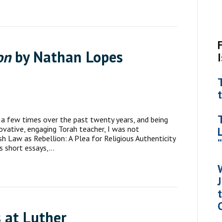
on
by Nathan Lopes
a few times over the past twenty years, and being
novative, engaging Torah teacher, I was not
sh Law as Rebellion: A Plea for Religious Authenticity
is short essays,…
 at Luther