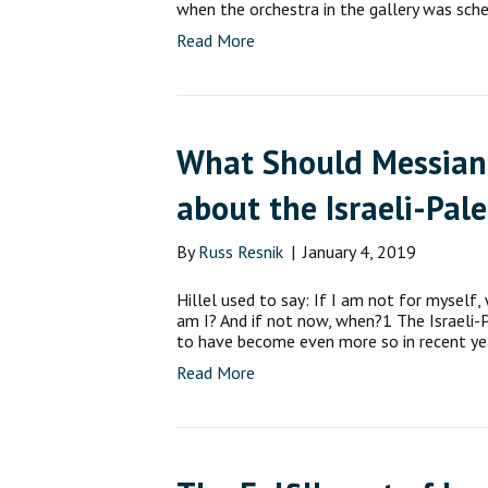
when the orchestra in the gallery was sch
Read More
What Should Messiani
about the Israeli-Pale
By
Russ Resnik
|
January 4, 2019
Hillel used to say: If I am not for myself,
am I? And if not now, when?1 The Israeli-Pa
to have become even more so in recent ye
Read More