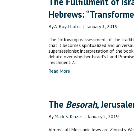
The Fulfillment of Is
Hebrews: “Transforme
By
A. Boyd Luter
|
January 3, 2019
The following reassessment of the tradit
that it becomes spiritualized and universal
supersessionist interpretation of the book
debate over whether Israel’s Land Promis
Testament.2…
Read More
The
Besorah
, Jerusal
By
Mark S. Kinzer
|
January 2, 2019
Almost all Messianic Jews are Zionists. We