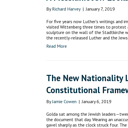
By
Richard Harvey
|
January 7, 2019
For five years now Luther’s writings and 
visited Wittenberg three times to protest
sculpture on the wall of the Stadtkirche 
the recently-released Luther and the Jews
Read More
The New Nationality L
Constitutional Frame
By
Jamie Cowen
|
January 6, 2019
Golda sat among the Jewish leaders—twe
the document that day. Wearing an unaccus
gavel sharply as the clock struck four. T