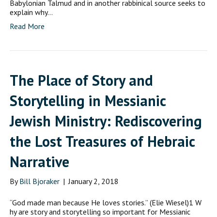
Babylonian Talmud and in another rabbinical source seeks to
explain why…
Read More
The Place of Story and
Storytelling in Messianic
Jewish Ministry: Rediscovering
the Lost Treasures of Hebraic
Narrative
By
Bill Bjoraker
|
January 2, 2018
“God made man because He loves stories.” (Elie Wiesel)1 W
hy are story and storytelling so important for Messianic