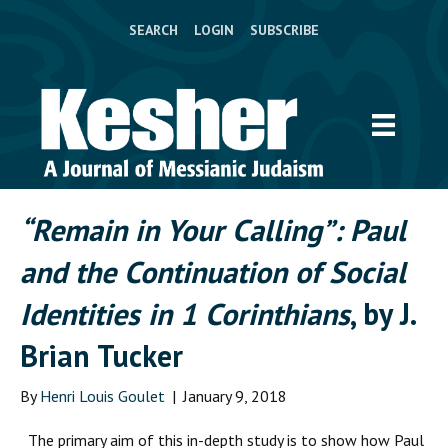
SEARCH
LOGIN
SUBSCRIBE
“Remain in Your Calling”: Paul
and the Continuation of Social
Identities in 1 Corinthians
, by J.
Brian Tucker
By
Henri Louis Goulet
|
January 9, 2018
The primary aim of this in-depth study is to show how Paul