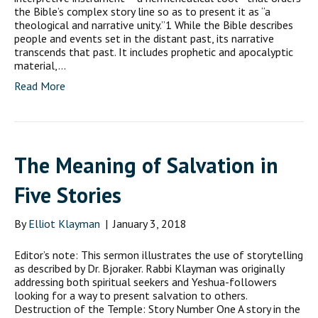
the Bible’s complex story line so as to present it as “a
theological and narrative unity.”1 While the Bible describes
people and events set in the distant past, its narrative
transcends that past. It includes prophetic and apocalyptic
material,…
Read More
The Meaning of Salvation in
Five Stories
By
Elliot Klayman
|
January 3, 2018
Editor’s note: This sermon illustrates the use of storytelling
as described by Dr. Bjoraker. Rabbi Klayman was originally
addressing both spiritual seekers and Yeshua-followers
looking for a way to present salvation to others.
Destruction of the Temple: Story Number One A story in the