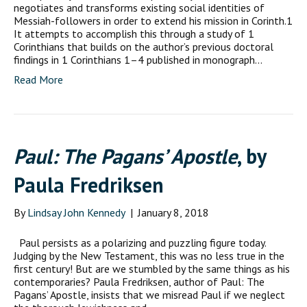
negotiates and transforms existing social identities of
Messiah-followers in order to extend his mission in Corinth.1
It attempts to accomplish this through a study of 1
Corinthians that builds on the author’s previous doctoral
findings in 1 Corinthians 1–4 published in monograph…
Read More
Paul: The Pagans’ Apostle
, by
Paula Fredriksen
By
Lindsay John Kennedy
|
January 8, 2018
Paul persists as a polarizing and puzzling figure today.
Judging by the New Testament, this was no less true in the
first century! But are we stumbled by the same things as his
contemporaries? Paula Fredriksen, author of Paul: The
Pagans’ Apostle, insists that we misread Paul if we neglect