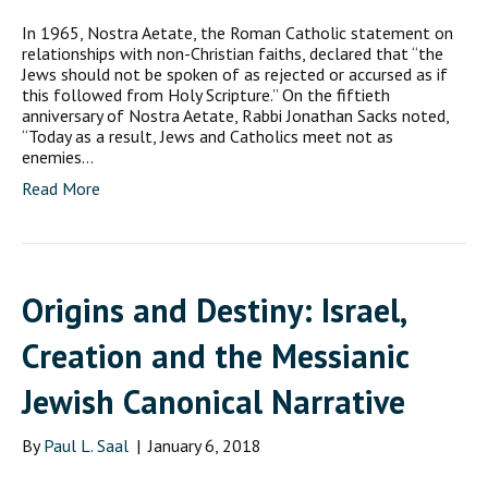
In 1965, Nostra Aetate, the Roman Catholic statement on
relationships with non-Christian faiths, declared that “the
Jews should not be spoken of as rejected or accursed as if
this followed from Holy Scripture.” On the fiftieth
anniversary of Nostra Aetate, Rabbi Jonathan Sacks noted,
“Today as a result, Jews and Catholics meet not as
enemies…
Read More
Origins and Destiny: Israel,
Creation and the Messianic
Jewish Canonical Narrative
By
Paul L. Saal
|
January 6, 2018