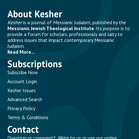
About Kesher
Kesher
is a journal of Messianic Judaism, published by the
Messianic Jewish Theological Institute
. Its purpose is to
provide a forum for scholars, professionals and laity to
address issues that impact contemporary Messianic
Judaism.
Read More...
Subscriptions
Subscribe Now
Account Login
Kesher Issues
Advanced Search
Privacy Policy
Terms & Conditions
Contact
Question or comment? Write to us or use our online