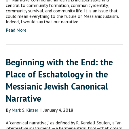
central to community formation, community identity,
community survival, and community life. It is an issue that
could mean everything to the future of Messianic Judaism.
Indeed, I would say that our narrative…
Read More
Beginning with the End: the
Place of Eschatology in the
Messianic Jewish Canonical
Narrative
By
Mark S. Kinzer
|
January 4, 2018
A “canonical narrative,” as defined by R. Kendall Soulen, is “an
interpretive instrument”—a hermeneutical tool—that orders