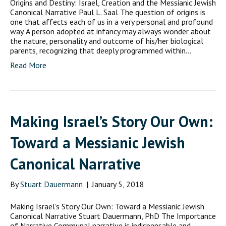
Origins and Destiny: Israel, Creation and the Messianic Jewish
Canonical Narrative Paul L. Saal The question of origins is
one that affects each of us in a very personal and profound
way. A person adopted at infancy may always wonder about
the nature, personality and outcome of his/her biological
parents, recognizing that deeply programmed within…
Read More
Making Israel’s Story Our Own:
Toward a Messianic Jewish
Canonical Narrative
By
Stuart Dauermann
|
January 5, 2018
Making Israel’s Story Our Own: Toward a Messianic Jewish
Canonical Narrative Stuart Dauermann, PhD The Importance
of Narrative Communal narrative is indispensable and