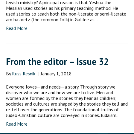
Jewish ministry? A principal reason is that Yeshua the
Messiah used stories as his primary teaching method. He
used stories to teach both the non-literate or semi-literate
am ha aretz (the common folk) in Galilee as…
Read More
From the editor – Issue 32
By
Russ Resnik
|
January 1, 2018
Everyone loves—and needs—a story. Through story we
discover who we are and how we are to live. Men and
women are formed by the stories they hear as children;
societies and cultures are shaped by the stories they tell and
re-tell over the generations. The foundational truths of
Judeo-Christian culture are conveyed in stories. Judaism…
Read More