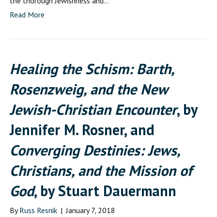
the thorough Jewishness and…
Read More
Healing the Schism: Barth,
Rosenzweig, and the New
Jewish-Christian Encounter
, by
Jennifer M. Rosner, and
Converging Destinies: Jews,
Christians, and the Mission of
God
, by Stuart Dauermann
By
Russ Resnik
|
January 7, 2018