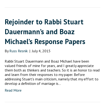
Rejoinder to Rabbi Stuart
Dauermann’s and Boaz
Michael’s Response Papers
By
Russ Resnik
|
July 4, 2015
Rabbi Stuart Dauermann and Boaz Michael have been
valued friends of mine for years, and I greatly appreciate
them both as thinkers and teachers. So it is an honor to read
and learn from their responses to my paper. Before
addressing Stuart’s main criticism, namely that my effort to
develop a definition of marriage is…
Read More