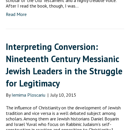
scholar of the Old Testament and a highly credible voice.
After I read the book, though, I was…
Read More
Interpreting Conversion:
Nineteenth Century Messianic
Jewish Leaders in the Struggle
for Legitimacy
By
Iemima Ploscariu
|
July 10, 2015
The influence of Christianity on the development of Jewish
tradition and vice versa is a well debated subject among
scholars. Among them are Jewish historians Daniel Boyarin
and Israel Yuval who focus on Rabbinic Judaism’s self-
construction in reaction and opposition to Christianity.1