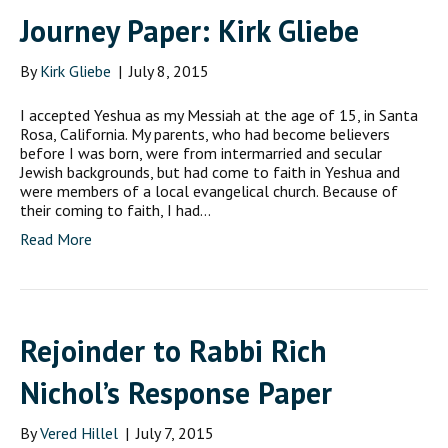
Journey Paper: Kirk Gliebe
By
Kirk Gliebe
|
July 8, 2015
I accepted Yeshua as my Messiah at the age of 15, in Santa
Rosa, California. My parents, who had become believers
before I was born, were from intermarried and secular
Jewish backgrounds, but had come to faith in Yeshua and
were members of a local evangelical church. Because of
their coming to faith, I had…
Read More
Rejoinder to Rabbi Rich
Nichol’s Response Paper
By
Vered Hillel
|
July 7, 2015