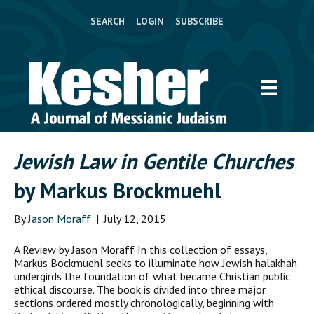
SEARCH
LOGIN
SUBSCRIBE
Jewish Law in Gentile Churches
by Markus Brockmuehl
By
Jason Moraff
|
July 12, 2015
A Review by Jason Moraff In this collection of essays,
Markus Bockmuehl seeks to illuminate how Jewish halakhah
undergirds the foundation of what became Christian public
ethical discourse. The book is divided into three major
sections ordered mostly chronologically, beginning with