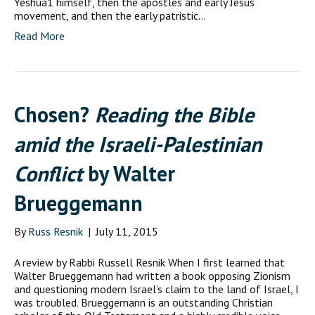
Yeshua1 himself, then the apostles and early Jesus
movement, and then the early patristic…
Read More
Chosen?
Reading the Bible
amid the Israeli-Palestinian
Conflict
by Walter
Brueggemann
By
Russ Resnik
|
July 11, 2015
A review by Rabbi Russell Resnik When I first learned that
Walter Brueggemann had written a book opposing Zionism
and questioning modern Israel’s claim to the land of Israel, I
was troubled. Brueggemann is an outstanding Christian