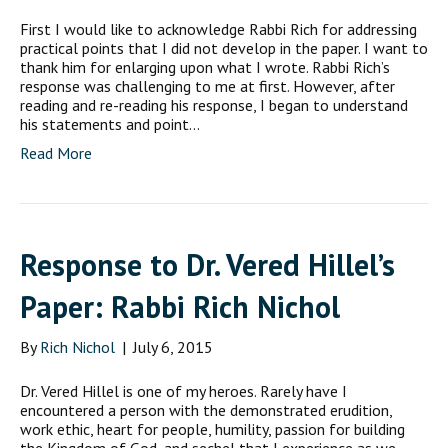
First I would like to acknowledge Rabbi Rich for addressing
practical points that I did not develop in the paper. I want to
thank him for enlarging upon what I wrote. Rabbi Rich’s
response was challenging to me at first. However, after
reading and re-reading his response, I began to understand
his statements and point…
Read More
Response to Dr. Vered Hillel’s
Paper: Rabbi Rich Nichol
By
Rich Nichol
|
July 6, 2015
Dr. Vered Hillel is one of my heroes. Rarely have I
encountered a person with the demonstrated erudition,
work ethic, heart for people, humility, passion for building