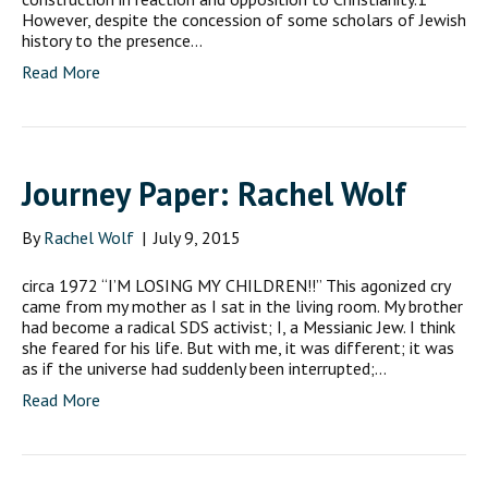
However, despite the concession of some scholars of Jewish
history to the presence…
Read More
Journey Paper: Rachel Wolf
By
Rachel Wolf
|
July 9, 2015
circa 1972 “I’M LOSING MY CHILDREN!!” This agonized cry
came from my mother as I sat in the living room. My brother
had become a radical SDS activist; I, a Messianic Jew. I think
she feared for his life. But with me, it was different; it was
as if the universe had suddenly been interrupted;…
Read More