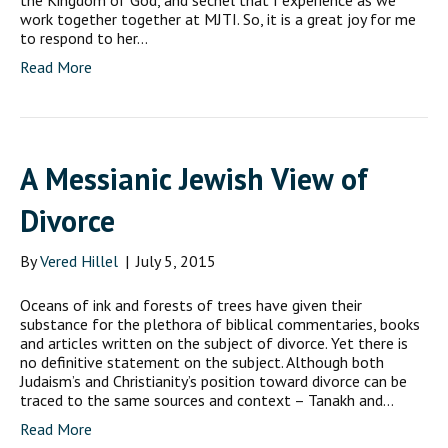
the Kingdom of God, and sechel that I experience as we
work together together at MJTI. So, it is a great joy for me
to respond to her…
Read More
A Messianic Jewish View of
Divorce
By
Vered Hillel
|
July 5, 2015
Oceans of ink and forests of trees have given their
substance for the plethora of biblical commentaries, books
and articles written on the subject of divorce. Yet there is
no definitive statement on the subject. Although both
Judaism’s and Christianity’s position toward divorce can be
traced to the same sources and context – Tanakh and…
Read More