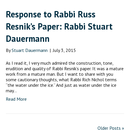
Response to Rabbi Russ
Resnik’s Paper: Rabbi Stuart
Dauermann
By
Stuart Dauermann
|
July 3, 2015
As I read it, I very much admired the construction, tone,
erudition and quality of Rabbi Resnik’s paper. It was a mature
work from a mature man. But I want to share with you
some cautionary thoughts, what Rabbi Rich Nichol terms
“the water under the ice.” And just as water under the ice
may…
Read More
Older Posts »