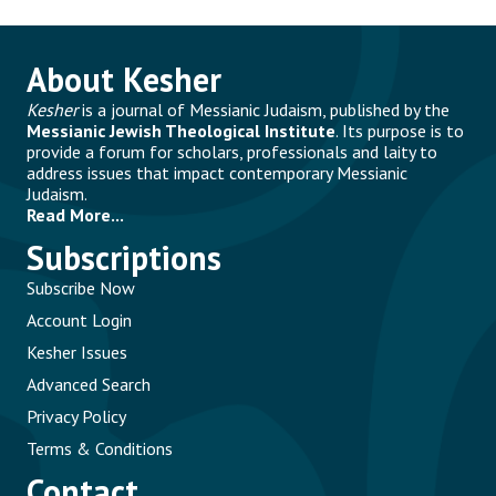
About Kesher
Kesher
is a journal of Messianic Judaism, published by the
Messianic Jewish Theological Institute
. Its purpose is to
provide a forum for scholars, professionals and laity to
address issues that impact contemporary Messianic
Judaism.
Read More...
Subscriptions
Subscribe Now
Account Login
Kesher Issues
Advanced Search
Privacy Policy
Terms & Conditions
Contact