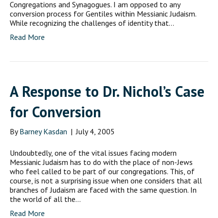
Congregations and Synagogues. I am opposed to any
conversion process for Gentiles within Messianic Judaism.
While recognizing the challenges of identity that…
Read More
A Response to Dr. Nichol’s Case
for Conversion
By
Barney Kasdan
|
July 4, 2005
Undoubtedly, one of the vital issues facing modern
Messianic Judaism has to do with the place of non-Jews
who feel called to be part of our congregations. This, of
course, is not a surprising issue when one considers that all
branches of Judaism are faced with the same question. In
the world of all the…
Read More