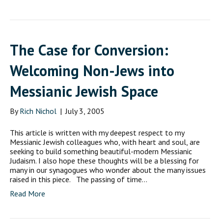
The Case for Conversion:
Welcoming Non-Jews into
Messianic Jewish Space
By
Rich Nichol
|
July 3, 2005
This article is written with my deepest respect to my
Messianic Jewish colleagues who, with heart and soul, are
seeking to build something beautiful-modern Messianic
Judaism. I also hope these thoughts will be a blessing for
many in our synagogues who wonder about the many issues
raised in this piece. The passing of time…
Read More