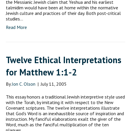
the Messianic Jewish claim that Yeshua and his earliest
talmidim would have been at home within the normative
Jewish culture and practices of their day. Both post-critical
studies…
Read More
Twelve Ethical Interpretations
for Matthew 1:1-2
By
Jon C. Olson
|
July 11, 2005
This essay honors a traditional Jewish interpretive style used
with the Torah, by imitating it with respect to the New
Covenant scriptures. The twelve interpretations illustrate
that God’s Word is an inexhaustible source of inspiration and
instruction. My fanciful elaborations exalt the giver of the
Word, much as the fanciful multiplication of the ten
plagues…