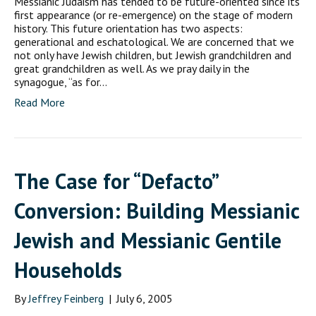
Messianic Judaism has tended to be future-oriented since its
first appearance (or re-emergence) on the stage of modern
history. This future orientation has two aspects:
generational and eschatological. We are concerned that we
not only have Jewish children, but Jewish grandchildren and
great grandchildren as well. As we pray daily in the
synagogue, “as for…
Read More
The Case for “Defacto”
Conversion: Building Messianic
Jewish and Messianic Gentile
Households
By
Jeffrey Feinberg
|
July 6, 2005