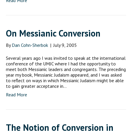
Read More
On Messianic Conversion
By
Dan Cohn-Sherbok
|
July 9, 2005
Several years ago I was invited to speak at the international
conference of the UMJC where I had the opportunity to
meet both Messianic leaders and congregants. The preceding
year my book, Messianic Judaism appeared, and I was asked
to reflect on ways in which Messianic Judaism might be able
to gain greater acceptance in…
Read More
The Notion of Conversion in