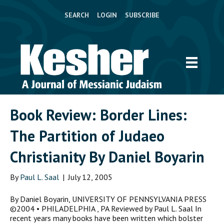
SEARCH
LOGIN
SUBSCRIBE
Book Review: Border Lines:
The Partition of Judaeo
Christianity By Daniel Boyarin
By
Paul L. Saal
|
July 12, 2005
By Daniel Boyarin, UNIVERSITY OF PENNSYLVANIA PRESS
©2004 • PHILADELPHIA , PA Reviewed by Paul L. Saal In
recent years many books have been written which bolster