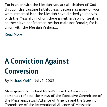
For in union with the Messiah, you are all children of God
through this trusting faithfulness; because as many of you
were immersed into the Messiah have clothed yourselves
with the Messiah, in whom there is neither Jew nor Gentile,
neither slave nor freeman, neither male nor female; for in
union with the Messiah Yeshua,…
Read More
A Conviction Against
Conversion
By
Michael Wolf
|
July 5, 2005
My response to Richard Nichol’s Case for Conversion
pamphlet reflects the views of the Executive Committee of
the Messianic Jewish Alliance of America and the Steering
Committee of the International Alliance of Messianic