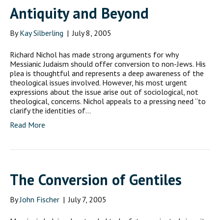
Antiquity and Beyond
By
Kay Silberling
|
July 8, 2005
Richard Nichol has made strong arguments for why
Messianic Judaism should offer conversion to non-Jews. His
plea is thoughtful and represents a deep awareness of the
theological issues involved. However, his most urgent
expressions about the issue arise out of sociological, not
theological, concerns. Nichol appeals to a pressing need “to
clarify the identities of…
Read More
The Conversion of Gentiles
By
John Fischer
|
July 7, 2005