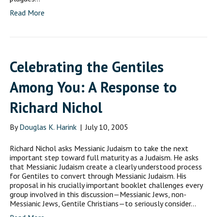
Read More
Celebrating the Gentiles
Among You: A Response to
Richard Nichol
By
Douglas K. Harink
|
July 10, 2005
Richard Nichol asks Messianic Judaism to take the next
important step toward full maturity as a Judaism. He asks
that Messianic Judaism create a clearly understood process
for Gentiles to convert through Messianic Judaism. His
proposal in his crucially important booklet challenges every
group involved in this discussion—Messianic Jews, non-
Messianic Jews, Gentile Christians—to seriously consider…