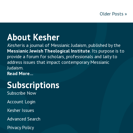
Older Posts »
About Kesher
Kesher
is a journal of Messianic Judaism, published by the
Messianic Jewish Theological Institute
. Its purpose is to
provide a forum for scholars, professionals and laity to
address issues that impact contemporary Messianic
Judaism.
Read More...
Subscriptions
Subscribe Now
Account Login
Kesher Issues
Advanced Search
Privacy Policy