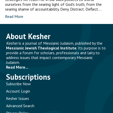
ourselves from the searing light of God’s truth, from the
searing shame of accountability. Deny. Distract. Deflect.…
Read More
About Kesher
Kesher
is a journal of Messianic Judaism, published by the
Messianic Jewish Theological Institute
. Its purpose is to
provide a forum for scholars, professionals and laity to
address issues that impact contemporary Messianic
Judaism.
Read More...
Subscriptions
Subscribe Now
Account Login
Kesher Issues
Advanced Search