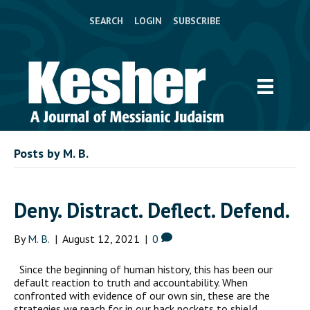
SEARCH
LOGIN
SUBSCRIBE
Posts by M. B.
Deny. Distract. Deflect. Defend.
By
M. B.
|
August 12, 2021
|
0
Since the beginning of human history, this has been our
default reaction to truth and accountability. When
confronted with evidence of our own sin, these are the
strategies we reach for in our back pockets to shield