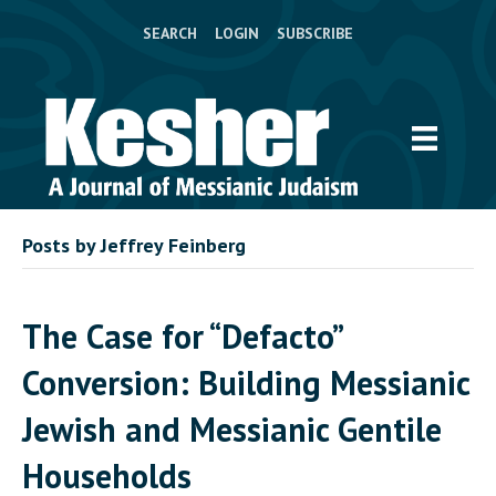
SEARCH
LOGIN
SUBSCRIBE
Posts by Jeffrey Feinberg
The Case for “Defacto”
Conversion: Building Messianic
Jewish and Messianic Gentile
Households