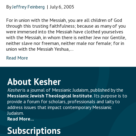
By
Jeffrey Feinberg
|
July 6, 2005
For in union with the Messiah, you are all children of God
through this trusting faithfulness; because as many of you
were immersed into the Messiah have clothed yourselves
with the Messiah, in whom there is neither Jew nor Gentile,
neither slave nor freeman, neither male nor female; for in
union with the Messiah Yeshua,…
Read More
About Kesher
Kesher
is a journal of Messianic Judaism, published by the
Messianic Jewish Theological Institute
. Its purpose is to
provide a forum for scholars, professionals and laity to
address issues that impact contemporary Messianic
Judaism.
Read More...
Subscriptions