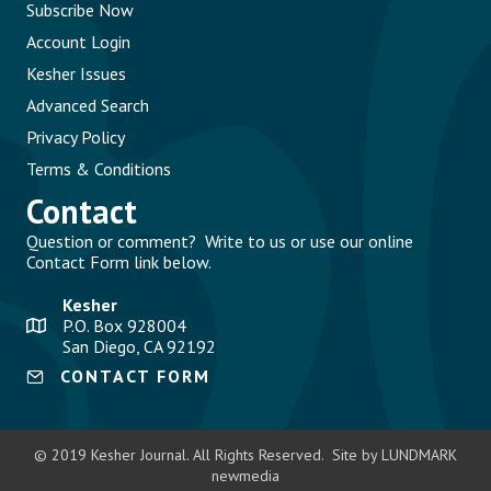
Subscribe Now
Account Login
Kesher Issues
Advanced Search
Privacy Policy
Terms & Conditions
Contact
Question or comment? Write to us or use our online
Contact Form link below.
Kesher
P.O. Box 928004
San Diego, CA 92192
CONTACT FORM
© 2019 Kesher Journal. All Rights Reserved. Site by LUNDMARK
newmedia