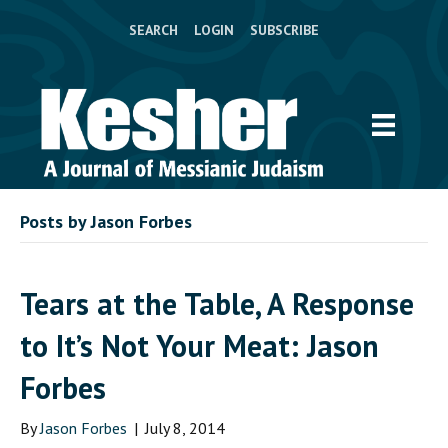
SEARCH
LOGIN
SUBSCRIBE
Posts by Jason Forbes
Tears at the Table, A Response
to It’s Not Your Meat: Jason
Forbes
By
Jason Forbes
|
July 8, 2014