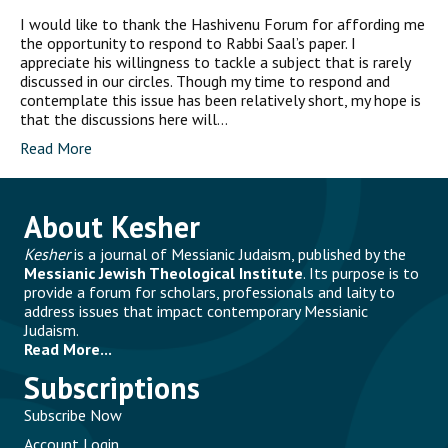
I would like to thank the Hashivenu Forum for affording me
the opportunity to respond to Rabbi Saal’s paper. I
appreciate his willingness to tackle a subject that is rarely
discussed in our circles. Though my time to respond and
contemplate this issue has been relatively short, my hope is
that the discussions here will…
Read More
About Kesher
Kesher
is a journal of Messianic Judaism, published by the
Messianic Jewish Theological Institute
. Its purpose is to
provide a forum for scholars, professionals and laity to
address issues that impact contemporary Messianic
Judaism.
Read More...
Subscriptions
Subscribe Now
Account Login