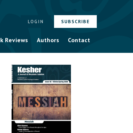
SUBSCRIBE
LOGIN
k Reviews
Authors
Contact