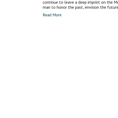
continue to leave a deep imprint on the M
man to honor the past, envision the futur
Read More