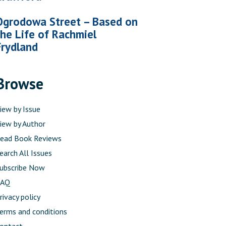
Ogrodowa Street – Based on
the Life of Rachmiel
Frydland
Browse
iew by Issue
iew by Author
ead Book Reviews
earch All Issues
ubscribe Now
FAQ
rivacy policy
erms and conditions