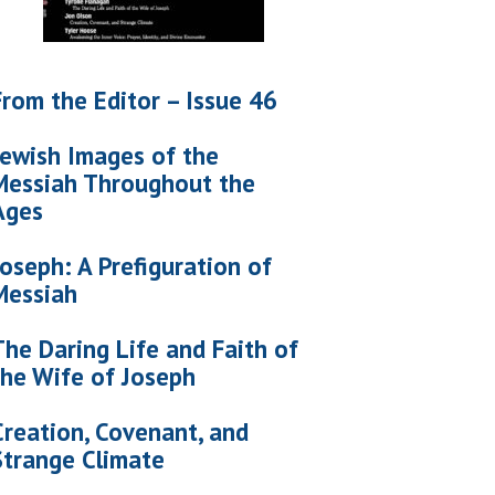
From the Editor – Issue 46
Jewish Images of the
Messiah Throughout the
Ages
Joseph: A Prefiguration of
Messiah
The Daring Life and Faith of
the Wife of Joseph
Creation, Covenant, and
Strange Climate