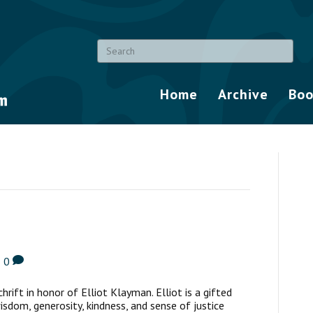
Home
Archive
Boo
|
0
chrift in honor of Elliot Klayman. Elliot is a gifted
wisdom, generosity, kindness, and sense of justice