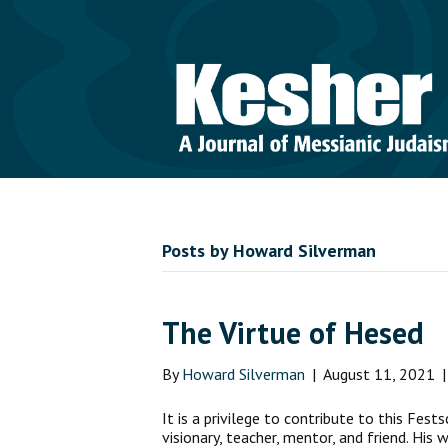
Posts by Howard Silverman
The Virtue of Hesed
By
Howard Silverman
|
August 11, 2021
It is a privilege to contribute to this Fests
visionary, teacher, mentor, and friend. His 