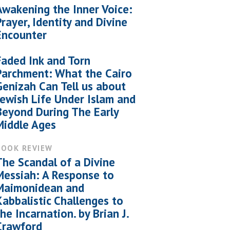
Awakening the Inner Voice:
Prayer, Identity and Divine
Encounter
Faded Ink and Torn
Parchment: What the Cairo
Genizah Can Tell us about
Jewish Life Under Islam and
Beyond During The Early
Middle Ages
BOOK REVIEW
The Scandal of a Divine
Messiah: A Response to
Maimonidean and
Kabbalistic Challenges to
the Incarnation. by Brian J.
Crawford