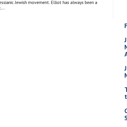
essianic Jewish movement. Elliot has always been a
e,…