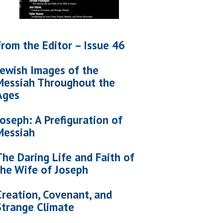
From the Editor – Issue 46
Jewish Images of the
Messiah Throughout the
Ages
Joseph: A Prefiguration of
Messiah
The Daring Life and Faith of
the Wife of Joseph
Creation, Covenant, and
Strange Climate