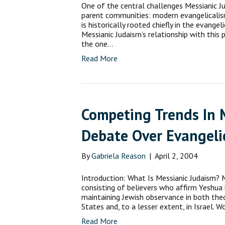
One of the central challenges Messianic Ju
parent communities: modern evan­gelicali
is historically rooted chiefly in the evang
Messianic Judaism’s relationship with this 
the one…
Read More
Competing Trends In 
Debate Over Evangeli
By
Gabriela Reason
|
April 2, 2004
Introduction: What Is Messianic Judaism?
consisting of believers who affirm Yeshua 
maintaining Jewish observance in both theol
States and, to a lesser extent, in Israel
Read More