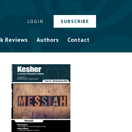
SUBSCRIBE
LOGIN
k Reviews
Authors
Contact