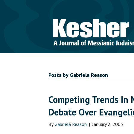
Posts by Gabriela Reason
Competing Trends In 
Debate Over Evangeli
By
Gabriela Reason
|
January 2, 2005