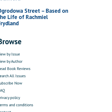
Ogrodowa Street – Based on
the Life of Rachmiel
Frydland
Browse
iew by Issue
iew by Author
ead Book Reviews
earch All Issues
ubscribe Now
FAQ
rivacy policy
erms and conditions