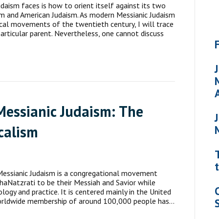
daism faces is how to orient itself against its two
sm and American Judaism. As modern Messianic Judaism
elical movements of the twentieth century, I will trace
particular parent. Nevertheless, one cannot discuss
Messianic Judaism: The
calism
 Messianic Judaism is a congregational movement
haNatzrati to be their Messiah and Savior while
ogy and practice. It is centered mainly in the United
. Worldwide membership of around 100,000 people has…