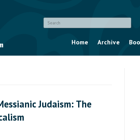
Home
Archive
Boo
Messianic Judaism: The
calism