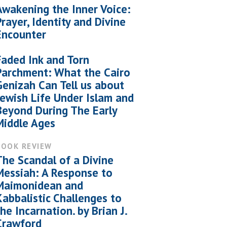
Awakening the Inner Voice:
Prayer, Identity and Divine
Encounter
Faded Ink and Torn
Parchment: What the Cairo
Genizah Can Tell us about
Jewish Life Under Islam and
Beyond During The Early
Middle Ages
BOOK REVIEW
The Scandal of a Divine
Messiah: A Response to
Maimonidean and
Kabbalistic Challenges to
the Incarnation. by Brian J.
Crawford