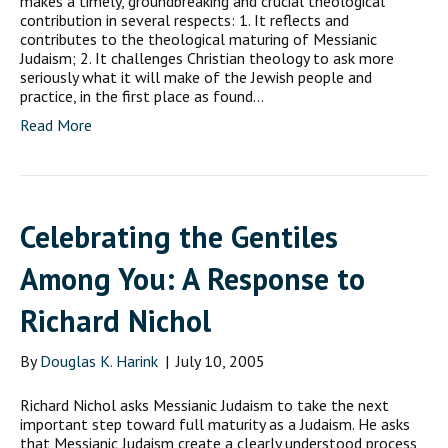
makes a timely, groundbreaking and crucial theological
contribution in several respects: 1. It reflects and
contributes to the theological maturing of Messianic
Judaism; 2. It challenges Christian theology to ask more
seriously what it will make of the Jewish people and
practice, in the first place as found…
Read More
Celebrating the Gentiles
Among You: A Response to
Richard Nichol
By
Douglas K. Harink
|
July 10, 2005
Richard Nichol asks Messianic Judaism to take the next
important step toward full maturity as a Judaism. He asks
that Messianic Judaism create a clearly understood process