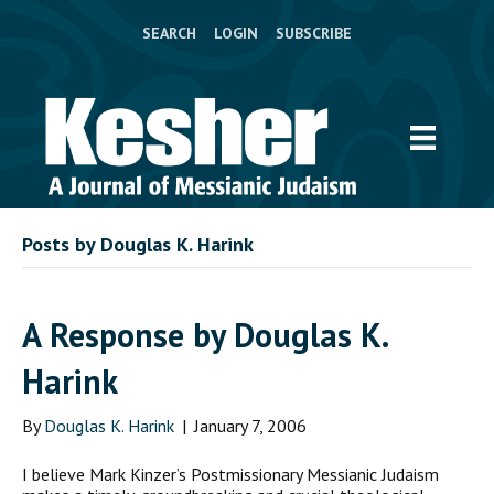
SEARCH
LOGIN
SUBSCRIBE
Posts by Douglas K. Harink
A Response by Douglas K.
Harink
By
Douglas K. Harink
|
January 7, 2006
I believe Mark Kinzer’s Postmissionary Messianic Judaism