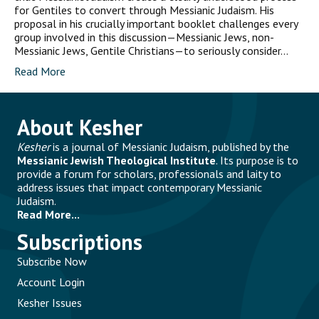
for Gentiles to convert through Messianic Judaism. His
proposal in his crucially important booklet challenges every
group involved in this discussion—Messianic Jews, non-
Messianic Jews, Gentile Christians—to seriously consider…
Read More
About Kesher
Kesher
is a journal of Messianic Judaism, published by the
Messianic Jewish Theological Institute
. Its purpose is to
provide a forum for scholars, professionals and laity to
address issues that impact contemporary Messianic
Judaism.
Read More...
Subscriptions
Subscribe Now
Account Login
Kesher Issues