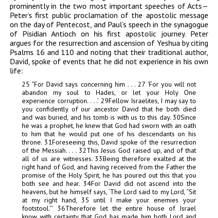
prominently in the two most important speeches of Acts—
Peter’s first public proclamation of the apostolic message
on the day of Pentecost, and Paul’s speech in the synagogue
of Pisidian Antioch on his first apostolic journey. Peter
argues for the resurrection and ascension of Yeshua by citing
Psalms 16 and 110 and noting that their traditional author,
David, spoke of events that he did not experience in his own
life:
25
“For David says concerning him . . .
27
‘For you will not
abandon my soul to Hades, or let your Holy One
experience corruption. . . .’
29
Fellow Israelites, I may say to
you confidently of our ancestor David that he both died
and was buried, and his tomb is with us to this day.
30
Since
he was a prophet, he knew that God had sworn with an oath
to him that he would put one of his descendants on his
throne.
31
Foreseeing this, David
spoke of the resurrection
of the Messiah. . . .
32
This Jesus God raised up, and of that
all of us are witnesses.
33
Being therefore exalted at
the
right hand of God, and having received from the Father the
promise of the Holy Spirit, he has poured out this that you
both see and hear.
34
For David did not ascend into the
heavens, but he himself says, ‘The Lord said to my Lord, “Sit
at my right hand,
35
until I
make your enemies your
footstool.”’
36
Therefore let the entire house of Israel
know with certainty that God has made him both Lord and