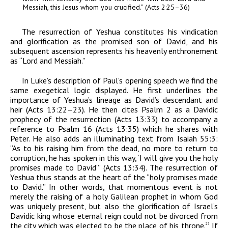
Messiah,
this Jesus whom you crucified.” (Acts 2:25–36)
The resurrection of Yeshua constitutes his vindication
and glorification as the promised son of David, and his
subsequent ascension represents his heavenly enthronement
as “Lord and Messiah.”
In Luke’s description of Paul’s opening speech we find the
same exegetical logic displayed. He first underlines the
importance of Yeshua’s lineage as David’s descendant and
heir (Acts 13:22–23). He then cites Psalm 2 as a Davidic
prophecy of the resurrection (Acts 13:33) to accompany a
reference to Psalm 16 (Acts 13:35) which he shares with
Peter. He also adds an illuminating text from Isaiah 55:3:
“As to his raising him from the dead, no more to return to
corruption, he has spoken in this way, ‘I will give you the holy
promises made to David’” (Acts 13:34). The resurrection of
Yeshua thus stands at the heart of the “holy promises made
to David.” In other words, that momentous event is not
merely the raising of a holy Galilean prophet in whom God
was uniquely present, but also the glorification of Israel’s
Davidic king whose eternal reign could not be divorced from
the city which was elected to be the place of his throne.
If
23