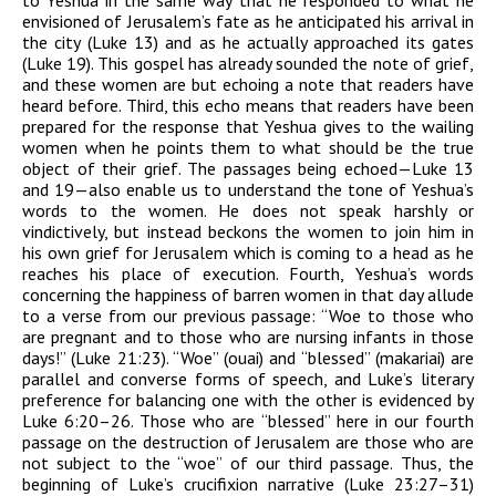
to Yeshua in the same way that he responded to what he
envisioned of Jerusalem’s fate as he anticipated his arrival in
the city (Luke 13) and as he actually approached its gates
(Luke 19). This gospel has already sounded the note of grief,
and these women are but echoing a note that readers have
heard before. Third, this echo means that readers have been
prepared for the response that Yeshua gives to the wailing
women when he points them to what should be the true
object of their grief. The passages being echoed—Luke 13
and 19—also enable us to understand the tone of Yeshua’s
words to the women. He does not speak harshly or
vindictively, but instead beckons the women to join him in
his own grief for Jerusalem which is coming to a head as he
reaches his place of execution. Fourth, Yeshua’s words
concerning the happiness of barren women in that day allude
to a verse from our previous passage: “Woe to those who
are pregnant and to those who are nursing infants in those
days!” (Luke 21:23). “Woe” (
ouai
) and “blessed” (
makariai
) are
parallel and converse forms of speech, and Luke’s literary
preference for balancing one with the other is evidenced by
Luke 6:20–26. Those who are “blessed” here in our fourth
passage on the destruction of Jerusalem are those who are
not subject to the “woe” of our third passage. Thus, the
beginning of Luke’s crucifixion narrative (Luke 23:27–31)