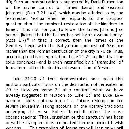
40). Such an interpretation is supported by Daniel’s mention
of the divine control of “times [
kairoi
] and seasons
[
chronoi
]” (Dan 2:21 LXX), which may be alluded to by the
resurrected Yeshua when he responds to the disciples’
question about the imminent restoration of the kingdom to
Israel: “It is not for you to know the times [
chronoi
] or
periods [
kairoi
] that the Father has set by his own authority”
(Acts 1:7).
If that is correct, then the “times of the
16
Gentiles” begin with the Babylonian conquest of 586
bce
rather than the Roman destruction of the city in 70
ce
. Thus,
according to this interpretation, Luke 21:24 implies that the
exile continues—and is even intensified by a “trampling” of
Jerusalem—after the death and resurrection of Yeshua.
Luke 21:20–24 thus demonstrates once again this
author’s particular focus on the destruction of Jerusalem in
70
ce
. However, verse 24 also confirms what we have
already suggested in relation to Luke 13 and Luke 19—
namely, Luke’s anticipation of a future redemption for
Jewish Jerusalem. Taking account of the literary traditions
underlying this verse, Robert Tannehill offers the most
cogent reading: “That Jerusalem or the sanctuary has been
or will be ‘trampled on’ is a repeated theme in ancient Jewish
writings. . . . This trampling of Jerusalem will last only ‘until