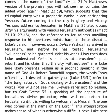
comes in the name of the Lord!” (Matt 21:9). Matthew’s
version of the promise “you will not see me” contains the
added word “again” (Matt 23:39), which suggests that the
triumphal entry was a prophetic symbolic act anticipating
Yeshua’s future coming to the city in glory and victory.
Yeshua’s address to Jerusalem in Matthew 23 also occurs
after
his arguments with various Jerusalem authorities (Matt
21:10–22:46), and the reference to Jerusalem’s unwilling
response to his overtures points back to those disputes.
Luke’s version, however, occurs
before
Yeshua has arrived in
Jerusalem, and
before
he has tested Jerusalem’s
“willingness” to be gathered under his wings. How then does
Luke understand Yeshua’s sadness at Jerusalem’s past
rebuff, and his claim that the city “will not see” him? Luke
here likely presents Yeshua as a prophet speaking in the
name of God. As Robert Tannehill argues, the words “how
often have I desired to gather you” (Luke 13:34) refer to
“the long history of God’s dealing with Jerusalem,” and the
words “you will not see me” likewise refer not to Yeshua,
but to God: “verse 35 is speaking of the departure of
Jerusalem’s divine protector, who will not return to
Jerusalem until it is willing to welcome its Messiah, ‘the one
who comes in the name of the Lord.’”
This interpretation
6
makes sense of what is otherwise a difficult text. Luke here