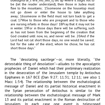
bdelugma t
e
_
s
er
e
_
m
o
_
se
o
_
s
] set up where it ought not to
be (let the reader understand), then those in Judea must
flee to the mountains;
15
someone on the housetop must
not go down or enter the house to take anything
away;
16
someone in the field must not turn back to get a
coat.
17
Woe to those who are pregnant and to those who
are nursing infants in those days!
18
Pray that it may not be
in winter.
19
For in those days there will be suffering, such
as has not been from the beginning of the creation that
God created until now, no, and never will be.
20
And if the
Lord had not cut short those days, no one would be saved;
but for the sake of the elect, whom he chose, he has cut
short those days.”
The “desolating sacrilege”—or, more literally, “the
detestable thing of desolation”—alludes to the apocalyptic
prophecies of Daniel which had their preliminary realization
in the desecration of the Jerusalem temple by Antiochus
Epiphanes in 167
BCE
(Dan 9:27; 11:31; 12:11; see also 1
Macc 1:54). The relationship between the eschatological
message of Daniel and its partial historical enactment in
the Syrian persecution of Antiochus is similar to the
relationship between the eschatological message of Mark
13 and its partial enactment in the Roman destruction of
Jerusalem. In each case one event is telescoped