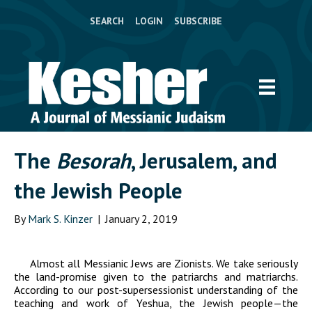
SEARCH
LOGIN
SUBSCRIBE
The
Besorah
, Jerusalem, and
the Jewish People
By
Mark S. Kinzer
|
January 2, 2019
Almost all Messianic Jews are Zionists. We take seriously
the land-promise given to the patriarchs and matriarchs.
According to our post-supersessionist understanding of the
teaching and work of Yeshua, the Jewish people—the