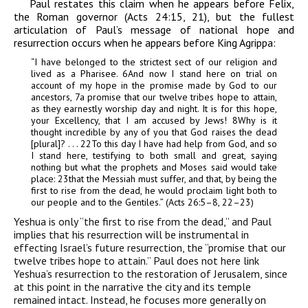
Paul restates this claim when he appears before Felix,
the Roman governor (Acts 24:15, 21), but the fullest
articulation of Paul’s message of national hope and
resurrection occurs when he appears before King Agrippa:
“I have belonged to the strictest sect of our religion and
lived as a Pharisee.
6
And now I stand here on trial on
account of my hope in the promise made by God to our
ancestors,
7
a promise that our twelve tribes hope to attain,
as they earnestly worship day and night. It is for this hope,
your Excellency,
that I am accused by Jews!
8
Why is it
thought incredible by any of you that God raises the dead
[plural]? . . .
22
To this day I have had help from God, and so
I stand here, testifying to both small and great, saying
nothing but what the prophets and Moses said would take
place:
23
that the Messiah
must suffer, and that, by being the
first to rise from the dead, he would proclaim light both to
our people and to the Gentiles.” (Acts 26:5–8, 22–23)
Yeshua is only “the first to rise from the dead,” and Paul
implies that his resurrection will be instrumental in
effecting Israel’s future resurrection, the “promise that our
twelve tribes hope to attain.” Paul does not here link
Yeshua’s resurrection to the restoration of Jerusalem, since
at this point in the narrative the city and its temple
remained intact. Instead, he focuses more generally on