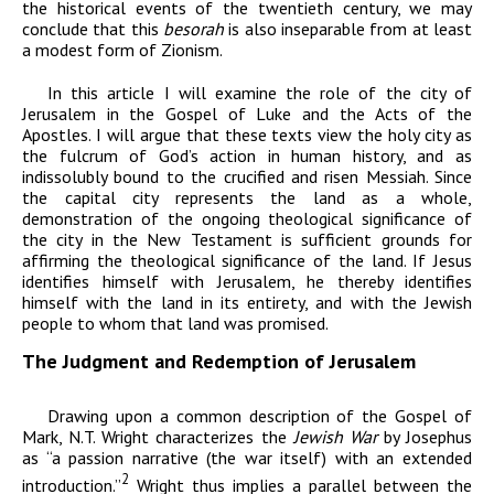
the historical events of the twentieth century, we may
conclude that this
besorah
is also inseparable from at least
a modest form of Zionism.
In this article I will examine the role of the city of
Jerusalem in the Gospel of Luke and the Acts of the
Apostles. I will argue that these texts view the holy city as
the fulcrum of God’s action in human history, and as
indissolubly bound to the crucified and risen Messiah. Since
the capital city represents the land as a whole,
demonstration of the ongoing theological significance of
the city in the New Testament is sufficient grounds for
affirming the theological significance of the land. If Jesus
identifies himself with Jerusalem, he thereby identifies
himself with the land in its entirety, and with the Jewish
people to whom that land was promised.
The Judgment and Redemption of Jerusalem
Drawing upon a common description of the Gospel of
Mark, N.T. Wright characterizes the
Jewish War
by Josephus
as “a passion narrative (the war itself) with an extended
2
introduction.”
Wright thus implies a parallel between the