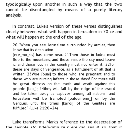
typologically upon another in such a way that the two
cannot be disentangled by means of a purely literary
analysis.
In contrast, Luke’s version of these verses distinguishes
clearly between what will happen in Jerusalem in 70
ce
and
what will happen at the end of the age.
20
“
When you see Jerusalem surrounded by armies, then
know that its desolation
[
er
e
_
m
o
_
sis
] has come near.
21
Then those in Judea must
flee to the mountains, and those inside the city must leave
it, and those out in the country must not enter it;
22
for
these are days of vengeance, as a fulfillment of all that is
written.
23
Woe [
ouai
] to those who are pregnant and to
those who are nursing infants in those days! For there will
be great distress on the earth and wrath against this
people [
la
o
_
];
24
they will fall by the edge of the sword
and be taken away as captives among all nations; and
Jerusalem will be trampled [
patoumen
e
_
] on by the
Gentiles, until the times [
kairoi
] of the Gentiles are
fulfilled.” (Luke 21:20–24)
Luke transforms Mark’s reference to the desecration of
the temple (
to bdelugma t
e
_
s er
e
_
m
o
_
se
o
_
s
) so that it