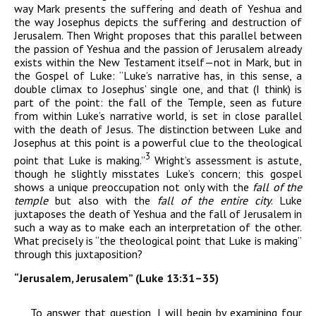
way Mark presents the suffering and death of Yeshua and
the way Josephus depicts the suffering and destruction of
Jerusalem. Then Wright proposes that this parallel between
the passion of Yeshua and the passion of Jerusalem already
exists within the New Testament itself—not in Mark, but in
the Gospel of Luke: “Luke’s narrative has, in this sense, a
double climax to Josephus’ single one, and that (I think) is
part of the point: the fall of the Temple, seen as future
from within Luke’s narrative world, is set in close parallel
with the death of Jesus. The distinction between Luke and
Josephus at this point is a powerful clue to the theological
3
point that Luke is making.”
Wright’s assessment is astute,
though he slightly misstates Luke’s concern; this gospel
shows a unique preoccupation not only with the
fall of the
temple
but also with the
fall
of the entire city
. Luke
juxtaposes the death of Yeshua and the fall of Jerusalem in
such a way as to make each an interpretation of the other.
What precisely is “the theological point that Luke is making”
through this juxtaposition?
“Jerusalem, Jerusalem” (Luke 13:31–35)
To answer that question, I will begin by examining four