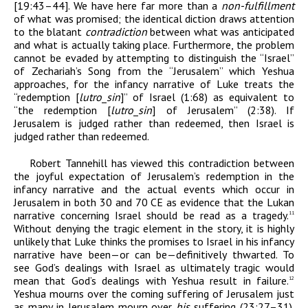
[19:43–44]. We have here far more than a
non-fulfillment
of what was promised; the identical diction draws attention
to the blatant
contradiction
between what was anticipated
and what is actually taking place. Furthermore, the problem
cannot be evaded by attempting to distinguish the “Israel”
of Zechariah’s Song from the “Jerusalem” which Yeshua
approaches, for the infancy narrative of Luke treats the
“redemption [
lutr
o
_
sin
]” of Israel (1:68) as equivalent to
“the redemption [
lutr
o
_
sin
] of Jerusalem” (2:38). If
Jerusalem is judged rather than redeemed, then Israel is
judged rather than redeemed.
Robert Tannehill has viewed this contradiction between
the joyful expectation of Jerusalem’s redemption in the
infancy narrative and the actual events which occur in
Jerusalem in both 30 and 70
CE
as evidence that the Lukan
narrative concerning Israel should be read as a tragedy.
11
Without denying the tragic element in the story, it is highly
unlikely that Luke thinks the promises to Israel in his infancy
narrative have been—or can be—definitively thwarted. To
see God’s dealings with Israel as ultimately tragic would
mean that God’s dealings with Yeshua result in failure.
12
Yeshua mourns over the coming suffering of Jerusalem just
as many in Jerusalem mourn over
his
suffering (23:27–31).