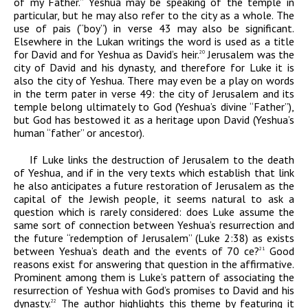
of my Father.” Yeshua may be speaking of the temple in
particular, but he may also refer to the city as a whole. The
use of
pais
(“boy”) in verse 43 may also be significant.
Elsewhere in the Lukan writings the word is used as a title
for David and for Yeshua as David’s heir.
Jerusalem was the
20
city of David and his dynasty, and therefore for Luke it is
also the city of Yeshua. There may even be a play on words
in the term
pater
in verse 49: the city of Jerusalem and its
temple belong ultimately to God (Yeshua’s divine “Father”),
but God has bestowed it as a heritage upon David (Yeshua’s
human “father” or ancestor).
If Luke links the destruction of Jerusalem to the death
of Yeshua, and if in the very texts which establish that link
he also anticipates a future restoration of Jerusalem as the
capital of the Jewish people, it seems natural to ask a
question which is rarely considered: does Luke assume the
same sort of connection between Yeshua’s resurrection and
the future “redemption of Jerusalem” (Luke 2:38) as exists
between Yeshua’s death and the events of 70
ce
?
Good
21
reasons exist for answering that question in the affirmative.
Prominent among them is Luke’s pattern of associating the
resurrection of Yeshua with God’s promises to David and his
dynasty.
The author highlights this theme by featuring it
22