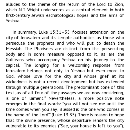
alludes to the theme of the return of the Lord to Zion,
which N.T. Wright underscores as a central element in both
first-century Jewish eschatological hopes and the aims of
Yeshua.
7
In summary, Luke 13:31–35 focuses attention on the
city of Jerusalem and its temple authorities as those who
persecute the prophets and who will put to death the
Messiah. The Pharisees are distinct from this persecuting
body and in some measure opposed to it, as are the
Galileans who accompany Yeshua on his journey to the
capital. The longing for a welcoming response from
Jerusalem belongs not only to Yeshua but even more to
God, whose love for the city and whose grief at its
wickedness is not a recent development but has extended
through multiple generations. The predominant tone of this
text, as of all four of the passages we are now considering,
is one of lament.
Nevertheless, a more positive note
8
emerges in the final words: “you will not see me until the
time comes when you say, ‘Blessed is the one who comes in
the name of the Lord’” (Luke 13:35). There is reason to hope
that the divine presence, whose departure renders the city
vulnerable to its enemies (“See, your house is left to you”),