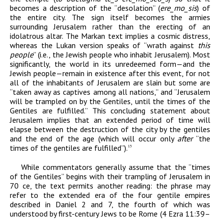
becomes a description of the “desolation” (
er
e
_
m
o
_
sis
) of
the entire city. The sign itself becomes the armies
surrounding Jerusalem rather than the erecting of an
idolatrous altar. The Markan text implies a cosmic distress,
whereas the Lukan version speaks of “wrath against
this
people
” (i.e., the Jewish people who inhabit Jerusalem). Most
significantly, the world in its unredeemed form—and the
Jewish people—remain in existence after this event, for not
all of the inhabitants of Jerusalem are slain but some are
“taken away as captives among all nations,” and “Jerusalem
will be trampled on by the Gentiles, until the times of the
Gentiles are fulfilled.” This concluding statement about
Jerusalem implies that an extended period of time will
elapse between the destruction of the city by the gentiles
and the end of the age (which will occur only
after
“the
times of the gentiles are fulfilled”).
15
While commentators generally assume that the “times
of the Gentiles” begins with their trampling of Jerusalem in
70
ce
, the text permits another reading: the phrase may
refer to the extended era of the four gentile empires
described in Daniel 2 and 7, the fourth of which was
understood by first-century Jews to be Rome (4 Ezra 11:39–