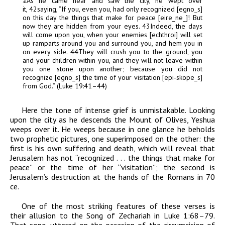
As he came near and saw the city, he wept over
41
it,
42
saying, “If you, even you, had only recognized [
egn
o
_
s
]
on this day the things that make for peace [
eir
e
_
n
e
_
]! But
now they are hidden from your eyes.
43
Indeed, the days
will come upon you, when your enemies [
echthroi
] will set
up ramparts around you and surround you, and hem you in
on every side.
44
They will crush you to the ground, you
and your children within you, and they will not leave within
you one stone upon another; because you did not
recognize [
egn
o
_
s
] the time of your visitation [
epi-skop
e
_
s
]
from God.” (Luke 19:41–44)
Here the tone of intense grief is unmistakable. Looking
upon the city as he descends the Mount of Olives, Yeshua
weeps over it. He weeps because in one glance he beholds
two prophetic pictures, one superimposed on the other: the
first is his own suffering and death, which will reveal that
Jerusalem has not “recognized . . . the things that make for
peace” or the time of her “visitation”; the second is
Jerusalem’s destruction at the hands of the Romans in 70
ce
.
One of the most striking features of these verses is
their allusion to the Song of Zechariah in Luke 1:68–79.