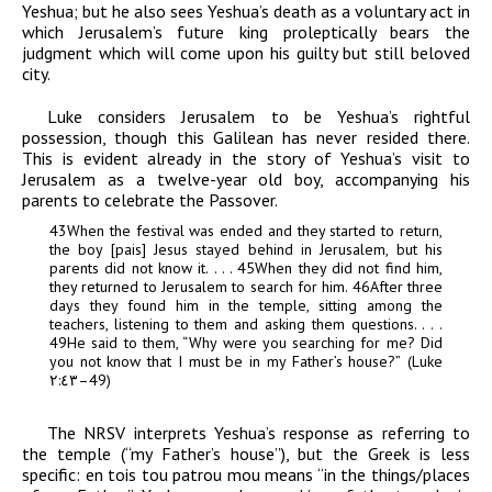
Yeshua; but he also sees Yeshua’s death as a voluntary act in
which Jerusalem’s future king proleptically bears the
judgment which will come upon his guilty but still beloved
city.
Luke considers Jerusalem to be Yeshua’s rightful
possession, though this Galilean has never resided there.
This is evident already in the story of Yeshua’s visit to
Jerusalem as a twelve-year old boy, accompanying his
parents to celebrate the Passover.
43
When the festival was ended and they started to return,
the boy [
pais
] Jesus stayed behind in Jerusalem, but his
parents did not know it. . . .
45
When they did not find him,
they returned to Jerusalem to search for him.
46
After three
days they found him in the temple, sitting among the
teachers, listening to them and asking them questions. . . .
49
He said to them, “Why were you searching for me? Did
you not know that I must be in my Father’s house?”
(Luke
٢:٤٣
–49)
The NRSV
interprets Yeshua’s r
esponse as referring to
the temple (“my Father’s house”), but the Greek is less
specific:
en
tois tou patrou mou
means “in the things/places