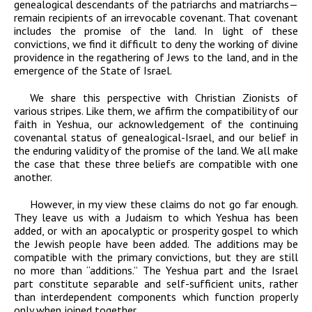
genealogical descendants of the patriarchs and matriarchs—
remain recipients of an irrevocable covenant. That covenant
includes the promise of the land. In light of these
convictions, we find it difficult to deny the working of divine
providence in the regathering of Jews to the land, and in the
emergence of the State of Israel.
We share this perspective with Christian Zionists of
various stripes. Like them, we affirm the compatibility of our
faith in Yeshua, our acknowledgement of the continuing
covenantal status of genealogical-Israel, and our belief in
the enduring validity of the promise of the land. We all make
the case that these three beliefs are compatible with one
another.
However, in my view these claims do not go far enough.
They leave us with a Judaism to which Yeshua has been
added, or with an apocalyptic or prosperity gospel to which
the Jewish people have been added. The additions may be
compatible with the primary convictions, but they are still
no more than “additions.” The Yeshua part and the Israel
part constitute separable and self-sufficient units, rather
than interdependent components which function properly
only when joined together.