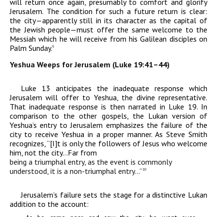
will return once again, presumably to comfort and glorify
Jerusalem. The condition for such a future return is clear:
the city—apparently still in its character as the capital of
the Jewish people—must offer the same welcome to the
Messiah which he will receive from his Galilean disciples on
Palm Sunday.
9
Yeshua Weeps for Jerusalem (Luke 19:41–44)
Luke 13 anticipates the inadequate response which
Jerusalem will offer to Yeshua, the divine representative.
That inadequate response is then narrated in Luke 19. In
comparison to the other gospels, the Lukan version of
Yeshua’s entry to Jerusalem emphasizes the failure of the
city to receive Yeshua in a proper manner. As Steve Smith
recognizes, “[I]t is only the followers of Jesus who welcome
him, not the city…Far from
being a triumphal entry, as the event is commonly
understood, it is a non-triumphal entry…”
10
Jerusalem’s failure sets the stage for a distinctive Lukan
addition to the account: