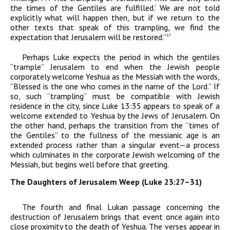
the times of the Gentiles are fulfilled.’ We are not told
explicitly what will happen then, but if we return to the
other texts that speak of this trampling, we find the
expectation that Jerusalem will be restored.”
17
Perhaps Luke expects the period in which the gentiles
“trample” Jerusalem to end when the Jewish people
corporately welcome Yeshua as the Messiah with the words,
“Blessed is the one who comes in the name of the Lord.” If
so, such “trampling” must be compatible with Jewish
residence in the city, since Luke 13:35 appears to speak of a
welcome extended to Yeshua by the Jews
of
Jerusalem
. On
the other hand, perhaps the transition from the “times of
the Gentiles” to the fullness of the messianic age is an
extended process rather than a singular event—a process
which culminates in the corporate Jewish welcoming of the
Messiah, but begins well before that greeting.
The Daughters of Jerusalem Weep (Luke 23:27–31)
The fourth and final Lukan passage concerning the
destruction of Jerusalem brings that event once again into
close proximity to the death of Yeshua. The verses appear in