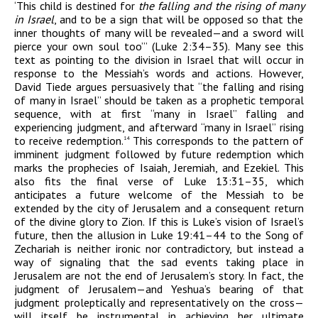
‘This child is destined for
the falling and the rising of many
in Israel
, and to be a sign that will be opposed so that the
inner thoughts of many will be revealed—and a sword will
pierce your own soul too’” (Luke 2:34–35). Many see this
text as pointing to the division in Israel that will occur in
response to the Messiah’s words and actions. However,
David Tiede argues persuasively that “the falling and rising
of many in Israel” should be taken as a prophetic temporal
sequence, with at first “many in Israel” falling and
experiencing judgment, and afterward “many in Israel” rising
to receive redemption.
This corresponds to the pattern of
14
imminent judgment followed by future redemption which
marks the prophecies of Isaiah, Jeremiah, and Ezekiel. This
also fits the final verse of Luke 13:31–35, which
anticipates a future welcome of the Messiah to be
extended by the city of Jerusalem and a consequent return
of the divine glory to Zion. If this is Luke’s vision of Israel’s
future, then the allusion in Luke 19:41–44 to the Song of
Zechariah is neither ironic nor contradictory, but instead a
way of signaling that the sad events taking place in
Jerusalem are not the end of Jerusalem’s story. In fact, the
judgment of Jerusalem—and Yeshua’s bearing of that
judgment proleptically and representatively on the cross—
will itself be instrumental in achieving her ultimate