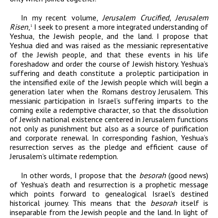
In my recent volume,
Jerusalem Crucified, Jerusalem
Risen
,
I seek to present a more integrated understanding of
1
Yeshua, the Jewish people, and the land.
I propose that
Yeshua died and was raised as the messianic representative
of the Jewish people, and that these events in his life
foreshadow and order the course of Jewish history. Yeshua’s
suffering and death constitute a proleptic participation in
the intensified exile of the Jewish people which will begin a
generation later when the Romans destroy Jerusalem. This
messianic participation in Israel’s suffering imparts to the
coming exile a redemptive character, so that the dissolution
of Jewish national existence centered in Jerusalem functions
not only as punishment but also as a source of purification
and corporate renewal. In corresponding fashion, Yeshua’s
resurrection serves as the pledge and efficient cause of
Jerusalem’s ultimate redemption.
In other words, I propose that the
besorah
(good news)
of Yeshua’s death and resurrection is a prophetic message
which points forward to genealogical Israel’s destined
historical journey. This means that the
besorah
itself is
inseparable from the Jewish people and the land. In light of