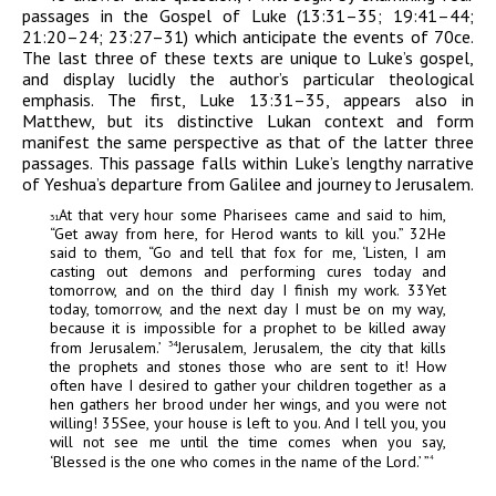
passages in the Gospel of Luke (13:31–35; 19:41–44;
21:20–24; 23:27–31) which anticipate the events of 70
ce
.
The last three of these texts are unique to Luke’s gospel,
and display lucidly the author’s particular theological
emphasis. The first, Luke 13:31–35, appears also in
Matthew, but its distinctive Lukan context and form
manifest the same perspective as that of the latter three
passages. This passage falls within Luke’s lengthy narrative
of Yeshua’s departure from Galilee and journey to Jerusalem.
At that very hour some Pharisees came and said to him,
31
“Get away from here, for Herod wants to kill you.”
32
He
said to them, “Go and tell that fox for me, ‘Listen, I am
casting out demons and performing cures today and
tomorrow, and on the third day I finish my work.
33
Yet
today, tomorrow, and the next day I must be on my way,
because it is impossible for a prophet to be killed away
from Jerusalem.’
Jerusalem, Jerusalem, the city that kills
34
the prophets and stones those who are sent to it! How
often have I desired to gather your children together as a
hen gathers her brood under her wings, and you were not
willing!
35
See, your house is left to you. And I tell you, you
will not see me until the time comes when
you say,
‘Blessed is the one who comes in the name of the Lord.’ ”
4