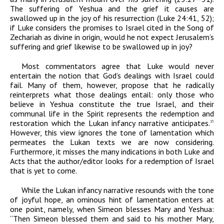
The suffering of Yeshua and the grief it causes are
swallowed up in the joy of his resurrection (Luke 24:41, 52);
if Luke considers the promises to Israel cited in the Song of
Zechariah as divine in origin, would he not expect Jerusalem’s
suffering and grief likewise to be swallowed up in joy?
Most commentators agree that Luke would never
entertain the notion that God’s dealings with Israel could
fail. Many of them, however, propose that he radically
reinterprets what those dealings entail: only those who
believe in Yeshua constitute the true Israel, and their
communal life in the Spirit represents the redemption and
restoration which the Lukan infancy narrative anticipates.
13
However, this view ignores the tone of lamentation which
permeates the Lukan texts we are now considering.
Furthermore, it misses the many indications in both Luke and
Acts that the author/editor looks for a redemption of Israel
that is yet to come.
While the Lukan infancy narrative resounds with the tone
of joyful hope, an ominous hint of lamentation enters at
one point, namely, when Simeon blesses Mary and Yeshua:
“Then Simeon blessed them and said to his mother Mary,