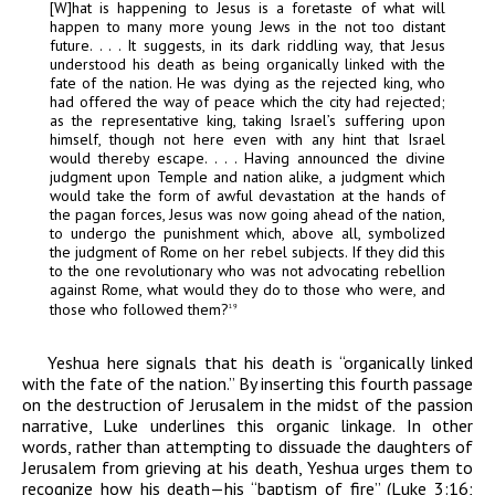
[W]hat is happening to Jesus is a foretaste of what will
happen to many more young Jews in the not too distant
future. . . . It suggests, in its dark riddling way, that Jesus
understood his death as being organically linked with the
fate of the nation. He was dying as the rejected king, who
had offered the way of peace which the city had rejected;
as the representative king, taking Israel’s suffering upon
himself, though not here even with any hint that Israel
would thereby escape. . . . Having announced the divine
judgment upon Temple and nation alike, a judgment which
would take the form of awful devastation at the hands of
the pagan forces, Jesus was now going ahead of the nation,
to undergo the punishment which, above all, symbolized
the judgment of Rome on her rebel subjects. If they did this
to the one revolutionary who was not advocating rebellion
against Rome, what would they do to those who were, and
those who followed them?
19
Yeshua here signals that his death is “organically linked
with the fate of the nation.” By inserting this fourth passage
on the destruction of Jerusalem in the midst of the passion
narrative, Luke underlines this organic linkage. In other
words, rather than attempting to dissuade the daughters of
Jerusalem from grieving at his death, Yeshua urges them to
recognize how his death—his “baptism of fire” (Luke 3:16;