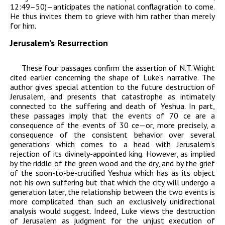
12:49–50)—anticipates the national conflagration to come.
He thus invites them to grieve
with
him rather than merely
for
him.
Jerusalem’s Resurrection
These four passages confirm the assertion of N.T. Wright
cited earlier concerning the shape of Luke’s narrative. The
author gives special attention to the future destruction of
Jerusalem, and presents that catastrophe as intimately
connected to the suffering and death of Yeshua. In part,
these passages imply that the events of 70
ce
are a
consequence of the events of 30
ce
—or, more precisely, a
consequence of the consistent behavior over several
generations which comes to a head with Jerusalem’s
rejection of its divinely-appointed king. However, as implied
by the riddle of the green wood and the dry, and by the grief
of the soon-to-be-crucified Yeshua which has as its object
not his own suffering but that which the city will undergo a
generation later, the relationship between the two events is
more complicated than such an exclusively unidirectional
analysis would suggest. Indeed, Luke views the destruction
of Jerusalem as judgment for the unjust execution of