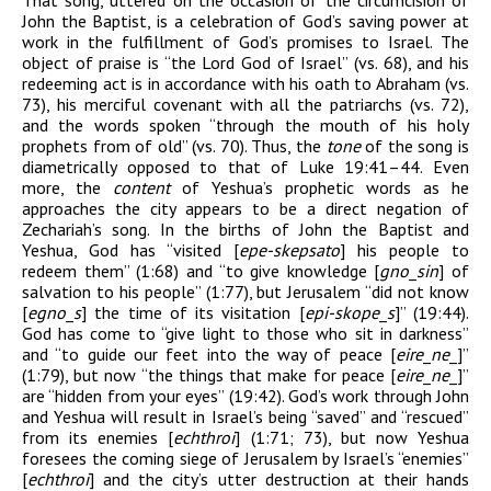
That song, uttered on the occasion of the circumcision of
John the Baptist, is a celebration of God’s saving power at
work in the fulfillment of God’s promises to Israel. The
object of praise is “the Lord God of Israel” (vs. 68), and his
redeeming act is in accordance with his oath to Abraham (vs.
73), his merciful covenant with all the patriarchs (vs. 72),
and the words spoken “through the mouth of his holy
prophets from of old” (vs. 70). Thus, the
tone
of the song is
diametrically opposed to that of Luke 19:41–44. Even
more, the
content
of Yeshua’s prophetic words as he
approaches the city appears to be a direct negation of
Zechariah’s song. In the births of John the Baptist and
Yeshua, God has “visited [
epe-skepsato
] his people to
redeem them” (1:68) and “to give knowledge [
gn
o
_
sin
] of
salvation to his people” (1:77), but Jerusalem “did not know
[
egn
o
_
s
] the time of its visitation [
epi-skop
e
_
s
]” (19:44).
God has come to “give light to those who sit in darkness”
and “to guide our feet into the way of peace [
eir
e
_
n
e
_
]”
(1:79), but now “the things that make for peace [
eir
e
_
n
e
_
]”
are “hidden from your eyes” (19:42). God’s work through John
and Yeshua will result in Israel’s being “saved” and “rescued”
from its enemies [
echthroi
] (1:71; 73), but now Yeshua
foresees the coming siege of Jerusalem by Israel’s “enemies”
[
echthroi
] and the city’s utter destruction at their hands