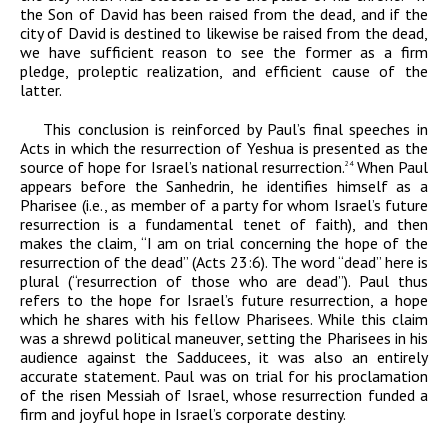
the Son of David has been raised from the dead, and if the
city of David is destined to likewise be raised from the dead,
we have sufficient reason to see the former as a firm
pledge, proleptic realization, and efficient cause of the
latter.
This conclusion is reinforced by Paul’s final speeches in
Acts in which the resurrection of Yeshua is presented as the
source of hope for Israel’s national resurrection.
When Paul
24
appears before the Sanhedrin, he identifies himself as a
Pharisee (i.e., as member of a party for whom Israel’s future
resurrection is a fundamental tenet of faith), and then
makes the claim, “I am on trial concerning the hope of the
resurrection of the dead” (Acts 23:6). The word “dead” here is
plural (“resurrection of
those who are
dead
”). Paul thus
refers to the hope for Israel’s future resurrection, a hope
which he shares with his fellow Pharisees. While this claim
was a shrewd political maneuver, setting the Pharisees in his
audience against the Sadducees, it was also an entirely
accurate statement. Paul was on trial for his proclamation
of the risen Messiah of Israel, whose resurrection funded a
firm and joyful hope in Israel’s corporate destiny.