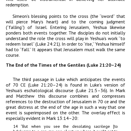
redemption.
Simeon’s blessing points to the cross (the “sword” that
will pierce Mary’s heart) and to the coming judgment
(“falling”) of Israel. Entering Jerusalem, Yeshua likewise
ponders both events together. The disciples do not initially
understand the role the cross will play in Yeshua’s work “to
redeem Israel” (Luke 24:21). In order to “rise,” Yeshua himself
had to “fall.” It appears that Jerusalem must walk the same
course.
The End of the Times of the Gentiles (Luke 21:20–24)
The third passage in Luke which anticipates the events
of 70
CE
(Luke 21:20–24) is found in Luke’s version of
Yeshua’s eschatological discourse (Luke 21:5–36). In Mark
and Matthew this discourse combines and compresses
references to the destruction of Jerusalem in 70
ce
and the
great distress at the end of the age in such a way that one
event is superimposed on the other. The overlay effect is
especially evident in Mark 13:14–20:
14
“
But when you see the desolating sacrilege [
to