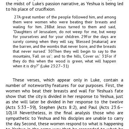
the midst of Luke’s passion narrative, as Yeshua is being led
to his place of crucifixion.
27
A great number of the people followed him, and among
them were women who were beating their breasts and
wailing for him.
28
But Jesus turned to them and said,
“Daughters of Jerusalem, do not weep for me, but weep
for yourselves and for your children.
29
For the days are
surely coming when they will say, ‘Blessed [
makariai
] are
the barren, and the wombs that never bore, and the breasts
that never nursed.’
30
Then they will begin to say to the
mountains, ‘Fall on us’; and to the hills, ‘Cover us.’
31
For if
they do this when the wood is green, what will happen
when it is dry?” (Luke 23:27–31)
These verses, which appear only in Luke, contain a
number of noteworthy features for our purposes. First, the
women who beat their breasts and wail for Yeshua’s fate
show that the city is divided in her response to Yeshua, just
as she will later be divided in her response to the twelve
(Acts 5:33–39), Stephen (Acts 8:2), and Paul (Acts 23:6–
10).
Nevertheless, in the final analysis those who are
18
sympathetic to Yeshua and his disciples are unable to carry
the day. Second, these women respond to what is happening