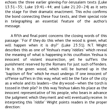
echoes the three earlier grieving-for-Jerusalem texts (Luke
13:31–35; Luke 19:41–44; and Luke 21:20–24) as it sets
the stage for their dramatic enactment. This echo confirms
the bond connecting these four texts, and their special role
in telegraphing an essential feature of the author’s
message.
A fifth and final point concerns the closing words of this
passage:
“
For if they do this when the wood is green, what
will happen when it is dry?” (Luke 23:31). N.T. Wright
describes this as one of Yeshua’s many “riddles” which reveal
the meaning of what is happening in his crucifixion. Yeshua is
innocent of violent insurrection, yet he suffers the
punishment reserved by the Romans for just such offenders.
He is the green wood, which will be burned up in the
“baptism of fire” which he must undergo. If one innocent of
offense suffers in this way, what will be the fate of the city
as a whole and its leaders—the dry wood—when the torch is
tossed in their pile? In this way Yeshua takes his place as the
innocent representative of his people, who bears in advance
the judgment which they merit and will eventually receive. In
interpreting this “riddle” Wright points readers in the proper
direction: