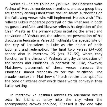
Verses 31–33 are found only in Luke. The Pharisees warn
Yeshua of Herod’s murderous intentions, and as a group they
are thereby distinguished from the Jerusalem authorities of
the following verses who will implement Herod’s wish.
This
5
reflects Luke’s moderate portrayal of the Pharisees in both
his gospel and Acts, and likewise reflects his depiction of the
Chief Priests as the primary actors initiating the arrest and
conviction of Yeshua and the subsequent persecution of his
disciples in Jerusalem. Verse 33 highlights the special role of
the city of Jerusalem in Luke as the object of both
judgment and redemption. The final two verses (34–35)
appear also in Matthew 23 (vss. 37–39), where they
function as the climax of Yeshua’s lengthy denunciation of
the scribes and Pharisees. In contrast to Luke, however,
Matthew’s placement of these verses stresses the
Pharisees’ shared responsibility for the crucifixion. The
broader context in Matthew of harsh rebuke also qualifies
the tone of intense grief which these words convey in their
Lukan setting.
In Matthew 23 Yeshua’s address to Jerusalem occurs
after
his triumphal entry into the city when the
accompanying crowds shouted, “Blessed is the one who