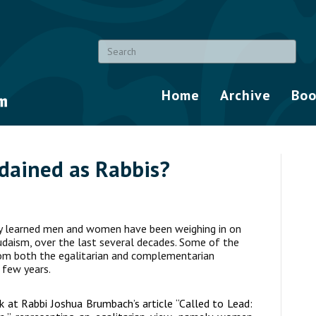
Home
Archive
Boo
dained as Rabbis?
y learned men and women have been weighing in on
Judaism, over the last several decades. Some of the
rom both the egalitarian and complementarian
 few years.
ok at Rabbi Joshua Brumbach’s article “Called to Lead: