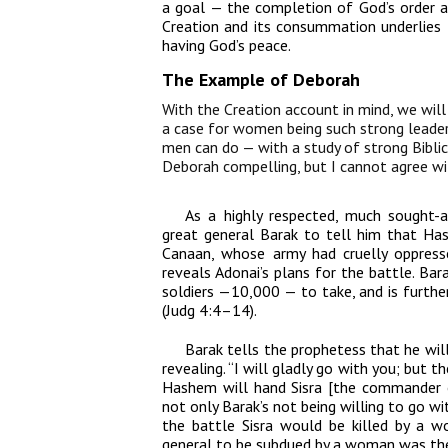
a goal — the completion of God’s order 
Creation and its consummation underlies t
having God’s peace.
The Example of Deborah
With the Creation account in mind, we will
a case for women being such strong leader
men can do — with a study of strong Biblic
Deborah compelling, but I cannot agree wit
As a highly respected, much sought-
great general Barak to tell him that Has
Canaan, whose army had cruelly oppresse
reveals Adonai’s plans for the battle. B
soldiers —10,000 — to take, and is furth
(Judg 4:4–14).
Barak tells the prophetess that he will
revealing. “I will gladly go with you; but t
Hashem will hand Sisra [the commander o
not only Barak’s not being willing to go w
the battle Sisra would be killed by a w
general to be subdued by a woman was the 