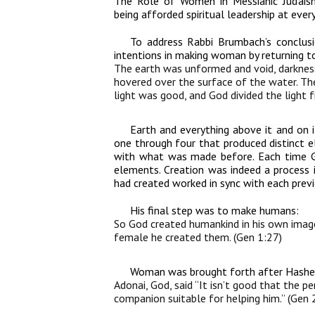
The Role of Women in Messianic Judaism
being afforded spiritual leadership at every
To address Rabbi Brumbach’s conclusio
intentions in making woman by returning to
The earth was unformed and void, darkness
hovered over the surface of the water. The
light was good, and God divided the light
Earth and everything above it and on i
one through four that produced distinct el
with what was made before. Each time Go
elements. Creation was indeed a process
had created worked in sync with each previ
His final step was to make humans:
So God created humankind in his own image
female he created them. (Gen 1:27)
Woman was brought forth after Hashem
Adonai, God, said “It isn’t good that the p
companion suitable for helping him.” (Gen 