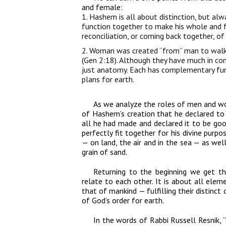
and female:
1. Hashem is all about distinction, but alwa
function together to make his whole and fu
reconciliation, or coming back together, of
2. Woman was created “from” man to walk 
(Gen 2:18). Although they have much in co
just anatomy. Each has complementary fu
plans for earth.
As we analyze the roles of men and wom
of Hashem’s creation that he declared to
all he had made and declared it to be good
perfectly fit together for his divine purpo
— on land, the air and in the sea — as we
grain of sand.
Returning to the beginning we get 
relate to each other. It is about all ele
that of mankind — fulfilling their distinc
of God’s order for earth.
In the words of Rabbi Russell Resnik, “