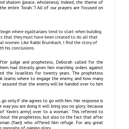
and
shalom
(peace, wholeness). Indeed, the theme of
he entire Torah.”
All of our prayers are focused on
3
 begin where egalitarians tend to start when building
s that they must have been created to do all that
al women. Like Rabbi Brumbach, I find the story of
h his conclusions.
after judge and prophetess, Deborah called for the
hem had literally given him marching orders against
d the Israelites for twenty years. The prophetess
arak learns where to engage the enemy, and how many
er assured that the enemy will be handed over to him
 go only if she agrees to go with him. Her response is
he way you are doing it will bring you no glory; because
f Yavin’s army] over to a woman.” This referred to
ithout the prophetess, but also to the fact that after
oman (Yael) who offered him refuge. For any great
opposite of gaining glory.