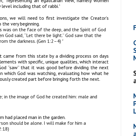
,” representing an egalitarian view, namely women
 level including that of rabbi.
1
ns, we will need to first investigate the Creator’s
 the very beginning.
 was on the face of the deep, and the Spirit of God
n God said, “Let there be light.” God saw that the
 from the darkness. (Gen 1:2–4)
2
t came from this state by a dividing process on days
ements with specific, unique qualities, which interact
d “saw” that it was good before dividing the next
 in which God was watching, evaluating how what he
ously created part before bringing forth the next.
; in the image of God he created him: male and
 had placed man in the garden.
erson should be alone. I will make for him a
2:18)