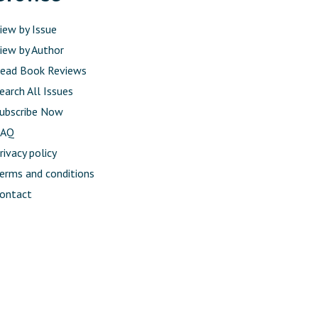
iew by Issue
iew by Author
ead Book Reviews
earch All Issues
ubscribe Now
FAQ
rivacy policy
erms and conditions
ontact