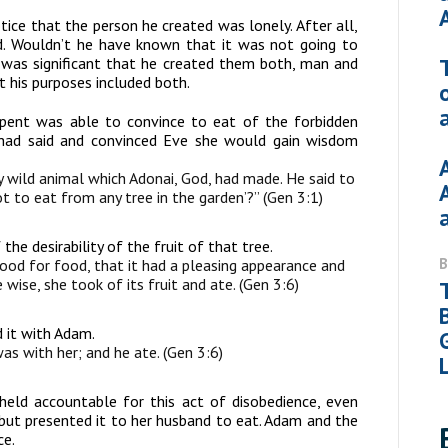
tice that the person he created was lonely. After all,
. Wouldn’t he have known that it was not going to
t was significant that he created them both, man and
 his purposes included both.
pent was able to convince to eat of the forbidden
 had said and convinced Eve she would gain wisdom
wild animal which Adonai, God, had made. He said to
t to eat from any tree in the garden’?” (Gen 3:1)
e desirability of the fruit of that tree.
d for food, that it had a pleasing appearance and
wise, she took of its fruit and ate. (Gen 3:6)
d it with Adam.
s with her; and he ate. (Gen 3:6)
eld accountable for this act of disobedience, even
 but presented it to her husband to eat. Adam and the
ce.