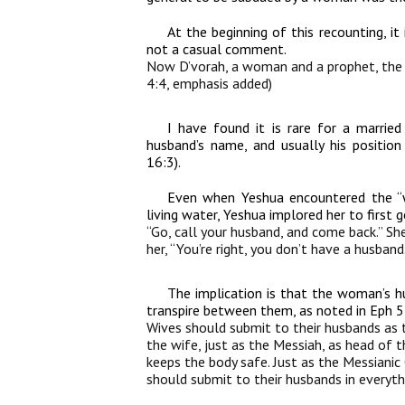
At the beginning of this recounting, it
not a casual comment.
Now D’vorah, a woman and a prophet, th
4:4, emphasis added)
I have found it is rare for a marri
husband’s name, and usually his position
16:3).
Even when Yeshua encountered the “
living water, Yeshua implored her to first
“Go, call your husband, and come back.” Sh
her, “You’re right, you don’t have a husban
The implication is that the woman’s h
transpire between them, as noted in Eph 
Wives should submit to their husbands as 
the wife, just as the Messiah, as head of
keeps the body safe. Just as the Messiani
should submit to their husbands in everyth