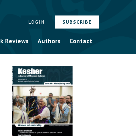
SUBSCRIBE
LOGIN
k Reviews
Authors
Contact