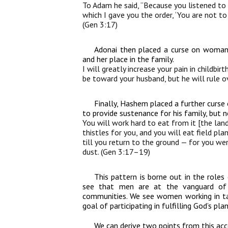
To Adam he said, “Because you listened to
which I gave you the order, ‘You are not to
(Gen 3:17)
Adonai then placed a curse on woman, 
and her place in the family.
I will greatly increase your pain in childbirt
be toward your husband, but he will rule o
Finally, Hashem placed a further curse
to provide sustenance for his family, but n
You will work hard to eat from it [the land
thistles for you, and you will eat field pl
till you return to the ground — for you wer
dust. (Gen 3:17–19)
This pattern is borne out in the rol
see that men are at the vanguard of ca
communities. We see women working in t
goal of participating in fulfilling God’s pl
We can derive two points from this acc