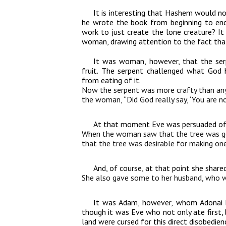
It is interesting that Hashem would no
he wrote the book from beginning to end
work to just create the lone creature? I
woman, drawing attention to the fact that
It was woman, however, that the ser
fruit. The serpent challenged what God
from eating of it.
Now the serpent was more crafty than any 
the woman, “Did God really say, ‘You are no
At that moment Eve was persuaded of th
When the woman saw that the tree was goo
that the tree was desirable for making one 
And, of course, at that point she share
She also gave some to her husband, who wa
It was Adam, however, whom Adonai h
though it was Eve who not only ate first,
land were cursed for this direct disobedien