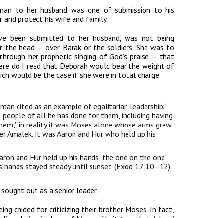
oman to her husband was one of submission to his
r and protect his wife and family.
ave been submitted to her husband, was not being
or the head — over Barak or the soldiers. She was to
 through her prophetic singing of God’s praise — that
ere do I read that Deborah would bear the weight of
ich would be the case if she were in total charge.
man cited as an example of egalitarian leadership.
4
people of all he has done for them, including having
hem,” in reality it was Moses alone whose arms grew
er Amalek. It was Aaron and Hur who held up his
haron and Hur held up his hands, the one on the one
is hands stayed steady until sunset. (Exod 17:10–12)
sought out as a senior leader.
ng chided for criticizing their brother Moses. In fact,