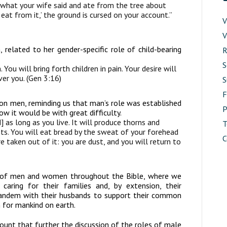
 what your wife said and ate from the tree about
 eat from it,’ the ground is cursed on your account.”
V
V
related to her gender-specific role of child-bearing
R
S
h. You will bring forth children in pain. Your desire will
ver you. (Gen 3:16)
S
 on men, reminding us that man’s role was established
P
ow it would be with great difficulty.
] as long as you live. It will produce thorns and
T
ants. You will eat bread by the sweat of your forehead
C
e taken out of it: you are dust, and you will return to
es of men and women throughout the Bible, where we
ring for their families and, by extension, their
andem with their husbands to support their common
an for mankind on earth.
ount that further the discussion of the roles of male