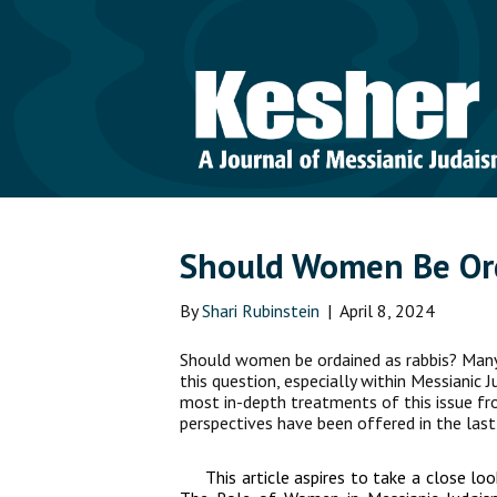
Should Women Be Or
By
Shari Rubinstein
|
April 8, 2024
Should women be ordained as rabbis? Man
this question, especially within Messianic 
most in-depth treatments of this issue f
perspectives have been offered in the last
This article aspires to take a close lo