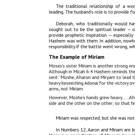
The traditional relationship of a w
leading. The husband’s role is to provide fo
Deborah, who traditionally would h
sought out to be the spiritual leader — 
provide prophetic inspiration — especially
Hashem was with them. In addition, nowh
responsibility if the battle went wrong, wh
The Example of Miriam
Moses’s sister Miriam is another strong wo
Although in Micah 6:4 Hashem reminds the 
sent “Moshe, A’haron and Miryam to lead t
heavy beseeching Adonai for the victory ov
arms, not Miriam.
However, Moshe’s hands grew heavy. . . . A’
side and the other on the other; so that h
Miriam was respected, but she was not 
In Numbers 12, Aaron and Miriam are bei