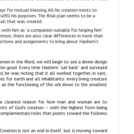
ys for mutual blessing. All his creation exists to
lfill his purposes. The final plan seems to be a
 all that was created.
with him as “a companion suitable for helping him”
mmon, there are also clear differences in more than
nctions and assignments to bring about Hashem’s
en in the Word, we will begin to see a divine design
 be good. Every time Hashem “sat back” and surveyed
, he was noting that it all worked together, in sync,
ses for earth and all inhabitants: every living creature
ll as the functioning of the orb down to the smallest
the clearest reason for how man and woman are to
ments of God’s creation — with the highest form being
t complementary roles that points toward the fullness
Creation is not an end in itself, but is moving toward