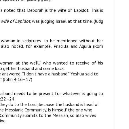
 is noted that Deborah is the wife of Lapidot. This is
e
wife of Lapidot
, was judging Israel at that time. (Judg
ed woman in scriptures to be mentioned without her
 also noted, for example, Priscilla and Aquila (Rom
woman at the well,” who wanted to receive of his
 go get her husband and come back.
e answered, “I don’t have a husband.” Yeshua said to
d.” (John 4:16–17)
usband needs to be present for whatever is going to
5:22–24:
they do to the Lord; because the husband is head of
 the Messianic Community, is himself the one who
c Community submits to the Messiah, so also wives
ing.