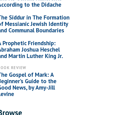
According to the Didache
The Siddur in The Formation
of Messianic Jewish Identity
and Communal Boundaries
A Prophetic Friendship:
Abraham Joshua Heschel
and Martin Luther King Jr.
BOOK REVIEW
The Gospel of Mark: A
Beginner’s Guide to the
Good News, by Amy-Jill
Levine
Browse