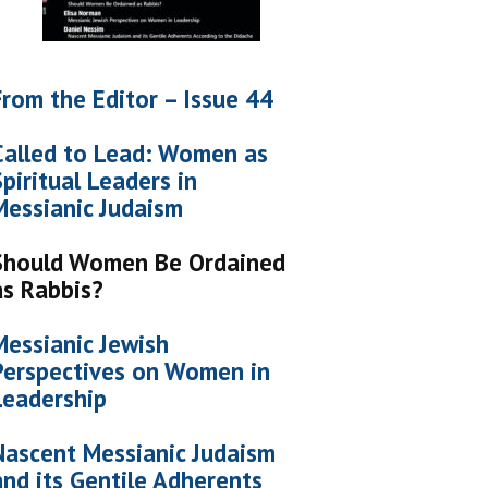
From the Editor – Issue 44
Called to Lead: Women as
Spiritual Leaders in
Messianic Judaism
Should Women Be Ordained
as Rabbis?
Messianic Jewish
Perspectives on Women in
Leadership
Nascent Messianic Judaism
and its Gentile Adherents