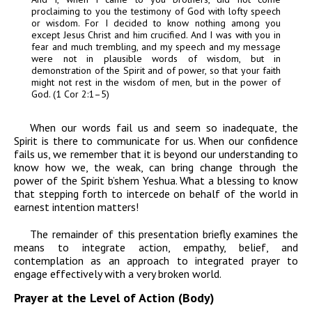
proclaiming to you the testimony of God with lofty speech
or wisdom. For I decided to know nothing among you
except Jesus Christ and him crucified. And I was with you in
fear and much trembling, and my speech and my message
were not in plausible words of wisdom, but in
demonstration of the Spirit and of power, so that your faith
might not rest in the wisdom of men, but in the power of
God. (1 Cor 2:1–5)
When our words fail us and seem so inadequate, the
Spirit is there to communicate for us. When our confidence
fails us, we remember that it is beyond our understanding to
know how we, the weak, can bring change through the
power of the Spirit
b’shem Yeshua.
What a blessing to know
that stepping forth to intercede on behalf of the world in
earnest intention matters!
The remainder of this presentation briefly examines the
means to integrate action, empathy, belief, and
contemplation as an approach to integrated prayer to
engage effectively with a very broken world.
Prayer at the Level of Action (Body)