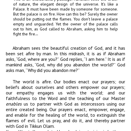
of nature, the elegant design of the universe. It’s like a
Palace. It must have been made by someone for someone.
But the palace is on fire. How can this be? Surely the owner
should be putting out the flames. You don’t leave a palace
empty and unguarded. Yet the owner of the palace calls
out to him, as God called to Abraham, asking him to help
fight the fire.
11
Abraham sees the beautiful creation of God, and it has
been set afire by man. In this midrash, it is as if Abraham
asks, “God, where are you?” God replies, “I am here.” It is as if
mankind asks, “God, why did you abandon the world?” God
asks man, “Why did you abandon me?”
The world is afire. Our bodies
enact
our prayers; our
beliefs about ourselves and others
empower
our prayers;
our empathy
engages
us with the world; and our
faithfulness to the Word and the teaching of our Master
enables
us to partner with God as intercessors using our
entire created being. Our prayers enact, empower, engage,
and enable for the healing of the world, to extinguish the
flames of evil. Let us pray, and do it, and thereby partner
with God in
Tikkun Olam
.