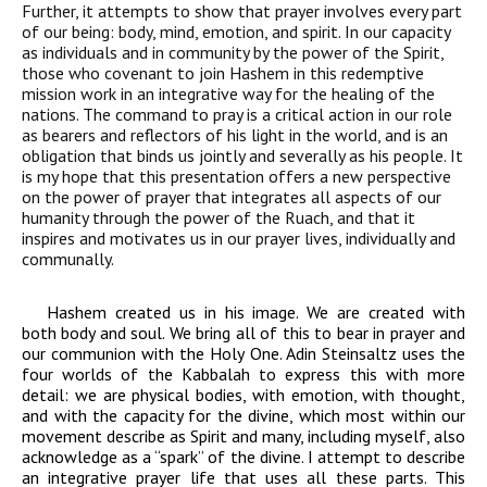
Further, it attempts to show that prayer involves every part
of our being: body, mind, emotion, and spirit. In our capacity
as individuals and in community by the power of the Spirit,
those who covenant to join Hashem in this redemptive
mission work in an integrative way for the healing of the
nations. The command to pray is a critical action in our role
as bearers and reflectors of his light in the world, and is an
obligation that binds us jointly and severally as his people. It
is my hope that this presentation offers a new perspective
on the power of prayer that integrates all aspects of our
humanity through the power of the
Ruach
, and that it
inspires and motivates us in our prayer lives, individually and
communally.
Hashem created us in his image. We are created with
both body and soul. We bring all of this to bear in prayer and
our communion with the Holy One. Adin Steinsaltz uses the
four worlds of the Kabbalah to express this with more
detail: we are physical bodies, with emotion, with thought,
and with the capacity for the divine, which most within our
movement describe as Spirit and many, including myself, also
acknowledge as a “spark” of the divine. I attempt to describe
an integrative prayer life that uses all these parts. This