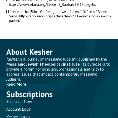
10
Bereisheit Rabbah 39:1, excerpted from
https://www.sefaria.org/Bereishit_Rabbah.39.1?lang=bi.
11
“Lech Lecha (5th)—On Being a Jewish Parent,” Office of Rabbi
Sacks, http://rabbisacks.org/lech-lecha-5771–on-being-a-jewish-
parent/.
About Kesher
Kesher
is a journal of Messianic Judaism, published by the
Messianic Jewish Theological Institute
. Its purpose is to
provide a forum for scholars, professionals and laity to
address issues that impact contemporary Messianic
Judaism.
Read More...
Subscriptions
Subscribe Now
Account Login
Kesher Issues