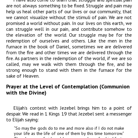
are not always something to be fixed. Struggle and pain may
help us heal other parts of our lives or our community, that
we cannot visualize without the stimuli of pain. We are not
promised a world without pain. In our lives on this earth, we
can struggle well in our pain, and contribute somehow to
the elevation of the world. Our struggle may be for the
redemption of ourselves and others. Like the men in the
furnace in the book of Daniel, sometimes we are delivered
from
the fire and other times we are delivered
through
the
fire. As partners in the redemption of the world, if we are so
called, may we walk with them through the fire, and be
strong enough to stand with them in the furnace for the
sake of Heaven.
Prayer at the Level of Contemplation (Communion
with the Divine)
Elijah’s contest with Jezebel brings him to a point of
despair. We read in 1 Kings 19 that Jezebel sent a messenger
to Elijah saying:
“So may the gods do to me and more also if I do not make
your life as the life of one of them by this time tomorrow.”