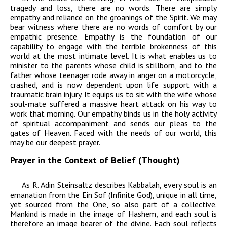
tragedy and loss, there are no words. There are simply
empathy and reliance on the groanings of the Spirit. We may
bear witness where there are no words of comfort by our
empathic presence. Empathy is the foundation of our
capability to engage with the terrible brokenness of this
world at the most intimate level. It is what enables us to
minister to the parents whose child is stillborn, and to the
father whose teenager rode away in anger on a motorcycle,
crashed, and is now dependent upon life support with a
traumatic brain injury. It equips us to sit with the wife whose
soul-mate suffered a massive heart attack on his way to
work that morning. Our empathy binds us in the holy activity
of spiritual accompaniment and sends our pleas to the
gates of Heaven. Faced with the needs of our world, this
may be our deepest prayer.
Prayer in the Context of Belief (Thought)
As R. Adin Steinsaltz describes Kabbalah, every soul is an
emanation from the
Ein Sof
(Infinite God), unique in all time,
yet sourced from the One, so also part of a collective.
Mankind is made in the image of Hashem, and each soul is
therefore an image bearer of the divine. Each soul reflects