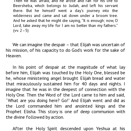
Then he was afraid, and he arose and ran for his life to
Beersheba, which belongs to Judah, and left his servant
there. But he himself went a day’s journey into the
wilderness and came and sat down under a broom tree.
And he asked that he might die saying, “It is enough; now, O
Lord
, take away my life for I am no better than my fathers
.”
(vv. 2–5)
We can imagine the despair – that Elijah was uncertain of
his mission, of his capacity to do God’s work for the sake of
Heaven.
In his point of despair at the magnitude of what lay
before him, Elijah was touched by the Holy One, blessed be
he, whose ministering angel brought Elijah bread and water
that miraculously sustained him for 40 days and nights. I
imagine that he was in the deepest of connection with the
Holy One. Then the Word of the Lord came to him and said,
“What are you doing here? Go!” And Elijah went and did as
the Lord commanded him and anointed kings and the
Prophet Elisha. This story is one of deep communion with
the divine followed by action.
After the Holy Spirit descended upon Yeshua at his