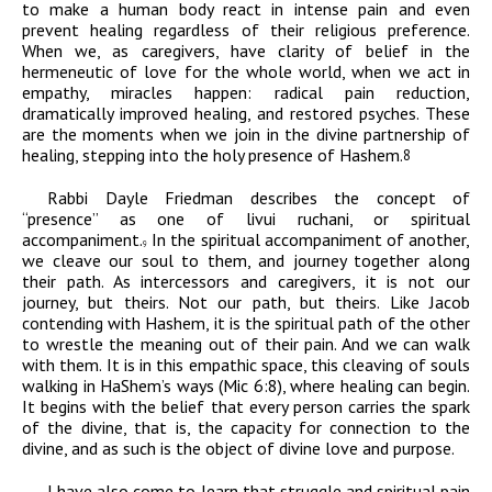
to make a human body react in intense pain and even
prevent healing regardless of their religious preference.
When we, as caregivers, have clarity of belief in the
hermeneutic of love for the whole world, when we act in
empathy, miracles happen: radical pain reduction,
dramatically improved healing, and restored psyches. These
are the moments when we join in the divine partnership of
healing, stepping into the holy presence of Hashem.
8
Rabbi Dayle Friedman describes the concept of
“presence” as one of
livui ruchani
, or spiritual
accompaniment.
In the spiritual accompaniment of another,
9
we cleave our soul to them, and journey together along
their path. As intercessors and caregivers, it is not our
journey, but theirs. Not our path, but theirs. Like Jacob
contending with Hashem, it is the spiritual path of the other
to wrestle the meaning out of their pain. And we can walk
with them. It is in this empathic space, this cleaving of souls
walking in HaShem’s ways (Mic 6:8), where healing can begin.
It begins with the belief that every person carries the spark
of the divine, that is, the capacity for connection to the
divine, and as such is the object of divine love and purpose.
I have also come to learn that struggle and spiritual pain