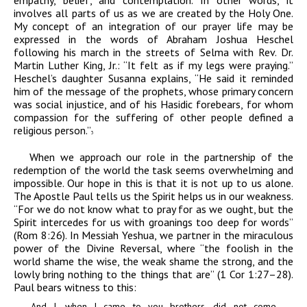
empathy, belief, and contemplation. In other words, it
involves all parts of us as we are created by the Holy One.
My concept of an integration of our prayer life may be
expressed in the words of Abraham Joshua Heschel
following his march in the streets of Selma with Rev. Dr.
Martin Luther King, Jr.: “It felt as if my legs were praying.”
Heschel’s daughter Susanna explains, “He said it reminded
him of the message of the prophets, whose primary concern
was social injustice, and of his Hasidic forebears, for whom
compassion for the suffering of other people defined a
religious person.”
3
When we approach our role in the partnership of the
redemption of the world the task seems overwhelming and
impossible. Our hope in this is that it is not up to us alone.
The Apostle Paul tells us the Spirit helps us in our weakness.
“For we do not know what to pray for as we ought, but the
Spirit intercedes for us with groanings too deep for words”
(Rom 8:26). In Messiah Yeshua, we partner in the miraculous
power of the Divine Reversal, where “the foolish in the
world shame the wise, the weak shame the strong, and the
lowly bring nothing to the things that are”
(1 Cor 1:27–28).
Paul bears witness to this:
And I, when I came to you brothers, did not come