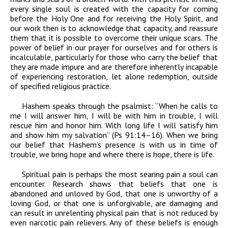
every single soul is created with the capacity for coming
before the Holy One and for receiving the Holy Spirit, and
our work then is to acknowledge that capacity, and reassure
them that it is possible to overcome their unique scars. The
power of belief in our prayer for ourselves and for others is
incalculable, particularly for those who carry the belief that
they are made impure and are therefore inherently incapable
of experiencing restoration, let alone redemption, outside
of specified religious practice.
Hashem speaks through the psalmist: “When he calls to
me I will answer him, I will be with him in trouble, I will
rescue him and honor him. With long life I will satisfy him
and show him my salvation” (Ps 91:14–16). When we bring
our belief that Hashem’s presence is with us in time of
trouble, we bring hope and where there is hope, there is life.
Spiritual pain is perhaps the most searing pain a soul can
encounter. Research shows that beliefs that one is
abandoned and unloved by God, that one is unworthy of a
loving God, or that one is unforgivable, are damaging and
can result in unrelenting physical pain that is not reduced by
even narcotic pain relievers. Any of these beliefs is enough