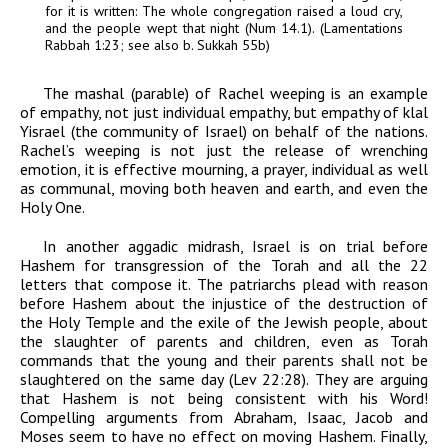
for it is written: The whole congregation raised a loud cry,
and the people wept that night (Num 14.1). (
Lamentations
Rabbah
1:23; see also
b. Sukkah 55b)
The
mashal
(parable) of Rachel weeping is an example
of empathy, not just individual empathy, but empathy of
klal
Yisrael
(the community of Israel) on behalf of the nations.
Rachel’s weeping is not just the release of wrenching
emotion, it is effective mourning, a prayer, individual as well
as communal, moving both heaven and earth, and even the
Holy One.
In another
aggadic midrash
, Israel is on trial before
Hashem for transgression of the Torah and all the 22
letters that compose it. The patriarchs plead with reason
before Hashem about the injustice of the destruction of
the Holy Temple and the exile of the Jewish people, about
the slaughter of parents and children, even as Torah
commands that the young and their parents shall not be
slaughtered on the same day (Lev 22:28). They are arguing
that Hashem is not being consistent with his Word!
Compelling arguments from Abraham, Isaac, Jacob and
Moses seem to have no effect on moving Hashem. Finally,