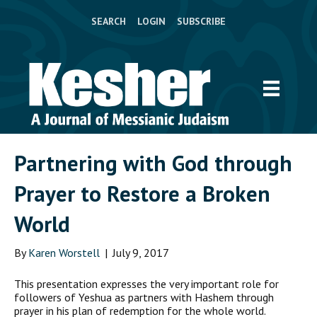
SEARCH
LOGIN
SUBSCRIBE
Partnering with God through
Prayer to Restore a Broken
World
By
Karen Worstell
|
July 9, 2017
T
his presentation expresses the very important role for
followers of Yeshua as partners with Hashem through
prayer in his plan of redemption for the whole world.