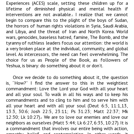
Experiences (ACES) scale, setting these children up for a
lifetime of diminished physical and mental health if
interventions are not available.
I realize that we cannot
1
begin to compare this to the plight of the boys of Sudan,
the horrors of human rights violations in Syria, Saudi Arabia,
and Libya, and the threat of Iran and North Korea. World
wars, genocides, baseless hatred, famine, The Bomb, and the
tyranny of ruthless leaders focus our attention: the world is
a very broken place at the individual, community, and global
level. As intercessors, the need can feel overwhelming. The
choice for us as People of the Book, as followers of
Yeshua, is binary: do something about it or don’t.
Once we decide to do something about it, the question
is, “How?” I find the answer to this in the weightiest
commandment:
Love the Lord your God with all your heart
and all your soul. To walk in all his ways and to keep his
commandments and to cling to him and to serve him with
all your heart and with all your soul
(Deut 6:5, 11:1,13,
13:3, 30:6; Josh 22:5, 23:11; Ps 31:23; Matt 22:37; Mk
12:30; Lk 10:27).
We are to love our enemies and love our
2
neighbors as ourselves (Matt 5:44; Lk 6:27, 6:35, 10:27). It is
a commandment that involves our entire being with action,