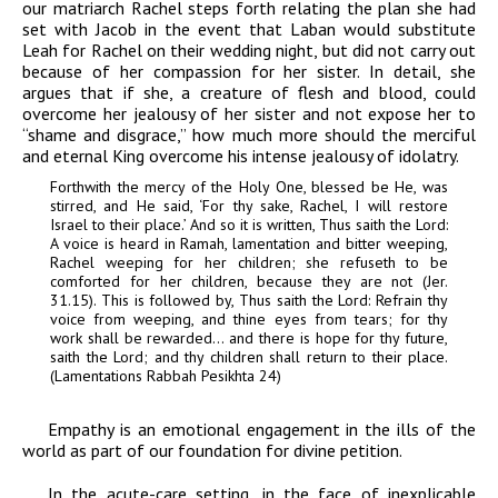
our matriarch Rachel steps forth relating the plan she had
set with Jacob in the event that Laban would substitute
Leah for Rachel on their wedding night, but did not carry out
because of her compassion for her sister. In detail, she
argues that if she, a creature of flesh and blood, could
overcome her jealousy of her sister and not expose her to
“shame and disgrace,” how much more should the merciful
and eternal King overcome his intense jealousy of idolatry.
Forthwith the mercy of the Holy One, blessed be He, was
stirred, and He said, ‘For thy sake, Rachel, I will restore
Israel to their place.’ And so it is written, Thus saith the Lord:
A voice is heard in Ramah, lamentation and bitter weeping,
Rachel weeping for her children; she refuseth to be
comforted for her children, because they are not (Jer.
31.15). This is followed by, Thus saith the Lord: Refrain thy
voice from weeping, and thine eyes from tears; for thy
work shall be rewarded… and there is hope for thy future,
saith the Lord; and thy children shall return to their place.
(
Lamentations Rabbah Pesikhta
24)
Empathy is an emotional engagement in the ills of the
world as part of our foundation for divine petition.
In the acute-care setting, in the face of inexplicable