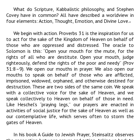
What do Scripture, Kabbalistic philosophy, and Stephen
Covey have in common? All have described a worldview in
four elements: Action, Thought, Emotion, and Divine Love.
4
We begin with action. Proverbs 31 is the inspiration for us
to act for the sake of the Kingdom of Heaven on behalf of
those who are oppressed and distressed. The oracle to
Solomon is this: “Open your mouth for the mute, for the
rights of all who are destitute. Open your mouth, judge
righteously, defend the rights of the poor and needy”
(Prov
31:8–9). We open our mouths in prayer. We also open our
mouths to speak on behalf of those who are afflicted,
imprisoned, widowed, orphaned, and otherwise destined for
destruction. These are two sides of the same coin. We speak
with a collective voice for the sake of Heaven, and we
speak collectively to Heaven on behalf of those in need.
Like Heschel’s “praying legs,” our prayers are enacted in
activities of social justice for the sake of Heaven as well as
our contemplative life, which serves often to storm the
gates of Heaven.
In his book
A Guide to Jewish Prayer
, Steinsaltz observes