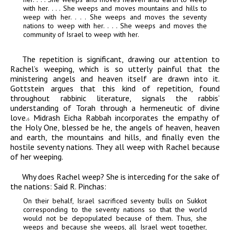
with her. . . . She weeps and moves mountains and hills to
weep with her. . . . She weeps and moves the seventy
nations to weep with her. . . . She weeps and moves the
community of Israel to weep with her.
The repetition is significant, drawing our attention to
Rachel’s weeping, which is so utterly painful that the
ministering angels and heaven itself are drawn into it.
Gottstein argues that this kind of repetition, found
throughout rabbinic literature, signals the rabbis’
understanding of Torah through a hermeneutic of divine
love.
Midrash Eicha Rabbah incorporates the empathy of
6
the Holy One, blessed be he, the angels of heaven, heaven
and earth, the mountains and hills, and finally even the
hostile seventy nations. They all weep with Rachel because
of her weeping.
Why does Rachel weep
?
She is interceding for the sake of
the nations: Said R. Pinchas:
On their behalf, Israel sacrificed seventy bulls on Sukkot
corresponding to the seventy nations so that the world
would not be depopulated because of them. Thus, she
weeps and because she weeps, all Israel wept together,