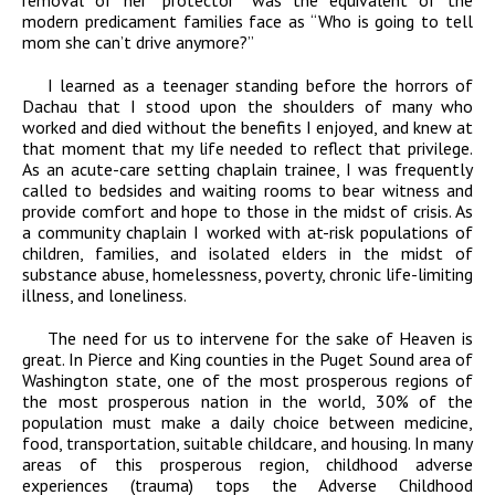
removal of her “protector” was the equivalent of the
modern predicament families face as “Who is going to tell
mom she can’t drive anymore?”
I learned as a teenager standing before the horrors of
Dachau that I stood upon the shoulders of many who
worked and died without the benefits I enjoyed, and knew at
that moment that my life needed to reflect that privilege.
As an acute-care setting chaplain trainee, I was frequently
called to bedsides and waiting rooms to bear witness and
provide comfort and hope to those in the midst of crisis. As
a community chaplain I worked with at-risk populations of
children, families, and isolated elders in the midst of
substance abuse, homelessness, poverty, chronic life-limiting
illness, and loneliness.
The need for us to intervene for the sake of Heaven is
great. In Pierce and King counties in the Puget Sound area of
Washington state, one of the most prosperous regions of
the most prosperous nation in the world, 30% of the
population must make a daily choice between medicine,
food, transportation, suitable childcare, and housing. In many
areas of this prosperous region, childhood adverse
experiences (trauma) tops the Adverse Childhood