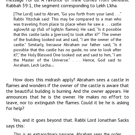
Rabbah
39:1, the segment corresponding to Lekh L’kha.
[The Lord] said to Abram, “Go you forth from your land. . . .”
Rabbi Yitzchak said: This may be compared to a man who
was traveling from place to place when he saw a . . . castle
aglow/lit up (full of light/in flames). He said, “Is it possible
that this castle lacks a [person] to look after it?” The owner
of the building looked out and said, “I am the owner of the
castle.” Similarly, because Abraham our father said, “Is it
possible that this castle has no guide, no one to look after
it?,” the Holy Blessed One looked out and said to him, “I am
the Master of the Universe.” . . . Hence, God said to
Avraham, Lech Lecha.
10
How does this midrash apply? Abraham sees a castle in
flames and wonders if the owner of the castle is aware that
the beautiful building is burning. And the owner appears. He
announces that he is the owner. He makes no effort to
leave, nor to extinguish the flames. Could it be he is asking
for help?
Yes, and it goes beyond that. Rabbi Lord Jonathan Sacks
says this:
This is an extraordinary passage. Abraham sees the order