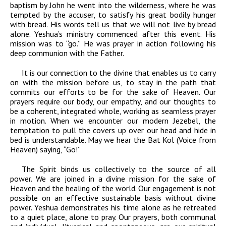
baptism by John he went into the wilderness, where he was
tempted by the accuser, to satisfy his great bodily hunger
with bread. His words tell us that we will not live by bread
alone. Yeshua’s ministry commenced after this event. His
mission was to “go.” He was prayer in action following his
deep communion with the Father.
It is our connection to the divine that enables us to carry
on with the mission before us, to stay in the path that
commits our efforts to be for the sake of Heaven.
Our
prayers require our body, our empathy, and our thoughts to
be a coherent, integrated whole, working as seamless prayer
in motion. When we encounter our modern Jezebel, the
temptation to pull the covers up over our head and hide in
bed is understandable. May we hear the
Bat Kol
(Voice from
Heaven) saying, “Go!”
The Spirit binds us collectively to the source of all
power. We are joined in a divine mission for the sake of
Heaven and the healing of the world. Our engagement is not
possible on an effective sustainable basis without divine
power. Yeshua demonstrates his time alone as he retreated
to a quiet place, alone to pray. Our prayers, both communal