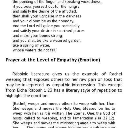
the pointing of the finger, and speaking wickedness,
if you pour yourself out for the hungry
and satisfy the desire of the afflicted,
then shall your light rise in the darkness
and your gloom be as the noonday.
And the Lord will guide you continually
and satisfy your desire in scorched places
and make your bones strong;
and you shall be like a watered garden,
like a spring of water,
whose waters do not fail.”
Prayer at the Level of Empathy (Emotion)
Rabbinic literature gives us the example of Rachel
weeping that exposes others to her raw pain of loss that
may be interpreted as
empathic intercession
. This excerpt
from Eicha Rabbah 1:23 has a literary style of repetition to
highlight the emotion:
[Rachel] weeps and moves others to weep with her. Thus:
She weeps and moves the Holy One, blessed be he, to
weep with her, as it is written,
The Eternal One, the God of
hosts, called to weeping, and to lamentation
(Isa 22.12).
She weeps and moves the ministering angels to weep with
her. . . . She weeps and moves heaven and earth to weep