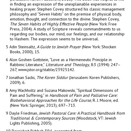
in finding an expression of the unexplainable experiences in
healing prayer. Stephen Covey structured his classic management
philosophy and “Seven Habits” on the premise of physical body,
emotion, thought, and connection to the divine. Stephen Covey,
The Seven Habits of Highly Effective People
(New York: Free
Press, 2004). A study of Scripture reveals commandments to us
regarding our bodies, our mind, our feelings, and our relationship
to Hashem. The expression seems to be universal.
5
Adin Steinsaltz,
A Guide to Jewish Prayer
(New York: Shocken
Books, 2000), 15.
6
Alon Goshen Gottstein, “Love as a Hermeneutic Principle in
Rabbinic Literature,”
Literature and Theology
, 8:3 (1994): 247–
267, www.jstor.org/stable/23925142.
7
Jonathan Sacks,
The Koren Siddur
(Jerusalem: Koren Publishers,
2009), 6.
8
Amy Wachholtz and Suzana Makowski, “Spiritual Dimensions of
Pain and Suffering,” in
Handbook of Pain and Palliative Care:
Biobehavioral Approaches for the Life Course
, R. J. Moore, ed.
(New York: Springer, 2013), 697–713.
9
Dayle Friedman,
Jewish Pastoral Care: A Practical Handbook from
Traditional & Contemporary Sources
(Woodstock, VT: Jewish
Lights Publishing, 2005).