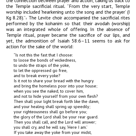
the connection between prayer and action, taking us back to
the Temple sacrificial ritual. “From the very start, Temple
worship included
‘
hearkening unto the song and the prayer’ (I
Kg 8.28).”
The Levite choir accompanied the sacrificial rites
5
performed by the
kohanim
so that their
avodah
(worship)
was an integrated whole of offering. In the absence of
Temple ritual, prayer became the sacrifice of our lips, and
yet, the admonition of Isaiah 58:6–11
seems to ask for
action for the sake of the world:
“Is not this the fast that I choose:
to loose the bonds of wickedness,
to undo the straps of the yoke,
to let the oppressed go free,
and to break every yoke?
Is it not to share your bread with the hungry
and bring the homeless poor into your house;
when you see the naked, to cover him,
and not to hide yourself from your own flesh?
Then shall your light break forth like the dawn,
and your healing shall spring up speedily;
your righteousness shall go before you;
the glory of the Lord shall be your rear guard.
Then you shall call, and the Lord will answer;
you shall cry, and he will say, ‘Here I am.’
If you take away the yoke from your midst,