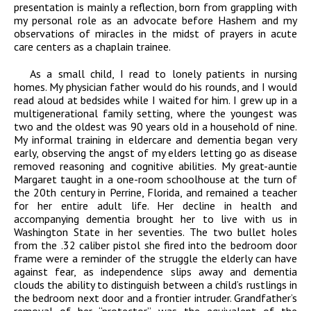
presentation is mainly a reflection, born from grappling with
my personal role as an advocate before Hashem and my
observations of miracles in the midst of prayers in acute
care centers as a chaplain trainee.
As a small child, I read to lonely patients in nursing
homes. My physician father would do his rounds, and I would
read aloud at bedsides while I waited for him. I grew up in a
multigenerational family setting, where the youngest was
two and the oldest was 90 years old in a household of nine.
My informal training in eldercare and dementia began very
early, observing the angst of my elders letting go as disease
removed reasoning and cognitive abilities. My great-auntie
Margaret taught in a one-room schoolhouse at the turn of
the 20th century in Perrine, Florida, and remained a teacher
for her entire adult life. Her decline in health and
accompanying dementia brought her to live with us in
Washington State in her seventies. The two bullet holes
from the .32 caliber pistol she fired into the bedroom door
frame were a reminder of the struggle the elderly can have
against fear, as independence slips away and dementia
clouds the ability to distinguish between a child’s rustlings in
the bedroom next door and a frontier intruder. Grandfather’s