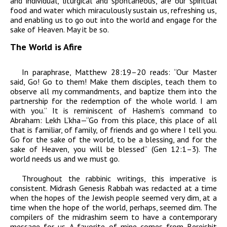
and individual, liturgical and spontaneous, are our spiritual
food and water which miraculously sustain us, refreshing us,
and enabling us to go out into the world and engage for the
sake of Heaven. May it be so.
The World is Afire
In paraphrase, Matthew 28:19–20 reads: “Our Master
said, Go! Go to them! Make them disciples, teach them to
observe all my commandments, and baptize them into the
partnership for the redemption of the whole world. I am
with you.” It is reminiscent of Hashem’s command to
Abraham:
Lekh L’kha
—“Go from this place, this place of all
that is familiar, of family, of friends and go where I tell you.
Go for the sake of the world, to be a blessing, and for the
sake of Heaven, you will be blessed” (Gen 12:1–3). The
world needs us and we must go.
Throughout the rabbinic writings, this imperative is
consistent. Midrash Genesis Rabbah was redacted at a time
when the hopes of the Jewish people seemed very dim, at a
time when the hope of the world, perhaps, seemed dim. The
compilers of the
midrashim
seem to have a contemporary
message for us. A favorite of mine comes from
Bereishit