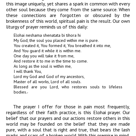
this image uniquely, yet shares a spark in common with every
other soul because they come from the same source. When
these connections are forgotten or obscured by the
brokenness of this world, spiritual pain is the result. Our own
liturgy of prayer reminds us of this daily:
Elohai neshama shenatata bi tihora hi
My God, the soul you placed within me is pure.
You created it, You formed it, You breathed it into me,
And You guard it while it is within me.
One day you will take it from me,
And restore it to me in the time to come.
As long as the soul is within me,
I will thank You,
Lord my God and God of my ancestors,
Master of all works, Lord of all souls.
Blessed are you Lord, who restores souls to lifeless
bodies.
7
The prayer I offer for those in pain most frequently,
regardless of their faith practice, is this
Elohai
prayer. Our
belief that our prayers and our actions restore others in this
world may be founded on the belief that they are made
pure, with a soul that is right and true, that bears the lash
marks and scars of a broken world. With this premise in mind,