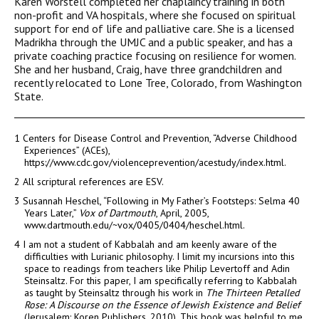
Karen Worstell completed her chaplaincy training in both
non-profit and VA hospitals, where she focused on spiritual
support for end of life and palliative care. She is a licensed
Madrikha through the UMJC and a public speaker, and has a
private coaching practice focusing on resilience for women.
She and her husband, Craig, have three grandchildren and
recently relocated to Lone Tree, Colorado, from Washington
State.
1
Centers for Disease Control and Prevention, “Adverse Childhood
Experiences” (ACEs),
https://www.cdc.gov/violenceprevention/acestudy/index.html.
2
All scriptural references are ESV.
3
Susannah Heschel, “Following in My Father’s Footsteps: Selma 40
Years Later,”
Vox of Dartmouth
, April, 2005,
www.dartmouth.edu/~vox/0405/0404/heschel.html.
4
I am not a student of Kabbalah and am keenly aware of the
difficulties with Lurianic philosophy. I limit my incursions into this
space to readings from teachers like Philip Levertoff and Adin
Steinsaltz. For this paper, I am specifically referring to Kabbalah
as taught by Steinsaltz through his work in
The Thirteen Petalled
Rose: A Discourse on the Essence of Jewish Existence and Belief
(Jerusalem: Koren Publishers, 2010). This book was helpful to me