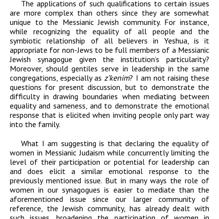
The applications of such qualifications to certain issues
are more complex than others
since they are somewhat
unique to the Messianic Jewish community. For instance,
while
recognizing the equality of all people and the
symbiotic relationship of all believers in
Yeshua, is it
appropriate for non-Jews to be full members of a Messianic
Jewish
synagogue given the institution’s particularity?
Moreover, should gentiles serve in
leadership
in the same
congregations, especially as
z’kenim
? I am not raising these
questions for present discussion,
but
to demonstrate the
difficulty in drawing
boundaries when mediating between
equality and sameness, and to demonstrate the
emotional
response that is elicited when inviting people only part way
into the family.
What I am suggesting is that declaring the equality of
women in Messianic Judaism while
concurrently limiting the
level of their participation or potential for leadership can
and
does
elicit a similar
emotional response to the
previously mentioned issue. But in many ways the role of
women in our
synagogues is easier to mediate than the
aforementioned issue since our larger
community of
reference, the Jewish community, has already dealt with
such issues,
broadening the participation of women in