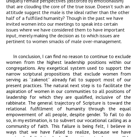
uniquely female perspectives (distorted by emotionalism)
that are clouding the
core of the true issue.
Doesn’t
such an
attitude suggest the male is the
ideal rather than the other
half of a fulfilled humanity
?
Though in the past we have
invited women into our meetings to speak into certain
issues where we have
considered them to have important
input, merely making the decision as to which
issues are
pertinent to women smacks of male over-management.
In conclusion, I can find no reason to continue to exclude
women from the highest leadership positions within our
congregations. Any exegetical system used to support the
narrow scriptural propositions that exclude women from
serving as “zakenot” already fail to support most of our
present practices. The natural next step is to facilitate the
aspiration of women in our communities to all positions of
leadership for which they are qualified, inclusive of the
rabbinate. The general trajectory of Scripture is toward the
relational fulfillment of humanity through the equal
empowerment of all people, despite gender. To fail to do
so, in my estimation, is to subvert our vocational calling as a
community of faith. This failure is being felt, I believe in
ways that we have failed to realize, because we have