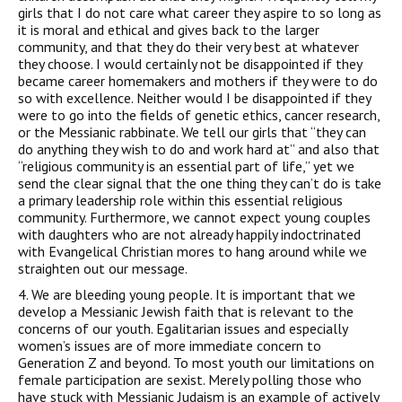
girls that I do not care what career they aspire to so long as
it is moral and ethical and gives back to the larger
community, and that they do their very best at whatever
they choose. I would certainly not be disappointed if they
became career homemakers and mothers if they were to do
so with excellence. Neither would I be disappointed if they
were to go into the fields of genetic ethics, cancer research,
or the Messianic rabbinate. We tell our girls that “they can
do anything they wish to do and work hard at” and also that
“religious community is an essential part of life,” yet we
send the clear signal that the one thing they can’t do is take
a primary leadership role within this essential religious
community. Furthermore, we cannot expect young couples
with daughters who are not already happily indoctrinated
with Evangelical Christian mores to hang around while we
straighten out our message.
4. We are bleeding young people. It is important that we
develop a Messianic Jewish faith that is relevant to the
concerns of our youth. Egalitarian issues and especially
women’s issues are of more immediate concern to
Generation Z and beyond. To most youth our limitations on
female participation are sexist. Merely polling those who
have stuck with Messianic Judaism is an example of actively