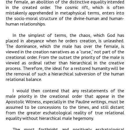
the female, an abolition of the distinctive equality intended
in the created order. The cosmic rift, which is often
mistakenly apprehended in metaphysical terms, enters into
the socio-moral structure of the divine-human and human-
human relationships.
In the simplest of terms, the chaos, which God has
placed in abeyance when he orders creation, is unleashed.
The dominance, which the male has over the female, is
viewed in the creation narratives as a “curse,” not part of the
creational order. From the outset the priority of the male is
viewed as ordinal rather than hierarchical in the creative
process. Therefore, the ideal for a restored humanity will be
the removal of such a hierarchical subversion of the human
relational balance.
I would then contend that any restatements of the
male priority in the creational order that appear in the
Apostolic Witness, especially in the Pauline writings, must be
assumed to be concessions to the times, and still distant
from the greater eschatological reality of true relational
equality without hierarchical male hegemony.
The most forthright and positively eschatological