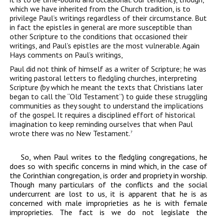
which we have inherited from the Church tradition, is to
privilege Paul’s writings regardless of their circumstance. But
in fact the epistles in general are more susceptible than
other Scripture to the conditions that occasioned their
writings, and Paul’s epistles are the most vulnerable. Again
Hays comments on Paul’s writings,
Paul did not think of himself as a writer of Scripture; he was
writing
pastoral letters to fledgling churches, interpreting
Scripture (by which he
meant the texts that Christians later
began to call the “Old Testament”) to
guide these struggling
communities as they sought to understand the
implications
of the gospel. It requires a disciplined effort of historical
imagination to keep reminding ourselves that when Paul
wrote there was
no New Testament
.
7
So, when Paul writes to the fledgling congregations, he
does so with specific concerns in mind which, in the case of
the Corinthian congregation, is order and propriety in worship.
Though many particulars of the conflicts and the social
undercurrent are lost to us, it is apparent that he is as
concerned with male improprieties as he is with female
improprieties. The fact is we do not legislate the