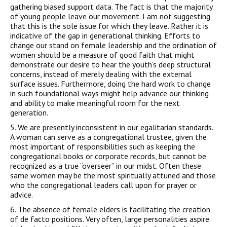
gathering biased support data. The fact is that the majority
of young people leave our movement. I am not suggesting
that this is the sole issue for which they leave. Rather it is
indicative of the gap in generational thinking. Efforts to
change our stand on female leadership and the ordination of
women should be a measure of good faith that might
demonstrate our desire to hear the youth’s deep structural
concerns, instead of merely dealing with the external
surface issues. Furthermore, doing the hard work to change
in such foundational ways might help advance our thinking
and ability to make meaningful room for the next
generation.
5. We are presently inconsistent in our egalitarian standards.
A woman can serve as a congregational trustee, given the
most important of responsibilities such as keeping the
congregational books or corporate records, but cannot be
recognized as a true “overseer” in our midst. Often these
same women may be the most spiritually attuned and those
who the congregational leaders call upon for prayer or
advice.
6. The absence of female elders is facilitating the creation
of de facto positions. Very often, large personalities aspire