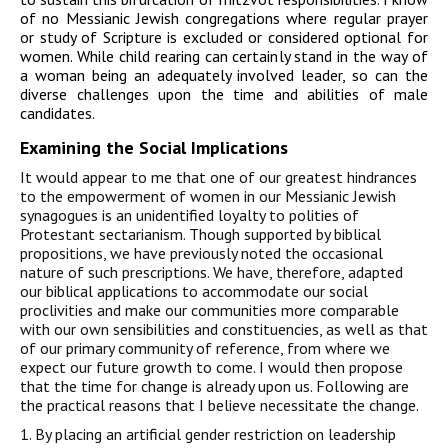
of no Messianic Jewish congregations where regular prayer
or study of Scripture is excluded or considered optional for
women. While child rearing can certainly stand in the way of
a woman being an adequately involved leader, so can the
diverse challenges upon the time and abilities of male
candidates.
Examining the Social Implications
It would appear to me that one of our greatest hindrances
to the empowerment of women in our Messianic Jewish
synagogues is an unidentified loyalty to polities of
Protestant sectarianism. Though supported by biblical
propositions, we have previously noted the occasional
nature of such prescriptions. We have, therefore, adapted
our biblical applications to accommodate our social
proclivities and make our communities more comparable
with our own sensibilities and constituencies, as well as that
of our primary community of reference, from where we
expect our future growth to come. I would then propose
that the time for change is already upon us. Following are
the practical reasons that I believe necessitate the change.
1. By placing an artificial gender restriction on leadership