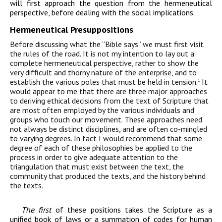
will first approach the question from the hermeneutical
perspective, before dealing with the social implications.
Hermeneutical Presuppositions
Before discussing what the “Bible says” we must first visit
the rules of the road. It is not my intention to lay out a
complete hermeneutical perspective, rather to show the
very difficult and thorny nature of the enterprise, and to
establish the various poles that must be held in tension.
It
1
would appear to me that there are three major approaches
to deriving ethical decisions from the text of Scripture that
are most often employed by the various individuals and
groups who touch our movement. These approaches need
not always be distinct disciplines, and are often co-mingled
to varying degrees. In fact I would recommend that some
degree of each of these philosophies be applied to the
process in order to give adequate attention to the
triangulation that must exist between the text, the
community that produced the texts, and the history behind
the texts.
The first
of these positions takes the Scripture as a
unified book of laws or a summation of codes for human