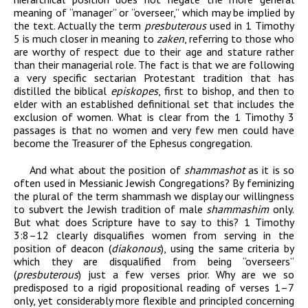
meaning of “manager” or “overseer,” which may be implied by
the text. Actually the term
presbuterous
used in 1 Timothy
5 is much closer in meaning to
zaken
, referring to those who
are worthy of respect due to their age and stature rather
than their managerial role. The fact is that we are following
a very specific sectarian Protestant tradition that has
distilled the biblical
episkopes
, first to bishop, and then to
elder with an established definitional set that includes the
exclusion of women.
What is clear from the
1 Timothy
3
passages is that no women and very few men could have
become the
Treasurer of the Ephesus congregation.
And what about the position of
shammashot
as it is so
often used in Messianic Jewish Congregations? By feminizing
the plural of the term shammash we display our willingness
to subvert the Jewish tradition of male
shammashim
only.
But what does Scripture have to say to this? 1 Timothy
3:8–12 clearly disqualifies women from serving in the
position of deacon (
diakonous
), using the same criteria by
which they are disqualified from being “overseers”
(
presbuterous
) just a few verses prior. Why are we so
predisposed to a rigid propositional reading of verses 1–7
only, yet considerably more flexible and principled concerning