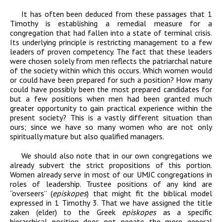
It has often been deduced from these passages that 1
Timothy is establishing a remedial measure for a
congregation that had fallen into a state of terminal crisis.
Its underlying principle is restricting management to a few
leaders of proven competency. The fact that these leaders
were chosen solely from men reflects the patriarchal nature
of the society within which this occurs. Which women would
or could have been prepared for such a position? How many
could have possibly been the most prepared candidates for
but a few positions when men had been granted much
greater opportunity to gain practical experience within the
present society? This is a vastly different situation than
ours; since we have so many women who are not only
spiritually mature but also qualified managers.
We should also note that in our own congregations we
already subvert the strict propositions of this portion.
Women already serve in most of our UMJC congregations in
roles of leadership. Trustee positions of any kind are
“overseers” (
episkopes
) that might fit the biblical model
expressed in 1 Timothy 3. That we have assigned the title
zaken (elder) to the Greek
episkopes
as a specific
hierarchical position does not negate the more general