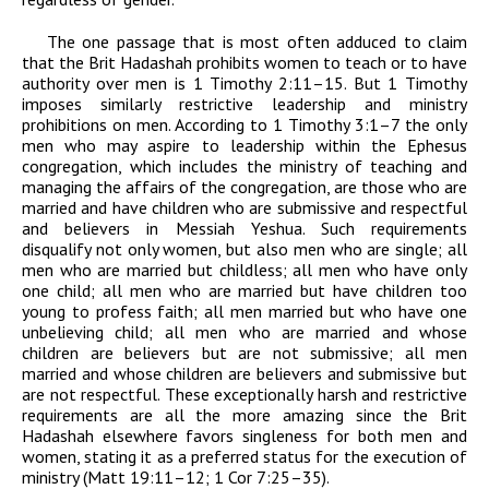
The one passage that is most often adduced to claim
that the Brit Hadashah prohibits women to teach or to have
authority over men is 1 Timothy 2:11–15. But 1 Timothy
imposes similarly restrictive leadership and ministry
prohibitions on men. According to 1 Timothy 3:1–7 the only
men who may aspire to leadership within the Ephesus
congregation, which includes the ministry of teaching and
managing the affairs of the congregation, are those who are
married and have children who are submissive and respectful
and believers in Messiah Yeshua. Such requirements
disqualify not only women, but also men who are single; all
men who are married but childless; all men who have only
one child; all men who are married but have children too
young to profess faith; all men married but who have one
unbelieving child; all men who are married and whose
children are believers but are not submissive; all men
married and whose children are believers and submissive but
are not respectful. These exceptionally harsh and restrictive
requirements are all the more amazing since the Brit
Hadashah elsewhere favors singleness for both men and
women, stating it as a preferred status for the execution of
ministry (Matt 19:11–12; 1 Cor 7:25–35).