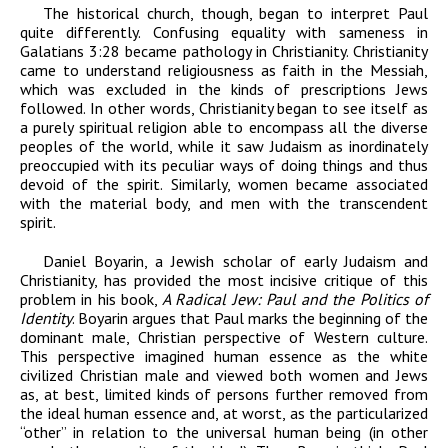
The historical church, though, began to interpret Paul
quite differently. Confusing equality with sameness in
Galatians 3:28 became pathology in Christianity. Christianity
came to understand religiousness as faith in the Messiah,
which was excluded in the kinds of prescriptions Jews
followed. In other words, Christianity began to see itself as
a purely spiritual religion able to encompass all the diverse
peoples of the world, while it saw Judaism as inordinately
preoccupied with its peculiar ways of doing things and thus
devoid of the spirit. Similarly, women became associated
with the material body, and men with the transcendent
spirit.
Daniel Boyarin, a Jewish scholar of early Judaism and
Christianity, has provided the most incisive critique of this
problem in his book,
A Radical Jew: Paul and the Politics of
Identity
. Boyarin argues that Paul marks the beginning of the
dominant male, Christian perspective of Western culture.
This perspective imagined human essence as the white
civilized Christian male and viewed both women and Jews
as, at best, limited kinds of persons further removed from
the ideal human essence and, at worst, as the particularized
“other” in relation to the universal human being (in other