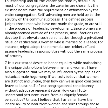
to leadership and fill the vacant positions by default. In
most of our congregations the zakenim are chosen by the
existing board, with the requirement of affirmation by the
entire congregation. Self-advancing men are held up to the
scrutiny of the communal process. The defined process
judges those men who have not made the grade, or are still
in the process of leadership development. Since women are
already deemed outside of the process, small factions can
develop that elevate such personalities through a privatized
ritual of ratification. A woman who is married to a leader, for
instance, might adopt the nomenclature “rebbetzin” and
assume leadership responsibilities without the same process
of scrutiny.
7. It is our stated
desire
to honor equality, while maintaining
the unique distinc-tions
between men and women. I have
also
suggested that we may be influenced by the
ripples of
historical male hegemony. If we truly believe that women
are
distinct and unique, then how can we in good conscience
leave at least half of our
congregational constituency
without adequate representation? How can I fully
understand pertinent issues from a uniquely female
perspective? Unless I believe
that I as a man have the
innate ability to hear from women and sort through those