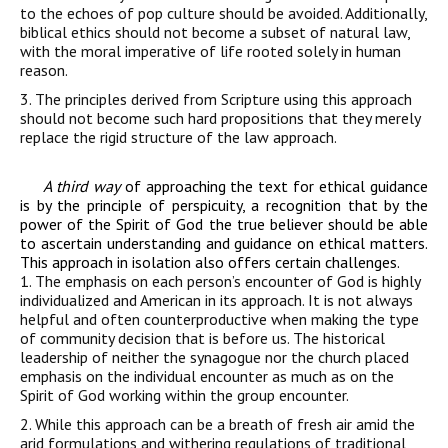
to the echoes of pop culture should be avoided. Additionally,
biblical ethics should not become a subset of natural law,
with the moral imperative of life rooted solely in human
reason.
3. The principles derived from
Scripture
using this approach
should not become such
hard
propositions
that they merely
replace the rigid structure of the law approach.
A third way
of approaching the text for ethical guidance
is by the principle of perspicuity, a recognition that by the
power of the Spirit of God the true believer should be able
to ascertain understanding and guidance on ethical matters.
This approach in isolation also offers certain challenges.
1. The emphasis on each person’s encounter of God is highly
individualized and American in its approach. It is not always
helpful and often counterproductive when making the type
of community decision that is before us. The historical
leadership of neither the synagogue nor the church placed
emphasis on the individual encounter as much as on the
Spirit of God working within the group encounter.
2. While this
approach
can
be
a breath of fresh air
amid
the
arid formulations and
withering regulations of traditional