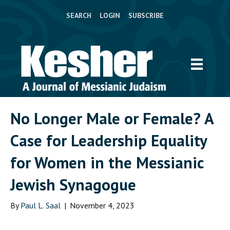
SEARCH
LOGIN
SUBSCRIBE
No Longer Male or Female? A
Case for Leadership Equality
for Women in the Messianic
Jewish Synagogue
By
Paul L. Saal
|
November 4, 2023