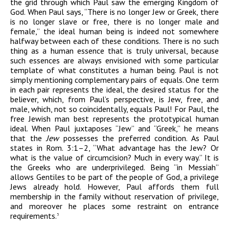
the grid through which Paul saw the emerging Kingdom of
God. When Paul says, “There is no longer Jew or Greek, there
is no longer slave or free, there is no longer male and
female,” the ideal human being is indeed not somewhere
halfway between each of these conditions. There is no such
thing as a human essence that is truly universal, because
such essences are always envisioned with some particular
template of what constitutes a human being. Paul is not
simply mentioning complementary pairs of equals. One term
in each pair represents the ideal, the desired status for the
believer, which, from Paul’s perspective, is Jew, free, and
male, which, not so coincidentally, equals Paul! For Paul, the
free Jewish man best represents the prototypical human
ideal. When Paul juxtaposes “Jew” and “Greek,” he means
that the
Jew
possesses the preferred condition. As Paul
states in Rom. 3:1–2, “What advantage has the Jew? Or
what is the value of circumcision? Much in every way.” It is
the Greeks who are underprivileged. Being “in Messiah”
allows Gentiles to be part of the people of God, a privilege
Jews already hold. However, Paul affords them full
membership in the family without reservation of privilege,
and moreover he places some restraint on entrance
requirements.
5