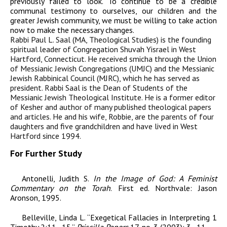
previously failed to look. To continue to be a credible
communal testimony to ourselves, our children and the
greater Jewish community, we must be willing to take action
now to make the necessary changes.
Rabbi Paul L. Saal (MA, Theological Studies) is the founding
spiritual leader of Congregation Shuvah Yisrael in West
Hartford, Connecticut. He received smicha through the Union
of Messianic Jewish Congregations (UMJC) and the Messianic
Jewish Rabbinical Council (MJRC), which he has served as
president. Rabbi Saal is the Dean of Students of the
Messianic Jewish Theological Institute. He is a former editor
of
Kesher
and author of many published theological papers
and articles. He and his wife, Robbie, are the parents of four
daughters and five grandchildren and have lived in West
Hartford since 1994.
For Further Study
Antonelli, Judith S.
In the Image of God: A Feminist
Commentary on the Torah
. First ed.
Northvale: Jason
Aronson, 1995.
Belleville, Linda L.
“
Exegetical Fallacies in
Interpreting
1