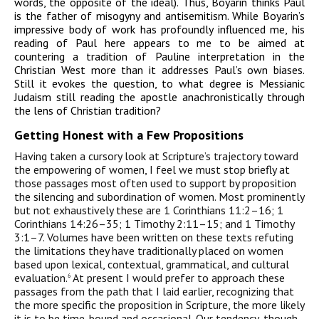
words, the opposite of the ideal). Thus, Boyarin thinks Paul
is the father of misogyny and antisemitism. While Boyarin’s
impressive body of work has profoundly influenced me, his
reading of Paul here appears to me to be aimed at
countering a tradition of Pauline interpretation in the
Christian West more than it addresses Paul’s own biases.
Still it evokes the question, to what degree is Messianic
Judaism still reading the apostle anachronistically through
the lens of Christian tradition?
Getting Honest
w
ith a Few Propositions
Having taken a cursory look at Scripture’s trajectory toward
the empowering of women, I feel we must stop briefly at
those passages most often used to support by proposition
the silencing and subordination of women. Most prominently
but not exhaustively these are 1 Corinthians 11:2–16; 1
Corinthians 14:26–35; 1 Timothy 2:11–15; and 1 Timothy
3:1–7. Volumes have been written on these texts refuting
the limitations they have traditionally placed on women
based upon lexical, contextual, grammatical, and cultural
evaluation.
At present I would prefer to approach these
6
passages from the path that I laid earlier, recognizing that
the more specific the proposition in Scripture, the more likely
it is to be time-bound and occasional. Our tendency, though,