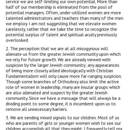
service we are self-limiting our own potential. More than
half of our membership is eliminated from the pool of
potential managers. Often, under-utilized women are more
talented administrators and teachers than many of the men
we employ. I am not suggesting that we elevate women
carelessly, rather that we take the time to recognize the
potential surplus of talent and spiritual acuity previously
overlooked.
2. The perception that we are at all misogynous will
alienate us from the greater Jewish community upon which
we rely for future growth. We are already viewed with
suspicion by the larger Jewish community; any appearances
of being more closely allied ideologically with Christian
Fundamentalism will only cause more far-ranging suspicion.
Though some branches of Orthodoxy also limit the active
role of women in leadership, many are insular groups which
are also alienated and suspect by the greater Jewish
community. Since we have a message that will always be a
dividing point to some degree, it is incumbent upon us to
remove all unnecessary barriers.
3. We are sending mixed signals to our children. Most of us
who are parents of girls or younger women wish to see our
children accomplish all that they might. I frequently tell my