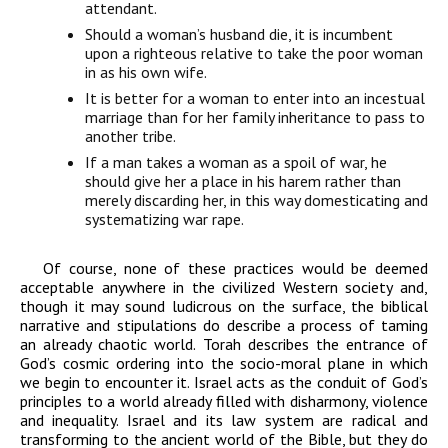
attendant.
Should a woman’s husband die, it is incumbent
upon a righteous relative to take
the poor woman
in as his own wife.
It is better for a woman to enter into an incestual
marriage than for her family
inheritance to pass to
another tribe.
If a man takes a woman as a spoil of war, he
should give her a place in his harem
rather than
merely discarding her, in this way domesticating and
systematizing
war rape.
Of course, none of these practices would be deemed
acceptable anywhere in the civilized Western society and,
though it may sound ludicrous on the surface, the biblical
narrative and stipulations do describe a process of taming
an already chaotic world. Torah describes the entrance of
God’s cosmic ordering into the socio-moral plane in which
we begin to encounter it. Israel acts as the conduit of God’s
principles to a world already filled with disharmony, violence
and inequality. Israel and its law system are radical and
transforming to the ancient world of the Bible, but they do