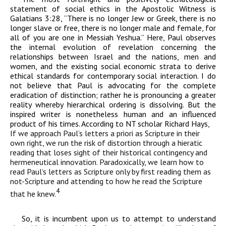
statement of social ethics in the Apostolic Witness is
Galatians 3:28, “There is no longer Jew or Greek, there is no
longer slave or free, there is no longer male and female, for
all of you are one in Messiah Yeshua.” Here, Paul observes
the internal evolution of revelation concerning the
relationships between Israel and the nations, men and
women, and the existing social economic strata to derive
ethical standards for contemporary social interaction. I do
not believe that Paul is advocating for the complete
eradication of distinction; rather he is pronouncing a greater
reality whereby hierarchical ordering is dissolving. But the
inspired writer is nonetheless human and an influenced
product of his times. According to NT scholar Richard Hays,
If we approach Paul’s letters a priori as Scripture in their
own right, we
run the risk of distortion through a hieratic
reading that loses sight of their
historical contingency and
hermeneutical innovation. Paradoxically, we
learn
how to
read Paul’s letters as Scripture only by first reading
them as
not-Scripture and attending to how he read the Scripture
4
that he
knew.
So, it is incumbent upon us to attempt to understand