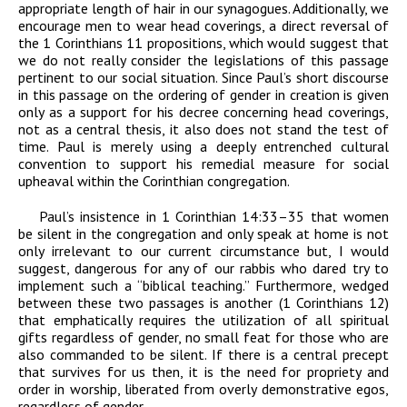
appropriate length of hair in our synagogues. Additionally, we
encourage men to wear head coverings, a direct reversal of
the 1 Corinthians 11 propositions, which would suggest that
we do not really consider the legislations of this passage
pertinent to our social situation. Since Paul’s short discourse
in this passage on the ordering of gender in creation is given
only as a support for his decree concerning head coverings,
not as a central thesis, it also does not stand the test of
time. Paul is merely using a deeply entrenched cultural
convention to support his remedial measure for social
upheaval within the Corinthian congregation.
Paul’s insistence in 1 Corinthian 14:33–35 that women
be silent in the congregation and only speak at home is not
only irrelevant to our current circumstance but, I would
suggest, dangerous for any of our rabbis who dared try to
implement such a “biblical teaching.” Furthermore, wedged
between these two passages is another (1 Corinthians 12)
that emphatically requires the utilization of all spiritual
gifts regardless of gender, no small feat for those who are
also commanded to be silent. If there is a central precept
that survives for us then, it is the need for propriety and
order in worship, liberated from overly demonstrative egos,
regardless of gender.