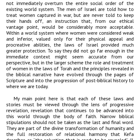
not immediately overturn the entire social order of the
existing world system. The men of Israel are told how to
treat women captured in war, but are never told to keep
their hands off, an instruction that, from our ethical
vantage point, would be considerably more acceptable.
Within a world system where women were considered weak
and inferior, valued only for their physical appeal and
procreative abilities, the laws of Israel provided much
greater protection. To say they did not go far enough in the
immediate context might seem accurate from our
perspective, but in the larger scheme the role and treatment
of women in the laws of Torah and the principles revealed in
the biblical narrative have evolved through the pages of
Scripture and into the progression of post-biblical history to
where we are today.
My main point here is that each of these laws and
stories must be viewed through the lens of progressive
revelation, revelation that continues to be advanced into
this world through the body of faith. Narrow biblical
stipulations should not be taken as the last and final word.
They are part of the divine transformation of humanity and
the full restoration of relational harmony that Kefa