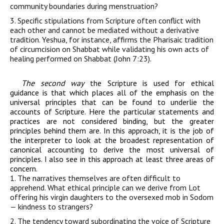
community boundaries during menstruation?
3. Specific stipulations
from
Scripture
often conflict with
each other and cannot be
mediated
without
a derivative
tradition. Yeshua, for instance, affirms the
Pharisaic tradition
of
circumcision
on Shabbat while validating his own acts of
healing performed on Shabbat (
John
7:23).
The second way
the Scripture is used for ethical
guidance is that which places all of the emphasis on the
universal principles that can be found to underlie the
accounts of Scripture. Here the particular statements and
practices are not considered binding, but the greater
principles behind them are. In this approach, it is the job of
the interpreter to look at the broadest representation of
canonical accounting to derive the most universal of
principles. I also see in this approach at least three areas of
concern.
1. The narratives themselves are often difficult to
apprehend. What ethical principle can we derive from Lot
offering his virgin daughters to the oversexed mob in Sodom
— kindness to strangers?
2. The tendency toward subordinating the voice of Scripture