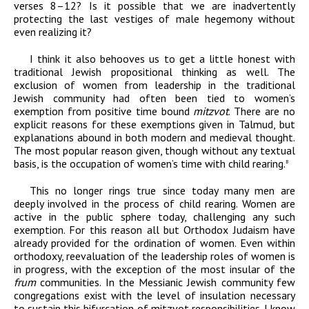
verses 8–12? Is it possible that we are inadvertently
protecting the last vestiges of male hegemony without
even realizing it?
I think it also behooves us to get a little honest with
traditional Jewish propositional thinking as well. The
exclusion of women from leadership in the traditional
Jewish community had often been tied to women’s
exemption from positive time bound
mitzvot
. There are no
explicit reasons for these exemptions given in Talmud, but
explanations abound in both modern and medieval thought.
The most popular reason given, though without any textual
basis, is the occupation of women’s time with child rearing.
8
This no longer rings true since today many men are
deeply involved in the process of child rearing. Women are
active in the public sphere today, challenging any such
exemption. For this reason all but Orthodox Judaism have
already provided for the ordination of women. Even within
orthodoxy, reevaluation of the leadership roles of women is
in progress, with the exception of the most insular of the
frum
communities. In the Messianic Jewish community few
congregations exist with the level of insulation necessary
to sustain this bifurcation of mitzvot responsibilities. I know