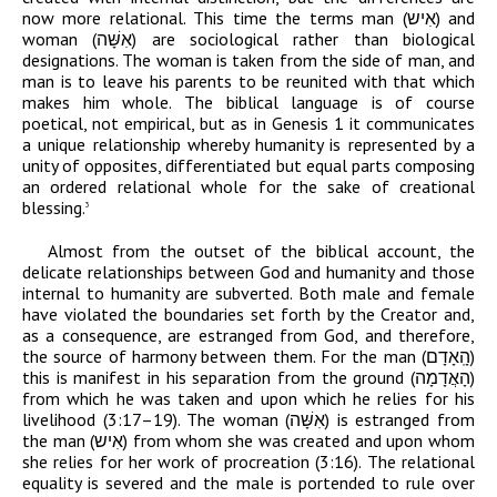
now more relational. This time the terms man (
אִיש
) and
woman (
אִשָּׁה
) are sociological rather than biological
designations. The woman is taken from the side of man, and
man is to leave his parents to be reunited with that which
makes him whole. The biblical language is of course
poetical, not empirical, but as in Genesis 1 it communicates
a unique relationship whereby humanity is represented by a
unity of opposites, differentiated but equal parts composing
an ordered relational whole for the sake of creational
blessing.
3
Almost from the outset of the biblical account, the
delicate relationships between God and humanity and those
internal to humanity are subverted. Both male and female
have violated the boundaries set forth by the Creator and,
as a consequence, are estranged from God, and therefore,
the source of harmony between them. For the man (
הָֽאָדָם
)
this is manifest in his separation from the ground (
הָאֲדָמָה
)
from which he was taken and upon which he relies for his
livelihood (3:17–19). The woman (
אִשָּׁה
) is estranged from
the man (
אִיש
) from whom she was created and upon whom
she relies for her work of procreation (3:16). The relational
equality is severed and the male is portended to rule over