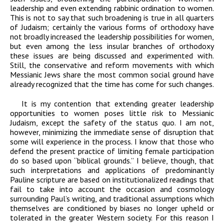
leadership and even extending rabbinic
ordination to women.
This is not to say that such broadening is true in all quarters
of
Judaism; certainly the various forms of orthodoxy have
not broadly increased the
leadership possibilities for women,
but even among the less
insular
branches of
orthodoxy
these issues are being discussed and experimented with.
Still, the conservative
and reform movements with which
Messianic Jews share the most common social ground
have
already recognized that the time has come for such changes.
It is my contention that extending greater leadership
opportunities to women poses little risk to Messianic
Judaism, except the safety of the status quo. I am not,
however, minimizing the immediate sense of disruption that
some will experience in the process. I know that those who
defend the present practice of limiting female participation
do so based upon “biblical grounds.” I believe, though, that
such interpretations and applications of predominantly
Pauline scripture are based on institutionalized readings that
fail to take into account the occasion and cosmology
surrounding Paul’s writing, and traditional assumptions which
themselves are conditioned by biases no longer upheld or
tolerated in the greater Western society. For this reason I