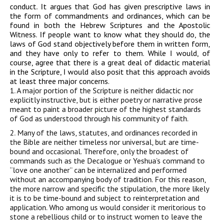
conduct. It argues that God has given prescriptive laws in
the form of commandments and ordinances, which can be
found in both the Hebrew Scriptures and the Apostolic
Witness. If people want to know what they should do, the
laws of God stand objectively before them in written form,
and they have only to refer to them. While I would, of
course, agree that there is a great deal of didactic material
in the Scripture, I would also posit that this approach avoids
at least three major concerns.
1. A major portion of the Scripture is neither didactic nor
explicitly instructive, but is either poetry or narrative prose
meant to paint a broader picture of the highest standards
of God as understood through his community of faith.
2. Many of the laws, statutes, and ordinances recorded in
the Bible are neither timeless nor universal, but are time-
bound and occasional. Therefore, only the broadest of
commands such as the Decalogue or Yeshua’s command to
“love one another” can be internalized and performed
without an accompanying body of tradition. For this reason,
the more narrow and specific the stipulation, the more likely
it is to be time-bound and subject to reinterpretation and
application. Who among us would consider it meritorious to
stone a rebellious child or to instruct women to leave the