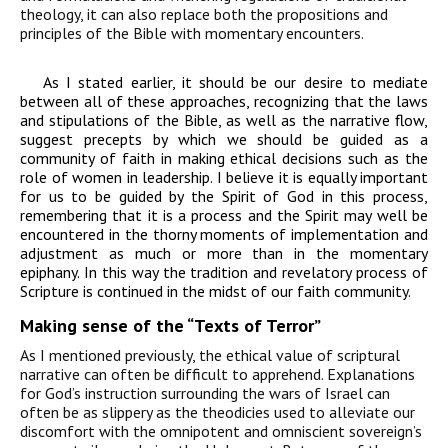
theology, it can also replace both the
propositions and
principles of the
B
ible with momentary encounters.
As I stated earlier, it should be our desire to mediate
between all of these approaches, recognizing that the laws
and stipulations of the Bible, as well as the narrative flow,
suggest precepts by which we should be guided as a
community of faith in making ethical decisions such as the
role of women in leadership. I believe it is equally important
for us to be guided by the Spirit of God in this process,
remembering that it is a process and the Spirit may well be
encountered in the thorny moments of implementation and
adjustment as much or more than in the momentary
epiphany. In this way the tradition and revelatory process of
Scripture is continued in the midst of our faith community.
Making sense of the “Texts of Terror”
As I mentioned previously, the ethical value of scriptural
narrative can often be difficult
to apprehend. Explanations
for God’s instruction surrounding the wars of Israel can
often
be as slippery as the theodicies used to alleviate our
discomfort with the omnipotent and
omniscient sovereign’s