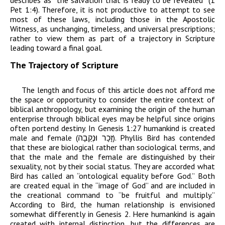
describes as “the salvation that is ready to be revealed” (1
Pet 1:4). Therefore, it is not productive to attempt to see
most of these laws, including those in the Apostolic
Witness, as unchanging, timeless, and universal prescriptions;
rather to view them as part of a trajectory in Scripture
leading toward a final goal.
The Trajectory of Scripture
The length and focus of this article does not afford me
the space or opportunity to consider the entire context of
biblical anthropology, but examining the origin of the human
enterprise through biblical eyes may be helpful since origins
often portend destiny. In Genesis 1:27 humankind is created
male and female (
וּנְקֵבָה
זָכָר
). Phyllis Bird has contended
that these are biological rather than sociological terms, and
that the male and the female are distinguished by their
sexuality, not by their social status. They are accorded what
Bird has called an “ontological equality before God.” Both
are created equal in the “image of God” and are included in
the creational command to “be fruitful and multiply.”
According to Bird, the human relationship is envisioned
somewhat differently in Genesis 2. Here humankind is again
created with internal distinction, but the differences are