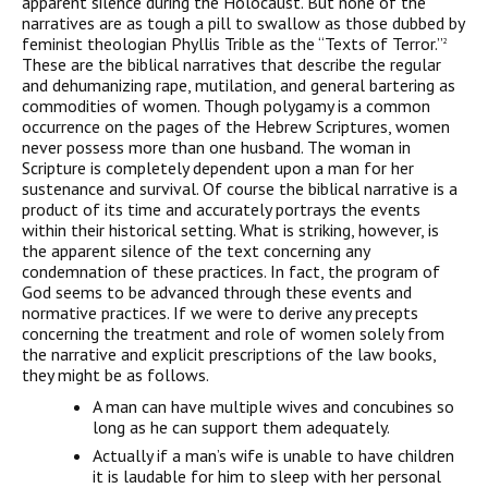
apparent silence during the Holocaust. But none of the
narratives are as tough a pill to swallow as those dubbed by
feminist theologian Phyllis Trible as the
“Texts of Terror.”
2
These are the biblical narratives that describe the regular
and
dehumanizing rape, mutilation, and general bartering as
commodities of women. Though
polygamy is a common
occurrence on the pages of the Hebrew Scriptures, women
never
possess more than one husband. The woman in
Scripture
is completely dependent upon a
man for her
sustenance and survival. Of course the biblical narrative is a
product of its
time and accurately portrays the events
within their historical setting. What is striking,
however, is
the apparent silence of the text concerning any
condemnation of these
practices. In fact, the program of
God seems to be advanced through these events and
normative practices. If we were to derive any precepts
concerning the treatment and role
of women solely from
the narrative and explicit prescriptions of the law books,
they
might be as follows.
A man can have multiple wives and concubines so
long as he can support them
adequately.
Actually if a man’s wife is unable to have children
it is laudable for him to sleep
with her personal