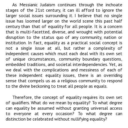
As Messianic Judaism continues through the inchoate
stages of the 21st century, it can ill afford to ignore the
larger social issues surrounding it. I believe that no single
issue has loomed larger on the world scene this past half
century than that of equality for all people. It is a concern
that is multi-facetted, diverse, and wrought with potential
disruption to the status quo of any community, nation or
institution. In fact, equality as a practical social concept is
not a single issue at all, but rather a complexity of
independent causes which must each deal with its own set
of unique circumstances, community boundary questions,
embedded traditions, and societal interdependencies. Yet, as
we deal with the complications and messiness of each of
these independent equality issues, there is an overriding
sense that compels us as a religious community to respond
to the divine beckoning to treat all people as equals.
Therefore, the concept of equality requires its own set
of qualifiers. What do we mean by
equality? To what degree
can equality be assumed without granting universal access
to
everyone at every occasion? To what degree can
distinction be celebrated without
nullifying equality?