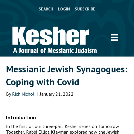
SEARCH
LOGIN
SUBSCRIBE
Messianic Jewish Synagogues:
Coping with Covid
By
Rich Nichol
|
January 21, 2022
Introduction
In the first of our three-part Kesher series on Tomorrow
Together, Rabbi Elliot Klayman explored how the Jewish