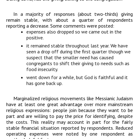
In a majority of responses (about two-thirds) giving
remain stable, with about a quarter of respondents
reporting a decrease. Some comments were posted:
expenses also dropped so we came out in the
positive.
it remained stable throughout last year. We have
seen a drop off during the first quarter though we
suspect that the smaller need has caused
congregants to shift their giving to needs such as
food insecurity.
went down for a while, but God is faithful and it
has gone back up.
Marginalized religious movements like Messianic Judaism
have at least one great advantage over more mainstream
religious expressions: people join because they want to be
part and are willing to pay the price for identifying, despite
the costs. This reality may account in part for the fairly
stable financial situation reported by respondents. Reduced
operating expenses were noted by one respondent as