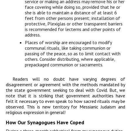
service or making an address may remove his or her
face covering while doing so, provided that he or
she is able to maintain a distance of at least 6
feet from other persons present; installation of
protective, Plexiglas or other transparent barriers
is recommended for lecterns and other points of
address.
Places of worship are encouraged to modify
communal rituals, like taking communion or
passing of the peace, so as to limit contact with
others. Consider distributing, where applicable,
prepackaged communion or sacraments.
Readers will no doubt have varying degrees of
disagreement or agreement with the methods mandated by
the state government seeking to deal with Covid. But, we
note that it is striking that government authorities have
felt it necessary to even speak to how sacred rituals may be
observed. This is new territory for Messianic Judaism and
religious expression in general!
How Our Synagogues Have Coped