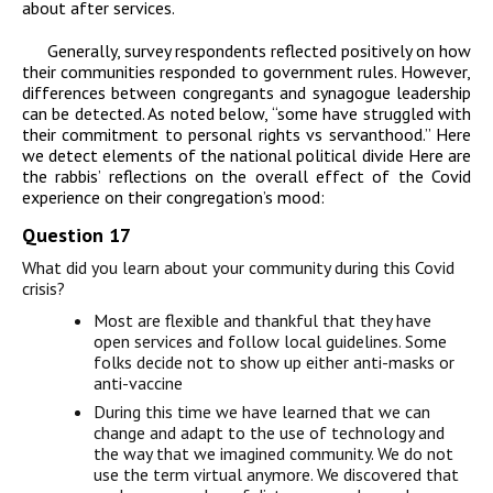
about after services.
Generally, survey respondents reflected positively on how
their communities responded to government rules. However,
differences between congregants and synagogue leadership
can be detected. As noted below, “some have struggled with
their commitment to personal rights vs servanthood.” Here
we detect elements of the national political divide Here are
the rabbis’ reflections on the overall effect of the Covid
experience on their congregation’s mood:
Question 17
What did you learn about your community during this Covid
crisis?
Most are flexible and thankful that they have
open services and follow local guidelines. Some
folks decide not to show up either anti-masks or
anti-vaccine
During this time we have learned that we can
change and adapt to the use of technology and
the way that we imagined community. We do not
use the term virtual anymore. We discovered that