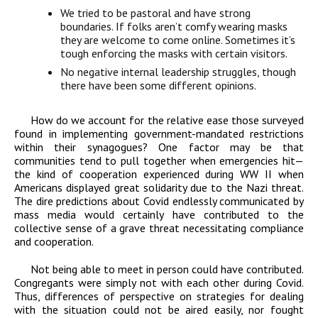
We tried to be pastoral and have strong
boundaries. If folks aren’t comfy wearing masks
they are welcome to come online. Sometimes it’s
tough enforcing the masks with certain visitors.
No negative internal leadership struggles, though
there have been some different opinions.
How do we account for the relative ease those surveyed
found in implementing government-mandated restrictions
within their synagogues? One factor may be that
communities tend to pull together when emergencies hit—
the kind of cooperation experienced during WW II when
Americans displayed great solidarity due to the Nazi threat.
The dire predictions about Covid endlessly communicated by
mass media would certainly have contributed to the
collective sense of a grave threat necessitating compliance
and cooperation.
Not being able to meet in person could have contributed.
Congregants were simply not with each other during Covid.
Thus, differences of perspective on strategies for dealing
with the situation could not be aired easily, nor fought