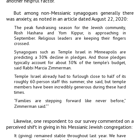
another helpful factor.
But among non-Messianic synagogues generally there
was anxiety, as noted in an article dated August 22, 2020:
The peak fundraising season for the Jewish community,
Rosh Hashana and Yom Kippur, is approaching in
September. Religious leaders are keeping their fingers
crossed.
Synagogues such as Temple Israel in Minneapolis are
predicting a 30% decline in pledges. And those pledges
typically account for about 30% of the temple’s budget,
said Rabbi Marcia Zimmerman.
Temple Israel already had to furlough close to half of its
roughly 60-person staff this summer, she said, but temple
members have been incredibly generous during these hard
times.
“Families are stepping forward like never before,”
Zimmerman said.”
4
Likewise, one respondent to our survey commented on a
perceived shift in giving in his Messianic Jewish congregation:
It (giving) remained stable throughout last year. We have