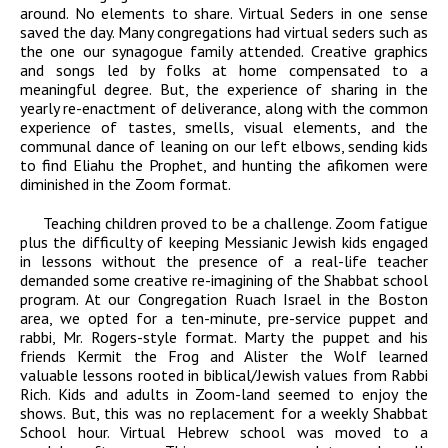
around. No elements to share. Virtual Seders in one sense
saved the day. Many congregations had virtual seders such as
the one our synagogue family attended. Creative graphics
and songs led by folks at home compensated to a
meaningful degree. But, the experience of sharing in the
yearly re-enactment of deliverance, along with the common
experience of tastes, smells, visual elements, and the
communal dance of leaning on our left elbows, sending kids
to find Eliahu the Prophet, and hunting the afikomen were
diminished in the Zoom format.
Teaching children proved to be a challenge. Zoom fatigue
plus the difficulty of keeping Messianic Jewish kids engaged
in lessons without the presence of a real-life teacher
demanded some creative re-imagining of the Shabbat school
program. At our Congregation Ruach Israel in the Boston
area, we opted for a ten-minute, pre-service puppet and
rabbi, Mr. Rogers-style format. Marty the puppet and his
friends Kermit the Frog and Alister the Wolf learned
valuable lessons rooted in biblical/Jewish values from Rabbi
Rich. Kids and adults in Zoom-land seemed to enjoy the
shows. But, this was no replacement for a weekly Shabbat
School hour. Virtual Hebrew school was moved to a