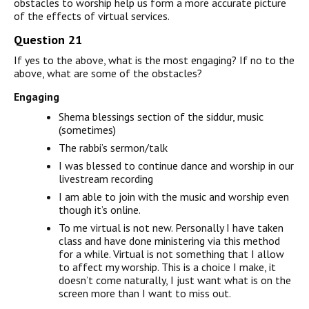
obstacles to worship help us form a more accurate picture
of the effects of virtual services.
Question 21
If yes to the above, what is the most engaging? If no to the
above, what are some of the obstacles?
Engaging
Shema blessings section of the siddur, music
(sometimes)
The rabbi’s sermon/talk
I was blessed to continue dance and worship in our
livestream recording
I am able to join with the music and worship even
though it’s online.
To me virtual is not new. Personally I have taken
class and have done ministering via this method
for a while. Virtual is not something that I allow
to affect my worship. This is a choice I make, it
doesn’t come naturally, I just want what is on the
screen more than I want to miss out.