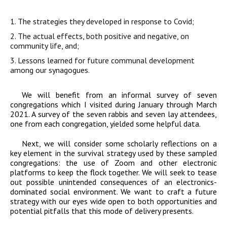
1. The strategies they developed in response to Covid;
2. The actual effects, both positive and negative, on
community life, and;
3. Lessons learned for future communal development
among our synagogues.
We will benefit from an informal survey of seven
congregations which I visited during January through March
2021. A survey of the seven rabbis and seven lay attendees,
one from each congregation, yielded some helpful data.
Next, we will consider some scholarly reflections on a
key element in the survival strategy used by these sampled
congregations: the use of Zoom and other electronic
platforms to keep the flock together. We will seek to tease
out possible unintended consequences of an electronics-
dominated social environment. We want to craft a future
strategy with our eyes wide open to both opportunities and
potential pitfalls that this mode of delivery presents.