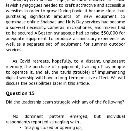
Jewish synagogues needed to craft attractive and accessible
websites in order to grow. During Covid, it became clear that
purchasing significant amounts of new equipment to
germinate online Shabbat and Holy Day services had become
a survival necessity. Cameras, microphones, and mixers had
to be secured. A Boston synagogue had to raise $30,000 for
adequate equipment to produce a sanctuary experience as
well as a separate set of equipment for summer outdoor
services.
As Covid retreats, hopefully, to a distant, unpleasant
memory, the purchase of equipment, training of lay people
to operate it, and all the tsuris (trouble) of implementing
digital worship will have a long-term positive effect. We will
discuss the possibilities later in this article.
Question 15
Did the leadership team struggle with any of the following?
No dominant pattern emerged, but individual
respondents reported struggling with . . .
Staying closed or opening up;