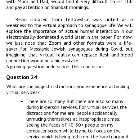
with Mom and Dad, would find it very difficult to sit still
and pay attention on Shabbat mornings.
“Being isolated from fellowship” was noted as a
weakness to the virtual approach to synagogue life. We will
explore the importance of actual human interaction in our
electronically-dominated world later in the paper. For now,
we just note that Zoom and other formats were a life-
saver for Messianic Jewish synagogues during Covid, but
imagining that virtual reality can replace flesh-and-blood
connection would be a big mistake.
A probing question underscores this conclusion:
Question 24
What are the biggest distractions you experience attending
virtual services?
There are so many. But there are also so many
during in-person services. For virtual services the
distractions for me are: people accidentally
unmuting themselves at inappropriate times,
seeing the faces of 40-50+ people on my
computer screen while trying to focus on the
service which is being led from the Sanctuary and