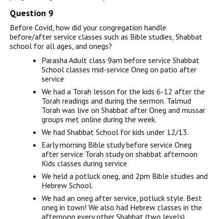
Question 9
Before Covid, how did your congregation handle
before/after service classes such as Bible studies, Shabbat
school for all ages, and onegs?
Parasha Adult class 9am before service Shabbat
School classes mid-service Oneg on patio after
service
We had a Torah lesson for the kids 6-12 after the
Torah readings and during the sermon. Talmud
Torah was live on Shabbat after Oneg and mussar
groups met online during the week.
We had Shabbat School for kids under 12/13.
Early morning Bible study before service Oneg
after service Torah study on shabbat afternoon
Kids classes during service
We held a potluck oneg, and 2pm Bible studies and
Hebrew School.
We had an oneg after service, potluck style. Best
oneg in town! We also had Hebrew classes in the
afternoon every other Shabbat (two levels)