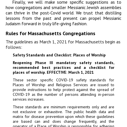
Finally, we will make some specific suggestions as to
how congregations and smaller Messianic Jewish assemblies
can thrive in the post-Covid world. We trust that distilling
lessons from the past and present can propel Messianic
Judaism forward in truly life-giving fashion.
Rules for Massachusetts Congregations
The guidelines as March 1, 2021 for Massachusetts begin as
follows:
Safety Standards and Checklist: Places of Worship
Reopening Phase III mandatory safety standards,
recommended best practices and a checklist for
places of worship. EFFECTIVE: March 1, 2021
These sector specific COVID-19 safety standards for
Places of Worship and Religious Services are issued to
provide instructions to help protect against the spread of
COVID-19 as the number of persons attending in-person
services increases.
These standards are minimum requirements only and are
not exclusive or exhaustive. The public health data and
matrix for disease prevention upon which these guidelines
are based can and does change frequently, and the
operator of a Place of Worship is responsible for adhering