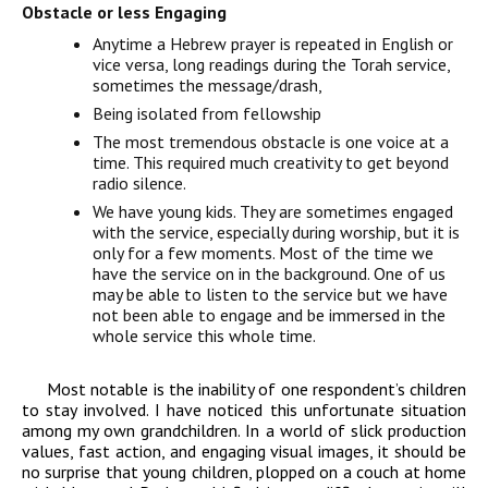
Obstacle or less Engaging
Anytime a Hebrew prayer is repeated in English or
vice versa, long readings during the Torah service,
sometimes the message/drash,
Being isolated from fellowship
The most tremendous obstacle is one voice at a
time. This required much creativity to get beyond
radio silence.
We have young kids. They are sometimes engaged
with the service, especially during worship, but it is
only for a few moments. Most of the time we
have the service on in the background. One of us
may be able to listen to the service but we have
not been able to engage and be immersed in the
whole service this whole time.
Most notable is the inability of one respondent’s children
to stay involved. I have noticed this unfortunate situation
among my own grandchildren. In a world of slick production
values, fast action, and engaging visual images, it should be
no surprise that young children, plopped on a couch at home