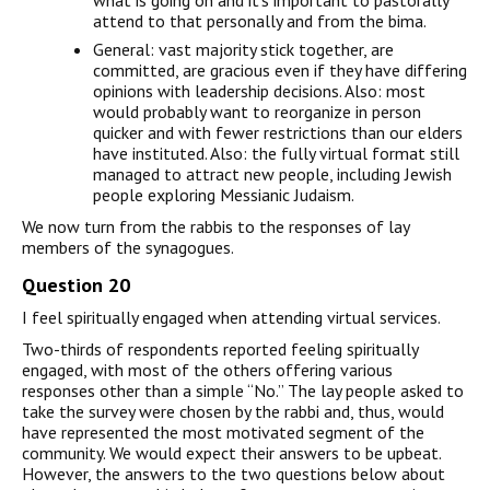
what is going on and it’s important to pastorally
attend to that personally and from the bima.
General: vast majority stick together, are
committed, are gracious even if they have differing
opinions with leadership decisions. Also: most
would probably want to reorganize in person
quicker and with fewer restrictions than our elders
have instituted. Also: the fully virtual format still
managed to attract new people, including Jewish
people exploring Messianic Judaism.
We now turn from the rabbis to the responses of lay
members of the synagogues.
Question 20
I feel spiritually engaged when attending virtual services.
Two-thirds of respondents reported feeling spiritually
engaged, with most of the others offering various
responses other than a simple “No.” The lay people asked to
take the survey were chosen by the rabbi and, thus, would
have represented the most motivated segment of the
community. We would expect their answers to be upbeat.
However, the answers to the two questions below about