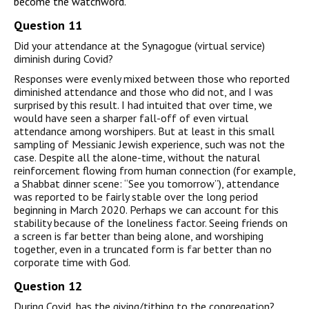
become the watchword.
Question 11
Did your attendance at the Synagogue (virtual service)
diminish during Covid?
Responses were evenly mixed between those who reported
diminished attendance and those who did not, and I was
surprised by this result. I had intuited that over time, we
would have seen a sharper fall-off of even virtual
attendance among worshipers. But at least in this small
sampling of Messianic Jewish experience, such was not the
case. Despite all the alone-time, without the natural
reinforcement flowing from human connection (for example,
a Shabbat dinner scene: “See you tomorrow”), attendance
was reported to be fairly stable over the long period
beginning in March 2020. Perhaps we can account for this
stability because of the loneliness factor. Seeing friends on
a screen is far better than being alone, and worshiping
together, even in a truncated form is far better than no
corporate time with God.
Question 12
During Covid, has the giving/tithing to the congregation?