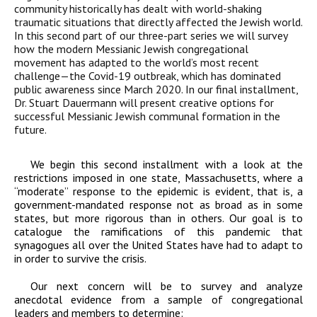
community historically has dealt with world-shaking
traumatic situations that directly affected the Jewish world.
In this second part of our three-part series we will survey
how the modern Messianic Jewish congregational
movement has adapted to the world’s most recent
challenge—the Covid-19 outbreak, which has dominated
public awareness since March 2020. In our final installment,
Dr. Stuart Dauermann will present creative options for
successful Messianic Jewish communal formation in the
future.
We begin this second installment with a look at the
restrictions imposed in one state, Massachusetts, where a
“moderate” response to the epidemic is evident, that is, a
government-mandated response not as broad as in some
states, but more rigorous than in others. Our goal is to
catalogue the ramifications of this pandemic that
synagogues all over the United States have had to adapt to
in order to survive the crisis.
Our next concern will be to survey and analyze
anecdotal evidence from a sample of congregational
leaders and members to determine: