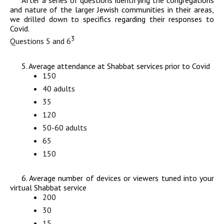
After a series of questions identifying the congregations
and nature of the larger Jewish communities in their areas,
we drilled down to specifics regarding their responses to
Covid.
3
Questions 5 and 6
5. Average attendance at Shabbat services prior to Covid
150
40 adults
35
120
50-60 adults
65
150
6. Average number of devices or viewers tuned into your
virtual Shabbat service
200
30
15