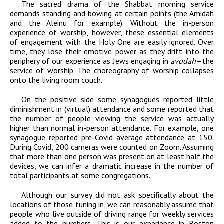
The sacred drama of the Shabbat morning service
demands standing and bowing at certain points (the Amidah
and the Aleinu for example). Without the in-person
experience of worship, however, these essential elements
of engagement with the Holy One are easily ignored. Over
time, they lose their emotive power as they drift into the
periphery of our experience as Jews engaging in
avodah
—the
service of worship. The choreography of worship collapses
onto the living room couch.
On the positive side some synagogues reported little
diminishment in (virtual) attendance and some reported that
the number of people viewing the service was actually
higher than normal in-person attendance. For example, one
synagogue reported pre-Covid average attendance at 150.
During Covid, 200 cameras were counted on Zoom. Assuming
that more than one person was present on at least half the
devices, we can infer a dramatic increase in the number of
total participants at some congregations.
Although our survey did not ask specifically about the
locations of those tuning in, we can reasonably assume that
people who live outside of driving range for weekly services
added to the numbers. This is our experience in Boston