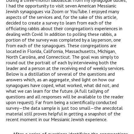
During a three-month sabbatical from my synagogue duties,
I had the opportunity to visit seven American Messianic
Jewish synagogues via Zoom or YouTube. I enjoyed many
aspects of the services and, for the sake of this article,
decided to create a survey to learn from each of the
officiating rabbis about their congregation’s experiences in
dealing with Covid. In addition to polling these rabbis, a
portion of the survey was completed by a lay person, one
from each of the synagogues. These congregations are
located in Florida, California, Massachusetts, Michigan,
North Carolina, and Connecticut. The goal was simply to
round out the portrait of each by interviewing both the
leader and a person at the receiving end of weekly services.
Below is a distillation of several of the questions and
answers which, as an aggregate, shed light on how our
synagogues have coped, what worked, what did not, and
what we can learn for the future. (A full tallying of
questions and all responses will be available to the reader
upon request). Far from being a scientifically conducted
survey—the data sample is just too small—the anecdotal
material still proves helpful in getting a snapshot of the
recent moment in our Messianic Jewish experience.