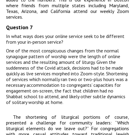
where friends from multiple states including Maryland,
Texas, Arizona, and California attend our weekly Zoom
services.
Question 7
In what ways does your online service seek to be different
from your in-person service?
One of the most conspicuous changes from the normal
synagogue pattern of worship were the length of online
services and the resulting amount of liturgy. Given the
suddenness of the Covid attack, decisions had to be made
quickly as live services morphed into Zoom-style. Shortening
of services which normally ran two or two-plus hours was a
necessary accommodation to congregants’ capacities for
engagement on-screen, the fact that children had no
Shabbat school to attend, and likely other subtle dynamics
of solitary worship at home.
The shortening of liturgical portions of course,
presented a challenge for community leaders: “Which
liturgical elements do we leave out?” For congregations
with more casual attitudes toward traditional Jewish