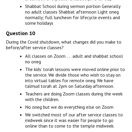
Shabbat School during sermon portion Generally
no adult classes Shabbat afternoon Light oneg
normally; full luncheon for lifecycle events and
some holidays
Question 10
During the Covid shutdown, what changes did you make to
before/after service classes?
All classes on Zoom. . . . adult and shabbat school
no oneg
The kids’ torah lessons were moved online prior to
the service. We divide those who wish to stay on
into virtual tables for remote oneg. We have
talmud torah at 2pm on Saturday afternoon.
Teachers are doing Zoom classes during the week
with the children.
No oneg but we do everything else on Zoom
We switched most of our after service classes to
midweek since it was easier for people to go
online than to come to the temple midweek.