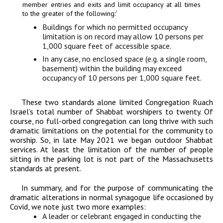
member entries and exits and limit occupancy at all times
to the greater of the following:
2
Buildings for which no permitted occupancy
limitation is on record may allow 10 persons per
1,000 square feet of accessible space.
In any case, no enclosed space (e.g. a single room,
basement) within the building may exceed
occupancy of 10 persons per 1,000 square feet.
These two standards alone limited Congregation Ruach
Israel’s total number of Shabbat worshipers to twenty. Of
course, no full-orbed congregation can long thrive with such
dramatic limitations on the potential for the community to
worship. So, in late May 2021 we began outdoor Shabbat
services. At least the limitation of the number of people
sitting in the parking lot is not part of the Massachusetts
standards at present.
In summary, and for the purpose of communicating the
dramatic alterations in normal synagogue life occasioned by
Covid, we note just two more examples:
A leader or celebrant engaged in conducting the