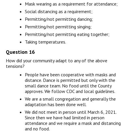
Mask wearing as a requirement for attendance;
Social distancing as a requirement;
Permitting/not permitting dancing;
Permitting/not permitting singing;
Permitting/not permitting eating together;
Taking temperatures.
Question 16
How did your community adapt to any of the above
tensions?
People have been cooperative with masks and
distance. Dance is permitted but only with the
small dance team. No food until the County
approves. We follow CDC and local guidelines.
We are a small congregation and generally the
adaptation has been done well.
We did not meet in person until March 6, 2021.
Since then we have had limited in person
attendance and we require a mask and distancing
and no food.