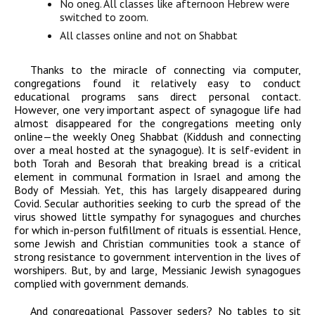
No oneg. All classes like afternoon Hebrew were
switched to zoom.
All classes online and not on Shabbat
Thanks to the miracle of connecting via computer,
congregations found it relatively easy to conduct
educational programs sans direct personal contact.
However, one very important aspect of synagogue life had
almost disappeared for the congregations meeting only
online—the weekly Oneg Shabbat (Kiddush and connecting
over a meal hosted at the synagogue). It is self-evident in
both Torah and Besorah that breaking bread is a critical
element in communal formation in Israel and among the
Body of Messiah. Yet, this has largely disappeared during
Covid. Secular authorities seeking to curb the spread of the
virus showed little sympathy for synagogues and churches
for which in-person fulfillment of rituals is essential. Hence,
some Jewish and Christian communities took a stance of
strong resistance to government intervention in the lives of
worshipers. But, by and large, Messianic Jewish synagogues
complied with government demands.
And congregational Passover seders? No tables to sit