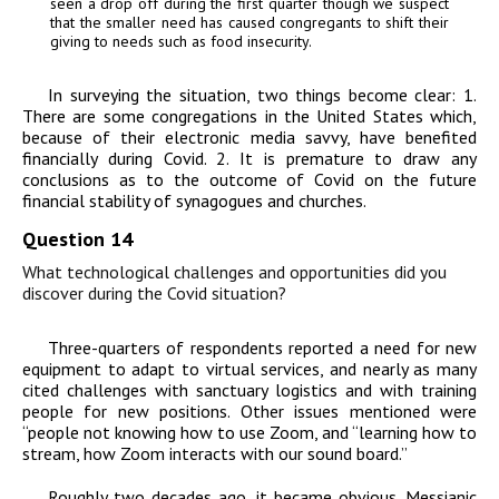
seen a drop off during the first quarter though we suspect
that the smaller need has caused congregants to shift their
giving to needs such as food insecurity.
In surveying the situation, two things become clear: 1.
There are some congregations in the United States which,
because of their electronic media savvy, have benefited
financially during Covid. 2. It is premature to draw any
conclusions as to the outcome of Covid on the future
financial stability of synagogues and churches.
Question 14
What technological challenges and opportunities did you
discover during the Covid situation?
Three-quarters of respondents reported a need for new
equipment to adapt to virtual services, and nearly as many
cited challenges with sanctuary logistics and with training
people for new positions. Other issues mentioned were
“people not knowing how to use Zoom, and “learning how to
stream, how Zoom interacts with our sound board.”
Roughly two decades ago, it became obvious. Messianic