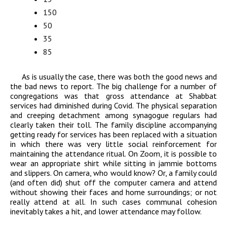
150
50
35
85
As is usually the case, there was both the good news and
the bad news to report. The big challenge for a number of
congregations was that gross attendance at Shabbat
services had diminished during Covid. The physical separation
and creeping detachment among synagogue regulars had
clearly taken their toll. The family discipline accompanying
getting ready for services has been replaced with a situation
in which there was very little social reinforcement for
maintaining the attendance ritual. On Zoom, it is possible to
wear an appropriate shirt while sitting in jammie bottoms
and slippers. On camera, who would know? Or, a family could
(and often did) shut off the computer camera and attend
without showing their faces and home surroundings; or not
really attend at all. In such cases communal cohesion
inevitably takes a hit, and lower attendance may follow.