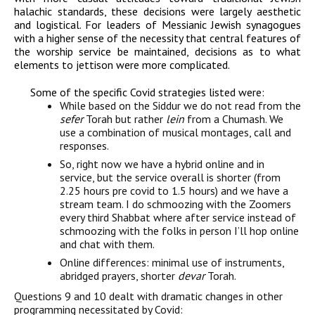
halachic standards, these decisions were largely aesthetic
and logistical. For leaders of Messianic Jewish synagogues
with a higher sense of the necessity that central features of
the worship service be maintained, decisions as to what
elements to jettison were more complicated.
Some of the specific Covid strategies listed were:
While based on the Siddur we do not read from the
sefer
Torah but rather
lein
from a Chumash. We
use a combination of musical montages, call and
responses.
So, right now we have a hybrid online and in
service, but the service overall is shorter (from
2.25 hours pre covid to 1.5 hours) and we have a
stream team. I do schmoozing with the Zoomers
every third Shabbat where after service instead of
schmoozing with the folks in person I’ll hop online
and chat with them.
Online differences: minimal use of instruments,
abridged prayers, shorter
devar
Torah.
Questions 9 and 10 dealt with dramatic changes in other
programming necessitated by Covid: