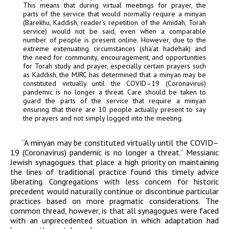
This means that during virtual meetings for prayer, the
parts of the service that would normally require a minyan
(Barekhu, Kaddish, reader’s repetition of the Amidah, Torah
service) would not be said, even when a comparable
number of people is present online. However, due to the
extreme extenuating circumstances (
sha’at hadehak
) and
the need for community, encouragement, and opportunities
for Torah study and prayer, especially certain prayers such
as Kaddish, the MJRC has determined that a minyan may be
constituted virtually until the COVID–19 (Coronavirus)
pandemic is no longer a threat. Care should be taken to
guard the parts of the service that require a minyan
ensuring that there are 10 people actually present to say
the prayers and not simply logged into the meeting.
“A minyan may be constituted virtually until the COVID–
19 (Coronavirus) pandemic is no longer a threat.” Messianic
Jewish synagogues that place a high priority on maintaining
the lines of traditional practice found this
timely
advice
liberating. Congregations with less concern for historic
precedent would naturally continue or discontinue particular
practices based on more pragmatic considerations. The
common thread, however, is that all synagogues were faced
with an unprecedented situation in which adaptation had