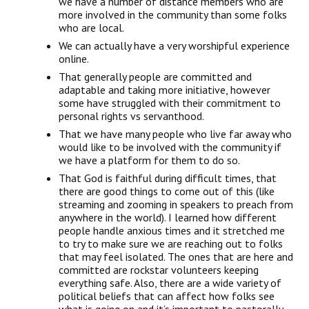
we have a number of distance members who are
more involved in the community than some folks
who are local.
We can actually have a very worshipful experience
online.
That generally people are committed and
adaptable and taking more initiative, however
some have struggled with their commitment to
personal rights vs servanthood.
That we have many people who live far away who
would like to be involved with the community if
we have a platform for them to do so.
That God is faithful during difficult times, that
there are good things to come out of this (like
streaming and zooming in speakers to preach from
anywhere in the world). I learned how different
people handle anxious times and it stretched me
to try to make sure we are reaching out to folks
that may feel isolated. The ones that are here and
committed are rockstar volunteers keeping
everything safe. Also, there are a wide variety of
political beliefs that can affect how folks see