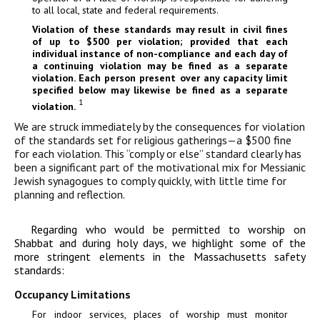
to all local, state and federal requirements.
Violation of these standards may result in civil fines
of up to $500 per violation; provided that each
individual instance of non-compliance and each day of
a continuing violation may be fined as a separate
violation. Each person present over any capacity limit
specified below may likewise be fined as a separate
1
violation.
We are struck immediately by the consequences for violation
of the standards set for religious gatherings—a $500 fine
for each violation. This “comply or else” standard clearly has
been a significant part of the motivational mix for Messianic
Jewish synagogues to comply quickly, with little time for
planning and reflection.
Regarding who would be permitted to worship on
Shabbat and during holy days, we highlight some of the
more stringent elements in the Massachusetts safety
standards:
Occupancy Limitations
For indoor services, places of worship must monitor