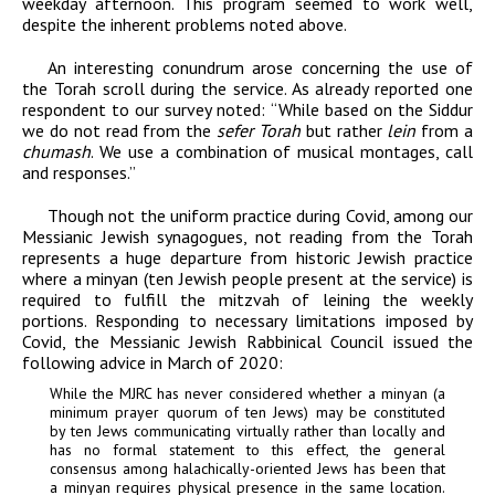
weekday afternoon. This program seemed to work well,
despite the inherent problems noted above.
An interesting conundrum arose concerning the use of
the Torah scroll during the service. As already reported one
respondent to our survey noted: “While based on the Siddur
we do not read from the
sefer Torah
but rather
lein
from a
chumash
. We use a combination of musical montages, call
and responses.”
Though not the uniform practice during Covid, among our
Messianic Jewish synagogues, not reading from the Torah
represents a huge departure from historic Jewish practice
where a minyan (ten Jewish people present at the service) is
required to fulfill the mitzvah of leining the weekly
portions. Responding to necessary limitations imposed by
Covid, the Messianic Jewish Rabbinical Council issued the
following advice in March of 2020:
While the MJRC has never considered whether a minyan (a
minimum prayer quorum of ten Jews) may be constituted
by ten Jews communicating virtually rather than locally and
has no formal statement to this effect, the general
consensus among halachically-oriented Jews has been that
a minyan requires physical presence in the same location.