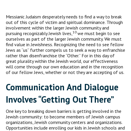
Messianic Judaism desperately needs to find a way to break
out of this cycle of victim and spiritual dominance. Through
involvement within the larger Jewish community and
10
pursuing recognizably Jewish lives,
we must begin to see
ourselves as part of the larger Jewish community. We must
find value in Jewishness. Recognizing the need to see fellow
Jews as “us” further compels us to seek a way to enfranchise
rather than disenfranchise the “Other.” For in this day of
great plurality within the Jewish world, our effectiveness
will come through our own education and in the recognition
of our fellow Jews, whether or not they are accepting of us.
Communication And Dialogue
Involves “Getting Out There”
One key to breaking down barriers is getting involved in the
Jewish community: to become members of Jewish campus
organizations, Jewish community centers and organizations.
Opportunities include enrolling our kids in Jewish schools and