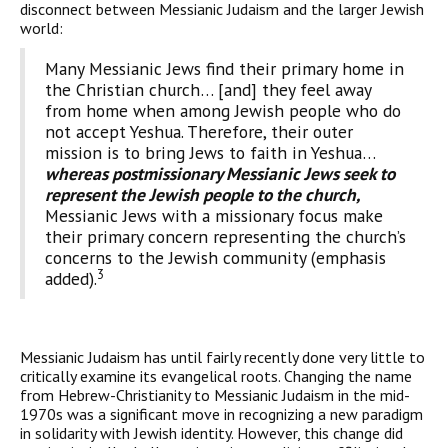
disconnect between Messianic Judaism and the larger Jewish
world:
Many Messianic Jews find their primary home in
the Christian church… [and] they feel away
from home when among Jewish people who do
not accept Yeshua. Therefore, their outer
mission is to bring Jews to faith in Yeshua…
whereas postmissionary Messianic Jews seek to
represent the Jewish people to the church,
Messianic Jews with a missionary focus make
their primary concern representing the church’s
concerns to the Jewish community (emphasis
3
added).
Messianic Judaism has until fairly recently done very little to
critically examine its evangelical roots. Changing the name
from Hebrew-Christianity to Messianic Judaism in the mid-
1970s was a significant move in recognizing a new paradigm
in solidarity with Jewish identity. However, this change did