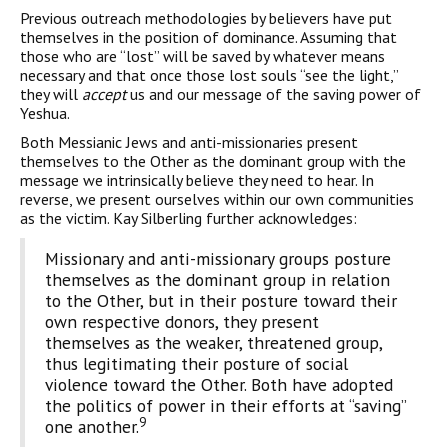
Previous outreach methodologies by believers have put
themselves in the position of dominance. Assuming that
those who are “lost” will be saved by whatever means
necessary and that once those lost souls “see the light,”
they will
accept
us and our message of the saving power of
Yeshua.
Both Messianic Jews and anti-missionaries present
themselves to the Other as the dominant group with the
message we intrinsically believe they need to hear. In
reverse, we present ourselves within our own communities
as the victim. Kay Silberling further acknowledges:
Missionary and anti-missionary groups posture
themselves as the dominant group in relation
to the Other, but in their posture toward their
own respective donors, they present
themselves as the weaker, threatened group,
thus legitimating their posture of social
violence toward the Other. Both have adopted
the politics of power in their efforts at “saving”
9
one another.