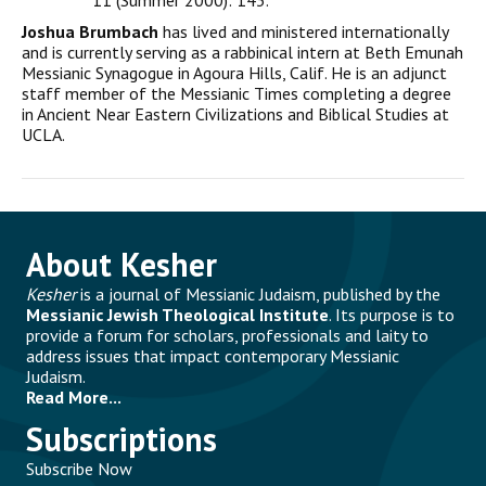
11 (Summer 2000): 143.
Joshua Brumbach
has lived and ministered internationally
and is currently serving as a rabbinical intern at Beth Emunah
Messianic Synagogue in Agoura Hills, Calif. He is an adjunct
staff member of the Messianic Times completing a degree
in Ancient Near Eastern Civilizations and Biblical Studies at
UCLA.
About Kesher
Kesher
is a journal of Messianic Judaism, published by the
Messianic Jewish Theological Institute
. Its purpose is to
provide a forum for scholars, professionals and laity to
address issues that impact contemporary Messianic
Judaism.
Read More...
Subscriptions
Subscribe Now