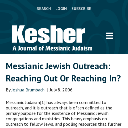
SEARCH
LOGIN
SUBSCRIBE
Messianic Jewish Outreach:
Reaching Out Or Reaching In?
By
Joshua Brumbach
|
July 8, 2006
M
essianic Judaism[1] has always been committed to
outreach, and it is outreach that is often defined as the
primary purpose for the existence of Messianic Jewish
congregations and ministries. This heavy emphasis on
outreach to fellow Jews, and pooling resources that further