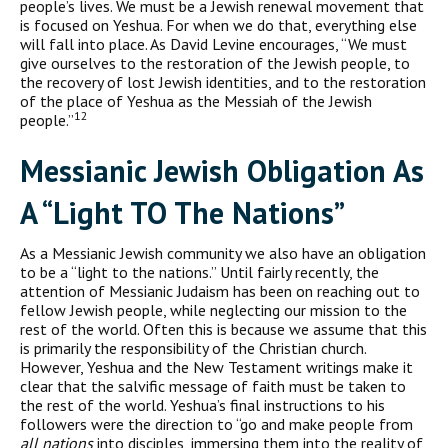
people’s lives. We must be a Jewish renewal movement that
is focused on Yeshua. For when we do that, everything else
will fall into place. As David Levine encourages, “We must
give ourselves to the restoration of the Jewish people, to
the recovery of lost Jewish identities, and to the restoration
of the place of Yeshua as the Messiah of the Jewish
12
people.”
Messianic Jewish Obligation As
A “Light TO The Nations”
As a Messianic Jewish community we also have an obligation
to be a “light to the nations.” Until fairly recently, the
attention of Messianic Judaism has been on reaching out to
fellow Jewish people, while neglecting our mission to the
rest of the world. Often this is because we assume that this
is primarily the responsibility of the Christian church.
However, Yeshua and the New Testament writings make it
clear that the salvific message of faith must be taken to
the rest of the world. Yeshua’s final instructions to his
followers were the direction to “go and make people from
all nations
into disciples, immersing them into the reality of