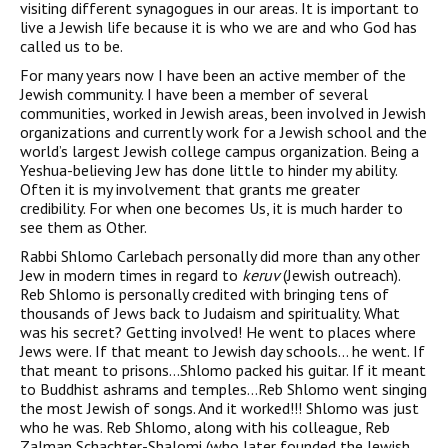
visiting different synagogues in our areas. It is important to
live a Jewish life because it is who we are and who God has
called us to be.
For many years now I have been an active member of the
Jewish community. I have been a member of several
communities, worked in Jewish areas, been involved in Jewish
organizations and currently work for a Jewish school and the
world’s largest Jewish college campus organization. Being a
Yeshua-believing Jew has done little to hinder my ability.
Often it is my involvement that grants me greater
credibility. For when one becomes Us, it is much harder to
see them as Other.
Rabbi Shlomo Carlebach personally did more than any other
Jew in modern times in regard to
keruv
(Jewish outreach).
Reb Shlomo is personally credited with bringing tens of
thousands of Jews back to Judaism and spirituality. What
was his secret? Getting involved! He went to places where
Jews were. If that meant to Jewish day schools… he went. If
that meant to prisons…Shlomo packed his guitar. If it meant
to Buddhist ashrams and temples…Reb Shlomo went singing
the most Jewish of songs. And it worked!!! Shlomo was just
who he was. Reb Shlomo, along with his colleague, Reb
Zalman Schachter-Shalomi (who later founded the Jewish