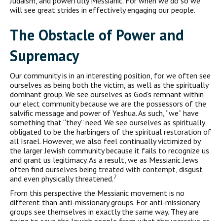
Judaism, and powerfully Messianic. For when we do so we
will see great strides in effectively engaging our people.
The Obstacle of Power and
Supremacy
Our community is in an interesting position, for we often see
ourselves as being both the victim, as well as the spiritually
dominant group. We see ourselves as God’s remnant within
our elect community because we are the possessors of the
salvific message and power of Yeshua. As such, “we” have
something that “they” need. We see ourselves as spiritually
obligated to be the harbingers of the spiritual restoration of
all Israel. However, we also feel continually victimized by
the larger Jewish community because it fails to recognize us
and grant us legitimacy. As a result, we as Messianic Jews
often find ourselves being treated with contempt, disgust
7
and even physically threatened.
From this perspective the Messianic movement is no
different than anti-missionary groups. For anti-missionary
groups see themselves in exactly the same way. They are