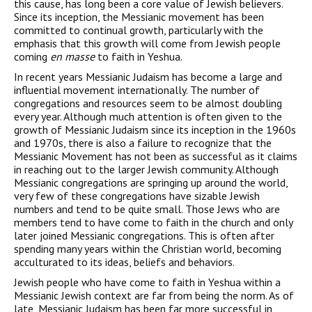
this cause, has long been a core value of Jewish believers.
Since its inception, the Messianic movement has been
committed to continual growth, particularly with the
emphasis that this growth will come from Jewish people
coming
en masse
to faith in Yeshua.
In recent years Messianic Judaism has become a large and
influential movement internationally. The number of
congregations and resources seem to be almost doubling
every year. Although much attention is often given to the
growth of Messianic Judaism since its inception in the 1960s
and 1970s, there is also a failure to recognize that the
Messianic Movement has not been as successful as it claims
in reaching out to the larger Jewish community. Although
Messianic congregations are springing up around the world,
very few of these congregations have sizable Jewish
numbers and tend to be quite small. Those Jews who are
members tend to have come to faith in the church and only
later joined Messianic congregations. This is often after
spending many years within the Christian world, becoming
acculturated to its ideas, beliefs and behaviors.
Jewish people who have come to faith in Yeshua within a
Messianic Jewish context are far from being the norm. As of
late, Messianic Judaism has been far more successful in