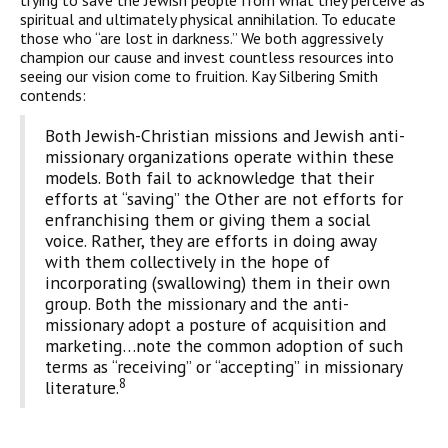
trying to save the Jewish people from what they perceive as
spiritual and ultimately physical annihilation. To educate
those who “are lost in darkness.” We both aggressively
champion our cause and invest countless resources into
seeing our vision come to fruition. Kay Silbering Smith
contends:
Both Jewish-Christian missions and Jewish anti-
missionary organizations operate within these
models. Both fail to acknowledge that their
efforts at “saving” the Other are not efforts for
enfranchising them or giving them a social
voice. Rather, they are efforts in doing away
with them collectively in the hope of
incorporating (swallowing) them in their own
group. Both the missionary and the anti-
missionary adopt a posture of acquisition and
marketing…note the common adoption of such
terms as “receiving” or “accepting” in missionary
8
literature.