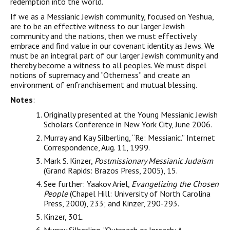
redemption into the world.
If we as a Messianic Jewish community, focused on Yeshua,
are to be an effective witness to our larger Jewish
community and the nations, then we must effectively
embrace and find value in our covenant identity as Jews. We
must be an integral part of our larger Jewish community and
thereby become a witness to all peoples. We must dispel
notions of supremacy and “Otherness” and create an
environment of enfranchisement and mutual blessing.
Notes
:
Originally presented at the Young Messianic Jewish
Scholars Conference in New York City, June 2006.
Murray and Kay Silberling, “Re: Messianic.” Internet
Correspondence, Aug. 11, 1999.
Mark S. Kinzer,
Postmissionary Messianic Judaism
(Grand Rapids: Brazos Press, 2005), 15.
See further: Yaakov Ariel,
Evangelizing the Chosen
People
(Chapel Hill: University of North Carolina
Press, 2000), 233; and Kinzer, 290-293.
Kinzer, 301.