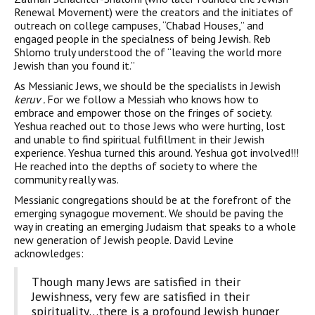
Renewal Movement) were the creators and the initiates of
outreach on college campuses, “Chabad Houses,” and
engaged people in the specialness of being Jewish. Reb
Shlomo truly understood the of “leaving the world more
Jewish than you found it.”
As Messianic Jews, we should be the specialists in Jewish
keruv .
For we follow a Messiah who knows how to
embrace and empower those on the fringes of society.
Yeshua reached out to those Jews who were hurting, lost
and unable to find spiritual fulfillment in their Jewish
experience. Yeshua turned this around. Yeshua got involved!!!
He reached into the depths of society to where the
community really was.
Messianic congregations should be at the forefront of the
emerging synagogue movement. We should be paving the
way in creating an emerging Judaism that speaks to a whole
new generation of Jewish people. David Levine
acknowledges:
Though many Jews are satisfied in their
Jewishness, very few are satisfied in their
spirituality…there is a profound Jewish hunger