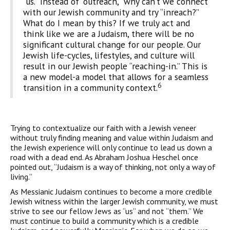
“us.” Instead of “outreach,” why can’t we connect
with our Jewish community and try “inreach?”
What do I mean by this? If we truly act and
think like we are a Judaism, there will be no
significant cultural change for our people. Our
Jewish life-cycles, lifestyles, and culture will
result in our Jewish people “reaching-in.” This is
a new model-a model that allows for a seamless
6
transition in a community context.
Trying to contextualize our faith with a Jewish veneer
without truly finding meaning and value within Judaism and
the Jewish experience will only continue to lead us down a
road with a dead end. As Abraham Joshua Heschel once
pointed out, “Judaism is a way of thinking, not only a way of
living.”
As Messianic Judaism continues to become a more credible
Jewish witness within the larger Jewish community, we must
strive to see our fellow Jews as “us” and not “them.” We
must continue to build a community which is a credible