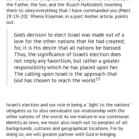
the Father, the Son, and the
Ruach HaKodesh,
teaching
them to obey everything that I have commanded you (Matt
28:19-20).” Rhena Klayman, in a past Kesher article, points
out:
God’s decision to elect Israel was made out of a
love for the other nations that He had created;
for, it is His desire that all nations be blessed.
Thus, the significance of Israel’s election does
not imply any favoritism, but rather a greater
responsibility which he has placed upon her.
The calling upon Israel is the approach that
13
God has chosen to reach the world.
Israel’s election and our role in being a “light to the nations”
obligates us to also reevaluate our relationship with the
other nations of the world. As we mature in our communal
identity as Jews, we must also reach out to peoples of all
backgrounds, cultures and geographical locations. For by
doing so, we will greater partner with God in bringing