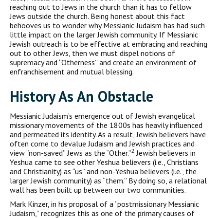
reaching out to Jews in the church than it has to fellow
Jews outside the church. Being honest about this fact
behooves us to wonder why Messianic Judaism has had such
little impact on the larger Jewish community. If Messianic
Jewish outreach is to be effective at embracing and reaching
out to other Jews, then we must dispel notions of
supremacy and “Otherness” and create an environment of
enfranchisement and mutual blessing.
History As An Obstacle
Messianic Judaism’s emergence out of Jewish evangelical
missionary movements of the 1800s has heavily influenced
and permeated its identity. As a result, Jewish believers have
often come to devalue Judaism and Jewish practices and
2
view “non-saved” Jews as the “Other.”
Jewish believers in
Yeshua came to see other Yeshua believers (i.e., Christians
and Christianity) as “us” and non-Yeshua believers (i.e., the
larger Jewish community) as “them.” By doing so, a relational
wall has been built up between our two communities.
Mark Kinzer, in his proposal of a “postmissionary Messianic
Judaism,” recognizes this as one of the primary causes of