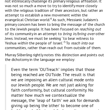
not intrinsically challenge its primary religious affiliation. It
was not so much a move to try to identify more closely
with the religious tradition of their ancestors, but rather an
attempt to establish a new movement within the
4
evangelical Christian world.
As such, Messianic Judaism’s
primary concern has been to bring the message of the church
to the Jewish people. It has been focused on
reaching out
of its community in an attempt to
bring in/bring over
other
Jews. Instead, we must be seeking “to bear witness to
5
Yeshua
within
the people of Israel.”
To
reach into
our
communities, rather than reach out from outside of them.
Murray Silberling rightly notes this distinction and points out
the dichotomy in the language we employ:
Even the term “OUTreach” implies that those
being reached are OUTside. The result is that
we are imposing an alien cultural mode onto
our Jewish people. We are not just asking for
faith conformity, but cultural conformity. No
matter how much we contextualize the
message, the “leap of faith” we ask for demands
giving up being the ‘other’ to become one of