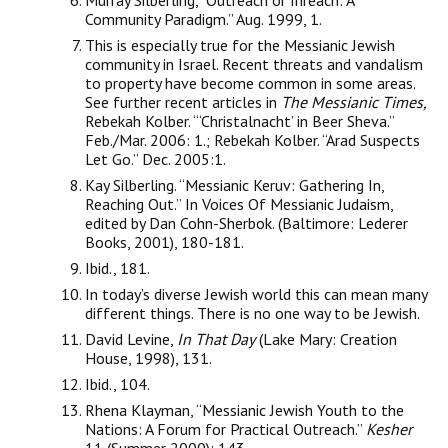
Murray Silberling, “Outreach or Inreach: A
Community Paradigm.” Aug. 1999, 1.
This is especially true for the Messianic Jewish
community in Israel. Recent threats and vandalism
to property have become common in some areas.
See further recent articles in
The Messianic Times,
Rebekah Kolber. “‘Christalnacht’ in Beer Sheva.”
Feb./Mar. 2006: 1.; Rebekah Kolber. “Arad Suspects
Let Go.” Dec. 2005:1.
Kay Silberling. “Messianic Keruv: Gathering In,
Reaching Out.” In Voices Of Messianic Judaism,
edited by Dan Cohn-Sherbok. (Baltimore: Lederer
Books, 2001), 180-181.
Ibid., 181.
In today’s diverse Jewish world this can mean many
different things. There is no one way to be Jewish.
David Levine,
In That Day
(Lake Mary: Creation
House, 1998), 131.
Ibid., 104.
Rhena Klayman, “Messianic Jewish Youth to the
Nations: A Forum for Practical Outreach.”
Kesher