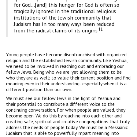
for God…[and] this hunger for God is often so
tragically ignored in the traditional religious
institutions of the Jewish community that
Judaism has in too many ways been reduced
11
from the radical claims of its origins.
Young people have become disenfranchised with organized
religion and the established Jewish community. Like Yeshua,
we need to be involved in reaching out and embracing our
fellow Jews. Being who we are, yet allowing them to be
who they are as well; to value their current position and find
meaning even in their understanding- especially when it is a
different position than our own.
We must see our fellow Jews in the light of Yeshua and
their potential to contribute a different voice to the
continuing conversation. For when people are valued, they
become open. We do this by reaching into each other and
creating safe, spiritual and creative congregations that truly
address the needs of people today. We must be a Messianic
Judaism that is able to powerfully impart meaning into