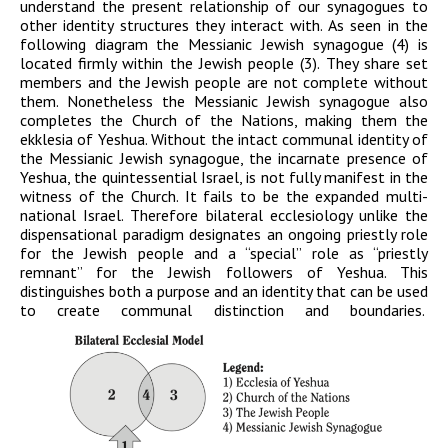
understand the present relationship of our synagogues to
other identity structures they interact with. As seen in the
following diagram the Messianic Jewish synagogue (4) is
located firmly within the Jewish people (3). They share set
members and the Jewish people are not complete without
them. Nonetheless the Messianic Jewish synagogue also
completes the Church of the Nations, making them the
ekklesia of Yeshua. Without the intact communal identity of
the Messianic Jewish synagogue, the incarnate presence of
Yeshua, the quintessential Israel, is not fully manifest in the
witness of the Church. It fails to be the expanded multi-
national Israel. Therefore bilateral ecclesiology unlike the
dispensational paradigm designates an ongoing priestly role
for the Jewish people and a “special” role as “priestly
remnant” for the Jewish followers of Yeshua. This
distinguishes both a purpose and an identity that can be used
to create communal distinction and boundaries.