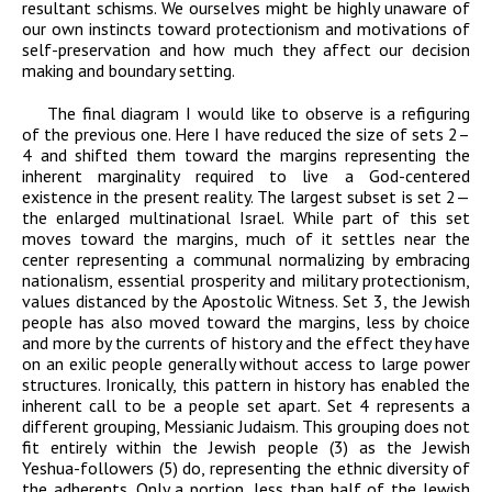
resultant schisms. We ourselves might be highly unaware of
our own instincts toward protectionism and motivations of
self-preservation and how much they affect our decision
making and boundary setting.
The final diagram I would like to observe is a refiguring
of the previous one. Here I have reduced the size of sets 2–
4 and shifted them toward the margins representing the
inherent marginality required to live a God-centered
existence in the present reality. The largest subset is set 2—
the enlarged multinational Israel. While part of this set
moves toward the margins, much of it settles near the
center representing a communal normalizing by embracing
nationalism, essential prosperity and military protectionism,
values distanced by the Apostolic Witness. Set 3, the Jewish
people has also moved toward the margins, less by choice
and more by the currents of history and the effect they have
on an exilic people generally without access to large power
structures. Ironically, this pattern in history has enabled the
inherent call to be a people set apart. Set 4 represents a
different grouping, Messianic Judaism. This grouping does not
fit entirely within the Jewish people (3) as the Jewish
Yeshua-followers (5) do, representing the ethnic diversity of
the adherents. Only a portion, less than half of the Jewish