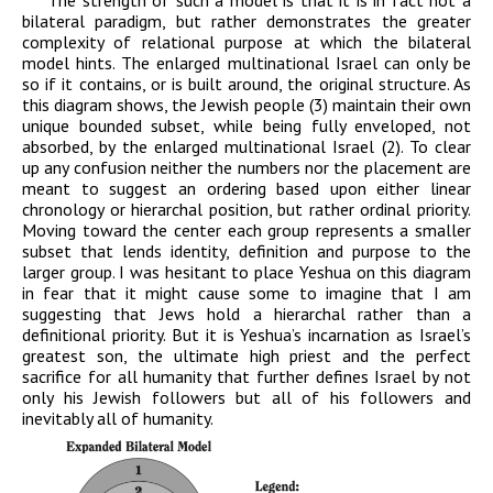
The strength of such a model is that it is in fact not a
bilateral paradigm, but rather demonstrates the greater
complexity of relational purpose at which the bilateral
model hints. The enlarged multinational Israel can only be
so if it contains, or is built around, the original structure. As
this diagram shows, the Jewish people (3) maintain their own
unique bounded subset, while being fully enveloped, not
absorbed, by the enlarged multinational Israel (2). To clear
up any confusion neither the numbers nor the placement are
meant to suggest an ordering based upon either linear
chronology or hierarchal position, but rather ordinal priority.
Moving toward the center each group represents a smaller
subset that lends identity, definition and purpose to the
larger group. I was hesitant to place Yeshua on this diagram
in fear that it might cause some to imagine that I am
suggesting that Jews hold a hierarchal rather than a
definitional priority. But it is Yeshua’s incarnation as Israel’s
greatest son, the ultimate high priest and the perfect
sacrifice for all humanity that further defines Israel by not
only his Jewish followers but all of his followers and
inevitably all of humanity.