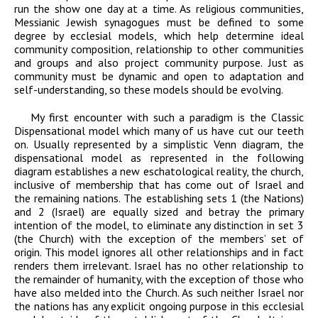
run the show one day at a time. As religious communities,
Messianic Jewish synagogues must be defined to some
degree by ecclesial models, which help determine ideal
community composition, relationship to other communities
and groups and also project community purpose. Just as
community must be dynamic and open to adaptation and
self-understanding, so these models should be evolving.
My first encounter with such a paradigm is the Classic
Dispensational model which many of us have cut our teeth
on. Usually represented by a simplistic Venn diagram, the
dispensational model as represented in the following
diagram establishes a new eschatological reality, the church,
inclusive of membership that has come out of Israel and
the remaining nations. The establishing sets 1 (the Nations)
and 2 (Israel) are equally sized and betray the primary
intention of the model, to eliminate any distinction in set 3
(the Church) with the exception of the members’ set of
origin. This model ignores all other relationships and in fact
renders them irrelevant. Israel has no other relationship to
the remainder of humanity, with the exception of those who
have also melded into the Church. As such neither Israel nor
the nations has any explicit ongoing purpose in this ecclesial