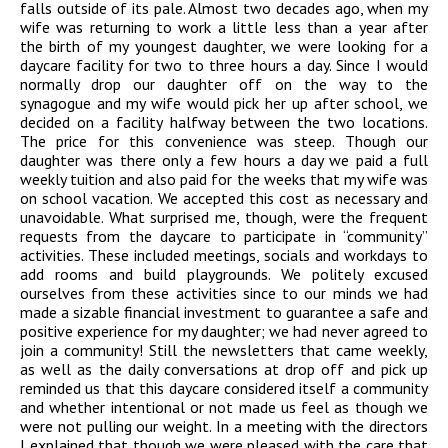
falls outside of its pale. Almost two decades ago, when my
wife was returning to work a little less than a year after
the birth of my youngest daughter, we were looking for a
daycare facility for two to three hours a day. Since I would
normally drop our daughter off on the way to the
synagogue and my wife would pick her up after school, we
decided on a facility halfway between the two locations.
The price for this convenience was steep. Though our
daughter was there only a few hours a day we paid a full
weekly tuition and also paid for the weeks that my wife was
on school vacation. We accepted this cost as necessary and
unavoidable. What surprised me, though, were the frequent
requests from the daycare to participate in “community”
activities. These included meetings, socials and workdays to
add rooms and build playgrounds. We politely excused
ourselves from these activities since to our minds we had
made a sizable financial investment to guarantee a safe and
positive experience for my daughter; we had never agreed to
join a community! Still the newsletters that came weekly,
as well as the daily conversations at drop off and pick up
reminded us that this daycare considered itself a community
and whether intentional or not made us feel as though we
were not pulling our weight. In a meeting with the directors
I explained that though we were pleased with the care that