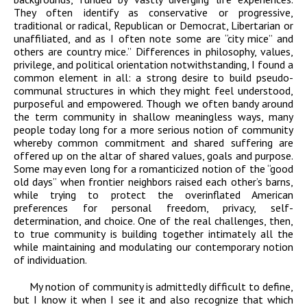
They often identify as conservative or progressive,
traditional or radical, Republican or Democrat, Libertarian or
unaffiliated, and as I often note some are “city mice” and
others are country mice.” Differences in philosophy, values,
privilege, and political orientation notwithstanding, I found a
common element in all: a strong desire to build pseudo-
communal structures in which they might feel understood,
purposeful and empowered. Though we often bandy around
the term community in shallow meaningless ways, many
people today long for a more serious notion of community
whereby common commitment and shared suffering are
offered up on the altar of shared values, goals and purpose.
Some may even long for a romanticized notion of the “good
old days” when frontier neighbors raised each other’s barns,
while trying to protect the overinflated American
preferences for personal freedom, privacy, self-
determination, and choice. One of the real challenges, then,
to true community is building together intimately all the
while maintaining and modulating our contemporary notion
of individuation.
My notion of community is admittedly difficult to define,
but I know it when I see it and also recognize that which