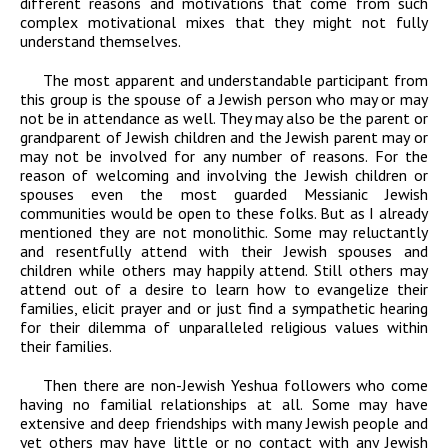
different reasons and motivations that come from such
complex motivational mixes that they might not fully
understand themselves.
The most apparent and understandable participant from
this group is the spouse of a Jewish person who may or may
not be in attendance as well. They may also be the parent or
grandparent of Jewish children and the Jewish parent may or
may not be involved for any number of reasons. For the
reason of welcoming and involving the Jewish children or
spouses even the most guarded Messianic Jewish
communities would be open to these folks. But as I already
mentioned they are not monolithic. Some may reluctantly
and resentfully attend with their Jewish spouses and
children while others may happily attend. Still others may
attend out of a desire to learn how to evangelize their
families, elicit prayer and or just find a sympathetic hearing
for their dilemma of unparalleled religious values within
their families.
Then there are non-Jewish Yeshua followers who come
having no familial relationships at all. Some may have
extensive and deep friendships with many Jewish people and
yet others may have little or no contact with any Jewish