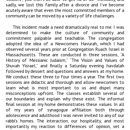
sadly, we lost this family after a divorce and I’ve become
acutely aware that even the most committed members of a
community can be moved by a variety of life challenges.
This incident made a need dramatically real to me. I was
determined to make the culture of community and
commitment palpable and teachable. The congregation
adopted the idea of a Newcomers Havurah, which I had
observed several years prior at Congregation Ruach Israel in
Massachusetts. These are conducted in three sessions, “A
History of Messianic Judaism,” “The Vision and Values of
Shuvah Yisrael,” and finally a Saturday evening havdalah
followed by dessert and questions and answers at my home.
We conduct these three to four times a year. The first two
sessions are didactic and thorough and allow newcomers to
learn what is most important to us and dispel many
misconceptions upfront. The classes establish several of
our boundaries and explain why these exist. The informal
final session at my home demonstrates these values. In all
of my years of synagogue affiliation both through
adolescence and adulthood I was never invited to any of our
rabbi’s homes. The interaction, our hospitality, and most
importantly my reaction to differences of opinion, set a