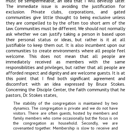
must be semipermeable, an idea that I will develop later.
The immediate issue is avoiding the justification for
exclusion. Private clubs, corporations, and gated
communities give little thought to being exclusive unless
they are compelled to by the often too short arm of the
law. Communities must be different. We should not normally
ask whether we can justify taking a person in based upon
their personal status or ideas, but rather is it at all
justifiable to keep them out. It is also incumbent upon our
communities to create environments where all people feel
welcome. This does not mean that all people are
immediately received as members with the same
responsibilities and privileges, but rather that all people are
afforded respect and dignity and are welcome guests. It is at
this point that I find both significant agreement and
discomfort with an idea expressed by Bruce Stokes.
Concerning the Disciple Center, the faith community that he
pastors, Dr. Stokes states,
The stability of the congregation is maintained by two
dynamics. The congregation is private and we do not have
visitors. There are often guests, hosted by members and
family members who come occasionally but the focus is on
the congregation as household. Secondly, we are
covenanted together. Membership is slow to receive and