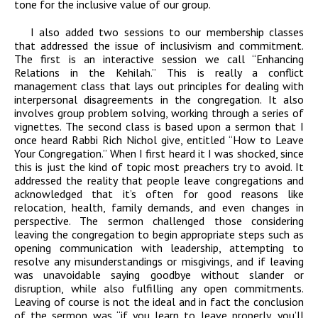
tone for the inclusive value of our group.
I also added two sessions to our membership classes
that addressed the issue of inclusivism and commitment.
The first is an interactive session we call “Enhancing
Relations in the Kehilah.” This is really a conflict
management class that lays out principles for dealing with
interpersonal disagreements in the congregation. It also
involves group problem solving, working through a series of
vignettes. The second class is based upon a sermon that I
once heard Rabbi Rich Nichol give, entitled “How to Leave
Your Congregation.” When I first heard it I was shocked, since
this is just the kind of topic most preachers try to avoid. It
addressed the reality that people leave congregations and
acknowledged that it’s often for good reasons like
relocation, health, family demands, and even changes in
perspective. The sermon challenged those considering
leaving the congregation to begin appropriate steps such as
opening communication with leadership, attempting to
resolve any misunderstandings or misgivings, and if leaving
was unavoidable saying goodbye without slander or
disruption, while also fulfilling any open commitments.
Leaving of course is not the ideal and in fact the conclusion
of the sermon was “if you learn to leave properly, you’ll