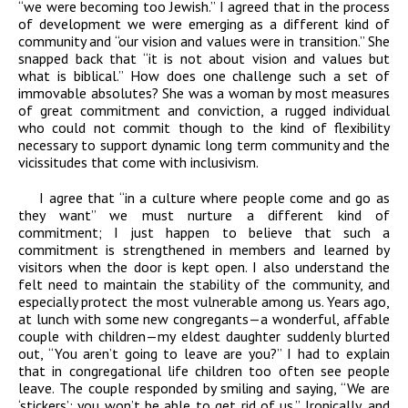
“we were becoming too Jewish.” I agreed that in the process
of development we were emerging as a different kind of
community and “our vision and values were in transition.” She
snapped back that “it is not about vision and values but
what is biblical.” How does one challenge such a set of
immovable absolutes? She was a woman by most measures
of great commitment and conviction, a rugged individual
who could not commit though to the kind of flexibility
necessary to support dynamic long term community and the
vicissitudes that come with inclusivism.
I agree that “in a culture where people come and go as
they want” we must nurture a different kind of
commitment; I just happen to believe that such a
commitment is strengthened in members and learned by
visitors when the door is kept open. I also understand the
felt need to maintain the stability of the community, and
especially protect the most vulnerable among us. Years ago,
at lunch with some new congregants—a wonderful, affable
couple with children—my eldest daughter suddenly blurted
out, “You aren’t going to leave are you?” I had to explain
that in congregational life children too often see people
leave. The couple responded by smiling and saying, “We are
‘stickers’; you won’t be able to get rid of us.” Ironically, and