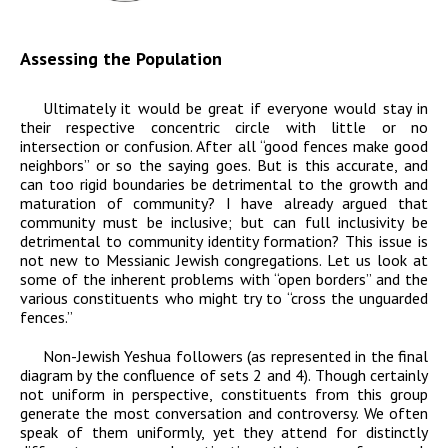
Assessing the Population
Ultimately it would be great if everyone would stay in
their respective concentric circle with little or no
intersection or confusion. After all “good fences make good
neighbors” or so the saying goes. But is this accurate, and
can too rigid boundaries be detrimental to the growth and
maturation of community? I have already argued that
community must be inclusive; but can full inclusivity be
detrimental to community identity formation? This issue is
not new to Messianic Jewish congregations. Let us look at
some of the inherent problems with “open borders” and the
various constituents who might try to “cross the unguarded
fences.”
Non-Jewish Yeshua followers
(as represented in the final
diagram by the confluence of sets 2 and 4). Though certainly
not uniform in perspective, constituents from this group
generate the most conversation and controversy. We often
speak of them uniformly, yet they attend for distinctly