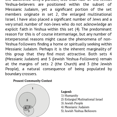
Yeshua-believers are positioned within the subset of
Messianic Judaism, yet a significant portion of the set
members originate in set 2, the enlarged multinational
Israel. I have also placed a significant number of Jews and a
very small number of non-Jews who do not acknowledge an
explicit faith in Yeshua within this set (4). The predominant
reason for this is of course intermarriage, but any number of
interpersonal reasons might cause the phenomena of non-
Yeshua followers finding a home or spiritually seeking within
Messianic Judaism. Perhaps it is the inherent marginality of
this group that they find most attractive. Both sets 4
(Messianic Judaism) and 5 (Jewish Yeshua-followers) remain
at the margins of sets 2 (the Church) and 3 (the Jewish
People), a natural consequence of being populated by
boundary crossers.