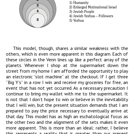
This model, though, shares a similar weakness with the
others, which is even more apparent in this diagram. Each of
these circles in the Venn lines up like a perfect array of the
planets. Whenever I shop at the supermarket down the
street from my home I am afforded the opportunity to play
an electronic “slot machine” at the checkout. If I get three
“Big Y’s” in a row I win and receive my groceries for free, an
event that has not yet occurred. As a necessary precaution I
continue to bring my wallet with me to the supermarket. It
is not that I don’t hope to win or believe in the inevitability
that I will win, but the present situation demands that I am
prepared to pay the price necessary to eventually arrive at
that day. This model has as high an eschatological focus as
the other two and the alignment of the sets makes it even
more apparent. This is more than an ideal; rather, I believe
this represents a reality that is greater than our present