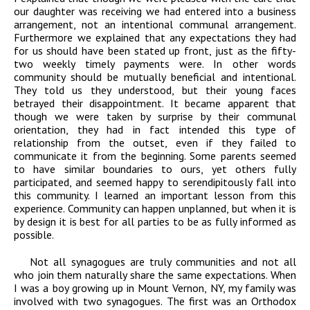
our daughter was receiving we had entered into a business
arrangement, not an intentional communal arrangement.
Furthermore we explained that any expectations they had
for us should have been stated up front, just as the fifty-
two weekly timely payments were. In other words
community should be mutually beneficial and intentional.
They told us they understood, but their young faces
betrayed their disappointment. It became apparent that
though we were taken by surprise by their communal
orientation, they had in fact intended this type of
relationship from the outset, even if they failed to
communicate it from the beginning. Some parents seemed
to have similar boundaries to ours, yet others fully
participated, and seemed happy to serendipitously fall into
this community. I learned an important lesson from this
experience. Community can happen unplanned, but when it is
by design it is best for all parties to be as fully informed as
possible.
Not all synagogues are truly communities and not all
who join them naturally share the same expectations. When
I was a boy growing up in Mount Vernon, NY, my family was
involved with two synagogues. The first was an Orthodox