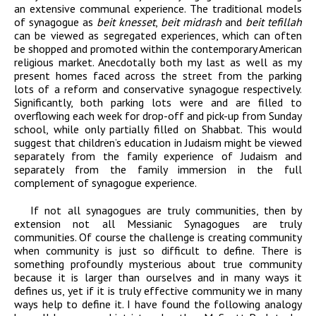
an extensive communal experience. The traditional models
of synagogue as
beit knesset
,
beit midrash
and
beit tefillah
can be viewed as segregated experiences, which can often
be shopped and promoted within the contemporary American
religious market. Anecdotally both my last as well as my
present homes faced across the street from the parking
lots of a reform and conservative synagogue respectively.
Significantly, both parking lots were and are filled to
overflowing each week for drop-off and pick-up from Sunday
school, while only partially filled on Shabbat. This would
suggest that children’s education in Judaism might be viewed
separately from the family experience of Judaism and
separately from the family immersion in the full
complement of synagogue experience.
If not all synagogues are truly communities, then by
extension not all Messianic Synagogues are truly
communities. Of course the challenge is creating community
when community is just so difficult to define. There is
something profoundly mysterious about true community
because it is larger than ourselves and in many ways it
defines us, yet if it is truly effective community we in many
ways help to define it. I have found the following analogy