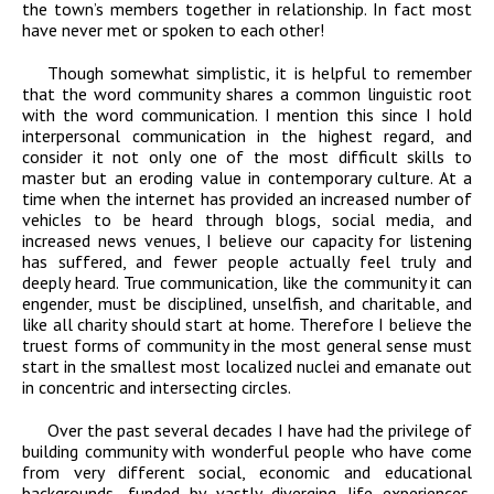
the town’s members together in relationship. In fact most
have never met or spoken to each other!
Though somewhat simplistic, it is helpful to remember
that the word community shares a common linguistic root
with the word communication. I mention this since I hold
interpersonal communication in the highest regard, and
consider it not only one of the most difficult skills to
master but an eroding value in contemporary culture. At a
time when the internet has provided an increased number of
vehicles to be heard through blogs, social media, and
increased news venues, I believe our capacity for listening
has suffered, and fewer people actually feel truly and
deeply heard. True communication, like the community it can
engender, must be disciplined, unselfish, and charitable, and
like all charity should start at home. Therefore I believe the
truest forms of community in the most general sense must
start in the smallest most localized nuclei and emanate out
in concentric and intersecting circles.
Over the past several decades I have had the privilege of
building community with wonderful people who have come
from very different social, economic and educational
backgrounds, funded by vastly diverging life experiences.