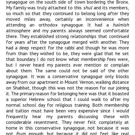
synagogue on the south side of town bordering the Bronx.
My family was truly attached to this
shul
and its members,
so much so that they continued to belong long after they
moved miles away, certainly an inconvenience when
attending an orthodox synagogue. It had a
haimish
atmosphere and my parents always seemed comfortable
there. They established strong relationships that continued
for years after the synagogue merged with another. They
had a deep respect for the rabbi and though he was more
frum than they wished to be, they were glad that he set
that boundary. I do not know what membership fees were,
but I never heard my parents ever mention or complain
about them. The same could not be said of the other
synagogue. It was a conservative synagogue only blocks
away from our apartment in Mount Vernon, walking distance
on Shabbat, though this was not the reason for our joining
it. The primary reason for belonging here was that it boasted
a superior Hebrew school that I could walk to after my
normal school day for religious training. Both membership
and tuition must have been very expensive since I would
frequently hear my parents discussing these with
considerable resentment. They never felt completely at
home in this conservative synagogue, not because it was
not
frum
enough, but because it did not feel like real