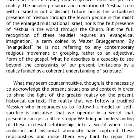
reality. The unseen presence and mediation of Yeshua from
within Israel is not a distant future, nor is the actualized
presence of Yeshua through the Jewish people in the midst
of the enlarged multinational Israel, nor is the felt presence
of Yeshua in the world through the Church. But the full
recognition of these realities requires an “evangelical
imagination,” a term coined by Walter Brueggemann. By
“evangelical” he is not referring to any contemporary
religious movement or grouping, rather to an adjectival
form of the gospel. What he describes is a capacity to see
beyond the constraints of our present limitations by a
reality funded by a coherent understanding of scripture.
6
What may seem counterintuitive, though, is the necessity
to acknowledge the present situations and context in order
to shine the light of the greater reality on the present
historical context. The reality that we follow a crucified
Messiah who encourages us to follow his model of self-
sacrifice is indicative that we operate in a world that
presently can get a little sloppy. We bring an understanding
of these ecclesial relationships into a world where fear,
ambition and historical animosity have ruptured these
relationships and make them very hard to repair the