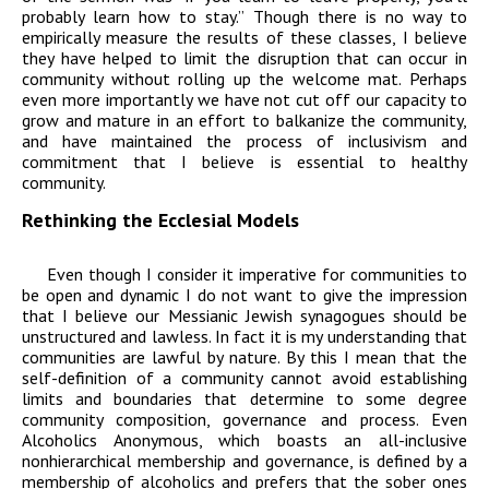
probably learn how to stay.” Though there is no way to
empirically measure the results of these classes, I believe
they have helped to limit the disruption that can occur in
community without rolling up the welcome mat. Perhaps
even more importantly we have not cut off our capacity to
grow and mature in an effort to balkanize the community,
and have maintained the process of inclusivism and
commitment that I believe is essential to healthy
community.
Rethinking the Ecclesial Models
Even though I consider it imperative for communities to
be open and dynamic I do not want to give the impression
that I believe our Messianic Jewish synagogues should be
unstructured and lawless. In fact it is my understanding that
communities are lawful by nature. By this I mean that the
self-definition of a community cannot avoid establishing
limits and boundaries that determine to some degree
community composition, governance and process. Even
Alcoholics Anonymous, which boasts an all-inclusive
nonhierarchical membership and governance, is defined by a
membership of alcoholics and prefers that the sober ones