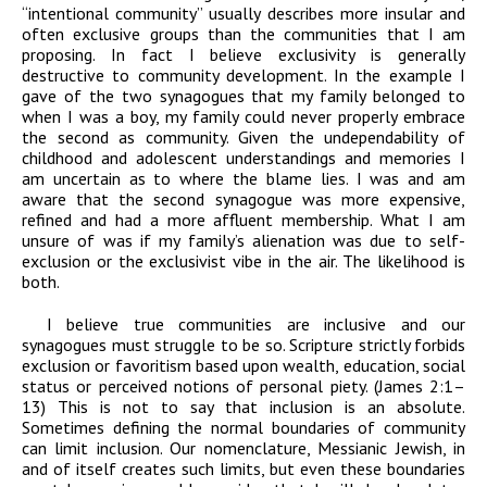
“intentional community” usually describes more insular and
often exclusive groups than the communities that I am
proposing. In fact I believe exclusivity is generally
destructive to community development. In the example I
gave of the two synagogues that my family belonged to
when I was a boy, my family could never properly embrace
the second as community. Given the undependability of
childhood and adolescent understandings and memories I
am uncertain as to where the blame lies. I was and am
aware that the second synagogue was more expensive,
refined and had a more affluent membership. What I am
unsure of was if my family’s alienation was due to self-
exclusion or the exclusivist vibe in the air. The likelihood is
both.
I believe true communities are inclusive and our
synagogues must struggle to be so. Scripture strictly forbids
exclusion or favoritism based upon wealth, education, social
status or perceived notions of personal piety. (James 2:1–
13) This is not to say that inclusion is an absolute.
Sometimes defining the normal boundaries of community
can limit inclusion. Our nomenclature, Messianic Jewish, in
and of itself creates such limits, but even these boundaries