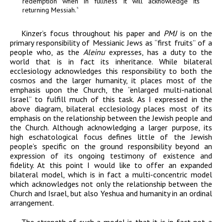
redemption when in fullness it will acknowledge its
returning Messiah.
5
Kinzer’s focus throughout his paper and
PMJ
is on the
primary responsibility of Messianic Jews as “first fruits” of a
people who, as the
Aleinu
expresses, has a duty to the
world that is in fact its inheritance. While bilateral
ecclesiology acknowledges this responsibility to both the
cosmos and the larger humanity, it places most of the
emphasis upon the Church, the “enlarged multi-national
Israel” to fulfill much of this task. As I expressed in the
above diagram, bilateral ecclesiology places most of its
emphasis on the relationship between the Jewish people and
the Church. Although acknowledging a larger purpose, its
high eschatological focus defines little of the Jewish
people’s specific on the ground responsibility beyond an
expression of its ongoing testimony of existence and
fidelity. At this point I would like to offer an expanded
bilateral model, which is in fact a multi-concentric model
which acknowledges not only the relationship between the
Church and Israel, but also Yeshua and humanity in an ordinal
arrangement.