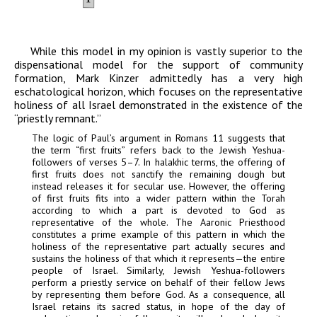
While this model in my opinion is vastly superior to the
dispensational model for the support of community
formation, Mark Kinzer admittedly has a very high
eschatological horizon, which focuses on the representative
holiness of all Israel demonstrated in the existence of the
“priestly remnant.”
The logic of Paul’s argument in Romans 11 suggests that
the term “first fruits” refers back to the Jewish Yeshua-
followers of verses 5–7. In halakhic terms, the offering of
first fruits does not sanctify the remaining dough but
instead releases it for secular use. However, the offering
of first fruits fits into a wider pattern within the Torah
according to which a part is devoted to God as
representative of the whole. The Aaronic Priesthood
constitutes a prime example of this pattern in which the
holiness of the representative part actually secures and
sustains the holiness of that which it represents—the entire
people of Israel. Similarly, Jewish Yeshua-followers
perform a priestly service on behalf of their fellow Jews
by representing them before God. As a consequence, all
Israel retains its sacred status, in hope of the day of