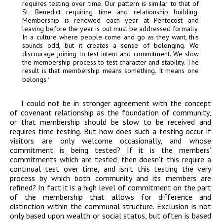
requires testing over time. Our pattern is similar to that of
St. Benedict requiring time and relationship building.
Membership is renewed each year at Pentecost and
leaving before the year is out must be addressed formally.
In a culture where people come and go as they want, this
sounds odd, but it creates a sense of belonging. We
discourage joining to test intent and commitment. We slow
the membership process to test character and stability. The
result is that membership means something. It means one
belongs.
2
I could not be in stronger agreement with the concept
of covenant relationship as the foundation of community,
or that membership should be slow to be received and
requires time testing. But how does such a testing occur if
visitors are only welcome occasionally, and whose
commitment is being tested? If it is the members’
commitments which are tested, then doesn’t this require a
continual test over time, and isn’t this testing the very
process by which both community and its members are
refined? In fact it is a high level of commitment on the part
of the membership that allows for difference and
distinction within the communal structure. Exclusion is not
only based upon wealth or social status, but often is based