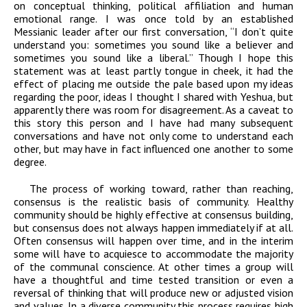
on conceptual thinking, political affiliation and human
emotional range. I was once told by an established
Messianic leader after our first conversation, “I don’t quite
understand you: sometimes you sound like a believer and
sometimes you sound like a liberal.” Though I hope this
statement was at least partly tongue in cheek, it had the
effect of placing me outside the pale based upon my ideas
regarding the poor, ideas I thought I shared with Yeshua, but
apparently there was room for disagreement. As a caveat to
this story this person and I have had many subsequent
conversations and have not only come to understand each
other, but may have in fact influenced one another to some
degree.
The process of working toward, rather than reaching,
consensus is the realistic basis of community. Healthy
community should be highly effective at consensus building,
but consensus does not always happen immediately if at all.
Often consensus will happen over time, and in the interim
some will have to acquiesce to accommodate the majority
of the communal conscience. At other times a group will
have a thoughtful and time tested transition or even a
reversal of thinking that will produce new or adjusted vision
and values. In a diverse community this process requires high