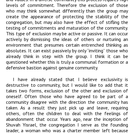
levels of commitment. Therefore the exclusion of those
who may think somewhat differently than the group may
create the appearance of protecting the stability of the
congregation, but may also have the effect of stifling the
testing of commitments and maturation of the community.
This type of exclusion may be active or passive. It can occur
actively by dismissing the ideas of others or nurturing an
environment that presumes certain entrenched thinking as
absolutes. It can exist passively by only “inviting” those who
already think in step with the group. I think it can be
questioned whether this is truly a communal formation or a
defensive bastion against genuine community.
I have already stated that I believe exclusivity is
destructive to community, but I would like to add that it
takes two forms, exclusion of the other and exclusion of
oneself. Often those who have agreed to be part of a
community disagree with the direction the community has
taken. As a result they just pick up and leave, requiring
others, often the children to deal with the feelings of
abandonment that occur. Years ago, near the inception of
Shuvah Yisrael, the congregation I serve as the founding
leader, a woman who was a charter member left because