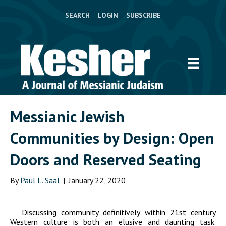
SEARCH
LOGIN
SUBSCRIBE
Messianic Jewish
Communities by Design: Open
Doors and Reserved Seating
By
Paul L. Saal
|
January 22, 2020
Discussing community definitively within 21
st
century
Western culture is both an elusive and daunting task.