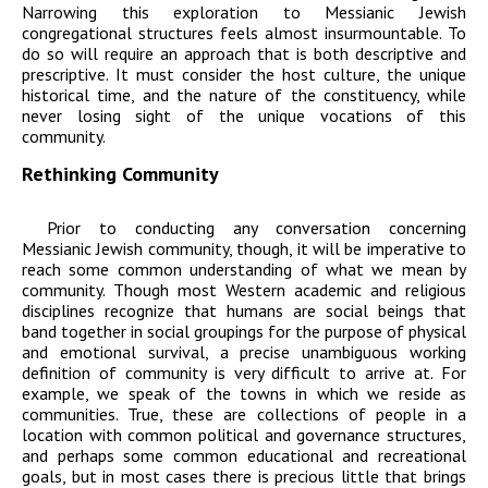
Narrowing this exploration to Messianic Jewish
congregational structures feels almost insurmountable. To
do so will require an approach that is both descriptive and
prescriptive. It must consider the host culture, the unique
historical time, and the nature of the constituency, while
never losing sight of the unique vocations of this
community.
Rethinking Community
Prior to conducting any conversation concerning
Messianic Jewish community, though, it will be imperative to
reach some common understanding of what we mean by
community. Though most Western academic and religious
disciplines recognize that humans are social beings that
band together in social groupings for the purpose of physical
and emotional survival, a precise unambiguous working
definition of community is very difficult to arrive at. For
example, we speak of the towns in which we reside as
communities. True, these are collections of people in a
location with common political and governance structures,
and perhaps some common educational and recreational
goals, but in most cases there is precious little that brings