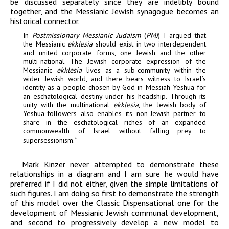
be discussed separately since they are indelibly bound
together, and the Messianic Jewish synagogue becomes an
historical connector.
In
Postmissionary Messianic Judaism
(
PMJ
) I argued that
the Messianic
ekklesia
should exist in two interdependent
and united corporate forms, one Jewish and the other
multi-national. The Jewish corporate expression of the
Messianic
ekklesia
lives as a sub-community within the
wider Jewish world, and there bears witness to Israel’s
identity as a people chosen by God in Messiah Yeshua for
an eschatological destiny under his headship. Through its
unity with the multinational
ekklesia
, the Jewish body of
Yeshua-followers also enables its non-Jewish partner to
share in the eschatological riches of an expanded
commonwealth of Israel without falling prey to
supersessionism.
4
Mark Kinzer never attempted to demonstrate these
relationships in a diagram and I am sure he would have
preferred if I did not either, given the simple limitations of
such figures. I am doing so first to demonstrate the strength
of this model over the Classic Dispensational one for the
development of Messianic Jewish communal development,
and second to progressively develop a new model to