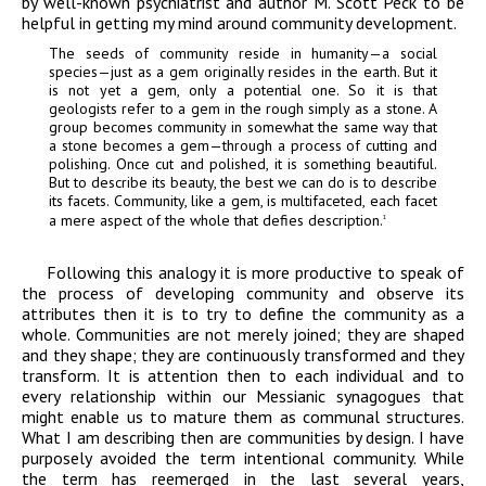
by well-known psychiatrist and author M. Scott Peck to be
helpful in getting my mind around community development.
The seeds of community reside in humanity—a social
species—just as a gem originally resides in the earth. But it
is not yet a gem, only a potential one. So it is that
geologists refer to a gem in the rough simply as a stone. A
group becomes community in somewhat the same way that
a stone becomes a gem—through a process of cutting and
polishing. Once cut and polished, it is something beautiful.
But to describe its beauty, the best we can do is to describe
its facets. Community, like a gem, is multifaceted, each facet
a mere aspect of the whole that defies description.
1
Following this analogy it is more productive to speak of
the process of developing community and observe its
attributes then it is to try to define the community as a
whole. Communities are not merely joined; they are shaped
and they shape; they are continuously transformed and they
transform. It is attention then to each individual and to
every relationship within our Messianic synagogues that
might enable us to mature them as communal structures.
What I am describing then are communities by design. I have
purposely avoided the term intentional community. While
the term has reemerged in the last several years,