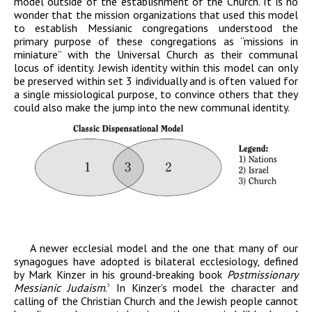
model outside of the establishment of the Church. It is no
wonder that the mission organizations that used this model
to establish Messianic congregations understood the
primary purpose of these congregations as “missions in
miniature” with the Universal Church as their communal
locus of identity. Jewish identity within this model can only
be preserved within set 3 individually and is often valued for
a single missiological purpose, to convince others that they
could also make the jump into the new communal identity.
A newer ecclesial model and the one that many of our
synagogues have adopted is bilateral ecclesiology, defined
by Mark Kinzer in his ground-breaking book
Postmissionary
Messianic Judaism
.
In Kinzer’s model the character and
3
calling of the Christian Church and the Jewish people cannot