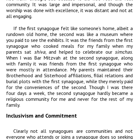
community. It was large and impersonal, and though the
worship was done with excellence, it was distant and not at
all engaging.
If the first synagogue felt like someone’s home, albeit a
rundown old home, the second was like a museum where
you paid to see the exhibits. It was the friends from the first
synagogue who cooked meals for my family when my
parents sat
shiva
, and helped to celebrate our
simchas
.
When I was Bar Mitzvah at the second synagogue, along
with family it was friends from the first synagogue who
were mostly in attendance. My parents maintained their
Brotherhood and Sisterhood affiliations, filial relations and
burial plots with the first synagogue, while they merely paid
for the conveniences of the second. Though I was there
four days a week, the second synagogue hardly became a
religious community for me and never for the rest of my
family.
Inclusivism and Commitment
Clearly not all synagogues are communities and not
everyone who attends or joins a synagogue does so seeking