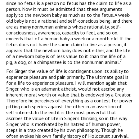
since no fetus is a person no fetus has the claim to life as a
person. Now it must be admitted that these arguments
apply to the newborn baby as much as to the fetus. A week-
old baby is not a rational and self-conscious being, and there
are as many nonhuman animals whose rationality, self-
consciousness, awareness, capacity to feel, and so on,
exceeds that of a human baby a week or a month old. If the
fetus does not have the same claim to live as a person, it
appears that the newborn baby does not either, and the life
of a newborn baby is of less value to it than the life of a
7
pig, a dog, or a chimpanzee is to the nonhuman animal.
For Singer the value of life is contingent upon its ability to
experience pleasure and pain primarily. The ultimate goal is
for a life to experience pleasure. I will mention again that
Singer, who is an adamant atheist, would not ascribe any
inherent moral worth or value that is endowed by a Creator.
Therefore he perceives of everything as a contest for power
pitting each species against the other in an assertion of
self-interest. In the end it is the most powerful that
ascribes the value of life in Singer’s thinking, so in this way
Singer, who is motivated by his hatred of human power,
steps in a trap created by his own philosophy. Though he
often evokes his own family history of Holocaust survival,