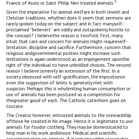
3
Francis of Assisi or Saint Philip Neri treated animals.
Given the imperative for animal welfare in both Jewish and
Christian traditions, whythen does it seem that sermons are
rarely spoken today on the subject and in fact manyself-
proclaimed “believers” are oddly and outspokenly hostile to
the concept? I believethe reason is twofold. First, many
intuit that care and concern for animals might requireself-
limitation, discipline and sacrifice. Furthermore, concern that
religious andgovernmental polities might increase such
limitations is again understood as an impingement uponthe
right of the individual to have unbridled choices. The second
reason I believe ismerely an extension of the first. In a
society obsessed with self-gratification, the impositionor
even the suggestion of limits is generally met with
suspicion. Perhaps this is whylimiting human consumption or
use of animals has been postured as a competition for
thegreater good of each. The Catholic catechism goes on
tostate:
The Creator however, entrusted animals to the stewardship
ofthose he created in his image. Hence it is legitimate to use
animals for foodor clothing. They may be domesticated to
help man in his work andleisure. Medical and scientific
experimentation on animals, if it remainswithin reasonable