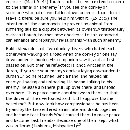
enemies” (Matt 5: 43).Torah teaches to even extend concern
to the animal of anenemy. “If you see the donkey of
someone who hates you fallen down under its load, donot
leave it there; be sure you help him with it.” (Ex 23:5) The
intention of the commandis to prevent an animal from
suffering due to a dispute between its owners. A thirdcentury
midrash though, teaches how obedience to this command
can enhance and repairyour relationship with such anenemy.
Rabbi Alexandri said: Two donkey drivers who hated each
otherwere walking on a road when the donkey of one lay
down under its burden.His companion saw it, and at first
passed on. But then he reflected: Is itnot written in the
Torah, ‘If you see your enemy’s donkey laying downunder its
burden…?’ So he returned, lent a hand, and helped his
enemyin loading and unloading. He began talking to his
enemy: ‘Release a bithere, pull up over there, and unload
over here.’ Thus peace came aboutbetween them, so that
the driver of the overloaded said, ‘Did I suppose thathe
hated me? But now look how compassionate he has been.’
By and by,the two entered an inn, ate and drank together,
and became fast friends.What caused them to make peace
and become fast friends? Because one ofthem kept what
13
was in Torah. (Tanhuma, Mishpatim1)