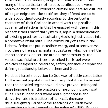
many of the particulars of Israel’s sacrificial cult were
borrowed from the surrounding culture and parallel cultures
of pagan neighbors, the sacrifices they offered are to be
understood theologically according to the particular
character of their God and in accord with the peculiar
covenantal relationship that he enacted with them. In this
respect Israel’s sacrificial system is, again, a domestication
of existing practices by inculcating God’s highest values into
a normative ritual milieu. The community of faith in the
Hebrew Scriptures put incredible energy and attentiveness
into these offerings as material gestures, which defined the
importance of God for the life of the community. The
various sacrificial practices prescribed for Israel were
vehicles designed to celebrate, affirm, enhance, or repair the
defining relationship between them and God.
No doubt Israel’s devotion to God was of little consolation
to the animal populationin their camp, but it can be argued
that the detailed regimen would have proved limitingand
more humane than the practices of neighboring sacrificial
cults. This is laterunderstood and augmented in the
derivative rabbinic tradition of
shechita
(humane
ritualslaughter). Certainly the teachings of Torah were
instructive to Israel regarding the value of alllife. But the