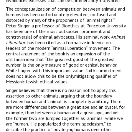
invalidates excesses that can be commercially motivated.
The conceptualization of competition between animals and
humans has been unfortunately elevated, confused and
distorted by many of the proponents of “animal rights.”
Peter Singer, a professor of Bioethics at Princeton University
has been one of the most outspoken, prominent and
controversial of animal advocates. His seminal work
Animal
Liberation
has been cited as a formative influence on
leaders of the modern “animal liberation” movement. The
central argument of the book is an expansion of the
utilitarian idea that “the greatest good of the greatest
number” is the only measure of good or ethical behavior.
While I agree with this important value, faith commitment
does not allow this to be the onlymitigating qualifier of
Messianic Jewish ethical values.
Singer believes that there is no reason not to apply this
assertion to other animals, arguing that the boundary
between human and “animal” is completely arbitrary. There
are more differences between a great ape and an oyster, for
example, than between a human and a great ape, and yet
the former two are lumped together as “animals” while we
are “human.” He popularized the term “speciesism,” to
describe the practice of privileging humans over other