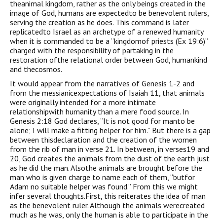
theanimal kingdom, rather as the only beings created in the
image of God, humans are expectedto be benevolent rulers,
serving the creation as he does. This command is later
replicatedto Israel as an archetype of a renewed humanity
when it is commanded to be a “kingdomof priests (Ex 19:6)”
charged with the responsibility of partaking in the
restoration ofthe relational order between God, humankind
and thecosmos.
It would appear from the narratives of Genesis 1-2 and
from the messianicexpectations of Isaiah 11, that animals
were originally intended for a more intimate
relationshipwith humanity than a mere food source. In
Genesis 2:18 God declares, “It is not good for manto be
alone; I will make a fitting helper for him.” But there is a gap
between thisdeclaration and the creation of the women
from the rib of man in verse 21. In between, in verses19 and
20, God creates the animals from the dust of the earth just
as he did the man. Alsothe animals are brought before the
man who is given charge to name each of them, “butfor
Adam no suitable helper was found.” From this we might
infer several thoughts.First, this reiterates the idea of man
as the benevolent ruler. Although the animals werecreated
much as he was, only the human is able to participate in the