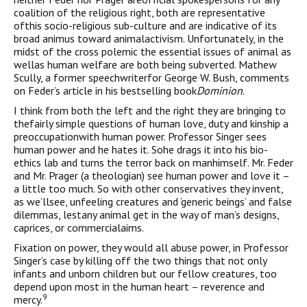
coalition of the religious right, both are representative
ofthis socio-religious sub-culture and are indicative of its
broad animus toward animalactivism. Unfortunately, in the
midst of the cross polemic the essential issues of animal as
wellas human welfare are both being subverted. Mathew
Scully, a former speechwriterfor George W. Bush, comments
on Feder’s article in his bestselling book
Dominion
.
I think from both the left and the right they are bringing to
thefairly simple questions of human love, duty and kinship a
preoccupationwith human power. Professor Singer sees
human power and he hates it. Sohe drags it into his bio-
ethics lab and turns the terror back on manhimself. Mr. Feder
and Mr. Prager (a theologian) see human power and love it –
a little too much. So with other conservatives they invent,
as we’llsee, unfeeling creatures and ‘generic beings’ and false
dilemmas, lestany animal get in the way of man’s designs,
caprices, or commercialaims.
Fixation on power, they would all abuse power, in Professor
Singer’s case by killing off the two things that not only
infants and unborn children but our fellow creatures, too
depend upon most in the human heart – reverence and
9
mercy.