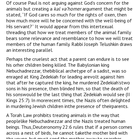
Of course Paul is not arguing against God’s concern for the
animals but creating a
kal va’homer
argument that might be
stated, “If God cares so much for the rights of oxen, then
how much more will he be concerned with the well-being of
His servant?” It would appear from this intertexual
threading that how we treat members of the animal family
bears some relevance and resemblance to how we will treat
members of the human family. Rabbi Joseph Telushkin draws
an interesting parallel.
Perhaps the cruelest act that a parent can endure is to see
his orher children being killed. The Babylonian king
Nebuchadnezzar, thebiblical archetype of a sadist, was so
enraged at King Zedekiah for leading arevolt against him
that after he captured the king, he murdered Zedekiah’stwo
sons in his presence, then blinded him, so that the death of
his sonswould be the last thing that Zedekiah would see (II
Kings 25:7). In morerecent times, the Nazis often delighted
in murdering Jewish children inthe presence of theirparents.
A Torah Law prohibits treating animals in the way that
peoplelike Nebuchadnezzar and the Nazis treated human
beings. Thus,Deuteronomy 22:6 rules that if a person comes
across a nest of birds, he cannot takethe mother bird with
the young, but must send the mother away to spareher