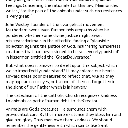
feelings. Concerning the rationale for this law, Maimonides
writes,“for the pain of the animals under such circumstances
1
is very great.”
John Wesley, founder of the evangelical movement
Methodism, went even further inhis empathy when he
pondered whether some divine justice might await
mistreatedanimals in the afterlife, finding a “plausible
objection against the justice of God, insuffering numberless
creatures that had never sinned to be so severely punished”
in hissermon entitled the “GreatDeliverance.”
But what does it answer to dwell upon this subject which
we so imperfectly understand? It may enlarge our hearts
toward these poor creatures to reflect that, vile as they
may appear in our eyes, not a one of them is forgotten in
2
the sight of our Father which is in heaven.
The catechism of the Catholic Church recognizes kindness
to animals as part ofhuman debt to theCreator.
Animals are God’s creatures. He surrounds them with
providential care. By their mere existence they bless him and
give him glory. Thus men owe them kindness. We should
remember the gentleness with which saints like Saint