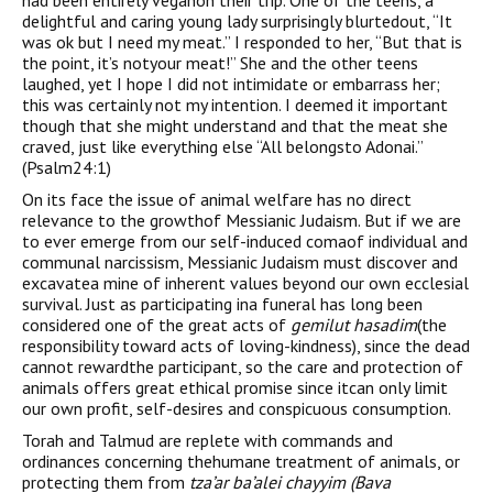
had been entirely veganon their trip. One of the teens, a
delightful and caring young lady surprisingly blurtedout, “It
was ok but I need my meat.” I responded to her, “But that is
the point, it’s notyour meat!” She and the other teens
laughed, yet I hope I did not intimidate or embarrass her;
this was certainly not my intention. I deemed it important
though that she might understand and that the meat she
craved, just like everything else “All belongsto Adonai.”
(Psalm24:1)
On its face the issue of animal welfare has no direct
relevance to the growthof Messianic Judaism. But if we are
to ever emerge from our self-induced comaof individual and
communal narcissism, Messianic Judaism must discover and
excavatea mine of inherent values beyond our own ecclesial
survival. Just as participating ina funeral has long been
considered one of the great acts of
gemilut hasadim
(the
responsibility toward acts of loving-kindness), since the dead
cannot rewardthe participant, so the care and protection of
animals offers great ethical promise since itcan only limit
our own profit, self-desires and conspicuous consumption.
Torah and Talmud are replete with commands and
ordinances concerning thehumane treatment of animals, or
protecting them from
tza’ar ba’alei chayyim (Bava