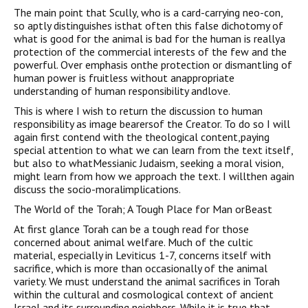
The main point that Scully, who is a card-carrying neo-con,
so aptly distinguishes isthat often this false dichotomy of
what is good for the animal is bad for the human is reallya
protection of the commercial interests of the few and the
powerful. Over emphasis onthe protection or dismantling of
human power is fruitless without anappropriate
understanding of human responsibility andlove.
This is where I wish to return the discussion to human
responsibility as image bearersof the Creator. To do so I will
again first contend with the theological content,paying
special attention to what we can learn from the text itself,
but also to whatMessianic Judaism, seeking a moral vision,
might learn from how we approach the text. I willthen again
discuss the socio-moralimplications.
The World of the Torah; A Tough Place for Man orBeast
At first glance Torah can be a tough read for those
concerned about animal welfare. Much of the cultic
material, especially in Leviticus 1-7, concerns itself with
sacrifice, which is more than occasionally of the animal
variety. We must understand the animal sacrifices in Torah
within the cultural and cosmological context of ancient
Israel and its surrounding neighbors. While it is true that