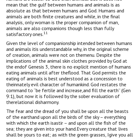
mean that the gulf between humans and animals is as
absolute as that between humans and God. Humans and
animals are both finite creatures and while, in the final
analysis, only woman is the proper companion of man,
animals are also companions though less than fully
11
satisfactory ones.
Given the level of companionship intended between humans
and animals itis understandable why, in the original scheme
of creation, animals were not on themenu. Despite the
implications of the animal skin clothes provided by God at
the endof Genesis 3, there is no explicit mention of humans
eating animals until after theflood. That God permits the
eating of animals is best understood as a concession to
theinnately evil character of humankind. God restates the
command to “be fertile and increase,and fill the earth” (Gen
9:1), but now it is followed by the sober evaluation of
therelational disharmony.
The fear and the dread of you shall be upon all the beasts
of the earthand upon all the birds of the sky – everything
with which the earth isastir – and upon all the fish of the
sea; they are given into your hand.Every creature that lives
shall be yours to eat; as with the green grasses, Igive you all