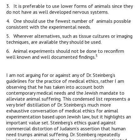
3. It is preferable to use lower forms of animals since they
do not have as well developed nervous systems.
4. One should use the fewest number of animals possible
consistent with the experimental needs.
5. Wherever alternatives, such as tissue cultures or imaging
techniques, are available they should be used.
6. Animal experiments should not be done to reconfirm
5
well known and well documented findings.
I am not arguing for or against any of Dr. Steinberg’s
guidelines for the practice of medical ethics, rather I am
observing that he has taken into account both
contemporary medical needs and the Jewish mandate to
alleviate animal suffering. This condensed list represents a
very brief distillation of Dr. Steinberg’s much more
exhaustive conversation of medical ethics for animal
experimentation based upon Jewish law, but it highlights an
important value set. Steinberg’s ethics guard against
commercial distortion of Judaism’s assertion that human
need trumps animal suffering. Dr. Steinberg repeatedly