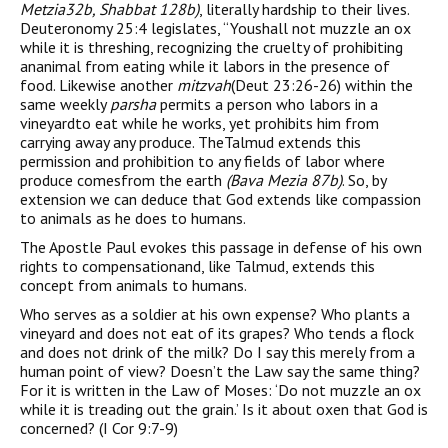
Metzia32b, Shabbat 128b)
, literally hardship to their lives.
Deuteronomy 25:4 legislates, “Youshall not muzzle an ox
while it is threshing, recognizing the cruelty of prohibiting
ananimal from eating while it labors in the presence of
food. Likewise another
mitzvah
(Deut 23:26-26) within the
same weekly
parsha
permits a person who labors in a
vineyardto eat while he works, yet prohibits him from
carrying away any produce. TheTalmud extends this
permission and prohibition to any fields of labor where
produce comesfrom the earth
(Bava Mezia 87b)
. So, by
extension we can deduce that God extends like compassion
to animals as he does to humans.
The Apostle Paul evokes this passage in defense of his own
rights to compensationand, like Talmud, extends this
concept from animals to humans.
Who serves as a soldier at his own expense? Who plants a
vineyard and does not eat of its grapes? Who tends a flock
and does not drink of the milk? Do I say this merely from a
human point of view? Doesn’t the Law say the same thing?
For it is written in the Law of Moses: ‘Do not muzzle an ox
while it is treading out the grain.’ Is it about oxen that God is
concerned? (I Cor 9:7-9)