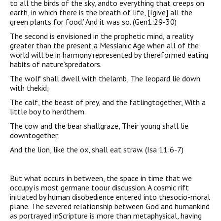
to all the birds of the sky, andto everything that creeps on
earth, in which there is the breath of life, [Igive] all the
green plants for food.’ And it was so. (Gen1:29-30)
The second is envisioned in the prophetic mind, a reality
greater than the present,a Messianic Age when all of the
world will be in harmony represented by thereformed eating
habits of nature’spredators.
The wolf shall dwell with thelamb, The leopard lie down
with thekid;
The calf, the beast of prey, and the fatlingtogether, With a
little boy to herdthem.
The cow and the bear shallgraze, Their young shall lie
downtogether;
And the lion, like the ox, shall eat straw. (Isa 11:6-7)
But what occurs in between, the space in time that we
occupy is most germane toour discussion. A cosmic rift
initiated by human disobedience entered into thesocio-moral
plane. The severed relationship between God and humankind
as portrayed inScripture is more than metaphysical, having