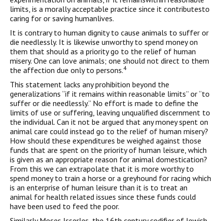
limits, is a morally acceptable practice since it contributesto
caring for or saving humanlives.
It is contrary to human dignity to cause animals to suffer or
die needlessly. It is likewise unworthy to spend money on
them that should as a priority go to the relief of human
misery. One can love animals; one should not direct to them
4
the affection due only to persons.
This statement lacks any prohibition beyond the
generalizations “if it remains within reasonable limits” or “to
suffer or die needlessly.” No effort is made to define the
limits of use or suffering, leaving unqualified discernment to
the individual. Can it not be argued that any money spent on
animal care could instead go to the relief of human misery?
How should these expenditures be weighed against those
funds that are spent on the priority of human leisure, which
is given as an appropriate reason for animal domestication?
From this we can extrapolate that it is more worthy to
spend money to train a horse or a greyhound for racing which
is an enterprise of human leisure than it is to treat an
animal for health related issues since these funds could
have been used to feed the poor.
Similarly Moses Isserles, the 16th century codifier of Jewish