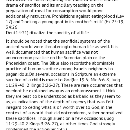
drama of sacrifice and its ancillary teaching on the
preparation of meatfor consumption would prove
additionally instructive. Prohibitions against eatingblood (Lev
17) and “cooking a young goat in its mother’s milk” (Ex 23:19,
34:26;
Deut14:21) ritualize the sanctity of alllife.
It should be noted that the sacrificial systems of the
ancient world were threateningto human life as well. It is
well documented that human sacrifice was not
anuncommon practice on the Sumerian plain or the
Phoenician coast. The Bible also recordsthe abominable
practice of human sacrifice among Israel’s neighbors to
pagan idols.On several occasions in Scripture an extreme
sacrifice of a child is made to God(Jer 19:5; Mic 6:6-8; Judg
11:29-40; 2 Kings 3:26-27). These are rare occurrences that
neednot be explained away as an embarrassment. I think
they are best to be understood,as barbaric as they seem to
us, as indications of the depth of urgency that was felt
inregard to ceding what is of worth over to God, in the
context of a world that did notcondemn, rather normalized
these sacrifices. Though silent on a few occasions (Judg
11:29-40;2 Kings 3:26-27), at other times God strongly
condemned the action(Jer 19:5).