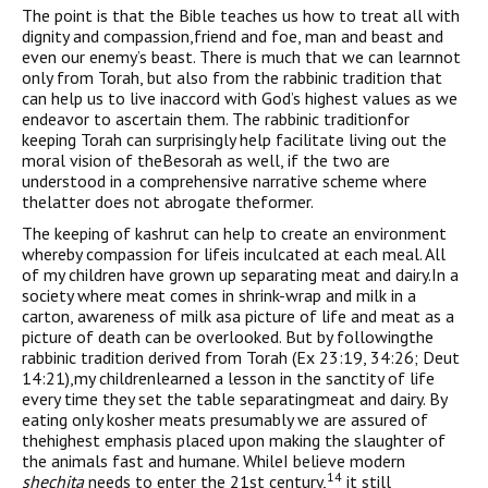
The point is that the Bible teaches us how to treat all with
dignity and compassion,friend and foe, man and beast and
even our enemy’s beast. There is much that we can learnnot
only from Torah, but also from the rabbinic tradition that
can help us to live inaccord with God’s highest values as we
endeavor to ascertain them. The rabbinic traditionfor
keeping Torah can surprisingly help facilitate living out the
moral vision of theBesorah as well, if the two are
understood in a comprehensive narrative scheme where
thelatter does not abrogate theformer.
The keeping of kashrut can help to create an environment
whereby compassion for lifeis inculcated at each meal. All
of my children have grown up separating meat and dairy.In a
society where meat comes in shrink-wrap and milk in a
carton, awareness of milk asa picture of life and meat as a
picture of death can be overlooked. But by followingthe
rabbinic tradition derived from Torah (Ex 23:19, 34:26; Deut
14:21),my childrenlearned a lesson in the sanctity of life
every time they set the table separatingmeat and dairy. By
eating only kosher meats presumably we are assured of
thehighest emphasis placed upon making the slaughter of
the animals fast and humane. WhileI believe modern
14
shechita
needs to enter the 21st century,
it still