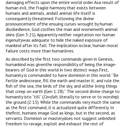
damaging effects upon the entire world order. Asa result of
human evil, the fragile harmony that exists between
humans and animals, andall animal life itself is
consequently threatened. Following the divine
pronouncement ofthe ensuing curses wrought by human
disobedience, God clothes the man and womenwith animal
skins (Gen 3:21). Apparently neither vegetation nor human
ingenuitywas adequate to hide the naked exposure of
mankind after its fall. The implication isclear, human moral
failure costs more than humanlives.
As described by the first two commands given in Genesis,
humankind was giventhe responsibility of being the image-
bearers of God in this world in two distinct ways.First,
humanity is commanded to have dominion in this world. “Be
fertile andincrease, fill the earth and master it; and rule the
fish of the sea, the birds of the sky, and allthe living things
that creep on earth (Gen 1:28).” The second divine charge to
humanity isto “till” (
l
’
avdah,
literally to serve or to worship)
the ground (2:15). While the commandis very much the same
as the first command, it is actualized quite differently. In
thefirst, humans image God as kings, but in the second, as
servants. Dominion or masterydoes not suggest unbridled
freedom to ravage, exploit and exhaust the rest of