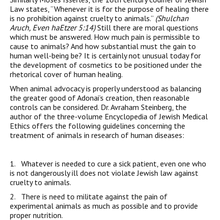
Law states, “Whenever it is for the purpose of healing there
is no prohibition against cruelty to animals.”
(Shulchan
Aruch, Even haEtzer 5:14)
Still there are moral questions
which must be answered. How much pain is permissible to
cause to animals? And how substantial must the gain to
human well-being be? It is certainly not unusual today for
the development of cosmetics to be positioned under the
rhetorical cover of human healing.
When animal advocacy is properly understood as balancing
the greater good of Adonai’s creation, then reasonable
controls can be considered. Dr. Avraham Steinberg, the
author of the three-volume Encyclopedia of Jewish Medical
Ethics offers the following guidelines concerning the
treatment of animals in research of human diseases:
1. Whatever is needed to cure a sick patient, even one who
is not dangerously ill does not violate Jewish law against
cruelty to animals.
2. There is need to militate against the pain of
experimental animals as much as possible and to provide
proper nutrition.