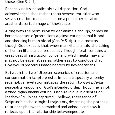
these. (Gen 9:2-3).
Recognizing its ineradicably evil disposition, God
acknowledges that rather thana benevolent ruler who
serves creation, man has become a predatory dictator,
arather distorted image of theCreator.
Along with the permission to eat animals though, comes an
immediate set ofprohibitions against eating animal blood
and shedding human blood (Gen 9: 5-6). It is almostas
though God expects that when man kills animals, the taking
of human life is anear probability. Though Torah contains a
great deal of instruction concerning whichmeats may and
may not be eaten, it seems rather easy to conclude that
God would preferhis image bearers to bevegetarians.
Between the two “Utopian” scenarios of creation and
consummation,Scripture establishes a trajectory whereby
redemptive revelation initiates the return to
Gan Eden
,a
peaceable kingdom of God’s intended order. Though he is not
a theologian andhis writing is non-religious in orientation,
Mathew Scully has captured, I believe, theessence of
Scripture’s eschatological trajectory, describing the potential
relationshipbetween humankind and animals and how it
reflects upon the relationship betweenpeople.