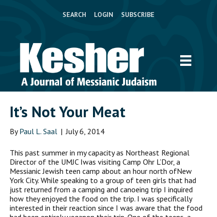
SEARCH
LOGIN
SUBSCRIBE
It’s Not Your Meat
By
Paul L. Saal
|
July 6, 2014
This past summer in my capacity as Northeast Regional
Director of the UMJC Iwas visiting Camp Ohr L’Dor, a
Messianic Jewish teen camp about an hour north ofNew
York City. While speaking to a group of teen girls that had
just returned from a camping and canoeing trip I inquired
how they enjoyed the food on the trip. I was specifically
interested in their reaction since I was aware that the food