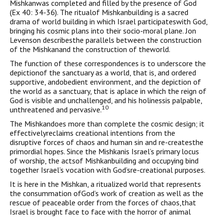
Mishkanwas completed and filled by the presence of God
(Ex 40: 34-36). The ritualof Mishkanbuilding is a sacred
drama of world building in which Israel participateswith God,
bringing his cosmic plans into their socio-moral plane. Jon
Levenson describesthe parallels between the construction
of the Mishkanand the construction of theworld.
The function of these correspondences is to underscore the
depictionof the sanctuary as a world, that is, and ordered
supportive, andobedient environment, and the depiction of
the world as a sanctuary, that is aplace in which the reign of
God is visible and unchallenged, and his holinessis palpable,
10
unthreatened and pervasive.
The Mishkandoes more than complete the cosmic design; it
effectivelyreclaims creational intentions from the
disruptive forces of chaos and human sin and re-createsthe
primordial hopes. Since the Mishkanis Israel’s primary locus
of worship, the actsof Mishkanbuilding and occupying bind
together Israel’s vocation with God’sre-creational purposes.
It is here in the Mishkan, a ritualized world that represents
the consummation ofGod’s work of creation as well as the
rescue of peaceable order from the forces of chaos,that
Israel is brought face to face with the horror of animal