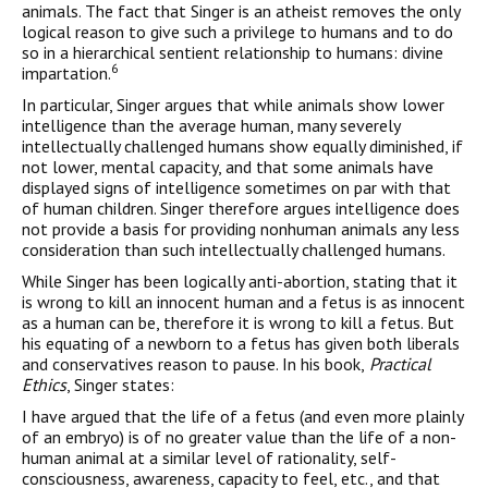
animals. The fact that Singer is an atheist removes the only
logical reason to give such a privilege to humans and to do
so in a hierarchical sentient relationship to humans: divine
6
impartation.
In particular, Singer argues that while animals show lower
intelligence than the average human, many severely
intellectually challenged humans show equally diminished, if
not lower, mental capacity, and that some animals have
displayed signs of intelligence sometimes on par with that
of human children. Singer therefore argues intelligence does
not provide a basis for providing nonhuman animals any less
consideration than such intellectually challenged humans.
While Singer has been logically anti-abortion, stating that it
is wrong to kill an innocent human and a fetus is as innocent
as a human can be, therefore it is wrong to kill a fetus. But
his equating of a newborn to a fetus has given both liberals
and conservatives reason to pause. In his book,
Practical
Ethics
, Singer states:
I have argued that the life of a fetus (and even more plainly
of an embryo) is of no greater value than the life of a non-
human animal at a similar level of rationality, self-
consciousness, awareness, capacity to feel, etc., and that