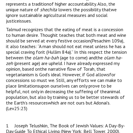
represents a traditionof higher accountability. Also, the
unique nature of
shechita
lowers the possibility thatwe
ignore sustainable agricultural measures and social
justiceissues.
Talmud recognizes that the eating of meat is a concession
to human desire. Thoughit teaches that both meat and wine
should be served at every festive occasion(Pesachim 109a),
it also teaches: “A man should not eat meat unless he has a
special craving forit (Hullim 84a).” In this respect the tension
between the
olam ha-bah
(age to come) andthe
olam ha-
zeh
(present age) are upheld. I have already expressed my
opinion, based onthe narrative flow of Torah, that
vegetarianism is God’s ideal. However, if God allowsfor
concessions so must we. Still, any efforts we can make to
place limitationsupon ourselves can only prove to be
helpful, not only in decreasing the suffering of theanimal
population, but also by training us to be better stewards of
the Earth’s resourceswhich are not ours but Adonai’s.
(Lev25:23)
1 Joseph Telushkin, The Book of Jewish Values: A Day-By-
Day Guide To Ethical Living (New York: Bell Tower, 2000),