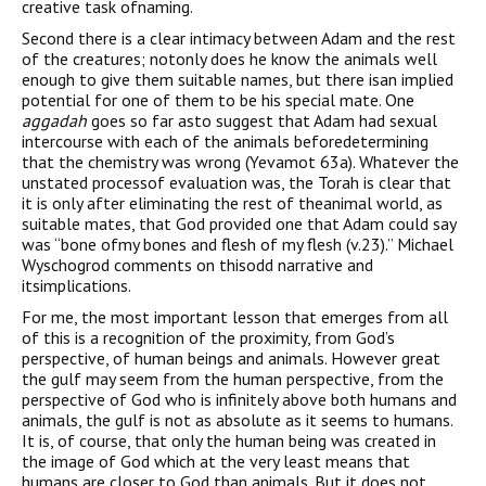
creative task ofnaming.
Second there is a clear intimacy between Adam and the rest
of the creatures; notonly does he know the animals well
enough to give them suitable names, but there isan implied
potential for one of them to be his special mate. One
aggadah
goes so far asto suggest that Adam had sexual
intercourse with each of the animals beforedetermining
that the chemistry was wrong (Yevamot 63a). Whatever the
unstated processof evaluation was, the Torah is clear that
it is only after eliminating the rest of theanimal world, as
suitable mates, that God provided one that Adam could say
was “bone ofmy bones and flesh of my flesh (v.23).” Michael
Wyschogrod comments on thisodd narrative and
itsimplications.
For me, the most important lesson that emerges from all
of this is a recognition of the proximity, from God’s
perspective, of human beings and animals. However great
the gulf may seem from the human perspective, from the
perspective of God who is infinitely above both humans and
animals, the gulf is not as absolute as it seems to humans.
It is, of course, that only the human being was created in
the image of God which at the very least means that
humans are closer to God than animals. But it does not