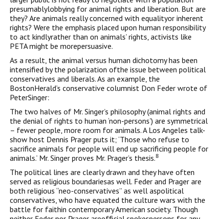
presumablylobbying for animal rights and liberation. But are
they? Are animals really concerned with equalityor inherent
rights? Were the emphasis placed upon human responsibility
to act kindlyrather than on animals’ rights, activists like
PETA might be morepersuasive.
As a result, the animal versus human dichotomy has been
intensified by the polarization ofthe issue between political
conservatives and liberals. As an example, the
BostonHerald’s conservative columnist Don Feder wrote of
PeterSinger:
The two halves of Mr. Singer’s philosophy (animal rights and
the denial of rights to human ‘non-persons’) are symmetrical
– fewer people, more room for animals. A Los Angeles talk-
show host Dennis Prager puts it; ‘Those who refuse to
sacrifice animals for people will end up sacrificing people for
8
animals.’ Mr. Singer proves Mr. Prager’s thesis.
The political lines are clearly drawn and they have often
served as religious boundariesas well. Feder and Prager are
both religious “neo-conservatives” as well aspolitical
conservatives, who have equated the culture wars with the
battle for faithin contemporary American society. Though
neither Feder nor Prager areofficial spokespersons for any