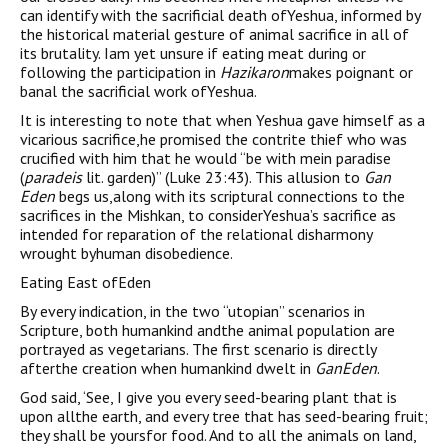
can identify with the sacrificial death ofYeshua, informed by
the historical material gesture of animal sacrifice in all of
its brutality. Iam yet unsure if eating meat during or
following the participation in
Hazikaron
makes poignant or
banal the sacrificial work ofYeshua.
It is interesting to note that when Yeshua gave himself as a
vicarious sacrifice,he promised the contrite thief who was
crucified with him that he would “be with mein paradise
(
paradeis
lit. garden)” (Luke 23:43). This allusion to
Gan
Eden
begs us,along with its scriptural connections to the
sacrifices in the Mishkan, to considerYeshua’s sacrifice as
intended for reparation of the relational disharmony
wrought byhuman disobedience.
Eating East ofEden
By every indication, in the two “utopian” scenarios in
Scripture, both humankind andthe animal population are
portrayed as vegetarians. The first scenario is directly
afterthe creation when humankind dwelt in
GanEden
.
God said, ‘See, I give you every seed-bearing plant that is
upon allthe earth, and every tree that has seed-bearing fruit;
they shall be yoursfor food. And to all the animals on land,