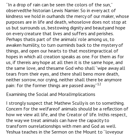
“In a drop of rain can be seen the colors of the sun,”
observedthe historian Lewis Namier. So in every act of
kindness we hold in ourhands the mercy of our maker, whose
purposes are in life and death, whoselove does not stop at
us but surrounds us, bestowing dignity and beautyand hope
on every creature that lives and suffers and perishes.
Perhaps thatis part of the animals’ role among us, to
awaken humility, to turn ourminds back to the mystery of
things, and open our hearts to that mostimpractical of
hopes in which all creation speaks as one. For them as for
us, if thereis any hope at all then it is the same hope, and
the same love, and thesame God who shall “wipe away all
tears from their eyes, and there shall beno more death,
neither sorrow, nor crying, neither shall there be anymore
12
pain: for the former things are passed away.”
Examining the Social and MoralImplications
I strongly suspect that Mathew Scully is on to something.
Concern for the welfareof animals should be a reflection of
how we view all life, and the Creator of life. Inthis respect,
the way we treat animals can have the capacity to
transform ourrelationships with men and God as well.
Yeshua teaches in the Sermon on the Mount to “loveyour