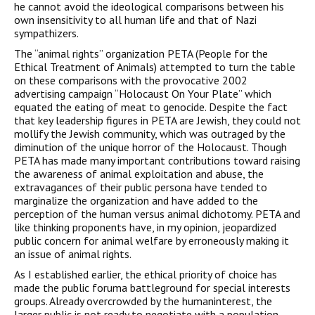
he cannot avoid the ideological comparisons between his
own insensitivity to all human life and that of Nazi
sympathizers.
The “animal rights” organization PETA (People for the
Ethical Treatment of Animals) attempted to turn the table
on these comparisons with the provocative 2002
advertising campaign “Holocaust On Your Plate” which
equated the eating of meat to genocide. Despite the fact
that key leadership figures in PETA are Jewish, they could not
mollify the Jewish community, which was outraged by the
diminution of the unique horror of the Holocaust. Though
PETA has made many important contributions toward raising
the awareness of animal exploitation and abuse, the
extravagances of their public persona have tended to
marginalize the organization and have added to the
perception of the human versus animal dichotomy. PETA and
like thinking proponents have, in my opinion, jeopardized
public concern for animal welfare by erroneously making it
an issue of animal rights.
As I established earlier, the ethical priority of choice has
made the public foruma battleground for special interests
groups. Already overcrowded by the humaninterest, the
larger public is not ready to negotiate with a population