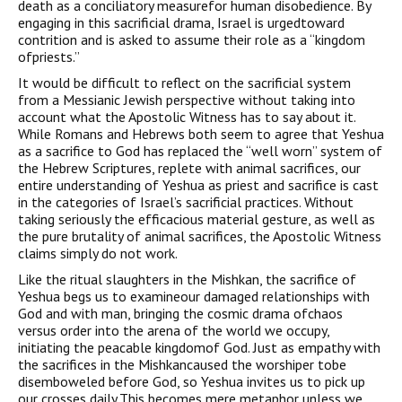
death as a conciliatory measurefor human disobedience. By
engaging in this sacrificial drama, Israel is urgedtoward
contrition and is asked to assume their role as a “kingdom
ofpriests.”
It would be difficult to reflect on the sacrificial system
from a Messianic Jewish perspective without taking into
account what the Apostolic Witness has to say about it.
While Romans and Hebrews both seem to agree that Yeshua
as a sacrifice to God has replaced the “well worn” system of
the Hebrew Scriptures, replete with animal sacrifices, our
entire understanding of Yeshua as priest and sacrifice is cast
in the categories of Israel’s sacrificial practices. Without
taking seriously the efficacious material gesture, as well as
the pure brutality of animal sacrifices, the Apostolic Witness
claims simply do not work.
Like the ritual slaughters in the Mishkan, the sacrifice of
Yeshua begs us to examineour damaged relationships with
God and with man, bringing the cosmic drama ofchaos
versus order into the arena of the world we occupy,
initiating the peacable kingdomof God. Just as empathy with
the sacrifices in the Mishkancaused the worshiper tobe
disemboweled before God, so Yeshua invites us to pick up
our crosses daily.This becomes mere metaphor unless we