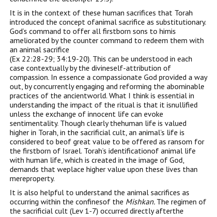
It is in the context of these human sacrifices that Torah
introduced the concept ofanimal sacrifice as substitutionary.
God’s command to offer all firstborn sons to himis
ameliorated by the counter command to redeem them with
an animal sacrifice
(Ex 22:28-29; 34:19-20). This can be understood in each
case contextually by the divineself-attribution of
compassion. In essence a compassionate God provided a way
out, by concurrently engaging and reforming the abominable
practices of the ancientworld. What I think is essential in
understanding the impact of the ritual is that it isnullified
unless the exchange of innocent life can evoke
sentimentality. Though clearly thehuman life is valued
higher in Torah, in the sacrificial cult, an animal’s life is
considered to beof great value to be offered as ransom for
the firstborn of Israel. Torah’s identificationof animal life
with human life, which is created in the image of God,
demands that weplace higher value upon these lives than
mereproperty.
It is also helpful to understand the animal sacrifices as
occurring within the confinesof the
Mishkan.
The regimen of
the sacrificial cult (Lev 1-7) occurred directly afterthe