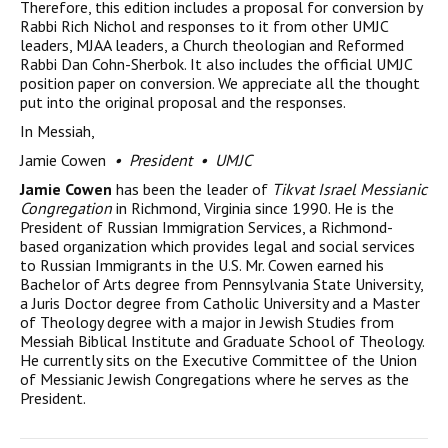
Therefore, this edition includes a proposal for conversion by
Rabbi Rich Nichol and responses to it from other UMJC
leaders, MJAA leaders, a Church theologian and Reformed
Rabbi Dan Cohn-Sherbok. It also includes the official UMJC
position paper on conversion. We appreciate all the thought
put into the original proposal and the responses.
In Messiah,
Jamie Cowen
• President • UMJC
Jamie Cowen
has been the leader of
Tikvat Israel Messianic
Congregation
in Richmond, Virginia since 1990. He is the
President of Russian Immigration Services, a Richmond-
based organization which provides legal and social services
to Russian Immigrants in the U.S. Mr. Cowen earned his
Bachelor of Arts degree from Pennsylvania State University,
a Juris Doctor degree from Catholic University and a Master
of Theology degree with a major in Jewish Studies from
Messiah Biblical Institute and Graduate School of Theology.
He currently sits on the Executive Committee of the Union
of Messianic Jewish Congregations where he serves as the
President.