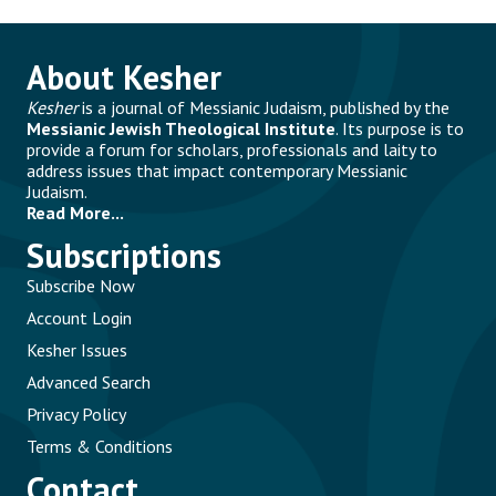
About Kesher
Kesher
is a journal of Messianic Judaism, published by the
Messianic Jewish Theological Institute
. Its purpose is to
provide a forum for scholars, professionals and laity to
address issues that impact contemporary Messianic
Judaism.
Read More...
Subscriptions
Subscribe Now
Account Login
Kesher Issues
Advanced Search
Privacy Policy
Terms & Conditions
Contact