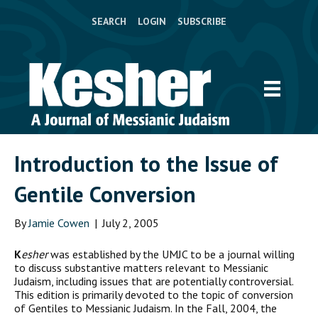
SEARCH
LOGIN
SUBSCRIBE
Introduction to the Issue of
Gentile Conversion
By
Jamie Cowen
|
July 2, 2005
K
esher
was established by the UMJC to be a journal willing
to discuss substantive matters relevant to Messianic
Judaism, including issues that are potentially controversial.
This edition is primarily devoted to the topic of conversion
of Gentiles to Messianic Judaism. In the Fall, 2004, the