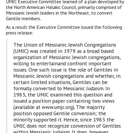
UMJC Executive Committee learned of a plan developed by
the North American Halakic Council, primarily comprised of
Messianic Jewish leaders in the Northeast, to convert
Gentile members.
As a result the Executive Committee issued the following
press release:
The Union of Messianic Jewish Congregations
(UMJC) was created in 1979 as a broad based
organization of Messianic Jewish congregations,
willing to entertainand confront important
issues. One such issue is the role of Gentiles in
Messianic Jewish congregations and whether, in
certain limited situations, Gentiles can be
formally converted to Messianic Judaism. In
1983, the UMJC examined this question and
issued a position paper containing two views
(available at www.umjc.org). The majority
position opposed Gentile conversion; the
minority supported it. Hence, since 1983 the
UMJC does not recognize conversion of Gentiles
within Messianic Judaism. It does, however,