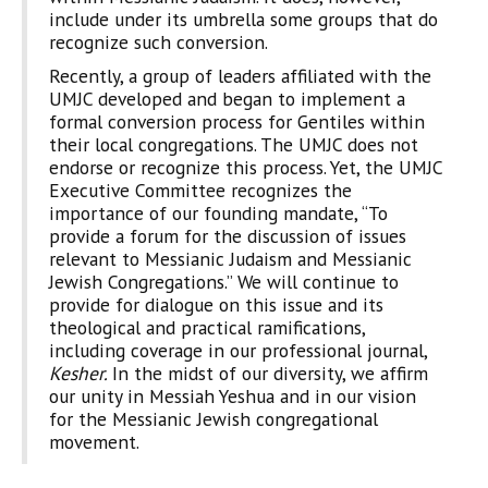
include under its umbrella some groups that do
recognize such conversion.
Recently, a group of leaders affiliated with the
UMJC developed and began to implement a
formal conversion process for Gentiles within
their local congregations. The UMJC does not
endorse or recognize this process. Yet, the UMJC
Executive Committee recognizes the
importance of our founding mandate, “To
provide a forum for the discussion of issues
relevant to Messianic Judaism and Messianic
Jewish Congregations.” We will continue to
provide for dialogue on this issue and its
theological and practical ramifications,
including coverage in our professional journal,
Kesher.
In the midst of our diversity, we affirm
our unity in Messiah Yeshua and in our vision
for the Messianic Jewish congregational
movement.