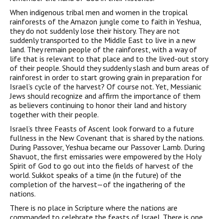
When indigenous tribal men and women in the tropical
rainforests of the Amazon jungle come to faith in Yeshua,
they do not suddenly lose their history. They are not
suddenly transported to the Middle East to live in a new
land. They remain people of the rainforest, with a way of
life that is relevant to that place and to the lived-out story
of their people. Should they suddenly slash and burn areas of
rainforest in order to start growing grain in preparation for
Israel’s cycle of the harvest? Of course not. Yet, Messianic
Jews should recognize and affirm the importance of them
as believers continuing to honor their land and history
together with their people.
Israel’s three Feasts of Ascent look forward to a future
fullness in the New Covenant that is shared by the nations.
During Passover, Yeshua became our Passover Lamb. During
Shavuot, the first emissaries were empowered by the Holy
Spirit of God to go out into the fields of harvest of the
world. Sukkot speaks of a time (in the future) of the
completion of the harvest—of the ingathering of the
nations.
There is no place in Scripture where the nations are
commanded to celebrate the feasts of Israel. There is one