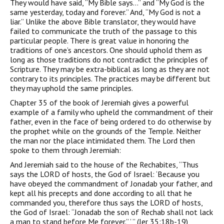
They would have said, “My Bible says…” and “My God is the
same yesterday, today and forever.” And, “My God is not a
liar.” Unlike the above Bible translator, they would have
failed to communicate the truth of the passage to this
particular people. There is great value in honoring the
traditions of one’s ancestors. One should uphold them as
long as those traditions do not contradict the principles of
Scripture. They may be extra-biblical as long as they are not
contrary to its principles. The practices may be different but
they may uphold the same principles.
Chapter 35 of the book of Jeremiah gives a powerful
example of a family who upheld the commandment of their
father, even in the face of being ordered to do otherwise by
the prophet while on the grounds of the Temple. Neither
the man nor the place intimidated them. The Lord then
spoke to them through Jeremiah:
And Jeremiah said to the house of the Rechabites, “Thus
says the LORD of hosts, the God of Israel: ‘Because you
have obeyed the commandment of Jonadab your father, and
kept all his precepts and done according to all that he
commanded you, therefore thus says the LORD of hosts,
the God of Israel: “Jonadab the son of Rechab shall not lack
a man to stand before Me forever.” ’ ” (Jer 35:18b-19)