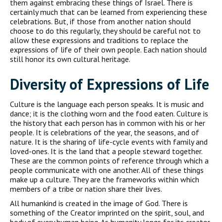
them against embracing these things of Israel. There is
certainly much that can be learned from experiencing these
celebrations. But, if those from another nation should
choose to do this regularly, they should be careful not to
allow these expressions and traditions to replace the
expressions of life of their own people. Each nation should
still honor its own cultural heritage.
Diversity of Expressions of Life
Culture is the language each person speaks. It is music and
dance; it is the clothing worn and the food eaten. Culture is
the history that each person has in common with his or her
people. It is celebrations of the year, the seasons, and of
nature. It is the sharing of life-cycle events with family and
loved-ones. It is the land that a people steward together.
These are the common points of reference through which a
people communicate with one another. All of these things
make up a culture. They are the frameworks within which
members of a tribe or nation share their lives.
All humankind is created in the image of God. There is
something of the Creator imprinted on the spirit, soul, and