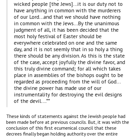
wicked people [the Jews]…it is our duty not to
have anything in common with the murderers
of our Lord…and that we should have nothing
in common with the Jews…By the unanimous
judgment of all, it has been decided that the
most holy festival of Easter should be
everywhere celebrated on one and the same
day, and it is not seemly that in so holy a thing
there should be any division. As this is the state
of the case, accept joyfully the divine favor, and
this truly divine command; for all which takes
place in assemblies of the bishops ought to be
regarded as proceeding from the will of God…
the divine power has made use of our
instrumentality for destroying the evil designs
of the devil….**
These kinds of statements against the Jewish people had
been made before at previous councils. But, it was with the
conclusion of this first ecumenical council that these
decrees finally began holding authority over the entire