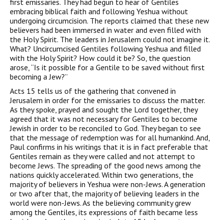
first emissaries. They had begun to hear of Gentiles
embracing biblical faith and following Yeshua without
undergoing circumcision. The reports claimed that these new
believers had been immersed in water and even filled with
the Holy Spirit. The leaders in Jerusalem could not imagine it.
What? Uncircumcised Gentiles following Yeshua and filled
with the Holy Spirit? How could it be? So, the question
arose, “Is it possible for a Gentile to be saved without first
becoming a Jew?”
Acts 15 tells us of the gathering that convened in
Jerusalem in order for the emissaries to discuss the matter.
As they spoke, prayed and sought the Lord together, they
agreed that it was not necessary for Gentiles to become
Jewish in order to be reconciled to God. They began to see
that the message of redemption was for all humankind. And,
Paul confirms in his writings that it is in fact preferable that
Gentiles remain as they were called and not attempt to
become Jews. The spreading of the good news among the
nations quickly accelerated. Within two generations, the
majority of believers in Yeshua were non-Jews. A generation
or two after that, the majority of believing leaders in the
world were non-Jews. As the believing community grew
among the Gentiles, its expressions of faith became less