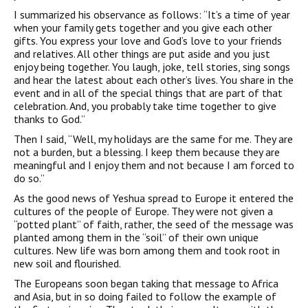
I summarized his observance as follows: “It’s a time of year
when your family gets together and you give each other
gifts. You express your love and God’s love to your friends
and relatives. All other things are put aside and you just
enjoy being together. You laugh, joke, tell stories, sing songs
and hear the latest about each other’s lives. You share in the
event and in all of the special things that are part of that
celebration. And, you probably take time together to give
thanks to God.”
Then I said, “Well, my holidays are the same for me. They are
not a burden, but a blessing. I keep them because they are
meaningful and I enjoy them and not because I am forced to
do so.”
As the good news of Yeshua spread to Europe it entered the
cultures of the people of Europe. They were not given a
“potted plant” of faith, rather, the seed of the message was
planted among them in the “soil” of their own unique
cultures. New life was born among them and took root in
new soil and flourished.
The Europeans soon began taking that message to Africa
and Asia, but in so doing failed to follow the example of