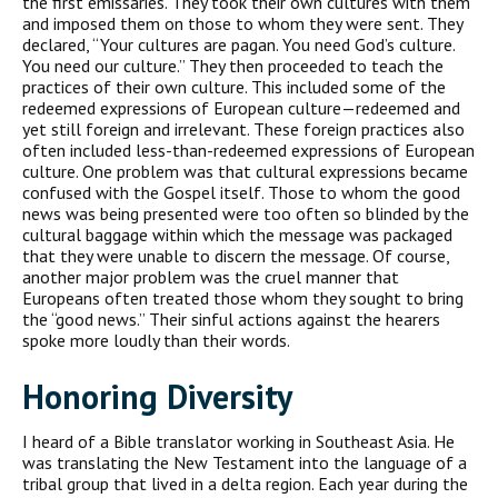
the first emissaries. They took their own cultures with them
and imposed them on those to whom they were sent. They
declared, “Your cultures are pagan. You need God’s culture.
You need our culture.” They then proceeded to teach the
practices of their own culture. This included some of the
redeemed expressions of European culture—redeemed and
yet still foreign and irrelevant. These foreign practices also
often included less-than-redeemed expressions of European
culture. One problem was that cultural expressions became
confused with the Gospel itself. Those to whom the good
news was being presented were too often so blinded by the
cultural baggage within which the message was packaged
that they were unable to discern the message. Of course,
another major problem was the cruel manner that
Europeans often treated those whom they sought to bring
the “good news.” Their sinful actions against the hearers
spoke more loudly than their words.
Honoring Diversity
I heard of a Bible translator working in Southeast Asia. He
was translating the New Testament into the language of a
tribal group that lived in a delta region. Each year during the