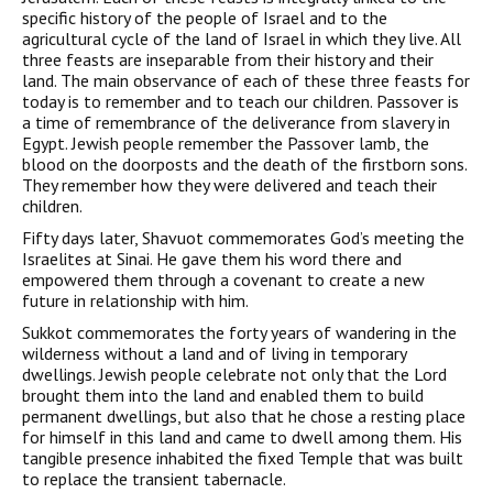
specific history of the people of Israel and to the
agricultural cycle of the land of Israel in which they live. All
three feasts are inseparable from their history and their
land. The main observance of each of these three feasts for
today is to remember and to teach our children. Passover is
a time of remembrance of the deliverance from slavery in
Egypt. Jewish people remember the Passover lamb, the
blood on the doorposts and the death of the firstborn sons.
They remember how they were delivered and teach their
children.
Fifty days later, Shavuot commemorates God’s meeting the
Israelites at Sinai. He gave them his word there and
empowered them through a covenant to create a new
future in relationship with him.
Sukkot commemorates the forty years of wandering in the
wilderness without a land and of living in temporary
dwellings. Jewish people celebrate not only that the Lord
brought them into the land and enabled them to build
permanent dwellings, but also that he chose a resting place
for himself in this land and came to dwell among them. His
tangible presence inhabited the fixed Temple that was built
to replace the transient tabernacle.