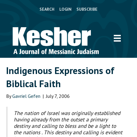
SEARCH
LOGIN
SUBSCRIBE
Indigenous Expressions of
Biblical Faith
By
Gavriel Gefen
|
July 7, 2006
The nation of Israel was originally established
having already from the outset a primary
destiny and calling to bless and be a light to
the nations . This destiny and calling is evident