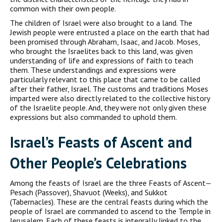
common with their own people.
The children of Israel were also brought to a land. The
Jewish people were entrusted a place on the earth that had
been promised through Abraham, Isaac, and Jacob. Moses,
who brought the Israelites back to this land, was given
understanding of life and expressions of faith to teach
them. These understandings and expressions were
particularly relevant to this place that came to be called
after their father, Israel. The customs and traditions Moses
imparted were also directly related to the collective history
of the Israelite people. And, they were not only given these
expressions but also commanded to uphold them.
Israel’s Feasts of Ascent and
Other People’s Celebrations
Among the feasts of Israel are the three Feasts of Ascent—
Pesach (Passover), Shavuot (Weeks), and Sukkot
(Tabernacles). These are the central feasts during which the
people of Israel are commanded to ascend to the Temple in
Jerusalem. Each of these feasts is integrally linked to the