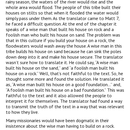
rainy season, the waters of the river would rise and the
whole area would flood. The people of this tribe built their
houses on stilts so that when it flooded the water would
simply pass under them. As the translator came to Matt 7,
he faced a difficult question. At the end of the chapter it
speaks of a wise man that built his house on rock and a
foolish man who built his house on sand. The problem was
that in this culture if you build your house on a rock, the
floodwaters would wash away the house. A wise man in this
tribe builds his house on sand because he can sink the poles
down deep into it and make his house secure. The translator
wasn’t sure how to translate it. He could say, “A wise man
built his house on the sand,” and “a foolish man built his
house on a rock.” Well, that’s not faithful to the text. So, he
thought some more and found the solution. He translated it
as, “A wise man built his house on a good foundation…” and,
“A foolish man built his house on a bad foundation.” This was
faithful to the text and it also allowed the people to
interpret it for themselves. The translator had found a way
to transmit the truth of the text in a way that was relevant
to how they live.
Many missionaries would have been dogmatic in their
insistence about the wise man having to build on a rock.