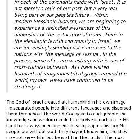
in each of the covenants made with Israel . It is
not merely a relic of our past, but a very real
living part of our people’s future . Within
modern Messianic Judaism, we are beginning to
experience a rekindled awareness of this
dimension of the restoration of Israel . Here in
the Messianic Jewish community in Israel, we
are increasingly sending out emissaries to the
nations with the message of Yeshua . In the
process, some of us are wrestling with issues of
cross-cultural outreach . As I have visited
hundreds of indigenous tribal groups around the
world, my own views have continued to be
challenged.
T
he God of Israel created all humankind in his own image.
He separated people into different languages and dispersed
them throughout the world. God gave to each people the
knowledge and wisdom needed to survive in each place. His
hand has always been present in each people’s history. No
people are without God. They may not know him, and they
may not serve him, but he is still in their midst. The most