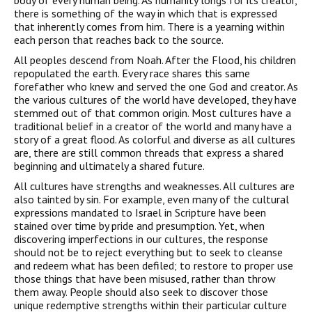
body of every human being. As humanity longs for its creator,
there is something of the way in which that is expressed
that inherently comes from him. There is a yearning within
each person that reaches back to the source.
All peoples descend from Noah. After the Flood, his children
repopulated the earth. Every race shares this same
forefather who knew and served the one God and creator. As
the various cultures of the world have developed, they have
stemmed out of that common origin. Most cultures have a
traditional belief in a creator of the world and many have a
story of a great flood. As colorful and diverse as all cultures
are, there are still common threads that express a shared
beginning and ultimately a shared future.
All cultures have strengths and weaknesses. All cultures are
also tainted by sin. For example, even many of the cultural
expressions mandated to Israel in Scripture have been
stained over time by pride and presumption. Yet, when
discovering imperfections in our cultures, the response
should not be to reject everything but to seek to cleanse
and redeem what has been defiled; to restore to proper use
those things that have been misused, rather than throw
them away. People should also seek to discover those
unique redemptive strengths within their particular culture