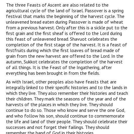
The three Feasts of Ascent are also related to the
agricultural cycle of the land of Israel. Passover is a spring
festival that marks the beginning of the harvest cycle. The
unleavened bread eaten during Passover is made of wheat
from a previous harvest. Only after this is a sickle put to the
first grain and the first sheaf is offered to the Lord during
this feast of unleavened bread. Shavuot celebrates the
completion of the first stage of the harvest. It is a feast of
firstfruits during which the first loaves of bread made of
grain from the new harvest are offered to the Lord. In the
autumn, Sukkot celebrates the completion of the harvest
of all things. It is the Feast of the Ingathering, after
everything has been brought in from the fields.
As with Israel, other peoples also have feasts that are
integrally linked to their specific histories and to the lands in
which they live. They also remember their histories and teach
their children. They mark the seasons of the year and of the
harvests of the places in which they live. They should
continue to do so. Those who know and serve the one God,
and who follow his son, should continue to commemorate
the life and land of their people. They should celebrate their
successes and not forget their failings. They should
remember the hand of God in their histories.