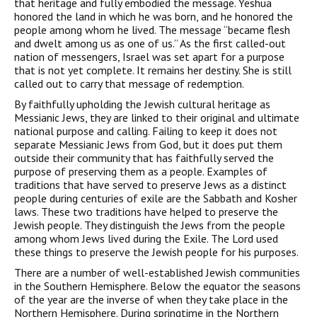
that heritage and fully embodied the message. Yeshua
honored the land in which he was born, and he honored the
people among whom he lived. The message “became flesh
and dwelt among us as one of us.” As the first called-out
nation of messengers, Israel was set apart for a purpose
that is not yet complete. It remains her destiny. She is still
called out to carry that message of redemption.
By faithfully upholding the Jewish cultural heritage as
Messianic Jews, they are linked to their original and ultimate
national purpose and calling. Failing to keep it does not
separate Messianic Jews from God, but it does put them
outside their community that has faithfully served the
purpose of preserving them as a people. Examples of
traditions that have served to preserve Jews as a distinct
people during centuries of exile are the Sabbath and Kosher
laws. These two traditions have helped to preserve the
Jewish people. They distinguish the Jews from the people
among whom Jews lived during the Exile. The Lord used
these things to preserve the Jewish people for his purposes.
There are a number of well-established Jewish communities
in the Southern Hemisphere. Below the equator the seasons
of the year are the inverse of when they take place in the
Northern Hemisphere. During springtime in the Northern