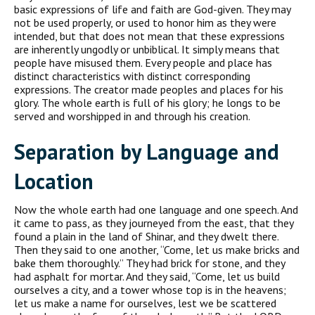
basic expressions of life and faith are God-given. They may
not be used properly, or used to honor him as they were
intended, but that does not mean that these expressions
are inherently ungodly or unbiblical. It simply means that
people have misused them. Every people and place has
distinct characteristics with distinct corresponding
expressions. The creator made peoples and places for his
glory. The whole earth is full of his glory; he longs to be
served and worshipped in and through his creation.
Separation by Language and
Location
Now the whole earth had one language and one speech. And
it came to pass, as they journeyed from the east, that they
found a plain in the land of Shinar, and they dwelt there.
Then they said to one another, “Come, let us make bricks and
bake them thoroughly.” They had brick for stone, and they
had asphalt for mortar. And they said, “Come, let us build
ourselves a city, and a tower whose top is in the heavens;
let us make a name for ourselves, lest we be scattered