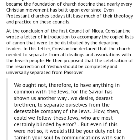
became the foundation of church doctrine that nearly every
Christian movement has built upon ever since. Even
Protestant churches today still base much of their theology
and practice on these councils.
At the conclusion of the first Council of Nicea, Constantine
wrote a letter of introduction to accompany the copied lists
of canon that were to be distributed by the departing
leaders. In this letter, Constantine declared that the church
needed to separate from all dealings and associations with
the Jewish people. He then proposed that the celebration of
the resurrection of Yeshua should be completely and
universally separated from Passover.
We ought not, therefore, to have anything in
common with the Jews, for the Savior has
shown us another way…we desire, dearest
brethren, to separate ourselves from the
detestable company of the Jews…How, then,
could we follow these Jews, who are most
certainly blinded by error?…But even if this
were not so, it would still be your duty not to
tarnish your soul by communications with such