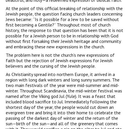
beautiful, and holy—a redeemed expression of biblical faith.
At the point of this official breaking of relationship with the
Jewish people, the question facing church leaders concerning
Jews became: “Is it possible for a Jew to be saved without
first becoming a Gentile?” Throughout most of church
history, the response to that question has been that it is not
possible for a Jewish person to be in relationship with God
without first forsaking their Jewish heritage and community
and embracing these new expressions in the church.
The problem here is not the church’s new expressions of
faith but the rejection of Jewish expressions for Jewish
believers and the cursing of the Jewish people.
As Christianity spread into northern Europe, it arrived in a
region with long dark winters and long sunny summers. The
two main festivals of the year were mid-summer and mid-
winter. Throughout Scandinavia, the mid-winter festival was
named after the Viking god Jul (Yule). It was a feast that
included blood sacrifice to Jul. Immediately following the
shortest day of the year, the people would cut down an
evergreen tree and bring it into their home to celebrate the
passing of the darkest day of winter and the return of the
sun—birth of the sun—and all of the greenery that comes