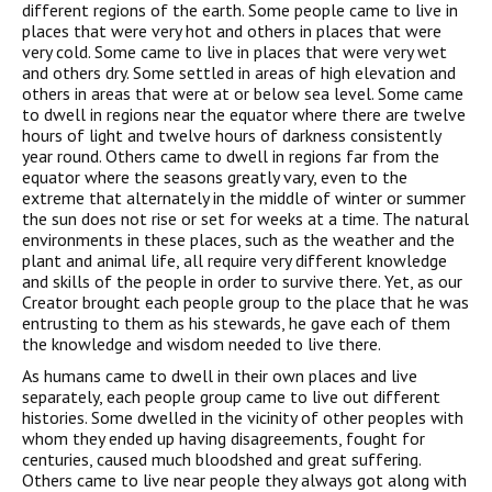
different regions of the earth. Some people came to live in
places that were very hot and others in places that were
very cold. Some came to live in places that were very wet
and others dry. Some settled in areas of high elevation and
others in areas that were at or below sea level. Some came
to dwell in regions near the equator where there are twelve
hours of light and twelve hours of darkness consistently
year round. Others came to dwell in regions far from the
equator where the seasons greatly vary, even to the
extreme that alternately in the middle of winter or summer
the sun does not rise or set for weeks at a time. The natural
environments in these places, such as the weather and the
plant and animal life, all require very different knowledge
and skills of the people in order to survive there. Yet, as our
Creator brought each people group to the place that he was
entrusting to them as his stewards, he gave each of them
the knowledge and wisdom needed to live there.
As humans came to dwell in their own places and live
separately, each people group came to live out different
histories. Some dwelled in the vicinity of other peoples with
whom they ended up having disagreements, fought for
centuries, caused much bloodshed and great suffering.
Others came to live near people they always got along with