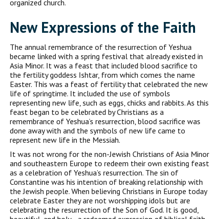
organized church.
New Expressions of the Faith
The annual remembrance of the resurrection of Yeshua
became linked with a spring festival that already existed in
Asia Minor. It was a feast that included blood sacrifice to
the fertility goddess Ishtar, from which comes the name
Easter. This was a feast of fertility that celebrated the new
life of springtime. It included the use of symbols
representing new life, such as eggs, chicks and rabbits. As this
feast began to be celebrated by Christians as a
remembrance of Yeshua’s resurrection, blood sacrifice was
done away with and the symbols of new life came to
represent new life in the Messiah.
It was not wrong for the non-Jewish Christians of Asia Minor
and southeastern Europe to redeem their own existing feast
as a celebration of Yeshua’s resurrection. The sin of
Constantine was his intention of breaking relationship with
the Jewish people. When believing Christians in Europe today
celebrate Easter they are not worshipping idols but are
celebrating the resurrection of the Son of God. It is good,