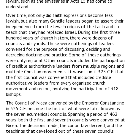
Jewish, such as the emissaries in Acts 15 had come to
understand.
Over time, not only did faith expressions become less
Jewish, but also many Gentile leaders began to assert their
independence from the Jewish origins of the faith and to
teach that they had replaced Israel. During the first three
hundred years of church history, there were dozens of
councils and synods. These were gatherings of leaders
convened for the purpose of discussing, deciding and
decreeing doctrine and practice. Some of these gatherings
were only regional. Other councils included the participation
of credible authoritative leaders from multiple regions and
multiple Christian movements. It wasn’t until 325 C.E. that
the first council was convened that included credible
authoritative leaders from every organized church
movement and region, involving the participation of 318
bishops.
The Council of Nicea convened by the Emperor Constantine
in 325 C.E. became the first of what were later known as
the seven ecumenical councils. Spanning a period of 462
years, both the first and seventh councils were convened at
Nicea. The decisions made, the canon law decreed, and the
teachings that developed out of these seven councils