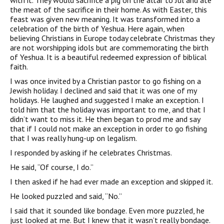
with it. They would sacrifice a pig on the altar to Jul and ate
the meat of the sacrifice in their home. As with Easter, this
feast was given new meaning. It was transformed into a
celebration of the birth of Yeshua. Here again, when
believing Christians in Europe today celebrate Christmas they
are not worshipping idols but are commemorating the birth
of Yeshua. It is a beautiful redeemed expression of biblical
faith.
I was once invited by a Christian pastor to go fishing on a
Jewish holiday. I declined and said that it was one of my
holidays. He laughed and suggested I make an exception. I
told him that the holiday was important to me, and that I
didn’t want to miss it. He then began to prod me and say
that if I could not make an exception in order to go fishing
that I was really hung-up on legalism.
I responded by asking if he celebrates Christmas.
He said, “Of course, I do.”
I then asked if he had ever made an exception and skipped it.
He looked puzzled and said, “No.”
I said that it sounded like bondage. Even more puzzled, he
just looked at me. But I knew that it wasn’t really bondage.