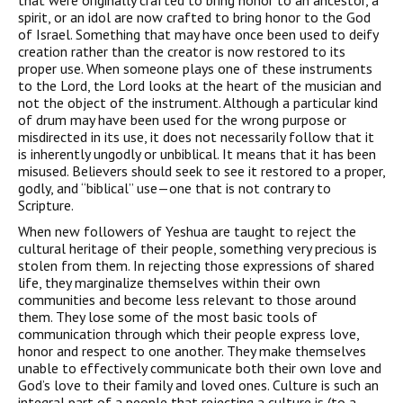
that were originally crafted to bring honor to an ancestor, a
spirit, or an idol are now crafted to bring honor to the God
of Israel. Something that may have once been used to deify
creation rather than the creator is now restored to its
proper use. When someone plays one of these instruments
to the Lord, the Lord looks at the heart of the musician and
not the object of the instrument. Although a particular kind
of drum may have been used for the wrong purpose or
misdirected in its use, it does not necessarily follow that it
is inherently ungodly or unbiblical. It means that it has been
misused. Believers should seek to see it restored to a proper,
godly, and “biblical” use—one that is not contrary to
Scripture.
When new followers of Yeshua are taught to reject the
cultural heritage of their people, something very precious is
stolen from them. In rejecting those expressions of shared
life, they marginalize themselves within their own
communities and become less relevant to those around
them. They lose some of the most basic tools of
communication through which their people express love,
honor and respect to one another. They make themselves
unable to effectively communicate both their own love and
God’s love to their family and loved ones. Culture is such an
integral part of a people that rejecting a culture is (to a