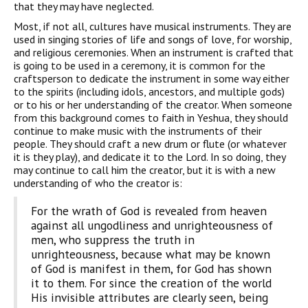
that they may have neglected.
Most, if not all, cultures have musical instruments. They are
used in singing stories of life and songs of love, for worship,
and religious ceremonies. When an instrument is crafted that
is going to be used in a ceremony, it is common for the
craftsperson to dedicate the instrument in some way either
to the spirits (including idols, ancestors, and multiple gods)
or to his or her understanding of the creator. When someone
from this background comes to faith in Yeshua, they should
continue to make music with the instruments of their
people. They should craft a new drum or flute (or whatever
it is they play), and dedicate it to the Lord. In so doing, they
may continue to call him the creator, but it is with a new
understanding of who the creator is:
For the wrath of God is revealed from heaven
against all ungodliness and unrighteousness of
men, who suppress the truth in
unrighteousness, because what may be known
of God is manifest in them, for God has shown
it to them. For since the creation of the world
His invisible attributes are clearly seen, being