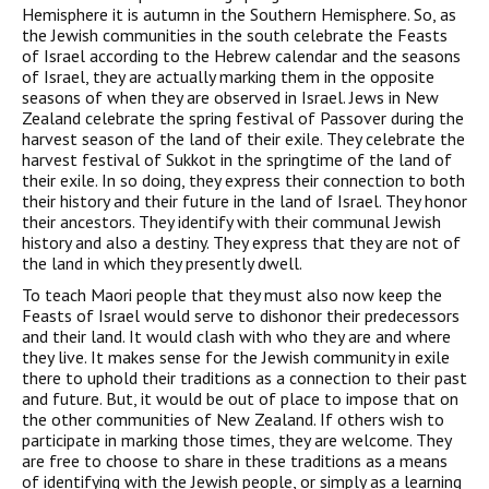
Hemisphere it is autumn in the Southern Hemisphere. So, as
the Jewish communities in the south celebrate the Feasts
of Israel according to the Hebrew calendar and the seasons
of Israel, they are actually marking them in the opposite
seasons of when they are observed in Israel. Jews in New
Zealand celebrate the spring festival of Passover during the
harvest season of the land of their exile. They celebrate the
harvest festival of Sukkot in the springtime of the land of
their exile. In so doing, they express their connection to both
their history and their future in the land of Israel. They honor
their ancestors. They identify with their communal Jewish
history and also a destiny. They express that they are not of
the land in which they presently dwell.
To teach Maori people that they must also now keep the
Feasts of Israel would serve to dishonor their predecessors
and their land. It would clash with who they are and where
they live. It makes sense for the Jewish community in exile
there to uphold their traditions as a connection to their past
and future. But, it would be out of place to impose that on
the other communities of New Zealand. If others wish to
participate in marking those times, they are welcome. They
are free to choose to share in these traditions as a means
of identifying with the Jewish people, or simply as a learning