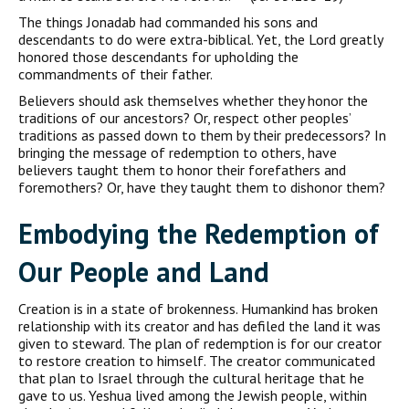
The things Jonadab had commanded his sons and
descendants to do were extra-biblical. Yet, the Lord greatly
honored those descendants for upholding the
commandments of their father.
Believers should ask themselves whether they honor the
traditions of our ancestors? Or, respect other peoples’
traditions as passed down to them by their predecessors? In
bringing the message of redemption to others, have
believers taught them to honor their forefathers and
foremothers? Or, have they taught them to dishonor them?
Embodying the Redemption of
Our People and Land
Creation is in a state of brokenness. Humankind has broken
relationship with its creator and has defiled the land it was
given to steward. The plan of redemption is for our creator
to restore creation to himself. The creator communicated
that plan to Israel through the cultural heritage that he
gave to us. Yeshua lived among the Jewish people, within