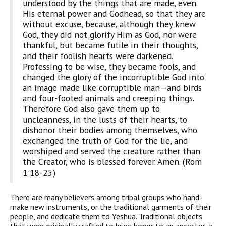
understood by the things that are made, even
His eternal power and Godhead, so that they are
without excuse, because, although they knew
God, they did not glorify Him as God, nor were
thankful, but became futile in their thoughts,
and their foolish hearts were darkened.
Professing to be wise, they became fools, and
changed the glory of the incorruptible God into
an image made like corruptible man—and birds
and four-footed animals and creeping things.
Therefore God also gave them up to
uncleanness, in the lusts of their hearts, to
dishonor their bodies among themselves, who
exchanged the truth of God for the lie, and
worshiped and served the creature rather than
the Creator, who is blessed forever. Amen. (Rom
1:18-25)
There are many believers among tribal groups who hand-
make new instruments, or the traditional garments of their
people, and dedicate them to Yeshua. Traditional objects