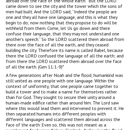
abroad over the face of the whole earth.” But the LORD
came down to see the city and the tower which the sons of
men had built. And the LORD said, “Indeed the people are
one and they all have one language, and this is what they
begin to do; now nothing that they propose to do will be
withheld from them. Come, let Us go down and there
confuse their language, that they may not understand one
another’s speech.” So the LORD scattered them abroad from
there over the face of all the earth, and they ceased
building the city. Therefore its name is called Babel, because
there the LORD confused the language of all the earth; and
from there the LORD scattered them abroad over the face
of all the earth. (Gen 11:1-9)*
A few generations after Noah and the flood, humankind was
still united as one people with one language. Within the
context of uniformity, that one people came together to
build a tower and to make a name for themselves rather
than for God. They sought to secure their unity around a
human-made edifice rather than around him. The Lord saw
where this would lead them and intervened to prevent it. He
then separated humans into different peoples with
different languages and scattered them abroad across the
face of the earth. Even so, this was not meant as a