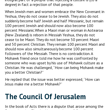
degree) in fact a rejection of that people.
When Jewish men and women embrace the New Covenant in
Yeshua, they do not cease to be Jewish. They also do not
suddenly become half Jewish and half Messianic, but remain
100 percent Jewish and should now also become 100
percent Messianic.When a Maori man or woman in Aotearoa
(New Zealand) is reborn in Messiah Yeshua, they do not
cease to be Maori. They do not become 50 percent Maori
and 50 percent Christian. They remain 100 percent Maori and
should now also simultaneously become 100 percent
followers of the Messiah. There is no contradiction. A
Mohawk friend once told me how he was confronted by
someone who was upset by his use of Mohawk culture as a
Christian. He was challenged, “How can being Mohawk make
you a better Christian?”
He replied that the issue was better expressed, “How can
Jesus make me a better Mohawk?”
The Council Of Jerusalem
In the book of Acts there is a dispute that arose among the