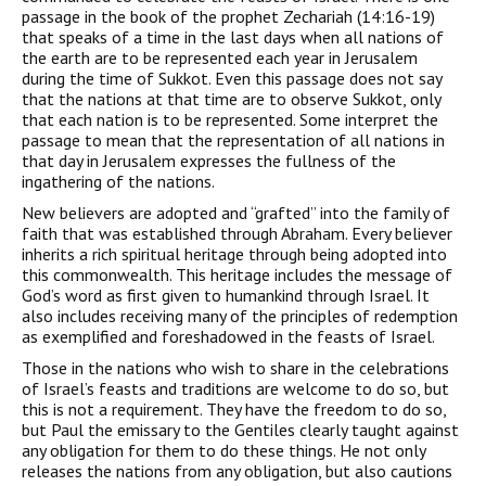
passage in the book of the prophet Zechariah (14:16-19)
that speaks of a time in the last days when all nations of
the earth are to be represented each year in Jerusalem
during the time of Sukkot. Even this passage does not say
that the nations at that time are to observe Sukkot, only
that each nation is to be represented. Some interpret the
passage to mean that the representation of all nations in
that day in Jerusalem expresses the fullness of the
ingathering of the nations.
New believers are adopted and “grafted” into the family of
faith that was established through Abraham. Every believer
inherits a rich spiritual heritage through being adopted into
this commonwealth. This heritage includes the message of
God’s word as first given to humankind through Israel. It
also includes receiving many of the principles of redemption
as exemplified and foreshadowed in the feasts of Israel.
Those in the nations who wish to share in the celebrations
of Israel’s feasts and traditions are welcome to do so, but
this is not a requirement. They have the freedom to do so,
but Paul the emissary to the Gentiles clearly taught against
any obligation for them to do these things. He not only
releases the nations from any obligation, but also cautions