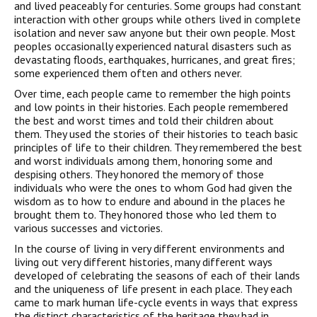
and lived peaceably for centuries. Some groups had constant
interaction with other groups while others lived in complete
isolation and never saw anyone but their own people. Most
peoples occasionally experienced natural disasters such as
devastating floods, earthquakes, hurricanes, and great fires;
some experienced them often and others never.
Over time, each people came to remember the high points
and low points in their histories. Each people remembered
the best and worst times and told their children about
them. They used the stories of their histories to teach basic
principles of life to their children. They remembered the best
and worst individuals among them, honoring some and
despising others. They honored the memory of those
individuals who were the ones to whom God had given the
wisdom as to how to endure and abound in the places he
brought them to. They honored those who led them to
various successes and victories.
In the course of living in very different environments and
living out very different histories, many different ways
developed of celebrating the seasons of each of their lands
and the uniqueness of life present in each place. They each
came to mark human life-cycle events in ways that express
the distinct characteristics of the heritage they had in