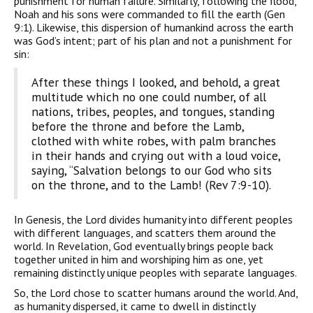
punishment for human failure. Similarly, following the flood,
Noah and his sons were commanded to fill the earth (Gen
9:1). Likewise, this dispersion of humankind across the earth
was God’s intent; part of his plan and not a punishment for
sin:
After these things I looked, and behold, a great
multitude which no one could number, of all
nations, tribes, peoples, and tongues, standing
before the throne and before the Lamb,
clothed with white robes, with palm branches
in their hands and crying out with a loud voice,
saying, “Salvation belongs to our God who sits
on the throne, and to the Lamb! (Rev 7:9-10).
In Genesis, the Lord divides humanity into different peoples
with different languages, and scatters them around the
world. In Revelation, God eventually brings people back
together united in him and worshiping him as one, yet
remaining distinctly unique peoples with separate languages.
So, the Lord chose to scatter humans around the world. And,
as humanity dispersed, it came to dwell in distinctly