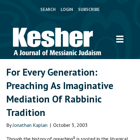
SEARCH
LOGIN
SUBSCRIBE
For Every Generation:
Preaching As Imaginative
Mediation Of Rabbinic
Tradition
By
Jonathan Kaplan
|
October 3, 2003
1
T
hough the history of preaching
is rooted in the liturgical