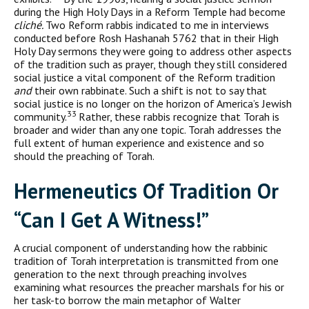
during the High Holy Days in a Reform Temple had become
cliché.
Two Reform rabbis indicated to me in interviews
conducted before Rosh Hashanah 5762 that in their High
Holy Day sermons they were going to address other aspects
of the tradition such as prayer, though they still consid­ered
social justice a vital component of the Reform tradition
and
their own rabbinate. Such a shift is not to say that
social justice is no longer on the horizon of America’s Jewish
33
community.
Rather, these rabbis recognize that Torah is
broader and wider than any one topic. Torah addresses the
full extent of human experience and existence and so
should the preaching of Torah.
H
ermeneutics Of
T
radition Or
“C
an
I G
et A
W
itness
!”
A crucial component of understanding how the rabbinic
tradition of Torah interpretation is transmitted from one
generation to the next through preaching involves
examining what resources the preach­er marshals for his or
her task-to borrow the main metaphor of Walter