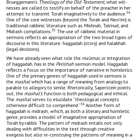
Brueggemann’s
Theology of the Old Testament,
what wit­
nesses are called to testify on behalf of the preacher in her
34
attempt to transmit Torah imaginatively to the audience.
One of the core witnesses (beyond the Torah and Nevi’im) is
traditional rabbinic literature such as Mishnah, Talmud, and
35
Midrash compilations.
The use of rabbinic material in
sermons reflects an appropriation of the two broad types of
discourse in this literature: haggadah (story) and halakhah
(legal decisions).
We have already seen what role the
ma’amar,
or integration
of haggadah, has in the
Perishah
sermon model. Haggadah
reflects a focus on the importance of narrative in homiletics.
One of the pri­mary genres of haggadah used in sermons is
the
mashal
which has a range of meaning from analogy to
parable to allegory to simile. Rhetorically, Saperstein points
out, the
mashal’s
function is both pedagogical and ethical.
The
mashal
serves to elucidate “theologi­cal concepts
36
otherwise difficult to comprehend.”
Another form of
haggadah is midrash,
which,
as both a literary and homiletic
genre, provides a model of imaginative appropriation of
Torah by rabbis. The pattern of midrash entails not only
dealing with difficulties in the text through creative
exegesis but also re-construing the pat­terns of meaning in a