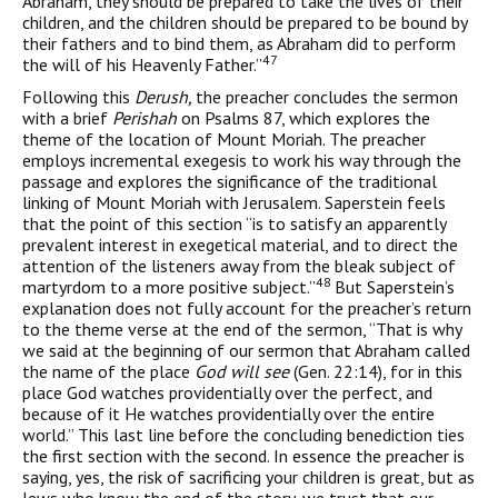
Abraham, they should be prepared to take the lives of their
children, and the children should be prepared to be bound by
their fathers and to bind them, as Abraham did to per­form
47
the will of his Heavenly Father.”
Following this
Derush,
the preacher concludes the sermon
with a brief
Perishah
on Psalms 87, which explores the
theme of the loca­tion of Mount Moriah. The preacher
employs incremental exegesis to work his way through the
passage and explores the significance of the traditional
linking of Mount Moriah with Jerusalem. Saperstein feels
that the point of this section “is to satisfy an apparently
prevalent interest in exegetical material, and to direct the
attention of the lis­teners away from the bleak subject of
48
martyrdom to a more positive subject.”
But Saperstein’s
explanation does not fully account for the preacher’s return
to the theme verse at the end of the sermon, “That is why
we said at the beginning of our sermon that Abraham called
the name of the place
God will see
(Gen. 22:14), for in this
place God watches providentially over the perfect, and
because of it He watches providentially over the entire
world.” This last line before the con­cluding benediction ties
the first section with the second. In essence the preacher is
saying, yes, the risk of sacrificing your children is great, but as