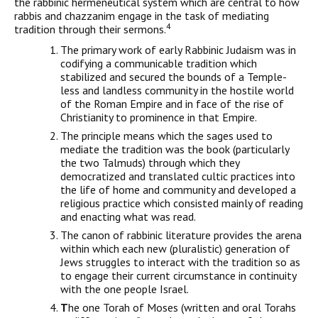
the rabbinic hermeneutical system which are central to how
rabbis and chazzan­im engage in the task of mediating
4
tradition through their sermons.
The primary work of early Rabbinic Judaism was in
codifying a communicable tradition which
stabilized and secured the bounds of a Temple-
less and landless community in the hostile world
of the Roman Empire and in face of the rise of
Christianity to prominence in that Empire.
The principle means which the sages used to
mediate the tradition was the book (particularly
the two Talmuds) through which they
democratized and translated cultic practices into
the life of home and community and developed a
religious practice which consisted mainly of reading
and enacting what was read.
The canon of rabbinic literature provides the arena
within which each new (pluralistic) generation of
Jews struggles to interact with the tradition so as
to engage their current circumstance in continuity
with the one people Israel.
T
he one Torah of Moses (written and oral Torahs