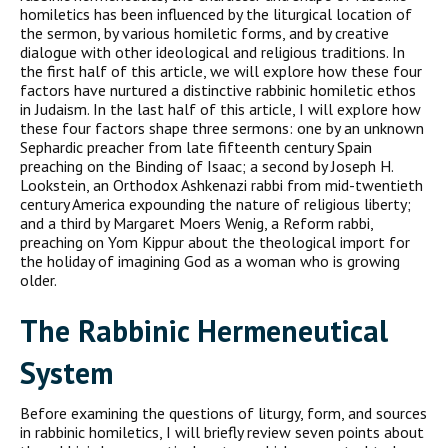
homiletics has been influenced by the liturgical location of
the sermon, by various homiletic forms, and by creative
dialogue with other ideological and religious traditions. In
the first half of this article, we will explore how these four
factors have nurtured a distinctive rabbinic homiletic ethos
in Judaism. In the last half of this article, I will explore how
these four factors shape three sermons: one by an unknown
Sephardic preacher from late fifteenth century Spain
preaching on the Binding of Isaac; a second by Joseph H.
Lookstein, an Orthodox Ashkenazi rabbi from mid-twentieth
century America expounding the nature of religious liber­ty;
and a third by Margaret Moers Wenig, a Reform rabbi,
preaching on Yom Kippur about the theological import for
the holiday of imagining God as a woman who is growing
older.
T
he
R
abbinic
H
ermeneutical
S
ystem
Before examining the questions of liturgy, form, and sources
in rab­binic homiletics, I will briefly review seven points about