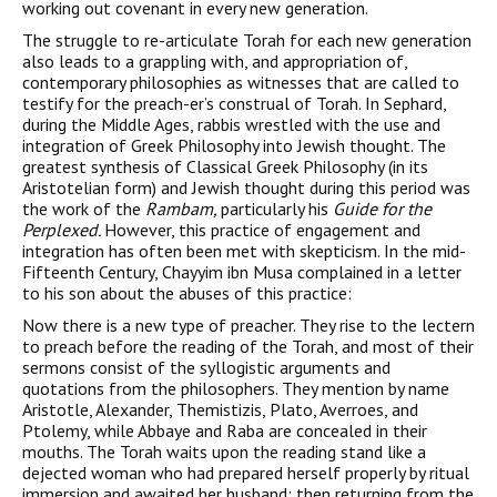
working out covenant in every new generation.
The struggle to re-articulate Torah for each new generation
also leads to a grappling with, and appropriation of,
contemporary philosophies as witnesses that are called to
testify for the preach-er’s construal of Torah. In Sephard,
during the Middle Ages, rabbis wrestled with the use and
integration of Greek Philosophy into Jewish thought. The
greatest synthesis of Classical Greek Philosophy (in its
Aristotelian form) and Jewish thought during this period was
the work of the
Rambam,
particularly his
Guide for the
Perplexed.
However, this practice of engagement and
integra­tion has often been met with skepticism. In the mid-
Fifteenth Century, Chayyim ibn Musa complained in a letter
to his son about the abuses of this practice:
Now there is a new type of preacher. They rise to the lectern
to preach before the reading of the Torah, and most of their
sermons consist of the syllogistic arguments and
quotations from the philosophers. They men­tion by name
Aristotle, Alexander, Themistizis, Plato, Averroes, and
Ptolemy, while Abbaye and Raba are concealed in their
mouths. The Torah waits upon the reading stand like a
dejected woman who had prepared herself properly by ritual
immersion and awaited her husband; then returning from the