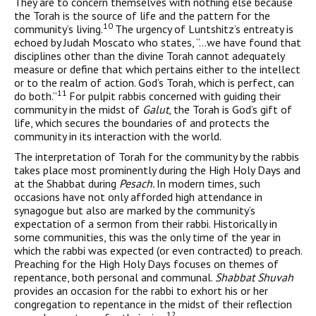
They are to concern themselves with nothing else because
the Torah is the source of life and the pattern for the
10
community’s living.
The urgency of Luntshitz’s entreaty is
echoed by Judah Moscato who states, “…we have found that
disciplines other than the divine Torah cannot adequately
measure or define that which pertains either to the intellect
or to the realm of action. God’s Torah, which is perfect, can
11
do both.”
For pulpit rabbis concerned with guiding their
com­munity in the midst of
Galut
, the Torah is God’s gift of
life, which secures the boundaries of and protects the
community in its inter­action with the world.
The interpretation of Torah for the community by the rabbis
takes place most prominently during the High Holy Days and
at the Shabbat during
Pesach.
In modern times, such
occasions have not only afforded high attendance in
synagogue but also are marked by the community’s
expectation of a sermon from their rabbi. Historically in
some communities, this was the only time of the year in
which the rabbi was expected (or even contracted) to preach.
Preaching for the High Holy Days focuses on themes of
repentance, both personal and communal.
Shabbat Shuvah
provides an occa­sion for the rabbi to exhort his or her
congregation to repentance in the midst of their reflection
12