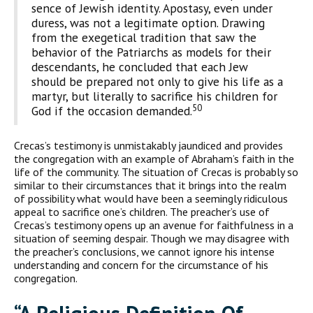
sence of Jewish identity. Apostasy, even under
duress, was not a legitimate option. Drawing
from the exegetical tradition that saw the
behavior of the Patriarchs as models for their
descendants, he concluded that each Jew
should be prepared not only to give his life as a
martyr, but literally to sacrifice his children for
50
God if the occasion demanded.
Crecas’s testimony is unmistakably jaundiced and provides
the congregation with an example of Abraham’s faith in the
life of the community. The situation of Crecas is probably so
similar to their circumstances that it brings into the realm
of possibility what would have been a seemingly ridiculous
appeal to sacrifice one’s children. The preacher’s use of
Crecas’s testimony opens up an avenue for faithfulness in a
situation of seeming despair. Though we may disagree with
the preacher’s conclusions, we cannot ignore his intense
understanding and concern for the circum­stance of his
congregation.