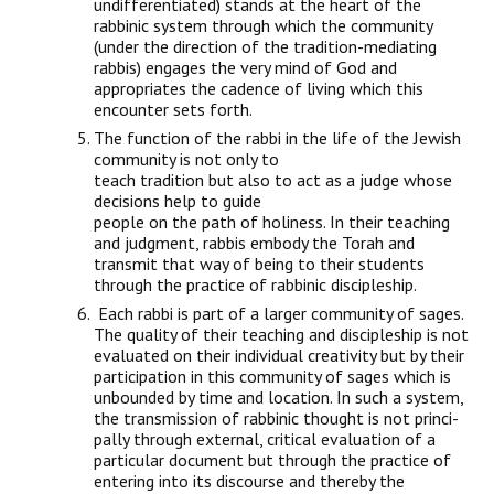
undifferentiated) stands at the heart of the
rabbinic system through which the community
(under the direction of the tradition-mediating
rabbis) engages the very mind of God and
appropriates the cadence of living which this
encounter sets forth.
The function of the rabbi in the life of the Jewish
community is not only to
teach tradition but also to act as a judge whose
decisions help to guide
people on the path of holiness. In their teaching
and judgment, rabbis embody the Torah and
transmit that way of being to their students
through the practice of rabbinic discipleship.
Each rabbi is part of a larger community of sages.
The quality of their teach­ing and discipleship is not
evaluated on their individual creativity but by their
participation in this community of sages which is
unbounded by time and location. In such a system,
the transmission of rabbinic thought is not princi­
pally through external, critical evaluation of a
particular document but through the practice of
entering into its discourse and thereby the