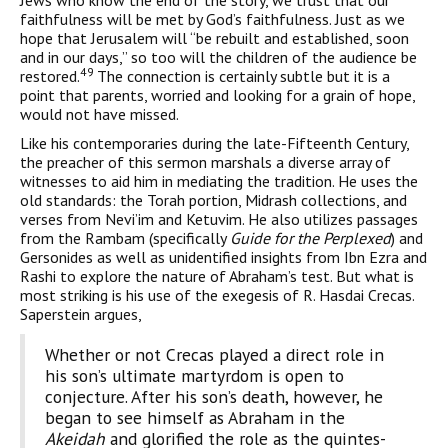
Jews who know the end of the story, we trust that our
faithfulness will be met by God’s faithfulness. Just as we
hope that Jerusalem will “be rebuilt and established, soon
and in our days,” so too will the children of the audience be
49
restored.
The connection is certainly subtle but it is a
point that parents, worried and looking for a grain of hope,
would not have missed.
Like his contemporaries during the late-Fifteenth Century,
the preacher of this sermon marshals a diverse array of
witnesses to aid him in mediating the tradition. He uses the
old standards: the Torah portion, Midrash collections, and
verses from Nevi’im and Ketuvim. He also utilizes passages
from the Rambam (specifically
Guide for the Perplexed
) and
Gersonides as well as unidentified insights from Ibn Ezra and
Rashi to explore the nature of Abraham’s test. But what is
most striking is his use of the exegesis of R. Hasdai Crecas.
Saperstein argues,
Whether or not Crecas played a direct role in
his son’s ultimate martyr­dom is open to
conjecture. After his son’s death, however, he
began to see himself as Abraham in the
Akeidah
and glorified the role as the quintes­