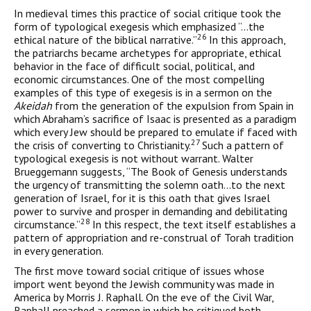
In medieval times this practice of social critique took the
form of typological exegesis which emphasized “…the
26
ethical nature of the biblical narrative.”
In this approach,
the patriarchs became arche­types for appropriate, ethical
behavior in the face of difficult social, political, and
economic circumstances. One of the most compelling
examples of this type of exegesis is in a sermon on the
Akeidah
from the generation of the expulsion from Spain in
which Abraham’s sac­rifice of Isaac is presented as a paradigm
which every Jew should be prepared to emulate if faced with
27
the crisis of converting to Christianity.
Such a pattern of
typological exegesis is not without warrant. Walter
Brueggemann suggests, “The Book of Genesis under­stands
the urgency of transmitting the solemn oath…to the next
gen­eration of Israel, for it is this oath that gives Israel
power to survive and prosper in demanding and debilitating
28
circumstance.”
In this respect, the text itself establishes a
pattern of appropriation and re-construal of Torah tradition
in every generation.
The first move toward social critique of issues whose
import went beyond the Jewish community was made in
America by Morris J. Raphall. On the eve of the Civil War,
Raphall preached a sermon in which he critiqued both