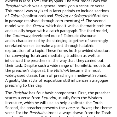
existed in late 15
Century Spain. The first model was the
Perishah
which was a general homily on a scripture verse.
This model was stylized in later periods to include sections
of
To’elet
(applications) and
She’elot or Sefeqot
(difficulties
18
in passage resolved through com-mentary).
The second
model was the
Derush
which dealt with a thematic problem
and usually began with a catch paragraph. The third model,
the
Cantenary,
developed out of Talmudic discourse
and is characterized by the stringing together of seemingly
unre­lated verses to make a point through halakhic
exploration of a topic. These forms both provided structure
for conveying Torah and medi­ating tradition as well as
influenced the preachers in the way that they carried out
their task. Despite such a wide range of homiletic models at
the preacher’s disposal, the
Perishah
became the most
widely used classic form of preaching in medieval Sephard.
Arguably this style of exposition still influences synagogue
preach­ing to this day.
The
Perishah
has four basic components. First, the preacher
states a verse from
Ketuvim,
usually from the Wisdom
literature, which he will use to help explicate the Torah.
Second, the preacher presents the
nose
or
thema,
the theme
verse for the
Perishah
almost always drawn from the Torah