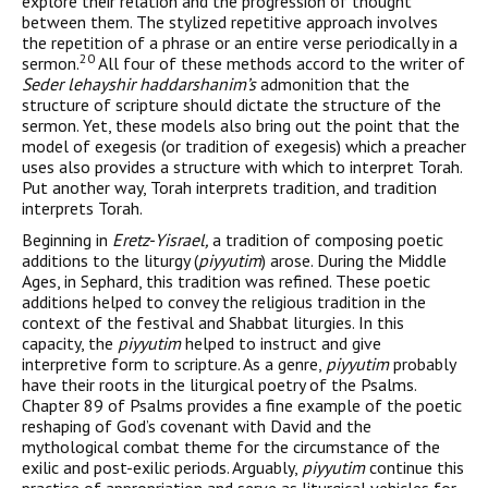
explore their relation and the progression of thought
between them. The stylized repetitive approach involves
the repetition of a phrase or an entire verse periodically in a
20
sermon.
All four of these methods accord to the writer of
Seder lehayshir haddarshanim’s
admonition that the
structure of scripture should dictate the structure of the
sermon. Yet, these models also bring out the point that the
model of exege­sis (or tradition of exegesis) which a preacher
uses also provides a structure with which to interpret Torah.
Put another way, Torah interprets tradition, and tradition
interprets Torah.
Beginning in
Eretz-Yisrael,
a tradition of composing poetic
additions to the liturgy (
piyyutim
) arose. During the Middle
Ages, in Sephard, this tradition was refined. These poetic
additions helped to convey the religious tradition in the
context of the festi­val and Shabbat liturgies. In this
capacity, the
piyyutim
helped to instruct and give
interpretive form to scripture. As a genre,
piyyu­tim
probably
have their roots in the liturgical poetry of the Psalms.
Chapter 89 of Psalms provides a fine example of the poetic
reshap­ing of God’s covenant with David and the
mythological combat theme for the circumstance of the
exilic and post-exilic periods. Arguably,
piyyutim
continue this