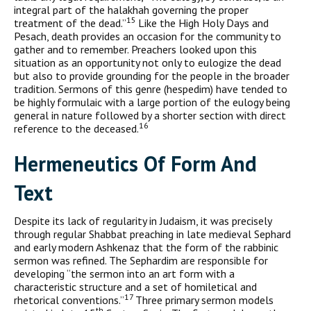
integral part of the halakhah governing the proper
15
treatment of the dead.”
Like the High Holy Days and
Pesach, death provides an occasion for the community to
gather and to remember. Preachers looked upon this
situation as an opportunity not only to eulogize the dead
but also to provide grounding for the people in the broader
tradition. Sermons of this genre (hespedim) have tended to
be highly formulaic with a large portion of the eulogy being
general in nature followed by a shorter section with direct
16
reference to the deceased.
H
ermeneutics Of
F
orm And
T
ext
Despite its lack of regularity in Judaism, it was precisely
through regular Shabbat preaching in late medieval Sephard
and early mod­ern Ashkenaz that the form of the rabbinic
sermon was refined. The Sephardim are responsible for
developing “the sermon into an art form with a
characteristic structure and a set of homiletical and
17
rhetorical conventions.”
Three primary sermon models
th