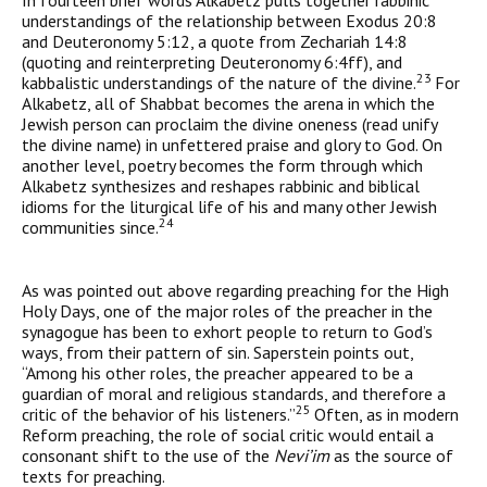
In fourteen brief words Alkabetz pulls together rabbinic
under­standings of the relationship between Exodus 20:8
and Deuteronomy 5:12, a quote from Zechariah 14:8
(quoting and reinterpreting Deuteronomy 6:4ff), and
23
kabbalistic understandings of the nature of the divine.
For
Alkabetz, all of Shabbat becomes the arena in which the
Jewish person can proclaim the divine oneness (read unify
the divine name) in unfettered praise and glory to God. On
another level, poetry becomes the form through which
Alkabetz synthesizes and reshapes rabbinic and biblical
idioms for the liturgical life of his and many other Jewish
24
communities since.
As was pointed out above regarding preaching for the High
Holy Days, one of the major roles of the preacher in the
synagogue has been to exhort people to return to God’s
ways, from their pattern of sin. Saperstein points out,
“Among his other roles, the preacher appeared to be a
guardian of moral and religious standards, and therefore a
25
critic of the behavior of his listeners.”
Often, as in modern
Reform preaching, the role of social critic would entail a
consonant shift to the use of the
Nevi’im
as the source of
texts for preaching.