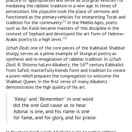
practice of appropriation and serve as liturgical vehicles for
mediating the rabbinic tradition in a new age. In times of
persecution, the
piyyutim
took the place of sermons and
functioned as the primary vehicles for interpreting Torah and
21
tradition for the community.
In the Middle Ages, poets
such as Ibn Kallir became masters of this discipline in the
context of Sephard and developed the art form of Hebrew-
22
Arabic poetry to a high level.
L’chah Dodi,
one of the core pieces of the Kabbalat Shabbat
liturgy, serves as a prime example of liturgical poetry as
synthesis and re-imagination of rabbinic tradition. In
L’chah
th
Dodi,
R. Shlomo haLevi Alkabetz, the 16
century Kabbalist
from Safed, masterfully blends form and tradition to create
a poem which prepares the con­gregation to welcome the
Shabbat Queen. In the first verse of many, Alkabetz
demonstrates the high quality of his art.
“Keep” and “Remember” in one word
did the one God cause us to hear.
Adonai is one, and his name is one
for fame, and for glory, and for praise.