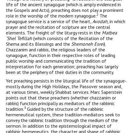
life of the ancient synagogue (which is amply evidenced in
the Gospels and Acts), preaching does not play a prominent
2
role in the worship of the modern synagogue.
The
synagogue service is a serv­ice of the heart,
Avodah,
in which
prayer and the recitation of scrip­ture are the central
elements. The freight of the liturgy rests in the
Matbea
‘Shel Tefillah
(which consists of the Recitation of the
Shema and its Blessings and the
Shemoneh Esrei
).
Chazzanim and rabbis, the religious leaders of the
synagogue, function in their respective roles of leading
public worship and communicating the tradition of
interpretation for each generation; preaching has large­ly
been at the periphery of their duties in the community.
Yet preaching persists in the liturgical life of the synagogue-
mostly during the High Holidays, the Passover season and,
at various times, weekly Shabbat services. Marc Saperstein
points out that these preachers (whether chazzanim or
rabbis) function principally as mediators of the rabbinic
3
tradition.
Guided by the structure of the rabbinic
hermeneutical system, these tradition-mediators seek to
convey the rabbinic tradition through the medium of the
sermon. In addition to the epistemological impact of
rabbinic hermeneutics, the character and shape of rabbinic