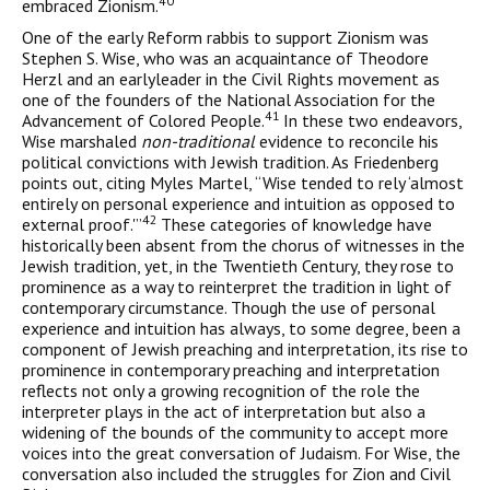
40
embraced Zionism.
One of the early Reform rabbis to support Zionism was
Stephen S. Wise, who was an acquaintance of Theodore
Herzl and an earlyleader in the Civil Rights movement as
one of the founders of the National Association for the
41
Advancement of Colored People.
In these two endeavors,
Wise marshaled
non-traditional
evidence to reconcile his
political convictions with Jewish tradition. As Friedenberg
points out, citing Myles Martel, “Wise tended to rely ‘almost
entirely on personal experience and intuition as opposed to
42
external proof.'”
These categories of knowledge have
historically been absent from the chorus of witnesses in the
Jewish tradition, yet, in the Twentieth Century, they rose to
prominence as a way to reinterpret the tradition in light of
contemporary circumstance. Though the use of personal
experience and intuition has always, to some degree, been a
component of Jewish preaching and interpre­tation, its rise to
prominence in contemporary preaching and inter­pretation
reflects not only a growing recognition of the role the
interpreter plays in the act of interpretation but also a
widening of the bounds of the community to accept more
voices into the great conversation of Judaism. For Wise, the
conversation also included the struggles for Zion and Civil