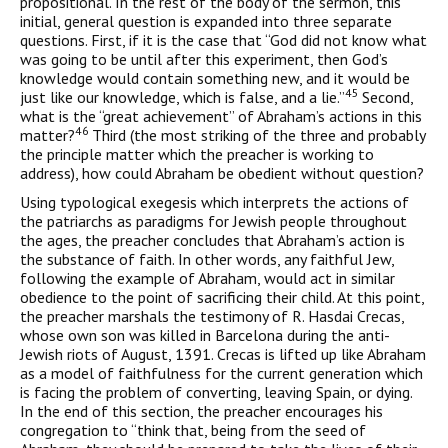
propositional. In the rest of the body of the sermon, this
initial, general question is expanded into three separate
questions. First, if it is the case that “God did not know what
was going to be until after this experiment, then God’s
knowledge would contain something new, and it would be
45
just like our knowledge, which is false, and a lie.”
Second,
what is the “great achievement” of Abraham’s actions in this
46
matter?
Third (the most striking of the three and probably
the principle matter which the preacher is working to
address), how could Abraham be obedient without question?
Using typological exegesis which interprets the actions of
the patriarchs as paradigms for Jewish people throughout
the ages, the preacher concludes that Abraham’s action is
the substance of faith. In other words, any faithful Jew,
following the example of Abraham, would act in similar
obedience to the point of sacrificing their child. At this point,
the preacher marshals the testimony of R. Hasdai Crecas,
whose own son was killed in Barcelona during the anti-
Jewish riots of August, 1391. Crecas is lifted up like Abraham
as a model of faithfulness for the current generation which
is facing the problem of converting, leaving Spain, or dying.
In the end of this section, the preacher encourages his
congregation to “think that, being from the seed of