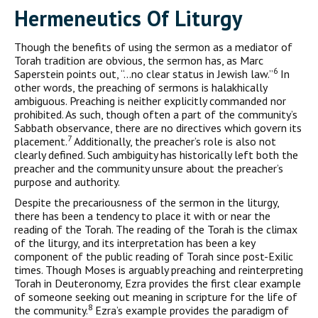
H
ermeneutics Of
L
iturgy
Though the benefits of using the sermon as a mediator of
Torah tra­dition are obvious, the sermon has, as Marc
6
Saperstein points out, “…no clear status in Jewish law.”
In
other words, the preaching of sermons is halakhically
ambiguous. Preaching is neither explicitly commanded nor
prohibited. As such, though often a part of the community’s
Sabbath observance, there are no directives which govern its
7
placement.
Additionally, the preacher’s role is also not
clearly defined. Such ambiguity has historically left both the
preacher and the community unsure about the preacher’s
purpose and authority.
Despite the precariousness of the sermon in the liturgy,
there has been a tendency to place it with or near the
reading of the Torah. The reading of the Torah is the climax
of the liturgy, and its interpretation has been a key
component of the public reading of Torah since post-Exilic
times. Though Moses is arguably preaching and reinterpreting
Torah in Deuteronomy, Ezra provides the first clear example
of someone seeking out meaning in scripture for the life of
8
the community.
Ezra’s example provides the paradigm of