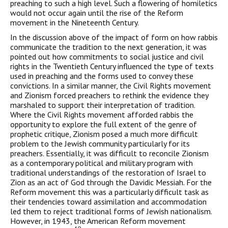
preaching to such a high level. Such a flowering of homiletics
would not occur again until the rise of the Reform
movement in the Nineteenth Century.
In the discussion above of the impact of form on how rabbis
communicate the tradition to the next generation, it was
pointed out how commitments to social justice and civil
rights in the Twentieth Century influenced the type of texts
used in preaching and the forms used to convey these
convictions. In a similar man­ner, the Civil Rights movement
and Zionism forced preachers to rethink the evidence they
marshaled to support their interpretation of tradition.
Where the Civil Rights movement afforded rabbis the
opportunity to explore the full extent of the genre of
prophetic cri­tique, Zionism posed a much more difficult
problem to the Jewish community particularly for its
preachers. Essentially, it was difficult to reconcile Zionism
as a contemporary political and military pro­gram with
traditional understandings of the restoration of Israel to
Zion as an act of God through the Davidic Messiah. For the
Reform movement this was a particularly difficult task as
their tendencies toward assimilation and accommodation
led them to reject tradi­tional forms of Jewish nationalism.
However, in 1943, the American Reform movement