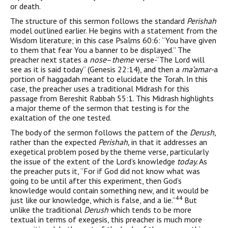
or death.
The structure of this sermon follows the standard
Perishah
model outlined earlier. He begins with a statement from the
Wisdom literature; in this case Psalms 60:6: “You have given
to them that fear You a banner to be displayed.” The
preacher next states a
nose
–
theme
verse-“The Lord will
see as it is said today” (Genesis 22:14), and then a
ma’amar-
a
portion of haggadah meant to elucidate the Torah. In this
case, the preacher uses a tra­ditional Midrash for this
passage from Bereshit Rabbah 55:1. This Midrash highlights
a major theme of the sermon that testing is for the
exaltation of the one tested.
The body of the sermon follows the pattern of the
Derush,
rather than the expected
Perishah,
in that it addresses an
exegetical problem posed by the theme verse, particularly
the issue of the extent of the Lord’s knowledge
today.
As
the preacher puts it, “For if God did not know what was
going to be until after this experi­ment, then God’s
knowledge would contain something new, and it would be
44
just like our knowledge, which is false, and a lie.”
But
unlike the traditional
Derush
which tends to be more
textual in terms of exegesis, this preacher is much more