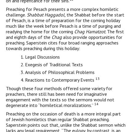
on and repentance for their sins.
Preaching for Pesach presents a more complex homiletic
chal­lenge.
Shabbat Haggadol,
the Shabbat before the start
of Pesach, is a time of preparation for the coming holiday
much like the week before Pesach is a time of purging and
readying the home for the coming
Chag Hamatzot.
The first
and eighth days of the
Chag
also provide opportunities for
preaching. Saperstein cites four broad ranging approaches
towards preaching during this holiday:
Legal Discussions
Exegesis of Traditional Texts
Analysis of Philosophical Problems
13
Reactions to Contemporary Events
Though these four methods offered some variety for
preachers, there still has been need for imaginative
engagement with the texts so the sermons would not
14
degenerate into “homiletical moralizations.”
Preaching on the occasion of death is a more integral part
of Jewish homiletics than regular Shabbat preaching.
Saperstein points out that, unlike the Shabbat sermon which
lacks any legal requirement, “The eulogy, by contrast, is an