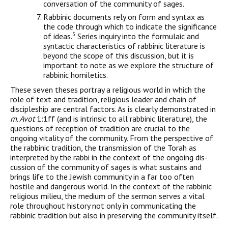
conversa­tion of the community of sages.
Rabbinic documents rely on form and syntax as
the code through which to indicate the significance
5
of ideas.
Series inquiry into the formulaic and
syntactic characteristics of rabbinic literature is
beyond the scope of this discussion, but it is
important to note as we explore the structure of
rabbinic homiletics.
These seven theses portray a religious world in which the
role of text and tradition, religious leader and chain of
discipleship are central factors. As is clearly demonstrated in
m. Avot
1:1ff (and is intrinsic to all rabbinic literature), the
questions of reception of tra­dition are crucial to the
ongoing vitality of the community. From the perspective of
the rabbinic tradition, the transmission of the Torah as
interpreted by the rabbi in the context of the ongoing dis­
cussion of the community of sages is what sustains and
brings life to the Jewish community in a far too often
hostile and dangerous world. In the context of the rabbinic
religious milieu, the medium of the sermon serves a vital
role throughout history not only in communicating the
rabbinic tradition but also in preserving the community itself.