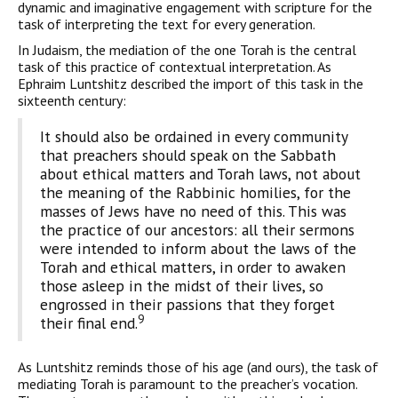
dynamic and imaginative engagement with scripture for the
task of interpreting the text for every generation.
In Judaism, the mediation of the one Torah is the central
task of this practice of contextual interpretation. As
Ephraim Luntshitz described the import of this task in the
sixteenth century:
It should also be ordained in every community
that preachers should speak on the Sabbath
about ethical matters and Torah laws, not about
the meaning of the Rabbinic homilies, for the
masses of Jews have no need of this. This was
the practice of our ancestors: all their sermons
were intend­ed to inform about the laws of the
Torah and ethical matters, in order to awaken
those asleep in the midst of their lives, so
engrossed in their passions that they forget
9
their final end.
As Luntshitz reminds those of his age (and ours), the task of
mediating Torah is paramount to the preacher’s vocation.