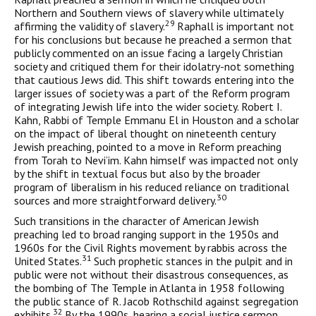
Northern and Southern views of slavery while ultimately
29
affirming the validity of slavery.
Raphall is impor­tant not
for his conclusions but because he preached a sermon that
publicly commented on an issue facing a largely Christian
society and critiqued them for their idolatry-not something
that cautious Jews did. This shift towards entering into the
larger issues of socie­ty was a part of the Reform program
of integrating Jewish life into the wider society. Robert I.
Kahn, Rabbi of Temple Emmanu El in Houston and a scholar
on the impact of liberal thought on nine­teenth century
Jewish preaching, pointed to a move in Reform preaching
from Torah to Nevi’im. Kahn himself was impacted not only
by the shift in textual focus but also by the broader
program of liberalism in his reduced reliance on traditional
30
sources and more straightforward delivery.
Such transitions in the character of American Jewish
preaching led to broad ranging support in the 1950s and
1960s for the Civil Rights movement by rabbis across the
31
United States.
Such prophet­ic stances in the pulpit and in
public were not without their disastrous consequences, as
the bombing of The Temple in Atlanta in 1958 fol­lowing
the public stance of R. Jacob Rothschild against segregation
32
exhibits.
By the 1990s, hearing a social justice sermon