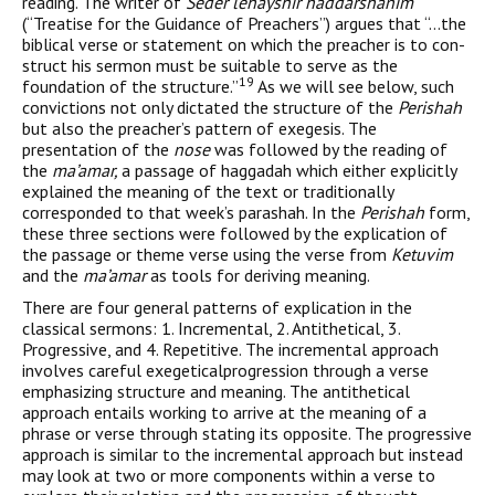
reading. The writer of
Seder lehayshir haddarshanim
(“Treatise for the Guidance of Preachers”) argues that “…the
biblical verse or statement on which the preacher is to con­
struct his sermon must be suitable to serve as the
19
foundation of the structure.”
As we will see below, such
convictions not only dictated the structure of the
Perishah
but also the preacher’s pattern of exe­gesis. The
presentation of the
nose
was followed by the reading of
the
ma’amar,
a passage of haggadah which either explicitly
explained the meaning of the text or traditionally
corresponded to that week’s parashah. In the
Perishah
form,
these three sections were followed by the explication of
the passage or theme verse using the verse from
Ketuvim
and the
ma’amar
as tools for deriving meaning.
There are four general patterns of explication in the
classical sermons: 1. Incremental, 2. Antithetical, 3.
Progressive, and 4. Repetitive. The incremental approach
involves careful exegeticalprogression through a verse
emphasizing structure and meaning. The antithetical
approach entails working to arrive at the meaning of a
phrase or verse through stating its opposite. The progressive
approach is similar to the incremental approach but instead
may look at two or more components within a verse to