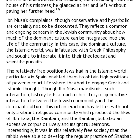
house of his mistress, he glanced at her and left with­out
39
paying her further heed.
Ibn Musa’s complaints, though conservative and hyperbolic,
are certainly not to be discounted. They reflect a common
and ongoing concern in the Jewish community about how
much of the domi­nant culture can be integrated into the
life of the community. In this case, the dominant culture,
the Islamic world, was infatuated with Greek Philosophy
and sought to integrate it into their theo­logical and
scientific pursuits.
The relatively free position Jews had in the Islamic world,
par­ticularly in Spain, enabled them to obtain high positions
of power in court life where they had to engage Greek and
Islamic thought. Though Ibn Musa may dismiss such
interaction, history tells a much richer story of generative
interaction between the Jewish community and the
dominant culture. This rich interaction has left us with not
only a vibrant religious community which produced the likes
of Ibn Ezra, the Rambam, and the Ramban, but also an
exten­sive corpus of lively and insightful sermons.
Interestingly, it was in this relatively free society that the
rabbis were able to develop the regular practice of Shabbat