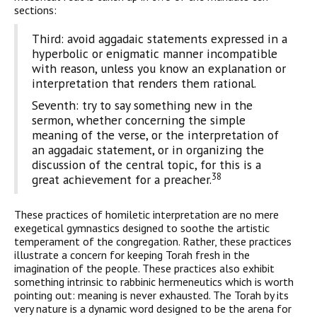
sections:
Third: avoid aggadaic statements expressed in a
hyperbolic or enigmatic manner incompatible
with reason, unless you know an explanation or
interpretation that renders them rational.
Seventh: try to say something new in the
sermon, whether concerning the simple
meaning of the verse, or the interpretation of
an aggadaic statement, or in organizing the
discussion of the central topic, for this is a
38
great achievement for a preacher.
These practices of homiletic interpretation are no mere
exeget­ical gymnastics designed to soothe the artistic
temperament of the congregation. Rather, these practices
illustrate a concern for keep­ing Torah fresh in the
imagination of the people. These practices also exhibit
something intrinsic to rabbinic hermeneutics which is worth
pointing out: meaning is never exhausted. The Torah by its
very nature is a dynamic word designed to be the arena for