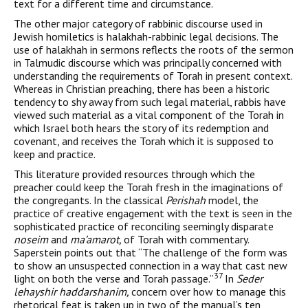
text for a different time and circumstance.
The other major category of rabbinic discourse used in
Jewish homiletics is halakhah-rabbinic legal decisions. The
use of halakhah in sermons reflects the roots of the sermon
in Talmudic discourse which was principally concerned with
understanding the requirements of Torah in present context.
Whereas in Christian preaching, there has been a historic
tendency to shy away from such legal material, rabbis have
viewed such material as a vital com­ponent of the Torah in
which Israel both hears the story of its redemption and
covenant, and receives the Torah which it is sup­posed to
keep and practice.
This literature provided resources through which the
preacher could keep the Torah fresh in the imaginations of
the congregants. In the classical
Perishah
model, the
practice of creative engagement with the text is seen in the
sophisticated practice of reconciling seemingly disparate
noseim
and
ma’amarot,
of Torah with com­mentary.
Saperstein points out that “The challenge of the form was
to show an unsuspected connection in a way that cast new
37
light on both the verse and Torah passage.”
In
Seder
lehayshir haddar­shanim,
concern over how to manage this
rhetorical feat is taken up in two of the manual’s ten