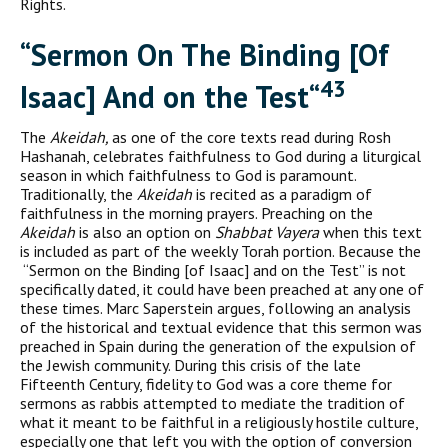
Rights.
“S
ermon On The
B
inding
[
Of
43
I
saac
]
And on the
T
est
“
The
Akeidah,
as one of the core texts read during Rosh
Hashanah, celebrates faithfulness to God during a liturgical
season in which faithfulness to God is paramount.
Traditionally, the
Akeidah
is recit­ed as a paradigm of
faithfulness in the morning prayers. Preaching on the
Akeidah
is also an option on
Shabbat Vayera
when this text
is included as part of the weekly Torah portion. Because the
“Sermon on the Binding [of Isaac] and on the Test” is not
specifi­cally dated, it could have been preached at any one of
these times. Marc Saperstein argues, following an analysis
of the historical and textual evidence that this sermon was
preached in Spain during the generation of the expulsion of
the Jewish community. During this crisis of the late
Fifteenth Century, fidelity to God was a core theme for
sermons as rabbis attempted to mediate the tradition of
what it meant to be faithful in a religiously hostile culture,
especially one that left you with the option of conversion